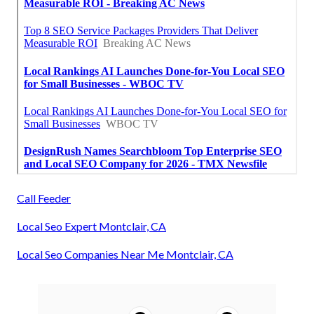
Call Feeder
Local Seo Expert Montclair, CA
Local Seo Companies Near Me Montclair, CA