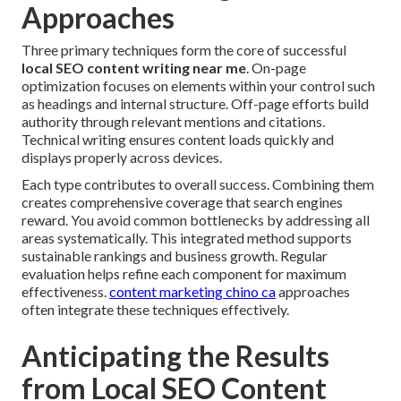
Approaches
Three primary techniques form the core of successful
local SEO content writing near me
. On-page
optimization focuses on elements within your control such
as headings and internal structure. Off-page efforts build
authority through relevant mentions and citations.
Technical writing ensures content loads quickly and
displays properly across devices.
Each type contributes to overall success. Combining them
creates comprehensive coverage that search engines
reward. You avoid common bottlenecks by addressing all
areas systematically. This integrated method supports
sustainable rankings and business growth. Regular
evaluation helps refine each component for maximum
effectiveness.
content marketing chino ca
approaches
often integrate these techniques effectively.
Anticipating the Results
from Local SEO Content