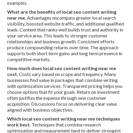
examples.
What are the benefits of local seo content writing
near me.
Advantages encompass greater local search
visibility, boosted website traffic, and additional qualified
leads. Content that ranks well builds trust and authority in
your service area. This leads to stronger customer
relationships and business growth. Consistent efforts
produce compounding returns over time. The approach
supports both short term gains and long term presence in
competitive markets.
How much does local seo content writing near me
cost.
Costs vary based on scope and frequency. Many
businesses find value in packages that combine writing
with optimization services. Transparent pricing helps you
choose options that fit your goals. Return on investment
often justifies the expense through new customer
acquisition. Discussions focus on delivering clear value
aligned with business objectives.
Which local seo content writing near me techniques
work best.
Techniques that combine research
optimization and measurement tend to deliver strongest