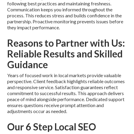
following best practices and maintaining freshness.
Communication keeps you informed throughout the
process. This reduces stress and builds confidence in the
partnership. Proactive monitoring prevents issues before
they impact performance.
Reasons to Partner with Us:
Reliable Results and Skilled
Guidance
Years of focused work in local markets provide valuable
perspective. Client feedback highlights reliable outcomes
and responsive service. Satisfaction guarantees reflect
commitment to successful results. This approach delivers
peace of mind alongside performance. Dedicated support
ensures questions receive prompt attention and
adjustments occur as needed.
Our 6 Step Local SEO