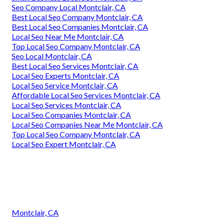
Seo Company Local Montclair, CA
Best Local Seo Company Montclair, CA
Best Local Seo Companies Montclair, CA
Local Seo Near Me Montclair, CA
Top Local Seo Company Montclair, CA
Seo Local Montclair, CA
Best Local Seo Services Montclair, CA
Local Seo Experts Montclair, CA
Local Seo Service Montclair, CA
Affordable Local Seo Services Montclair, CA
Local Seo Services Montclair, CA
Local Seo Companies Montclair, CA
Local Seo Companies Near Me Montclair, CA
Top Local Seo Company Montclair, CA
Local Seo Expert Montclair, CA
Montclair, CA