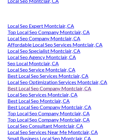
Local Seo Montclair, CA
Local Seo Expert Montclair, CA
Top Local Seo Company Montclair, CA
Local Seo Company Montclair, CA
Affordable Local Seo Services Montclair, CA
Local Seo Specialist Montclair, CA
Local Seo Agency Montclair, CA
Seo Local Montclair, CA
Local Seo Service Montclair, CA
Best Local Seo Services Montclair, CA
Local Seo Optimization Services Montclair, CA
Best Local Seo Company Montclair, CA
Local Seo Services Montclair, CA
Best Local Seo Montclair, CA
Best Local Seo Company Montclair, CA
Top Local Seo Company Montclair, CA
Top Local Seo Company Montclair, CA
Local Seo Consultant Montclair, CA
Local Seo Services Near Me Montclair, CA
Small Business Local Seo Montclair, CA