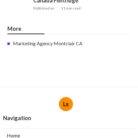
Canada Flintridge
Published en
11 min read
More
Marketing Agency Montclair CA
Ls
Navigation
Home