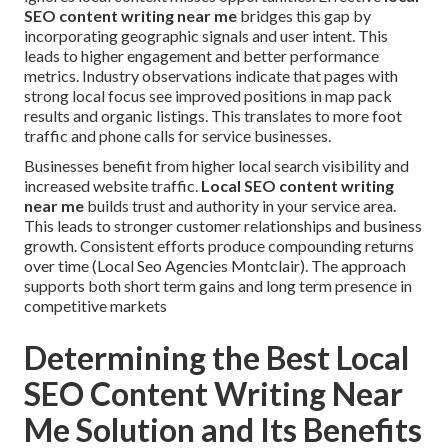
SEO content writing near me
bridges this gap by
incorporating geographic signals and user intent. This
leads to higher engagement and better performance
metrics. Industry observations indicate that pages with
strong local focus see improved positions in map pack
results and organic listings. This translates to more foot
traffic and phone calls for service businesses.
Businesses benefit from higher local search visibility and
increased website traffic.
Local SEO content writing
near me
builds trust and authority in your service area.
This leads to stronger customer relationships and business
growth. Consistent efforts produce compounding returns
over time (Local Seo Agencies Montclair). The approach
supports both short term gains and long term presence in
competitive markets
Determining the Best Local
SEO Content Writing Near
Me Solution and Its Benefits