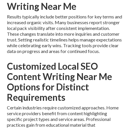
Writing Near Me
Results typically include better positions for key terms and
increased organic visits. Many businesses report stronger
local pack visibility after consistent implementation.
These changes translate into more inquiries and customer
trust. Setting realistic timelines helps manage expectations
while celebrating early wins. Tracking tools provide clear
data on progress and areas for continued focus.
Customized Local SEO
Content Writing Near Me
Options for Distinct
Requirements
Certain industries require customized approaches. Home
service providers benefit from content highlighting
specific project types and service areas. Professional
practices gain from educational material that