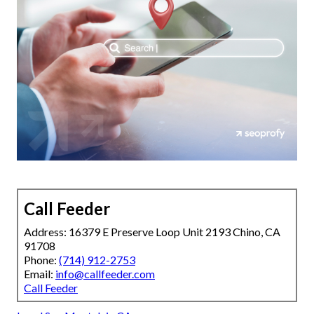
Call Feeder
Address: 16379 E Preserve Loop Unit 2193 Chino, CA
91708
Phone:
(714) 912-2753
Email:
info@callfeeder.com
Call Feeder