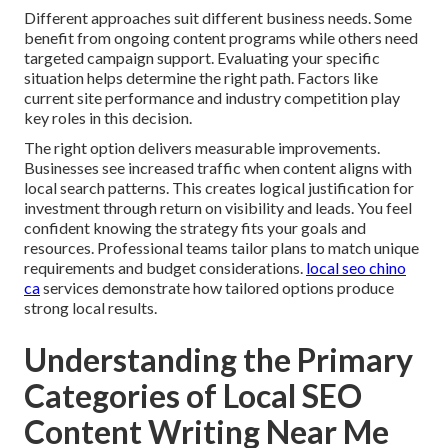
Different approaches suit different business needs. Some
benefit from ongoing content programs while others need
targeted campaign support. Evaluating your specific
situation helps determine the right path. Factors like
current site performance and industry competition play
key roles in this decision.
The right option delivers measurable improvements.
Businesses see increased traffic when content aligns with
local search patterns. This creates logical justification for
investment through return on visibility and leads. You feel
confident knowing the strategy fits your goals and
resources. Professional teams tailor plans to match unique
requirements and budget considerations.
local seo chino
ca
services demonstrate how tailored options produce
strong local results.
Understanding the Primary
Categories of Local SEO
Content Writing Near Me