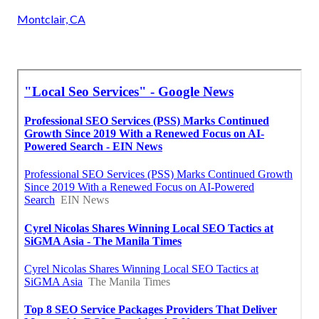
Montclair, CA