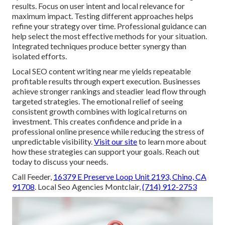
results. Focus on user intent and local relevance for
maximum impact. Testing different approaches helps
refine your strategy over time. Professional guidance can
help select the most effective methods for your situation.
Integrated techniques produce better synergy than
isolated efforts.
Local SEO content writing near me yields repeatable
profitable results through expert execution. Businesses
achieve stronger rankings and steadier lead flow through
targeted strategies. The emotional relief of seeing
consistent growth combines with logical returns on
investment. This creates confidence and pride in a
professional online presence while reducing the stress of
unpredictable visibility.
Visit our site
to learn more about
how these strategies can support your goals. Reach out
today to discuss your needs.
Call Feeder,
16379 E Preserve Loop Unit 2193, Chino, CA
91708
. Local Seo Agencies Montclair,
(714) 912-2753