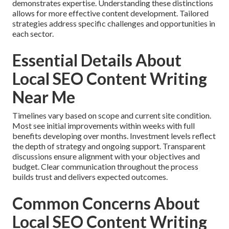
demonstrates expertise. Understanding these distinctions
allows for more effective content development. Tailored
strategies address specific challenges and opportunities in
each sector.
Essential Details About
Local SEO Content Writing
Near Me
Timelines vary based on scope and current site condition.
Most see initial improvements within weeks with full
benefits developing over months. Investment levels reflect
the depth of strategy and ongoing support. Transparent
discussions ensure alignment with your objectives and
budget. Clear communication throughout the process
builds trust and delivers expected outcomes.
Common Concerns About
Local SEO Content Writing