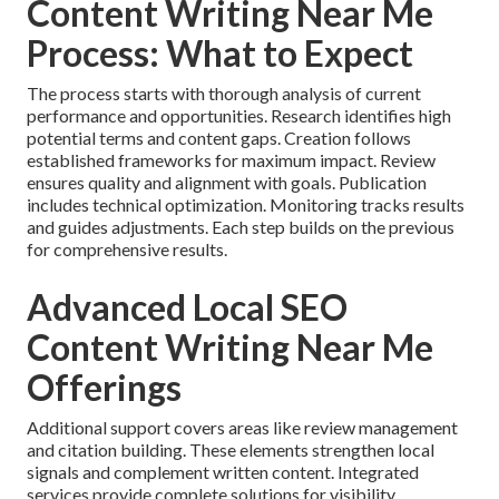
Content Writing Near Me
Process: What to Expect
The process starts with thorough analysis of current
performance and opportunities. Research identifies high
potential terms and content gaps. Creation follows
established frameworks for maximum impact. Review
ensures quality and alignment with goals. Publication
includes technical optimization. Monitoring tracks results
and guides adjustments. Each step builds on the previous
for comprehensive results.
Advanced Local SEO
Content Writing Near Me
Offerings
Additional support covers areas like review management
and citation building. These elements strengthen local
signals and complement written content. Integrated
services provide complete solutions for visibility