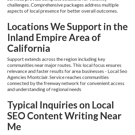
challenges. Comprehensive packages address multiple
aspects of local presence for better overall outcomes.
Locations We Support in the
Inland Empire Area of
California
Support extends across the region including key
communities near major routes. This local focus ensures
relevance and faster results for area businesses - Local Seo
Agencies Montclair. Service reaches communities
connected by the freeway network for convenient access
and understanding of regional needs
Typical Inquiries on Local
SEO Content Writing Near
Me