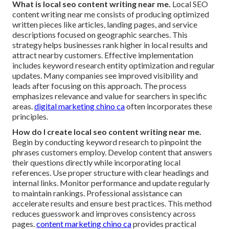
What is local seo content writing near me.
Local SEO
content writing near me consists of producing optimized
written pieces like articles, landing pages, and service
descriptions focused on geographic searches. This
strategy helps businesses rank higher in local results and
attract nearby customers. Effective implementation
includes keyword research entity optimization and regular
updates. Many companies see improved visibility and
leads after focusing on this approach. The process
emphasizes relevance and value for searchers in specific
areas.
digital marketing chino ca
often incorporates these
principles.
How do I create local seo content writing near me.
Begin by conducting keyword research to pinpoint the
phrases customers employ. Develop content that answers
their questions directly while incorporating local
references. Use proper structure with clear headings and
internal links. Monitor performance and update regularly
to maintain rankings. Professional assistance can
accelerate results and ensure best practices. This method
reduces guesswork and improves consistency across
pages.
content marketing chino ca
provides practical