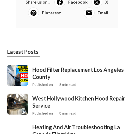
Share us on...
Facebook
X
Pinterest
Email
Latest Posts
Hood Filter Replacement Los Angeles
County
Published en
8 min read
West Hollywood Kitchen Hood Repair
Service
Published en
8 min read
Heating And Air Troubleshooting La