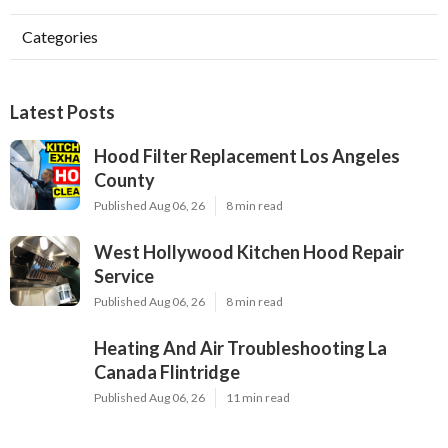
Categories
Latest Posts
Hood Filter Replacement Los Angeles
County
Published Aug 06, 26
8 min read
West Hollywood Kitchen Hood Repair
Service
Published Aug 06, 26
8 min read
Heating And Air Troubleshooting La
Canada Flintridge
Published Aug 06, 26
11 min read