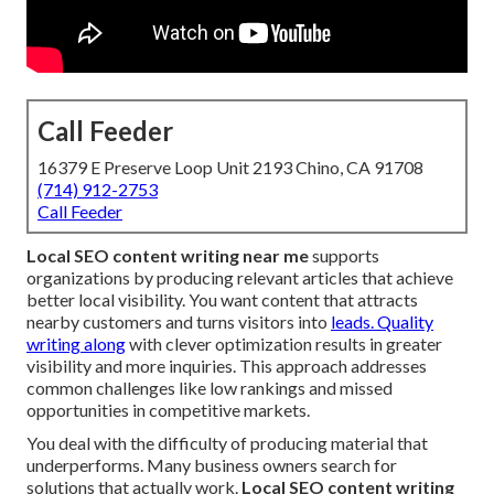
Call Feeder
16379 E Preserve Loop Unit 2193 Chino, CA 91708
(714) 912-2753
Call Feeder
Local SEO content writing near me
supports
organizations by producing relevant articles that achieve
better local visibility. You want content that attracts
nearby customers and turns visitors into
leads. Quality
writing along
with clever optimization results in greater
visibility and more inquiries. This approach addresses
common challenges like low rankings and missed
opportunities in competitive markets.
You deal with the difficulty of producing material that
underperforms. Many business owners search for
solutions that actually work.
Local SEO content writing