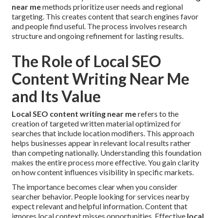
near me
methods prioritize user needs and regional
targeting. This creates content that search engines favor
and people find useful. The process involves research
structure and ongoing refinement for lasting results.
The Role of Local SEO
Content Writing Near Me
and Its Value
Local SEO content writing near me
refers to the
creation of targeted written material optimized for
searches that include location modifiers. This approach
helps businesses appear in relevant local results rather
than competing nationally. Understanding this foundation
makes the entire process more effective. You gain clarity
on how content influences visibility in specific markets.
The importance becomes clear when you consider
searcher behavior. People looking for services nearby
expect relevant and helpful information. Content that
ignores local context misses opportunities. Effective
local