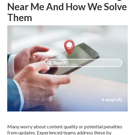
Near Me And How We Solve
Them
Many worry about content quality or potential penalties
from updates. Experienced teams address these by