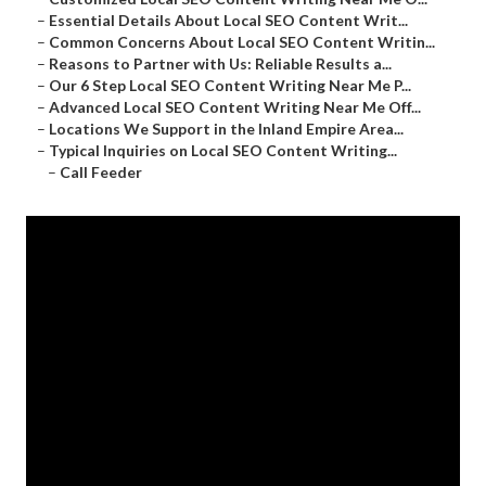
–
Essential Details About Local SEO Content Writ...
–
Common Concerns About Local SEO Content Writin...
–
Reasons to Partner with Us: Reliable Results a...
–
Our 6 Step Local SEO Content Writing Near Me P...
–
Advanced Local SEO Content Writing Near Me Off...
–
Locations We Support in the Inland Empire Area...
–
Typical Inquiries on Local SEO Content Writing...
–
Call Feeder