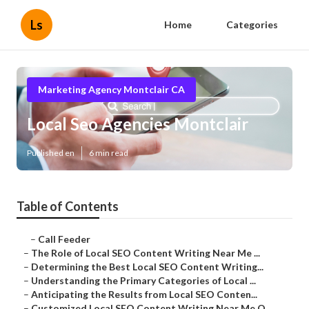
Ls
Home
Categories
Marketing Agency Montclair CA
Local Seo Agencies Montclair
Published en
6 min read
Table of Contents
–
Call Feeder
–
The Role of Local SEO Content Writing Near Me ...
–
Determining the Best Local SEO Content Writing...
–
Understanding the Primary Categories of Local ...
–
Anticipating the Results from Local SEO Conten...
–
Customized Local SEO Content Writing Near Me O...