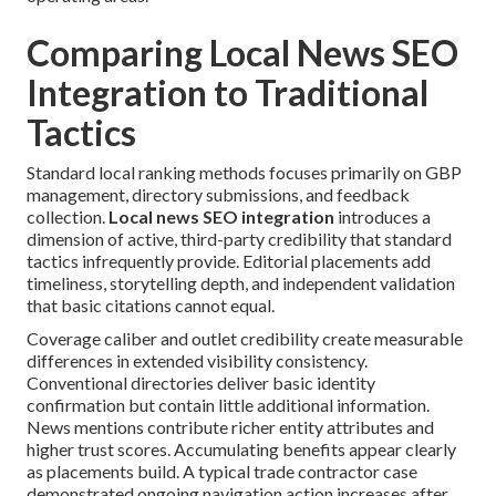
Comparing Local News SEO
Integration to Traditional
Tactics
Standard local ranking methods focuses primarily on GBP
management, directory submissions, and feedback
collection.
Local news SEO integration
introduces a
dimension of active, third-party credibility that standard
tactics infrequently provide. Editorial placements add
timeliness, storytelling depth, and independent validation
that basic citations cannot equal.
Coverage caliber and outlet credibility create measurable
differences in extended visibility consistency.
Conventional directories deliver basic identity
confirmation but contain little additional information.
News mentions contribute richer entity attributes and
higher trust scores. Accumulating benefits appear clearly
as placements build. A typical trade contractor case
demonstrated ongoing navigation action increases after