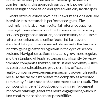
queries, making this approach particularly powerful in
areas of high competition and spread-out city landscapes.
Owners often question how
local news mentions
actually
translate into measurable performance gains. The
mechanism is logical: each editorial reference supplies
meaningful narrative around the business name, primary
services, geographic location, and community role. These
references enhance the online footprint far beyond
standard listings. Over repeated placements the business
identity gains greater recognition in the eyes of search
systems. Navigation actions rise, calls grow more regular,
and the standard of leads advances significantly. Service-
oriented companies that rely on trust and proximity—such
as contractors, healthcare providers, law offices, and
realty companies—experience especially powerful results
because the tactic establishes the company as a trusted
community fixture rather than one more search result. The
compounding benefit produces ongoing reinforcement:
improved rankings generates more engagement, which in
turn creates more placement possibilities.