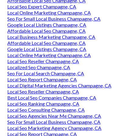
Affordable Local Seo Champagne, CA
Local Seo Expert Champagne, CA
Local Online Marketing Champagne, CA
Seo For Small Local Business Champagne, CA
Google Local Listings Champagne, CA
Affordable Local Seo Champagne, CA
Local Business Marketing Champagne, CA
Affordable Local Seo Champagne, CA
Google Local Listings Champagne, CA
Local Online Marketing Champagne, CA
Local Seo Reseller Champagne, CA
Localized Seo Champagne, CA
Seo For Local Search Champagne, CA
Local Seo Report Champagne, CA
Local Digital Marketing Agencies Champagne, CA
Local Seo Reseller Champagne, CA
Best Local Seo Companies Champagne, CA
Local Seo Ranking Champagne, CA
Local Seo Consulting Champagne, CA
Local Seo Agencies Near Me Champagne, CA
Seo For Small Local Business Champagne, CA
Local Seo Marketing Agency Champagne, CA
Local Seo Report Champagne, CA