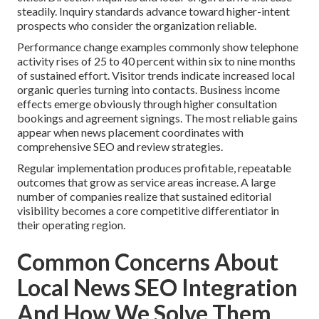
steadily. Inquiry standards advance toward higher-intent
prospects who consider the organization reliable.
Performance change examples commonly show telephone
activity rises of 25 to 40 percent within six to nine months
of sustained effort. Visitor trends indicate increased local
organic queries turning into contacts. Business income
effects emerge obviously through higher consultation
bookings and agreement signings. The most reliable gains
appear when news placement coordinates with
comprehensive SEO and review strategies.
Regular implementation produces profitable, repeatable
outcomes that grow as service areas increase. A large
number of companies realize that sustained editorial
visibility becomes a core competitive differentiator in
their operating region.
Common Concerns About
Local News SEO Integration
And How We Solve Them