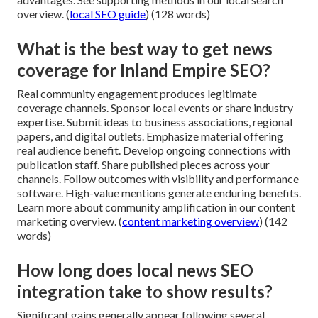
overview. (
local SEO guide
) (128 words)
What is the best way to get news
coverage for Inland Empire SEO?
Real community engagement produces legitimate
coverage channels. Sponsor local events or share industry
expertise. Submit ideas to business associations, regional
papers, and digital outlets. Emphasize material offering
real audience benefit. Develop ongoing connections with
publication staff. Share published pieces across your
channels. Follow outcomes with visibility and performance
software. High-value mentions generate enduring benefits.
Learn more about community amplification in our content
marketing overview. (
content marketing overview
) (142
words)
How long does local news SEO
integration take to show results?
Significant gains generally appear following several