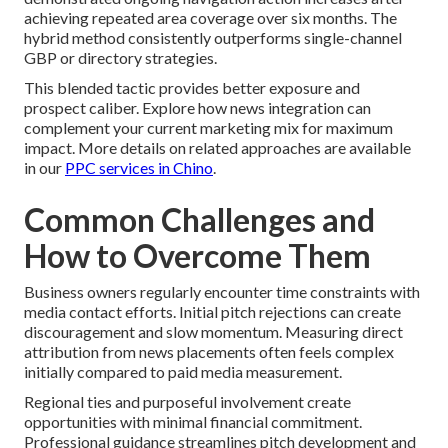
achieving repeated area coverage over six months. The
hybrid method consistently outperforms single-channel
GBP or directory strategies.
This blended tactic provides better exposure and
prospect caliber. Explore how news integration can
complement your current marketing mix for maximum
impact. More details on related approaches are available
in our
PPC services in Chino
.
Common Challenges and
How to Overcome Them
Business owners regularly encounter time constraints with
media contact efforts. Initial pitch rejections can create
discouragement and slow momentum. Measuring direct
attribution from news placements often feels complex
initially compared to paid media measurement.
Regional ties and purposeful involvement create
opportunities with minimal financial commitment.
Professional guidance streamlines pitch development and