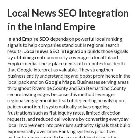
Local News SEO Integration
in the Inland Empire
Inland Empire SEO
depends on powerful local ranking
signals to help companies stand out in regional search
results.
Local news SEO integration
builds those signals
by obtaining real community coverage in local Inland
Empire media. These placements offer contextual depth
that Google interpret as valuable. They strengthen
business entity understanding and boost prominence in the
local pack and on
Google Maps
. Businesses serving areas
throughout Riverside County and San Bernardino County
secure lasting edges because this method leverages
regional engagement instead of depending heavily upon
paid promotion. It systematically solves ongoing
frustrations such as flat inquiry rates, limited direction
requests, and reduced call volume by converting everyday
local involvement into premium authority signals that build
exponentially over time. Ranking systems prioritize
authentic coverage with better matching for nearby