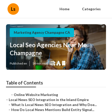
Ls
Home
Categories
Marketing Agency Champagne CA
Local Seo Agencies Near Me
Champagne
Published en
14 min read
Table of Contents
–
Online Website Marketing
–
Local News SEO Integration in the Inland Empire
–
What Is Local News SEO Integration and Why Doe...
–
How Do Local News Mentions Build Entity Signal...