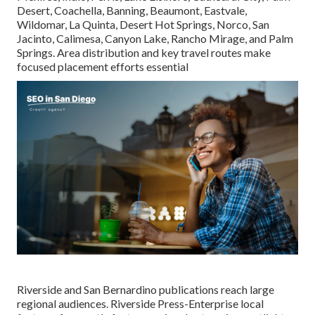
Desert, Coachella, Banning, Beaumont, Eastvale,
Wildomar, La Quinta, Desert Hot Springs, Norco, San
Jacinto, Calimesa, Canyon Lake, Rancho Mirage, and Palm
Springs. Area distribution and key travel routes make
focused placement efforts essential
Riverside and San Bernardino publications reach large
regional audiences. Riverside Press-Enterprise local