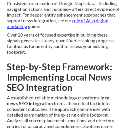
Consistent examination of Google Maps data—including
navigation actions and inquiries—offers direct evidence of
impact. For deeper entity enhancement approaches that
support news integration, see our
role of AI in digital
marketing
guide.
Over 20 years of focused expertise in building these
signals generates steady, quantifiable ranking progress.
Contact us for an entity audit to assess your existing
footprint.
Step-by-Step Framework:
Implementing Local News
SEO Integration
A established, reliable methodology transforms
local
news SEO integration
from a theoretical tactic into
consistent outcomes. The approach commences with
detailed examination of the existing online footprint.
Analyze all current placements, mentions, and directory
entries for accuracy and completeness. Spot any name-