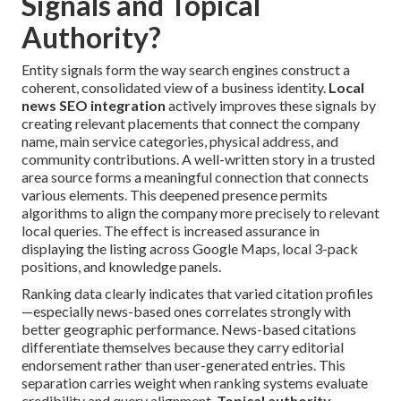
Signals and Topical
Authority?
Entity signals form the way search engines construct a
coherent, consolidated view of a business identity.
Local
news SEO integration
actively improves these signals by
creating relevant placements that connect the company
name, main service categories, physical address, and
community contributions. A well-written story in a trusted
area source forms a meaningful connection that connects
various elements. This deepened presence permits
algorithms to align the company more precisely to relevant
local queries. The effect is increased assurance in
displaying the listing across Google Maps, local 3-pack
positions, and knowledge panels.
Ranking data clearly indicates that varied citation profiles
—especially news-based ones correlates strongly with
better geographic performance. News-based citations
differentiate themselves because they carry editorial
endorsement rather than user-generated entries. This
separation carries weight when ranking systems evaluate
credibility and query alignment.
Topical authority