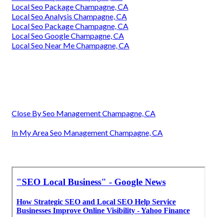
Local Seo Package Champagne, CA
Local Seo Analysis Champagne, CA
Local Seo Package Champagne, CA
Local Seo Google Champagne, CA
Local Seo Near Me Champagne, CA
Close By Seo Management Champagne, CA
In My Area Seo Management Champagne, CA