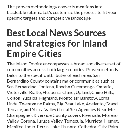
This proven methodology converts mentions into
trackable returns. Let's customize the process to fit your
specific targets and competitive landscape.
Best Local News Sources
and Strategies for Inland
Empire Cities
The Inland Empire encompasses a broad and diverse set of
communities across both large counties. Proven methods
tailor to the specific attributes of each area. San
Bernardino County contains major communities such as
San Bernardino, Fontana, Rancho Cucamonga, Ontario,
Victorville, Rialto, Hesperia, Chino, Upland, Chino Hills,
Colton, Yucaipa, Highland, Montclair, Barstow, Loma
Linda, Twentynine Palms, Big Bear Lake, Adelanto, Grand
Terrace, and Yucca Valley (Local Seo Agencies Near Me
Champagne). Riverside County covers Riverside, Moreno
Valley, Corona, Jurupa Valley, Temecula, Murrieta, Hemet,
Menifee, Indio, Perris, Lake Elsinore, Cathedral City, Palm