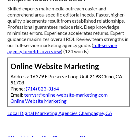
Skilled experts make media outreach easier and
comprehend area-specific editorial needs. Faster, higher-
quality placements result from established relationships.
Professional guarantees reduce risk. Deep knowledge
minimizes errors. Experience accelerates returns. Expert
guidance maximizes overall ROI. Review team strengths in
our full-service marketing agency guide. (
full-service
agency benefits overview
) (124 words)
Online Website Marketing
Address: 16379 E Preserve Loop Unit 2193 Chino, CA
91708
Phone:
(714) 823-3164
Email:
terrysr@online-website-marketing.com
Online Website Marketing
Local Digital Marketing Agencies Champagne, CA