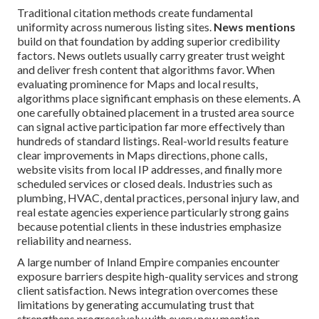
Traditional citation methods create fundamental
uniformity across numerous listing sites.
News mentions
build on that foundation by adding superior credibility
factors. News outlets usually carry greater trust weight
and deliver fresh content that algorithms favor. When
evaluating prominence for Maps and local results,
algorithms place significant emphasis on these elements. A
one carefully obtained placement in a trusted area source
can signal active participation far more effectively than
hundreds of standard listings. Real-world results feature
clear improvements in Maps directions, phone calls,
website visits from local IP addresses, and finally more
scheduled services or closed deals. Industries such as
plumbing, HVAC, dental practices, personal injury law, and
real estate agencies experience particularly strong gains
because potential clients in these industries emphasize
reliability and nearness.
A large number of Inland Empire companies encounter
exposure barriers despite high-quality services and strong
client satisfaction. News integration overcomes these
limitations by generating accumulating trust that
strengthens progressively with every new mention.