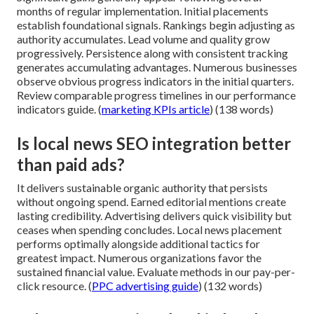
months of regular implementation. Initial placements
establish foundational signals. Rankings begin adjusting as
authority accumulates. Lead volume and quality grow
progressively. Persistence along with consistent tracking
generates accumulating advantages. Numerous businesses
observe obvious progress indicators in the initial quarters.
Review comparable progress timelines in our performance
indicators guide. (
marketing KPIs article
) (138 words)
Is local news SEO integration better
than paid ads?
It delivers sustainable organic authority that persists
without ongoing spend. Earned editorial mentions create
lasting credibility. Advertising delivers quick visibility but
ceases when spending concludes. Local news placement
performs optimally alongside additional tactics for
greatest impact. Numerous organizations favor the
sustained financial value. Evaluate methods in our pay-per-
click resource. (
PPC advertising guide
) (132 words)