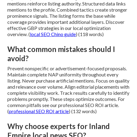
mentions reinforce listing authority. Structured data links
mentions to the profile. Combined tactics create stronger
prominence signals. The listing forms the base while
coverage provides important additional layers. Discover
effective GBP strategies in our local optimization
overview. (
local SEO Chino guide
) (118 words)
What common mistakes should I
avoid?
Prevent nonspecific or advertisement-focused proposals.
Maintain complete NAP uniformity throughout every
listing. Never purchase artificial mentions. Focus on quality
and relevance over volume. Align editorial placements with
complete visibility work. Track results carefully to identify
problems promptly. These steps optimize outcomes. For
common pitfalls see our professional SEO ROI article.
(
professional SEO ROI article
) (132 words)
Why choose experts for Inland
Empire local news SEO?