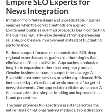
Empire SEO Experts for
News Integration
Irritation from flat rankings and unpredictable inquiries
vanishes when the correct methods are applied.
Excitement builds as qualified prospects begin contacting
the business regularly. ease develops from experiencing
reliable, progressive improvement instead of fluctuating
performance.
Rational support focuses on demonstrated ROI, deep
regional expertise, and organized methodologies that
eliminate inefficient activities. Approaches emphasize
long-term expansion rather than temporary boosts.
Genuine business outcomes support the strategy. A
Riverside-area home services provider experienced 40%
increased Maps directions after six months of targeted
news placements. One appreciated reliable assistance. A
final example noted simpler booking and improved local
brand perception.
The team provides full-spectrum assistance across the
entire range of regional ranking methods. From directory