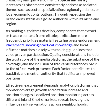
increases as placements consistently address associated
themes such as sector specialization, regional guidance, or
local economic contributions. Through repetition the
brand earns status as a go-to authority within its niche and
region.
As ranking algorithms develop, components that extract
or feature content from reliable publications more
frequently prioritize material featuring press endorsement.
Placements showing practical knowledge
and local
influence matches closely with ranking guidelines that
value proven participation. Quality considerations include
the trust score of the media platform, the substance of the
coverage, and the inclusion of trackable references back
to the official web presence. Each factor contributes to
backlink and mention authority that facilitate improved
positions.
Effective measurement demands analytics platforms that
monitor coverage growth and citation increase and
position changes. Localized position monitoring across
different Inland Empire markets reveals how signals
influence ranking variations across neighborhoods.