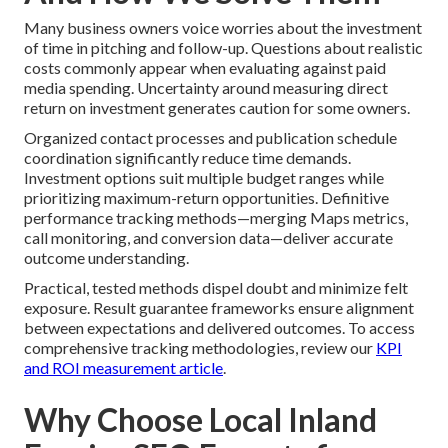
Many business owners voice worries about the investment
of time in pitching and follow-up. Questions about realistic
costs commonly appear when evaluating against paid
media spending. Uncertainty around measuring direct
return on investment generates caution for some owners.
Organized contact processes and publication schedule
coordination significantly reduce time demands.
Investment options suit multiple budget ranges while
prioritizing maximum-return opportunities. Definitive
performance tracking methods—merging Maps metrics,
call monitoring, and conversion data—deliver accurate
outcome understanding.
Practical, tested methods dispel doubt and minimize felt
exposure. Result guarantee frameworks ensure alignment
between expectations and delivered outcomes. To access
comprehensive tracking methodologies, review our
KPI
and ROI measurement article
.
Why Choose Local Inland