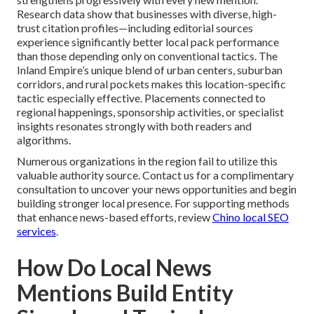
Research data show that businesses with diverse, high-
trust citation profiles—including editorial sources
experience significantly better local pack performance
than those depending only on conventional tactics. The
Inland Empire’s unique blend of urban centers, suburban
corridors, and rural pockets makes this location-specific
tactic especially effective. Placements connected to
regional happenings, sponsorship activities, or specialist
insights resonates strongly with both readers and
algorithms.
Numerous organizations in the region fail to utilize this
valuable authority source. Contact us for a complimentary
consultation to uncover your news opportunities and begin
building stronger local presence. For supporting methods
that enhance news-based efforts, review
Chino local SEO
services
.
How Do Local News
Mentions Build Entity