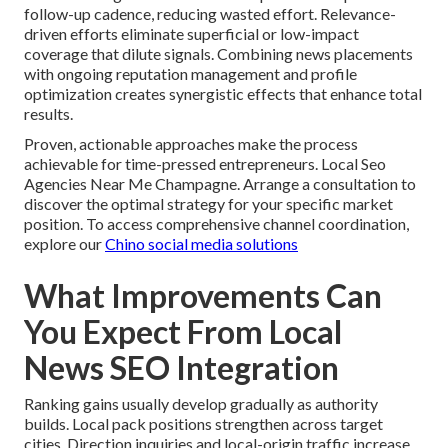
follow-up cadence, reducing wasted effort. Relevance-
driven efforts eliminate superficial or low-impact
coverage that dilute signals. Combining news placements
with ongoing reputation management and profile
optimization creates synergistic effects that enhance total
results.
Proven, actionable approaches make the process
achievable for time-pressed entrepreneurs. Local Seo
Agencies Near Me Champagne. Arrange a consultation to
discover the optimal strategy for your specific market
position. To access comprehensive channel coordination,
explore our
Chino social media solutions
What Improvements Can
You Expect From Local
News SEO Integration
Ranking gains usually develop gradually as authority
builds. Local pack positions strengthen across target
cities. Direction inquiries and local-origin traffic increase