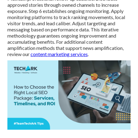
approved stories through owned channels to increase
exposure. Step 6 establishes ongoing monitoring. Apply
monitoring platforms to track ranking movements, local
visitor trends, and lead caliber. Adjust targeting and
messaging based on performance data. This iterative
methodology guarantees ongoing improvement and
accumulating benefits. For additional content
amplification methods that support news amplification,
review our
content marketing services
.