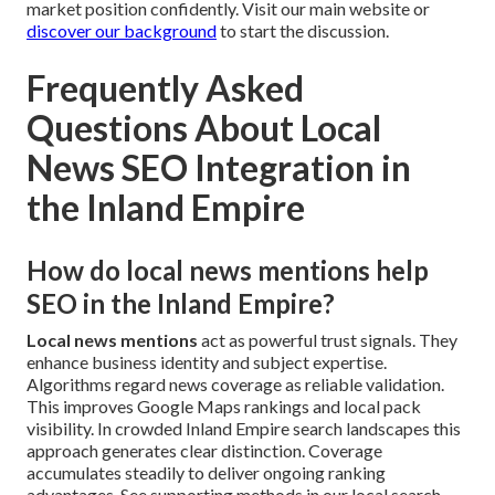
market position confidently. Visit our main website or
discover our background
to start the discussion.
Frequently Asked
Questions About Local
News SEO Integration in
the Inland Empire
How do local news mentions help
SEO in the Inland Empire?
Local news mentions
act as powerful trust signals. They
enhance business identity and subject expertise.
Algorithms regard news coverage as reliable validation.
This improves Google Maps rankings and local pack
visibility. In crowded Inland Empire search landscapes this
approach generates clear distinction. Coverage
accumulates steadily to deliver ongoing ranking
advantages. See supporting methods in our local search