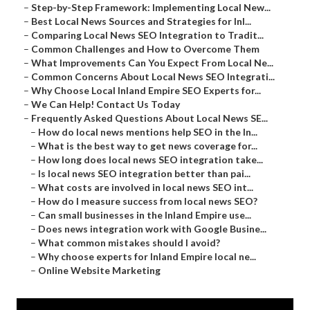
–
Step-by-Step Framework: Implementing Local New...
–
Best Local News Sources and Strategies for Inl...
–
Comparing Local News SEO Integration to Tradit...
–
Common Challenges and How to Overcome Them
–
What Improvements Can You Expect From Local Ne...
–
Common Concerns About Local News SEO Integrati...
–
Why Choose Local Inland Empire SEO Experts for...
–
We Can Help! Contact Us Today
–
Frequently Asked Questions About Local News SE...
–
How do local news mentions help SEO in the In...
–
What is the best way to get news coverage for...
–
How long does local news SEO integration take...
–
Is local news SEO integration better than pai...
–
What costs are involved in local news SEO int...
–
How do I measure success from local news SEO?
–
Can small businesses in the Inland Empire use...
–
Does news integration work with Google Busine...
–
What common mistakes should I avoid?
–
Why choose experts for Inland Empire local ne...
–
Online Website Marketing