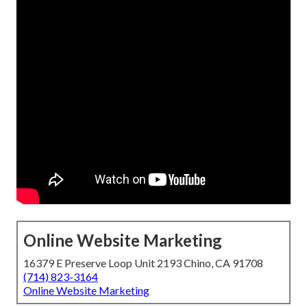
Online Website Marketing
16379 E Preserve Loop Unit 2193 Chino, CA 91708
(714) 823-3164
Online Website Marketing