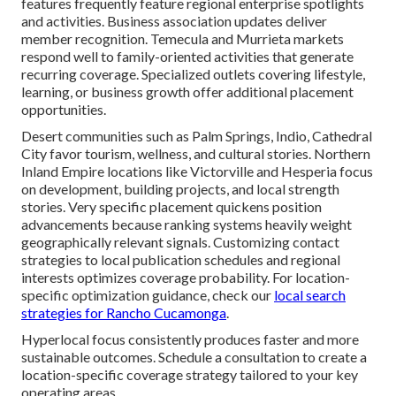
features frequently feature regional enterprise spotlights
and activities. Business association updates deliver
member recognition. Temecula and Murrieta markets
respond well to family-oriented activities that generate
recurring coverage. Specialized outlets covering lifestyle,
learning, or business growth offer additional placement
opportunities.
Desert communities such as Palm Springs, Indio, Cathedral
City favor tourism, wellness, and cultural stories. Northern
Inland Empire locations like Victorville and Hesperia focus
on development, building projects, and local strength
stories. Very specific placement quickens position
advancements because ranking systems heavily weight
geographically relevant signals. Customizing contact
strategies to local publication schedules and regional
interests optimizes coverage probability. For location-
specific optimization guidance, check our
local search
strategies for Rancho Cucamonga
.
Hyperlocal focus consistently produces faster and more
sustainable outcomes. Schedule a consultation to create a
location-specific coverage strategy tailored to your key
operating areas.