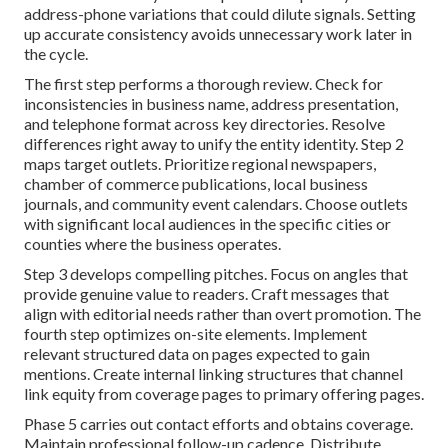
address-phone variations that could dilute signals. Setting
up accurate consistency avoids unnecessary work later in
the cycle.
The first step performs a thorough review. Check for
inconsistencies in business name, address presentation,
and telephone format across key directories. Resolve
differences right away to unify the entity identity. Step 2
maps target outlets. Prioritize regional newspapers,
chamber of commerce publications, local business
journals, and community event calendars. Choose outlets
with significant local audiences in the specific cities or
counties where the business operates.
Step 3 develops compelling pitches. Focus on angles that
provide genuine value to readers. Craft messages that
align with editorial needs rather than overt promotion. The
fourth step optimizes on-site elements. Implement
relevant structured data on pages expected to gain
mentions. Create internal linking structures that channel
link equity from coverage pages to primary offering pages.
Phase 5 carries out contact efforts and obtains coverage.
Maintain professional follow-up cadence. Distribute