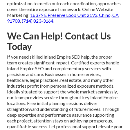
optimization to media outreach coordination, approaches
cover the entire exposure framework. Online Website
Marketing,
16379 E Preserve Loop Unit 2193, Chino, CA
91708
,
(714) 823-3164
.
We Can Help! Contact Us
Today
If you need skilled Inland Empire SEO help, the proper
team creates significant impact. Certified experts handle
Inland Empire SEO and complementary services with
precision and care. Businesses in home services,
healthcare, legal practices, real estate, and many other
industries profit from personalized exposure methods.
Ideally situated to support the whole market seamlessly,
our team provides service throughout key Inland Empire
locations. Free initial planning sessions deliver
straightforward understanding of future moves. Through
deep expertise and performance assurance supporting
each project, attention stays on achieving prosperous,
quantifiable success. Let professional support elevate your