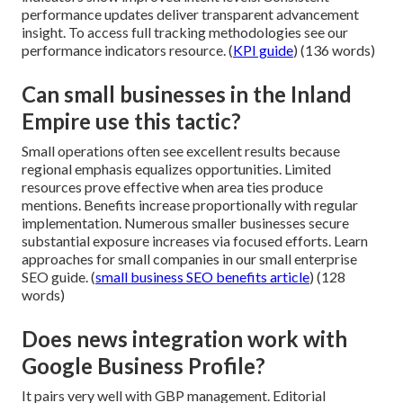
performance updates deliver transparent advancement
insight. To access full tracking methodologies see our
performance indicators resource. (
KPI guide
) (136 words)
Can small businesses in the Inland
Empire use this tactic?
Small operations often see excellent results because
regional emphasis equalizes opportunities. Limited
resources prove effective when area ties produce
mentions. Benefits increase proportionally with regular
implementation. Numerous smaller businesses secure
substantial exposure increases via focused efforts. Learn
approaches for small companies in our small enterprise
SEO guide. (
small business SEO benefits article
) (128
words)
Does news integration work with
Google Business Profile?
It pairs very well with GBP management. Editorial