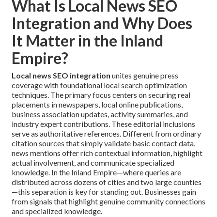
What Is Local News SEO
Integration and Why Does
It Matter in the Inland
Empire?
Local news SEO integration
unites genuine press
coverage with foundational local search optimization
techniques. The primary focus centers on securing real
placements in newspapers, local online publications,
business association updates, activity summaries, and
industry expert contributions. These editorial inclusions
serve as authoritative references. Different from ordinary
citation sources that simply validate basic contact data,
news mentions offer rich contextual information, highlight
actual involvement, and communicate specialized
knowledge. In the Inland Empire—where queries are
distributed across dozens of cities and two large counties
—this separation is key for standing out. Businesses gain
from signals that highlight genuine community connections
and specialized knowledge.