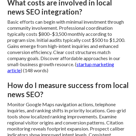
What costs are involved in local
news SEO integration?
Basic efforts can begin with minimal investment through
community involvement. Professional coordination
typically costs $800–$3,500 monthly according to
program size. Initial audits typically cost $500 to $1,200.
Gains emerge from high-intent inquiries and enhanced
conversion efficiency. Clear cost structures match
company goals. Discover affordable approaches in our
small-business growth resource. (
startup marketing
article
) (148 words)
How do I measure success from local
news SEO?
Monitor Google Maps navigation actions, telephone
inquiries, and ranking shifts in priority locations. Geo-grid
tools show localized ranking improvements. Examine
regional visitor origins and conversion patterns. Citation
monitoring reveals footprint expansion. Prospect caliber
indicators show improved intent levels. Consistent