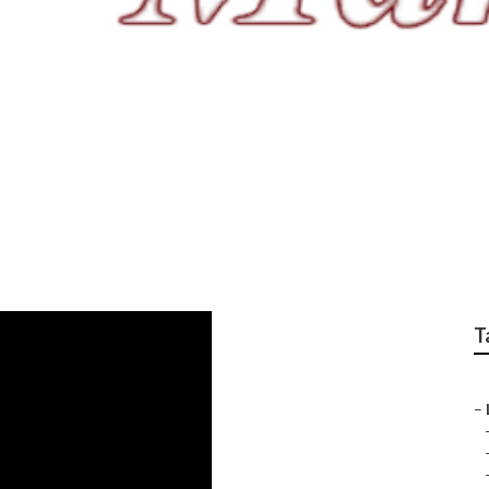
sis La Verne
T
–