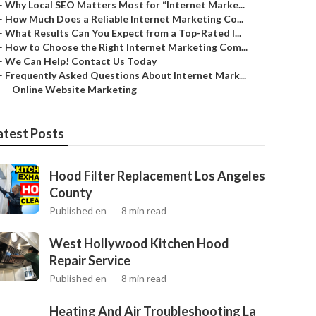
–
Why Local SEO Matters Most for “Internet Marke...
–
How Much Does a Reliable Internet Marketing Co...
–
What Results Can You Expect from a Top-Rated I...
–
How to Choose the Right Internet Marketing Com...
–
We Can Help! Contact Us Today
–
Frequently Asked Questions About Internet Mark...
–
Online Website Marketing
atest Posts
Hood Filter Replacement Los Angeles
County
Published en
8 min read
West Hollywood Kitchen Hood
Repair Service
Published en
8 min read
Heating And Air Troubleshooting La