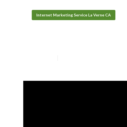
Internet Marketing Service La Verne CA
Local Seo Analy
Published en
9 min read