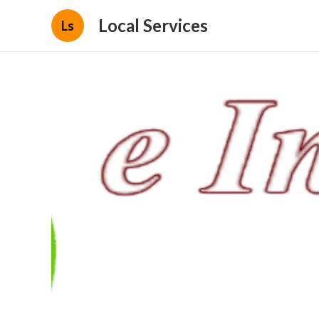
Local Services
Ls