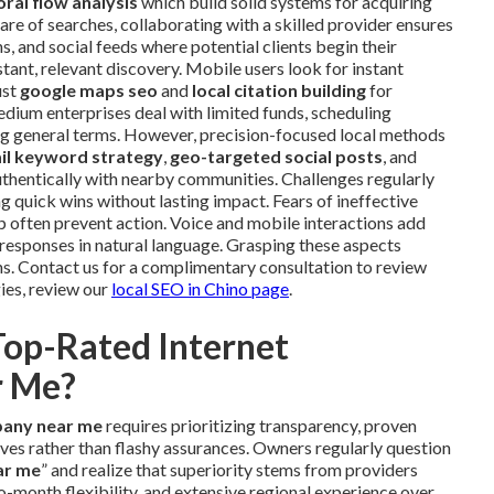
ral flow analysis
which build solid systems for acquiring
hare of searches, collaborating with a skilled provider ensures
 and social feeds where potential clients begin their
tant, relevant discovery. Mobile users look for instant
ust
google maps seo
and
local citation building
for
 medium enterprises deal with limited funds, scheduling
ing general terms. However, precision-focused local methods
ail keyword strategy
,
geo-targeted social posts
, and
thentically with nearby communities. Challenges regularly
 quick wins without lasting impact. Fears of ineffective
 often prevent action. Voice and mobile interactions add
responses in natural language. Grasping these aspects
. Contact us for a complimentary consultation to review
ies, review our
local SEO in Chino page
.
Top-Rated Internet
r Me?
pany near me
requires prioritizing transparency, proven
ves rather than flashy assurances. Owners regularly question
ar me
” and realize that superiority stems from providers
onth flexibility, and extensive regional experience over