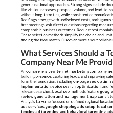
generic national approaches. Strong signs include do
like visitor increases, prospect volume, and lead-to-
without long-term ties, while consistent communication
Red flags emerge with undisclosed costs, ambiguous sc
first meetings, ask direct questions regarding measure
comparable business outcomes. Request testimonials an
These selection methods simplify the choice and limit
finding the ideal match. Discover more about reliabl
What Services Should a T
Company Near Me Provid
An comprehensive
internet marketing company ne
building presence, capturing leads, and improving sal
form the foundation, including
on-page seo optimiz
implementation
,
voice search optimization
, and
f
relevant searches.
Local seo
methods feature
google
review generation and management
,
nap consist
Analysis La Verne focused on defined regional locatio
ads services
,
google shopping ads setup
,
local s
fencing ad targeting
, and
behavioral targeting ad