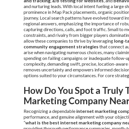
and tracking
,
a/b testing for websites
, and
behavio
and nurturing leads. With local intent fueling a large s
prominence in Map Pack placements, organic positions,
journey. Local search patterns have evolved toward ins
regional answers, emphasizing the importance of rob
capturing directions, calls, and foot traffic. Small to
constraints, and rivalry from bigger players dominat
allow these companies to thrive by leveraging
long-t
community engagement strategies
that connect au
arise when navigating numerous choices, many claiming
spending on failing campaigns or inadequate follow-up
complexity, demanding swift, precise, location-aware 
removes uncertainty and empowers informed decisions
options suited to your circumstances. For core strateg
How Do You Spot a Truly 
Marketing Company Nea
Recognizing a dependable
internet marketing com
performance, and genuine alignment with your objecti
“
what is the best internet marketing company ne
providing thorough performance summaries, month-to-m