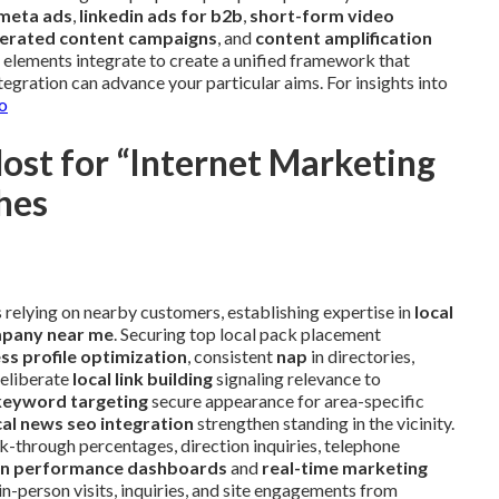
meta ads
,
linkedin ads for b2b
,
short-form video
erated content campaigns
, and
content amplification
 elements integrate to create a unified framework that
gration can advance your particular aims. For insights into
o
st for “Internet Marketing
hes
s relying on nearby customers, establishing expertise in
local
mpany near me
. Securing top local pack placement
ss profile optimization
, consistent
nap
in directories,
deliberate
local link building
signaling relevance to
keyword targeting
secure appearance for area-specific
cal news seo integration
strengthen standing in the vicinity.
k-through percentages, direction inquiries, telephone
n performance dashboards
and
real-time marketing
in-person visits, inquiries, and site engagements from