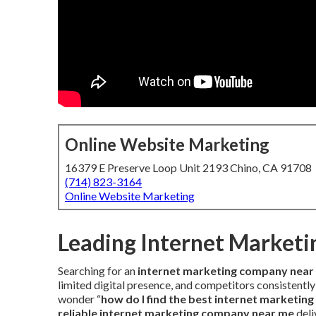
Online Website Marketing
16379 E Preserve Loop Unit 2193 Chino, CA 91708
(714) 823-3164
Online Website Marketing
Leading Internet Market
Searching for an
internet marketing company near
limited digital presence, and competitors consistently
wonder “
how do I find the best internet marketin
reliable internet marketing company near me
deli