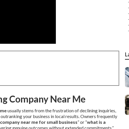
L
ing Company Near Me
 me
usually stems from the frustration of declining inquiries,
 outranking your business in local results. Owners frequently
g company near me for small business
” or “
what is a
vering genuine outcomes without extended commitments.”