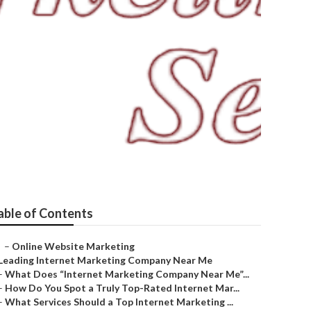
able of Contents
–
Online Website Marketing
Leading Internet Marketing Company Near Me
–
What Does “Internet Marketing Company Near Me”...
–
How Do You Spot a Truly Top-Rated Internet Mar...
–
What Services Should a Top Internet Marketing ...