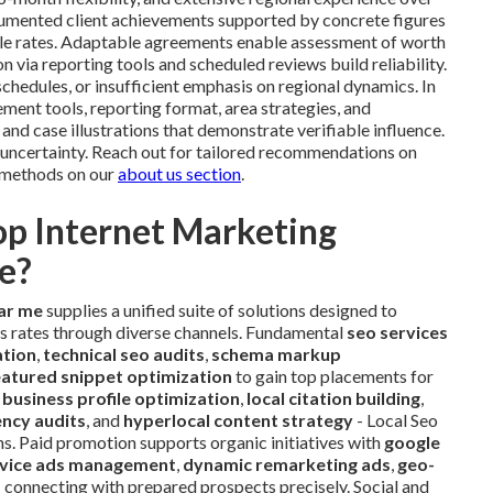
cumented client achievements supported by concrete figures
sale rates. Adaptable agreements enable assessment of worth
 via reporting tools and scheduled reviews build reliability.
hedules, or insufficient emphasis on regional dynamics. In
ment tools, reporting format, area strategies, and
d case illustrations that demonstrate verifiable influence.
 uncertainty. Reach out for tailored recommendations on
e methods on our
about us section
.
op Internet Marketing
e?
ar me
supplies a unified suite of solutions designed to
es rates through diverse channels. Fundamental
seo services
ation
,
technical seo audits
,
schema markup
eatured snippet optimization
to gain top placements for
 business profile optimization
,
local citation building
,
ency audits
, and
hyperlocal content strategy
- Local Seo
ns. Paid promotion supports organic initiatives with
google
ervice ads management
,
dynamic remarketing ads
,
geo-
s
connecting with prepared prospects precisely. Social and