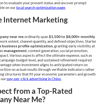
on to evaluate your present status and uncover prompt
ble on our
local search optimization page
.
 Internet Marketing
mpany near me
ordinarily span
$1,500 to $8,000+ monthly
rk extent, channel quantity, and defined objectives. Starter
 business profile optimization
, granting early visibility at
pc management
, content generation, social promotion,
pact. Various aspects affect the ultimate expense, such as
campaign budget level, and sustained refinement required
vantage when investment aligns to anticipated return on
ritize on actual results through verifiable indicators rather
icing structures that fit your economic parameters and growth
w our
pay-per-click advertising in Chino
.
pect from a Top-Rated
pany Near Me?