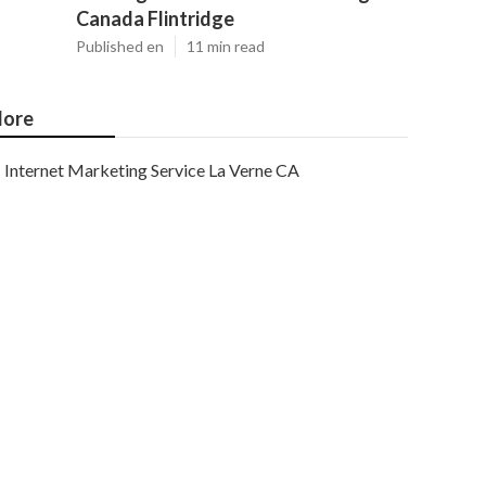
Canada Flintridge
Published en
11 min read
ore
Internet Marketing Service La Verne CA