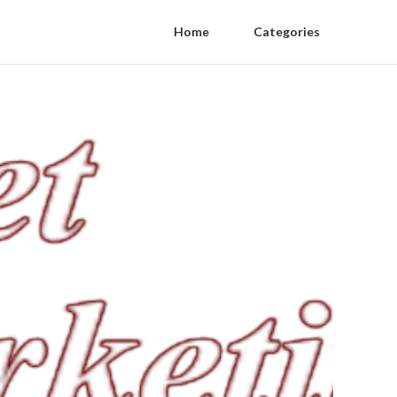
Home
Categories