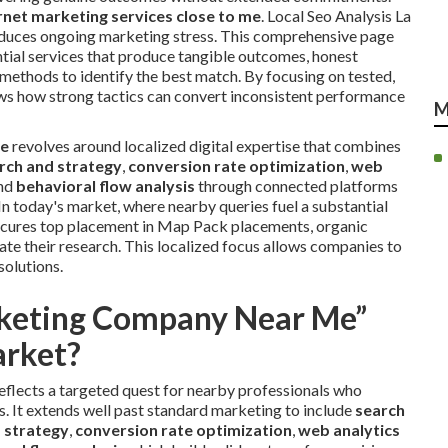
net marketing services close to me
. Local Seo Analysis La
 reduces ongoing marketing stress. This comprehensive page
ential services that produce tangible outcomes, honest
 methods to identify the best match. By focusing on tested,
ows how strong tactics can convert inconsistent performance
M
me
revolves around localized digital expertise that combines
rch and strategy
,
conversion rate optimization
,
web
and
behavioral flow analysis
through connected platforms
In today's market, where nearby queries fuel a substantial
secures top placement in Map Pack placements, organic
tiate their research. This localized focus allows companies to
solutions.
rketing Company Near Me”
arket?
eflects a targeted quest for nearby professionals who
es. It extends well past standard marketing to include
search
 strategy
,
conversion rate optimization
,
web analytics