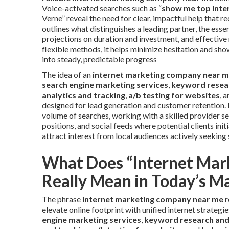
Voice-activated searches such as “
show me top inter
Verne” reveal the need for clear, impactful help that
outlines what distinguishes a leading partner, the ess
projections on duration and investment, and effective
flexible methods, it helps minimize hesitation and sh
into steady, predictable progress
The idea of an
internet marketing company near 
search engine marketing services
,
keyword resea
analytics and tracking
,
a/b testing for websites
, 
designed for lead generation and customer retention. 
volume of searches, working with a skilled provider 
positions, and social feeds where potential clients ini
attract interest from local audiences actively seeking 
What Does “Internet Ma
Really Mean in Today’s M
The phrase
internet marketing company near me
r
elevate online footprint with unified internet strategi
engine marketing services
,
keyword research and