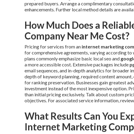
prepared buyers. Arrange a complimentary consultati
enhancements. Further local method details are availa
How Much Does a Reliable
Company Near Me Cost?
Pricing for services from an
internet marketing co
for comprehensive agreements, varying according to wo
plans commonly emphasize basic local seo and
google
a more accessible cost. Extensive packages include
p
email sequences, and in-depth analytics for broader im
depth of keyword planning, required content amount, 
for ranking preservation. Businesses gain greatest ad
investment instead of the most inexpensive option. Prio
than initial pricing exclusively. Talk about custom pr
objectives. For associated service information, revie
What Results Can You Ex
Internet Marketing Com