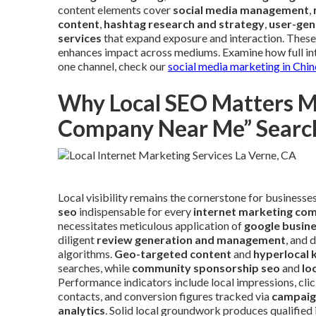
content elements cover
social media management
,
content
,
hashtag research and strategy
,
user-gen
services
that expand exposure and interaction. These
enhances impact across mediums. Examine how full inte
one channel, check our
social media marketing in Chin
Why Local SEO Matters Mo
Company Near Me” Searc
Local visibility remains the cornerstone for businesse
seo
indispensable for every
internet marketing co
necessitates meticulous application of
google busine
diligent
review generation and management
, and 
algorithms.
Geo-targeted content
and
hyperlocal 
searches, while
community sponsorship seo
and
lo
Performance indicators include local impressions, clic
contacts, and conversion figures tracked via
campaig
analytics
. Solid local groundwork produces qualified 