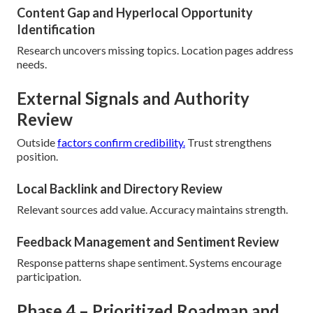
Content Gap and Hyperlocal Opportunity
Identification
Research uncovers missing topics. Location pages address
needs.
External Signals and Authority
Review
Outside
factors confirm credibility.
Trust strengthens
position.
Local Backlink and Directory Review
Relevant sources add value. Accuracy maintains strength.
Feedback Management and Sentiment Review
Response patterns shape sentiment. Systems encourage
participation.
Phase 4 – Prioritized Roadmap and