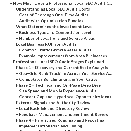
–
How Much Does a Professional Local SEO Audit C...
–
Understanding Local SEO Audit Costs
–
Cost of Thorough One-Time Audits
–
Audit with Optimization Bundles
–
What Determines the Investment Level
–
Business Type and Competition Level
–
Number of Locations and Service Areas
–
Local Business ROI from Audits
–
Common Traffic Growth After Audits
–
Example Improvements from Area Businesses
–
Professional Local SEO Audit Stages Explained
–
Phase 1 – Discovery and Current State Analysis
–
Geo-Grid Rank Tracking Across Your Service A...
–
Competitor Benchmarking in Your Cities
–
Phase 2 – Technical and On-Page Deep Dive
–
Site Speed and Mobile Experience Audit
–
Content Gap and Hyperlocal Opportunity Ident...
–
External Signals and Authority Review
–
Local Backlink and Directory Review
–
Feedback Management and Sentiment Review
–
Phase 4 – Prioritized Roadmap and Reporting
–
Implementation Plan and Timing