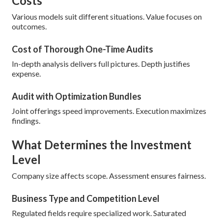
Costs
Various models suit different situations. Value focuses on
outcomes.
Cost of Thorough One-Time Audits
In-depth analysis delivers full pictures. Depth justifies
expense.
Audit with Optimization Bundles
Joint offerings speed improvements. Execution maximizes
findings.
What Determines the Investment
Level
Company size affects scope. Assessment ensures fairness.
Business Type and Competition Level
Regulated fields require specialized work. Saturated