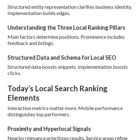
Structured entity representation clarifies business identity.
Implementation builds edges.
Understanding the Three Local Ranking Pillars
Main factors determine positions. Prominence includes
feedback and listings.
Structured Data and Schema for Local SEO
Structured data boosts snippets. Implementation boosts
clicks.
Today’s Local Search Ranking
Elements
Interaction metrics matter more. Mobile performance
distinguishes top performers.
Proximity and Hyperlocal Signals
Nearby relevance prioritizes results. Service areas refine