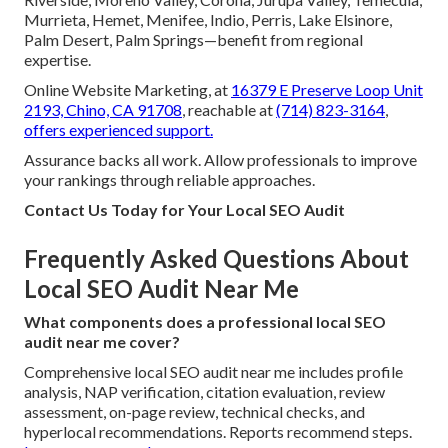
Murrieta, Hemet, Menifee, Indio, Perris, Lake Elsinore,
Palm Desert, Palm Springs—benefit from regional
expertise.
Online Website Marketing, at
16379 E Preserve Loop Unit
2193, Chino, CA 91708
, reachable at
(714) 823-3164
,
offers experienced support.
Assurance backs all work. Allow professionals to improve
your rankings through reliable approaches.
Contact Us Today for Your Local SEO Audit
Frequently Asked Questions About
Local SEO Audit Near Me
What components does a professional local SEO
audit near me cover?
Comprehensive local SEO audit near me includes profile
analysis, NAP verification, citation evaluation, review
assessment, on-page review, technical checks, and
hyperlocal recommendations. Reports recommend steps.