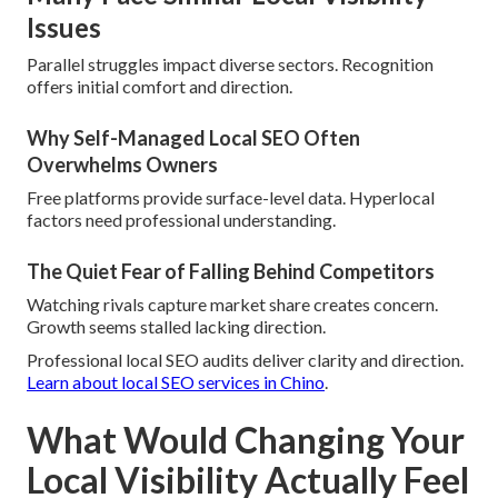
Issues
Parallel struggles impact diverse sectors. Recognition
offers initial comfort and direction.
Why Self-Managed Local SEO Often
Overwhelms Owners
Free platforms provide surface-level data. Hyperlocal
factors need professional understanding.
The Quiet Fear of Falling Behind Competitors
Watching rivals capture market share creates concern.
Growth seems stalled lacking direction.
Professional local SEO audits deliver clarity and direction.
Learn about local SEO services in Chino
.
What Would Changing Your
Local Visibility Actually Feel