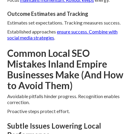
Outcome Estimates and Tracking
Estimates set expectations. Tracking measures success.
Established approaches
ensure success.
Combine with
social media strategies
.
Common Local SEO
Mistakes Inland Empire
Businesses Make (And How
to Avoid Them)
Avoidable pitfalls hinder progress. Recognition enables
correction.
Proactive steps protect effort.
Subtle Issues Lowering Local