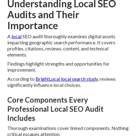
Understanding Local SEO
Audits and Their
Importance
A
local
SEO audit thoroughly examines digital assets
impacting geographic search performance. It covers
profiles, citations, reviews, content, and technical
elements.
Findings highlight strengths and opportunities for
improvement.
According to
BrightLocal local search study
, reviews
significantly influence local choices.
Core Components Every
Professional Local SEO Audit
Includes
Thorough examinations cover linked components. Nothing
critical escapes attention.