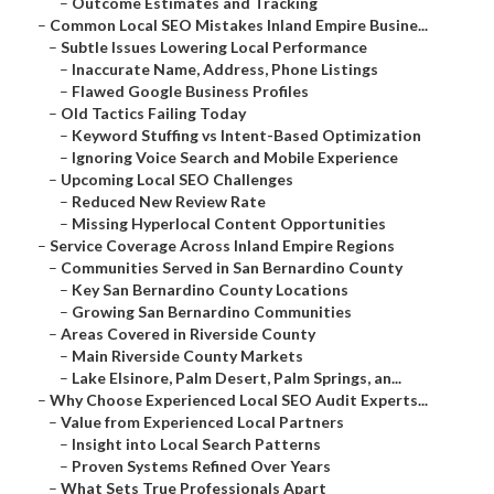
–
Outcome Estimates and Tracking
–
Common Local SEO Mistakes Inland Empire Busine...
–
Subtle Issues Lowering Local Performance
–
Inaccurate Name, Address, Phone Listings
–
Flawed Google Business Profiles
–
Old Tactics Failing Today
–
Keyword Stuffing vs Intent-Based Optimization
–
Ignoring Voice Search and Mobile Experience
–
Upcoming Local SEO Challenges
–
Reduced New Review Rate
–
Missing Hyperlocal Content Opportunities
–
Service Coverage Across Inland Empire Regions
–
Communities Served in San Bernardino County
–
Key San Bernardino County Locations
–
Growing San Bernardino Communities
–
Areas Covered in Riverside County
–
Main Riverside County Markets
–
Lake Elsinore, Palm Desert, Palm Springs, an...
–
Why Choose Experienced Local SEO Audit Experts...
–
Value from Experienced Local Partners
–
Insight into Local Search Patterns
–
Proven Systems Refined Over Years
–
What Sets True Professionals Apart