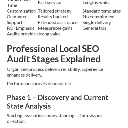
Fast service
Lengthy waits
Time
Customization
Tailored strategy
Standard templates
Guarantee
Results backed
No commitment
Support
Extended assistance
Single delivery
ROI Emphasis
Measurable gains
General tips
Audits provide strong value.
Professional Local SEO
Audit Stages Explained
Organized process delivers reliability. Experience
enhances delivery.
Performance proves dependable.
Phase 1 – Discovery and Current
State Analysis
Starting evaluation shows standings. Data shapes
direction.