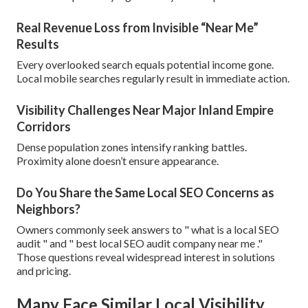
Real Revenue Loss from Invisible “Near Me”
Results
Every overlooked search equals potential income gone.
Local mobile searches regularly result in immediate action.
Visibility Challenges Near Major Inland Empire
Corridors
Dense population zones intensify ranking battles.
Proximity alone doesn’t ensure appearance.
Do You Share the Same Local SEO Concerns as
Neighbors?
Owners commonly seek answers to " what is a local SEO
audit " and " best local SEO audit company near me ."
Those questions reveal widespread interest in solutions
and pricing.
Many Face Similar Local Visibility