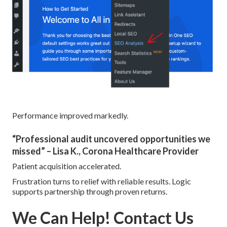
Performance improved markedly.
“Professional audit uncovered opportunities we
missed” – Lisa K., Corona Healthcare Provider
Patient acquisition accelerated.
Frustration turns to relief with reliable results. Logic
supports partnership through proven returns.
We Can Help! Contact Us