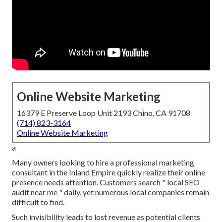
Online Website Marketing
16379 E Preserve Loop Unit 2193 Chino, CA 91708
(714) 823-3164
Online Website Marketing
a
Many owners looking to hire a professional marketing
consultant in the Inland Empire quickly realize their online
presence needs attention. Customers search " local SEO
audit near me " daily, yet numerous local companies remain
difficult to find.
Such invisibility leads to lost revenue as potential clients