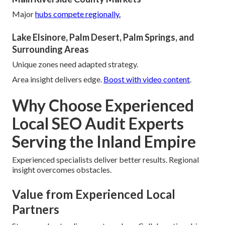
Major
hubs compete regionally.
Lake Elsinore, Palm Desert, Palm Springs, and
Surrounding Areas
Unique zones need adapted strategy.
Area insight delivers edge.
Boost with video content
.
Why Choose Experienced
Local SEO Audit Experts
Serving the Inland Empire
Experienced specialists deliver better results. Regional
insight overcomes obstacles.
Value from Experienced Local
Partners