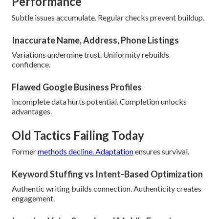
Performance
Subtle issues accumulate. Regular checks prevent buildup.
Inaccurate Name, Address, Phone Listings
Variations undermine trust. Uniformity rebuilds
confidence.
Flawed Google Business Profiles
Incomplete data hurts potential. Completion unlocks
advantages.
Old Tactics Failing Today
Former
methods decline. Adaptation
ensures survival.
Keyword Stuffing vs Intent-Based Optimization
Authentic writing builds connection. Authenticity creates
engagement.