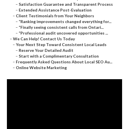
–
Satisfaction Guarantee and Transparent Process
–
Extended Assistance Post-Evaluation
–
Client Testimonials from Your Neighbors
–
“Ranking improvements changed everything for...
–
“Finally seeing consistent calls from Ontari...
–
“Professional audit uncovered opportunities ...
–
We Can Help! Contact Us Today
–
Your Next Step Toward Consistent Local Leads
–
Reserve Your Detailed Audit
–
Start with a Complimentary Consultation
–
Frequently Asked Questions About Local SEO Au...
–
Online Website Marketing