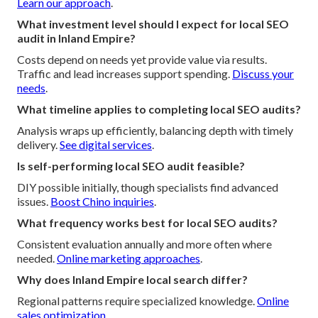
Learn our approach
.
What investment level should I expect for local SEO
audit in Inland Empire?
Costs depend on needs yet provide value via results.
Traffic and lead increases support spending.
Discuss your
needs
.
What timeline applies to completing local SEO audits?
Analysis wraps up efficiently, balancing depth with timely
delivery.
See digital services
.
Is self-performing local SEO audit feasible?
DIY possible initially, though specialists find advanced
issues.
Boost Chino inquiries
.
What frequency works best for local SEO audits?
Consistent evaluation annually and more often where
needed.
Online marketing approaches
.
Why does Inland Empire local search differ?
Regional patterns require specialized knowledge.
Online
sales optimization
.