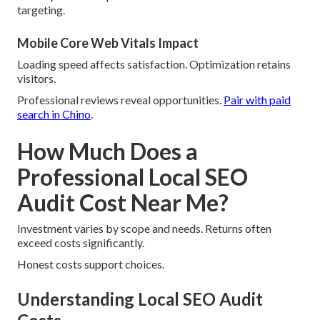
targeting.
Mobile Core Web Vitals Impact
Loading speed affects satisfaction. Optimization retains
visitors.
Professional reviews reveal opportunities.
Pair with paid
search in Chino
.
How Much Does a
Professional Local SEO
Audit Cost Near Me?
Investment varies by scope and needs. Returns often
exceed costs significantly.
Honest costs support choices.
Understanding Local SEO Audit