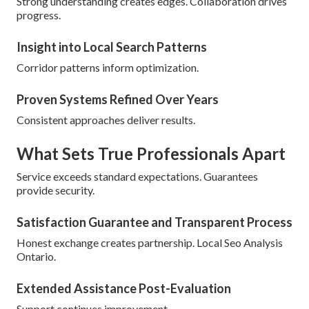
Strong understanding creates edges. Collaboration drives
progress.
Insight into Local Search Patterns
Corridor patterns inform optimization.
Proven Systems Refined Over Years
Consistent approaches deliver results.
What Sets True Professionals Apart
Service exceeds standard expectations. Guarantees
provide security.
Satisfaction Guarantee and Transparent Process
Honest exchange creates partnership. Local Seo Analysis
Ontario.
Extended Assistance Post-Evaluation
Support continues improvement.