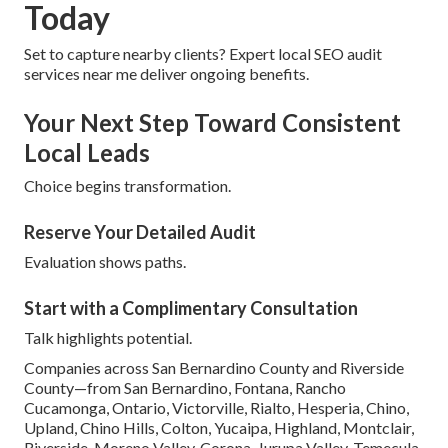
Today
Set to capture nearby clients? Expert local SEO audit
services near me deliver ongoing benefits.
Your Next Step Toward Consistent
Local Leads
Choice begins transformation.
Reserve Your Detailed Audit
Evaluation shows paths.
Start with a Complimentary Consultation
Talk highlights potential.
Companies across San Bernardino County and Riverside
County—from San Bernardino, Fontana, Rancho
Cucamonga, Ontario, Victorville, Rialto, Hesperia, Chino,
Upland, Chino Hills, Colton, Yucaipa, Highland, Montclair,
Riverside, Moreno Valley, Corona, Jurupa Valley, Temecula,