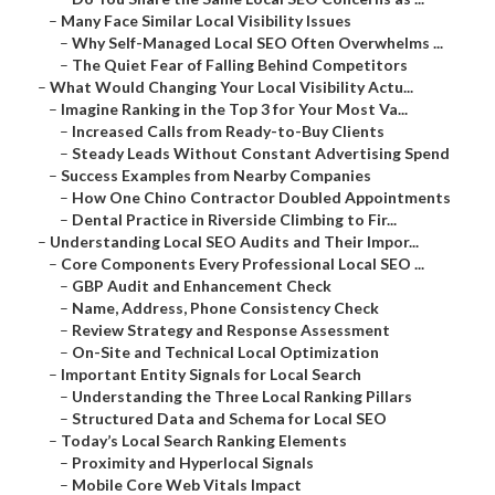
–
Many Face Similar Local Visibility Issues
–
Why Self-Managed Local SEO Often Overwhelms ...
–
The Quiet Fear of Falling Behind Competitors
–
What Would Changing Your Local Visibility Actu...
–
Imagine Ranking in the Top 3 for Your Most Va...
–
Increased Calls from Ready-to-Buy Clients
–
Steady Leads Without Constant Advertising Spend
–
Success Examples from Nearby Companies
–
How One Chino Contractor Doubled Appointments
–
Dental Practice in Riverside Climbing to Fir...
–
Understanding Local SEO Audits and Their Impor...
–
Core Components Every Professional Local SEO ...
–
GBP Audit and Enhancement Check
–
Name, Address, Phone Consistency Check
–
Review Strategy and Response Assessment
–
On-Site and Technical Local Optimization
–
Important Entity Signals for Local Search
–
Understanding the Three Local Ranking Pillars
–
Structured Data and Schema for Local SEO
–
Today’s Local Search Ranking Elements
–
Proximity and Hyperlocal Signals
–
Mobile Core Web Vitals Impact