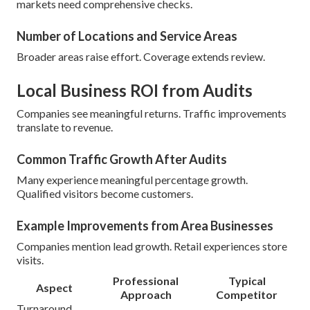
markets need comprehensive checks.
Number of Locations and Service Areas
Broader areas raise effort. Coverage extends review.
Local Business ROI from Audits
Companies see meaningful returns. Traffic improvements
translate to revenue.
Common Traffic Growth After Audits
Many experience meaningful percentage growth.
Qualified visitors become customers.
Example Improvements from Area Businesses
Companies mention lead growth. Retail experiences store
visits.
Professional
Typical
Aspect
Approach
Competitor
Turnaround