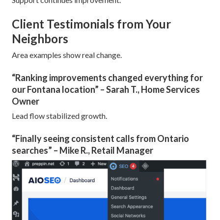
Client Testimonials from Your
Neighbors
Area examples show real change.
“Ranking improvements changed everything for
our Fontana location” – Sarah T., Home Services
Owner
Lead flow stabilized growth.
“Finally seeing consistent calls from Ontario
searches” – Mike R., Retail Manager