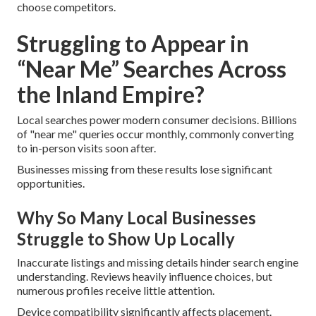
choose competitors.
Struggling to Appear in
“Near Me” Searches Across
the Inland Empire?
Local searches power modern consumer decisions. Billions
of "near me" queries occur monthly, commonly converting
to in-person visits soon after.
Businesses missing from these results lose significant
opportunities.
Why So Many Local Businesses
Struggle to Show Up Locally
Inaccurate listings and missing details hinder search engine
understanding. Reviews heavily influence choices, but
numerous profiles receive little attention.
Device compatibility significantly affects placement.