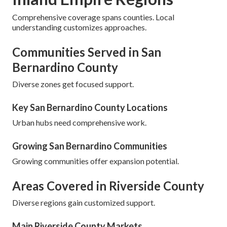
Comprehensive coverage spans counties. Local
understanding customizes approaches.
Communities Served in San
Bernardino County
Diverse zones get focused support.
Key San Bernardino County Locations
Urban hubs need comprehensive work.
Growing San Bernardino Communities
Growing communities offer expansion potential.
Areas Covered in Riverside County
Diverse regions gain customized support.
Main Riverside County Markets