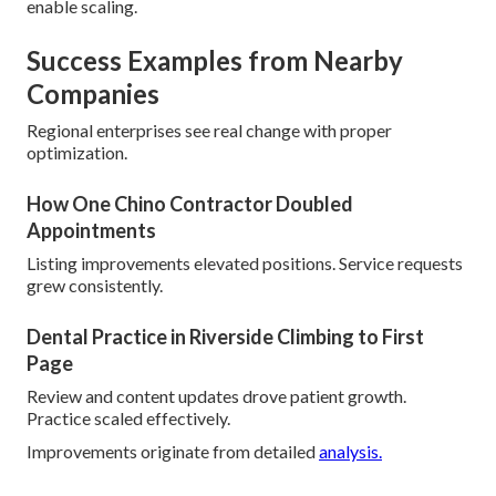
enable scaling.
Success Examples from Nearby
Companies
Regional enterprises see real change with proper
optimization.
How One Chino Contractor Doubled
Appointments
Listing improvements elevated positions. Service requests
grew consistently.
Dental Practice in Riverside Climbing to First
Page
Review and content updates drove patient growth.
Practice scaled effectively.
Improvements originate from detailed
analysis.