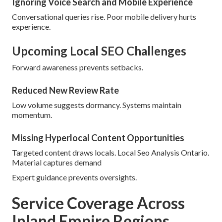
Ignoring Voice Search and Mobile Experience
Conversational queries rise. Poor mobile delivery hurts
experience.
Upcoming Local SEO Challenges
Forward awareness prevents setbacks.
Reduced New Review Rate
Low volume suggests dormancy. Systems maintain
momentum.
Missing Hyperlocal Content Opportunities
Targeted content draws locals. Local Seo Analysis Ontario.
Material captures demand
Expert guidance prevents oversights.
Service Coverage Across
Inland Empire Regions