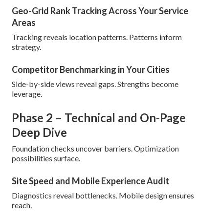
Geo-Grid Rank Tracking Across Your Service
Areas
Tracking reveals location patterns. Patterns inform
strategy.
Competitor Benchmarking in Your Cities
Side-by-side views reveal gaps. Strengths become
leverage.
Phase 2 – Technical and On-Page
Deep Dive
Foundation checks uncover barriers. Optimization
possibilities surface.
Site Speed and Mobile Experience Audit
Diagnostics reveal bottlenecks. Mobile design ensures
reach.