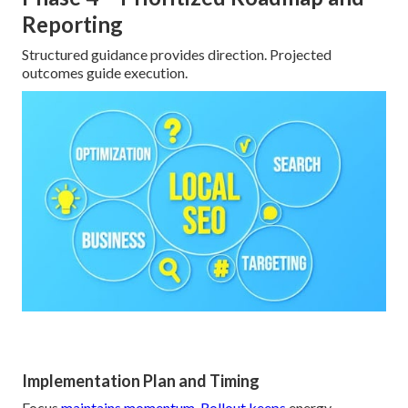
Reporting
Structured guidance provides direction. Projected
outcomes guide execution.
Implementation Plan and Timing
Focus
maintains momentum. Rollout keeps
energy.