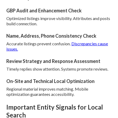
GBP Audit and Enhancement Check
Optimized listings improve visibility. Attributes and posts
build connection.
Name, Address, Phone Consistency Check
Accurate listings prevent confusion.
Discrepancies cause
issues.
Review Strategy and Response Assessment
Timely replies show attention. Systems promote reviews.
On-Site and Technical Local Optimization
Regional material improves matching. Mobile
optimization guarantees accessibility.
Important Entity Signals for Local
Search