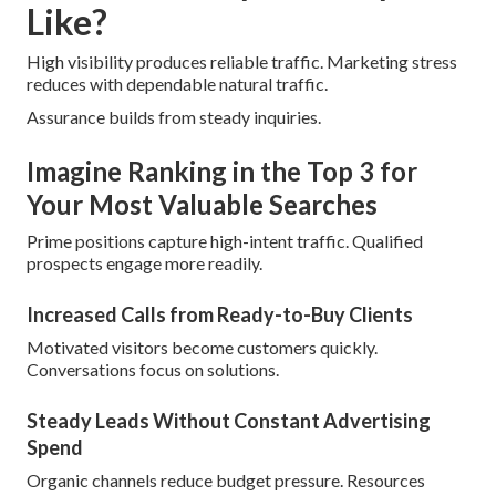
Like?
High visibility produces reliable traffic. Marketing stress
reduces with dependable natural traffic.
Assurance builds from steady inquiries.
Imagine Ranking in the Top 3 for
Your Most Valuable Searches
Prime positions capture high-intent traffic. Qualified
prospects engage more readily.
Increased Calls from Ready-to-Buy Clients
Motivated visitors become customers quickly.
Conversations focus on solutions.
Steady Leads Without Constant Advertising
Spend
Organic channels reduce budget pressure. Resources