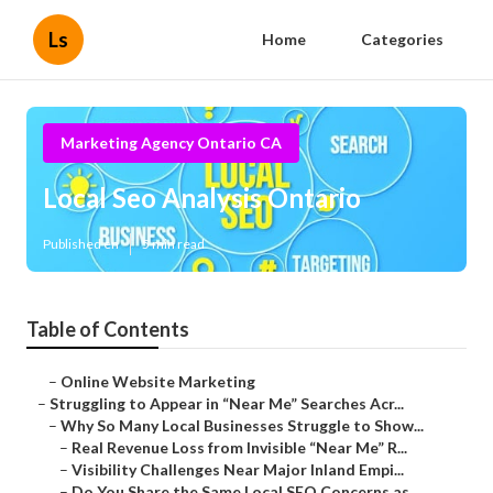
Ls
Home
Categories
Marketing Agency Ontario CA
Local Seo Analysis Ontario
Published en
5 min read
Table of Contents
–
Online Website Marketing
–
Struggling to Appear in “Near Me” Searches Acr...
–
Why So Many Local Businesses Struggle to Show...
–
Real Revenue Loss from Invisible “Near Me” R...
–
Visibility Challenges Near Major Inland Empi...
–
Do You Share the Same Local SEO Concerns as ...