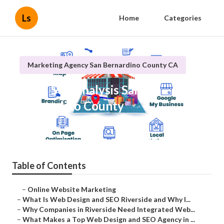
Ls
Home
Categories
Marketing Agency San Bernardino County CA
Local Seo Analysis San
Bernardino County
Published en
4 min read
Table of Contents
–
Online Website Marketing
–
What Is Web Design and SEO Riverside and Why I...
–
Why Companies in Riverside Need Integrated Web...
–
What Makes a Top Web Design and SEO Agency in ...