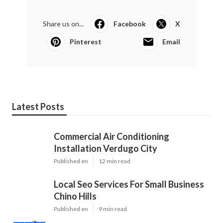
Share us on...
Facebook
X
Pinterest
Email
Latest Posts
Commercial Air Conditioning
Installation Verdugo City
Published en
12 min read
Local Seo Services For Small Business
Chino Hills
Published en
9 min read