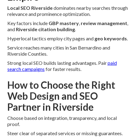
Local SEO Riverside
dominates nearby searches through
relevance and prominence optimization.
Key factors include
GBP mastery
,
review management
,
and
Riverside citation building
.
Hyperlocal tactics employ city pages and
geo keywords
.
Service reaches many cities in San Bernardino and
Riverside Counties.
Strong local SEO builds lasting advantages. Pair
paid
search campaigns
for faster results.
How to Choose the Right
Web Design and SEO
Partner in Riverside
Choose based on integration, transparency, and local
proof.
Steer clear of separated services or missing guarantees.