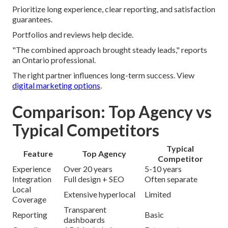
Prioritize long experience, clear reporting, and satisfaction
guarantees.
Portfolios and reviews help decide.
"The combined approach brought steady leads," reports
an Ontario professional.
The right partner influences long-term success. View
digital marketing options
.
Comparison: Top Agency vs
Typical Competitors
Typical
Feature
Top Agency
Competitor
Experience
Over 20 years
5-10 years
Integration
Full design + SEO
Often separate
Local
Extensive hyperlocal
Limited
Coverage
Transparent
Reporting
Basic
dashboards