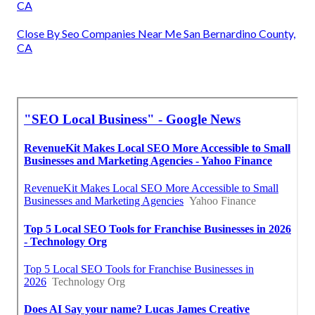
CA
Close By Seo Companies Near Me San Bernardino County,
CA