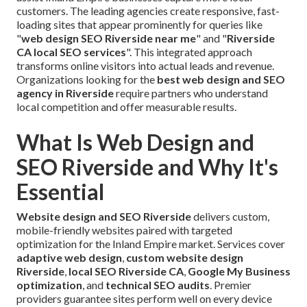
customers. The leading agencies create responsive, fast-
loading sites that appear prominently for queries like
"
web design SEO Riverside near me
" and "
Riverside
CA local SEO services
". This integrated approach
transforms online visitors into actual leads and revenue.
Organizations looking for the
best web design and SEO
agency in Riverside
require partners who understand
local competition and offer measurable results.
What Is Web Design and
SEO Riverside and Why It's
Essential
Website design and SEO Riverside
delivers custom,
mobile-friendly websites paired with targeted
optimization for the Inland Empire market. Services cover
adaptive web design
,
custom website design
Riverside
,
local SEO Riverside CA
,
Google My Business
optimization
, and
technical SEO audits
. Premier
providers guarantee sites perform well on every device