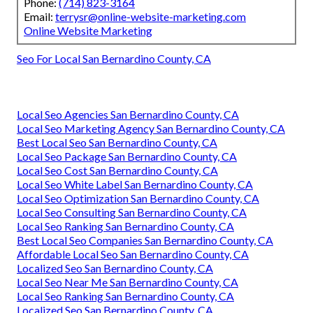
Phone:
(714) 823-3164
Email:
terrysr@online-website-marketing.com
Online Website Marketing
Seo For Local San Bernardino County, CA
Local Seo Agencies San Bernardino County, CA
Local Seo Marketing Agency San Bernardino County, CA
Best Local Seo San Bernardino County, CA
Local Seo Package San Bernardino County, CA
Local Seo Cost San Bernardino County, CA
Local Seo White Label San Bernardino County, CA
Local Seo Optimization San Bernardino County, CA
Local Seo Consulting San Bernardino County, CA
Local Seo Ranking San Bernardino County, CA
Best Local Seo Companies San Bernardino County, CA
Affordable Local Seo San Bernardino County, CA
Localized Seo San Bernardino County, CA
Local Seo Near Me San Bernardino County, CA
Local Seo Ranking San Bernardino County, CA
Localized Seo San Bernardino County, CA