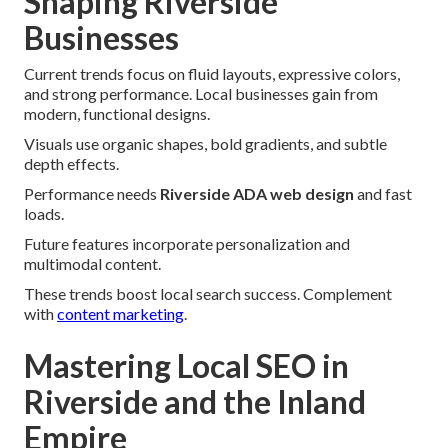
Shaping Riverside
Businesses
Current trends focus on fluid layouts, expressive colors,
and strong performance. Local businesses gain from
modern, functional designs.
Visuals use organic shapes, bold gradients, and subtle
depth effects.
Performance needs
Riverside ADA web design
and fast
loads.
Future features incorporate personalization and
multimodal content.
These trends boost local search success. Complement
with
content marketing
.
Mastering Local SEO in
Riverside and the Inland
Empire