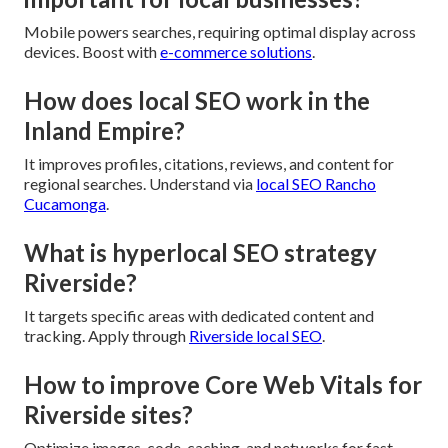
Mobile powers searches, requiring optimal display across
devices. Boost with
e-commerce solutions
.
How does local SEO work in the
Inland Empire?
It improves profiles, citations, reviews, and content for
regional searches. Understand via
local SEO Rancho
Cucamonga
.
What is hyperlocal SEO strategy
Riverside?
It targets specific areas with dedicated content and
tracking. Apply through
Riverside local SEO
.
How to improve Core Web Vitals for
Riverside sites?
Optimize images, code, caching, and networks for fast