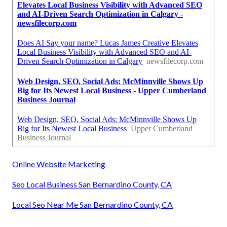
Online Website Marketing
Seo Local Business San Bernardino County, CA
Local Seo Near Me San Bernardino County, CA