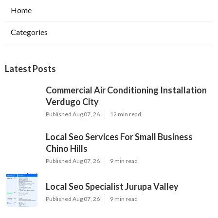
Home
Categories
Latest Posts
Commercial Air Conditioning Installation
Verdugo City
Published Aug 07, 26
12 min read
Local Seo Services For Small Business
Chino Hills
Published Aug 07, 26
9 min read
Local Seo Specialist Jurupa Valley
Published Aug 07, 26
9 min read