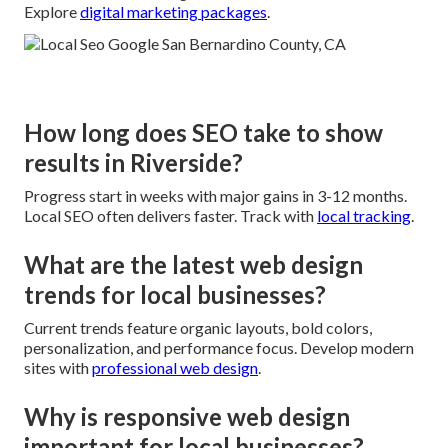
Explore
digital marketing packages
.
How long does SEO take to show
results in Riverside?
Progress start in weeks with major gains in 3-12 months.
Local SEO often delivers faster. Track with
local tracking
.
What are the latest web design
trends for local businesses?
Current trends feature organic layouts, bold colors,
personalization, and performance focus. Develop modern
sites with
professional web design
.
Why is responsive web design
important for local businesses?