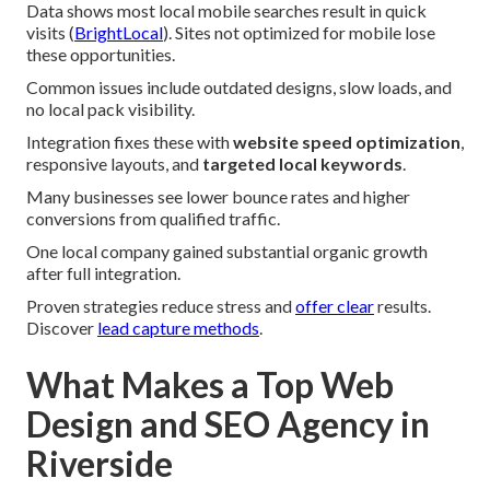
Data shows most local mobile searches result in quick
visits (
BrightLocal
). Sites not optimized for mobile lose
these opportunities.
Common issues include outdated designs, slow loads, and
no local pack visibility.
Integration fixes these with
website speed optimization
,
responsive layouts, and
targeted local keywords
.
Many businesses see lower bounce rates and higher
conversions from qualified traffic.
One local company gained substantial organic growth
after full integration.
Proven strategies reduce stress and
offer clear
results.
Discover
lead capture methods
.
What Makes a Top Web
Design and SEO Agency in
Riverside