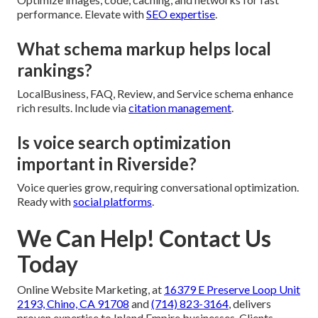
performance. Elevate with
SEO expertise
.
What schema markup helps local
rankings?
LocalBusiness, FAQ, Review, and Service schema enhance
rich results. Include via
citation management
.
Is voice search optimization
important in Riverside?
Voice queries grow, requiring conversational optimization.
Ready with
social platforms
.
We Can Help! Contact Us
Today
Online Website Marketing, at
16379 E Preserve Loop Unit
2193, Chino, CA 91708
and
(714) 823-3164
, delivers
proven expertise to Inland Empire businesses. Clients