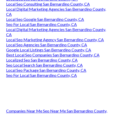
Local Seo Consulting San Bernardino County, CA
Local Digital Marketing Agencies San Bernardino County,
CA
Local Seo Google San Bernardino County, CA
Seo For Local San Bernardino County, CA
Local Digital Marketing Agencies San Bernardino County,
CA
Local Seo Marketing Agency San Bernardino County, CA
Local Seo Agencies San Bernardino County, CA
Google Local Listings San Bernardino County, CA
Best Local Seo Companies San Bernardino County, CA
Localized Seo San Bernardino County, CA
Seo Local Search San Bernardino County, CA
Local Seo Package San Bernardino County, CA
Seo For Local San Bernardino County, CA
Companies Near Me Seo Near Me San Bernardino County,