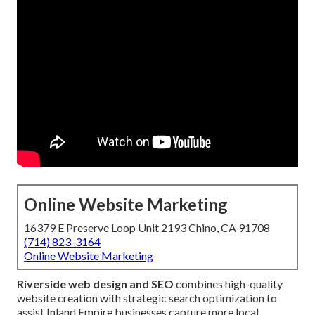
Online Website Marketing
16379 E Preserve Loop Unit 2193 Chino, CA 91708
(714) 823-3164
Online Website Marketing
Riverside web design and SEO
combines high-quality
website creation with strategic search optimization to
assist Inland Empire businesses capture more local