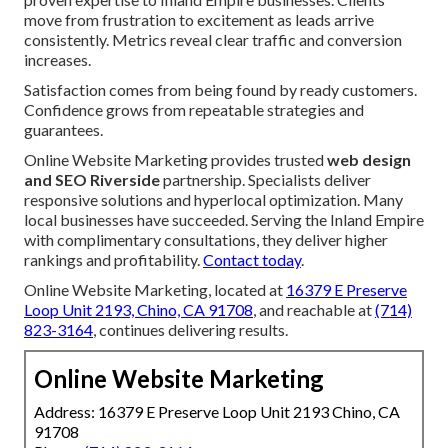
move from frustration to excitement as leads arrive
consistently. Metrics reveal clear traffic and conversion
increases.
Satisfaction comes from being found by ready customers.
Confidence grows from repeatable strategies and
guarantees.
Online Website Marketing provides trusted
web design
and SEO Riverside
partnership. Specialists deliver
responsive solutions and hyperlocal optimization. Many
local businesses have succeeded. Serving the Inland Empire
with complimentary consultations, they deliver higher
rankings and profitability.
Contact today
.
Online Website Marketing, located at
16379 E Preserve
Loop Unit 2193, Chino, CA 91708
, and reachable at
(714)
823-3164
, continues delivering results.
Online Website Marketing
Address: 16379 E Preserve Loop Unit 2193 Chino, CA
91708