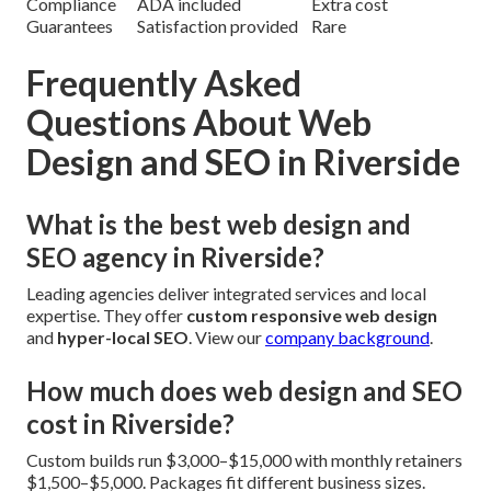
Compliance
ADA included
Extra cost
Guarantees
Satisfaction provided
Rare
Frequently Asked
Questions About Web
Design and SEO in Riverside
What is the best web design and
SEO agency in Riverside?
Leading agencies deliver integrated services and local
expertise. They offer
custom responsive web design
and
hyper-local SEO
. View our
company background
.
How much does web design and SEO
cost in Riverside?
Custom builds run $3,000–$15,000 with monthly retainers
$1,500–$5,000. Packages fit different business sizes.