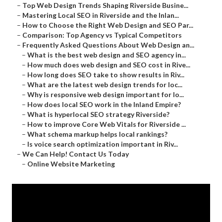
–
Top Web Design Trends Shaping Riverside Busine...
–
Mastering Local SEO in Riverside and the Inlan...
–
How to Choose the Right Web Design and SEO Par...
–
Comparison: Top Agency vs Typical Competitors
–
Frequently Asked Questions About Web Design an...
–
What is the best web design and SEO agency in...
–
How much does web design and SEO cost in Rive...
–
How long does SEO take to show results in Riv...
–
What are the latest web design trends for loc...
–
Why is responsive web design important for lo...
–
How does local SEO work in the Inland Empire?
–
What is hyperlocal SEO strategy Riverside?
–
How to improve Core Web Vitals for Riverside ...
–
What schema markup helps local rankings?
–
Is voice search optimization important in Riv...
–
We Can Help! Contact Us Today
–
Online Website Marketing