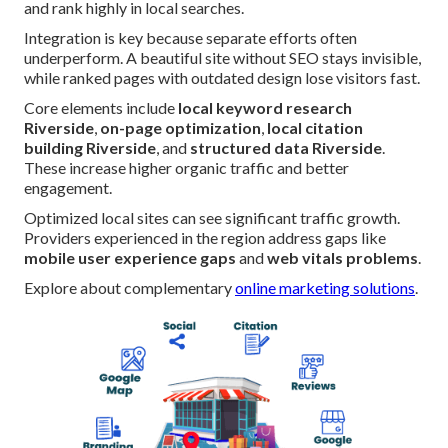
and rank highly in local searches.
Integration is key because separate efforts often
underperform. A beautiful site without SEO stays invisible,
while ranked pages with outdated design lose visitors fast.
Core elements include
local keyword research
Riverside
,
on-page optimization
,
local citation
building Riverside
, and
structured data Riverside
.
These increase higher organic traffic and better
engagement.
Optimized local sites can see significant traffic growth.
Providers experienced in the region address gaps like
mobile user experience gaps
and
web vitals problems
.
Explore about complementary
online marketing solutions
.