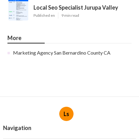
Local Seo Specialist Jurupa Valley
Published en
9 min read
More
Marketing Agency San Bernardino County CA
Ls
Navigation