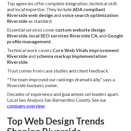
Top agencies offer complete integration, technical skill,
and local expertise. They include
ADA compliant
Riverside web design
and
voice search optimization
Riverside
as standard.
Essential services cover
custom website design
Riverside
,
local SEO services Riverside CA
, and
Google
profile management
.
Technical work covers
Core Web Vitals improvement
Riverside
and
schema markup implementation
Riverside
.
Trust comes from case studies and client feedback.
"The team improved our rankings dramatically," says a
Riverside business owner.
Decades of experience and guarantees set leaders apart.
Local Seo Analysis San Bernardino County. See our
company overview
Top Web Design Trends