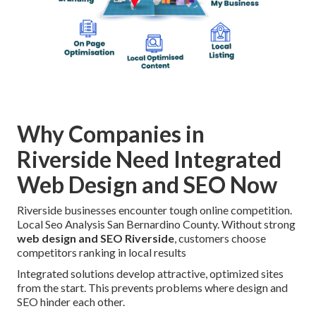
Why Companies in
Riverside Need Integrated
Web Design and SEO Now
Riverside businesses encounter tough online competition.
Local Seo Analysis San Bernardino County. Without strong
web design and SEO Riverside
, customers choose
competitors ranking in local results
Integrated solutions develop attractive, optimized sites
from the start. This prevents problems where design and
SEO hinder each other.