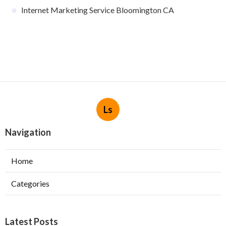
Internet Marketing Service Bloomington CA
Ls
Navigation
Home
Categories
Latest Posts