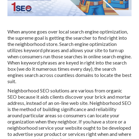
When anyone goes over local search engine optimization,
the supreme goal is getting the searcher to find right into
the neighborhood store. Search engine optimization
utilizes keyword phrases and allows your site to turn up
when consumers run those searches in online search engine.
When keyword phrases are keyed in right into the search
box (we do it numerous times every day), the search
engines search across countless domains to locate the best
suit.
Neighborhood SEO solutions are various from organic
SEO because it aids clients discover your brick and mortar
address, instead of an on-line web site. Neighborhood SEO
is the method of building significance and reliability
around particular areas so consumers can locate your
organization when they neighbor. If you have a store or a
neighborhood service your website ought to be developed
to advertise your product or services right when and where