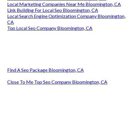
Local Marketing Companies Near Me Bloomington, CA
Link Building For Local Seo Bloomington, CA
Local Search Engine Optimization Company Bloomington,
CA
Top Local Seo Company Bloomington, CA
Find A Seo Package Bloomington, CA
Close To Me Top Seo Company Bloomington, CA