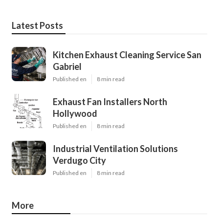
Latest Posts
Kitchen Exhaust Cleaning Service San
Gabriel
Published en
8 min read
Exhaust Fan Installers North
Hollywood
Published en
8 min read
Industrial Ventilation Solutions
Verdugo City
Published en
8 min read
More