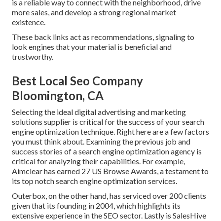
is a reliable way to connect with the neighborhood, drive
more sales, and develop a strong regional market
existence.
These back links act as recommendations, signaling to
look engines that your material is beneficial and
trustworthy.
Best Local Seo Company
Bloomington, CA
Selecting the ideal digital advertising and marketing
solutions supplier is critical for the success of your search
engine optimization technique. Right here are a few factors
you must think about. Examining the previous job and
success stories of a search engine optimization agency is
critical for analyzing their capabilities. For example,
Aimclear has earned 27 US Browse Awards, a testament to
its top notch search engine optimization services.
Outerbox, on the other hand, has serviced over 200 clients
given that its founding in 2004, which highlights its
extensive experience in the SEO sector. Lastly is SalesHive