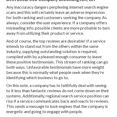
Any inaccuracy dangers perplexing internet search engine
scans and this will certainly leave an adverse impression
for both ranking and customers seeking the company. As
always, consider the user experience. If a company offers
misleading info, possible clients are more probable to turn
away from utilizing their product or service.
And of course, the top reviews are desirable! If a service
intends to stand out from the others within the same
industry, supplying outstanding solution is required,
complied with by a pleased enough consumer to leave
these positive testimonials. This stream of ranking can go
both ways. Unfavorable testimonials have more weight
because this is normally what people seek when they're
identifying which business to go to.
On this note, a company has to faithfully deal with seeing
to it less than fantastic reviews do not come down on their
systems. Additionally, regional search service position can
rise if a service communicates back and reacts to reviews.
This sends a message to look engines that the company is
energetic and going to engage with people.