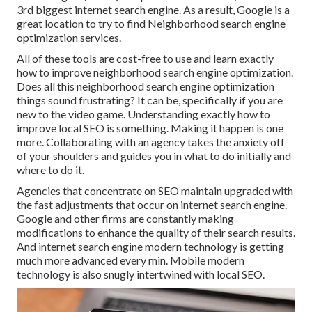
3rd biggest internet search engine. As a result, Google is a
great location to try to find Neighborhood search engine
optimization services.
All of these tools are cost-free to use and learn exactly
how to improve neighborhood search engine optimization.
Does all this neighborhood search engine optimization
things sound frustrating? It can be, specifically if you are
new to the video game. Understanding exactly how to
improve local SEO is something. Making it happen is one
more. Collaborating with an agency takes the anxiety off
of your shoulders and guides you in what to do initially and
where to do it.
Agencies that concentrate on SEO maintain upgraded with
the fast adjustments that occur on internet search engine.
Google and other firms are constantly making
modifications to enhance the quality of their search results.
And internet search engine modern technology is getting
much more advanced every min. Mobile modern
technology is also snugly intertwined with local SEO.