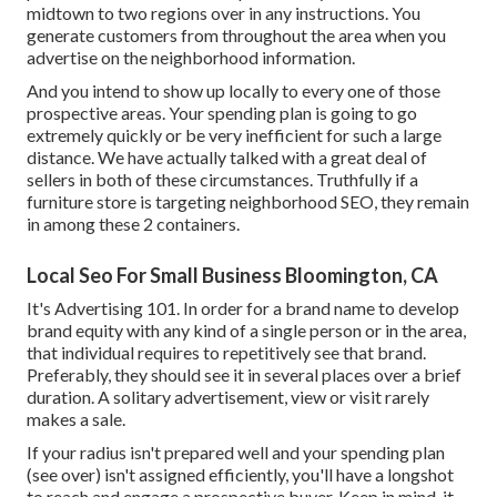
midtown to two regions over in any instructions. You
generate customers from throughout the area when you
advertise on the neighborhood information.
And you intend to show up locally to every one of those
prospective areas. Your spending plan is going to go
extremely quickly or be very inefficient for such a large
distance. We have actually talked with a great deal of
sellers in both of these circumstances. Truthfully if a
furniture store is targeting neighborhood SEO, they remain
in among these 2 containers.
Local Seo For Small Business Bloomington, CA
It's Advertising 101. In order for a brand name to develop
brand equity with any kind of a single person or in the area,
that individual requires to repetitively see that brand.
Preferably, they should see it in several places over a brief
duration. A solitary advertisement, view or visit rarely
makes a sale.
If your radius isn't prepared well and your spending plan
(see over) isn't assigned efficiently, you'll have a longshot
to reach and engage a prospective buyer. Keep in mind, it