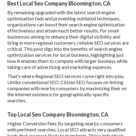
Best Local Seo Company Bloomington, CA
By remaining upgraded with the latest search engine
optimization fads and preventing outdated techniques,
organizations can boost their search engine optimization
effectiveness and attain much better results. For small
businesses aiming to enhance their digital visibility and
bring in more regional customers, reliable SEO services are
critical. This post digs into the benefits of search engine
optimization services for local business, highlighting just
how it enables them to compete with larger business while
taking care of advertising and marketing expenses.
That's where Regional SEO services come right into play.
Unlike conventional SEO, Citizen SEO focuses on linking
companies with nearby consumers by maximizing their on
the internet existence for geographically-specific
searches.
Top Local Seo Company Bloomington, CA
Higher Conversion Fees By targeting nearby consumers
with pertinent searches, Local SEO attracts very qualified
leads that are most likely to transform. These individuals