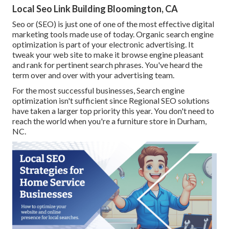
Local Seo Link Building Bloomington, CA
Seo or (SEO) is just one of one of the most effective digital
marketing tools made use of today. Organic search engine
optimization is part of your electronic advertising. It
tweak your web site to make it browse engine pleasant
and rank for pertinent search phrases. You've heard the
term over and over with your advertising team.
For the most successful businesses, Search engine
optimization isn't sufficient since Regional SEO solutions
have taken a larger top priority this year. You don't need to
reach the world when you're a furniture store in Durham,
NC.