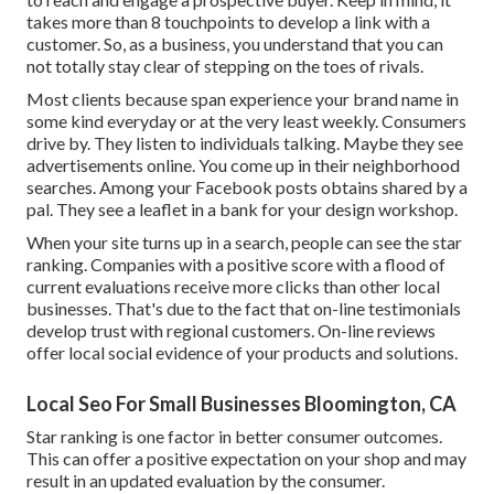
takes more than 8 touchpoints to develop a link with a
customer. So, as a business, you understand that you can
not totally stay clear of stepping on the toes of rivals.
Most clients because span experience your brand name in
some kind everyday or at the very least weekly. Consumers
drive by. They listen to individuals talking. Maybe they see
advertisements online. You come up in their neighborhood
searches. Among your Facebook posts obtains shared by a
pal. They see a leaflet in a bank for your design workshop.
When your site turns up in a search, people can see the star
ranking. Companies with a positive score with a flood of
current evaluations receive more clicks than other local
businesses. That's due to the fact that on-line testimonials
develop trust with regional customers. On-line reviews
offer local social evidence of your products and solutions.
Local Seo For Small Businesses Bloomington, CA
Star ranking is one factor in better consumer outcomes.
This can offer a positive expectation on your shop and may
result in an updated evaluation by the consumer.