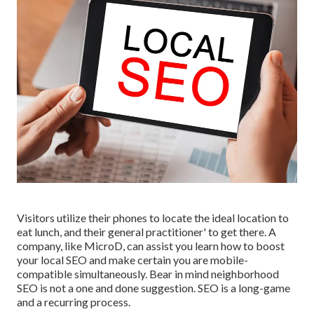
Visitors utilize their phones to locate the ideal location to
eat lunch, and their general practitioner' to get there. A
company, like MicroD, can assist you learn how to boost
your local SEO and make certain you are mobile-
compatible simultaneously. Bear in mind neighborhood
SEO is not a one and done suggestion. SEO is a long-game
and a recurring process.