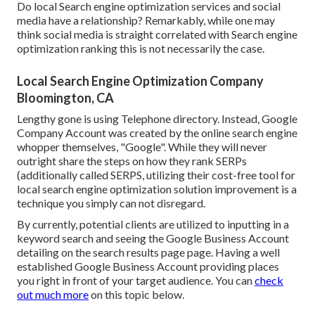
Do local Search engine optimization services and social
media have a relationship? Remarkably, while one may
think social media is straight correlated with Search engine
optimization ranking this is not necessarily the case.
Local Search Engine Optimization Company
Bloomington, CA
Lengthy gone is using Telephone directory. Instead, Google
Company Account was created by the online search engine
whopper themselves, "Google". While they will never
outright share the steps on how they rank SERPs
(additionally called SERPS, utilizing their cost-free tool for
local search engine optimization solution improvement is a
technique you simply can not disregard.
By currently, potential clients are utilized to inputting in a
keyword search and seeing the Google Business Account
detailing on the search results page page. Having a well
established Google Business Account providing places
you right in front of your target audience. You can
check
out much more
on this topic below.