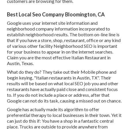
customers are browsing for them.
Best Local Seo Company Bloomington, CA
Google uses your internet site information and
neighborhood company information incorporated to
establish neighborhood results. The bottom on-line line is
that if you have a store, shop, restaurant, office or any kind
of various other facility Neighborhood SEO is important
for your business to appear in on the internet searches.
Claim you are the most effective Italian Restaurant in
Austin, Texas.
What do they do? They take out their Mobile phone and
begin keying, "Italian restaurants in Austin, TX". Their
results will be based on what local SEO job you and other
restaurants have actually paid close and consistent focus
to. If you do not include a place or address, after that
Google can not do its task, causing a missed out on chance.
Google has actually made its algorithm to offer
preferential therapy to local businesses in their town. Yet it
can just do this if: You have a shop in a fantastic central
place. Trucks are outside to provide anywhere from