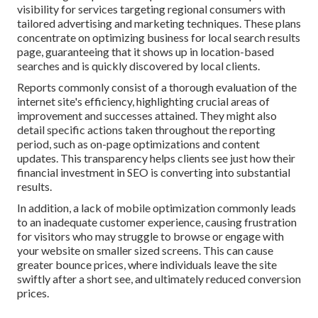
visibility for services targeting regional consumers with
tailored advertising and marketing techniques. These plans
concentrate on optimizing business for local search results
page, guaranteeing that it shows up in location-based
searches and is quickly discovered by local clients.
Reports commonly consist of a thorough evaluation of the
internet site's efficiency, highlighting crucial areas of
improvement and successes attained. They might also
detail specific actions taken throughout the reporting
period, such as on-page optimizations and content
updates. This transparency helps clients see just how their
financial investment in SEO is converting into substantial
results.
In addition, a lack of mobile optimization commonly leads
to an inadequate customer experience, causing frustration
for visitors who may struggle to browse or engage with
your website on smaller sized screens. This can cause
greater bounce prices, where individuals leave the site
swiftly after a short see, and ultimately reduced conversion
prices.