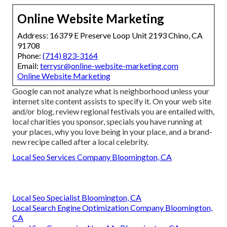
Online Website Marketing
Address: 16379 E Preserve Loop Unit 2193 Chino, CA
91708
Phone:
(714) 823-3164
Email:
terrysr@online-website-marketing.com
Online Website Marketing
Google can not analyze what is neighborhood unless your
internet site content assists to specify it. On your web site
and/or blog, review regional festivals you are entailed with,
local charities you sponsor, specials you have running at
your places, why you love being in your place, and a brand-
new recipe called after a local celebrity.
Local Seo Services Company Bloomington, CA
Local Seo Specialist Bloomington, CA
Local Search Engine Optimization Company Bloomington,
CA