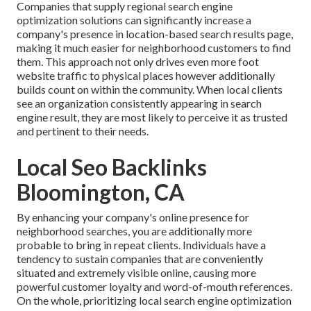
Companies that supply regional search engine
optimization solutions can significantly increase a
company's presence in location-based search results page,
making it much easier for neighborhood customers to find
them. This approach not only drives even more foot
website traffic to physical places however additionally
builds count on within the community. When local clients
see an organization consistently appearing in search
engine result, they are most likely to perceive it as trusted
and pertinent to their needs.
Local Seo Backlinks
Bloomington, CA
By enhancing your company's online presence for
neighborhood searches, you are additionally more
probable to bring in repeat clients. Individuals have a
tendency to sustain companies that are conveniently
situated and extremely visible online, causing more
powerful customer loyalty and word-of-mouth references.
On the whole, prioritizing local search engine optimization