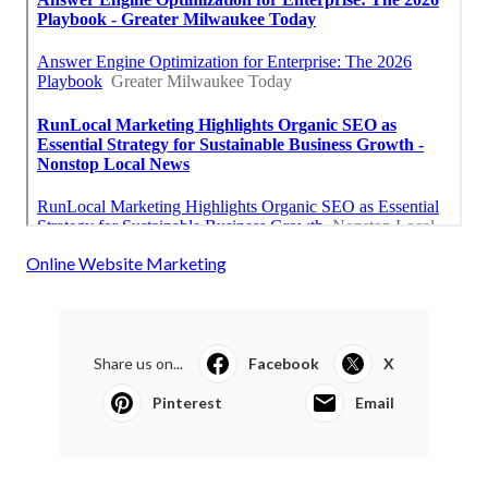
Online Website Marketing
Share us on...
Facebook
X
Pinterest
Email