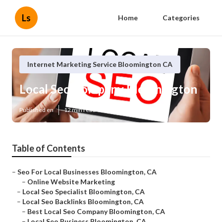
Ls
Home
Categories
Internet Marketing Service Bloomington CA
Local Seo Company Bloomington
Published en
12 min read
Table of Contents
–
Seo For Local Businesses Bloomington, CA
–
Online Website Marketing
–
Local Seo Specialist Bloomington, CA
–
Local Seo Backlinks Bloomington, CA
–
Best Local Seo Company Bloomington, CA
–
Local Seo Business Bloomington, CA