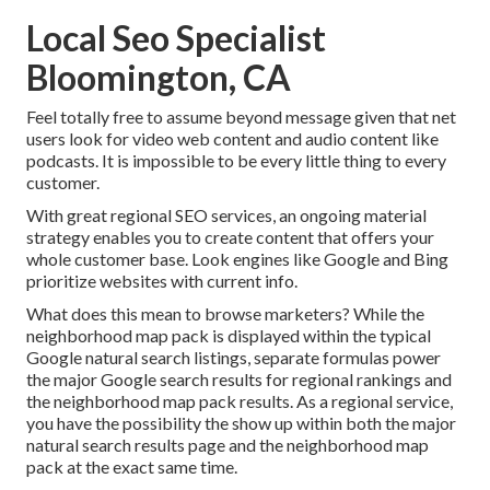
Local Seo Specialist
Bloomington, CA
Feel totally free to assume beyond message given that net
users look for video web content and audio content like
podcasts. It is impossible to be every little thing to every
customer.
With great regional SEO services, an ongoing material
strategy enables you to create content that offers your
whole customer base. Look engines like Google and Bing
prioritize websites with current info.
What does this mean to browse marketers? While the
neighborhood map pack is displayed within the typical
Google natural search listings, separate formulas power
the major Google search results for regional rankings and
the neighborhood map pack results. As a regional service,
you have the possibility the show up within both the major
natural search results page and the neighborhood map
pack at the exact same time.