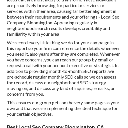
are proactively browsing for particular services or
services within their area, causing far better alignment in
between their requirements and your offerings - Local Seo
Company Bloomington. Appearing regularly in
neighborhood search results develops credibility and
familiarity within your area
We record every little thing we do for your campaign in
this report so your firm can reference the details whenever
you need it, also years after they are completed. Whenever
you have concerns, you can reach our group by email or
request a call with your account executive or strategist. In
addition to providing month-to-month SEO reports, we
pre-schedule regular monthly SEO calls so we can assess
the record, discuss our neighborhood SEO strategy
moving on, and discuss any kind of inquiries, remarks, or
concerns from you.
This ensures our group gets on the very same page as your
own and that we are implementing the ideal technique for
your certain objectives.
Best Local Seo Company Bloomington, CA