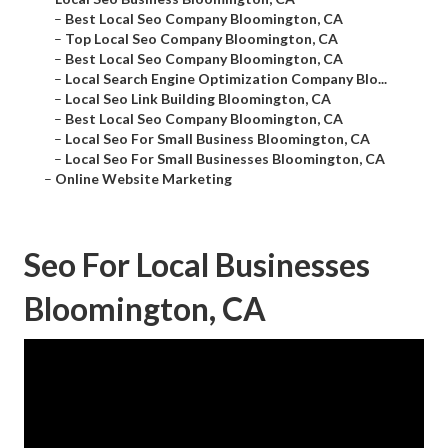
–
Best Local Seo Company Bloomington, CA
–
Top Local Seo Company Bloomington, CA
–
Best Local Seo Company Bloomington, CA
–
Local Search Engine Optimization Company Blo...
–
Local Seo Link Building Bloomington, CA
–
Best Local Seo Company Bloomington, CA
–
Local Seo For Small Business Bloomington, CA
–
Local Seo For Small Businesses Bloomington, CA
–
Online Website Marketing
Seo For Local Businesses
Bloomington, CA