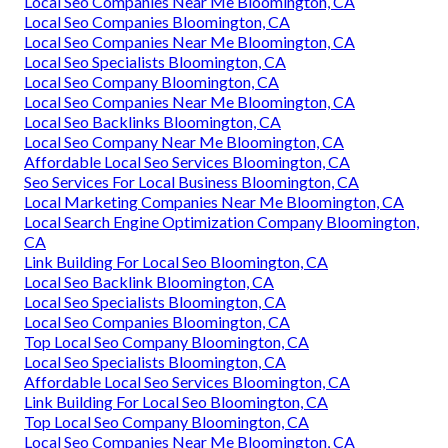
Local Seo Companies Near Me Bloomington, CA
Local Seo Companies Bloomington, CA
Local Seo Companies Near Me Bloomington, CA
Local Seo Specialists Bloomington, CA
Local Seo Company Bloomington, CA
Local Seo Companies Near Me Bloomington, CA
Local Seo Backlinks Bloomington, CA
Local Seo Company Near Me Bloomington, CA
Affordable Local Seo Services Bloomington, CA
Seo Services For Local Business Bloomington, CA
Local Marketing Companies Near Me Bloomington, CA
Local Search Engine Optimization Company Bloomington,
CA
Link Building For Local Seo Bloomington, CA
Local Seo Backlink Bloomington, CA
Local Seo Specialists Bloomington, CA
Local Seo Companies Bloomington, CA
Top Local Seo Company Bloomington, CA
Local Seo Specialists Bloomington, CA
Affordable Local Seo Services Bloomington, CA
Link Building For Local Seo Bloomington, CA
Top Local Seo Company Bloomington, CA
Local Seo Companies Near Me Bloomington, CA