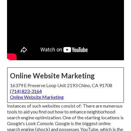
Online Website Marketing
16379 E Preserve Loop Unit 2193 Chino, CA 91708
(714) 823-3164
Online Website Marketing
Instances of such websites consist of: There are numerous
tools to aid you find out how to enhance neighborhood
search engine optimization. One of the starting locations is
Google's Look Console. Google is the biggest online
search engine (shock) and possesses YouTube, which is the