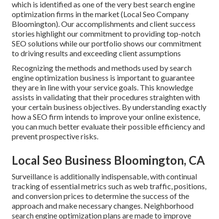
which is identified as one of the very best search engine
optimization firms in the market (Local Seo Company
Bloomington). Our accomplishments and client success
stories highlight our commitment to providing top-notch
SEO solutions while our portfolio shows our commitment
to driving results and exceeding client assumptions
Recognizing the methods and methods used by search
engine optimization business is important to guarantee
they are in line with your service goals. This knowledge
assists in validating that their procedures straighten with
your certain business objectives. By understanding exactly
how a SEO firm intends to improve your online existence,
you can much better evaluate their possible efficiency and
prevent prospective risks.
Local Seo Business Bloomington, CA
Surveillance is additionally indispensable, with continual
tracking of essential metrics such as web traffic, positions,
and conversion prices to determine the success of the
approach and make necessary changes. Neighborhood
search engine optimization plans are made to improve