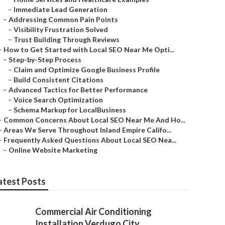
–
Immediate Lead Generation
–
Addressing Common Pain Points
–
Visibility Frustration Solved
–
Trust Building Through Reviews
–
How to Get Started with Local SEO Near Me Opti...
–
Step-by-Step Process
–
Claim and Optimize Google Business Profile
–
Build Consistent Citations
–
Advanced Tactics for Better Performance
–
Voice Search Optimization
–
Schema Markup for LocalBusiness
–
Common Concerns About Local SEO Near Me And Ho...
–
Areas We Serve Throughout Inland Empire Califo...
–
Frequently Asked Questions About Local SEO Nea...
–
Online Website Marketing
atest Posts
Commercial Air Conditioning
Installation Verdugo City