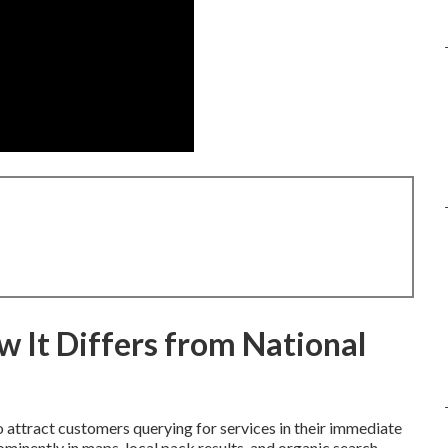
 It Differs from National
 attract customers querying for services in their immediate
minently in maps, local pack results, and organic search