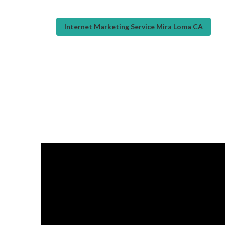
Internet Marketing Service Mira Loma CA
Local Seo Com
Published en
12 min read