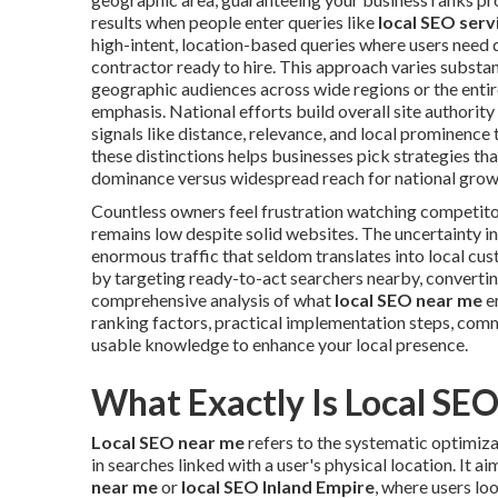
results when people enter queries like
local SEO serv
high-intent, location-based queries where users need q
contractor ready to hire. This approach varies substan
geographic audiences across wide regions or the enti
emphasis. National efforts build overall site authority 
signals like distance, relevance, and local prominence
these distinctions helps businesses pick strategies th
dominance versus widespread reach for national grow
Countless owners feel frustration watching competit
remains low despite solid websites. The uncertainty i
enormous traffic that seldom translates into local cu
by targeting ready-to-act searchers nearby, converting
comprehensive analysis of what
local SEO near me
en
ranking factors, practical implementation steps, com
usable knowledge to enhance your local presence.
What Exactly Is Local SE
Local SEO near me
refers to the systematic optimiza
in searches linked with a user's physical location. It 
near me
or
local SEO Inland Empire
, where users loo