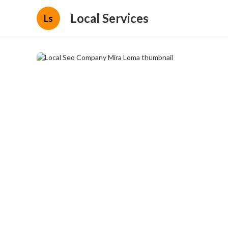
Local Services
Ls