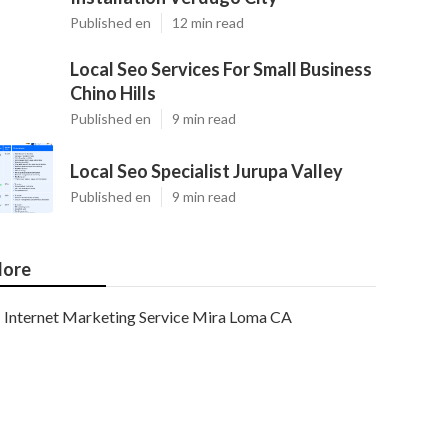
Published en
12 min read
Local Seo Services For Small Business
Chino Hills
Published en
9 min read
Local Seo Specialist Jurupa Valley
Published en
9 min read
ore
Internet Marketing Service Mira Loma CA