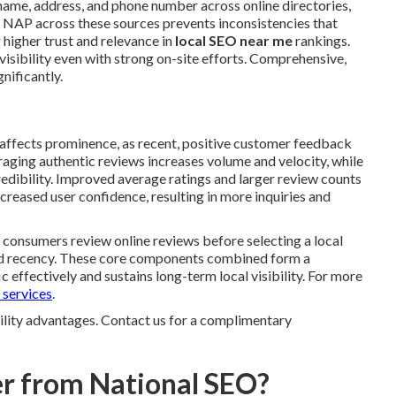
name, address, and phone number across online directories,
m NAP across these sources prevents inconsistencies that
 higher trust and relevance in
local SEO near me
rankings.
visibility even with strong on-site efforts. Comprehensive,
gnificantly.
 affects prominence, as recent, positive customer feedback
uraging authentic reviews increases volume and velocity, while
edibility. Improved average ratings and larger review counts
creased user confidence, resulting in more inquiries and
f consumers review online reviews before selecting a local
and recency. These core components combined form a
 effectively and sustains long-term local visibility. For more
 services
.
bility advantages. Contact us for a complimentary
r from National SEO?