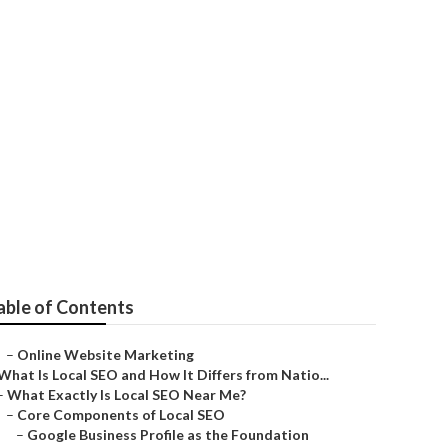
able of Contents
–
Online Website Marketing
What Is Local SEO and How It Differs from Natio...
–
What Exactly Is Local SEO Near Me?
–
Core Components of Local SEO
–
Google Business Profile as the Foundation