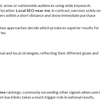
hic areas or nationwide audiences using wide keywords
 location.
Local SEO near me
, in contrast, narrows solely on
ders within a short distance and show immediate purchase
 two approaches decide which produces superior results for
ies.
l and local strategies, reflecting their different goals and
 me
rankings, commonly exceeding other signals when users
m backlinks takes a much bigger role in national results,