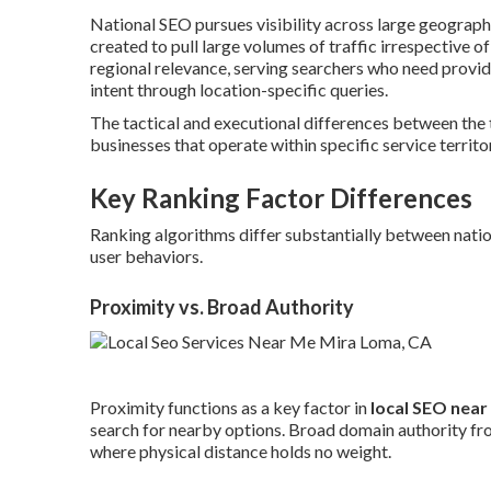
National SEO pursues visibility across large geograp
created to pull large volumes of traffic irrespective of
regional relevance, serving searchers who need provi
intent through location-specific queries.
The tactical and executional differences between the
businesses that operate within specific service territor
Key Ranking Factor Differences
Ranking algorithms differ substantially between nationa
user behaviors.
Proximity vs. Broad Authority
Proximity functions as a key factor in
local SEO near
search for nearby options. Broad domain authority fro
where physical distance holds no weight.