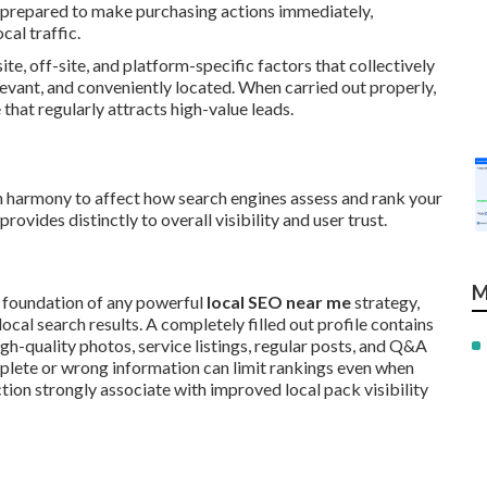
 prepared to make purchasing actions immediately,
al traffic.
site, off-site, and platform-specific factors that collectively
elevant, and conveniently located. When carried out properly,
hat regularly attracts high-value leads.
n harmony to affect how search engines assess and rank your
vides distinctly to overall visibility and user trust.
M
 foundation of any powerful
local SEO near me
strategy,
cal search results. A completely filled out profile contains
igh-quality photos, service listings, regular posts, and Q&A
mplete or wrong information can limit rankings even when
ction strongly associate with improved local pack visibility