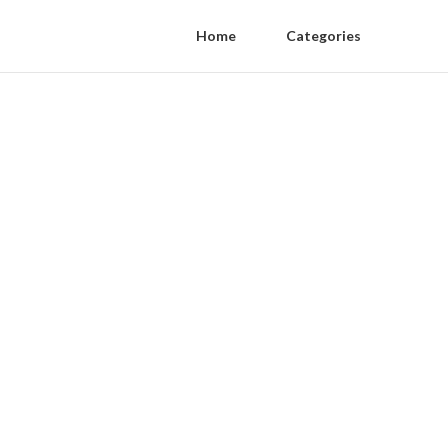
Home
Categories