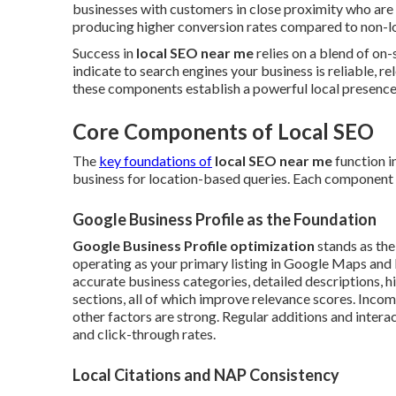
businesses with customers in close proximity who are
producing higher conversion rates compared to non-loc
Success in
local SEO near me
relies on a blend of on-
indicate to search engines your business is reliable, r
these components establish a powerful local presence t
Core Components of Local SEO
The
key foundations of
local SEO near me
function i
business for location-based queries. Each component pro
Google Business Profile as the Foundation
Google Business Profile optimization
stands as the
operating as your primary listing in Google Maps and lo
accurate business categories, detailed descriptions, h
sections, all of which improve relevance scores. Inco
other factors are strong. Regular additions and intera
and click-through rates.
Local Citations and NAP Consistency