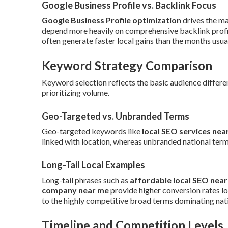
Google Business Profile vs. Backlink Focus
Google Business Profile optimization
drives the ma
depend more heavily on comprehensive backlink profil
often generate faster local gains than the months usual
Keyword Strategy Comparison
Keyword selection reflects the basic audience differen
prioritizing volume.
Geo-Targeted vs. Unbranded Terms
Geo-targeted keywords like
local SEO services nea
linked with location, whereas unbranded national terms
Long-Tail Local Examples
Long-tail phrases such as
affordable local SEO nea
company near me
provide higher conversion rates l
to the highly competitive broad terms dominating nat
Timeline and Competition Levels