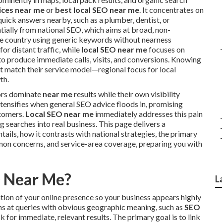
ices near me
or
best local SEO near me
. It concentrates on
uick answers nearby, such as a plumber, dentist, or
tially from national SEO, which aims at broad, non-
re country using generic keywords without nearness
for distant traffic, while
local SEO near me
focuses on
 to produce immediate calls, visits, and conversions. Knowing
at match their service model—regional focus for local
th.
ors dominate
near me
results while their own visibility
ntensifies when general SEO advice floods in, promising
stomers.
Local SEO near me
immediately addresses this pain
 searches into real business. This page delivers a
tails, how it contrasts with national strategies, the primary
mon concerns, and service-area coverage, preparing you with
O Near Me?
L
tion of your online presence so your business appears highly
aims at queries with obvious geographic meaning, such as
SEO
k for immediate, relevant results. The primary goal is to link