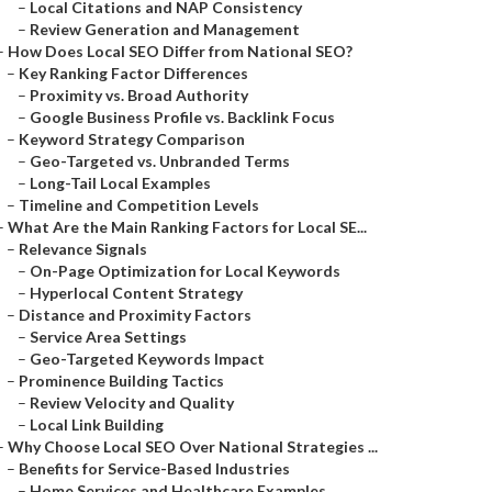
–
Local Citations and NAP Consistency
–
Review Generation and Management
–
How Does Local SEO Differ from National SEO?
–
Key Ranking Factor Differences
–
Proximity vs. Broad Authority
–
Google Business Profile vs. Backlink Focus
–
Keyword Strategy Comparison
–
Geo-Targeted vs. Unbranded Terms
–
Long-Tail Local Examples
–
Timeline and Competition Levels
–
What Are the Main Ranking Factors for Local SE...
–
Relevance Signals
–
On-Page Optimization for Local Keywords
–
Hyperlocal Content Strategy
–
Distance and Proximity Factors
–
Service Area Settings
–
Geo-Targeted Keywords Impact
–
Prominence Building Tactics
–
Review Velocity and Quality
–
Local Link Building
–
Why Choose Local SEO Over National Strategies ...
–
Benefits for Service-Based Industries
–
Home Services and Healthcare Examples