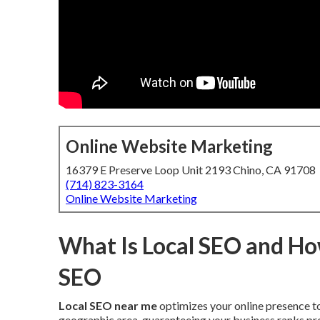
Online Website Marketing
16379 E Preserve Loop Unit 2193 Chino, CA 91708
(714) 823-3164
Online Website Marketing
What Is Local SEO and How
SEO
Local SEO near me
optimizes your online presence to
geographic area, guaranteeing your business ranks pro