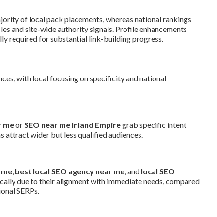
jority of local pack placements, whereas national rankings
es and site-wide authority signals. Profile enhancements
ly required for substantial link-building progress.
ces, with local focusing on specificity and national
r me
or
SEO near me Inland Empire
grab specific intent
 attract wider but less qualified audiences.
r me
,
best local SEO agency near me
, and
local SEO
ocally due to their alignment with immediate needs, compared
ional SERPs.