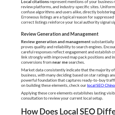
Local citations
represent mentions of your business 
review platforms, and industry-specific sites. Unifor
confuse algorithms and users alike, directly bolstering
Erroneous listings are a typical reason for suppressed 
correct listings reinforce your local authority signal si
Review Generation and Management
Review generation and management
substantially
proves quality and reliability to search engines. Enco
careful responses reflect engagement and establish cr
link strongly with improved map pack positions and in
conversions from
near me
searches.
Market data consistently indicate that the majority o
business, with many deciding based on star ratings 
powerful foundation that captures ready-to-buy traffic
on building these elements, check our
local SEO Chino
Applying these core elements establishes lasting visi
consultation to review your current local setup.
How Does Local SEO Diffe