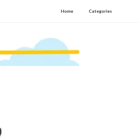
Home
Categories