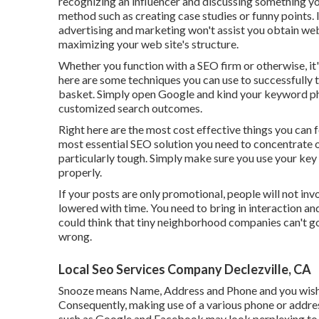
recognizing an influencer and discussing something yo
method such as creating case studies or funny points. I
advertising and marketing won't assist you obtain web l
maximizing your web site's structure.
Whether you function with a SEO firm or otherwise, it'
here are some techniques you can use to successfully 
basket. Simply open Google and kind your keyword phra
customized search outcomes.
Right here are the most cost effective things you can
most essential SEO solution you need to concentrate on
particularly tough. Simply make sure you use your key p
properly.
If your posts are only promotional, people will not inv
lowered with time. You need to bring in interaction an
could think that tiny neighborhood companies can't go
wrong.
Local Seo Services Company Declezville, CA
Snooze means Name, Address and Phone and you wish t
Consequently, making use of a various phone or addre
such as Google and Facebook may look perplexing to Go