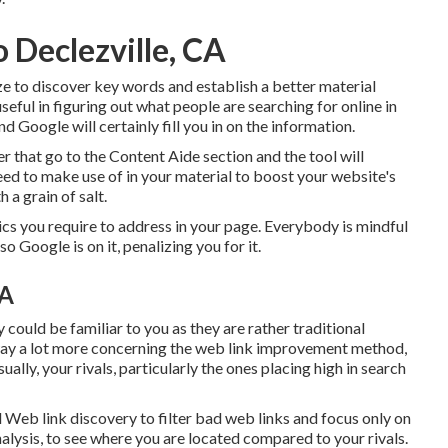
o Declezville, CA
ze to discover key words and establish a better material
ful in figuring out what people are searching for online in
d Google will certainly fill you in on the information.
r that go to the Content Aide section and the tool will
eed to make use of in your material to boost your website's
 a grain of salt.
pics you require to address in your page. Everybody is mindful
o Google is on it, penalizing you for it.
CA
ould be familiar to you as they are rather traditional
way a lot more concerning the
web link improvement method
,
lly, your rivals, particularly the ones placing high in search
l Web link discovery to filter bad web links and focus only on
nalysis, to see where you are located compared to your rivals.