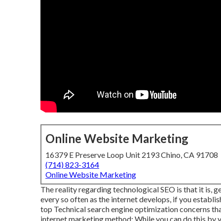
Online Website Marketing
16379 E Preserve Loop Unit 2193 Chino, CA 91708
(714) 823-3164
Online Website Marketing
The reality regarding technological SEO is that it is, 
every so often as the internet develops, if you establish
top Technical search engine optimization concerns that
internet marketing method: While you can do this by y