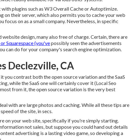
 with plugins such as W3 Overall Cache or Autoptimize.
g on their server, which also permits you to cache your web
ou focus on as a small company. Nevertheless, in specific
d website design, many also free of charge. Certain, there are
 or Squarespace (you've
possibly seen the advertisements
you can do for your company's search engine optimization.
s Declezville, CA
 it you contrast both the open source variation and the SaaS
ng, while the SaaS one will certainly cover it (Local Seo
e most from it, the open source variation is the very best
al with are large photos and caching. While all these tips are
speed of the site, in secs.
e on your web site, specifically if you're simply starting.
information not sales, but suppose you could hand out details
ntent advertising is a lasting video game, so developing a
.