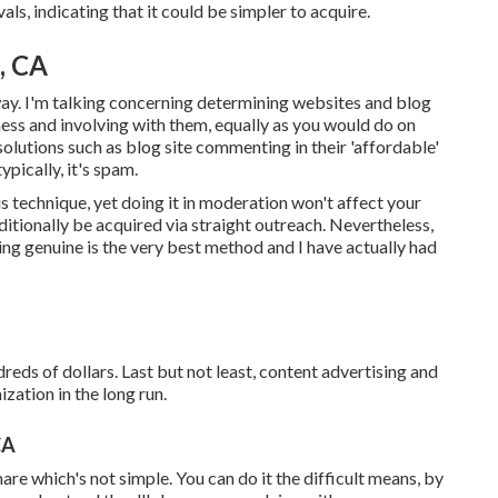
als, indicating that it could be simpler to acquire.
, CA
way. I'm talking concerning determining websites and blog
ness and involving with them, equally as you would do on
solutions such as blog site commenting in their 'affordable'
pically, it's spam.
 technique, yet doing it in moderation won't affect your
ditionally be acquired via straight outreach. Nevertheless,
ng genuine is the very best method and I have actually had
dreds of dollars. Last but not least, content advertising and
zation in the long run.
CA
hare which's not simple. You can do it the difficult means, by