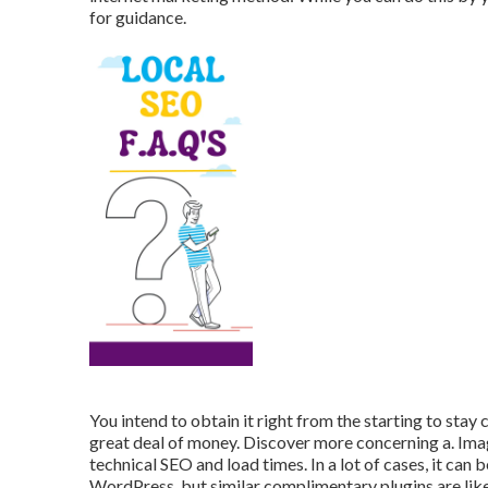
for guidance.
You intend to obtain it right from the starting to stay c
great deal of money. Discover more concerning a. Image
technical SEO and load times. In a lot of cases, it ca
WordPress, but similar complimentary plugins are like