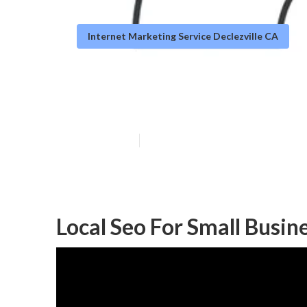
Internet Marketing Service Declezville CA
Local Seo Decle
Published en
12 min read
Local Seo For Small Busine