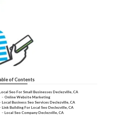
able of Contents
Local Seo For Small Businesses Declezville, CA
–
Online Website Marketing
–
Local Business Seo Services Declezville, CA
–
Link Building For Local Seo Declezville, CA
–
Local Seo Company Declezville, CA