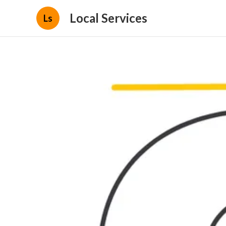
Local Services
Ls