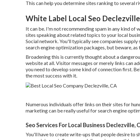
This can help you determine sites ranking to several riv
White Label Local Seo Declezville
It can be. I'm not recommending spam in any kind of 
sites speaking about related topics to your local busi
Social network. You'll typically see companies supply 
search engine optimization packages, but beware, as ty
Broadening this is currently thought about a dangerous
website at all. Visitor messages or merely links can ad
you need to develop some kind of connection first. Bei
the most success with it.
Numerous individuals offer links on their sites for hun
marketing can be really useful for search engine optimi
Seo Services For Local Business Declezville, 
You'll have to create write-ups that people desire to s