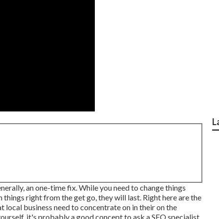
L
generally, an one-time fix. While you need to change things
 things right from the get go, they will last. Right here are the
 local business need to concentrate on in their on the
ourself, it's probably a good concept to ask a SEO specialist