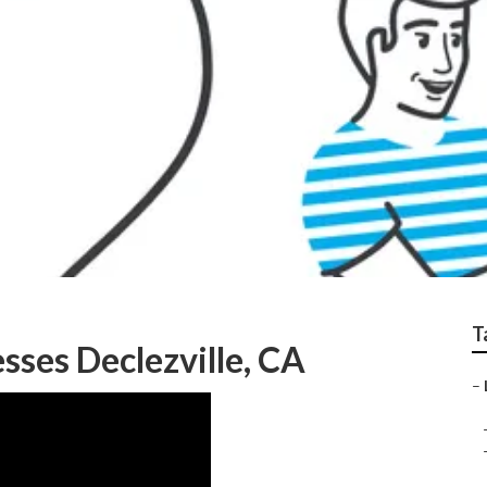
zville
T
sses Declezville, CA
–