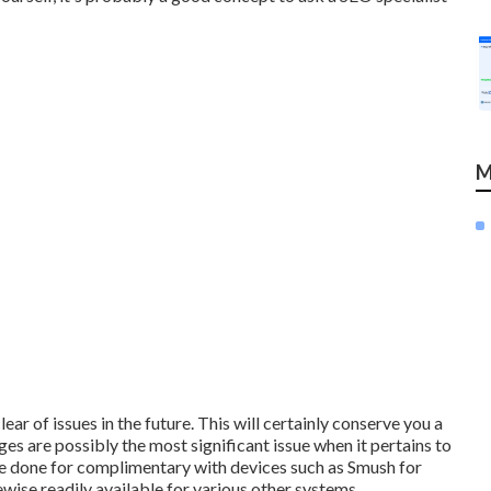
M
lear of issues in the future. This will certainly conserve you a
s are possibly the most significant issue when it pertains to
n be done for complimentary with devices such as Smush for
wise readily available for various other systems.