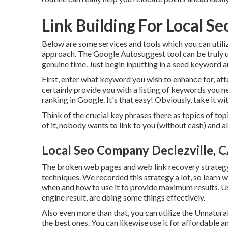
Link Building For Local Se
Below are some services and tools which you can utili
approach. The Google Autosuggest tool can be truly use
genuine time. Just begin inputting in a seed keyword an
First, enter what keyword you wish to enhance for, afte
certainly provide you with a listing of keywords you n
ranking in Google. It's that easy! Obviously, take it with
Think of the crucial key phrases there as topics of to
of it, nobody wants to link to you (without cash) and als
Local Seo Company Declezville, 
The broken web pages and web link recovery strategy c
techniques. We recorded this strategy a lot, so learn 
when and how to use it to provide maximum results. Usua
engine result, are doing some things effectively.
Also even more than that, you can utilize the Unnatura
the best ones. You can likewise use it for affordable a