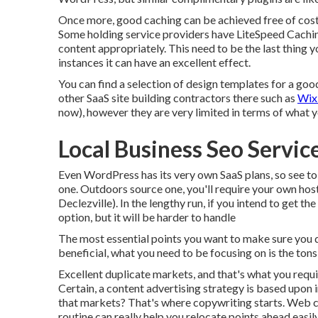
Once more, good caching can be achieved free of cost
Some holding service providers have LiteSpeed Cachin
content appropriately. This need to be the last thing y
instances it can have an excellent effect.
You can find a selection of design templates for a goo
other SaaS site building contractors there such as
Wix
now), however they are very limited in terms of what 
Local Business Seo Service
Even WordPress has its very own SaaS plans, so see to
one. Outdoors source one, you'll require your own hosti
Declezville). In the lengthy run, if you intend to get th
option, but it will be harder to handle
The most essential points you want to make sure you de
beneficial, what you need to be focusing on is the tons 
Excellent duplicate markets, and that's what you requir
Certain, a content advertising strategy is based upon 
that markets? That's where copywriting starts. Web co
routine can really help you relocate points ahead easily