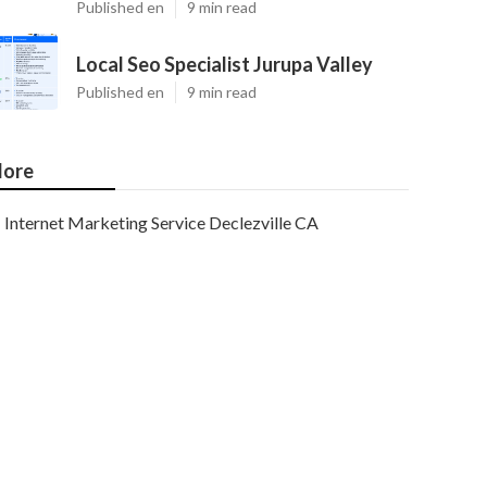
Published en
9 min read
Local Seo Specialist Jurupa Valley
Published en
9 min read
ore
Internet Marketing Service Declezville CA