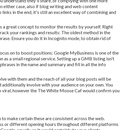
u understand they'll share, or complying with one more
n either case, also if blog writing and web content
inks in the end, it's still an excellent way of combining and
s a great concept to monitor the results by yourself. Right
track your rankings and results: The oldest method in the
se. Ensure you do it in Incognito mode, to obtain rid of
 focus on to boost positions: Google MyBusiness is one of the
 as a small regional service. Setting up a GMB listing isn't
hrases in the name and summary and fill in all the info
olve with them and the reach of all your blog posts will be
d additionally involve with your audience on your own. You
 viral, however the
The White Moose Caf
would confirm you
o make certain these are consistent across the web.
ss or different opening hours throughout different platforms
ogle, equally as it would certainly to your clients.