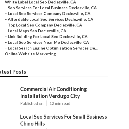
–
White Label Local Seo Declezville, CA
–
Seo Services For Local Business Declezville, CA
–
Local Seo Services Company Declezville, CA
–
Affordable Local Seo Services Declezville, CA
–
Top Local Seo Company Declezville, CA
–
Local Maps Seo Declezville, CA
–
Link Building For Local Seo Declezville, CA
–
Local Seo Services Near Me Declezville, CA
–
Local Search Engine Optimization Services De...
–
Online Website Marketing
atest Posts
Commercial Air Conditioning
Installation Verdugo City
Published en
12 min read
Local Seo Services For Small Business
Chino Hills