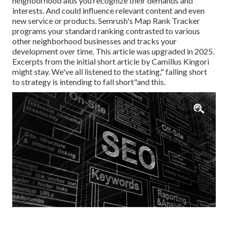
neighborhood aids you recognize their demands and
interests. And could influence relevant content and even
new service or products. Semrush's Map Rank Tracker
programs your standard ranking contrasted to various
other neighborhood businesses and tracks your
development over time. This article was upgraded in 2025.
Excerpts from the initial short article by Camillus Kingori
might stay. We've all listened to the stating," falling short
to strategy is intending to fall short"and this.