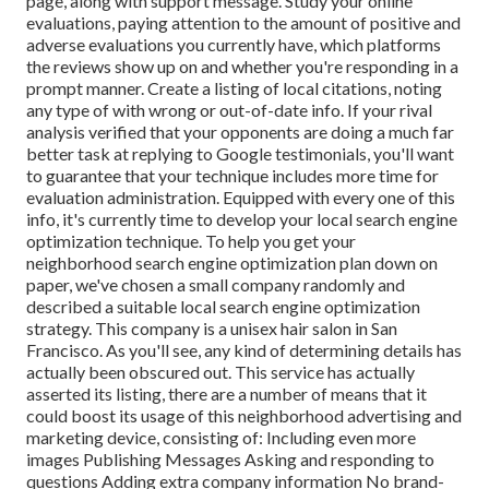
page, along with support message. Study your online
evaluations, paying attention to the amount of positive and
adverse evaluations you currently have, which platforms
the reviews show up on and whether you're responding in a
prompt manner. Create a listing of local citations, noting
any type of with wrong or out-of-date info. If your rival
analysis verified that your opponents are doing a much far
better task at replying to Google testimonials, you'll want
to guarantee that your technique includes more time for
evaluation administration. Equipped with every one of this
info, it's currently time to develop your local search engine
optimization technique. To help you get your
neighborhood search engine optimization plan down on
paper, we've chosen a small company randomly and
described a suitable local search engine optimization
strategy. This company is a unisex hair salon in San
Francisco. As you'll see, any kind of determining details has
actually been obscured out. This service has actually
asserted its listing, there are a number of means that it
could boost its usage of this neighborhood advertising and
marketing device, consisting of: Including even more
images Publishing Messages Asking and responding to
questions Adding extra company information No brand-