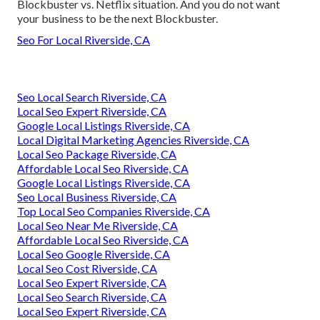
Blockbuster vs. Netflix situation. And you do not want
your business to be the next Blockbuster.
Seo For Local Riverside, CA
Seo Local Search Riverside, CA
Local Seo Expert Riverside, CA
Google Local Listings Riverside, CA
Local Digital Marketing Agencies Riverside, CA
Local Seo Package Riverside, CA
Affordable Local Seo Riverside, CA
Google Local Listings Riverside, CA
Seo Local Business Riverside, CA
Top Local Seo Companies Riverside, CA
Local Seo Near Me Riverside, CA
Affordable Local Seo Riverside, CA
Local Seo Google Riverside, CA
Local Seo Cost Riverside, CA
Local Seo Expert Riverside, CA
Local Seo Search Riverside, CA
Local Seo Expert Riverside, CA