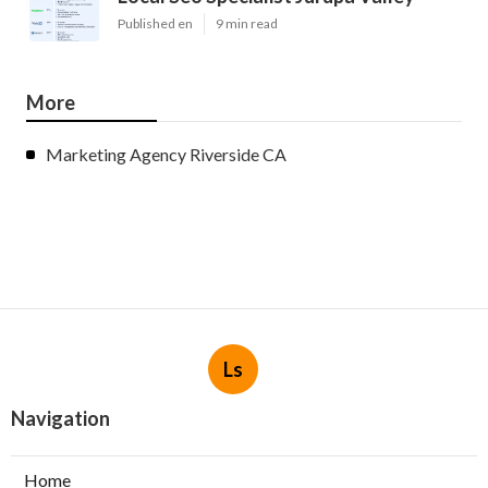
Published en
9 min read
More
Marketing Agency Riverside CA
Ls
Navigation
Home