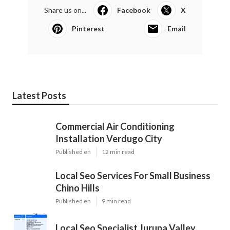
Share us on...
Facebook
X
Pinterest
Email
Latest Posts
Commercial Air Conditioning
Installation Verdugo City
Published en
12 min read
Local Seo Services For Small Business
Chino Hills
Published en
9 min read
Local Seo Specialist Jurupa Valley