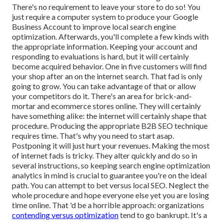
There's no requirement to leave your store to do so! You
just require a computer system to produce your Google
Business Account to improve local search engine
optimization. Afterwards, you'll complete a few kinds with
the appropriate information. Keeping your account and
responding to evaluations is hard, but it will certainly
become acquired behavior. One in five customers will find
your shop after an on the internet search. That fad is only
going to grow. You can take advantage of that or allow
your competitors do it. There's an area for brick-and-
mortar and ecommerce stores online. They will certainly
have something alike: the internet will certainly shape that
procedure. Producing the appropriate B2B SEO technique
requires time. That's why you need to start asap.
Postponing it will just hurt your revenues. Making the most
of internet fads is tricky. They alter quickly and do so in
several instructions, so keeping search engine optimization
analytics in mind is crucial to
guarantee you're on the ideal
path. You can attempt to bet versus local SEO. Neglect the
whole procedure and hope everyone else yet you are losing
time online. That 'd be a horrible approach
: organizations
contending versus optimization
tend to go bankrupt. It's a