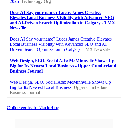
Online Website Marketing