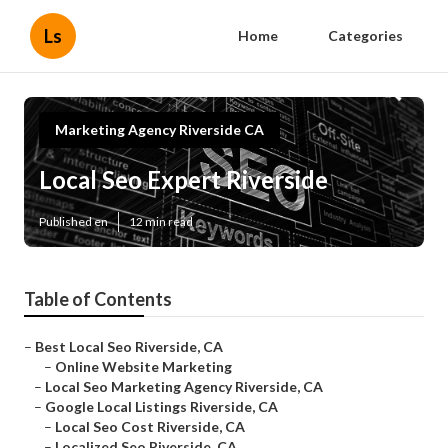
Ls
Home
Categories
Marketing Agency Riverside CA
Local Seo Expert Riverside
Published en
12 min read
Table of Contents
–
Best Local Seo Riverside, CA
–
Online Website Marketing
–
Local Seo Marketing Agency Riverside, CA
–
Google Local Listings Riverside, CA
–
Local Seo Cost Riverside, CA
–
Localized Seo Riverside, CA