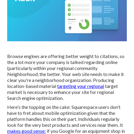
Browse engines are offering better weight to citations, so
the a lot more your company is talked regarding online
(particularly within your regional community
Neighborhood, the better. Your web site needs to make it
clear you're a neighborhood organization. Producing
location-based material
targeting your regional
target
market is necessary to enhance your site for regional
Search engine optimization.
Here's the topping on the cake: Squarespace users don't
have to fret about mobile optimization given that the
platform handles this on their part. Individuals regularly
look for the very best products and services near them. It
makes good sense:
if you Google for an equipment shop in