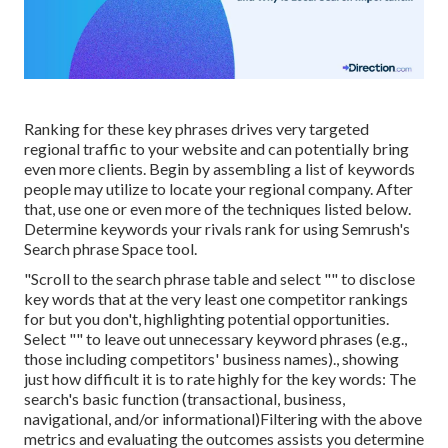
Ranking for these key phrases drives very targeted
regional traffic to your website and can potentially bring
even more clients. Begin by assembling a list of keywords
people may utilize to locate your regional company. After
that, use one or even more of the techniques listed below.
Determine keywords your rivals rank for using Semrush's
Search phrase Space
tool.
"Scroll to the search phrase table and select "" to disclose
key words that at the very least one competitor rankings
for but you don't, highlighting potential opportunities.
Select "" to leave out unnecessary keyword phrases (e.g.,
those including competitors' business names)., showing
just how difficult it is to rate highly for the key words: The
search's basic function (transactional, business,
navigational, and/or informational)Filtering with the above
metrics and evaluating the outcomes assists you determine