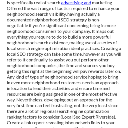
is specifically real of search
advertising and
marketing.
Offered the vast range of tactics required to enhance your
neighborhood search visibility, having actually a
documented neighborhood SEO strategy is non-
negotiable if you're significant concerning bring in more
neighborhood consumers to your company. It maps out
everything you require to do to build a more powerful
neighborhood search existence, making use of a series of
local search engine optimization ideal practices. Creating a
local SEO strategy can take some time, however as you will
refer to it continually to assist you out perform other
neighborhood companies, the time and sources you buy
getting this right at the beginning will pay rewards later on.
Any kind of type of neighborhood service hoping to bring
in even more neighborhood customers needs an approach
in location to lead their activities and ensure time and
resources are being assigned in one of the most effective
way. Nevertheless, developing out an approach for the
very first time can feel frustrating, not the very least since
there are a lot of regional search engine optimization
ranking factors to consider (Local Seo Expert Riverside).
Create a link report revealing inbound web links to your