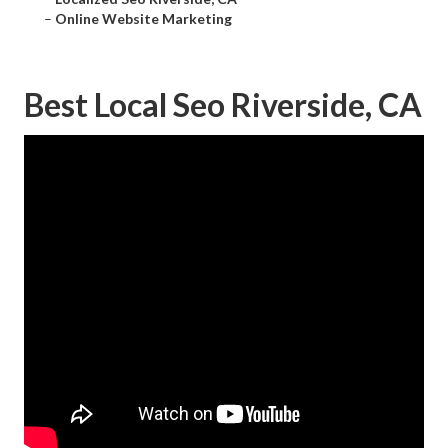
–
Online Website Marketing
Best Local Seo Riverside, CA