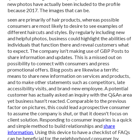
new photos have actually been included to the profile
because 2017. The images that can be.
seen are primarily of hair products, whereas possible
consumers are most likely to desire to see examples of
different haircuts and styles. By regularly including new
and helpful photos, business could highlight the abilities of
individuals that function there and reveal customers what
to expect. The company isn't making use of GBP Posts to
share information and updates. This is a missed out on
possibility to connect with consumers and press
promotional offers. Blog posts are likewise a terrific
means to share new information on services and products,
and to make other statements such as competitors, late
accessibility visits, and brand-new employee. A potential
customer has actually asked an inquiry with the Q&An area
yet business hasn't reacted. Comparable to the previous
factor on pictures, this could lead a prospective consumer
to assume the company is shut, or that it doesn't focus on
client solution. Responding to consumer inquiries is a quick
and simple method to build relationships and
share
information.
Using this device to have a checklist of FAQs
can be beneficial for the neighborhood consumer by