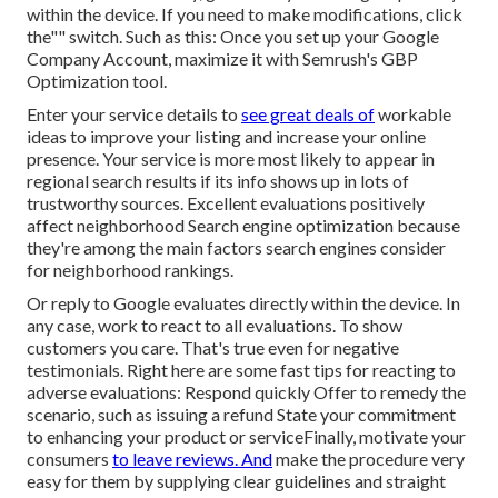
within the device. If you need to make modifications, click
the"" switch. Such as this: Once you set up your Google
Company Account, maximize it with Semrush's GBP
Optimization tool.
Enter your service details to
see great deals of
workable
ideas to improve your listing and increase your online
presence. Your service is more most likely to appear in
regional search results if its info shows up in lots of
trustworthy sources. Excellent evaluations positively
affect neighborhood Search engine optimization because
they're among the main factors search engines consider
for neighborhood rankings.
Or reply to Google evaluates directly within the device. In
any case, work to react to all evaluations. To show
customers you care. That's true even for negative
testimonials. Right here are some fast tips for reacting to
adverse evaluations: Respond quickly Offer to remedy the
scenario, such as issuing a refund State your commitment
to enhancing your product or serviceFinally, motivate your
consumers
to leave reviews. And
make the procedure very
easy for them by supplying clear guidelines and straight