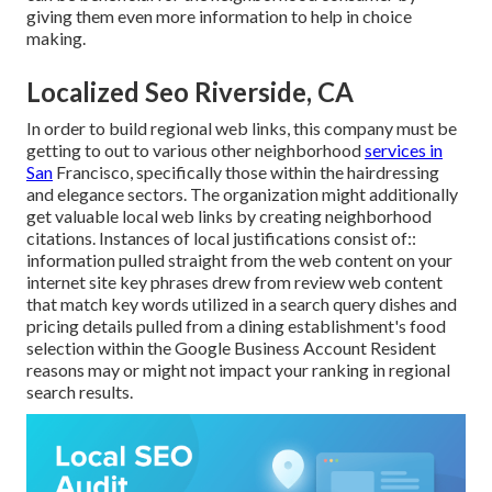
giving them even more information to help in choice
making.
Localized Seo Riverside, CA
In order to build regional web links, this company must be
getting to out to various other neighborhood
services in
San
Francisco, specifically those within the hairdressing
and elegance sectors. The organization might additionally
get valuable local web links by creating neighborhood
citations. Instances of local justifications consist of::
information pulled straight from the web content on your
internet site key phrases drew from review web content
that match key words utilized in a search query dishes and
pricing details pulled from a dining establishment's food
selection within the Google Business Account Resident
reasons may or might not impact your ranking in regional
search results.