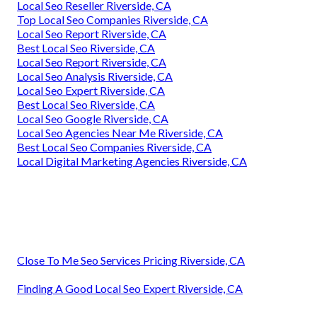
Local Seo Reseller Riverside, CA
Top Local Seo Companies Riverside, CA
Local Seo Report Riverside, CA
Best Local Seo Riverside, CA
Local Seo Report Riverside, CA
Local Seo Analysis Riverside, CA
Local Seo Expert Riverside, CA
Best Local Seo Riverside, CA
Local Seo Google Riverside, CA
Local Seo Agencies Near Me Riverside, CA
Best Local Seo Companies Riverside, CA
Local Digital Marketing Agencies Riverside, CA
Close To Me Seo Services Pricing Riverside, CA
Finding A Good Local Seo Expert Riverside, CA