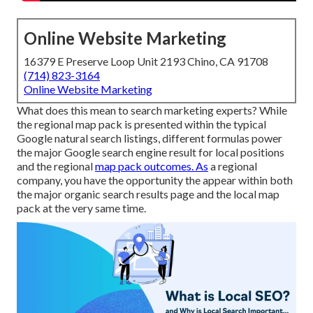
Online Website Marketing
16379 E Preserve Loop Unit 2193 Chino, CA 91708
(714) 823-3164
Online Website Marketing
What does this mean to search marketing experts? While
the regional map pack is presented within the typical
Google natural search listings, different formulas power
the major Google search engine result for local positions
and the regional
map pack outcomes. As
a regional
company, you have the opportunity the appear within both
the major organic search results page and the local map
pack at the very same time.