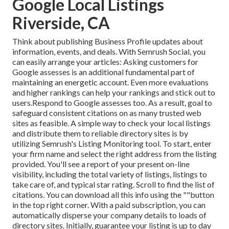
Google Local Listings
Riverside, CA
Think about
publishing Business Profile updates
about
information, events, and deals. With
Semrush Social
, you
can easily arrange your articles: Asking
customers for
Google assesses
is an additional fundamental part of
maintaining an energetic account. Even more evaluations
and higher rankings can help your rankings and stick out to
users.Respond to Google assesses too. As a result, goal to
safeguard consistent citations on as many trusted web
sites as feasible. A simple way to check your local listings
and distribute them to reliable directory sites is by
utilizing Semrush's Listing Monitoring tool. To start, enter
your
firm name and select the right address from the listing
provided. You'll see a report of your present on-line
visibility, including the total variety of listings, listings to
take care of, and typical star rating. Scroll to find the list of
citations. You can download all this info using the ""button
in the top right corner. With a paid subscription, you can
automatically disperse your company details to loads of
directory sites. Initially, guarantee your listing is up to day