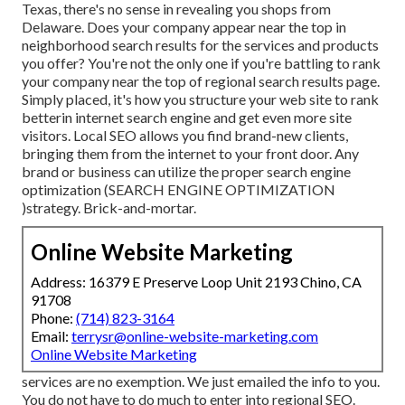
Texas, there's no sense in revealing you shops from
Delaware. Does your company appear near the top in
neighborhood search results for the services and products
you offer? You're not the only one if you're battling to rank
your company near the top of regional search results page.
Simply placed, it's how you structure your web site to
rank
better
in internet search engine and get even more site
visitors. Local SEO allows you find brand-new clients,
bringing them from the internet to your front door. Any
brand or business can utilize the proper search engine
optimization (SEARCH ENGINE OPTIMIZATION
)strategy. Brick-and-mortar.
Online Website Marketing
Address: 16379 E Preserve Loop Unit 2193 Chino, CA
91708
Phone:
(714) 823-3164
Email:
terrysr@online-website-marketing.com
Online Website Marketing
services are no exemption. We just emailed the info to you.
You do not have to do much to enter into regional SEO.