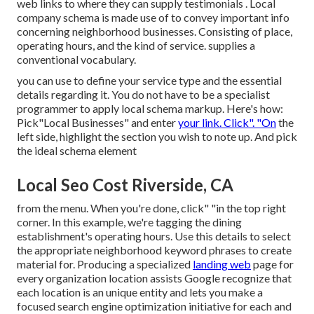
web links to where they can supply testimonials
. Local
company schema is made use of to convey important info
concerning neighborhood businesses. Consisting of place,
operating hours, and the kind of service. supplies a
conventional vocabulary.
you can use to define your
service type and the essential
details regarding it. You do not have to be a specialist
programmer to apply local schema markup. Here's how:
Pick"Local Businesses" and enter
your link. Click". "On
the
left side, highlight the section you wish to note up. And pick
the ideal schema element
Local Seo Cost Riverside, CA
from the menu. When you're done, click" "in the top right
corner. In this example, we're tagging the dining
establishment's operating hours. Use this details to select
the appropriate neighborhood keyword phrases to create
material for. Producing a specialized
landing web
page for
every organization location assists Google recognize that
each location is an unique entity and lets you make a
focused search engine optimization initiative for each and