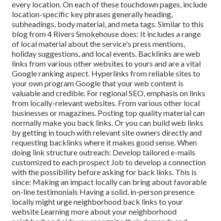
every location. On each of these touchdown pages, include
location-specific key phrases generally heading,
subheadings, body material, and meta tags. Similar to this
blog from 4 Rivers Smokehouse does: It includes a range
of local material about the service's press mentions,
holiday suggestions, and local events. Backlinks are web
links from various other websites to yours and are a vital
Google ranking aspect. Hyperlinks from reliable sites to
your own program Google that your web content is
valuable and credible. For regional SEO, emphasis on links
from locally-relevant websites. From various other local
businesses or magazines. Posting top quality material can
normally make you back links. Or you can build web links
by getting in touch with relevant site owners directly and
requesting backlinks where it makes good sense. When
doing link structure outreach: Develop tailored e-mails
customized to each prospect Job to develop a connection
with the possibility before
asking for back links. This is
since: Making an impact locally can bring about favorable
on-line testimonials Having a solid, in-person
presence
locally might urge neighborhood back links to your
website Learning more about your neighborhood