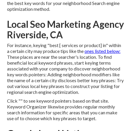
the best key words for your neighborhood Search engine
optimization method.
Local Seo Marketing Agency
Riverside, CA
For instance, keying "best [ services or product] in" within
a certain city may produce tips like the
ones listed below:
These places are near the searcher's location. To find
beneficial local keyword phrases, start keying terms
associated with your company to discover neighborhood
key words pointers: Adding neighborhood modifiers like
the name of a certain city discloses better key phrases: Try
out various local key phrases to construct your listing for
regional search engine optimization.
Click "" to see keyword pointers based on that site.
Keyword Organizer likewise provides regular monthly
search information for specific areas that you can make
use of to choose which key phrases to target.