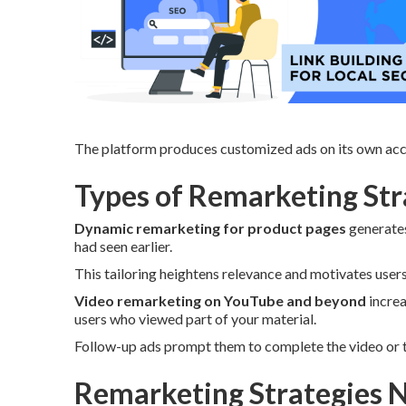
The platform produces customized ads on its own acco
Types of Remarketing Stra
Dynamic remarketing for product pages
generates
had seen earlier.
This tailoring heightens relevance and motivates user
Video remarketing on YouTube and beyond
increa
users who viewed part of your material.
Follow-up ads prompt them to complete the video or t
Remarketing Strategies N