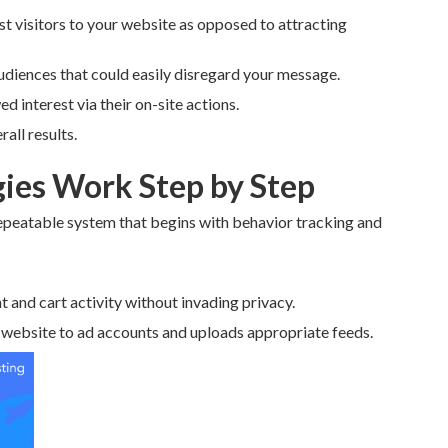
t visitors to your website as opposed to attracting
udiences that could easily disregard your message.
d interest via their on-site actions.
all results.
ies Work Step by Step
epeatable system that begins with behavior tracking and
t and cart activity without invading privacy.
 website to ad accounts and uploads appropriate feeds.