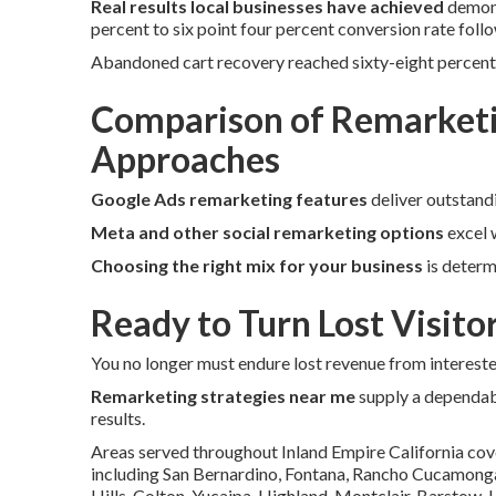
Real results local businesses have achieved
demons
percent to six point four percent conversion rate follo
Abandoned cart recovery reached sixty-eight percent
Comparison of Remarketi
Approaches
Google Ads remarketing features
deliver outstand
Meta and other social remarketing options
excel w
Choosing the right mix for your business
is determ
Ready to Turn Lost Visito
You no longer must endure lost revenue from interested 
Remarketing strategies near me
supply a dependab
results.
Areas served throughout Inland Empire California cov
including San Bernardino, Fontana, Rancho Cucamonga, 
Hills, Colton, Yucaipa, Highland, Montclair, Barstow,