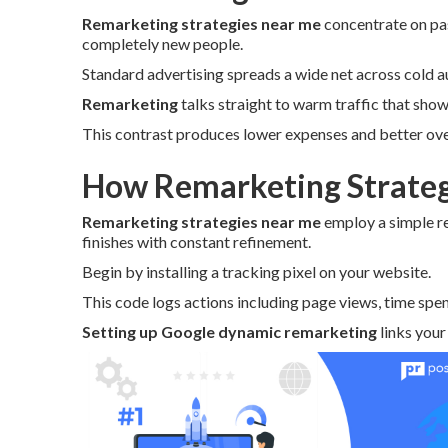
Remarketing strategies near me
concentrate on pas
completely new people.
Standard advertising spreads a wide net across cold a
Remarketing
talks straight to warm traffic that showe
This contrast produces lower expenses and better over
How Remarketing Strateg
Remarketing strategies near me
employ a simple r
finishes with constant refinement.
Begin by installing a tracking pixel on your website.
This code logs actions including page views, time spen
Setting up Google dynamic remarketing
links your