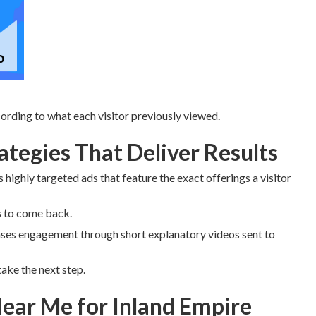
rding to what each visitor previously viewed.
tegies That Deliver Results
 highly targeted ads that feature the exact offerings a visitor
s to come back.
ses engagement through short explanatory videos sent to
ake the next step.
ear Me for Inland Empire