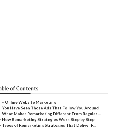
ana
able of Contents
–
Online Website Marketing
–
You Have Seen Those Ads That Follow You Around
–
What Makes Remarketing Different From Regular ...
–
How Remarketing Strategies Work Step by Step
–
Types of Remarketing Strategies That Deliver R...