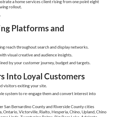
trate a home services client rising from one point eight
wing rollout.
.
ng Platforms and
ing reach throughout search and display networks.
ith visual creative and audience insights.
ined by your customer journey, budget and targets.
rs Into Loyal Customers
visitors exiting your site.
le system to re-engage them and convert interest into
er San Bernardino County and Riverside County cities
Ontario, Victorville, Rialto, Hesperia, Chino, Upland, Chino
 Loma Linda, Twentynine Palms, Big Bear Lake, Adelanto,