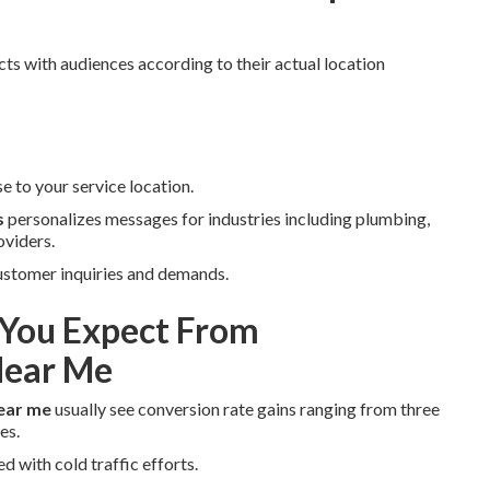
ts with audiences according to their actual location
e to your service location.
s
personalizes messages for industries including plumbing,
oviders.
 customer inquiries and demands.
You Expect From
Near Me
ear me
usually see conversion rate gains ranging from three
es.
 with cold traffic efforts.