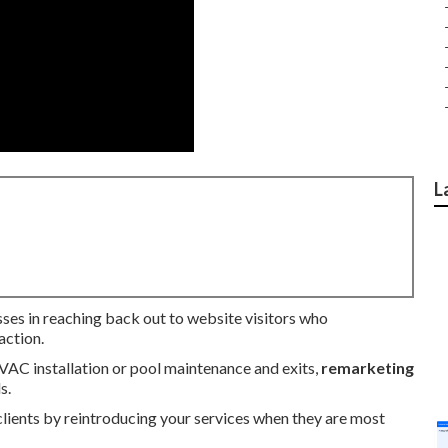
L
sses in reaching back out to website visitors who
action.
HVAC installation or pool maintenance and exits,
remarketing
s.
clients by reintroducing your services when they are most