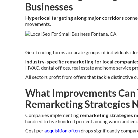
Businesses
Hyperlocal targeting along major corridors
connec
movements.
Geo-fencing forms accurate groups of individuals clos
Industry-specific remarketing for local companie
HVAC, dental offices, real estate and home service pr
All sectors profit from offers that tackle distinctive
What Improvements Can 
Remarketing Strategies 
Companies implementing
remarketing strategies n
hundred to five hundred percent among warm audienc
Cost per
acquisition often
drops significantly compared