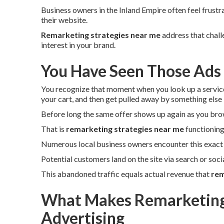
Business owners in the Inland Empire often feel frustr
their website.
Remarketing strategies near me
address that chall
interest in your brand.
You Have Seen Those Ads
You recognize that moment when you look up a servic
your cart, and then get pulled away by something else
Before long the same offer shows up again as you bro
That is
remarketing strategies near me
functioning
Numerous local business owners encounter this exact 
Potential customers land on the site via search or soc
This abandoned traffic equals actual revenue that
rem
What Makes Remarketing 
Advertising