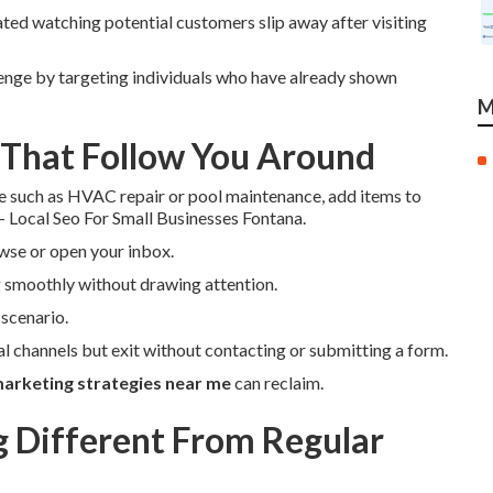
ated watching potential customers slip away after visiting
enge by targeting individuals who have already shown
M
 That Follow You Around
e such as HVAC repair or pool maintenance, add items to
 - Local Seo For Small Businesses Fontana.
wse or open your inbox.
 smoothly without drawing attention.
scenario.
ial channels but exit without contacting or submitting a form.
arketing strategies near me
can reclaim.
Different From Regular