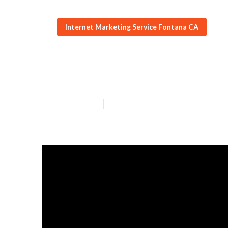
Internet Marketing Service Fontana CA
Local Seo For S
Published en
5 min read