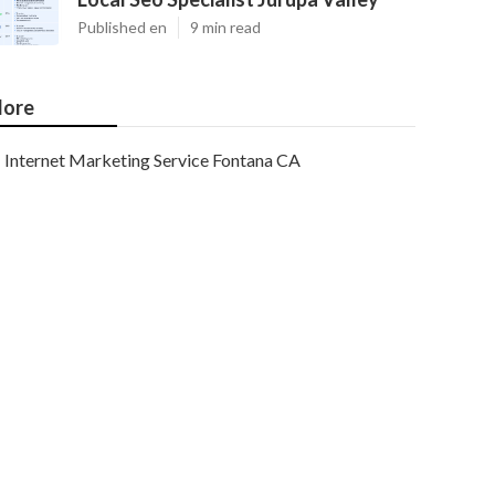
Published en
9 min read
ore
Internet Marketing Service Fontana CA