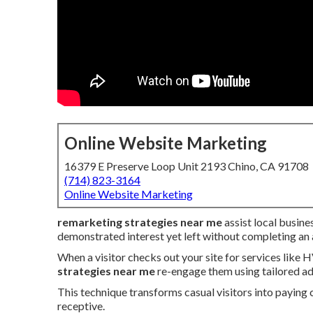
Online Website Marketing
16379 E Preserve Loop Unit 2193 Chino, CA 91708
(714) 823-3164
Online Website Marketing
remarketing strategies near me
assist local busine
demonstrated interest yet left without completing an 
When a visitor checks out your site for services like 
strategies near me
re-engage them using tailored ad
This technique transforms casual visitors into paying 
receptive.