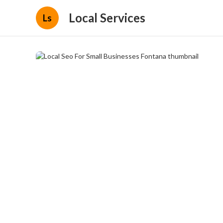
Local Services
Ls