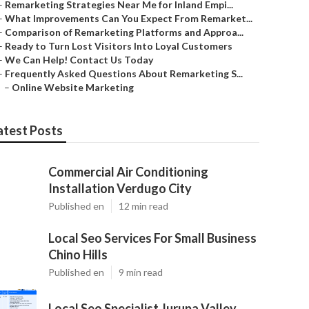
–
Remarketing Strategies Near Me for Inland Empi...
–
What Improvements Can You Expect From Remarket...
–
Comparison of Remarketing Platforms and Approa...
–
Ready to Turn Lost Visitors Into Loyal Customers
–
We Can Help! Contact Us Today
–
Frequently Asked Questions About Remarketing S...
–
Online Website Marketing
atest Posts
Commercial Air Conditioning
Installation Verdugo City
Published en
12 min read
Local Seo Services For Small Business
Chino Hills
Published en
9 min read
Local Seo Specialist Jurupa Valley