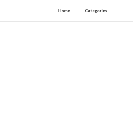
Home
Categories