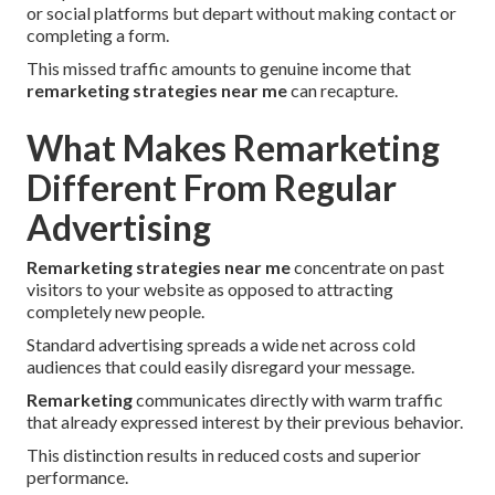
or social platforms but depart without making contact or
completing a form.
This missed traffic amounts to genuine income that
remarketing strategies near me
can recapture.
What Makes Remarketing
Different From Regular
Advertising
Remarketing strategies near me
concentrate on past
visitors to your website as opposed to attracting
completely new people.
Standard advertising spreads a wide net across cold
audiences that could easily disregard your message.
Remarketing
communicates directly with warm traffic
that already expressed interest by their previous behavior.
This distinction results in reduced costs and superior
performance.