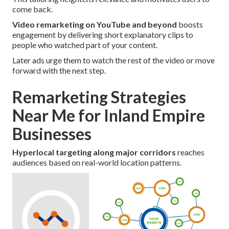
come back.
Video remarketing on YouTube and beyond
boosts
engagement by delivering short explanatory clips to
people who watched part of your content.
Later ads urge them to watch the rest of the video or move
forward with the next step.
Remarketing Strategies
Near Me for Inland Empire
Businesses
Hyperlocal targeting along major corridors
reaches
audiences based on real-world location patterns.