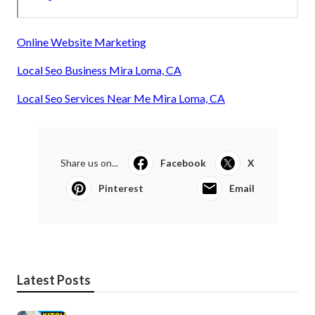
Online Website Marketing
Local Seo Business Mira Loma, CA
Local Seo Services Near Me Mira Loma, CA
Share us on...
Facebook
X
Pinterest
Email
Latest Posts