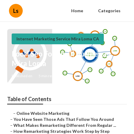
Ls
Home
Categories
Internet Marketing Service Mira Loma CA
Local Seo For Small Businesses
Mira Loma
Published en
5 min read
Table of Contents
–
Online Website Marketing
–
You Have Seen Those Ads That Follow You Around
–
What Makes Remarketing Different From Regular ...
–
How Remarketing Strategies Work Step by Step