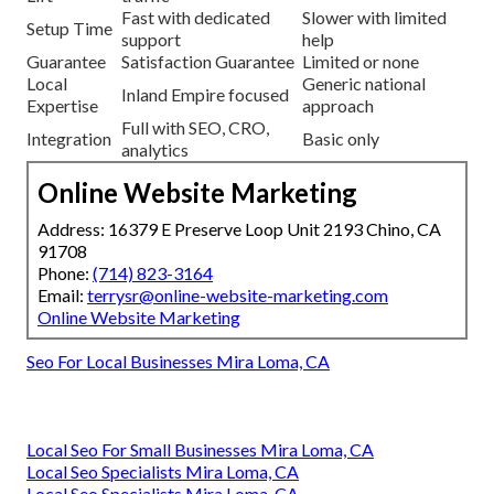
Fast with dedicated
Slower with limited
Setup Time
support
help
Guarantee
Satisfaction Guarantee
Limited or none
Local
Generic national
Inland Empire focused
Expertise
approach
Full with SEO, CRO,
Integration
Basic only
analytics
Online Website Marketing
Address: 16379 E Preserve Loop Unit 2193 Chino, CA
91708
Phone:
(714) 823-3164
Email:
terrysr@online-website-marketing.com
Online Website Marketing
Seo For Local Businesses Mira Loma, CA
Local Seo For Small Businesses Mira Loma, CA
Local Seo Specialists Mira Loma, CA
Local Seo Specialists Mira Loma, CA