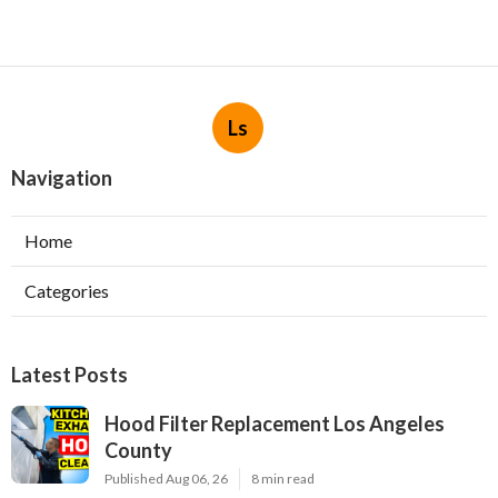
Ls
Navigation
Home
Categories
Latest Posts
Hood Filter Replacement Los Angeles
County
Published Aug 06, 26
8 min read