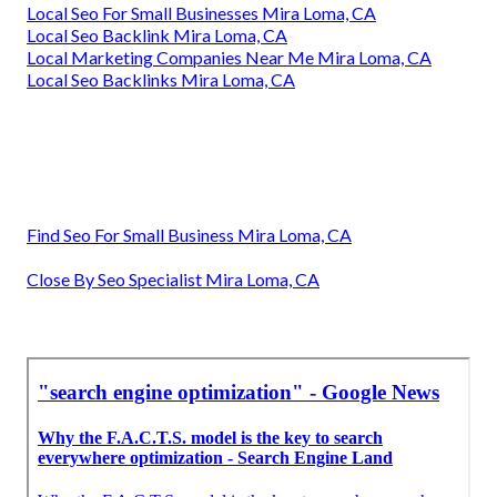
Local Seo For Small Businesses Mira Loma, CA
Local Seo Backlink Mira Loma, CA
Local Marketing Companies Near Me Mira Loma, CA
Local Seo Backlinks Mira Loma, CA
Find Seo For Small Business Mira Loma, CA
Close By Seo Specialist Mira Loma, CA