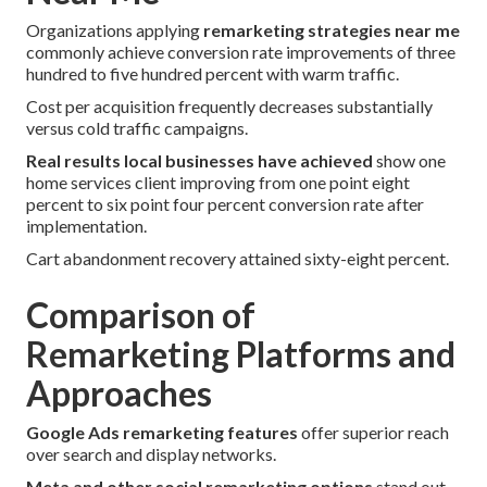
Organizations applying
remarketing strategies near me
commonly achieve conversion rate improvements of three
hundred to five hundred percent with warm traffic.
Cost per acquisition frequently decreases substantially
versus cold traffic campaigns.
Real results local businesses have achieved
show one
home services client improving from one point eight
percent to six point four percent conversion rate after
implementation.
Cart abandonment recovery attained sixty-eight percent.
Comparison of
Remarketing Platforms and
Approaches
Google Ads remarketing features
offer superior reach
over search and display networks.
Meta and other social remarketing options
stand out