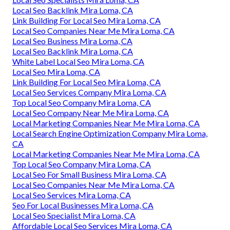
Local Seo Backlink Mira Loma, CA
Link Building For Local Seo Mira Loma, CA
Local Seo Companies Near Me Mira Loma, CA
Local Seo Business Mira Loma, CA
Local Seo Backlink Mira Loma, CA
White Label Local Seo Mira Loma, CA
Local Seo Mira Loma, CA
Link Building For Local Seo Mira Loma, CA
Local Seo Services Company Mira Loma, CA
Top Local Seo Company Mira Loma, CA
Local Seo Company Near Me Mira Loma, CA
Local Marketing Companies Near Me Mira Loma, CA
Local Search Engine Optimization Company Mira Loma,
CA
Local Marketing Companies Near Me Mira Loma, CA
Top Local Seo Company Mira Loma, CA
Local Seo For Small Business Mira Loma, CA
Local Seo Companies Near Me Mira Loma, CA
Local Seo Services Mira Loma, CA
Seo For Local Businesses Mira Loma, CA
Local Seo Specialist Mira Loma, CA
Affordable Local Seo Services Mira Loma, CA