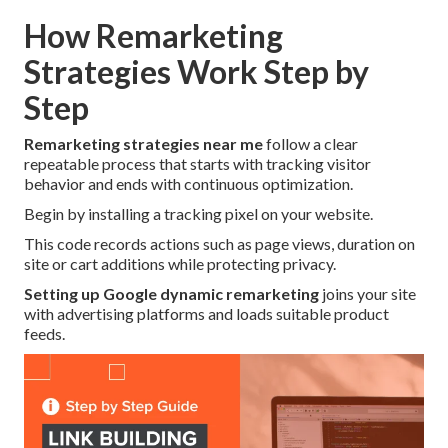
How Remarketing
Strategies Work Step by
Step
Remarketing strategies near me
follow a clear
repeatable process that starts with tracking visitor
behavior and ends with continuous optimization.
Begin by installing a tracking pixel on your website.
This code records actions such as page views, duration on
site or cart additions while protecting privacy.
Setting up Google dynamic remarketing
joins your site
with advertising platforms and loads suitable product
feeds.