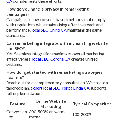
CA
complements these efforts.
How do you handle privacy in remarketing
campaigns?
Campaigns follow consent-based methods that comply
with regulations while maintaining effective reach and
performance.
local SEO Chino CA
maintains the same
standards.
Can remarketing integrate with my existing website
and SEO?
Yes. Seamless integration maximizes overall marketing
effectiveness.
local SEO Corona CA
creates unified
systems.
How do I get started with remarketing strategies
near me?
Reach out for a complimentary consultation. We create a
tailored plan.
expert local SEO Yorba Linda CA
supports
full implementation.
Online Website
Feature
Typical Competitor
Marketing
Conversion
300-500% on warm
100-200%
Lift
traffic