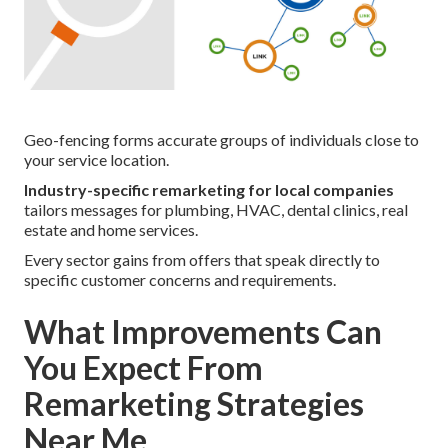
Geo-fencing forms accurate groups of individuals close to
your service location.
Industry-specific remarketing for local companies
tailors messages for plumbing, HVAC, dental clinics, real
estate and home services.
Every sector gains from offers that speak directly to
specific customer concerns and requirements.
What Improvements Can
You Expect From
Remarketing Strategies
Near Me