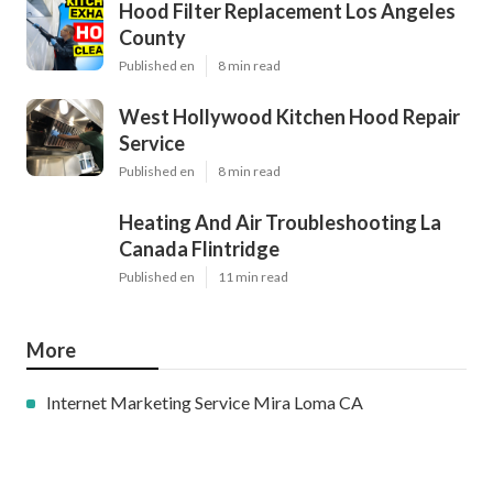
Hood Filter Replacement Los Angeles
County
Published en
8 min read
West Hollywood Kitchen Hood Repair
Service
Published en
8 min read
Heating And Air Troubleshooting La
Canada Flintridge
Published en
11 min read
More
Internet Marketing Service Mira Loma CA