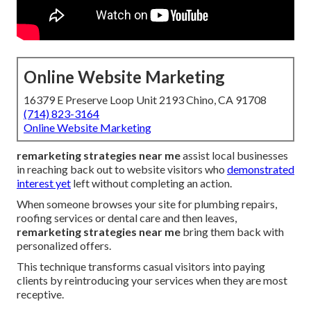
Online Website Marketing
16379 E Preserve Loop Unit 2193 Chino, CA 91708
(714) 823-3164
Online Website Marketing
remarketing strategies near me
assist local businesses
in reaching back out to website visitors who
demonstrated
interest yet
left without completing an action.
When someone browses your site for plumbing repairs,
roofing services or dental care and then leaves,
remarketing strategies near me
bring them back with
personalized offers.
This technique transforms casual visitors into paying
clients by reintroducing your services when they are most
receptive.