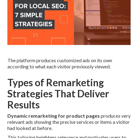
The platform produces customized ads on its own
according to what each visitor previously viewed.
Types of Remarketing
Strategies That Deliver
Results
Dynamic remarketing for product pages
produces very
relevant ads showing the precise services or items a visitor
had looked at before.
This tailoring heightens relevance and motivates users to