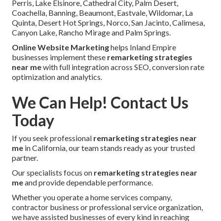
Perris, Lake Elsinore, Cathedral City, Palm Desert,
Coachella, Banning, Beaumont, Eastvale, Wildomar, La
Quinta, Desert Hot Springs, Norco, San Jacinto, Calimesa,
Canyon Lake, Rancho Mirage and Palm Springs.
Online Website Marketing
helps Inland Empire
businesses implement these
remarketing strategies
near me
with full integration across SEO, conversion rate
optimization and analytics.
We Can Help! Contact Us
Today
If you seek professional
remarketing strategies near
me
in California, our team stands ready as your trusted
partner.
Our specialists focus on
remarketing strategies near
me
and provide dependable performance.
Whether you operate a home services company,
contractor business or professional service organization,
we have assisted businesses of every kind in reaching