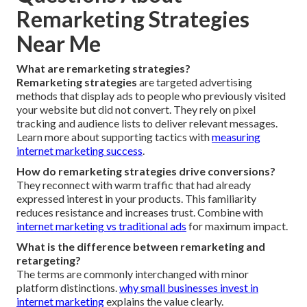
Remarketing Strategies
Near Me
What are remarketing strategies?
Remarketing strategies
are targeted advertising
methods that display ads to people who previously visited
your website but did not convert. They rely on pixel
tracking and audience lists to deliver relevant messages.
Learn more about supporting tactics with
measuring
internet marketing success
.
How do remarketing strategies drive conversions?
They reconnect with warm traffic that had already
expressed interest in your products. This familiarity
reduces resistance and increases trust. Combine with
internet marketing vs traditional ads
for maximum impact.
What is the difference between remarketing and
retargeting?
The terms are commonly interchanged with minor
platform distinctions.
why small businesses invest in
internet marketing
explains the value clearly.