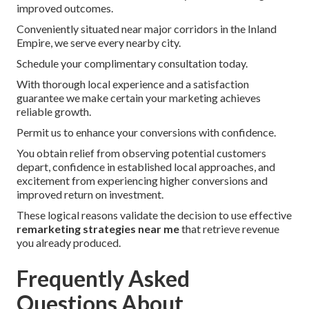
improved outcomes.
Conveniently situated near major corridors in the Inland
Empire, we serve every nearby city.
Schedule your complimentary consultation today.
With thorough local experience and a satisfaction
guarantee we make certain your marketing achieves
reliable growth.
Permit us to enhance your conversions with confidence.
You obtain relief from observing potential customers
depart, confidence in established local approaches, and
excitement from experiencing higher conversions and
improved return on investment.
These logical reasons validate the decision to use effective
remarketing strategies near me
that retrieve revenue
you already produced.
Frequently Asked
Questions About