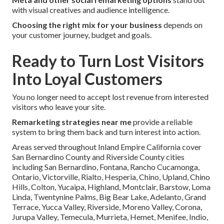
with visual creatives and audience intelligence.
Choosing the right mix for your business
depends on
your customer journey, budget and goals.
Ready to Turn Lost Visitors
Into Loyal Customers
You no longer need to accept lost revenue from interested
visitors who leave your site.
Remarketing strategies near me
provide a reliable
system to bring them back and turn interest into action.
Areas served throughout Inland Empire California cover
San Bernardino County and Riverside County cities
including San Bernardino, Fontana, Rancho Cucamonga,
Ontario, Victorville, Rialto, Hesperia, Chino, Upland, Chino
Hills, Colton, Yucaipa, Highland, Montclair, Barstow, Loma
Linda, Twentynine Palms, Big Bear Lake, Adelanto, Grand
Terrace, Yucca Valley, Riverside, Moreno Valley, Corona,
Jurupa Valley, Temecula, Murrieta, Hemet, Menifee, Indio,