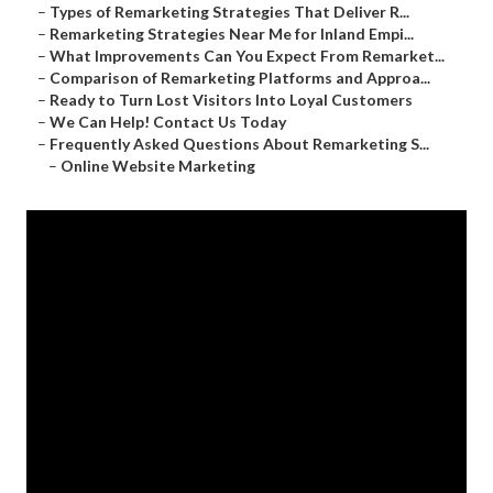
–
Types of Remarketing Strategies That Deliver R...
–
Remarketing Strategies Near Me for Inland Empi...
–
What Improvements Can You Expect From Remarket...
–
Comparison of Remarketing Platforms and Approa...
–
Ready to Turn Lost Visitors Into Loyal Customers
–
We Can Help! Contact Us Today
–
Frequently Asked Questions About Remarketing S...
–
Online Website Marketing