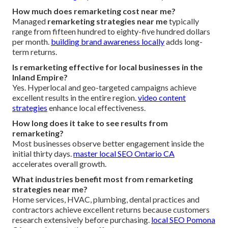
How much does remarketing cost near me?
Managed
remarketing strategies near me
typically
range from fifteen hundred to eighty-five hundred dollars
per month.
building brand awareness locally
adds long-
term returns.
Is remarketing effective for local businesses in the
Inland Empire?
Yes. Hyperlocal and geo-targeted campaigns achieve
excellent results in the entire region.
video content
strategies
enhance local effectiveness.
How long does it take to see results from
remarketing?
Most businesses observe better engagement inside the
initial thirty days.
master local SEO Ontario CA
accelerates overall growth.
What industries benefit most from remarketing
strategies near me?
Home services, HVAC, plumbing, dental practices and
contractors achieve excellent returns because customers
research extensively before purchasing.
local SEO Pomona