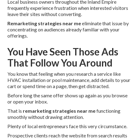
Local business owners throughout the Inland Empire
frequently experience frustration when interested visitors
leave their sites without converting.
Remarketing strategies near me
eliminate that issue by
concentrating on audiences already familiar with your
offerings.
You Have Seen Those Ads
That Follow You Around
You know that feeling when you research a service like
HVAC installation or pool maintenance, add details to your
cart or spend time on a page, then get distracted.
Before long the same offer shows up again as you browse
or open your inbox.
That is
remarketing strategies near me
functioning
smoothly without drawing attention.
Plenty of local entrepreneurs face this very circumstance.
Prospective clients reach the website from search results