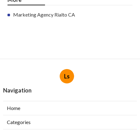
Marketing Agency Rialto CA
Ls
Navigation
Home
Categories