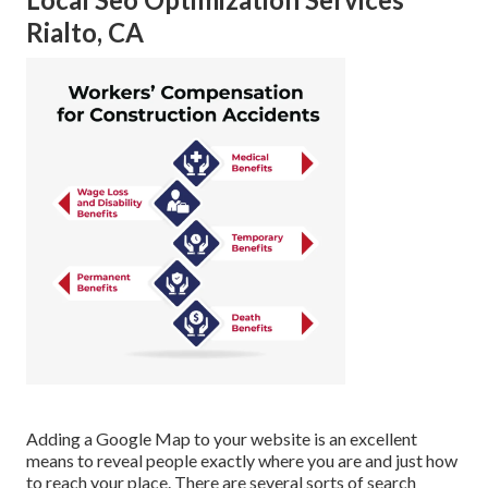
Rialto, CA
Adding a Google Map to your website is an excellent
means to reveal people exactly where you are and just how
to reach your place. There are several sorts of search