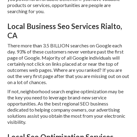
products or services, opportunities are people are
searching for you.
Local Business Seo Services Rialto,
CA
There more than 3.5 BILLION searches on Google each
day. 93% of these customers never venture past the first
page of Google. Majority of all Google individuals will
certainly not click on links placed at or near the top of
outcomes web pages. Where are you ranked? If you are
out the very first page after that you are missing out on out
on a lot of chances.
If not, neighborhood search engine optimization may be
the key you need to leverage brand-new service
opportunities. As the best regional SEO business
dedicated to helping company owners, our advertising
solutions assist you obtain the most from your electronic
visibility.
Local Seo Optimization Services