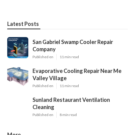
Latest Posts
San Gabriel Swamp Cooler Repair
Company
Published en
11 min read
Evaporative Cooling Repair Near Me
Valley Village
Published en
11 min read
Sunland Restaurant Ventilation
Cleaning
Published en
8 min read
More