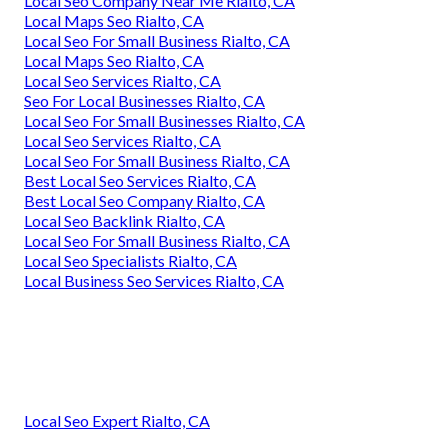
Local Seo Company Near Me Rialto, CA
Local Maps Seo Rialto, CA
Local Seo For Small Business Rialto, CA
Local Maps Seo Rialto, CA
Local Seo Services Rialto, CA
Seo For Local Businesses Rialto, CA
Local Seo For Small Businesses Rialto, CA
Local Seo Services Rialto, CA
Local Seo For Small Business Rialto, CA
Best Local Seo Services Rialto, CA
Best Local Seo Company Rialto, CA
Local Seo Backlink Rialto, CA
Local Seo For Small Business Rialto, CA
Local Seo Specialists Rialto, CA
Local Business Seo Services Rialto, CA
Local Seo Expert Rialto, CA