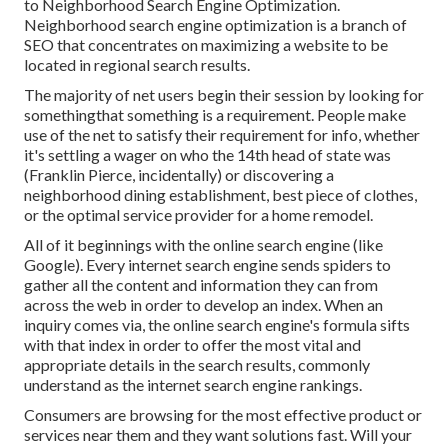
to Neighborhood Search Engine Optimization.
Neighborhood search engine optimization is a branch of
SEO that concentrates on maximizing a website to be
located in regional search results.
The majority of net users begin their session by looking for
somethingthat something is a requirement. People make
use of the net to satisfy their requirement for info, whether
it's settling a wager on who the 14th head of state was
(Franklin Pierce, incidentally) or discovering a
neighborhood dining establishment, best piece of clothes,
or the optimal service provider for a home remodel.
All of it beginnings with the online search engine (like
Google). Every internet search engine sends spiders to
gather all the content and information they can from
across the web in order to develop an index. When an
inquiry comes via, the online search engine's formula sifts
with that index in order to offer the most vital and
appropriate details in the search results, commonly
understand as the internet search engine rankings.
Consumers are browsing for the most effective product or
services near them and they want solutions fast. Will your