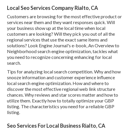
Local Seo Services Company Rialto, CA
Customers are browsing for the most effective product or
services near them and they want responses quick. Will
your business show up at the local time when local
customers are looking? Will they pick you out of all the
regional services that use the exact same items and
solutions? Look Engine Journal's e-book, An Overview to
Neighborhood search engine optimization, tackles what
you need to recognize concerning enhancing for local
search.
Tips for analyzing local search competition. Why and how
snooze information and customer experience influence
local search engine optimization. How and where to
discover the most effective regional web link structure
chances. Why reviews and star scores matter and how to
utilize them. Exactly how to totally optimize your GBP
listing. The characteristics you need for a reliable GBP
listing.
Seo Services For Local Business Rialto, CA