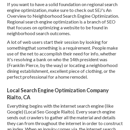
If you want to have a solid foundation on regional search
engine optimization, make sure to check out SEJ's An
Overview to Neighborhood Search Engine Optimization.
Regional search engine optimization is a branch of SEO
that focuses on optimizing a website to be found in
neighborhood search outcomes.
A lot of web users start their session by looking for
somethingthat something is a requirement. People make
use of the net to accomplish their need for info, whether
it's resolving a bank on who the 14th president was
(Franklin Pierce, by the way) or locating a neighborhood
dining establishment, excellent piece of clothing, or the
perfect professional for a home remodel.
Local Search Engine Optimization Company
Rialto, CA
Everything begins with the internet search engine (like
Google) (Local Seo Google Rialto). Every search engine
sends out crawlers to gather all the material and details
they can from throughout the internet in order to construct
an index. When an inquiry comes via, the internet search