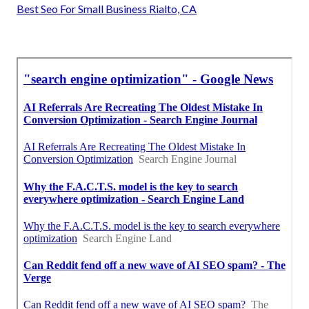
Best Seo For Small Business Rialto, CA