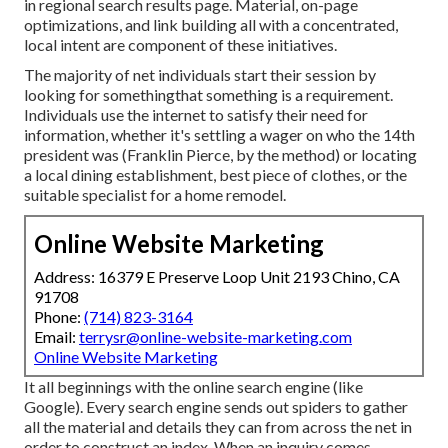
in regional search results page. Material, on-page
optimizations, and link building all with a concentrated,
local intent are component of these initiatives.
The majority of net individuals start their session by
looking for somethingthat something is a requirement.
Individuals use the internet to satisfy their need for
information, whether it's settling a wager on who the 14th
president was (Franklin Pierce, by the method) or locating
a local dining establishment, best piece of clothes, or the
suitable specialist for a home remodel.
Online Website Marketing
Address: 16379 E Preserve Loop Unit 2193 Chino, CA
91708
Phone:
(714) 823-3164
Email:
terrysr@online-website-marketing.com
Online Website Marketing
It all beginnings with the online search engine (like
Google). Every search engine sends out spiders to gather
all the material and details they can from across the net in
order to construct an index. When an inquiry comes