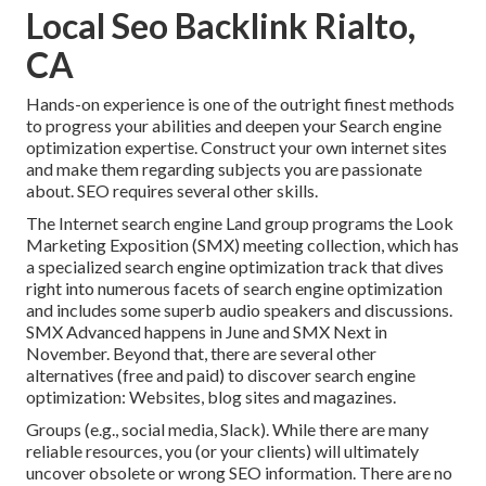
Local Seo Backlink Rialto,
CA
Hands-on experience is one of the outright finest methods
to progress your abilities and deepen your Search engine
optimization expertise. Construct your own internet sites
and make them regarding subjects you are passionate
about. SEO requires several other skills.
The Internet search engine Land group programs the
Look
Marketing Exposition (SMX) meeting collection
, which has
a specialized search engine optimization track that dives
right into numerous facets of search engine optimization
and includes some superb audio speakers and discussions.
SMX
Advanced happens in June and SMX Next in
November. Beyond that, there are several other
alternatives (free and paid) to discover search engine
optimization: Websites, blog sites and magazines.
Groups (e.g., social media, Slack). While there are many
reliable resources, you (or your clients) will ultimately
uncover obsolete or wrong SEO information. There are no