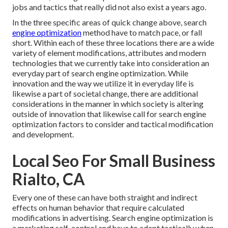
jobs and tactics that really did not also exist a years ago.
In the three specific areas of quick change above, search
engine optimization
method have to match pace, or fall
short. Within each of these three locations there are a wide
variety of element modifications, attributes and modern
technologies that we currently take into consideration an
everyday part of search engine optimization. While
innovation and the way we utilize it in everyday life is
likewise a part of societal change, there are additional
considerations in the manner in which society is altering
outside of innovation that likewise call for search engine
optimization factors to consider and tactical modification
and development.
Local Seo For Small Business
Rialto, CA
Every one of these can have both straight and indirect
effects on human behavior that require calculated
modifications in advertising. Search engine optimization is
a marketing self-control and have to
adapt tactically when