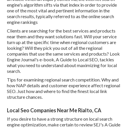
engine's algorithm sifts via that index in order to provide
one of the most vital and pertinent information in the
search results, typically referred to as the online search
engine rankings
Clients are searching for the best services and products
near them and they want solutions fast. Will your service
turn up at the specific time when regional customers are
looking? Will they pick you out of all the regional
companies that use the same services and products? Look
Engine Journal's e-book, A Guide to Local SEO, tackles
what you need to understand about maximizing for local
search.
Tips for examining regional search competition. Why and
how NAP details and customer experience affect regional
SEO. Just how and where to find the finest local link
structure chances.
Local Seo Companies Near Me Rialto, CA
If you desire to have a strong structure on local search
engine optimization, make certain to review SEJ's A Guide