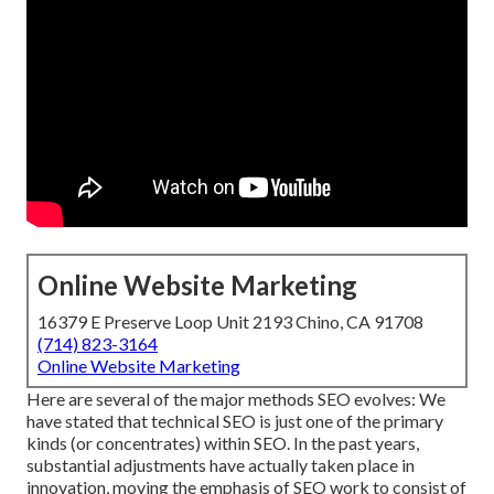
Online Website Marketing
16379 E Preserve Loop Unit 2193 Chino, CA 91708
(714) 823-3164
Online Website Marketing
Here are several of the major methods SEO evolves: We
have stated that technical SEO is just one of the primary
kinds (or concentrates) within SEO. In the past years,
substantial adjustments have actually taken place in
innovation, moving the emphasis of SEO work to consist of