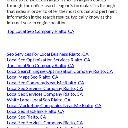
through, the online search engine's formula sifts through
that index in order to offer the most crucial and pertinent
information in the search results, typically know as the
internet search engine positions.
Top Local Seo Company Rialto, CA
Seo Services For Local Business Rialto, CA
Local Seo Optimization Services Rialto, CA
Top Local Seo Company Rialto, CA
Local Search Engine Optimization Company Rialto, CA
Local Maps Seo Rialto, CA
Local Seo Company Near Me Rialto, CA
Local Seo Services Company Rialto, CA
Local Seo Services Company Rialto, CA
White Label Local Seo Rialto, CA
Local Marketing Companies Near Me Rialto, CA
Local Seo Backlink Rialto, CA
Local Seo Rialto, CA
Local Seo Services Company Rialto, CA