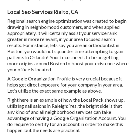
Local Seo Services Rialto, CA
Regional search engine optimization was created to begin
drawing in neighborhood customers, and when applied
appropriately, it will certainly assist your service rank
greater in more relevant, in your area focused search
results. For instance, lets say you are an orthodontist
in
Boston
, you would not squander time attempting to gain
patients in Orlando! Your focus needs to be on getting
more origins around Boston to boost your existence where
your office is located.
A Google Organization Profile is very crucial because it
helps get direct exposure for your company in your area.
Let's utilize the exact same example as above.
Right here is an example of how the Local Pack shows up,
utilizing nail salons in Raleigh: Yes, the bright side is that
any kind of and all neighborhood services can take
advantage of having a Google Organization Account. You
do require to certify for an account in order to make this
happen, but the needs are practical.