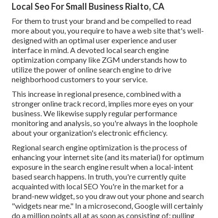
Local Seo For Small Business Rialto, CA
For them to trust your brand and be compelled to read
more about you, you require to have a
web site that's well-
designed
with an optimal user experience and user
interface in mind. A devoted local search engine
optimization company like ZGM understands how to
utilize the power of online search engine to drive
neighborhood customers to your service.
This increase in regional presence, combined with a
stronger online track record, implies more eyes on your
business. We likewise supply regular performance
monitoring and analysis, so you're always in the loophole
about your organization's electronic efficiency.
Regional search engine optimization is the process of
enhancing your internet site (and its material) for optimum
exposure in the search engine result when a local-intent
based search happens. In truth, you're currently quite
acquainted with local SEO You're in the market for a
brand-new widget, so you draw out your phone and search
"widgets near me." In a microsecond, Google will certainly
do a million points all at as soon as consisting of: pulling