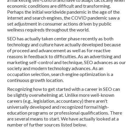
economic conditions are difficult and transforming.
Perhaps the initial worldwide pandemic in the age of the
internet and search engines, the COVID pandemic saw a
set adjustment in consumer actions driven by public
wellness requireds throughout the world.
SEO has actually taken center phase recently as both
technology and culture have actually developed because
of proceed and advancement as well as for reactive
reasons in feedback to difficulties. As an advertising and
marketing self-control and technique, SEO advances as our
society and modern technology advances. As an
occupation selection, search engine optimization is a
continuous growth location.
Recognizing how to get started with a career in SEO can
be slightly overwhelming at. Unlike more well-known
careers (e.g., legislation, accountancy) there aren't
universally developed and recognized formal high-
education programs or professional qualifications. There
are several means to start. We have actually looked at a
number of further sources listed below.