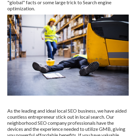
"global" facts or some large trick to Search engine
optimization.
As the leading and ideal local SEO business, we have aided
countless entrepreneur stick out in local search. Our
neighborhood SEO company professionals have the
devices and the experience needed to utilize GMB, giving
you powerful affordable benefits. If you have valuable