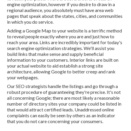
engine optimization, however if you desire to draw in a
regional audience, you absolutely must have area web
pages that speak about the states, cities, and communities
in which you do service.
Adding a Google Map to your website is a terrific method
to reveal people exactly where you are and just how to
reach your area. Links are incredibly important for today's
search engine optimization strategies. We'll assist you
build links that make sense and supply beneficial
information to your customers. Interior links are built on
your actual website to aid establish a strong site
architecture, allowing Google to better creep and rank
your webpages.
Our SEO strategists handle the listings and go through a
robust procedure of guaranteeing they're precise. It's not
all concerning Google; there are most likely a reasonable
number of directory sites your company could be listed in
that would attract certified leads. Unaddressed online
complaints can easily be seen by others as an indicator
that you do not care concerning your consumers.