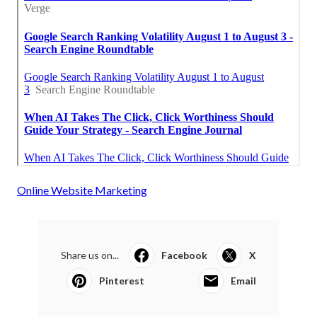
Online Website Marketing
Share us on...
Facebook
X
Pinterest
Email