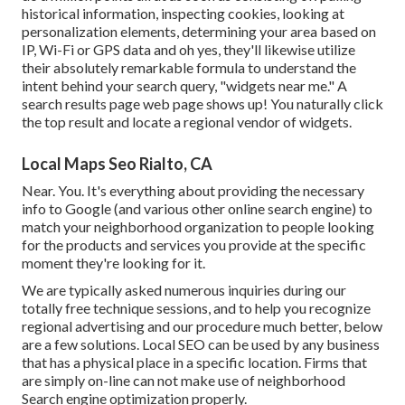
historical information, inspecting cookies, looking at
personalization elements, determining your area based on
IP, Wi-Fi or GPS data and oh yes, they'll likewise utilize
their absolutely remarkable formula to understand the
intent behind your search query, "widgets near me." A
search results page web page shows up! You naturally click
the top result and locate a regional vendor of widgets.
Local Maps Seo Rialto, CA
Near. You. It's everything about providing the necessary
info to Google (and various other online search engine) to
match your neighborhood organization to people looking
for the products and services you provide at the specific
moment they're looking for it.
We are typically asked numerous inquiries during our
totally free technique sessions, and to help you recognize
regional advertising and our procedure much better, below
are a few solutions. Local SEO can be used by any business
that has a physical place in a specific location. Firms that
are simply on-line can not make use of neighborhood
Search engine optimization properly.