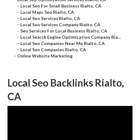
–
Local Seo For Small Business Rialto, CA
–
Local Maps Seo Rialto, CA
–
Local Seo Services Rialto, CA
–
Local Seo Services Company Rialto, CA
–
Seo Services For Local Business Rialto, CA
–
Local Search Engine Optimization Company Ria...
–
Local Seo Companies Near Me Rialto, CA
–
Local Seo Companies Rialto, CA
–
Online Website Marketing
Local Seo Backlinks Rialto,
CA