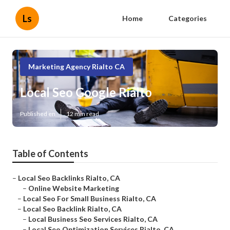
Ls
Home
Categories
Marketing Agency Rialto CA
Local Seo Google Rialto
Published en
12 min read
Table of Contents
–
Local Seo Backlinks Rialto, CA
–
Online Website Marketing
–
Local Seo For Small Business Rialto, CA
–
Local Seo Backlink Rialto, CA
–
Local Business Seo Services Rialto, CA
–
Local Seo Optimization Services Rialto, CA