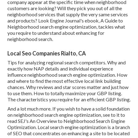
company appear at the specific time when neighborhood
customers are looking? Will they pick you out of all the
neighborhood services that supply the very same services
and products? Look Engine Journal's ebook, A Guide to
Neighborhood search engine optimization, tackles what
you require to understand about enhancing for
neighborhood search.
Local Seo Companies Rialto, CA
Tips for analyzing regional search competitors. Why and
exactly how NAP details and individual experience
influence neighborhood search engine optimization. How
and where to find the most effective local link building
chances. Why reviews and star scores matter and just how
to use them. How to totally maximize your GBP listing.
The characteristics you require for an efficient GBP listing.
And a lot much more. If you wish to have a solid foundation
on neighborhood search engine optimization, see to it to
read SEJ's An Overview to Neighborhood Search Engine
Optimization. Local search engine optimization is a branch
of SEO that concentrates on enhancing a site to be located