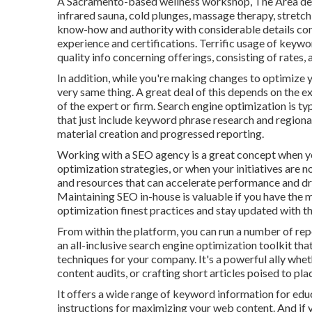
A Sacramento-based wellness workshop,
The Area
de
infrared sauna, cold plunges, massage therapy, stretch
know-how and authority with considerable details co
experience and certifications. Terrific usage of keywo
quality info concerning offerings, consisting of rates,
In addition, while you're making changes to optimize 
very same thing. A great deal of this depends on the e
of the expert or firm. Search engine optimization is t
that just include keyword phrase research and regional
material creation and progressed reporting.
Working with a SEO agency is a great concept when y
optimization strategies, or when your initiatives are 
and resources that can accelerate performance and dri
Maintaining SEO in-house is valuable if you have the 
optimization finest practices and stay updated with t
From within the platform, you can run a number of re
an all-inclusive search engine optimization toolkit th
techniques for your company. It's a powerful ally whe
content audits, or crafting short articles poised to pla
It offers a wide range of keyword information for edu
instructions for maximizing your web content. And if y