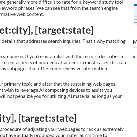
e generally more difficult to rate for, a keyword study tool
e keyword phrases. We can see that from the search engine
ormative web content.
t:city], [target:state]
al details that addresses search inquiries. That's why matching
M
rs, come in. If you're unfamiliar with the term, it describes a
ferent aspects of one central subject. In most cases, this can
 many subpages that offer comprehensive information
 primary topic and after that the sustaining web pages.
ht wish to leverage AI composing devices to assist you
ill not penalize you for utilizing AI material
as long as your
ty], [target:state]
e procedure of adjusting your webpages to rank as extremely
ou have actually produced your material, it's time to