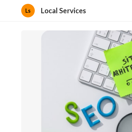
Local Services
Ls