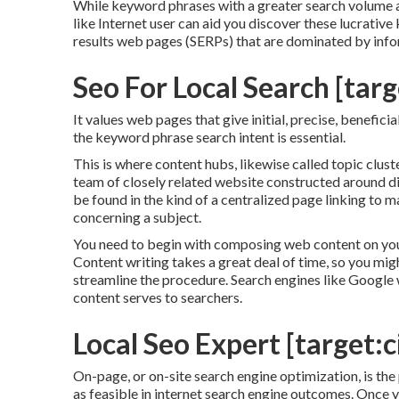
While keyword phrases with a greater search volume ar
like Internet user can aid you discover these lucrativ
results web pages (SERPs) that are dominated by inf
Seo For Local Search [targe
It values web pages that give initial, precise, benefici
the keyword phrase search intent is essential.
This is where content hubs, likewise called topic cluste
team of closely related website constructed around dif
be found in the kind of a centralized page linking to
concerning a subject.
You need to begin with composing web content on your
Content writing takes a great deal of time, so you mig
streamline the procedure. Search engines like
Google w
content serves to searchers.
Local Seo Expert [target:ci
On-page, or on-site search engine optimization, is th
as feasible in internet search engine outcomes. Once y