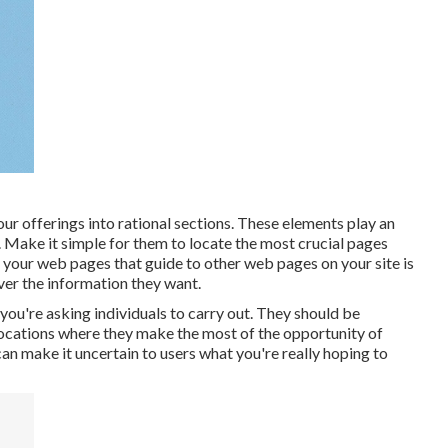
our offerings into rational sections. These elements play an
Make it simple for them to locate the most crucial pages
your web pages that guide to other web pages on your site is
ver the information they want.
you're asking individuals to carry out. They should be
 locations where they make the most of the opportunity of
n make it uncertain to users what you're really hoping to