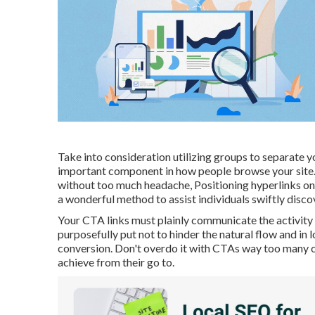
Take into consideration utilizing groups to separate y
important component in how people browse your site. 
without too much headache, Positioning hyperlinks on 
a wonderful method to assist individuals swiftly disco
Your CTA links must plainly communicate the activity 
purposefully put not to hinder the natural flow and in
conversion. Don't overdo it with CTAs way too many ca
achieve from their go to.