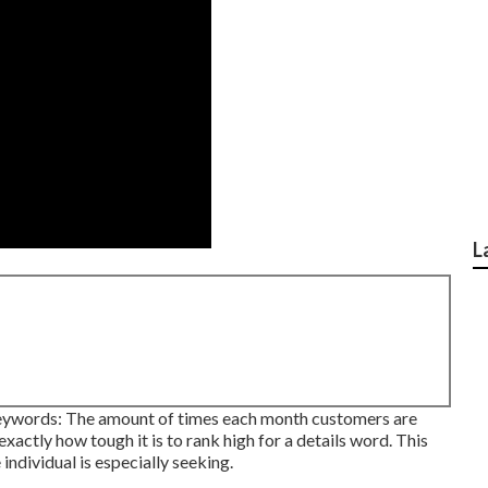
L
 keywords: The amount of times each month customers are
exactly how tough it is to rank high for a details word. This
individual is especially seeking.