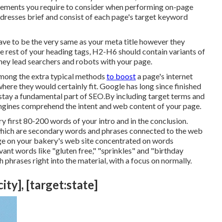
 elements you require to consider when performing on-page
ddresses brief and consist of each page's target keyword
t have to be the very same as your meta title however they
rest of your heading tags, H2-H6 should contain variants of
ey lead searchers and robots with your page.
 among the extra typical methods
to boost
a page's internet
ere they would certainly fit. Google has long since finished
stay a fundamental part of SEO.By including target terms and
engines comprehend the intent and web content of your page.
y first 80-200 words of your intro and in the conclusion.
which are secondary words and phrases connected to the web
age on your bakery's web site concentrated on words
vant words like "gluten free," "sprinkles" and "birthday
 phrases right into the material, with a focus on normally.
ty], [target:state]