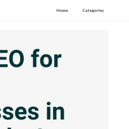
Home
Categories