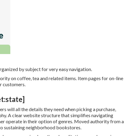
rganized by subject for very easy navigation.
rity on coffee, tea and related items. Item pages for on-line
or customers.
t:state]
s will all the details they need when picking a purchase,
hy. A clear website structure that simplifies navigating
ther operate in their option of genres. Moved authority from a
to sustaining neighborhood bookstores.