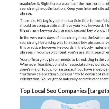
maximize it. Right here are some of the more crucial
search engine optimization: Keep your internet site a
phrase.
The main, H1 tag is your short article title. It doesn'
should be comparable and have your key keyword. The 
the primary keyword phrase and second key words. Th
In the very early days of search engine optimization,
search engine ranking was to include key phrases anywh
this practice, however keywords in the body material 
phrases in your web content, you're assisting search 
Your primary key phrase needs to be existing in the ver
Whenever feasible, consist of associated keywords, 
page's major focus. For instance, if you have a web p
"birthday celebration cupcakes," try to consist of rele
celebration."You ought to naturally add relevant search
Top Local Seo Companies [target:ci