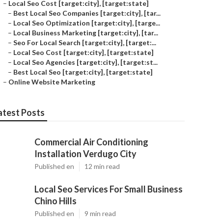
–
Local Seo Cost [target:city], [target:state]
–
Best Local Seo Companies [target:city], [tar...
–
Local Seo Optimization [target:city], [targe...
–
Local Business Marketing [target:city], [tar...
–
Seo For Local Search [target:city], [target:...
–
Local Seo Cost [target:city], [target:state]
–
Local Seo Agencies [target:city], [target:st...
–
Best Local Seo [target:city], [target:state]
–
Online Website Marketing
atest Posts
Commercial Air Conditioning
Installation Verdugo City
Published en
12 min read
Local Seo Services For Small Business
Chino Hills
Published en
9 min read