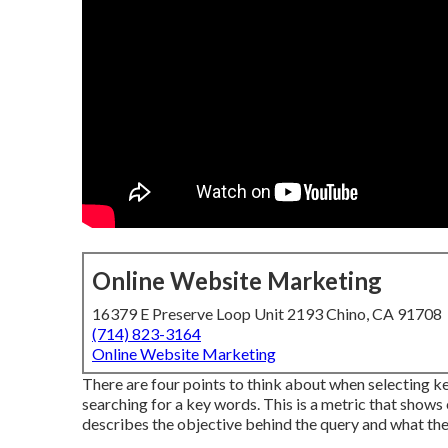
Online Website Marketing
16379 E Preserve Loop Unit 2193 Chino, CA 91708
(714) 823-3164
Online Website Marketing
There are four points to think about when selecting
searching for a key words. This is a metric that shows 
describes the objective behind the query and what the 