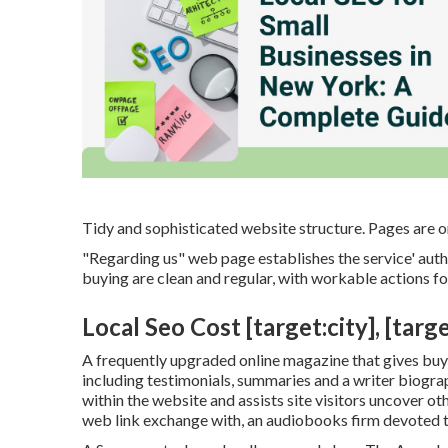
Tidy and sophisticated website structure. Pages are o
"Regarding us" web page establishes the service' autho
buying are clean and regular, with workable actions f
Local Seo Cost [target:city], [targe
A frequently upgraded online magazine that gives buyer
including testimonials, summaries and a writer biograp
within the website and assists site visitors uncover o
web link exchange with, an audiobooks firm devoted 