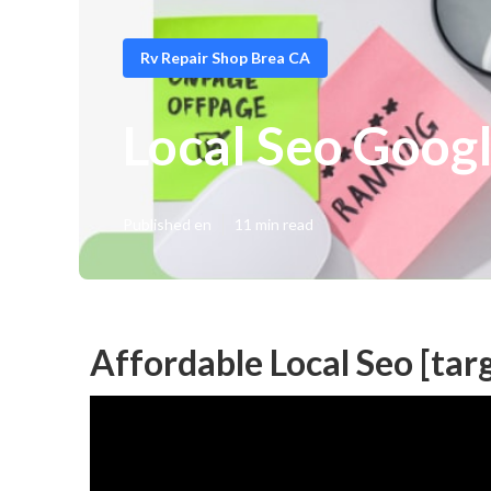
Rv Repair Shop Brea CA
Local Seo Googl
Published en
11 min read
Affordable Local Seo [targ