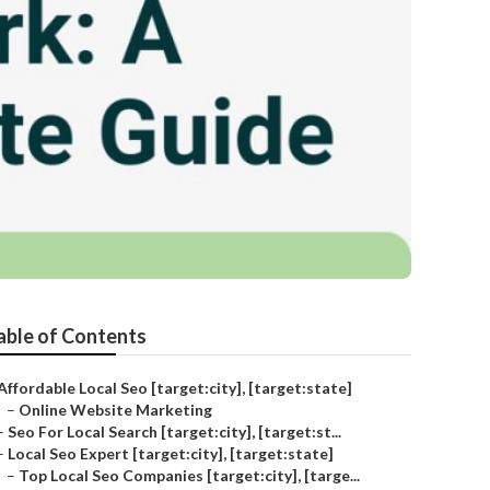
able of Contents
Affordable Local Seo [target:city], [target:state]
–
Online Website Marketing
–
Seo For Local Search [target:city], [target:st...
–
Local Seo Expert [target:city], [target:state]
–
Top Local Seo Companies [target:city], [targe...