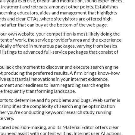
als yoga exercise, breath and meditation, sound experiences,
 treatment and retreats, amongst other points. Establishes
ncerning educators, aides and management that highlights
rds and clear CTAs, where site visitors are offered high-
 and after that can buy at the bottom of the web page.
your own website, your competition is most likely doing the
xtent of work, the service provider's area and the experience
ypically offered in numerous packages, varying from basics
 listings to advanced full-service packages that consist of
ou lack the moment to discover and execute search engine
not producing the preferred results. A firm brings know-how
ve substantial renovations in your internet existence.
moment and readiness to learn regarding search engine
he frequently transforming landscape.
ports to determine and fix problems and bugs.
Web surfer
is
at simplifies the complexity of search engine optimization
ther you're conducting keyword research study, running
ce very.
cated decision-making, and its Material Editor offers clear
ou need assist with content writing, Internet user AI actions