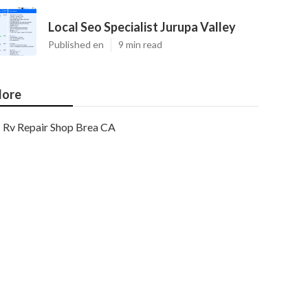
Local Seo Specialist Jurupa Valley
Published en
9 min read
ore
Rv Repair Shop Brea CA