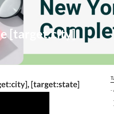
e [target:city]
T
et:city], [target:state]
–