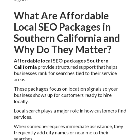
What Are Affordable
Local SEO Packages in
Southern California and
Why Do They Matter?
Affordable local SEO packages Southern
California
provide structured support that helps
businesses rank for searches tied to their service
areas.
These packages focus on location signals so your
business shows up for customers ready to hire
locally.
Local search plays a major role in how customers find
services.
When someone requires immediate assistance, they
frequently add city names or near me to their
searches.