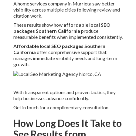
A home services company in Murrieta saw better
visibility across multiple cities following review and
citation work.
These results show how
affordable local SEO
packages Southern California
produce
measurable benefits when implemented consistently.
Affordable local SEO packages Southern
California
offer comprehensive support that
manages immediate visibility needs and long-term
growth.
With transparent options and proven tactics, they
help businesses advance confidently.
Get in touch for a complimentary consultation.
How Long Does It Take to
See Results from