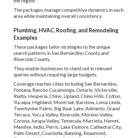
the region.
The packages manage competitive dynamics in each
area while maintaining overall consistency.
Plumbing, HVAC, Roofing, and Remodeling
Examples
These packages tailor strategies to the unique
search patterns in San Bernardino County and
Riverside County.
They enable businesses to stand out in relevant
queries without requiring large budgets.
Coverage reaches cities including San Bernardino,
Fontana, Rancho Cucamonga, Ontario, Victorville,
Rialto, Hesperia, Chino, Upland, Chino Hills, Colton,
Yucaipa, Highland, Montclair, Barstow, Loma Linda,
Twentynine Palms, Big Bear Lake, Adelanto, Grand
Terrace, Yucca Valley, Riverside, Moreno Valley,
Corona, Jurupa Valley, Temecula, Murrieta, Hemet,
Menifee, Indio, Perris, Lake Elsinore, Cathedral City,
Palm Desert, Coachella, Banning, Beaumont,