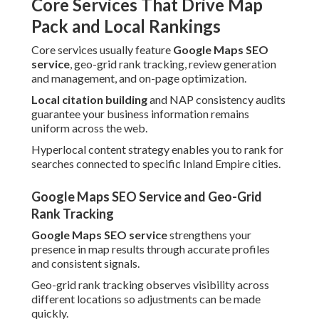
Core Services That Drive Map
Pack and Local Rankings
Core services usually feature
Google Maps SEO
service
, geo-grid rank tracking, review generation
and management, and on-page optimization.
Local citation building
and NAP consistency audits
guarantee your business information remains
uniform across the web.
Hyperlocal content strategy enables you to rank for
searches connected to specific Inland Empire cities.
Google Maps SEO Service and Geo-Grid
Rank Tracking
Google Maps SEO service
strengthens your
presence in map results through accurate profiles
and consistent signals.
Geo-grid rank tracking observes visibility across
different locations so adjustments can be made
quickly.