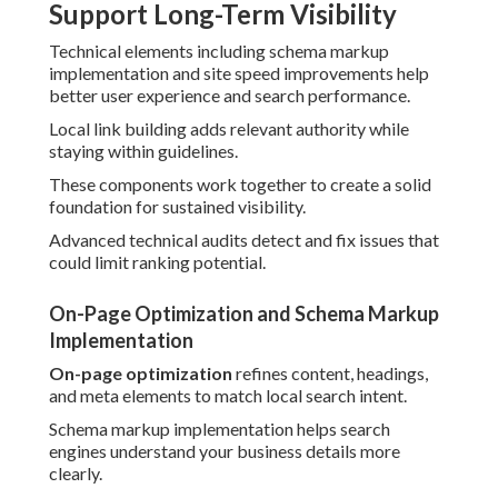
Support Long-Term Visibility
Technical elements including schema markup
implementation and site speed improvements help
better user experience and search performance.
Local link building adds relevant authority while
staying within guidelines.
These components work together to create a solid
foundation for sustained visibility.
Advanced technical audits detect and fix issues that
could limit ranking potential.
On-Page Optimization and Schema Markup
Implementation
On-page optimization
refines content, headings,
and meta elements to match local search intent.
Schema markup implementation helps search
engines understand your business details more
clearly.