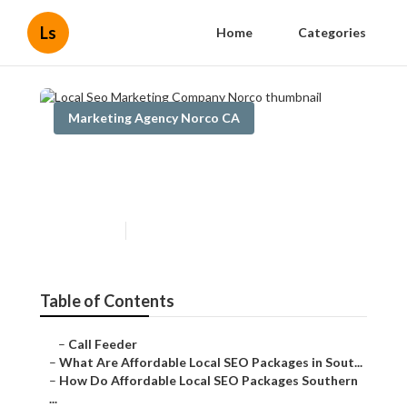
Ls
Home
Categories
Marketing Agency Norco CA
Local Seo Marketing
Company Norco
Published en
11 min read
Table of Contents
–
Call Feeder
–
What Are Affordable Local SEO Packages in Sout...
–
How Do Affordable Local SEO Packages Southern
...