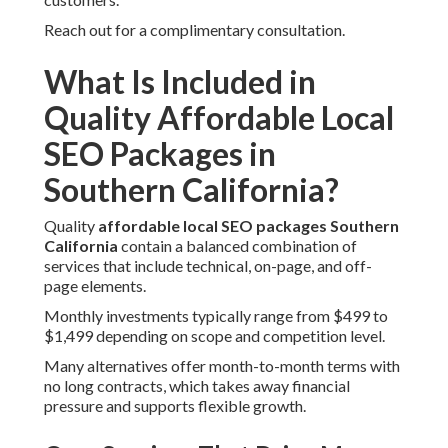
Reach out for a complimentary consultation.
What Is Included in
Quality Affordable Local
SEO Packages in
Southern California?
Quality
affordable local SEO packages Southern
California
contain a balanced combination of
services that include technical, on-page, and off-
page elements.
Monthly investments typically range from $499 to
$1,499 depending on scope and competition level.
Many alternatives offer month-to-month terms with
no long contracts, which takes away financial
pressure and supports flexible growth.