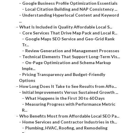
–
Google Business Profile Optimization Essentials
–
Local Citation Building and NAP Consistency ...
–
Understanding Hyperlocal Content and Keyword
...
–
What Is Included in Quality Affordable Local S...
–
Core Services That Drive Map Pack and Local R...
–
Google Maps SEO Service and Geo-Grid Rank
Tr...
–
Review Generation and Management Processes
–
Technical Elements That Support Long-Term Vis...
–
On-Page Optimization and Schema Markup
Imple...
–
Pricing Transparency and Budget-Friendly
Options
–
How Long Does It Take to See Results from Affo...
–
Initial Improvements Versus Sustained Growth ...
–
What Happens in the First 30 to 60 Days
–
Measuring Progress with Performance Metric
R...
–
Who Benefits Most from Affordable Local SEO Pa...
–
Home Services and Contractor Industries in th...
–
Plumbing, HVAC, Roofing, and Remodeling