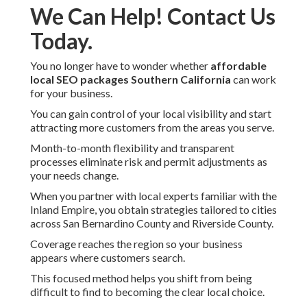
We Can Help! Contact Us
Today.
You no longer have to wonder whether
affordable
local SEO packages Southern California
can work
for your business.
You can gain control of your local visibility and start
attracting more customers from the areas you serve.
Month-to-month flexibility and transparent
processes eliminate risk and permit adjustments as
your needs change.
When you partner with local experts familiar with the
Inland Empire, you obtain strategies tailored to cities
across San Bernardino County and Riverside County.
Coverage reaches the region so your business
appears where customers search.
This focused method helps you shift from being
difficult to find to becoming the clear local choice.