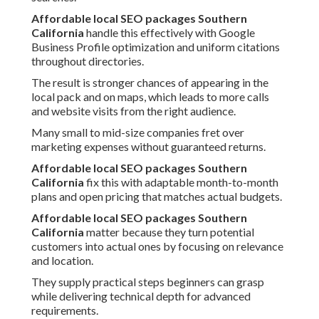
Affordable local SEO packages Southern
California
handle this effectively with Google
Business Profile optimization and uniform citations
throughout directories.
The result is stronger chances of appearing in the
local pack and on maps, which leads to more calls
and website visits from the right audience.
Many small to mid-size companies fret over
marketing expenses without guaranteed returns.
Affordable local SEO packages Southern
California
fix this with adaptable month-to-month
plans and open pricing that matches actual budgets.
Affordable local SEO packages Southern
California
matter because they turn potential
customers into actual ones by focusing on relevance
and location.
They supply practical steps beginners can grasp
while delivering technical depth for advanced
requirements.