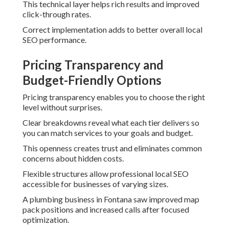
This technical layer helps rich results and improved
click-through rates.
Correct implementation adds to better overall local
SEO performance.
Pricing Transparency and
Budget-Friendly Options
Pricing transparency enables you to choose the right
level without surprises.
Clear breakdowns reveal what each tier delivers so
you can match services to your goals and budget.
This openness creates trust and eliminates common
concerns about hidden costs.
Flexible structures allow professional local SEO
accessible for businesses of varying sizes.
A plumbing business in Fontana saw improved map
pack positions and increased calls after focused
optimization.