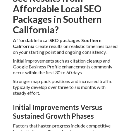
Affordable Local SEO
Packages in Southern
California?
Affordable local SEO packages Southern
California
create results on realistic timelines based
on your starting point and ongoing consistency.
Initial improvements such as citation cleanup and
Google Business Profile enhancements commonly
occur within the first 30 to 60 days.
Stronger map pack positions and increased traffic
typically develop over three to six months with
steady effort.
Initial Improvements Versus
Sustained Growth Phases
Factors that hasten progress include competitive