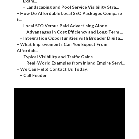
Exam...
–
Landscaping and Pool Service Visibility Stra...
–
How Do Affordable Local SEO Packages Compare
t...
–
Local SEO Versus Paid Advertising Alone
–
Advantages in Cost Efficiency and Long-Term ...
–
Integration Opportunities with Broader Digita...
–
What Improvements Can You Expect From
Affordab...
–
Typical Visibility and Traffic Gains
–
Real-World Examples from Inland Empire Servi...
–
We Can Help! Contact Us Today.
–
Call Feeder