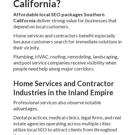
California?
Affordable local SEO packages Southern
California
deliver strong value for businesses that
depend on local customers.
Home services and contractors benefit especially
because customers search for immediate solutions in
their vicinity.
Plumbing, HVAC, roofing, remodeling, landscaping,
and pool service companies receive visibility when
people need help along major corridors.
Home Services and Contractor
Industries in the Inland Empire
Professional services also observe notable
advantages.
Dental practices, medical clinics, legal firms, and real
estate agencies operating across multiple cities
utilize local SEO to attract clients from throughout