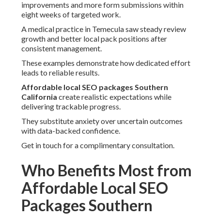
improvements and more form submissions within
eight weeks of targeted work.
A medical practice in Temecula saw steady review
growth and better local pack positions after
consistent management.
These examples demonstrate how dedicated effort
leads to reliable results.
Affordable local SEO packages Southern
California
create realistic expectations while
delivering trackable progress.
They substitute anxiety over uncertain outcomes
with data-backed confidence.
Get in touch for a complimentary consultation.
Who Benefits Most from
Affordable Local SEO
Packages Southern