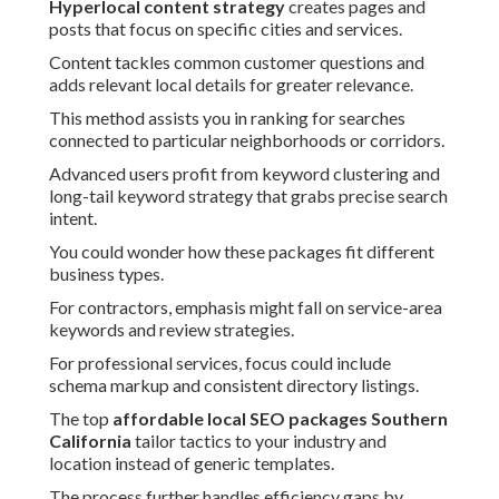
Hyperlocal content strategy
creates pages and
posts that focus on specific cities and services.
Content tackles common customer questions and
adds relevant local details for greater relevance.
This method assists you in ranking for searches
connected to particular neighborhoods or corridors.
Advanced users profit from keyword clustering and
long-tail keyword strategy that grabs precise search
intent.
You could wonder how these packages fit different
business types.
For contractors, emphasis might fall on service-area
keywords and review strategies.
For professional services, focus could include
schema markup and consistent directory listings.
The top
affordable local SEO packages Southern
California
tailor tactics to your industry and
location instead of generic templates.
The process further handles efficiency gaps by