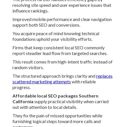
resolving site speed and user experience issues that
influence rankings.
Improved mobile performance and clear navigation
support both SEO and conversions.
You acquire peace of mind knowing technical
foundations uphold your visibility efforts.
Firms that keep consistent local SEO commonly
report steadier lead flow from targeted searches.
This result comes from high-intent traffic instead of
random visitors.
The structured approach brings clarity and
replaces
scattered marketing attempts
with reliable
progress.
Affordable local SEO packages Southern
California
supply practical visibility when carried
out with attention to local details.
They fix the pain of missed opportunities while
furnishing logical steps toward more calls and
customers.