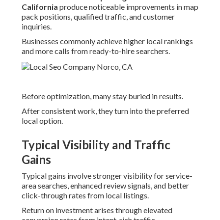
California
produce noticeable improvements in map
pack positions, qualified traffic, and customer
inquiries.
Businesses commonly achieve higher local rankings
and more calls from ready-to-hire searchers.
Before optimization, many stay buried in results.
After consistent work, they turn into the preferred
local option.
Typical Visibility and Traffic
Gains
Typical gains involve stronger visibility for service-
area searches, enhanced review signals, and better
click-through rates from local listings.
Return on investment arises through elevated
conversion rates from intent-rich traffic.