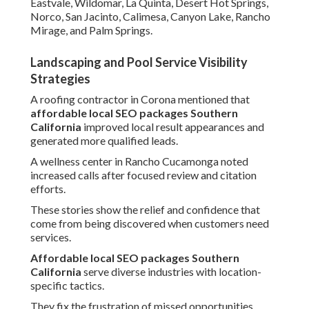
Eastvale, Wildomar, La Quinta, Desert Hot Springs,
Norco, San Jacinto, Calimesa, Canyon Lake, Rancho
Mirage, and Palm Springs.
Landscaping and Pool Service Visibility
Strategies
A roofing contractor in Corona mentioned that
affordable local SEO packages Southern
California
improved local result appearances and
generated more qualified leads.
A wellness center in Rancho Cucamonga noted
increased calls after focused review and citation
efforts.
These stories show the relief and confidence that
come from being discovered when customers need
services.
Affordable local SEO packages Southern
California
serve diverse industries with location-
specific tactics.
They fix the frustration of missed opportunities