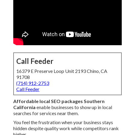
Call Feeder
16379 E Preserve Loop Unit 2193 Chino, CA
91708
(714) 912-2753
Call Feeder
Affordable local SEO packages Southern
California
enable businesses to show up in local
searches for services near them.
You feel the frustration when your business stays
hidden despite quality work while competitors rank
higher.