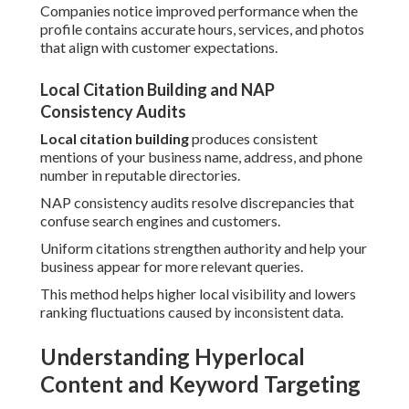
Companies notice improved performance when the
profile contains accurate hours, services, and photos
that align with customer expectations.
Local Citation Building and NAP
Consistency Audits
Local citation building
produces consistent
mentions of your business name, address, and phone
number in reputable directories.
NAP consistency audits resolve discrepancies that
confuse search engines and customers.
Uniform citations strengthen authority and help your
business appear for more relevant queries.
This method helps higher local visibility and lowers
ranking fluctuations caused by inconsistent data.
Understanding Hyperlocal
Content and Keyword Targeting