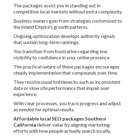
The packages assist you in standing out in
competitive local markets without extra complexity.
Business owners gain from strategies customized to
the Inland Empire’s growth patterns.
Ongoing optimization develops authority signals
that sustain long-term rankings.
You transition from frustration regarding low
visibility to confidence in your online presence.
The practical nature of these packages encourages
steady implementation that compounds over time.
They resolve usual bottlenecks such as inconsistent
data or slow site performance that impair user
experience.
With clear processes, you track progress and adjust
as needed for optimal results.
Affordable local SEO packages Southern
California
deliver value by aligning marketing
efforts with how people actually search locally.