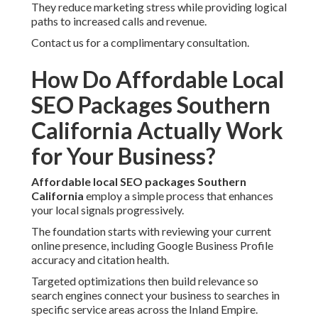
They reduce marketing stress while providing logical
paths to increased calls and revenue.
Contact us for a complimentary consultation.
How Do Affordable Local
SEO Packages Southern
California Actually Work
for Your Business?
Affordable local SEO packages Southern
California
employ a simple process that enhances
your local signals progressively.
The foundation starts with reviewing your current
online presence, including Google Business Profile
accuracy and citation health.
Targeted optimizations then build relevance so
search engines connect your business to searches in
specific service areas across the Inland Empire.