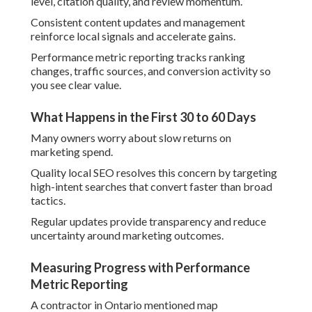
level, citation quality, and review momentum.
Consistent content updates and management
reinforce local signals and accelerate gains.
Performance metric reporting tracks ranking
changes, traffic sources, and conversion activity so
you see clear value.
What Happens in the First 30 to 60 Days
Many owners worry about slow returns on
marketing spend.
Quality local SEO resolves this concern by targeting
high-intent searches that convert faster than broad
tactics.
Regular updates provide transparency and reduce
uncertainty around marketing outcomes.
Measuring Progress with Performance
Metric Reporting
A contractor in Ontario mentioned map