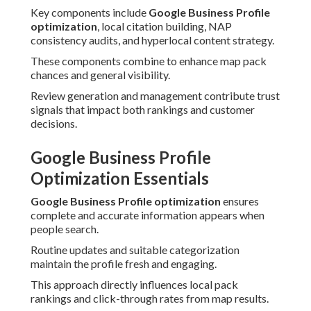
Key components include
Google Business Profile
optimization
, local citation building, NAP
consistency audits, and hyperlocal content strategy.
These components combine to enhance map pack
chances and general visibility.
Review generation and management contribute trust
signals that impact both rankings and customer
decisions.
Google Business Profile
Optimization Essentials
Google Business Profile optimization
ensures
complete and accurate information appears when
people search.
Routine updates and suitable categorization
maintain the profile fresh and engaging.
This approach directly influences local pack
rankings and click-through rates from map results.