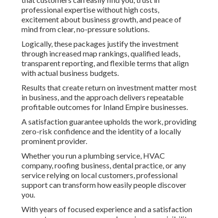
professional expertise without high costs,
excitement about business growth, and peace of
mind from clear, no-pressure solutions.
Logically, these packages justify the investment
through increased map rankings, qualified leads,
transparent reporting, and flexible terms that align
with actual business budgets.
Results that create return on investment matter most
in business, and the approach delivers repeatable
profitable outcomes for Inland Empire businesses.
A satisfaction guarantee upholds the work, providing
zero-risk confidence and the identity of a locally
prominent provider.
Whether you run a plumbing service, HVAC
company, roofing business, dental practice, or any
service relying on local customers, professional
support can transform how easily people discover
you.
With years of focused experience and a satisfaction