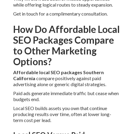
while offering logical routes to steady expansion.
Get in touch for a complimentary consultation.
How Do Affordable Local
SEO Packages Compare
to Other Marketing
Options?
Affordable local SEO packages Southern
California
compare positively against paid
advertising alone or generic digital strategies.
Paid ads generate immediate traffic but cease when
budgets end.
Local SEO builds assets you own that continue
producing results over time, often at lower long-
term cost per lead.