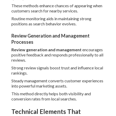
These methods enhance chances of appearing when
customers search for nearby services.
Routine monitoring aids in maintaining strong
positions as search behavior evolves.
Review Generation and Management
Processes
Review generation and management
encourages
positive feedback and responds professionally to all
reviews.
Strong review signals boost trust and influence local
rankings.
Steady management converts customer experiences
into powerful marketing assets.
This method directly helps both visibility and
conversion rates from local searches.
Technical Elements That