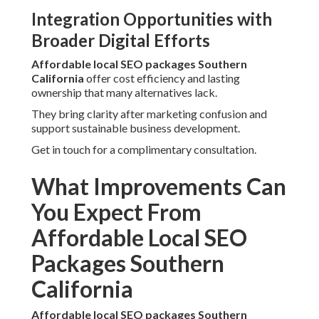
Integration Opportunities with
Broader Digital Efforts
Affordable local SEO packages Southern
California
offer cost efficiency and lasting
ownership that many alternatives lack.
They bring clarity after marketing confusion and
support sustainable business development.
Get in touch for a complimentary consultation.
What Improvements Can
You Expect From
Affordable Local SEO
Packages Southern
California
Affordable local SEO packages Southern