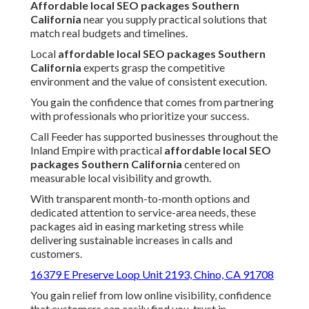
Affordable local SEO packages Southern
California
near you supply practical solutions that
match real budgets and timelines.
Local
affordable local SEO packages Southern
California
experts grasp the competitive
environment and the value of consistent execution.
You gain the confidence that comes from partnering
with professionals who prioritize your success.
Call Feeder has supported businesses throughout the
Inland Empire with practical
affordable local SEO
packages Southern California
centered on
measurable local visibility and growth.
With transparent month-to-month options and
dedicated attention to service-area needs, these
packages aid in easing marketing stress while
delivering sustainable increases in calls and
customers.
16379 E Preserve Loop Unit 2193, Chino, CA 91708
You gain relief from low online visibility, confidence
that customers can easily find you, trust in