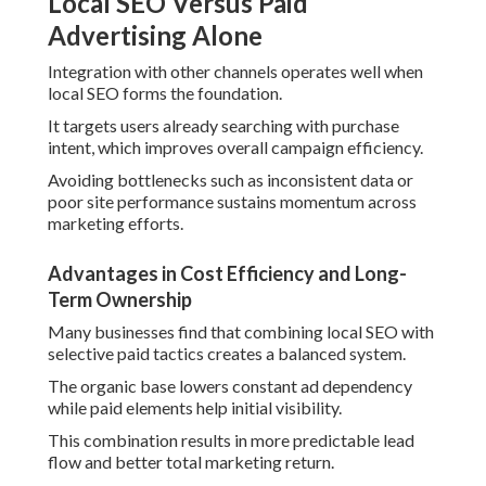
Local SEO Versus Paid
Advertising Alone
Integration with other channels operates well when
local SEO forms the foundation.
It targets users already searching with purchase
intent, which improves overall campaign efficiency.
Avoiding bottlenecks such as inconsistent data or
poor site performance sustains momentum across
marketing efforts.
Advantages in Cost Efficiency and Long-
Term Ownership
Many businesses find that combining local SEO with
selective paid tactics creates a balanced system.
The organic base lowers constant ad dependency
while paid elements help initial visibility.
This combination results in more predictable lead
flow and better total marketing return.