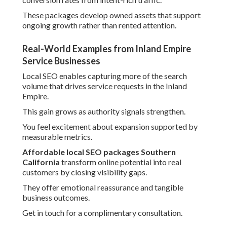
These packages develop owned assets that support
ongoing growth rather than rented attention.
Real-World Examples from Inland Empire
Service Businesses
Local SEO enables capturing more of the search
volume that drives service requests in the Inland
Empire.
This gain grows as authority signals strengthen.
You feel excitement about expansion supported by
measurable metrics.
Affordable local SEO packages Southern
California
transform online potential into real
customers by closing visibility gaps.
They offer emotional reassurance and tangible
business outcomes.
Get in touch for a complimentary consultation.