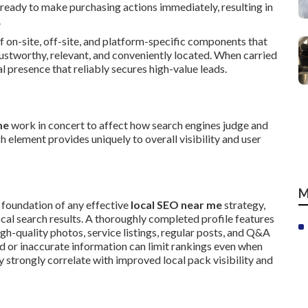
ready to make purchasing actions immediately, resulting in
.
of on-site, off-site, and platform-specific components that
rustworthy, relevant, and conveniently located. When carried
 presence that reliably secures high-value leads.
me
work in concert to affect how search engines judge and
h element provides uniquely to overall visibility and user
M
 foundation of any effective
local SEO near me
strategy,
cal search results. A thoroughly completed profile features
igh-quality photos, service listings, regular posts, and Q&A
ed or inaccurate information can limit rankings even when
y strongly correlate with improved local pack visibility and