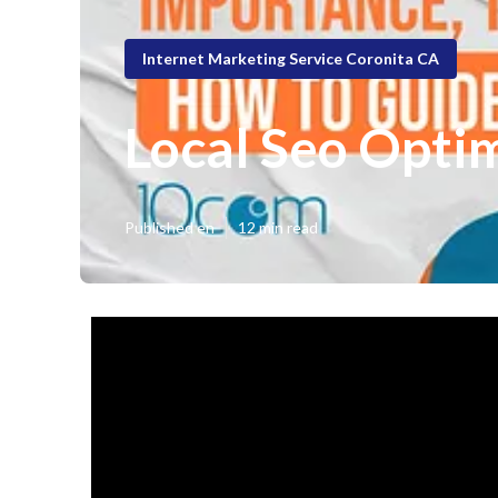
Internet Marketing Service Coronita CA
Local Seo Optim
Published en
12 min read