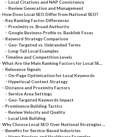
–
Local Citations and NAP Consistency
–
Review Generation and Management
–
How Does Local SEO Differ from National SEO?
–
Key Ranking Factor Differences
–
Proximity vs. Broad Authority
–
Google Business Profile vs. Backlink Focus
–
Keyword Strategy Comparison
–
Geo-Targeted vs. Unbranded Terms
–
Long-Tail Local Examples
–
Timeline and Competition Levels
–
What Are the Main Ranking Factors for Local SE...
–
Relevance Signals
–
On-Page Optimization for Local Keywords
–
Hyperlocal Content Strategy
–
Distance and Proximity Factors
–
Service Area Settings
–
Geo-Targeted Keywords Impact
–
Prominence Building Tactics
–
Review Velocity and Quality
–
Local Link Building
–
Why Choose Local SEO Over National Strategies ...
–
Benefits for Service-Based Industries
–
Home Services and Healthcare Examples