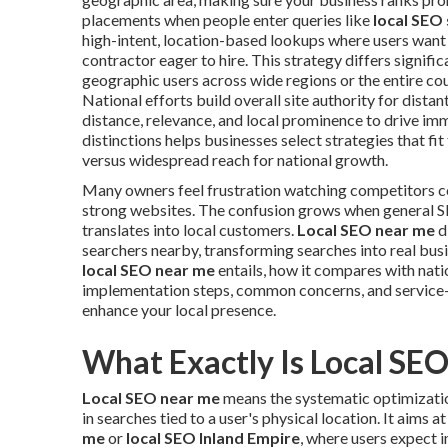
placements when people enter queries like
local SEO
high-intent, location-based lookups where users want q
contractor eager to hire. This strategy differs signif
geographic users across wide regions or the entire co
National efforts build overall site authority for distant
distance, relevance, and local prominence to drive imm
distinctions helps businesses select strategies that f
versus widespread reach for national growth.
Many owners feel frustration watching competitors c
strong websites. The confusion grows when general SE
translates into local customers.
Local SEO near me
d
searchers nearby, transforming searches into real bu
local SEO near me
entails, how it compares with natio
implementation steps, common concerns, and service-
enhance your local presence.
What Exactly Is Local SE
Local SEO near me
means the systematic optimization
in searches tied to a user's physical location. It aims
me
or
local SEO Inland Empire
, where users expect 