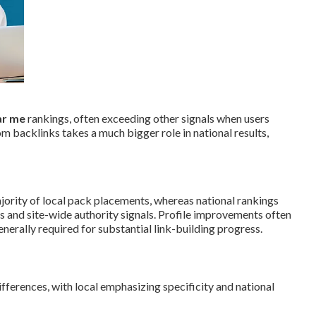
ar me
rankings, often exceeding other signals when users
m backlinks takes a much bigger role in national results,
jority of local pack placements, whereas national rankings
 and site-wide authority signals. Profile improvements often
erally required for substantial link-building progress.
ferences, with local emphasizing specificity and national