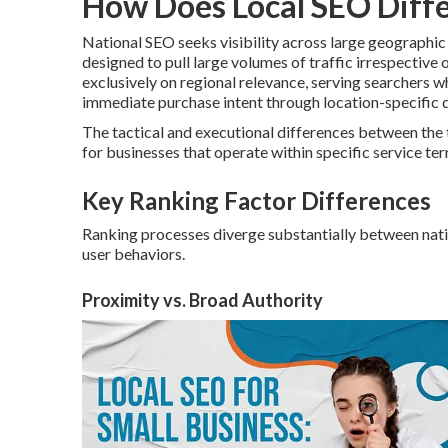
How Does Local SEO Diffe
National SEO seeks visibility across large geographi
designed to pull large volumes of traffic irrespective 
exclusively on regional relevance, serving searchers 
immediate purchase intent through location-specific q
The tactical and executional differences between the
for businesses that operate within specific service terr
Key Ranking Factor Differences
Ranking processes diverge substantially between nation
user behaviors.
Proximity vs. Broad Authority