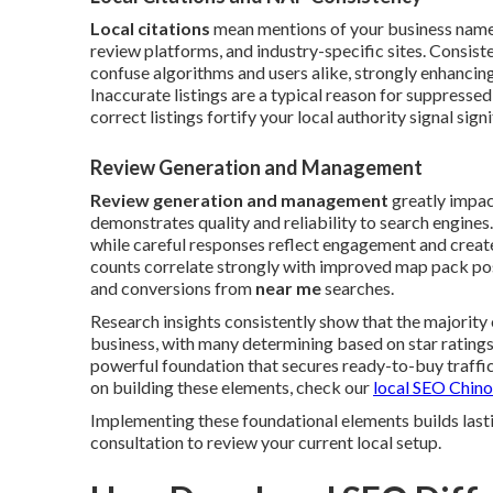
Local citations
mean mentions of your business name,
review platforms, and industry-specific sites. Consi
confuse algorithms and users alike, strongly enhancing
Inaccurate listings are a typical reason for suppressed
correct listings fortify your local authority signal signi
Review Generation and Management
Review generation and management
greatly impac
demonstrates quality and reliability to search engines
while careful responses reflect engagement and create
counts correlate strongly with improved map pack posi
and conversions from
near me
searches.
Research insights consistently show that the majority
business, with many determining based on star rating
powerful foundation that secures ready-to-buy traffic 
on building these elements, check our
local SEO Chino
Implementing these foundational elements builds lasti
consultation to review your current local setup.