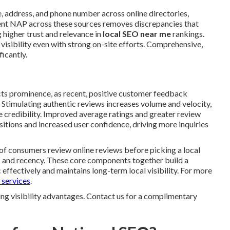
 address, and phone number across online directories,
stent NAP across these sources removes discrepancies that
 higher trust and relevance in
local SEO near me
rankings.
 visibility even with strong on-site efforts. Comprehensive,
ficantly.
ts prominence, as recent, positive customer feedback
. Stimulating authentic reviews increases volume and velocity,
 credibility. Improved average ratings and greater review
tions and increased user confidence, driving more inquiries
 of consumers review online reviews before picking a local
s and recency. These core components together build a
effectively and maintains long-term local visibility. For more
 services
.
ng visibility advantages. Contact us for a complimentary