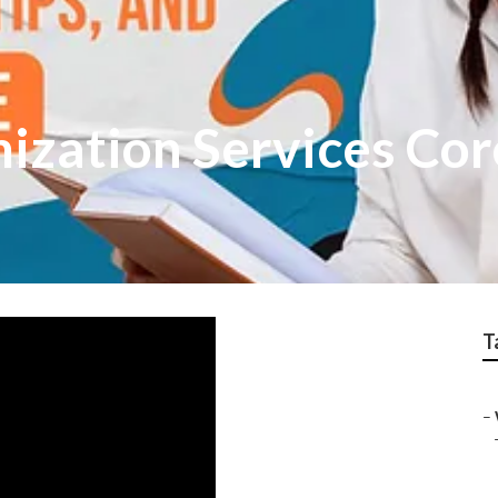
ization Services Cor
T
–