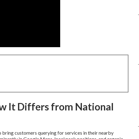
 It Differs from National
 bring customers querying for services in their nearby
minently in Google Maps, local pack positions, and organic