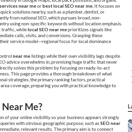
 services near me
or
best local SEO near me
. It focuses on
uick solutions nearby, such as a plumber, dentist, or
icantly from national SEO, which pursues broad, non-
untry using non-specific keywords without location emphasis.
 traffic, while
local SEO near me
prioritizes signals like
ediate calls, visits, and conversions. Grasping these
it their service model—regional focus for local dominance
ontrol
near me
listings while their own visibility lags despite
O advice overwhelms in, promising huge traffic that never
irectly solves this problem by focusing on ready-to-act
siness. This page provides a thorough breakdown of what
nal strategies, the primary ranking factors, practical
area coverage, preparing you with practical knowledge to
O Near Me?
L
 of your online visibility so your business appears strongly
 at queries with obvious geographic purpose, such as
SEO near
immediate, relevant results. The primary aim is to connect