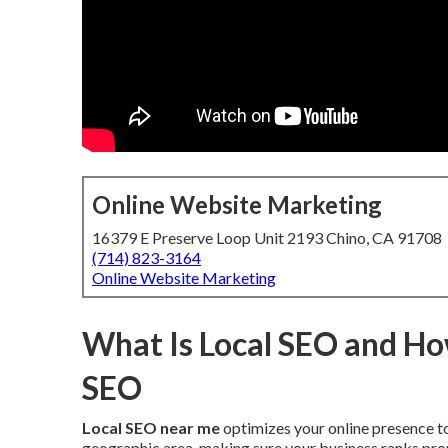
Online Website Marketing
16379 E Preserve Loop Unit 2193 Chino, CA 91708
(714) 823-3164
Online Website Marketing
What Is Local SEO and How
SEO
Local SEO near me
optimizes your online presence to
geographic area, making sure your business ranks pro