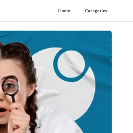
Home
Categories