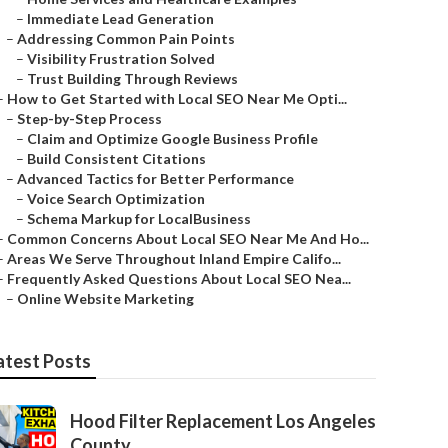
–
Immediate Lead Generation
–
Addressing Common Pain Points
–
Visibility Frustration Solved
–
Trust Building Through Reviews
–
How to Get Started with Local SEO Near Me Opti...
–
Step-by-Step Process
–
Claim and Optimize Google Business Profile
–
Build Consistent Citations
–
Advanced Tactics for Better Performance
–
Voice Search Optimization
–
Schema Markup for LocalBusiness
–
Common Concerns About Local SEO Near Me And Ho...
–
Areas We Serve Throughout Inland Empire Califo...
–
Frequently Asked Questions About Local SEO Nea...
–
Online Website Marketing
atest Posts
Hood Filter Replacement Los Angeles
County