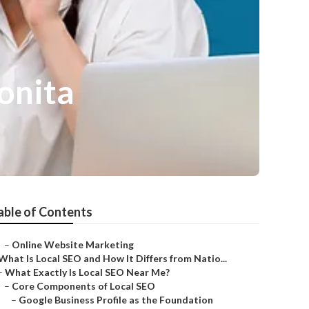
onita
able of Contents
–
Online Website Marketing
What Is Local SEO and How It Differs from Natio...
–
What Exactly Is Local SEO Near Me?
–
Core Components of Local SEO
–
Google Business Profile as the Foundation