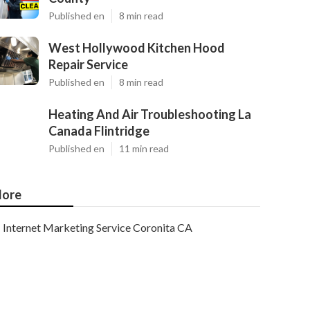
Published en
8 min read
West Hollywood Kitchen Hood
Repair Service
Published en
8 min read
Heating And Air Troubleshooting La
Canada Flintridge
Published en
11 min read
ore
Internet Marketing Service Coronita CA