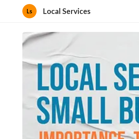
Local Services
Ls