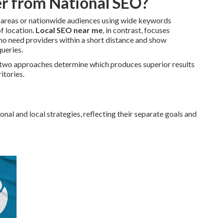
r from National SEO?
c areas or nationwide audiences using wide keywords
of location.
Local SEO near me
, in contrast, focuses
who need providers within a short distance and show
ueries.
 two approaches determine which produces superior results
itories.
al and local strategies, reflecting their separate goals and