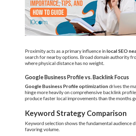
Proximity acts as a primary influence in
local SEO ne
search for nearby options. Broad domain authority fro
where physical distance has no weight.
Google Business Profile vs. Backlink Focus
Google Business Profile optimization
drives the ma
hinge more heavily on comprehensive backlink profiles
produce faster local improvements than the months gen
Keyword Strategy Comparison
Keyword selection shows the fundamental audience dif
favoring volume.