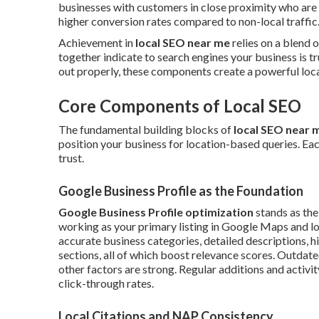
businesses with customers in close proximity who are 
higher conversion rates compared to non-local traffic
Achievement in
local SEO near me
relies on a blend 
together indicate to search engines your business is t
out properly, these components create a powerful local
Core Components of Local SEO
The fundamental building blocks of
local SEO near 
position your business for location-based queries. Eac
trust.
Google Business Profile as the Foundation
Google Business Profile optimization
stands as the
working as your primary listing in Google Maps and lo
accurate business categories, detailed descriptions, h
sections, all of which boost relevance scores. Outdat
other factors are strong. Regular additions and activit
click-through rates.
Local Citations and NAP Consistency