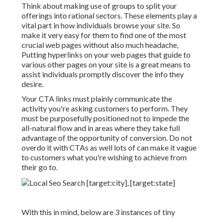
Think about making use of groups to split your
offerings into rational sectors. These elements play a
vital part in how individuals browse your site. So
make it very easy for them to find one of the most
crucial web pages without also much headache,
Putting hyperlinks on your web pages that guide to
various other pages on your site is a great means to
assist individuals promptly discover the info they
desire.
Your CTA links must plainly communicate the
activity you're asking customers to perform. They
must be purposefully positioned not to impede the
all-natural flow and in areas where they take full
advantage of the opportunity of conversion. Do not
overdo it with CTAs as well lots of can make it vague
to customers what you're wishing to achieve from
their go to.
With this in mind, below are 3 instances of tiny