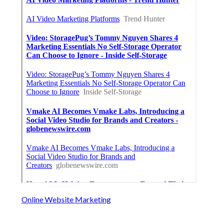
Online Website Marketing