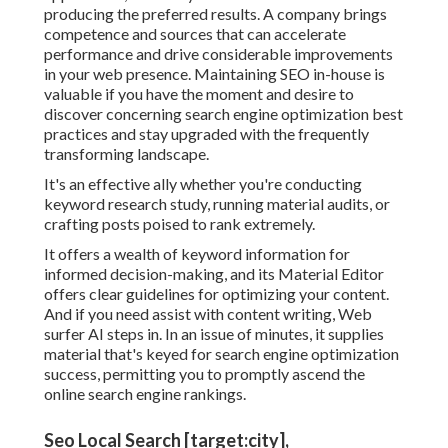
producing the preferred results. A company brings
competence and sources that can accelerate
performance and drive considerable improvements
in your web presence. Maintaining SEO in-house is
valuable if you have the moment and desire to
discover concerning search engine optimization best
practices and stay upgraded with the frequently
transforming landscape.
It's an effective ally whether you're conducting
keyword research study, running material audits, or
crafting posts poised to rank extremely.
It offers a wealth of keyword information for
informed decision-making, and its Material Editor
offers clear guidelines for optimizing your content.
And if you need assist with content writing, Web
surfer AI steps in. In an issue of minutes, it supplies
material that's keyed for search engine optimization
success, permitting you to promptly ascend the
online search engine rankings.
Seo Local Search [target:city],