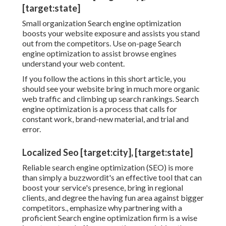
[target:state]
Small organization Search engine optimization
boosts your website exposure and assists you stand
out from the competitors. Use on-page Search
engine optimization to assist browse engines
understand your web content.
If you follow the actions in this short article, you
should see your website bring in much more organic
web traffic and climbing up search rankings. Search
engine optimization is a process that calls for
constant work, brand-new material, and trial and
error.
Localized Seo [target:city], [target:state]
Reliable search engine optimization (SEO) is more
than simply a buzzwordit's an effective tool that can
boost your service's presence, bring in regional
clients, and degree the having fun area against bigger
competitors., emphasize why partnering with a
proficient Search engine optimization firm is a wise