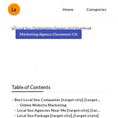
Ls
Home
Categories
Marketing Agency Claremont CA
Local Seo Optimization
[target:city]
Published en
11 min read
Table of Contents
–
Best Local Seo Companies [target:city], [target...
–
Online Website Marketing
–
Local Seo Agencies Near Me [target:city], [tar...
–
Local Seo Package [target:city], [target:state]