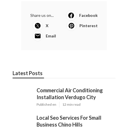
Share us on...
Facebook
X
Pinterest
Email
Latest Posts
Commercial Air Conditioning
Installation Verdugo City
Published en
12 min read
Local Seo Services For Small
Business Chino Hills