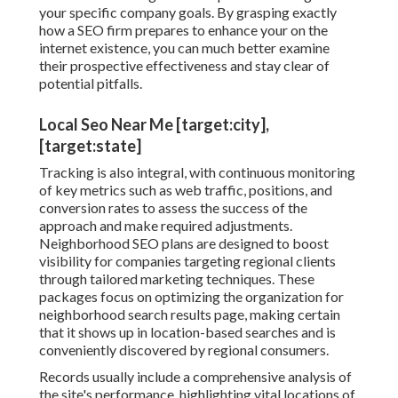
your specific company goals. By grasping exactly
how a SEO firm prepares to enhance your on the
internet existence, you can much better examine
their prospective effectiveness and stay clear of
potential pitfalls.
Local Seo Near Me [target:city],
[target:state]
Tracking is also integral, with continuous monitoring
of key metrics such as web traffic, positions, and
conversion rates to assess the success of the
approach and make required adjustments.
Neighborhood SEO plans are designed to boost
visibility for companies targeting regional clients
through tailored marketing techniques. These
packages focus on optimizing the organization for
neighborhood search results page, making certain
that it shows up in location-based searches and is
conveniently discovered by regional consumers.
Records usually include a comprehensive analysis of
the site's performance, highlighting vital locations of