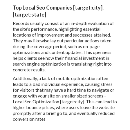
Top Local Seo Companies [target:city],
[target:state]
Records usually consist of an in-depth evaluation of
the site's performance, highlighting essential
locations of improvement and successes attained.
They may likewise lay out particular actions taken
during the coverage period, such as on-page
optimizations and content updates. This openness
helps clients see how their financial investment in
search engine optimization is translating right into
concrete results.
Additionally, a lack of mobile optimization often
leads to a bad individual experience, causing stress
for visitors that may have a hard time to navigate or
engage with your site on smaller sized screens -
Local Seo Optimization [target:city]. This can lead to
higher bounce prices, where users leave the website
promptly after a brief go to, and eventually reduced
conversion rates