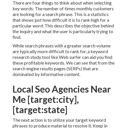
There are four things to think about when selecting
key words: The number of times monthly customers
are looking for a search phrase. This is a statistics
that shows just how difficult it is to rank high for a
particular word. This describes the objective behind
the inquiry and what the user is particularly trying to
find.
While search phrases with a greater search volume
are typically more difficult to rank for, a keyword
research study tool like Web surfer can aid you find
these profitable keywords. We can see that from the
search engine results pages (SERPs) that are
dominated by informative content.
Local Seo Agencies Near
Me [target:city],
[target:state]
The next action is to utilize your target keyword
phrases to produce material to resolve it. Keep in