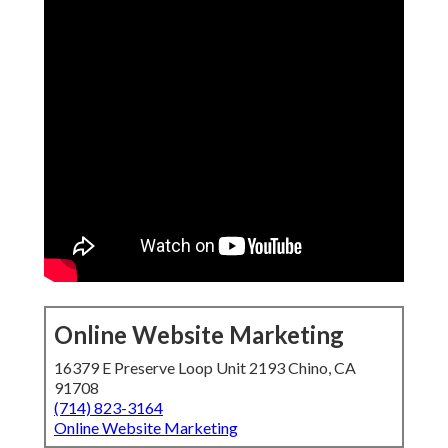
Online Website Marketing
16379 E Preserve Loop Unit 2193 Chino, CA
91708
(714) 823-3164
Online Website Marketing