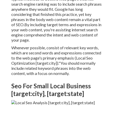
search engine ranking was to include search phrases
anywhere they would fit. Google has long
considering that finished this practice, yet key
phrases in the body web content remain a vital part
of SEO.By including target terms and expressions in
your web content, you're assisting internet search
engine comprehend the intent and web content of
your page.
Whenever possible, consist of relevant key words,
which are second words and expressions connected
to the web page's primary emphasis (Local Seo
Optimization [target:city])."You should normally
include related keyword phrases into the web
content, with a focus on normally.
Seo For Small Local Business
[target:city], [target:state]