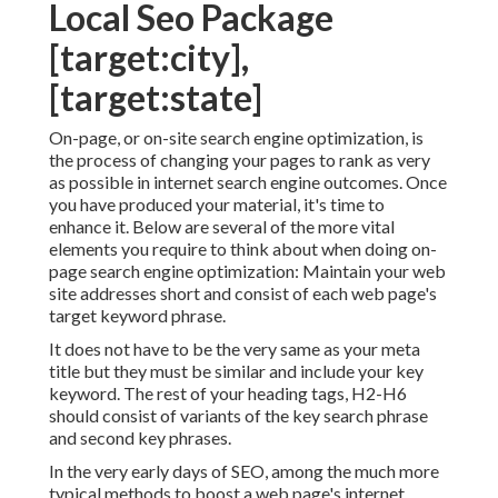
Local Seo Package
[target:city],
[target:state]
On-page, or on-site search engine optimization, is
the process of changing your pages to rank as very
as possible in internet search engine outcomes. Once
you have produced your material, it's time to
enhance it. Below are several of the more vital
elements you require to think about when doing on-
page search engine optimization: Maintain your web
site addresses short and consist of each web page's
target keyword phrase.
It does not have to be the very same as your meta
title but they must be similar and include your key
keyword. The rest of your heading tags, H2-H6
should consist of variants of the key search phrase
and second key phrases.
In the very early days of SEO, among the much more
typical methods to boost a web page's internet