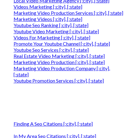
Local Video Marketing Agency [:city], [:state]
Videos Marketing [:city], [:state]
Marketing Video Production Services [:city], [:state]
Marketing Videos [:city], [:state]
Youtube Seo Ranking [:city], [:state]
Youtube Video Marketing [:city], [:state]
Videos For Marketing [:city], [:state]
Promote Your Youtube Channel [:city], [:state]
Youtube Seo Services [:city], [:state]
Real Estate Video Marketing [:city], [:state]
Marketing Video Production [:city], [:state]
Marketing Video Production Company [:city],
[:state]
Youtube Promotion Services [:city], [:state]
Finding A Seo Citations [:city], [:state]
In My Area Seo Citations [:city], [:state]