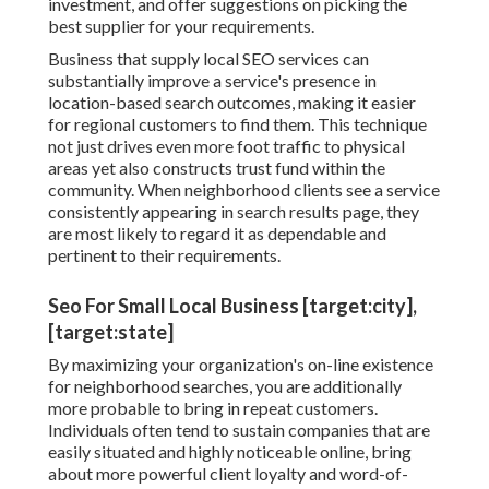
investment, and offer suggestions on picking the
best supplier for your requirements.
Business that supply local SEO services can
substantially improve a service's presence in
location-based search outcomes, making it easier
for regional customers to find them. This technique
not just drives even more foot traffic to physical
areas yet also constructs trust fund within the
community. When neighborhood clients see a service
consistently appearing in search results page, they
are most likely to regard it as dependable and
pertinent to their requirements.
Seo For Small Local Business [target:city],
[target:state]
By maximizing your organization's on-line existence
for neighborhood searches, you are additionally
more probable to bring in repeat customers.
Individuals often tend to sustain companies that are
easily situated and highly noticeable online, bring
about more powerful client loyalty and word-of-