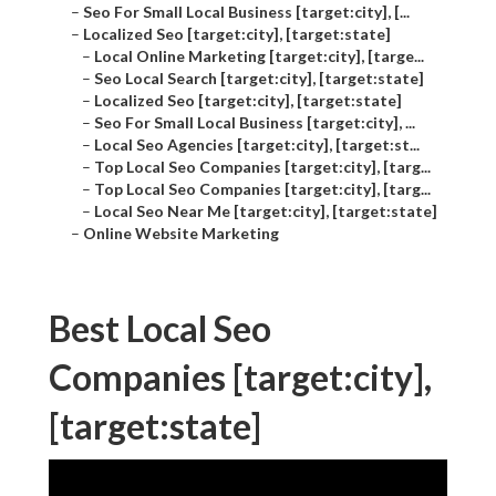
–
Seo For Small Local Business [target:city], [...
–
Localized Seo [target:city], [target:state]
–
Local Online Marketing [target:city], [targe...
–
Seo Local Search [target:city], [target:state]
–
Localized Seo [target:city], [target:state]
–
Seo For Small Local Business [target:city], ...
–
Local Seo Agencies [target:city], [target:st...
–
Top Local Seo Companies [target:city], [targ...
–
Top Local Seo Companies [target:city], [targ...
–
Local Seo Near Me [target:city], [target:state]
–
Online Website Marketing
Best Local Seo
Companies [target:city],
[target:state]