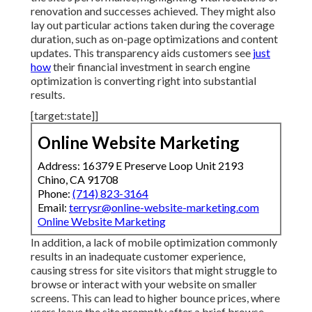
renovation and successes achieved. They might also
lay out particular actions taken during the coverage
duration, such as on-page optimizations and content
updates. This transparency aids customers see
just
how
their financial investment in search engine
optimization is converting right into substantial
results.
[target:state]]
Online Website Marketing
Address: 16379 E Preserve Loop Unit 2193
Chino, CA 91708
Phone:
(714) 823-3164
Email:
terrysr@online-website-marketing.com
Online Website Marketing
In addition, a lack of mobile optimization commonly
results in an inadequate customer experience,
causing stress for site visitors that might struggle to
browse or interact with your website on smaller
screens. This can lead to higher bounce prices, where
users leave the site promptly after a brief browse