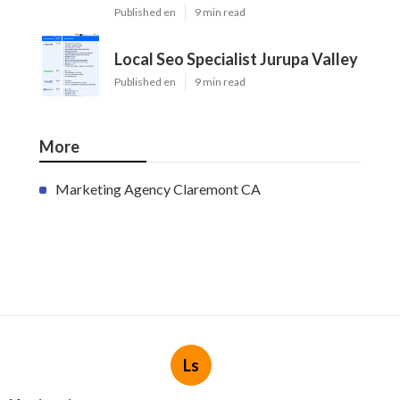
Published en
9 min read
Local Seo Specialist Jurupa Valley
Published en
9 min read
More
Marketing Agency Claremont CA
Ls