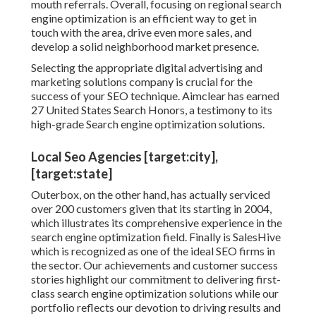
mouth referrals. Overall, focusing on regional search
engine optimization is an efficient way to get in
touch with the area, drive even more sales, and
develop a solid neighborhood market presence.
Selecting the appropriate digital advertising and
marketing solutions company is crucial for the
success of your SEO technique. Aimclear has earned
27 United States Search Honors, a testimony to its
high-grade Search engine optimization solutions.
Local Seo Agencies [target:city],
[target:state]
Outerbox, on the other hand, has actually serviced
over 200 customers given that its starting in 2004,
which illustrates its comprehensive experience in the
search engine optimization field. Finally is SalesHive
which is recognized as one of the ideal SEO firms in
the sector. Our achievements and customer success
stories highlight our commitment to delivering first-
class search engine optimization solutions while our
portfolio reflects our devotion to driving results and