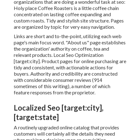
organizations that are doing a wonderful task at seo:
Holy place Coffee Roasters
is a little coffee chain
concentrated on lasting coffee expanding and
custom roasts. Tidy and stylish site structure. Pages
are organized by topic for very easy navigation.
Links are short and to-the-point, utilizing each web
page's main focus word. "About us" page establishes
the organization' authority on coffee, tea and
relevant products. Local Seo Optimization
[target:city]. Product pages for online purchasing are
tidy and consistent, with actionable actions for
buyers. Authority and credibility are constructed
with considerable consumer reviews (914
sometimes of this writing), a number of which
feature responses from the proprietor.
Localized Seo [target:city],
[target:state]
A routinely upgraded online catalog that provides
customers will certainly all the details they need
when making a decision upon an acquisition,