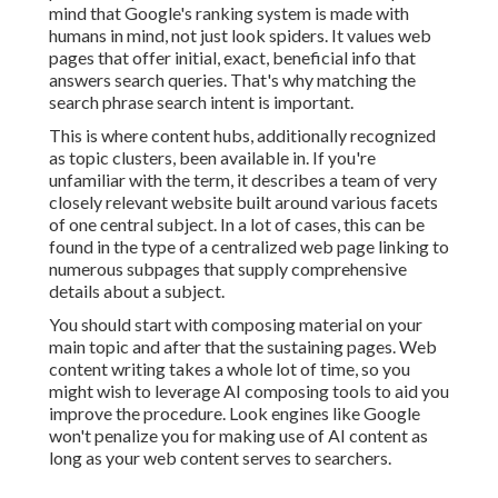
mind that Google's ranking system is made with
humans in mind, not just look spiders. It values web
pages that offer initial, exact, beneficial info that
answers search queries. That's why matching the
search phrase search intent is important.
This is where content hubs, additionally recognized
as topic clusters, been available in. If you're
unfamiliar with the term, it describes a team of very
closely relevant website built around various facets
of one central subject. In a lot of cases, this can be
found in the type of a centralized web page linking to
numerous subpages that supply comprehensive
details about a subject.
You should start with composing material on your
main topic and after that the sustaining pages. Web
content writing takes a whole lot of time, so you
might wish to leverage AI composing tools to aid you
improve the procedure. Look engines like
Google
won't penalize you for making use of AI content
as
long as your web content serves to searchers.