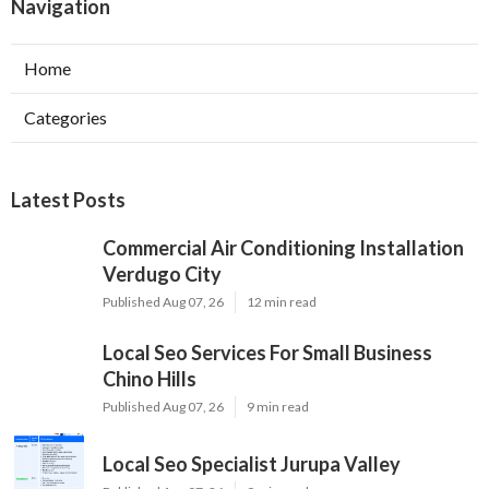
Navigation
Home
Categories
Latest Posts
Commercial Air Conditioning Installation
Verdugo City
Published Aug 07, 26
12 min read
Local Seo Services For Small Business
Chino Hills
Published Aug 07, 26
9 min read
Local Seo Specialist Jurupa Valley