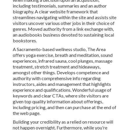
including testimonials, summaries and an author
biography. A clear website framework that
streamlines navigating within the site and assists site
visitors uncover various other jobs in their choice of
genres. Moved authority from a link exchange with,
an audiobooks business devoted to sustaining local
bookstores.
A Sacramento-based wellness studio,
The Area
offers yoga exercise, breath and meditation, sound
experiences, infrared sauna, cool plunges, massage
treatment, stretch treatment and hideaways,
amongst other things. Develops competence and
authority with comprehensive info regarding
instructors, aides and management that highlights
experience and qualifications. Wonderful usage of
keywords and clear CTAs, where site visitors are
given top quality information about offerings,
including pricing, and then can purchase at the end of
the web page.
Building your credibility as a relied on resource will
not happen overnight. Furthermore, while you're