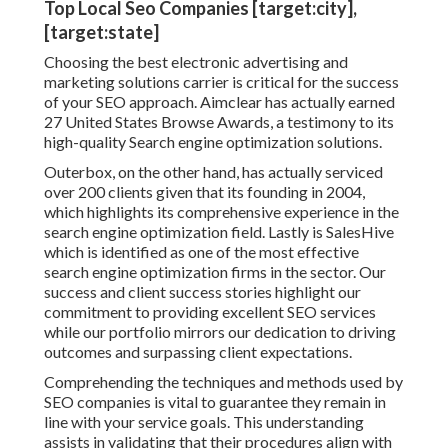
Top Local Seo Companies [target:city],
[target:state]
Choosing the best electronic advertising and
marketing solutions carrier is critical for the success
of your SEO approach. Aimclear has actually earned
27 United States Browse Awards, a testimony to its
high-quality Search engine optimization solutions.
Outerbox, on the other hand, has actually serviced
over 200 clients given that its founding in 2004,
which highlights its comprehensive experience in the
search engine optimization field. Lastly is SalesHive
which is identified as one of the most effective
search engine optimization firms in the sector. Our
success and client success stories highlight our
commitment to providing excellent SEO services
while our portfolio mirrors our dedication to driving
outcomes and surpassing client expectations.
Comprehending the techniques and methods used by
SEO companies is vital to guarantee they remain in
line with your service goals. This understanding
assists in validating that their procedures align with