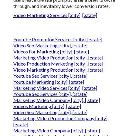
through, and inevitably lower conversion rates.
Video Marketing Services [:city], [:state]
Youtube Promotion Services [:city], [:state]
Video Seo Marketing [:city], [:state]
Videos For Marketing [:city], [:state]
Marketing Video Production [:city], [:state]
Video Production Marketing [:city], [:state]
Video Marketing Production [:city], [:state]
Youtube Seo Services [:city], [:state]
Youtube Marketing [:city], [:state]
Marketing Video Services [:city], [:state]
Youtube Seo Services [:city], [:state]
Marketing Video Company [:city], [:state]
Videos Marketing [:city], [:state]
Video Seo Marketing [:city], [:state]
Marketing Video Production Company [:city],
[:state]
Marketing Video Company [:city], [:state]