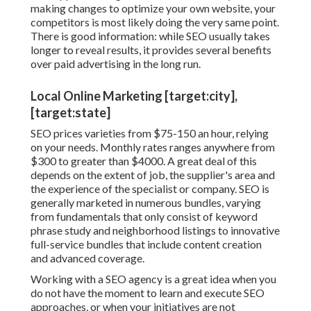
making changes to optimize your own website, your
competitors is most likely doing the very same point.
There is good information: while SEO usually takes
longer to reveal results, it provides several benefits
over paid advertising in the long run.
Local Online Marketing [target:city],
[target:state]
SEO prices
varieties from $75-150 an hour
,
relying
on your needs. Monthly rates ranges anywhere from
$300 to greater than $4000. A great deal of this
depends on the extent of job, the supplier's area and
the experience of the specialist or company. SEO is
generally marketed in numerous bundles, varying
from fundamentals that only consist of keyword
phrase study and neighborhood listings to innovative
full-service bundles that include content creation
and advanced coverage.
Working with a SEO agency is a great idea when you
do not have the moment to learn and execute SEO
approaches, or when your initiatives are not