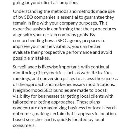
going beyond client assumptions.
Understanding the methods and methods made use
of by SEO companies is essential to guarantee they
remain in line with your company purposes. This
expertise assists in confirming that their procedures
align with your certain company goals. By
comprehending how a SEO agency prepares to
improve your online visibility, you can better
evaluate their prospective performance and avoid
possible mistakes.
Surveillance is likewise important, with continual
monitoring of key metrics such as website traffic,
rankings, and conversion prices to assess the success
of the approach and make necessary modifications.
Neighborhood SEO bundles are made to boost
visibility for businesses targeting local clients with
tailored marketing approaches. These plans
concentrate on maximizing business for local search
outcomes, making certain that it appears in location-
based searches and is quickly located by local
consumers.