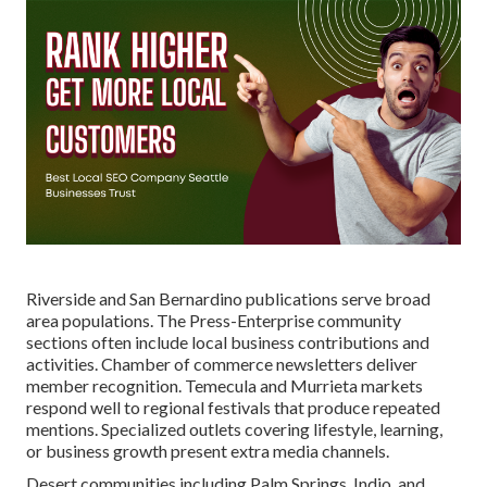
Riverside and San Bernardino publications serve broad
area populations. The Press-Enterprise community
sections often include local business contributions and
activities. Chamber of commerce newsletters deliver
member recognition. Temecula and Murrieta markets
respond well to regional festivals that produce repeated
mentions. Specialized outlets covering lifestyle, learning,
or business growth present extra media channels.
Desert communities including Palm Springs, Indio, and