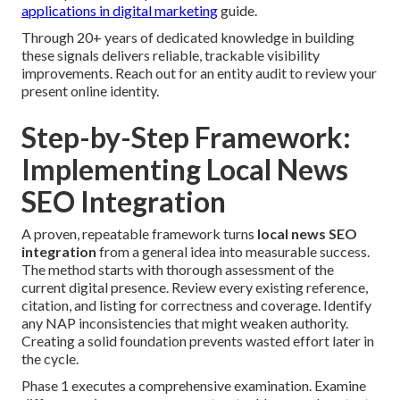
applications in digital marketing
guide.
Through 20+ years of dedicated knowledge in building
these signals delivers reliable, trackable visibility
improvements. Reach out for an entity audit to review your
present online identity.
Step-by-Step Framework:
Implementing Local News
SEO Integration
A proven, repeatable framework turns
local news SEO
integration
from a general idea into measurable success.
The method starts with thorough assessment of the
current digital presence. Review every existing reference,
citation, and listing for correctness and coverage. Identify
any NAP inconsistencies that might weaken authority.
Creating a solid foundation prevents wasted effort later in
the cycle.
Phase 1 executes a comprehensive examination. Examine