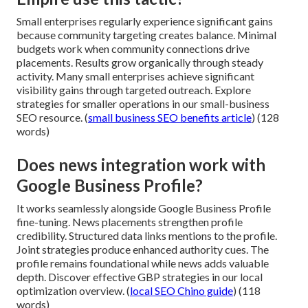
Small enterprises regularly experience significant gains
because community targeting creates balance. Minimal
budgets work when community connections drive
placements. Results grow organically through steady
activity. Many small enterprises achieve significant
visibility gains through targeted outreach. Explore
strategies for smaller operations in our small-business
SEO resource. (
small business SEO benefits article
) (128
words)
Does news integration work with
Google Business Profile?
It works seamlessly alongside Google Business Profile
fine-tuning. News placements strengthen profile
credibility. Structured data links mentions to the profile.
Joint strategies produce enhanced authority cues. The
profile remains foundational while news adds valuable
depth. Discover effective GBP strategies in our local
optimization overview. (
local SEO Chino guide
) (118
words)