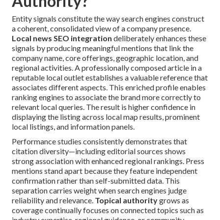
Authority?
Entity signals constitute the way search engines construct
a coherent, consolidated view of a company presence.
Local news SEO integration
deliberately enhances these
signals by producing meaningful mentions that link the
company name, core offerings, geographic location, and
regional activities. A professionally composed article in a
reputable local outlet establishes a valuable reference that
associates different aspects. This enriched profile enables
ranking engines to associate the brand more correctly to
relevant local queries. The result is higher confidence in
displaying the listing across local map results, prominent
local listings, and information panels.
Performance studies consistently demonstrates that
citation diversity—including editorial sources shows
strong association with enhanced regional rankings. Press
mentions stand apart because they feature independent
confirmation rather than self-submitted data. This
separation carries weight when search engines judge
reliability and relevance.
Topical authority
grows as
coverage continually focuses on connected topics such as
industry expertise, regional guidance, or community