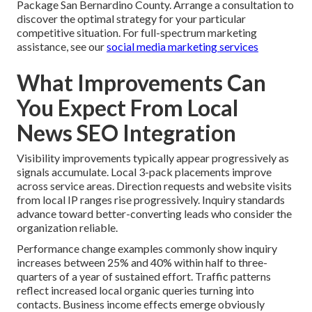
Package San Bernardino County. Arrange a consultation to
discover the optimal strategy for your particular
competitive situation. For full-spectrum marketing
assistance, see our
social media marketing services
What Improvements Can
You Expect From Local
News SEO Integration
Visibility improvements typically appear progressively as
signals accumulate. Local 3-pack placements improve
across service areas. Direction requests and website visits
from local IP ranges rise progressively. Inquiry standards
advance toward better-converting leads who consider the
organization reliable.
Performance change examples commonly show inquiry
increases between 25% and 40% within half to three-
quarters of a year of sustained effort. Traffic patterns
reflect increased local organic queries turning into
contacts. Business income effects emerge obviously