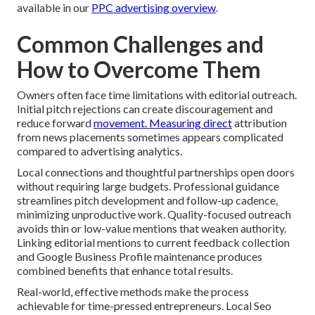
available in our
PPC advertising overview
.
Common Challenges and
How to Overcome Them
Owners often face time limitations with editorial outreach.
Initial pitch rejections can create discouragement and
reduce forward
movement. Measuring direct
attribution
from news placements sometimes appears complicated
compared to advertising analytics.
Local connections and thoughtful partnerships open doors
without requiring large budgets. Professional guidance
streamlines pitch development and follow-up cadence,
minimizing unproductive work. Quality-focused outreach
avoids thin or low-value mentions that weaken authority.
Linking editorial mentions to current feedback collection
and Google Business Profile maintenance produces
combined benefits that enhance total results.
Real-world, effective methods make the process
achievable for time-pressed entrepreneurs. Local Seo