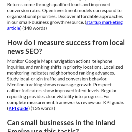
Returns come through qualified leads and improved
conversion rates. Open investment models correspond to
organizational priorities. Discover affordable approaches
in our small-business growth resource. (
startup marketing
article
) (148 words)
How do I measure success from local
news SEO?
Monitor Google Maps navigation actions, telephone
inquiries, and ranking shifts in priority locations. Localized
monitoring indicates neighborhood ranking advances.
Study local-origin traffic and conversion behavior.
Mention tracking shows coverage growth. Prospect
caliber indicators show improved intent levels. Regular
reporting provides clear visibility into progress. For
complete measurement frameworks review our KPI guide.
(
KPI guide
) (136 words)
Can small businesses in the Inland
Empire use this tactic?