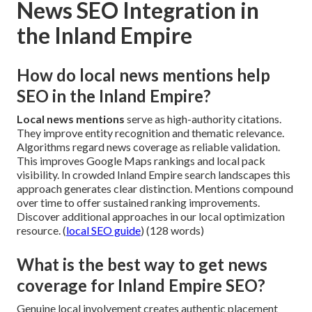
News SEO Integration in
the Inland Empire
How do local news mentions help
SEO in the Inland Empire?
Local news mentions
serve as high-authority citations.
They improve entity recognition and thematic relevance.
Algorithms regard news coverage as reliable validation.
This improves Google Maps rankings and local pack
visibility. In crowded Inland Empire search landscapes this
approach generates clear distinction. Mentions compound
over time to offer sustained ranking improvements.
Discover additional approaches in our local optimization
resource. (
local SEO guide
) (128 words)
What is the best way to get news
coverage for Inland Empire SEO?
Genuine local involvement creates authentic placement