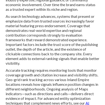
economic involvement. Over time the brand earns status
as a trusted expert within its niche and region.
As search technology advances, systems that present or
emphasize data from trusted sources increasingly favor
material featuring press endorsement. Coverage that
demonstrates real-world expertise and regional
contribution corresponds strongly to evaluation
frameworks that reward demonstrated experience.
Important factors include the trust score of the publishing
outlet, the depth of the article, and the existence of
clickable connections back to the company site. Every
element adds to external ranking signals that enable better
visibility.
Accurate tracking requires monitoring tools that monitor
coverage growth and citation increase and visibility shifts.
Geo-grid rank tracking across various Inland Empire
locations reveals how signals influence position changes in
different neighborhoods. Ongoing analysis of Maps
indicators—such as directions and calls—delivers direct
evidence of impact. For advanced entity optimization
techniques that complement news efforts, see our
AI