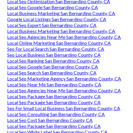
Local Seo Optimization San Bernardino County, CA
Local Seo Google San Bernardino County, CA
Local Business Marketing San Bernardino County, CA
Google Local Listings San Bernardino County, CA
Local Seo Expert San Bernardino County, CA
Local Business Marketing San Bernardino County, CA
Local Seo Agencies Near Me San Bernardino County, CA
Local Online Marketing San Bernardino County, CA
Seo For Local Search San Bernardino County, CA
Seo Local Business San Bernardino County, CA
Local Seo Ranking San Bernardino County, CA
Local Seo Google San Bernardino County, CA
Local Seo Search San Bernardino County, CA
Local Seo Marketing Agency San Bernardino County, CA
Local Seo Near Me San Bernardino County, CA
Local Seo Agencies Near Me San Bernardino County, CA
Local Seo Package San Bernardino County, CA
Local Seo Package San Bernardino County, CA
Seo For Small Local Business San Bernardino County, CA
Local Seo Consulting San Bernardino County, CA
Local Seo Cost San Bernardino County, CA
Local Seo Package San Bernardino County, CA
Local Seo White Label San Bernardino County, CA