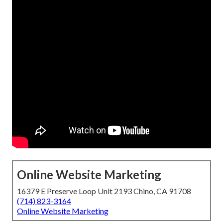
Online Website Marketing
16379 E Preserve Loop Unit 2193 Chino, CA 91708
(714) 823-3164
Online Website Marketing