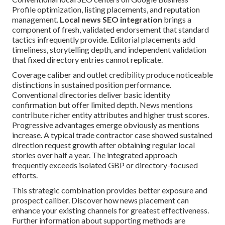
Profile optimization, listing placements, and reputation
management.
Local news SEO integration
brings a
component of fresh, validated endorsement that standard
tactics infrequently provide. Editorial placements add
timeliness, storytelling depth, and independent validation
that fixed directory entries cannot replicate.
Coverage caliber and outlet credibility produce noticeable
distinctions in sustained position performance.
Conventional directories deliver basic identity
confirmation but offer limited depth. News mentions
contribute richer entity attributes and higher trust scores.
Progressive advantages emerge obviously as mentions
increase. A typical trade contractor case showed sustained
direction request growth after obtaining regular local
stories over half a year. The integrated approach
frequently exceeds isolated GBP or directory-focused
efforts.
This strategic combination provides better exposure and
prospect caliber. Discover how news placement can
enhance your existing channels for greatest effectiveness.
Further information about supporting methods are