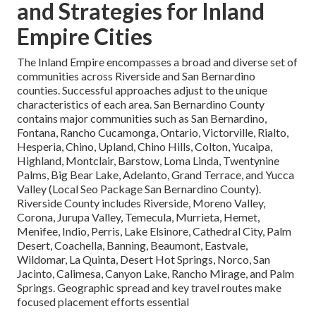
and Strategies for Inland
Empire Cities
The Inland Empire encompasses a broad and diverse set of
communities across Riverside and San Bernardino
counties. Successful approaches adjust to the unique
characteristics of each area. San Bernardino County
contains major communities such as San Bernardino,
Fontana, Rancho Cucamonga, Ontario, Victorville, Rialto,
Hesperia, Chino, Upland, Chino Hills, Colton, Yucaipa,
Highland, Montclair, Barstow, Loma Linda, Twentynine
Palms, Big Bear Lake, Adelanto, Grand Terrace, and Yucca
Valley (Local Seo Package San Bernardino County).
Riverside County includes Riverside, Moreno Valley,
Corona, Jurupa Valley, Temecula, Murrieta, Hemet,
Menifee, Indio, Perris, Lake Elsinore, Cathedral City, Palm
Desert, Coachella, Banning, Beaumont, Eastvale,
Wildomar, La Quinta, Desert Hot Springs, Norco, San
Jacinto, Calimesa, Canyon Lake, Rancho Mirage, and Palm
Springs. Geographic spread and key travel routes make
focused placement efforts essential