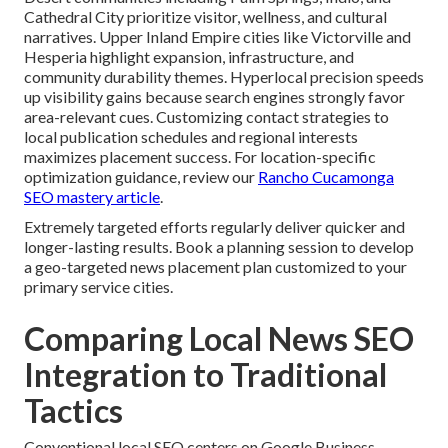
Cathedral City prioritize visitor, wellness, and cultural
narratives. Upper Inland Empire cities like Victorville and
Hesperia highlight expansion, infrastructure, and
community durability themes. Hyperlocal precision speeds
up visibility gains because search engines strongly favor
area-relevant cues. Customizing contact strategies to
local publication schedules and regional interests
maximizes placement success. For location-specific
optimization guidance, review our
Rancho Cucamonga
SEO mastery article
.
Extremely targeted efforts regularly deliver quicker and
longer-lasting results. Book a planning session to develop
a geo-targeted news placement plan customized to your
primary service cities.
Comparing Local News SEO
Integration to Traditional
Tactics
Conventional local SEO centers on Google Business