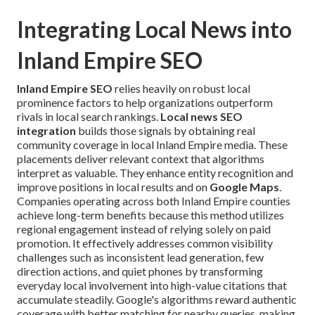
Integrating Local News into
Inland Empire SEO
Inland Empire SEO
relies heavily on robust local
prominence factors to help organizations outperform
rivals in local search rankings.
Local news SEO
integration
builds those signals by obtaining real
community coverage in local Inland Empire media. These
placements deliver relevant context that algorithms
interpret as valuable. They enhance entity recognition and
improve positions in local results and on
Google Maps
.
Companies operating across both Inland Empire counties
achieve long-term benefits because this method utilizes
regional engagement instead of relying solely on paid
promotion. It effectively addresses common visibility
challenges such as inconsistent lead generation, few
direction actions, and quiet phones by transforming
everyday local involvement into high-value citations that
accumulate steadily. Google's algorithms reward authentic
coverage with better matching for nearby queries, making