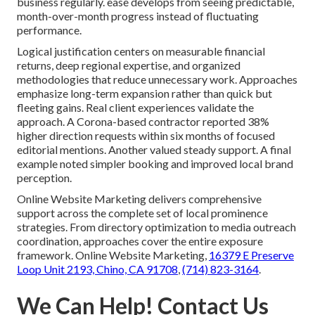
business regularly. ease develops from seeing predictable,
month-over-month progress instead of fluctuating
performance.
Logical justification centers on measurable financial
returns, deep regional expertise, and organized
methodologies that reduce unnecessary work. Approaches
emphasize long-term expansion rather than quick but
fleeting gains. Real client experiences validate the
approach. A Corona-based contractor reported 38%
higher direction requests within six months of focused
editorial mentions. Another valued steady support. A final
example noted simpler booking and improved local brand
perception.
Online Website Marketing delivers comprehensive
support across the complete set of local prominence
strategies. From directory optimization to media outreach
coordination, approaches cover the entire exposure
framework. Online Website Marketing,
16379 E Preserve
Loop Unit 2193, Chino, CA 91708
,
(714) 823-3164
.
We Can Help! Contact Us