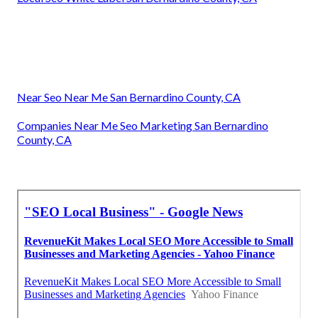
Near Seo Near Me San Bernardino County, CA
Companies Near Me Seo Marketing San Bernardino
County, CA