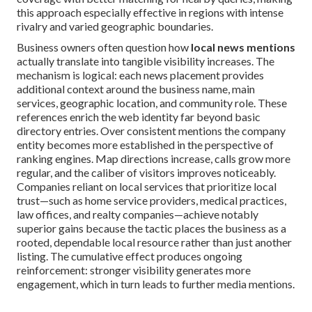
this approach especially effective in regions with intense
rivalry and varied geographic boundaries.
Business owners often question how
local news mentions
actually translate into tangible visibility increases. The
mechanism is logical: each news placement provides
additional context around the business name, main
services, geographic location, and community role. These
references enrich the web identity far beyond basic
directory entries. Over consistent mentions the company
entity becomes more established in the perspective of
ranking engines. Map directions increase, calls grow more
regular, and the caliber of visitors improves noticeably.
Companies reliant on local services that prioritize local
trust—such as home service providers, medical practices,
law offices, and realty companies—achieve notably
superior gains because the tactic places the business as a
rooted, dependable local resource rather than just another
listing. The cumulative effect produces ongoing
reinforcement: stronger visibility generates more
engagement, which in turn leads to further media mentions.