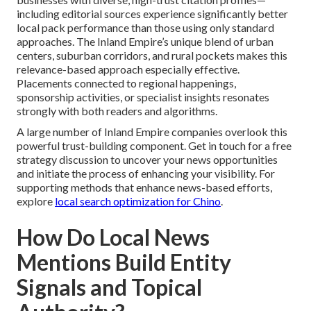
including editorial sources experience significantly better
local pack performance than those using only standard
approaches. The Inland Empire’s unique blend of urban
centers, suburban corridors, and rural pockets makes this
relevance-based approach especially effective.
Placements connected to regional happenings,
sponsorship activities, or specialist insights resonates
strongly with both readers and algorithms.
A large number of Inland Empire companies overlook this
powerful trust-building component. Get in touch for a free
strategy discussion to uncover your news opportunities
and initiate the process of enhancing your visibility. For
supporting methods that enhance news-based efforts,
explore
local search optimization for Chino
.
How Do Local News
Mentions Build Entity
Signals and Topical