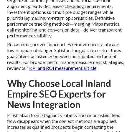
Organized contact processes and editorial calendar
alignment greatly decrease scheduling requirements.
Investment options suit multiple budget ranges while
prioritizing maximum-return opportunities. Definitive
performance tracking methods—merging Maps metrics,
call monitoring, and conversion data—deliver transparent
performance visibility.
Reasonable, proven approaches remove uncertainty and
lower apparent danger. Satisfaction guarantee structures
guarantee consistency between anticipated and actual
results. For broader performance measurement strategies,
review our
KPI and ROI measurement article
.
Why Choose Local Inland
Empire SEO Experts for
News Integration
Frustration from stagnant visibility and inconsistent lead
flow disappears when the correct methods are applied.
increases as qualified prospects begin contacting the