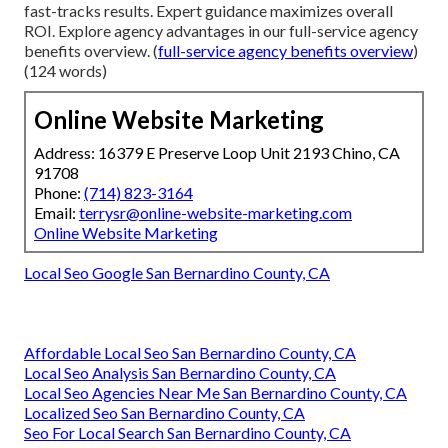
fast-tracks results. Expert guidance maximizes overall
ROI. Explore agency advantages in our full-service agency
benefits overview. (
full-service agency benefits overview
)
(124 words)
Online Website Marketing
Address: 16379 E Preserve Loop Unit 2193 Chino, CA
91708
Phone:
(714) 823-3164
Email:
terrysr@online-website-marketing.com
Online Website Marketing
Local Seo Google San Bernardino County, CA
Affordable Local Seo San Bernardino County, CA
Local Seo Analysis San Bernardino County, CA
Local Seo Agencies Near Me San Bernardino County, CA
Localized Seo San Bernardino County, CA
Seo For Local Search San Bernardino County, CA