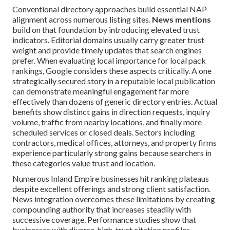
Conventional directory approaches build essential NAP
alignment across numerous listing sites.
News mentions
build on that foundation by introducing elevated trust
indicators. Editorial domains usually carry greater trust
weight and provide timely updates that search engines
prefer. When evaluating local importance for local pack
rankings, Google considers these aspects critically. A one
strategically secured story in a reputable local publication
can demonstrate meaningful engagement far more
effectively than dozens of generic directory entries. Actual
benefits show distinct gains in direction requests, inquiry
volume, traffic from nearby locations, and finally more
scheduled services or closed deals. Sectors including
contractors, medical offices, attorneys, and property firms
experience particularly strong gains because searchers in
these categories value trust and location.
Numerous Inland Empire businesses hit ranking plateaus
despite excellent offerings and strong client satisfaction.
News integration overcomes these limitations by creating
compounding authority that increases steadily with
successive coverage. Performance studies show that
businesses with diverse, high-trust citation profiles—