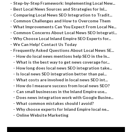
–
Step-by-Step Framework: Implementing Local New...
–
Best Local News Sources and Strategies for Inl...
–
Comparing Local News SEO Integration to Tradit...
–
Common Challenges and How to Overcome Them
–
What Improvements Can You Expect From Local Ne...
–
Common Concerns About Local News SEO Integrati...
–
Why Choose Local Inland Empire SEO Experts for...
–
We Can Help! Contact Us Today
–
Frequently Asked Questions About Local News SE...
–
How do local news mentions help SEO in the In...
–
What is the best way to get news coverage for...
–
How long does local news SEO integration take...
–
Is local news SEO integration better than pai...
–
What costs are involved in local news SEO int...
–
How do I measure success from local news SEO?
–
Can small businesses in the Inland Empire use...
–
Does news integration work with Google Busine...
–
What common mistakes should I avoid?
–
Why choose experts for Inland Empire local ne...
–
Online Website Marketing