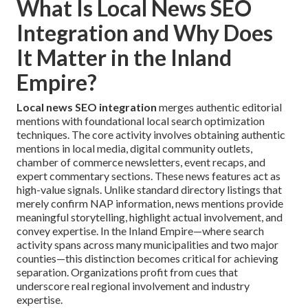
What Is Local News SEO
Integration and Why Does
It Matter in the Inland
Empire?
Local news SEO integration
merges authentic editorial
mentions with foundational local search optimization
techniques. The core activity involves obtaining authentic
mentions in local media, digital community outlets,
chamber of commerce newsletters, event recaps, and
expert commentary sections. These news features act as
high-value signals. Unlike standard directory listings that
merely confirm NAP information, news mentions provide
meaningful storytelling, highlight actual involvement, and
convey expertise. In the Inland Empire—where search
activity spans across many municipalities and two major
counties—this distinction becomes critical for achieving
separation. Organizations profit from cues that
underscore real regional involvement and industry
expertise.