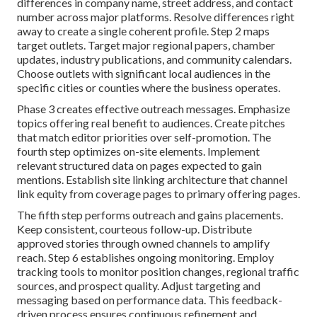
differences in company name, street address, and contact
number across major platforms. Resolve differences right
away to create a single coherent profile. Step 2 maps
target outlets. Target major regional papers, chamber
updates, industry publications, and community calendars.
Choose outlets with significant local audiences in the
specific cities or counties where the business operates.
Phase 3 creates effective outreach messages. Emphasize
topics offering real benefit to audiences. Create pitches
that match editor priorities over self-promotion. The
fourth step optimizes on-site elements. Implement
relevant structured data on pages expected to gain
mentions. Establish site linking architecture that channel
link equity from coverage pages to primary offering pages.
The fifth step performs outreach and gains placements.
Keep consistent, courteous follow-up. Distribute
approved stories through owned channels to amplify
reach. Step 6 establishes ongoing monitoring. Employ
tracking tools to monitor position changes, regional traffic
sources, and prospect quality. Adjust targeting and
messaging based on performance data. This feedback-
driven process ensures continuous refinement and