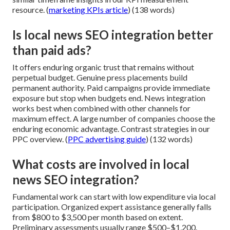
resource. (
marketing KPIs article
) (138 words)
Is local news SEO integration better
than paid ads?
It offers enduring organic trust that remains without
perpetual budget. Genuine press placements build
permanent authority. Paid campaigns provide immediate
exposure but stop when budgets end. News integration
works best when combined with other channels for
maximum effect. A large number of companies choose the
enduring economic advantage. Contrast strategies in our
PPC overview. (
PPC advertising guide
) (132 words)
What costs are involved in local
news SEO integration?
Fundamental work can start with low expenditure via local
participation. Organized expert assistance generally falls
from $800 to $3,500 per month based on extent.
Preliminary assessments usually range $500–$1,200.