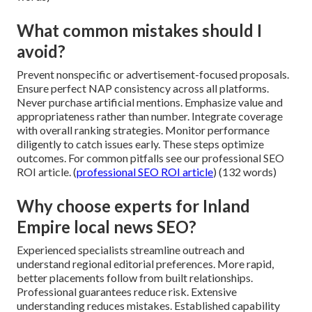
What common mistakes should I
avoid?
Prevent nonspecific or advertisement-focused proposals.
Ensure perfect NAP consistency across all platforms.
Never purchase artificial mentions. Emphasize value and
appropriateness rather than number. Integrate coverage
with overall ranking strategies. Monitor performance
diligently to catch issues early. These steps optimize
outcomes. For common pitfalls see our professional SEO
ROI article. (
professional SEO ROI article
) (132 words)
Why choose experts for Inland
Empire local news SEO?
Experienced specialists streamline outreach and
understand regional editorial preferences. More rapid,
better placements follow from built relationships.
Professional guarantees reduce risk. Extensive
understanding reduces mistakes. Established capability