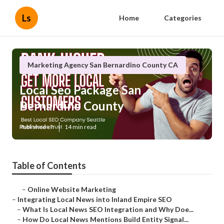
Ls
Home
Categories
Marketing Agency San Bernardino County CA
Local Seo Package San
Bernardino County
Published en
14 min read
Table of Contents
–
Online Website Marketing
–
Integrating Local News into Inland Empire SEO
–
What Is Local News SEO Integration and Why Doe...
–
How Do Local News Mentions Build Entity Signal...