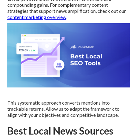
compounding gains. For complementary content
strategies that support news amplification, check out our
content marketing overview
.
This systematic approach converts mentions into
trackable returns. Allow us to adapt the framework to
align with your objectives and competitive landscape.
Best Local News Sources