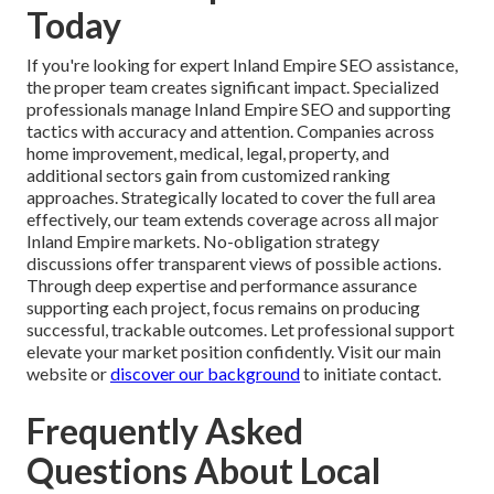
Today
If you're looking for expert Inland Empire SEO assistance,
the proper team creates significant impact. Specialized
professionals manage Inland Empire SEO and supporting
tactics with accuracy and attention. Companies across
home improvement, medical, legal, property, and
additional sectors gain from customized ranking
approaches. Strategically located to cover the full area
effectively, our team extends coverage across all major
Inland Empire markets. No-obligation strategy
discussions offer transparent views of possible actions.
Through deep expertise and performance assurance
supporting each project, focus remains on producing
successful, trackable outcomes. Let professional support
elevate your market position confidently. Visit our main
website or
discover our background
to initiate contact.
Frequently Asked
Questions About Local