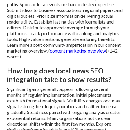
paths. Sponsor local events or share industry expertise.
Submit ideas to business associations, regional papers, and
digital outlets. Prioritize information delivering actual
reader utility. Establish lasting ties with journalists and
editors. Distribute approved coverage through your
platforms. Track performance with ranking and analytics
tools. High-value mentions generate enduring benefits.
Learn more about community amplification in our content
marketing overview. (
content marketing overview
) (142
words)
How long does local news SEO
integration take to show results?
Significant gains generally appear following several
months of regular implementation. Initial placements
establish foundational signals. Visibility changes occur as
signals strengthen. Inquiry numbers and caliber increase
gradually. Steadiness paired with ongoing analysis creates
exponential returns. Many organizations notice clear
directional shifts within the first few months. Explore
similar timeframe insights in our KPI measurement