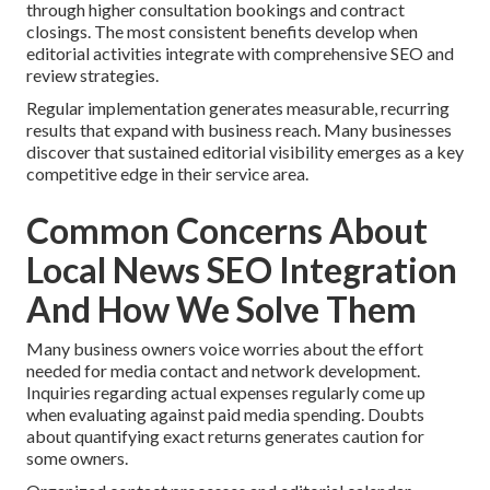
through higher consultation bookings and contract
closings. The most consistent benefits develop when
editorial activities integrate with comprehensive SEO and
review strategies.
Regular implementation generates measurable, recurring
results that expand with business reach. Many businesses
discover that sustained editorial visibility emerges as a key
competitive edge in their service area.
Common Concerns About
Local News SEO Integration
And How We Solve Them
Many business owners voice worries about the effort
needed for media contact and network development.
Inquiries regarding actual expenses regularly come up
when evaluating against paid media spending. Doubts
about quantifying exact returns generates caution for
some owners.