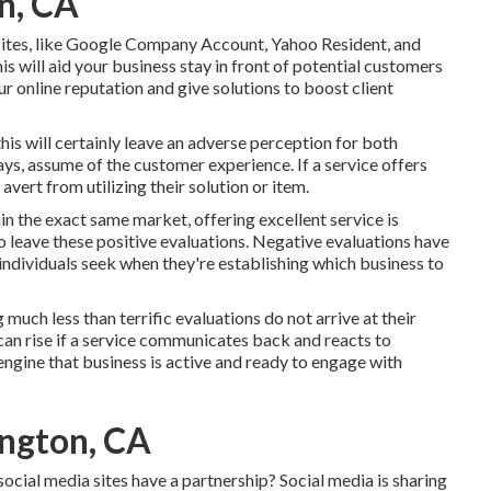
n, CA
 sites, like Google Company Account, Yahoo Resident, and
is will aid your business stay in front of potential customers
 online reputation and give solutions to boost client
is will certainly leave an adverse perception for both
ys, assume of the customer experience. If a service offers
avert from utilizing their solution or item.
in the exact same market, offering excellent service is
o leave these positive evaluations. Negative evaluations have
 individuals seek when they're establishing which business to
g much less than terrific evaluations do not arrive at their
can rise if a service communicates back and reacts to
engine that business is active and ready to engage with
ington, CA
ocial media sites have a partnership? Social media is sharing