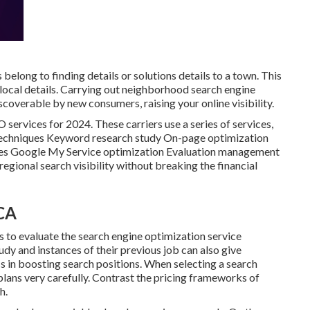
belong to finding details or solutions details to a town. This
of local details. Carrying out neighborhood search engine
overable by new consumers, raising your online visibility.
O services for 2024. These carriers use a series of services,
 techniques Keyword research study On-page optimization
ies Google My Service optimization Evaluation management
egional search visibility without breaking the financial
 CA
s to evaluate the search engine optimization service
udy and instances of their previous job can also give
s in boosting search positions. When selecting a search
 plans very carefully. Contrast the pricing frameworks of
h.