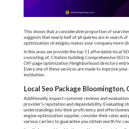
This shows that a considerable proportion of searches 
suggests that nearly half of all queries are in search 
optimization strategies makes your company more disc
In this area, we provide the top 11 affordable local SE
consisting of: Citation building Comprehensive SEO
Off-page optimization Neighborhood directory entr
Every one of these services are made to improve your r
institution.
Local Seo Package Bloomington,
Additionally, inspect customer reviews and evaluation
provider's reputation and dependability. Evaluating st
understandings into their proficiency and effectivenes
engine optimization supplier, consider their rates and
various carriers to guarantee you obtain worth for cas