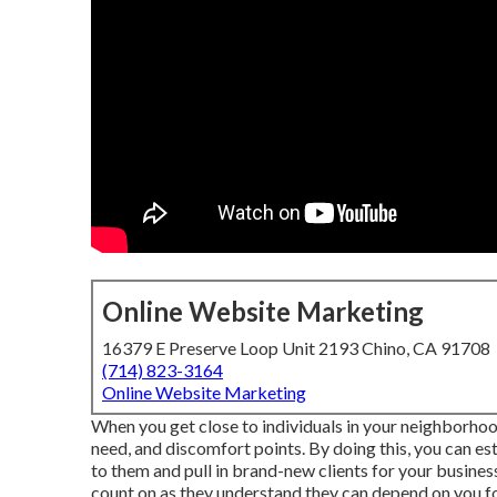
Online Website Marketing
16379 E Preserve Loop Unit 2193 Chino, CA 91708
(714) 823-3164
Online Website Marketing
When you get close to individuals in your neighborhood
need, and discomfort points. By doing this, you can es
to them and pull in brand-new clients for your busine
count on as they understand they can depend on you fo