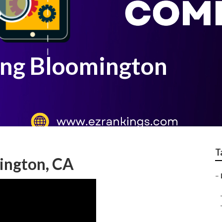
ing Bloomington
T
ington, CA
–