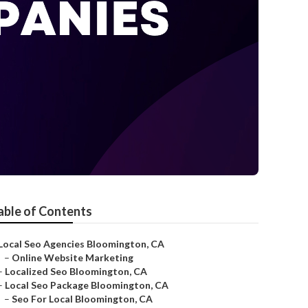
able of Contents
Local Seo Agencies Bloomington, CA
–
Online Website Marketing
–
Localized Seo Bloomington, CA
–
Local Seo Package Bloomington, CA
–
Seo For Local Bloomington, CA