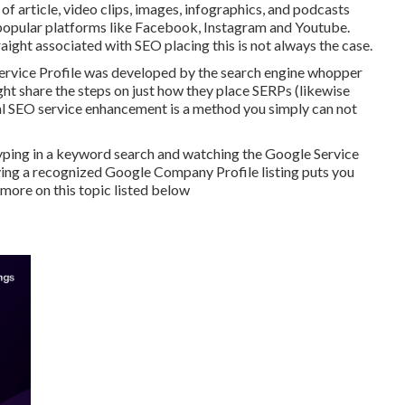
of article, video clips, images, infographics, and podcasts
f popular platforms like Facebook, Instagram and Youtube.
raight associated with SEO placing this is not always the case.
Service Profile was developed by the search engine whopper
ght share the steps on just how they place SERPs (likewise
local SEO service enhancement is a method you simply can not
typing in a keyword search and watching the Google Service
ving a recognized Google Company Profile listing puts you
t more on this topic listed below