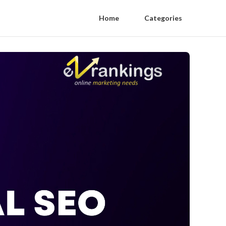
Home
Categories