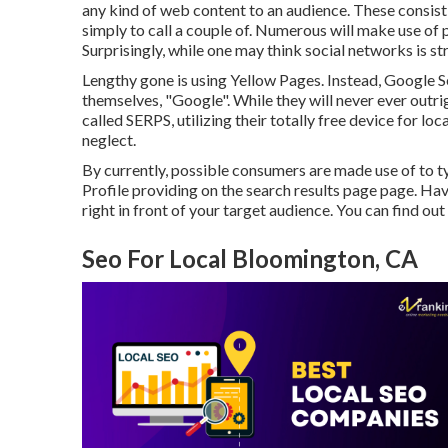
any kind of web content to an audience. These consist 
simply to call a couple of. Numerous will make use o
Surprisingly, while one may think social networks is st
Lengthy gone is using Yellow Pages. Instead, Google 
themselves, "Google". While they will never ever outri
called SERPS, utilizing their totally free device for 
neglect.
By currently, possible consumers are made use of to 
Profile providing on the search results page page. Ha
right in front of your target audience. You can find ou
Seo For Local Bloomington, CA