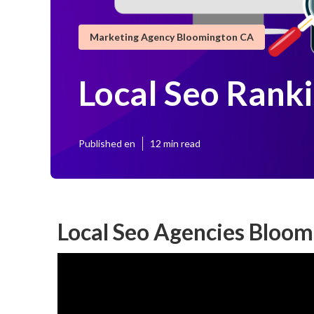
Marketing Agency Bloomington CA
Local Seo Rank
Published en
12 min read
Local Seo Agencies Bloom