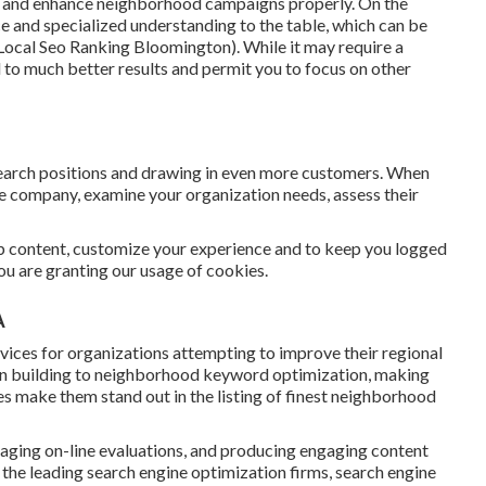
le and enhance neighborhood campaigns properly. On the
nce and specialized understanding to the table, which can be
Local Seo Ranking Bloomington). While it may require a
d to much better results and permit you to focus on other
search positions and drawing in even more customers. When
ce company, examine your organization needs, assess their
eb content, customize your experience and to keep you logged
 you are granting our usage of cookies.
A
ices for organizations attempting to improve their regional
tion building to neighborhood keyword optimization, making
es make them stand out in the listing of finest neighborhood
naging on-line evaluations, and producing engaging content
 the leading search engine optimization firms, search engine