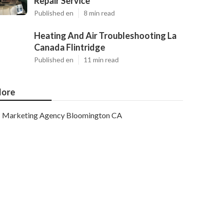
Repair Service
Published en
8 min read
Heating And Air Troubleshooting La
Canada Flintridge
Published en
11 min read
ore
Marketing Agency Bloomington CA