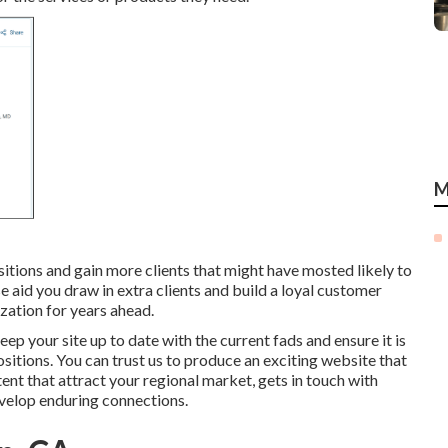
M
sitions and gain more clients that might have mosted likely to
se aid you draw in extra clients and build a loyal customer
ization for years ahead.
ep your site up to date with the current fads and ensure it is
sitions. You can trust us to produce an exciting website that
ent that attract your regional market, gets in touch with
velop enduring connections.