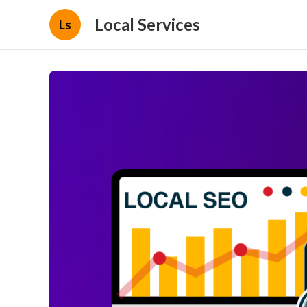
Local Services
Ls