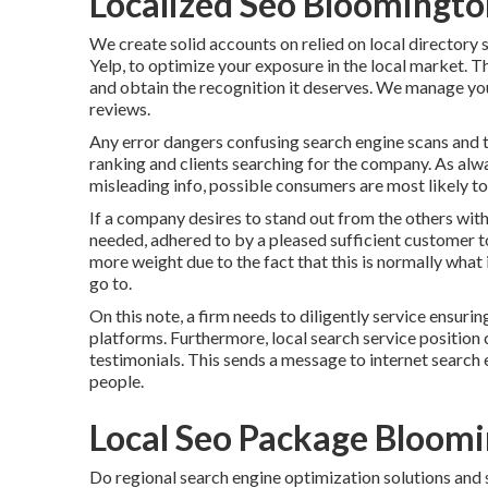
Localized Seo Bloomingto
We create solid accounts on relied on local directory
Yelp, to optimize your exposure in the local market. Th
and obtain the recognition it deserves. We manage your
reviews.
Any error dangers confusing search engine scans and th
ranking and clients searching for the company. As alwa
misleading info, possible consumers are most likely to 
If a company desires to stand out from the others with
needed, adhered to by a pleased sufficient customer t
more weight due to the fact that this is normally what
go to.
On this note, a firm needs to diligently service ensurin
platforms. Furthermore, local search service position 
testimonials. This sends a message to internet search 
people.
Local Seo Package Bloom
Do regional search engine optimization solutions and s