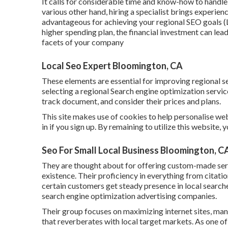
It calls for considerable time and know-how to hand
various other hand, hiring a specialist brings experie
advantageous for achieving your regional SEO goals (
higher spending plan, the financial investment can lea
facets of your company
Local Seo Expert Bloomington, CA
These elements are essential for improving regional 
selecting a regional Search engine optimization servi
track document, and consider their prices and plans.
This site makes use of cookies to help personalise w
in if you sign up. By remaining to utilize this website,
Seo For Small Local Business Bloomington, C
They are thought about for offering custom-made serv
existence. Their proficiency in everything from cita
certain customers get steady presence in local search
search engine optimization advertising companies.
Their group focuses on maximizing internet sites, ma
that reverberates with local target markets. As one of