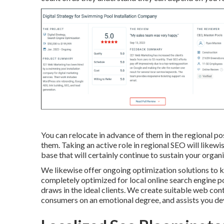
You can relocate in advance of them in the regional po
them. Taking an active role in regional SEO will likewi
base that will certainly continue to sustain your organ
We likewise offer ongoing optimization solutions to ke
completely optimized for local online search engine po
draws in the ideal clients. We create suitable web cont
consumers on an emotional degree, and assists you de