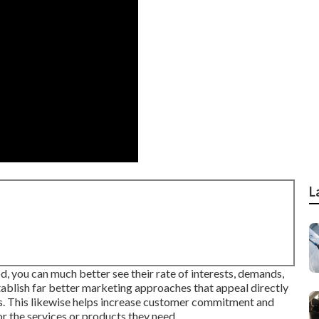
L
, you can much better see their rate of interests, demands,
tablish far better marketing approaches that appeal directly
ss. This likewise helps increase customer commitment and
r the services or products they need.