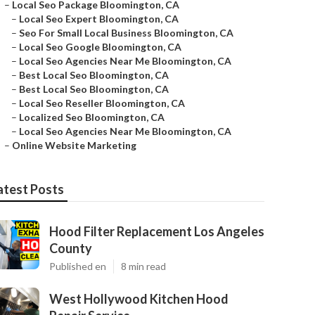
–
Local Seo Package Bloomington, CA
–
Local Seo Expert Bloomington, CA
–
Seo For Small Local Business Bloomington, CA
–
Local Seo Google Bloomington, CA
–
Local Seo Agencies Near Me Bloomington, CA
–
Best Local Seo Bloomington, CA
–
Best Local Seo Bloomington, CA
–
Local Seo Reseller Bloomington, CA
–
Localized Seo Bloomington, CA
–
Local Seo Agencies Near Me Bloomington, CA
–
Online Website Marketing
atest Posts
Hood Filter Replacement Los Angeles
County
Published en
8 min read
West Hollywood Kitchen Hood