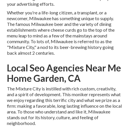
your advertising efforts.
Whether you're a life-long citizen, a transplant, or a
newcomer, Milwaukee has something unique to supply.
The famous Milwaukee beer and the variety of dining
establishments where cheese curds go to the top of the
menu leap to mind as a few of the mainstays around
community. To lots of, Milwaukee is referred to as the
"Mixture City," a nod to its beer-brewing history going
back almost 2 centuries.
Local Seo Agencies Near Me
Home Garden, CA
The Mixture City is instilled with rich custom, creativity,
and a spirit of development. This moniker represents what
we enjoy regarding this terrific city and what we prize as a
firm: making a favorable, long lasting influence on the local
area. To those who understand and like it, Milwaukee
stands out for its history, culture, and feeling of
neighborhood.