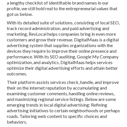
a lengthy checklist of identifiable brand names in our
profile, we still hold real to the entrepreneurial values that
got us below.
With its detailed suite of solutions, consisting of local SEO,
track record administration, and paid advertising and
marketing, RevLocal helps companies bring in even more
customers and grow their revenue. DigitalMaas is a digital
advertising system that supplies organizations with the
devices they require to improve their online presence and
performance. With its SEO auditing, Google My Company
optimization, and analytics, DigitalMaas helps services
optimize their digital advertising efforts and attain better
outcomes.
Their platform assists services check, handle, and improve
their on the internet reputation by accumulating and
examining customer comments, handling online reviews,
and maximizing regional service listings. Below are some
emerging trends in local digital advertising: Refining
advertising initiatives to certain neighborhoods or perhaps
roads. Tailoring web content to specific choices and
behaviors.