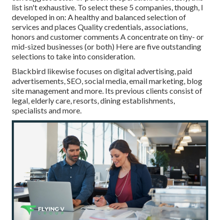
list isn't exhaustive. To select these 5 companies, though, I
developed in on: A healthy and balanced selection of
services and places Quality credentials, associations,
honors and customer comments A concentrate on tiny- or
mid-sized businesses (or both) Here are five outstanding
selections to take into consideration.
Blackbird likewise focuses on digital advertising, paid
advertisements, SEO, social media, email marketing, blog
site management and more. Its previous clients consist of
legal, elderly care, resorts, dining establishments,
specialists and more.