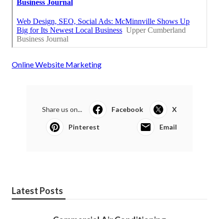
Online Website Marketing
Share us on...
Facebook
X
Pinterest
Email
Latest Posts