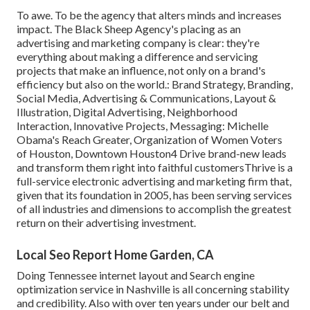
To awe. To be the agency that alters minds and increases
impact. The Black Sheep Agency's placing as an
advertising and marketing company is clear: they're
everything about making a difference and servicing
projects that make an influence, not only on a brand's
efficiency but also on the world.: Brand Strategy, Branding,
Social Media, Advertising & Communications, Layout &
Illustration, Digital Advertising, Neighborhood
Interaction, Innovative Projects, Messaging: Michelle
Obama's Reach Greater, Organization of Women Voters
of Houston, Downtown Houston4 Drive brand-new leads
and transform them right into faithful customersThrive is a
full-service electronic advertising and marketing firm that,
given that its foundation in 2005, has been serving services
of all industries and dimensions to accomplish the greatest
return on their advertising investment.
Local Seo Report Home Garden, CA
Doing Tennessee internet layout and Search engine
optimization service in Nashville is all concerning stability
and credibility. Also with over ten years under our belt and