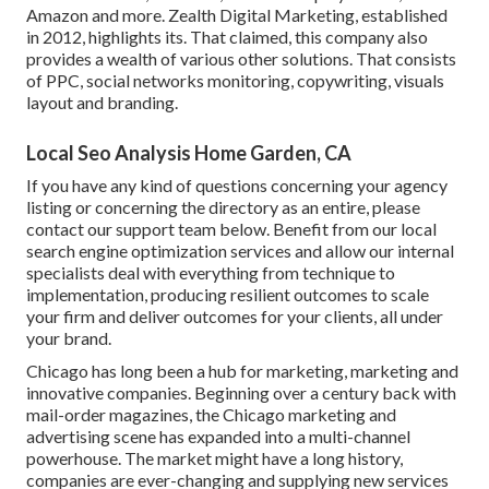
Amazon and more. Zealth Digital Marketing, established
in 2012, highlights its. That claimed, this company also
provides a wealth of various other solutions. That consists
of PPC, social networks monitoring, copywriting, visuals
layout and branding.
Local Seo Analysis Home Garden, CA
If you have any kind of questions concerning your agency
listing or concerning the directory as an entire, please
contact our support team
below
. Benefit from our
local
search engine optimization services
and allow our internal
specialists deal with everything from technique to
implementation, producing resilient outcomes to scale
your firm and deliver outcomes for your clients, all under
your brand.
Chicago has long been a hub for marketing, marketing and
innovative companies. Beginning over a century back with
mail-order magazines, the Chicago marketing and
advertising scene has expanded into a multi-channel
powerhouse. The market might have a long history,
companies are ever-changing and supplying new services