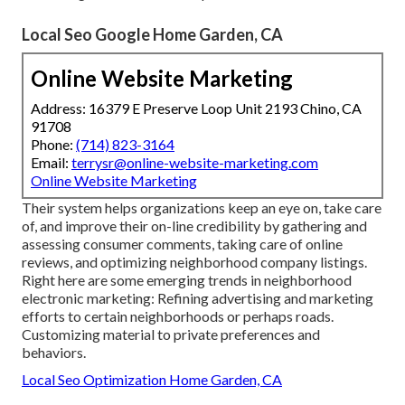
Local Seo Google Home Garden, CA
Online Website Marketing
Address: 16379 E Preserve Loop Unit 2193 Chino, CA
91708
Phone:
(714) 823-3164
Email:
terrysr@online-website-marketing.com
Online Website Marketing
Their system helps organizations keep an eye on, take care
of, and improve their on-line credibility by gathering and
assessing consumer comments, taking care of online
reviews, and optimizing neighborhood company listings.
Right here are some emerging trends in neighborhood
electronic marketing: Refining advertising and marketing
efforts to certain neighborhoods or perhaps roads.
Customizing material to private preferences and
behaviors.
Local Seo Optimization Home Garden, CA