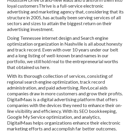
loyal customersThrive is a full-service electronic
advertising and marketing agency that, considering that its
structure in 2005, has actually been serving services of all
sectors and sizes to attain the biggest return on their
advertising investment.
Doing Tennessee internet design and Search engine
optimization organization in Nashville is all about honesty
and track record. Even with over 10 years under our belt
and a long listing of well-known brand names in our
portfolio, we still hold real to the entrepreneurial worths
that obtained us here.
With its thorough collection of services, consisting of
regional search engine optimization, track record
administration, and paid advertising, RevLocal aids
companies draw in more customers and grow their profits.
DigitalMaas is a digital advertising platform that offers
companies with the devices they need to enhance their on-
line visibility and efficiency. With its SEO bookkeeping,
Google My Service optimization, and analytics,
DigitalMaas helps organizations enhance their electronic
marketing efforts and accomplish far better outcomes.