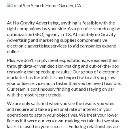
At No Gravity Advertising, anything is feasible with the
right companions by your side. As a premier search engine
optimization (SEO) agency in TX, Absolutely no Gravity
Advertising and marketing supplies comprehensive
electronic advertising services to aid companies expand
online.
Plus, we don't simply meet expectations; we exceed them
through data-driven decision-making and out-of-the-box
reasoning that speeds up results.: Our group of electronic
marketer has the abilities and expertise to aid you grow
your online service much faster than you believed feasible.
Our team is continuously finding out and staying on par
with the most recent trends.
We are only satisfied when you see the results you want
and require and take a personal rate of interest in your
operations to attain your objectives. We treat your lower
line as if it were our very own, making certain that we stay
laser-focused on your success.: Enduring relationships are