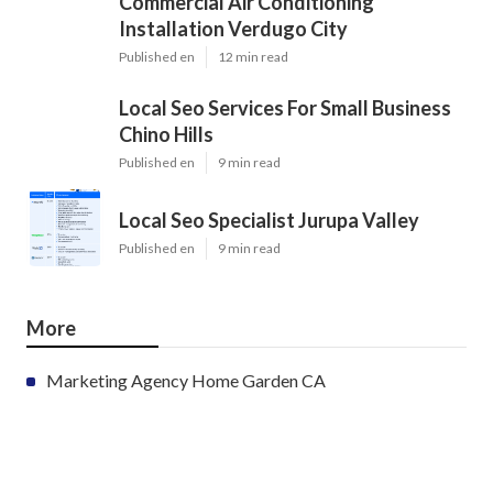
Commercial Air Conditioning
Installation Verdugo City
Published en
12 min read
Local Seo Services For Small Business
Chino Hills
Published en
9 min read
Local Seo Specialist Jurupa Valley
Published en
9 min read
More
Marketing Agency Home Garden CA