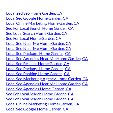
Localized Seo Home Garden, CA
Local Seo Google Home Garden, CA
Local Online Marketing Home Garden, CA
Seo For Local Search Home Garden, CA
Seo Local Search Home Garden, CA
Seo For Local Home Garden, CA
Local Seo Near Me Home Garden, CA
Local Seo Near Me Home Garden, CA
Local Seo Package Home Garden, CA
Local Seo Agencies Near Me Home Garden, CA
Local Seo Reseller Home Garden, CA
Local Seo Package Home Garden, CA
Local Seo Ranking Home Garden, CA
Local Seo Marketing Agency Home Garden, CA
Local Seo Agencies Near Me Home Garden, CA
Local Seo Agencies Home Garden, CA
Seo For Local Search Home Garden, CA
Seo For Local Search Home Garden, CA
Local Online Marketing Home Garden, CA
Local Seo Google Home Garden, CA