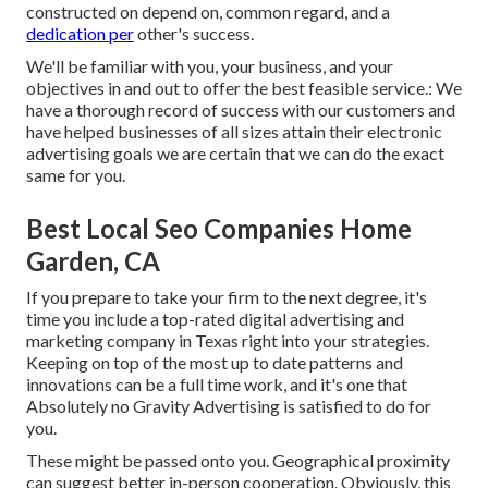
constructed on depend on, common regard, and a
dedication per
other's success.
We'll be familiar with you, your business, and your
objectives in and out to offer the best feasible service.: We
have a thorough record of
success with our customers
and
have helped businesses of all sizes attain their electronic
advertising goals we are certain that we can do the exact
same for you.
Best Local Seo Companies Home
Garden, CA
If you prepare to take your firm to the next degree, it's
time you include a top-rated digital advertising and
marketing company in Texas right into your strategies.
Keeping on top of the most up to date patterns and
innovations can be a full time work, and it's one that
Absolutely no Gravity Advertising is satisfied to do for
you.
These might be passed onto you. Geographical proximity
can suggest better in-person cooperation. Obviously, this