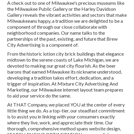
A check out to one of Milwaukee's precious museums like
the Milwaukee Public Gallery or the Harley Davidson
Gallery reveals the vibrant activities and sectors that make
Milwaukeeans happy, a tradition we are delighted to be a
component of through our close collaborate with
neighborhood companies. Our name talks to the
partnerships of the past, existing, and future that Brew
City Advertising is a component of.
From the historic lotion city brick buildings that elegance
midtown to the serene coasts of Lake Michigan, we are
devoted to making our great city flourish. As the beer
barons that earned Milwaukee its nickname understood,
developing a tradition takes effort, dedication, and a
trigger of inspiration. At Mixture City Advertising And
Marketing, our Milwaukee internet layout team prepares
to aid your service do the same.
At THAT Company, we placed YOU at the center of every
little thing we do. As a top-tier, our steadfast commitment
is to assist you in linking with your consumers exactly
where they live, work, and appreciate their time. Our
thorough, comprehensive method spans website design,