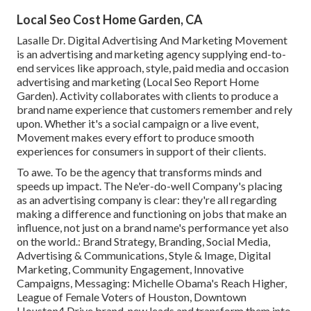
Local Seo Cost Home Garden, CA
Lasalle Dr. Digital Advertising And Marketing
Movement
is an advertising and marketing agency supplying end-to-
end services like approach, style, paid media and occasion
advertising and marketing (Local Seo Report Home
Garden). Activity collaborates with clients to produce a
brand name experience that customers remember and rely
upon. Whether it's a social campaign or a live event,
Movement makes every effort to produce smooth
experiences for consumers in support of their clients.
To awe. To be the agency that transforms minds and
speeds up impact. The Ne'er-do-well Company's placing
as an advertising company is clear: they're all regarding
making a difference and functioning on jobs that make an
influence, not just on a brand name's performance yet also
on the world.: Brand Strategy, Branding, Social Media,
Advertising & Communications, Style & Image, Digital
Marketing, Community Engagement, Innovative
Campaigns, Messaging: Michelle Obama's Reach Higher,
League of Female Voters of Houston, Downtown
Houston4 Drive brand-new leads and transform them into