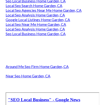
Seo Local Business Home Garden, CA
Local Seo Search Home Garden, CA
Local Seo Agencies Near Me Home Garden, CA
Local Seo Analysis Home Garden, CA
Google Local Listings Home Garden, CA
Local Seo Near Me Home Garden, CA
Local Seo Analysis Home Garden, CA
Seo Local Business Home Garden, CA
Around Me Seo Firm Home Garden, CA
Near Seo Home Garden, CA