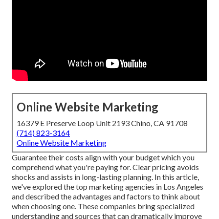
Online Website Marketing
16379 E Preserve Loop Unit 2193 Chino, CA 91708
(714) 823-3164
Online Website Marketing
Guarantee their costs align with your budget which you
comprehend what you're paying for. Clear pricing avoids
shocks and assists in long-lasting planning. In this article,
we've explored the top marketing agencies in Los Angeles
and described the advantages and factors to think about
when choosing one. These companies bring specialized
understanding and sources that can dramatically improve