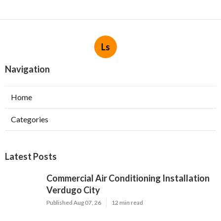
Ls
Navigation
Home
Categories
Latest Posts
Commercial Air Conditioning Installation
Verdugo City
Published Aug 07, 26
12 min read