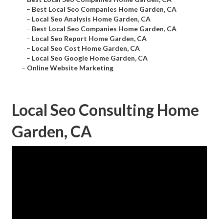
–
Best Local Seo Companies Home Garden, CA
–
Local Seo Analysis Home Garden, CA
–
Best Local Seo Companies Home Garden, CA
–
Local Seo Report Home Garden, CA
–
Local Seo Cost Home Garden, CA
–
Local Seo Google Home Garden, CA
–
Online Website Marketing
Local Seo Consulting Home
Garden, CA