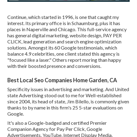
Continue, which started in 1996, is one that caught my
interest. Its primary office is in Schaumburg, plus it has
places in Naperville and Chicago. This full-service agency
has general digital marketing, website design, PAY PER
CLICK, lead generation and search engine optimization
solutions. Amongst its 60 Google testimonials, which
balance 4.9 celebrities, one client stated this agency is
"focused like a laser." Others report moring than happy
with their boosted presence and conversions.
Best Local Seo Companies Home Garden, CA
Specificity issues in advertising and marketing. And United
state Advertising stood out to me for Well-established
since 2004, its head of state, Jim Bilello, is commonly given
thanks to by name in this firm's 25 5-star evaluations on
Google.
It's also a Google-badged and certified Premier
Companion Agency for Pay Per Click, Google
Advertisements, YouTube, Internet Display Media,