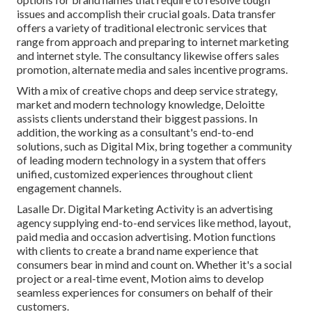
issues and accomplish their crucial goals. Data transfer
offers a variety of traditional electronic services that
range from approach and preparing to internet marketing
and internet style. The consultancy likewise offers sales
promotion, alternate media and sales incentive programs.
With a mix of creative chops and deep service strategy,
market and modern technology knowledge, Deloitte
assists clients understand their biggest passions. In
addition, the working as a consultant's end-to-end
solutions, such as Digital Mix, bring together a community
of leading modern technology in a system that offers
unified, customized experiences throughout client
engagement channels.
Lasalle Dr. Digital Marketing
Activity
is an advertising
agency supplying end-to-end services like method, layout,
paid media and occasion advertising. Motion functions
with clients to create a brand name experience that
consumers bear in mind and count on. Whether it's a social
project or a real-time event, Motion aims to develop
seamless experiences for consumers on behalf of their
customers.