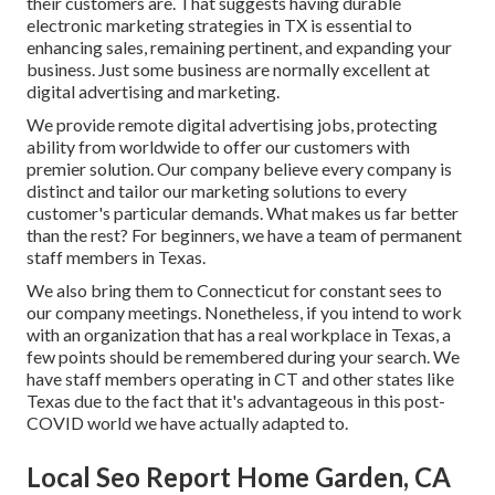
their customers are. That suggests having durable
electronic marketing strategies in TX is essential to
enhancing sales, remaining pertinent, and expanding your
business. Just some business are normally excellent at
digital advertising and marketing.
We provide
remote digital advertising jobs
, protecting
ability from worldwide to offer our customers with
premier solution. Our company believe every company is
distinct and
tailor our marketing solutions
to every
customer's particular demands. What makes us far better
than the rest? For beginners, we have a team of
permanent
staff members in Texas
.
We also bring them to Connecticut for constant sees to
our company meetings. Nonetheless, if you intend to work
with an organization that has a real workplace in Texas, a
few points should be remembered during your search. We
have staff members operating in CT and other states like
Texas due to the fact that it's advantageous in this post-
COVID world we have actually adapted to.
Local Seo Report Home Garden, CA