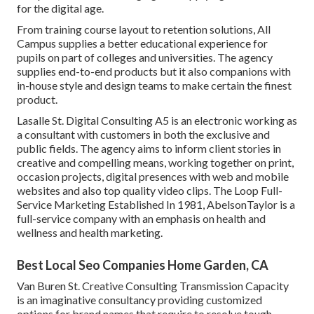
for the digital age.
From training course layout to retention solutions, All
Campus supplies a better educational experience for
pupils on part of colleges and universities. The agency
supplies end-to-end products but it also companions with
in-house style and design teams to make certain the finest
product.
Lasalle St. Digital Consulting
A5
is an electronic working as
a consultant with customers in both the exclusive and
public fields. The agency aims to inform client stories in
creative and compelling means, working together on print,
occasion projects, digital presences with web and mobile
websites and also top quality video clips. The Loop Full-
Service Marketing Established In 1981,
AbelsonTaylor
is a
full-service company with an emphasis on health and
wellness and health marketing.
Best Local Seo Companies Home Garden, CA
Van Buren St. Creative Consulting
Transmission Capacity
is an imaginative consultancy providing customized
options for brand names that require to resolve tough