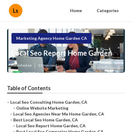
Ls
Home
Categories
Marketing Agency Home Garden CA
Local Seo Report Home Garden
Published en
11 min read
Table of Contents
–
Local Seo Consulting Home Garden, CA
–
Online Website Marketing
–
Local Seo Agencies Near Me Home Garden, CA
–
Best Local Seo Home Garden, CA
–
Local Seo Report Home Garden, CA
–
Best Local Seo Companies Home Garden, CA