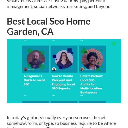
SEARCH ENGINE OPTIMIZATION, pay per click
management, social networks marketing, and beyond.
Best Local Seo Home
Garden, CA
In today's globe, virtually every person uses the net
somehow, form, or type, so business require to be where