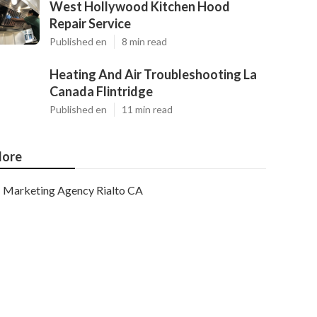
West Hollywood Kitchen Hood
Repair Service
Published en
8 min read
Heating And Air Troubleshooting La
Canada Flintridge
Published en
11 min read
ore
Marketing Agency Rialto CA