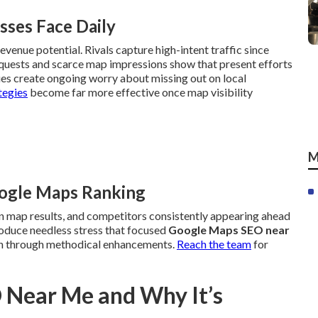
sses Face Daily
evenue potential. Rivals capture high-intent traffic since
equests and scarce map impressions show that present efforts
ues create ongoing worry about missing out on local
tegies
become far more effective once map visibility
M
oogle Maps Ranking
 in map results, and competitors consistently appearing ahead
produce needless stress that focused
Google Maps SEO near
ion through methodical enhancements.
Reach the team
for
 Near Me and Why It’s