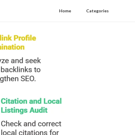
Home
Categories