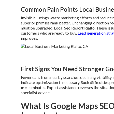
Common Pain Points Local Busine
Invisible listings waste marketing efforts and reduce r
superior profiles rank better. Unchanging direction r
must be upgraded. Local Seo Report Rialto. These iss
customers who are ready to buy.
Lead generation stra
improves.
First Signs You Need Stronger G
Fewer calls from nearby searches, declining visibility
indicate optimization is necessary. Such difficulties 
me
eliminates. Expert assistance reverses the situat
specialist advice.
What Is Google Maps SEO