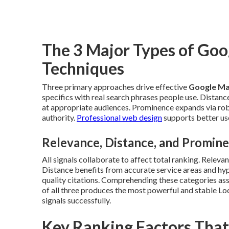
The 3 Major Types of Go
Techniques
Three primary approaches drive effective
Google Ma
specifics with real search phrases people use. Distan
at appropriate audiences. Prominence expands via robus
authority.
Professional web design
supports better use
Relevance, Distance, and Promin
All signals collaborate to affect total ranking. Releva
Distance benefits from accurate service areas and hyp
quality citations. Comprehending these categories assi
of all three produces the most powerful and stable Lo
signals successfully.
Key Ranking Factors Tha