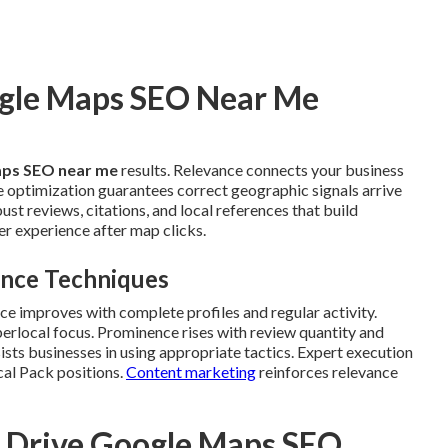
ogle Maps SEO Near Me
ps SEO near me
results. Relevance connects your business
ce optimization guarantees correct geographic signals arrive
t reviews, citations, and local references that build
r experience after map clicks.
ence Techniques
nce improves with complete profiles and regular activity.
erlocal focus. Prominence rises with review quantity and
sts businesses in using appropriate tactics. Expert execution
cal Pack positions.
Content marketing
reinforces relevance
t Drive Google Maps SEO