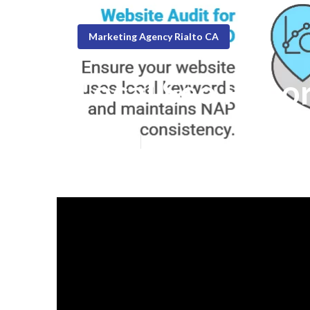
Marketing Agency Rialto CA
Local Seo Repor
Published en
8 min read