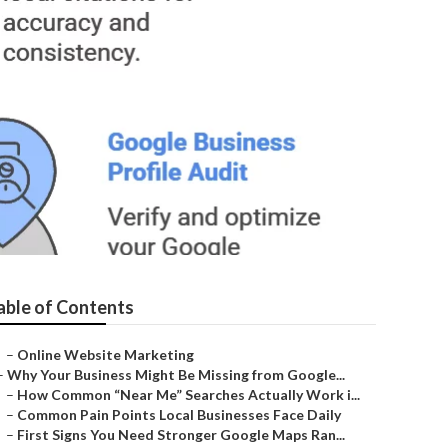
able of Contents
–
Online Website Marketing
–
Why Your Business Might Be Missing from Google...
–
How Common “Near Me” Searches Actually Work i...
–
Common Pain Points Local Businesses Face Daily
–
First Signs You Need Stronger Google Maps Ran...