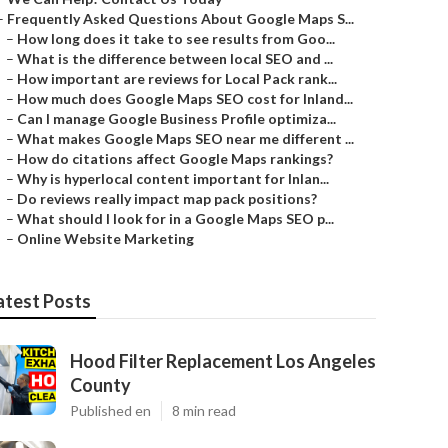
–
Frequently Asked Questions About Google Maps S...
–
How long does it take to see results from Goo...
–
What is the difference between local SEO and ...
–
How important are reviews for Local Pack rank...
–
How much does Google Maps SEO cost for Inland...
–
Can I manage Google Business Profile optimiza...
–
What makes Google Maps SEO near me different ...
–
How do citations affect Google Maps rankings?
–
Why is hyperlocal content important for Inlan...
–
Do reviews really impact map pack positions?
–
What should I look for in a Google Maps SEO p...
–
Online Website Marketing
atest Posts
Hood Filter Replacement Los Angeles
County
Published en
8 min read