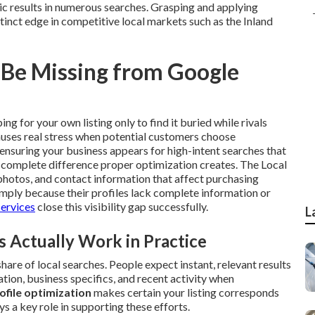
c results in numerous searches. Grasping and applying
tinct edge in competitive local markets such as the Inland
 Be Missing from Google
ng for your own listing only to find it buried while rivals
auses real stress when potential customers choose
ensuring your business appears for high-intent searches that
e complete difference proper optimization creates. The Local
photos, and contact information that affect purchasing
imply because their profiles lack complete information or
services
close this visibility gap successfully.
L
Actually Work in Practice
are of local searches. People expect instant, relevant results
ation, business specifics, and recent activity when
ofile optimization
makes certain your listing corresponds
ys a key role in supporting these efforts.