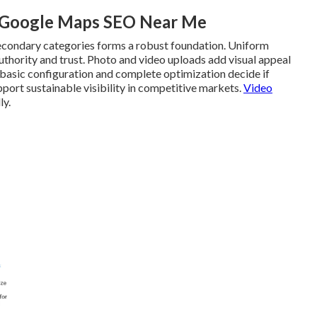
l Google Maps SEO Near Me
secondary categories forms a robust foundation. Uniform
thority and trust. Photo and video uploads add visual appeal
 basic configuration and complete optimization decide if
pport sustainable visibility in competitive markets.
Video
ly.