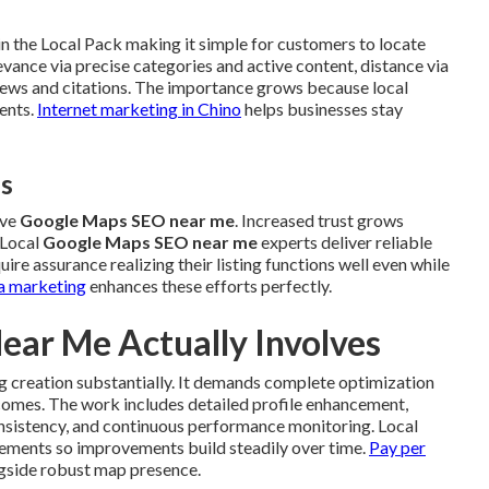
n the Local Pack making it simple for customers to locate
vance via precise categories and active content, distance via
views and citations. The importance grows because local
ents.
Internet marketing in Chino
helps businesses stay
es
ive
Google Maps SEO near me
. Increased trust grows
 Local
Google Maps SEO near me
experts deliver reliable
re assurance realizing their listing functions well even while
a marketing
enhances these efforts perfectly.
ar Me Actually Involves
ng creation substantially. It demands complete optimization
tcomes. The work includes detailed profile enhancement,
onsistency, and continuous performance monitoring. Local
ements so improvements build steadily over time.
Pay per
gside robust map presence.