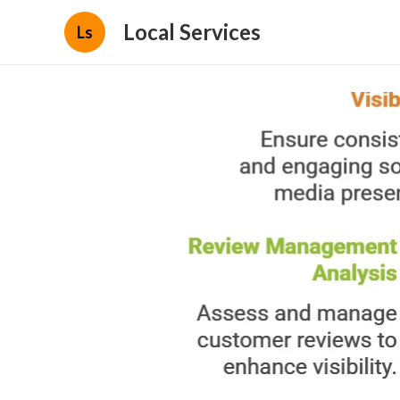
Local Services
Ls