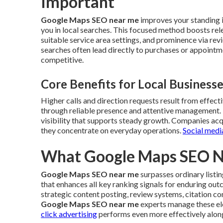
Important
Google Maps SEO near me
improves your standing i
you in local searches. This focused method boosts rele
suitable service area settings, and prominence via re
searches often lead directly to purchases or appointm
competitive.
Core Benefits for Local Business
Higher calls and direction requests result from effect
through reliable presence and attentive management.
visibility that supports steady growth. Companies acqui
they concentrate on everyday operations.
Social medi
What Google Maps SEO Ne
Google Maps SEO near me
surpasses ordinary listi
that enhances all key ranking signals for enduring ou
strategic content posting, review systems, citation c
Google Maps SEO near me
experts manage these el
click advertising
performs even more effectively alon