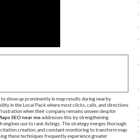
 to show up prominently in map results during nearby
lity in the Local Pack where most clicks, calls, and directions
frustration when their company remains unseen despite
Maps SEO near me
addresses this by strengthening
ch engines use to rank listings. The strategy merges thorough
g, citation creation, and constant monitoring to transform map
ing these techniques frequently experience greater