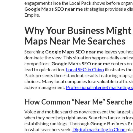
engagement since the Local Pack shows before organi
Google Maps SEO near me
strategies provides a dis
Empire.
Why Your Business Might
Maps Near Me Searches
Searching
Google Maps SEO near me
leaves you hopi
dominate the view. This situation happens daily and c
competitors.
Google Maps SEO near me
centers on 
lead to quick action.
Local SEO in Chino
illustrates th
Pack presents three standout results featuring maps, 
choices. Many local companies lose valuable traffic s
active management.
Professional internet marketing 
How Common “Near Me” Searches 
Voice and mobile searches now represent the largest sh
when they need help right away. Searches factor in loc
establishing rankings. Thorough
Google Business Pr
to what searchers seek.
Digital marketing in Chino
pla