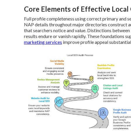
Core Elements of Effective Loca
Full profile completeness using correct primary and 
NAP details throughout major directories construct au
that searchers notice and value. Distinctions between
results endure or vanish rapidly. These foundations su
marketing services
improve profile appeal substantial