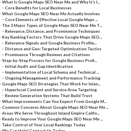
–
What Is Google Maps SEO Near Me and Why It’s I...
–
Core Benefits for Local Businesses
–
What Google Maps SEO Near Me Actually Involves
–
Core Elements of Effective Local Google Maps ...
–
The 3 Major Types of Google Maps SEO Near Me T...
–
Relevance, Distance, and Prominence Techniques
–
Key Ranking Factors That Drive Google Maps SEO...
–
Relevance Signals and Google Business Profile...
–
Distance and Geo-Targeted Optimization Tactics
–
Prominence Through Reviews and Citations
–
Step-by-Step Process for Google Business Profi...
–
Initial Audit and Gap Identification
–
Implementation of Local Schema and Technical ...
–
Ongoing Management and Performance Tracking
–
Google Maps SEO Strategies That Work for Inlan...
–
Hyperlocal Content and Service Area Targeting
–
Review Generation Systems That Build Trust
–
What Improvements Can You Expect From Google M...
–
Common Concerns About Google Maps SEO Near Me ...
–
Areas We Serve Throughout Inland Empire Califo...
–
Ready to Improve Your Google Maps SEO Near Me ...
–
Take Control of Your Local Rankings Today
–
We Can Help! Contact Us Today