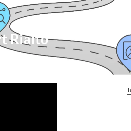
t Rialto
T