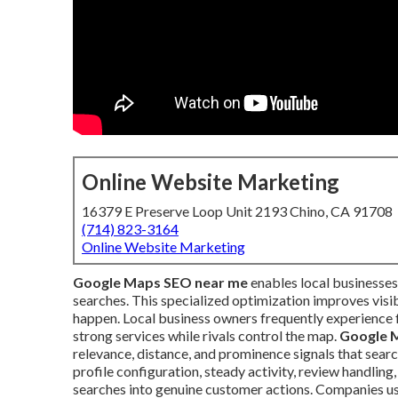
Online Website Marketing
16379 E Preserve Loop Unit 2193 Chino, CA 91708
(714) 823-3164
Online Website Marketing
Google Maps SEO near me
enables local businesses
searches. This specialized optimization improves visibi
happen. Local business owners frequently experience 
strong services while rivals control the map.
Google 
relevance, distance, and prominence signals that sear
profile configuration, steady activity, review handlin
searches into genuine customer actions. Companies us