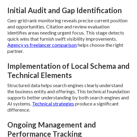
Initial Audit and Gap Identification
Geo-grid rank monitoring reveals precise current position
and opportunities. Citation and review evaluation
identifies areas needing urgent focus. This stage detects
quick wins that furnish swift visibility improvements.
Agency vs freelancer comparison
helps choose the right
partner.
Implementation of Local Schema and
Technical Elements
Structured data helps search engines clearly understand
the business entity and offerings. This technical foundation
supports better understanding by both search engines and
AI systems.
Technical strategies
produce a significant
difference.
Ongoing Management and
Performance Tracking