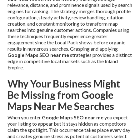
relevance, distance, and prominence signals used by search
engines for ranking. The strategy merges thorough profile
configuration, steady activity, review handling, citation
creation, and constant monitoring to transform map
searches into genuine customer actions. Companies using
these techniques frequently experience greater
engagement since the Local Pack shows before organic
results in numerous searches. Grasping and applying
Google Maps SEO near me
strategies provides a distinct
edge in competitive local markets such as the Inland
Empire.
Why Your Business Might
Be Missing from Google
Maps Near Me Searches
When you enter
Google Maps SEO near me
you expect
your listing to appear but it stays hidden as competitors
claim the spotlight. This occurrence takes place every day
and creates genuine stress as potential customers select