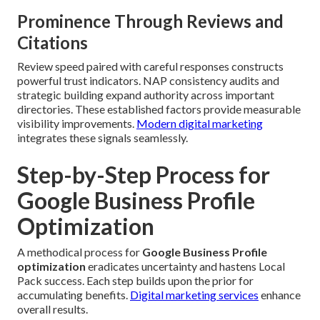
Prominence Through Reviews and
Citations
Review speed paired with careful responses constructs
powerful trust indicators. NAP consistency audits and
strategic building expand authority across important
directories. These established factors provide measurable
visibility improvements.
Modern digital marketing
integrates these signals seamlessly.
Step-by-Step Process for
Google Business Profile
Optimization
A methodical process for
Google Business Profile
optimization
eradicates uncertainty and hastens Local
Pack success. Each step builds upon the prior for
accumulating benefits.
Digital marketing services
enhance
overall results.