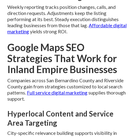
Weekly reporting tracks position changes, calls, and
direction requests. Adjustments keep the listing
performing at its best. Steady execution distinguishes
leading businesses from those that lag.
Affordable digital
marketing
yields strong ROI.
Google Maps SEO
Strategies That Work for
Inland Empire Businesses
Companies across San Bernardino County and Riverside
County gain from strategies customized to local search
patterns.
Full service digital marketing
supplies thorough
support.
Hyperlocal Content and Service
Area Targeting
City-specific relevance building supports visibility in