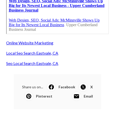
Online Website Marketing
Local Seo Search Eastvale, CA
Seo Local Search Eastvale, CA
Share us on...
Facebook
X
Pinterest
Email