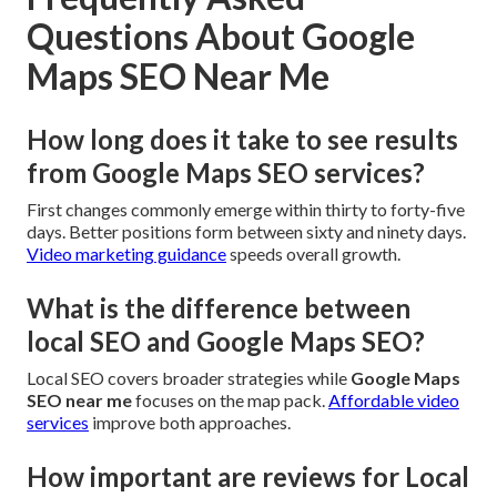
Questions About Google
Maps SEO Near Me
How long does it take to see results
from Google Maps SEO services?
First changes commonly emerge within thirty to forty-five
days. Better positions form between sixty and ninety days.
Video marketing guidance
speeds overall growth.
What is the difference between
local SEO and Google Maps SEO?
Local SEO covers broader strategies while
Google Maps
SEO near me
focuses on the map pack.
Affordable video
services
improve both approaches.
How important are reviews for Local