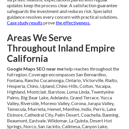
updates keep the process clear. A satisfaction guarantee
safeguards the investment and reduces risk. Specialist
guidance resolves every concern with practical solutions.
Case study results
prove
the effectiveness.
Areas We Serve
Throughout Inland Empire
California
Google Maps SEO near me
help reaches throughout the
full region. Coverage encompasses San Bernardino,
Fontana, Rancho Cucamonga, Ontario, Victorville, Rialto,
Hesperia, Chino, Upland, Chino Hills, Colton, Yucaipa,
Highland, Montclair, Barstow, Loma Linda, Twentynine
Palms, Big Bear Lake, Adelanto, Grand Terrace, Yucca
Valley, Riverside, Moreno Valley, Corona, Jurupa Valley,
Temecula, Murrieta, Hemet, Menifee, Indio, Perris, Lake
Elsinore, Cathedral City, Palm Desert, Coachella, Banning,
Beaumont, Eastvale, Wildomar, La Quinta, Desert Hot
Springs, Norco, San Jacinto, Calimesa, Canyon Lake,