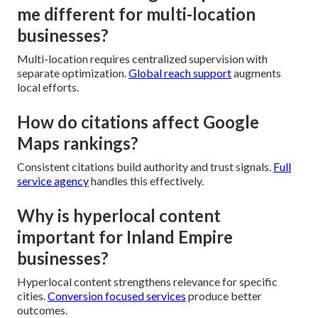
me different for multi-location
businesses?
Multi-location requires centralized supervision with
separate optimization.
Global reach support
augments
local efforts.
How do citations affect Google
Maps rankings?
Consistent citations build authority and trust signals.
Full
service agency
handles this effectively.
Why is hyperlocal content
important for Inland Empire
businesses?
Hyperlocal content strengthens relevance for specific
cities.
Conversion focused services
produce better
outcomes.