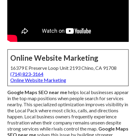
Online Website Marketing
16379 E Preserve Loop Unit 2193 Chino, CA 91708
(714) 823-3164
Online Website Marketing
Google Maps SEO near me
helps local businesses appear
in the top map positions when people search for services
nearby. This specialized optimization improves visibility in
the Local Pack where most clicks, calls, and directions
happen. Local business owners frequently experience
frustration when their company remains unseen despite
strong services while rivals control the map.
Google Maps
SEO near me
solves this issue by building stronger