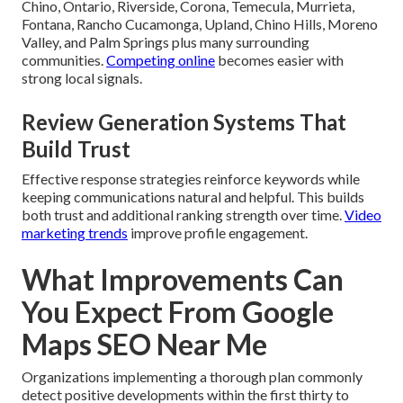
Chino, Ontario, Riverside, Corona, Temecula, Murrieta,
Fontana, Rancho Cucamonga, Upland, Chino Hills, Moreno
Valley, and Palm Springs plus many surrounding
communities.
Competing online
becomes easier with
strong local signals.
Review Generation Systems That
Build Trust
Effective response strategies reinforce keywords while
keeping communications natural and helpful. This builds
both trust and additional ranking strength over time.
Video
marketing trends
improve profile engagement.
What Improvements Can
You Expect From Google
Maps SEO Near Me
Organizations implementing a thorough plan commonly
detect positive developments within the first thirty to