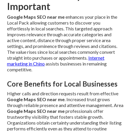
Important
Google Maps SEO near me
enhances your place in the
Local Pack allowing customers to discover you
effortlessly in local searches. This targeted approach
improves relevance through accurate categories and
active content, distance through proper service area
settings, and prominence through reviews and citations.
The value rises since local searches commonly convert
straight into purchases or appointments.
Internet
marketing in Chino
assists businesses in remaining
competitive.
Core Benefits for Local Businesses
Higher calls and direction requests result from effective
Google Maps SEO near me
. Increased trust grows
through reliable presence and attentive management. Area
Google Maps SEO near me
professionals offer
trustworthy visibility that fosters stable growth.
Organizations obtain certainty understanding their listing
performs efficiently even as they attend to routine