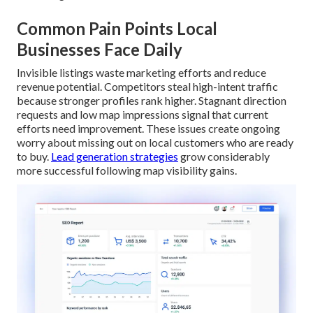
Common Pain Points Local
Businesses Face Daily
Invisible listings waste marketing efforts and reduce
revenue potential. Competitors steal high-intent traffic
because stronger profiles rank higher. Stagnant direction
requests and low map impressions signal that current
efforts need improvement. These issues create ongoing
worry about missing out on local customers who are ready
to buy.
Lead generation strategies
grow considerably
more successful following map visibility gains.