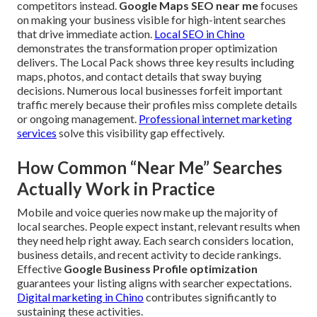
competitors instead.
Google Maps SEO near me
focuses
on making your business visible for high-intent searches
that drive immediate action.
Local SEO in Chino
demonstrates the transformation proper optimization
delivers. The Local Pack shows three key results including
maps, photos, and contact details that sway buying
decisions. Numerous local businesses forfeit important
traffic merely because their profiles miss complete details
or ongoing management.
Professional internet marketing
services
solve this visibility gap effectively.
How Common “Near Me” Searches
Actually Work in Practice
Mobile and voice queries now make up the majority of
local searches. People expect instant, relevant results when
they need help right away. Each search considers location,
business details, and recent activity to decide rankings.
Effective
Google Business Profile optimization
guarantees your listing aligns with searcher expectations.
Digital marketing in Chino
contributes significantly to
sustaining these activities.