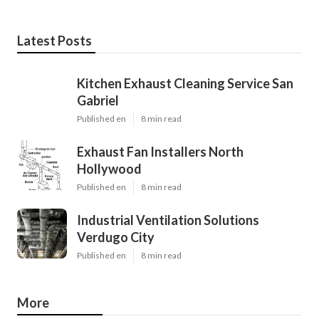
Latest Posts
Kitchen Exhaust Cleaning Service San
Gabriel
Published en
8 min read
Exhaust Fan Installers North
Hollywood
Published en
8 min read
Industrial Ventilation Solutions
Verdugo City
Published en
8 min read
More