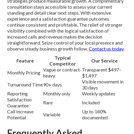
strategies produce measurable growth. A complimentary
consultation stays accessible to assess your current
standing and detail clear next steps. With extensive
experience and a satisfaction guarantee outcomes
continue consistent and profitable. The relief of stronger
visibility combined with the logical satisfaction of
increased calls and revenue makes the decision
straightforward. Seize control of your local presence and
observe steady business growth follow.
Contact us today
.
Typical
Feature
Our Service
Competitor
Vague or contract-
Transparent $497–
Monthly Pricing
heavy
$1,497
Visible movement in
Turnaround Time
90+ days
30 days
Reporting
Monthly only
Weekly updates
Satisfaction
Rare
Included
Guarantee
Call Increase
Up to 180%
Variable
Potential
documented
Frequently Asked