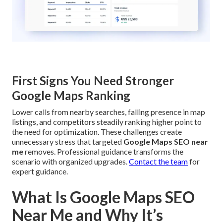
First Signs You Need Stronger
Google Maps Ranking
Lower calls from nearby searches, falling presence in map
listings, and competitors steadily ranking higher point to
the need for optimization. These challenges create
unnecessary stress that targeted
Google Maps SEO near
me
removes. Professional guidance transforms the
scenario with organized upgrades.
Contact the team
for
expert guidance.
What Is Google Maps SEO
Near Me and Why It’s