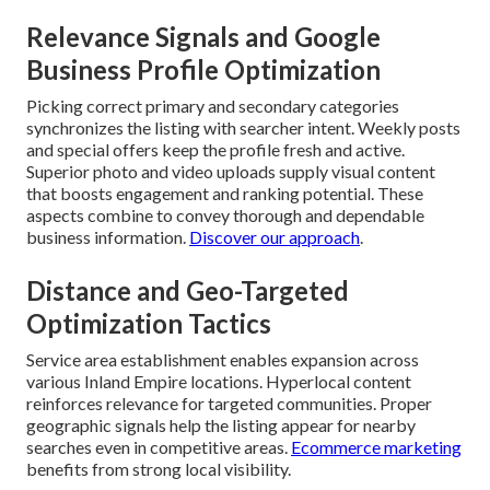
Relevance Signals and Google
Business Profile Optimization
Picking correct primary and secondary categories
synchronizes the listing with searcher intent. Weekly posts
and special offers keep the profile fresh and active.
Superior photo and video uploads supply visual content
that boosts engagement and ranking potential. These
aspects combine to convey thorough and dependable
business information.
Discover our approach
.
Distance and Geo-Targeted
Optimization Tactics
Service area establishment enables expansion across
various Inland Empire locations. Hyperlocal content
reinforces relevance for targeted communities. Proper
geographic signals help the listing appear for nearby
searches even in competitive areas.
Ecommerce marketing
benefits from strong local visibility.