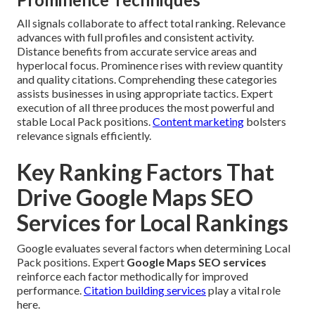
All signals collaborate to affect total ranking. Relevance
advances with full profiles and consistent activity.
Distance benefits from accurate service areas and
hyperlocal focus. Prominence rises with review quantity
and quality citations. Comprehending these categories
assists businesses in using appropriate tactics. Expert
execution of all three produces the most powerful and
stable Local Pack positions.
Content marketing
bolsters
relevance signals efficiently.
Key Ranking Factors That
Drive Google Maps SEO
Services for Local Rankings
Google evaluates several factors when determining Local
Pack positions. Expert
Google Maps SEO services
reinforce each factor methodically for improved
performance.
Citation building services
play a vital role
here.