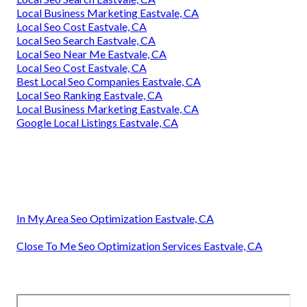
Local Business Marketing Eastvale, CA
Local Seo Cost Eastvale, CA
Local Seo Search Eastvale, CA
Local Seo Near Me Eastvale, CA
Local Seo Cost Eastvale, CA
Best Local Seo Companies Eastvale, CA
Local Seo Ranking Eastvale, CA
Local Business Marketing Eastvale, CA
Google Local Listings Eastvale, CA
In My Area Seo Optimization Eastvale, CA
Close To Me Seo Optimization Services Eastvale, CA