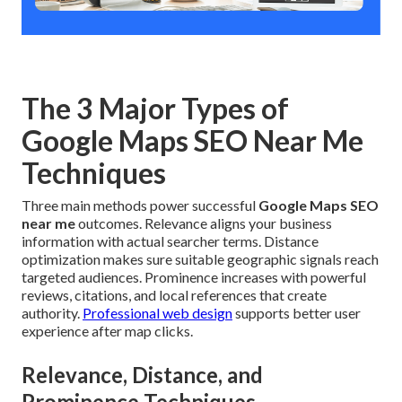
The 3 Major Types of
Google Maps SEO Near Me
Techniques
Three main methods power successful
Google Maps SEO
near me
outcomes. Relevance aligns your business
information with actual searcher terms. Distance
optimization makes sure suitable geographic signals reach
targeted audiences. Prominence increases with powerful
reviews, citations, and local references that create
authority.
Professional web design
supports better user
experience after map clicks.
Relevance, Distance, and
Prominence Techniques