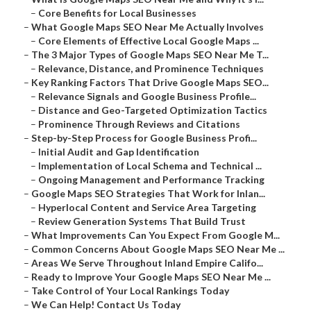
–
Core Benefits for Local Businesses
–
What Google Maps SEO Near Me Actually Involves
–
Core Elements of Effective Local Google Maps ...
–
The 3 Major Types of Google Maps SEO Near Me T...
–
Relevance, Distance, and Prominence Techniques
–
Key Ranking Factors That Drive Google Maps SEO...
–
Relevance Signals and Google Business Profile...
–
Distance and Geo-Targeted Optimization Tactics
–
Prominence Through Reviews and Citations
–
Step-by-Step Process for Google Business Profi...
–
Initial Audit and Gap Identification
–
Implementation of Local Schema and Technical ...
–
Ongoing Management and Performance Tracking
–
Google Maps SEO Strategies That Work for Inlan...
–
Hyperlocal Content and Service Area Targeting
–
Review Generation Systems That Build Trust
–
What Improvements Can You Expect From Google M...
–
Common Concerns About Google Maps SEO Near Me ...
–
Areas We Serve Throughout Inland Empire Califo...
–
Ready to Improve Your Google Maps SEO Near Me ...
–
Take Control of Your Local Rankings Today
–
We Can Help! Contact Us Today