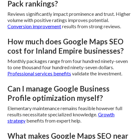
Pack rankings?
Reviews significantly impact prominence and trust. Higher
volume with positive ratings improves potential.
Conversion improvement
results from strong reviews.
How much does Google Maps SEO
cost for Inland Empire businesses?
Monthly packages range from four hundred ninety-seven
to one thousand four hundred ninety-seven dollars.
Professional services benefits
validate the investment.
Can I manage Google Business
Profile optimization myself?
Elementary maintenance remains feasible however full
results necessitate specialized knowledge.
Growth
strategy
benefits from expert help.
What makes Google Maps SEO near