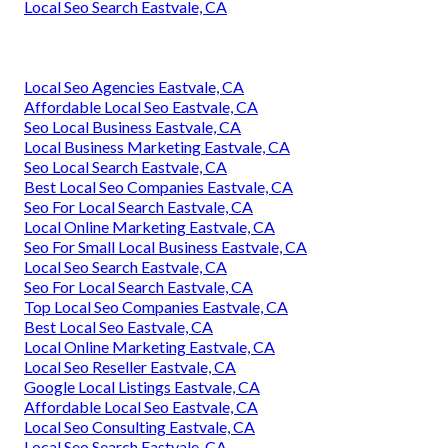
Local Seo Search Eastvale, CA
Local Seo Agencies Eastvale, CA
Affordable Local Seo Eastvale, CA
Seo Local Business Eastvale, CA
Local Business Marketing Eastvale, CA
Seo Local Search Eastvale, CA
Best Local Seo Companies Eastvale, CA
Seo For Local Search Eastvale, CA
Local Online Marketing Eastvale, CA
Seo For Small Local Business Eastvale, CA
Local Seo Search Eastvale, CA
Seo For Local Search Eastvale, CA
Top Local Seo Companies Eastvale, CA
Best Local Seo Eastvale, CA
Local Online Marketing Eastvale, CA
Local Seo Reseller Eastvale, CA
Google Local Listings Eastvale, CA
Affordable Local Seo Eastvale, CA
Local Seo Consulting Eastvale, CA
Local Seo Search Eastvale, CA