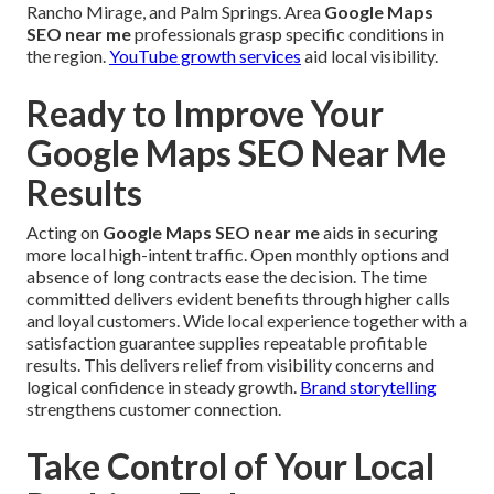
Rancho Mirage, and Palm Springs. Area
Google Maps
SEO near me
professionals grasp specific conditions in
the region.
YouTube growth services
aid local visibility.
Ready to Improve Your
Google Maps SEO Near Me
Results
Acting on
Google Maps SEO near me
aids in securing
more local high-intent traffic. Open monthly options and
absence of long contracts ease the decision. The time
committed delivers evident benefits through higher calls
and loyal customers. Wide local experience together with a
satisfaction guarantee supplies repeatable profitable
results. This delivers relief from visibility concerns and
logical confidence in steady growth.
Brand storytelling
strengthens customer connection.
Take Control of Your Local