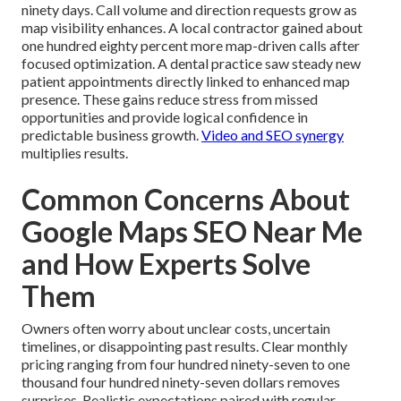
ninety days. Call volume and direction requests grow as
map visibility enhances. A local contractor gained about
one hundred eighty percent more map-driven calls after
focused optimization. A dental practice saw steady new
patient appointments directly linked to enhanced map
presence. These gains reduce stress from missed
opportunities and provide logical confidence in
predictable business growth.
Video and SEO synergy
multiplies results.
Common Concerns About
Google Maps SEO Near Me
and How Experts Solve
Them
Owners often worry about unclear costs, uncertain
timelines, or disappointing past results. Clear monthly
pricing ranging from four hundred ninety-seven to one
thousand four hundred ninety-seven dollars removes
surprises. Realistic expectations paired with regular