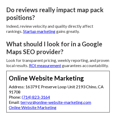
Do reviews really impact map pack
positions?
Indeed, review velocity and quality directly affect
rankings.
Startup marketing
gains greatly.
What should I look for in a Google
Maps SEO provider?
Look for transparent pricing, weekly reporting, and proven
local results.
ROI measurement
guarantees accountability.
Online Website Marketing
Address: 16379 E Preserve Loop Unit 2193 Chino, CA
91708
Phone:
(714) 823-3164
Email:
terrysr@online-website-marketing.com
Online Website Marketing