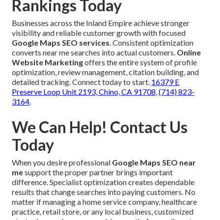
Rankings Today
Businesses across the Inland Empire achieve stronger
visibility and reliable customer growth with focused
Google Maps SEO services
. Consistent optimization
converts near me searches into actual customers.
Online
Website Marketing
offers the entire system of profile
optimization, review management, citation building, and
detailed tracking. Connect today to start.
16379 E
Preserve Loop Unit 2193, Chino, CA 91708
,
(714) 823-
3164
.
We Can Help! Contact Us
Today
When you desire professional
Google Maps SEO near
me
support the proper partner brings important
difference. Specialist optimization creates dependable
results that change searches into paying customers. No
matter if managing a home service company, healthcare
practice, retail store, or any local business, customized