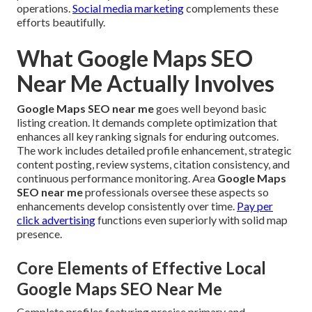
operations.
Social media marketing
complements these
efforts beautifully.
What Google Maps SEO
Near Me Actually Involves
Google Maps SEO near me
goes well beyond basic
listing creation. It demands complete optimization that
enhances all key ranking signals for enduring outcomes.
The work includes detailed profile enhancement, strategic
content posting, review systems, citation consistency, and
continuous performance monitoring. Area
Google Maps
SEO near me
professionals oversee these aspects so
enhancements develop consistently over time.
Pay per
click advertising
functions even superiorly with solid map
presence.
Core Elements of Effective Local
Google Maps SEO Near Me
Complete profiles featuring precise primary and