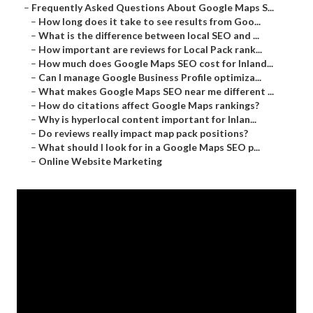
–
Frequently Asked Questions About Google Maps S...
–
How long does it take to see results from Goo...
–
What is the difference between local SEO and ...
–
How important are reviews for Local Pack rank...
–
How much does Google Maps SEO cost for Inland...
–
Can I manage Google Business Profile optimiza...
–
What makes Google Maps SEO near me different ...
–
How do citations affect Google Maps rankings?
–
Why is hyperlocal content important for Inlan...
–
Do reviews really impact map pack positions?
–
What should I look for in a Google Maps SEO p...
–
Online Website Marketing