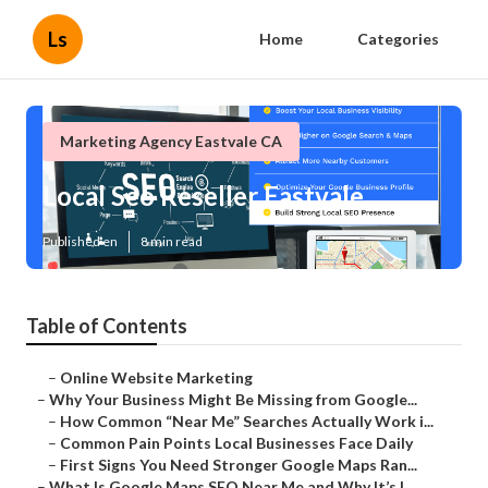
Ls
Home
Categories
Marketing Agency Eastvale CA
Local Seo Reseller Eastvale
Published en
8 min read
Table of Contents
–
Online Website Marketing
–
Why Your Business Might Be Missing from Google...
–
How Common “Near Me” Searches Actually Work i...
–
Common Pain Points Local Businesses Face Daily
–
First Signs You Need Stronger Google Maps Ran...
–
What Is Google Maps SEO Near Me and Why It’s I...