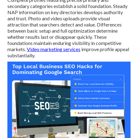
secondary categories establish a solid foundation. Steady
NAP information on key directories develops authority
and trust. Photo and video uploads provide visual
attraction that searchers detect and value. Differences
between basic setup and full optimization determine
whether results last or disappear quickly. These
foundations maintain enduring visibility in competitive
markets.
Video marketing services
improve profile appeal
substantially.