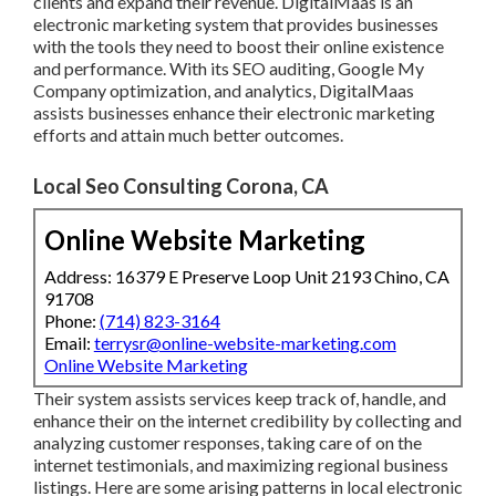
clients and expand their revenue. DigitalMaas is an
electronic marketing system that provides businesses
with the tools they need to boost their online existence
and performance. With its SEO auditing, Google My
Company optimization, and analytics, DigitalMaas
assists businesses enhance their electronic marketing
efforts and attain much better outcomes.
Local Seo Consulting Corona, CA
Online Website Marketing
Address: 16379 E Preserve Loop Unit 2193 Chino, CA
91708
Phone:
(714) 823-3164
Email:
terrysr@online-website-marketing.com
Online Website Marketing
Their system assists services keep track of, handle, and
enhance their on the internet credibility by collecting and
analyzing customer responses, taking care of on the
internet testimonials, and maximizing regional business
listings. Here are some arising patterns in local electronic