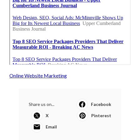
Online Website Marketing
Share us on...
Facebook
X
Pinterest
Email