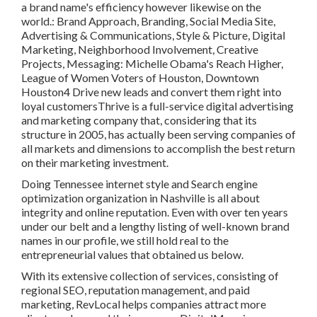
a brand name's efficiency however likewise on the
world.: Brand Approach, Branding, Social Media Site,
Advertising & Communications, Style & Picture, Digital
Marketing, Neighborhood Involvement, Creative
Projects, Messaging: Michelle Obama's Reach Higher,
League of Women Voters of Houston, Downtown
Houston4 Drive new leads and convert them right into
loyal customersThrive is a full-service digital advertising
and marketing company that, considering that its
structure in 2005, has actually been serving companies of
all markets and dimensions to accomplish the best return
on their marketing investment.
Doing Tennessee internet style and Search engine
optimization organization in Nashville is all about
integrity and online reputation. Even with over ten years
under our belt and a lengthy listing of well-known brand
names in our profile, we still hold real to the
entrepreneurial values that obtained us below.
With its extensive collection of services, consisting of
regional SEO, reputation management, and paid
marketing, RevLocal helps companies attract more