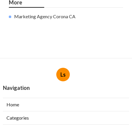
More
Marketing Agency Corona CA
Ls
Navigation
Home
Categories