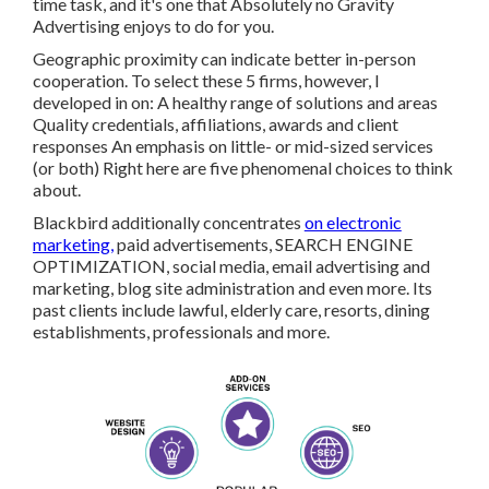
time task, and it's one that Absolutely no Gravity
Advertising enjoys to do for you.
Geographic proximity can indicate better in-person
cooperation. To select these 5 firms, however, I
developed in on: A healthy range of solutions and areas
Quality credentials, affiliations, awards and client
responses An emphasis on little- or mid-sized services
(or both) Right here are five phenomenal choices to think
about.
Blackbird additionally concentrates
on electronic
marketing,
paid advertisements, SEARCH ENGINE
OPTIMIZATION, social media, email advertising and
marketing, blog site administration and even more. Its
past clients include lawful, elderly care, resorts, dining
establishments, professionals and more.