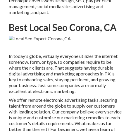
technique covers website design, SEO, pay per click
management, social media sites advertising and
marketing, and past.
Best Local Seo Corona, CA
In today's globe, virtually everyone utilizes the internet
somehow, form, or type, so companies require to be
where their clients are. That suggests having durable
digital advertising and marketing approaches in TX is
key to enhancing sales, staying pertinent, and growing
your business. Just some companies are normally
excellent at electronic marketing.
We offer
remote electronic advertising tasks
, securing
talent from around the globe to supply our customers
with leading solution. Our company believe every service
is unique and
customize our marketing remedies
to each
customer's details requirements. What makes us far
better than the rest? For beginners, we have a team of