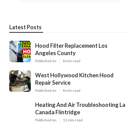
Latest Posts
Hood Filter Replacement Los
Angeles County
Published en
8 min read
West Hollywood Kitchen Hood
Repair Service
Published en
8 min read
Heating And Air Troubleshooting La
Canada Flintridge
Published en
11 min read