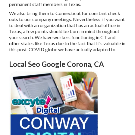
permanent staff members in Texas
.
We also bring them to Connecticut for constant check
outs to our company meetings. Nevertheless, if you want
to deal with an organization that has an actual office in
Texas, a few points should be born in mind throughout
your search. We have workers functioning in CT and
other states like Texas due to the fact that it's valuable in
this post-COVID globe we have actually adapted to.
Local Seo Google Corona, CA