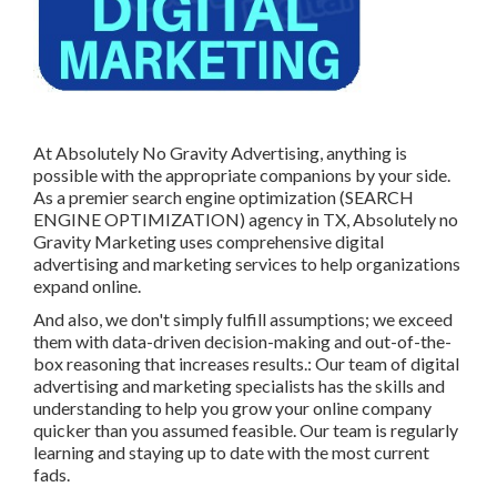
At Absolutely No Gravity Advertising, anything is
possible with the appropriate companions by your side.
As a premier search engine optimization (SEARCH
ENGINE OPTIMIZATION) agency in TX, Absolutely no
Gravity Marketing uses comprehensive digital
advertising and marketing services to help organizations
expand online.
And also, we don't simply fulfill assumptions; we exceed
them with data-driven decision-making and out-of-the-
box reasoning that increases results.: Our team of digital
advertising and marketing specialists has the skills and
understanding to help you grow your online company
quicker than you assumed feasible. Our team is regularly
learning and staying up to date with the most current
fads.