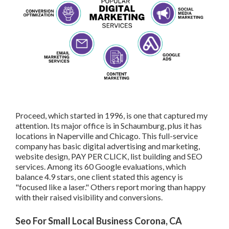
Proceed, which started in 1996, is one that captured my
attention. Its major office is in Schaumburg, plus it has
locations in Naperville and Chicago. This full-service
company has basic digital advertising and marketing,
website design, PAY PER CLICK, list building and SEO
services. Among its 60 Google evaluations, which
balance 4.9 stars, one client stated this agency is
"focused like a laser." Others report moring than happy
with their raised visibility and conversions.
Seo For Small Local Business Corona, CA