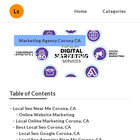
Ls
Home
Categories
Marketing Agency Corona CA
Local Seo Search Corona
Published en
11 min read
Table of Contents
–
Local Seo Near Me Corona, CA
–
Online Website Marketing
–
Local Online Marketing Corona, CA
–
Best Local Seo Corona, CA
–
Local Seo Google Corona, CA
–
Local Seo Agencies Near Me Corona, CA