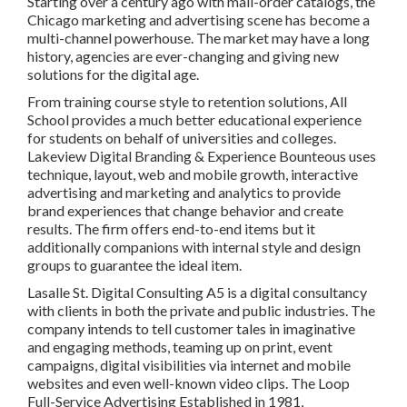
Starting over a century ago with mail-order catalogs, the
Chicago marketing and advertising scene has become a
multi-channel powerhouse. The market may have a long
history, agencies are ever-changing and giving new
solutions for the digital age.
From training course style to retention solutions, All
School provides a much better educational experience
for students on behalf of universities and colleges.
Lakeview Digital Branding & Experience
Bounteous
uses
technique, layout, web and mobile growth, interactive
advertising and marketing and analytics to provide
brand experiences that change behavior and create
results. The firm offers end-to-end items but it
additionally companions with internal style and design
groups to guarantee the ideal item.
Lasalle St. Digital Consulting
A5
is a digital consultancy
with clients in both the private and public industries. The
company intends to tell customer tales in imaginative
and engaging methods, teaming up on print, event
campaigns, digital visibilities via internet and mobile
websites and even well-known video clips. The Loop
Full-Service Advertising Established in 1981,