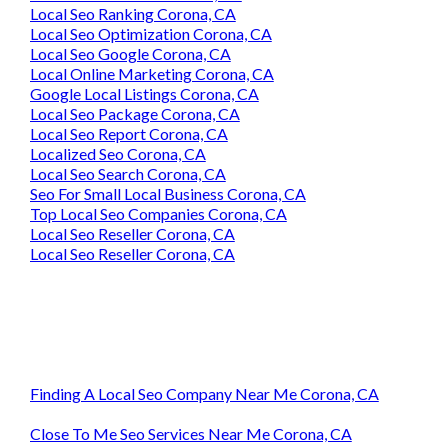
Local Seo Ranking Corona, CA
Local Seo Optimization Corona, CA
Local Seo Google Corona, CA
Local Online Marketing Corona, CA
Google Local Listings Corona, CA
Local Seo Package Corona, CA
Local Seo Report Corona, CA
Localized Seo Corona, CA
Local Seo Search Corona, CA
Seo For Small Local Business Corona, CA
Top Local Seo Companies Corona, CA
Local Seo Reseller Corona, CA
Local Seo Reseller Corona, CA
Finding A Local Seo Company Near Me Corona, CA
Close To Me Seo Services Near Me Corona, CA