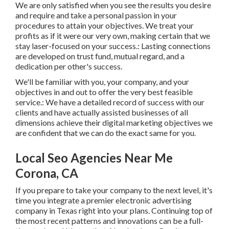
We are only satisfied when you see the results you desire
and require and take a personal passion in your
procedures to attain your objectives. We treat your
profits as if it were our very own, making certain that we
stay laser-focused on your success.: Lasting connections
are developed on trust fund, mutual regard, and a
dedication per other's success.
We'll be familiar with you, your company, and your
objectives in and out to offer the very best feasible
service.: We have a detailed record of
success with our
clients
and have actually assisted businesses of all
dimensions achieve their digital marketing objectives we
are confident that we can do the exact same for you.
Local Seo Agencies Near Me
Corona, CA
If you prepare to take your company to the next level, it's
time you integrate a premier electronic advertising
company in Texas right into your plans. Continuing top of
the most recent patterns and innovations can be a full-