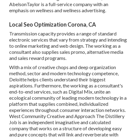
AbelsonTaylor
is a full-service company with an
emphasis on wellness and wellness advertising.
Local Seo Optimization Corona, CA
Transmission capacity provides a range of standard
electronic services that vary from strategy and intending
to online marketing and web design. The working as a
consultant also supplies sales promo, alternative media
and sales reward programs.
With a mix of creative chops and deep organization
method, sector and modern technology competence,
Deloitte helps clients understand their biggest
aspirations. Furthermore, the working as a consultant's
end-to-end services, such as Digital Mix, unite an
ecological community of leading modern technology in a
platform that supplies combined, individualized
experiences throughout consumer interaction networks.
West Community Creative and Approach
The Distillery
Job
is an independent imaginative and calculated
company that works on a structure of developing easy
and pure concepts that will link and reverberate with