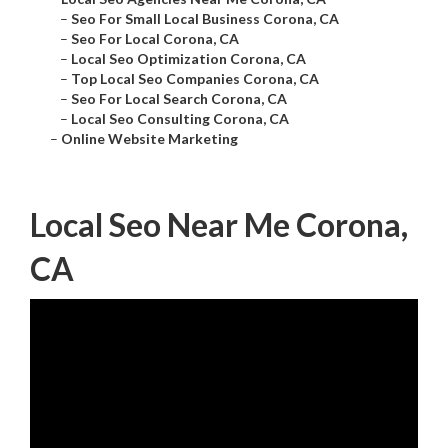
–
Seo For Small Local Business Corona, CA
–
Seo For Local Corona, CA
–
Local Seo Optimization Corona, CA
–
Top Local Seo Companies Corona, CA
–
Seo For Local Search Corona, CA
–
Local Seo Consulting Corona, CA
–
Online Website Marketing
Local Seo Near Me Corona,
CA