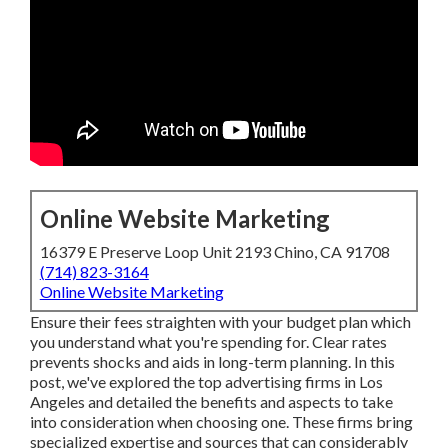
Online Website Marketing
16379 E Preserve Loop Unit 2193 Chino, CA 91708
(714) 823-3164
Online Website Marketing
Ensure their fees straighten with your budget plan which
you understand what you're spending for. Clear rates
prevents shocks and aids in long-term planning. In this
post, we've explored the top advertising firms in Los
Angeles and detailed the benefits and aspects to take
into consideration when choosing one. These firms bring
specialized expertise and sources that can considerably