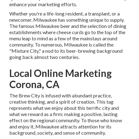
enhance your marketing efforts.
Whether you're a life-long resident, a transplant, or a
newcomer, Milwaukee has something unique to supply.
The famous Milwaukee beer and the selection of dining
establishments where cheese curds go to the top of the
menu leap to mind as a few of the mainstays around
community. To numerous, Milwaukee is called the
"Mixture City," a nod to its beer-brewing background
going back almost two centuries.
Local Online Marketing
Corona, CA
The Brew City is infused with abundant practice,
creative thinking, and a spirit of creation. This tag
represents what we enjoy about this terrific city and
what we reward as a firm: making a positive, lasting
effect on the regional community. To those who know
and enjoy it, Milwaukee attracts attention for its
background, society, and sense of community.