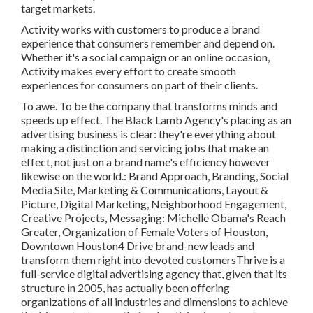
target markets.
Activity works with customers to produce a brand
experience that consumers remember and depend on.
Whether it's a social campaign or an online occasion,
Activity makes every effort to create smooth
experiences for consumers on part of their clients.
To awe. To be the company that transforms minds and
speeds up effect. The Black Lamb Agency's placing as an
advertising business is clear: they're everything about
making a distinction and servicing jobs that make an
effect, not just on a brand name's efficiency however
likewise on the world.: Brand Approach, Branding, Social
Media Site, Marketing & Communications, Layout &
Picture, Digital Marketing, Neighborhood Engagement,
Creative Projects, Messaging: Michelle Obama's Reach
Greater, Organization of Female Voters of Houston,
Downtown Houston4 Drive brand-new leads and
transform them right into devoted customersThrive is a
full-service digital advertising agency that, given that its
structure in 2005, has actually been offering
organizations of all industries and dimensions to achieve