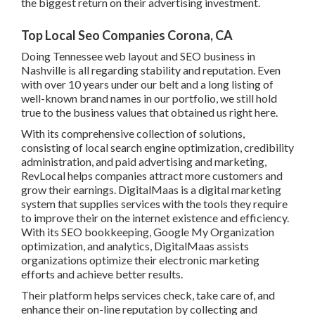
the biggest return on their advertising investment.
Top Local Seo Companies Corona, CA
Doing Tennessee web layout and SEO business in
Nashville is all regarding stability and reputation. Even
with over 10 years under our belt and a long listing of
well-known brand names in our portfolio, we still hold
true to the business values that obtained us right here.
With its comprehensive collection of solutions,
consisting of local search engine optimization, credibility
administration, and paid advertising and marketing,
RevLocal helps companies attract more customers and
grow their earnings. DigitalMaas is a digital marketing
system that supplies services with the tools they require
to improve their on the internet existence and efficiency.
With its SEO bookkeeping, Google My Organization
optimization, and analytics, DigitalMaas assists
organizations optimize their electronic marketing
efforts and achieve better results.
Their platform helps services check, take care of, and
enhance their on-line reputation by collecting and