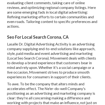
evaluating client comments, taking care of online
reviews, and optimizing regional company listings. Here
are some emerging fads in local digital advertising:
Refining marketing efforts to certain communities and
even roads. Tailoring content to specific preferences and
actions.
Seo For Local Search Corona, CA
Lasalle Dr. Digital Advertising
Activity
is an advertising
company supplying end-to-end solutions like approach,
style, paid media and event advertising and marketing
(Local Seo Search Corona). Movement deals with clients
to develop a brand experience that customers bear in
mind and rely upon. Whether it's a social campaign or a
live occasion, Movement strives to produce smooth
experiences for consumers in support of their clients.
To awe. To be the company that alters minds and
accelerates effect. The Ne'er-do-well Company's
positioning as an advertising and marketing company is
clear: they're all concerning making a difference and
working with projects that make an influence, not just on