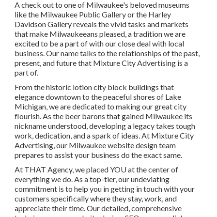
A check out to one of Milwaukee's beloved museums
like the Milwaukee Public Gallery or the Harley
Davidson Gallery reveals the vivid tasks and markets
that make Milwaukeeans pleased, a tradition we are
excited to be a part of with our close deal with local
business. Our name talks to the relationships of the past,
present, and future that Mixture City Advertising is a
part of.
From the historic lotion city block buildings that
elegance downtown to the peaceful shores of Lake
Michigan, we are dedicated to making our great city
flourish. As the beer barons that gained Milwaukee its
nickname understood, developing a legacy takes tough
work, dedication, and a spark of ideas. At Mixture City
Advertising, our Milwaukee website design team
prepares to assist your business do the exact same.
At THAT Agency, we placed YOU at the center of
everything we do. As a top-tier, our undeviating
commitment is to help you in getting in touch with your
customers specifically where they stay, work, and
appreciate their time. Our detailed, comprehensive