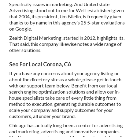
Specificity issues in marketing. And United state
Advertising stood out to me for Well-established given
that 2004, its president, Jim Bilello, is frequently given
thanks to by name in this agency's 25 5-star evaluations
on Google.
Zealth Digital Marketing, started in 2012, highlights its.
That said, this company likewise notes a wide range of
other solutions.
Seo For Local Corona, CA
If you have any concerns about your agency listing or
about the directory site as a whole, please get in touch
with our support team
below
. Benefit from our
local
search engine optimization solutions
and allow our in-
house specialists take care of every little thing from
method to execution, generating durable outcomes to
scale your company and supply outcomes for your
customers, all under your brand.
Chicago has actually long been a center for advertising
and marketing, advertising and innovative companies.