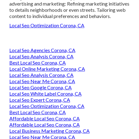
advertising and marketing: Refining marketing initiatives
to details neighborhoods or even streets. Tailoring web
content to individual preferences and behaviors.
Local Seo Optimization Corona, CA
Local Seo Agencies Corona, CA
Local Seo Analysis Corona, CA
Best Local Seo Corona, CA
Local Online Marketing Corona, CA
Local Seo Analysis Corona, CA
Local Seo Near Me Corona, CA
Local Seo Google Corona, CA
Local Seo White Label Corona, CA
Local Seo Expert Corona, CA
Local Seo Optimization Corona, CA
Best Local Seo Corona, CA
Affordable Local Seo Corona, CA
Affordable Local Seo Corona, CA
Local Business Marketing Corona, CA
Local Seo Near Me Corona, CA