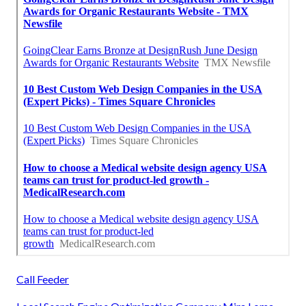
Call Feeder