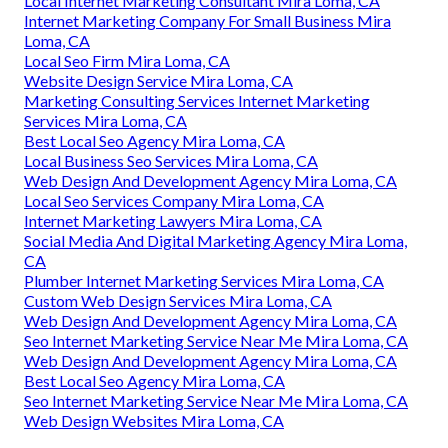
Local Internet Marketing Consultant Mira Loma, CA
Internet Marketing Company For Small Business Mira
Loma, CA
Local Seo Firm Mira Loma, CA
Website Design Service Mira Loma, CA
Marketing Consulting Services Internet Marketing
Services Mira Loma, CA
Best Local Seo Agency Mira Loma, CA
Local Business Seo Services Mira Loma, CA
Web Design And Development Agency Mira Loma, CA
Local Seo Services Company Mira Loma, CA
Internet Marketing Lawyers Mira Loma, CA
Social Media And Digital Marketing Agency Mira Loma,
CA
Plumber Internet Marketing Services Mira Loma, CA
Custom Web Design Services Mira Loma, CA
Web Design And Development Agency Mira Loma, CA
Seo Internet Marketing Service Near Me Mira Loma, CA
Web Design And Development Agency Mira Loma, CA
Best Local Seo Agency Mira Loma, CA
Seo Internet Marketing Service Near Me Mira Loma, CA
Web Design Websites Mira Loma, CA