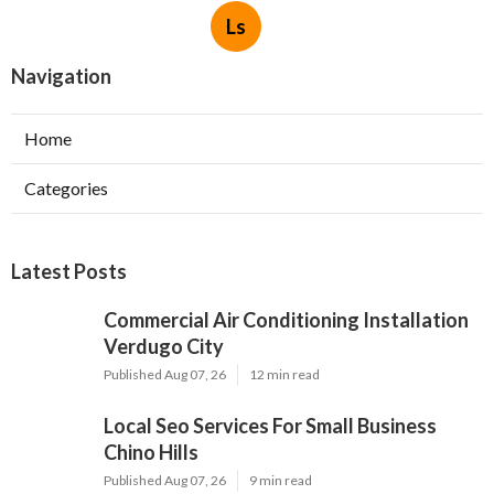
Ls
Navigation
Home
Categories
Latest Posts
Commercial Air Conditioning Installation
Verdugo City
Published Aug 07, 26
12 min read
Local Seo Services For Small Business
Chino Hills
Published Aug 07, 26
9 min read