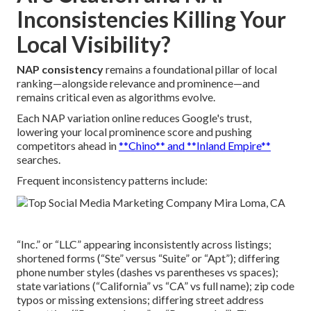
Inconsistencies Killing Your
Local Visibility?
NAP consistency
remains a foundational pillar of local
ranking—alongside relevance and prominence—and
remains critical even as algorithms evolve.
Each NAP variation online reduces Google's trust,
lowering your local prominence score and pushing
competitors ahead in
**Chino** and **Inland Empire**
searches.
Frequent inconsistency patterns include:
“Inc.” or “LLC” appearing inconsistently across listings;
shortened forms (“Ste” versus “Suite” or “Apt”); differing
phone number styles (dashes vs parentheses vs spaces);
state variations (“California” vs “CA” vs full name); zip code
typos or missing extensions; differing street address