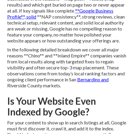
results) and which get buried on page two or never appear
at all. If key signals like complete
**Google Business
Profile**, solid
**NAP consistency**, strong reviews, clean
technical setup, relevant content, and solid local authority
are weak or missing, Google has no compelling reason to
feature your company, no matter how polished your
website appears or how outstanding your offerings are.
In the following detailed breakdown we cover all major
reasons **Chino** and **Inland Empire** companies vanish
from local results along with targeted fixes to regain
visibility and often secure top-3 map placement. These
observations come from today’s local ranking factors and
ongoing client performance in San
Bernardino and
Riverside County markets.
Is Your Website Even
Indexed by Google?
For your content to show up in search listings at all, Google
must first discover it, crawl it, and add it to the index.