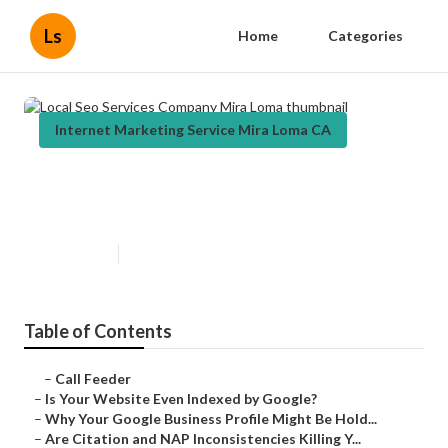
Ls
Home
Categories
Internet Marketing Service Mira Loma CA
Local Seo Services Company Mira
Loma
Published en
9 min read
Table of Contents
–
Call Feeder
–
Is Your Website Even Indexed by Google?
–
Why Your Google Business Profile Might Be Hold...
–
Are Citation and NAP Inconsistencies Killing Y...