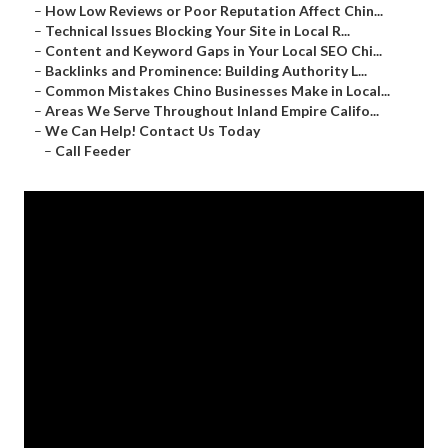
–
How Low Reviews or Poor Reputation Affect Chin...
–
Technical Issues Blocking Your Site in Local R...
–
Content and Keyword Gaps in Your Local SEO Chi...
–
Backlinks and Prominence: Building Authority L...
–
Common Mistakes Chino Businesses Make in Local...
–
Areas We Serve Throughout Inland Empire Califo...
–
We Can Help! Contact Us Today
–
Call Feeder