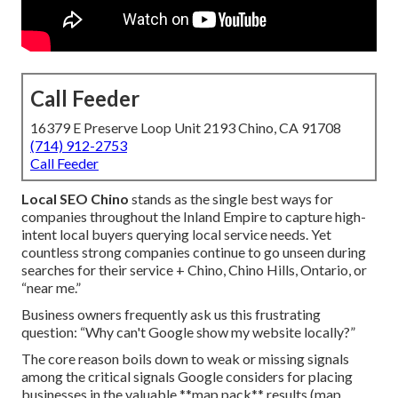
Call Feeder
16379 E Preserve Loop Unit 2193 Chino, CA 91708
(714) 912-2753
Call Feeder
Local SEO Chino
stands as the single best ways for
companies throughout the Inland Empire to capture high-
intent local buyers querying local service needs. Yet
countless strong companies continue to go unseen during
searches for their service + Chino, Chino Hills, Ontario, or
“near me.”
Business owners frequently ask us this frustrating
question: “Why can't Google show my website locally?”
The core reason boils down to weak or missing signals
among the critical signals Google considers for placing
businesses in the valuable **map pack** results (map