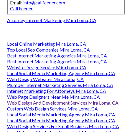
Email:
info@callfeeder.com
Call Feeder
Attorney Internet Marketing Mira Loma, CA
Local Online Marketing Mira Loma, CA
Top Local Seo Companies Mira Loma, CA
Best Internet Marketing Agencies Mira Loma, CA
Best Internet Marketing Agencies Mira Loma, CA
Website Design Service Mira Loma, CA
Local Social Media Marketing Agency Mira Loma, CA
Web Design Websites Mira Loma, CA
Plumber Internet Marketing Services Mira Loma, CA
Internet Marketing For Attorneys Mira Loma, CA
Web Page Designers Near Me Mira Loma, CA
Web Design And Development Services Mira Loma, CA
Custom Web Design Services Mira Loma, CA
Local Social Media Marketing Agency Mira Loma, CA
Local Social Media Marketing Agency Mira Loma, CA
Web Design Services For Small Business Mira Loma, CA