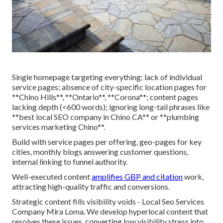
Single homepage targeting everything; lack of individual
service pages; absence of city-specific location pages for
**Chino Hills**, **Ontario**, **Corona**; content pages
lacking depth (<600 words); ignoring long-tail phrases like
**best local SEO company in Chino CA** or **plumbing
services marketing Chino**.
Build with service pages per offering, geo-pages for key
cities, monthly blogs answering customer questions,
internal linking to funnel authority.
Well-executed content
amplifies GBP and citation
work,
attracting high-quality traffic and conversions.
Strategic content fills visibility voids - Local Seo Services
Company Mira Loma. We develop hyperlocal content that
resolves these issues, converting low visibility stress into