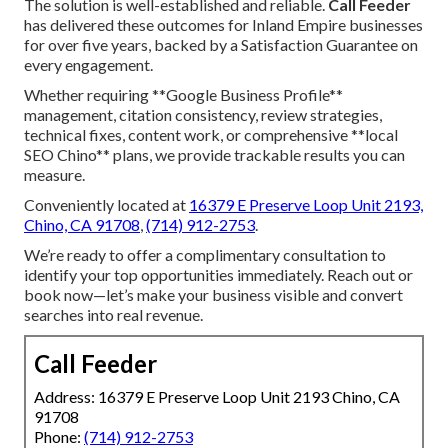
The solution is well-established and reliable.
Call Feeder
has delivered these outcomes for Inland Empire businesses
for over five years, backed by a Satisfaction Guarantee on
every engagement.
Whether requiring **Google Business Profile**
management, citation consistency, review strategies,
technical fixes, content work, or comprehensive **local
SEO Chino** plans, we provide trackable results you can
measure.
Conveniently located at
16379 E Preserve Loop Unit 2193,
Chino, CA 91708
,
(714) 912-2753
.
We’re ready to offer a complimentary consultation to
identify your top opportunities immediately. Reach out or
book now—let’s make your business visible and convert
searches into real revenue.
Call Feeder
Address: 16379 E Preserve Loop Unit 2193 Chino, CA
91708
Phone:
(714) 912-2753