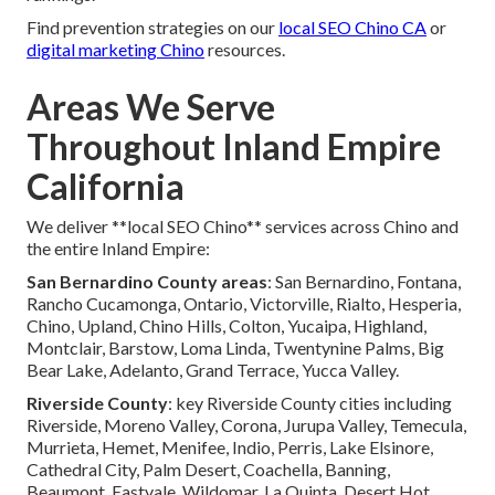
Find prevention strategies on our
local SEO Chino CA
or
digital marketing Chino
resources.
Areas We Serve
Throughout Inland Empire
California
We deliver **local SEO Chino** services across Chino and
the entire Inland Empire:
San Bernardino County areas
: San Bernardino, Fontana,
Rancho Cucamonga, Ontario, Victorville, Rialto, Hesperia,
Chino, Upland, Chino Hills, Colton, Yucaipa, Highland,
Montclair, Barstow, Loma Linda, Twentynine Palms, Big
Bear Lake, Adelanto, Grand Terrace, Yucca Valley.
Riverside County
: key Riverside County cities including
Riverside, Moreno Valley, Corona, Jurupa Valley, Temecula,
Murrieta, Hemet, Menifee, Indio, Perris, Lake Elsinore,
Cathedral City, Palm Desert, Coachella, Banning,
Beaumont, Eastvale, Wildomar, La Quinta, Desert Hot