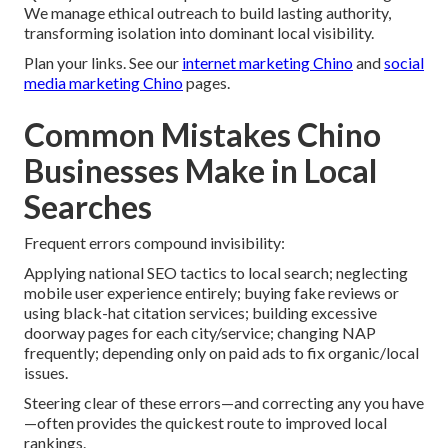
We manage ethical outreach to build lasting authority,
transforming isolation into dominant local visibility.
Plan your links. See our
internet marketing Chino
and
social
media marketing Chino
pages.
Common Mistakes Chino
Businesses Make in Local
Searches
Frequent errors compound invisibility:
Applying national SEO tactics to local search; neglecting
mobile user experience entirely; buying fake reviews or
using black-hat citation services; building excessive
doorway pages for each city/service; changing NAP
frequently; depending only on paid ads to fix organic/local
issues.
Steering clear of these errors—and correcting any you have
—often provides the quickest route to improved local
rankings.