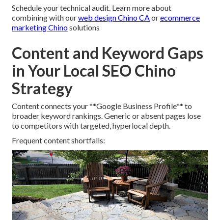
Schedule your technical audit. Learn more about
combining with our
web design Chino CA
or
ecommerce
marketing Chino
solutions
Content and Keyword Gaps
in Your Local SEO Chino
Strategy
Content connects your **Google Business Profile** to
broader keyword rankings. Generic or absent pages lose
to competitors with targeted, hyperlocal depth.
Frequent content shortfalls: