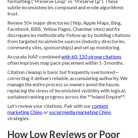
formatting (“Preserve Loop” vs “Preserve Lp”). These
subtle inconsistencies compound and erode algorithmic
trust.
Review 50+ major directories (Yelp, Apple Maps, Bing,
Facebook, BBB, Yellow Pages, Chamber sites) and fix
discrepancies methodically. Follow up by building citations
from targeted local/nniche sources (industry directories,
community sites, sponsorships) and set up monitoring.
Accurate NAP combined
with 60-120 strong citations
often improves map pack placement within 1-3 months.
Citation cleanup is basic but frequently overlooked—
correcting it delivers reliable, accumulating authority. We
manage the entire process so owners avoid the hassle,
replacing the stress of inconsistent visibility with logical,
sustained ranking progress across the **Inland Empire**.
Let’s review your citations. Pair with our
content
marketing Chino
or
social media marketing Chino
strategies.
How Low Reviews or Poor