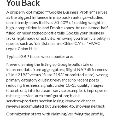
You Back
A properly optimized **Google Business Profile** serves
as the biggest influence in map pack rankings—studies
consistently show it drives 30-40% of ranking weight in
high-competition Inland Empire zones. An unclaimed, half-
filled, or mismatched profile tells Google your business
lacks legitimacy or activity, removing you from visibility in
queries such as “dentist near me Chino CA” or “HVAC
repair Chino Hills.”
Typical GBP issues we encounter are:
Never claiming the listing so Google pulls stale or
incorrect data from aggregators; Slight NAP differences
(“Unit 2193” versus “Suite 2193” or omitted suite); wrong
primary category diluting relevance; no recent posts
reducing freshness signals; under 10-15 quality images
(storefront, interior, team, service examples); improper or
missing service-area configuration; blank
services/products section losing keyword chances;
reviews accumulated but unreplied-to, showing neglect.
Optimization starts with claiming/verifying the profile,