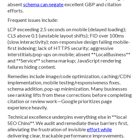
absent
schema can negate
excellent GBP and citation
efforts.
Frequent issues include:
LCP exceeding 2.5 seconds on mobile (delayed loading);
CLS above 0.1 (unstable layout shifts); FID over 100ms
(slow interactivity); non-responsive design failing mobile-
first indexing; lack of HTTPS security; aggressive
interstitials/pop-ups on mobile; absent **LocalBusiness**
and **Service** schema markup; JavaScript rendering
failures hiding content.
Remedies include image/code optimization, caching/CDN
implementation, mobile testing/responsiveness fixes,
schema addition, pop-up minimization. Many businesses
see ranking lifts from these corrections before completing
citation or review work—Google prioritizes page
experience heavily.
Technical excellence underpins everything else in **local
SEO Chino**. We audit and remediate these barriers first,
alleviating the frustration of invisible
effort while
delivering clear, trackable performance improvements.