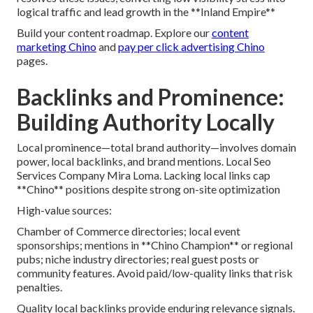
logical traffic and lead growth in the **Inland Empire**
Build your content roadmap. Explore our
content
marketing Chino
and
pay per click advertising Chino
pages.
Backlinks and Prominence:
Building Authority Locally
Local prominence—total brand authority—involves domain
power, local backlinks, and brand mentions. Local Seo
Services Company Mira Loma. Lacking local links cap
**Chino** positions despite strong on-site optimization
High-value sources:
Chamber of Commerce directories; local event
sponsorships; mentions in **Chino Champion** or regional
pubs; niche industry directories; real guest posts or
community features. Avoid paid/low-quality links that risk
penalties.
Quality local backlinks provide enduring relevance signals.