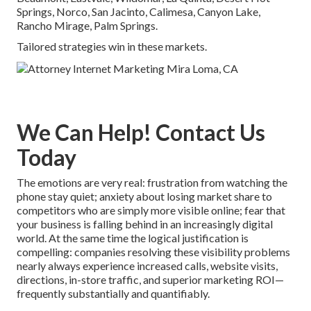
Springs, Norco, San Jacinto, Calimesa, Canyon Lake,
Rancho Mirage, Palm Springs.
Tailored strategies win in these markets.
We Can Help! Contact Us
Today
The emotions are very real: frustration from watching the
phone stay quiet; anxiety about losing market share to
competitors who are simply more visible online; fear that
your business is falling behind in an increasingly digital
world. At the same time the logical justification is
compelling: companies resolving these visibility problems
nearly always experience increased calls, website visits,
directions, in-store traffic, and superior marketing ROI—
frequently substantially and quantifiably.