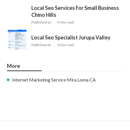
Local Seo Services For Small Business
Chino Hills
Published en
9 min read
Local Seo Specialist Jurupa Valley
Published en
9 min read
More
Internet Marketing Service Mira Loma CA