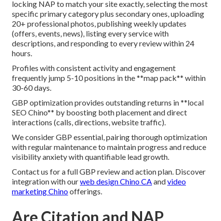
locking NAP to match your site exactly, selecting the most
specific primary category plus secondary ones, uploading
20+ professional photos, publishing weekly updates
(offers, events, news), listing every service with
descriptions, and responding to every review within 24
hours.
Profiles with consistent activity and engagement
frequently jump 5-10 positions in the **map pack** within
30-60 days.
GBP optimization provides outstanding returns in **local
SEO Chino** by boosting both placement and direct
interactions (calls, directions, website traffic).
We consider GBP essential, pairing thorough optimization
with regular maintenance to maintain progress and reduce
visibility anxiety with quantifiable lead growth.
Contact us for a full GBP review and action plan. Discover
integration with our
web design Chino CA
and
video
marketing Chino
offerings.
Are Citation and NAP