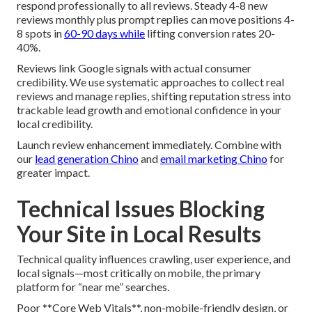
respond professionally to all reviews. Steady 4-8 new
reviews monthly plus prompt replies can move positions 4-
8 spots in
60-90 days while
lifting conversion rates 20-
40%.
Reviews link Google signals with actual consumer
credibility. We use systematic approaches to collect real
reviews and manage replies, shifting reputation stress into
trackable lead growth and emotional confidence in your
local credibility.
Launch review enhancement immediately. Combine with
our
lead generation Chino
and
email marketing Chino
for
greater impact.
Technical Issues Blocking
Your Site in Local Results
Technical quality influences crawling, user experience, and
local signals—most critically on mobile, the primary
platform for “near me” searches.
Poor **Core Web Vitals**, non-mobile-friendly design, or