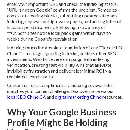
enter your important URL and check the indexing status.
“URL is not on Google” confirms the problem. Remedies
consist of clearing blocks, submitting updated sitemaps,
indexing requests on high-value pages, and adding internal
links to speed discovery. Following fixes, plenty of
**Chino** sites notice local pack gains within days to
weeks during Google's reevaluation.
Indexing forms the absolute foundation of any **local SEO
Chino** campaign. Ignoring indexing nullifies other SEO
investments. We start every campaign with indexing
verification, creating fast visibility wins that alleviate
invisibility frustration and deliver clear initial ROI via
reclaimed search traffic.
Contact us for a complimentary indexing review if this
matches your current challenge. Discover more via our
local SEO Chino CA
and
digital marketing Chino
resources.
Why Your Google Business
Profile Might Be Holding