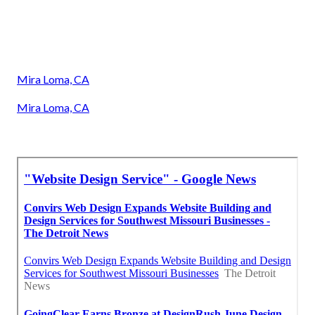
Mira Loma, CA
Mira Loma, CA