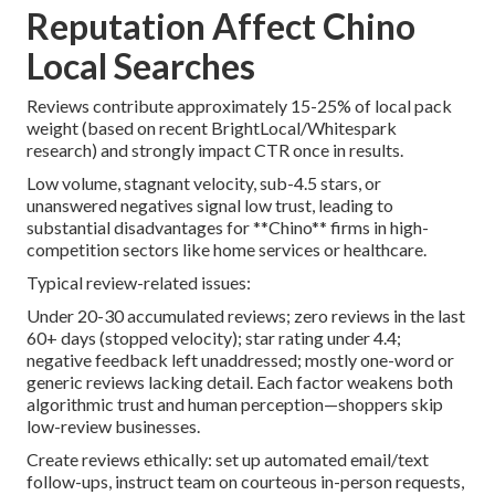
Reputation Affect Chino
Local Searches
Reviews contribute approximately 15-25% of local pack
weight (based on recent BrightLocal/Whitespark
research) and strongly impact CTR once in results.
Low volume, stagnant velocity, sub-4.5 stars, or
unanswered negatives signal low trust, leading to
substantial disadvantages for **Chino** firms in high-
competition sectors like home services or healthcare.
Typical review-related issues:
Under 20-30 accumulated reviews; zero reviews in the last
60+ days (stopped velocity); star rating under 4.4;
negative feedback left unaddressed; mostly one-word or
generic reviews lacking detail. Each factor weakens both
algorithmic trust and human perception—shoppers skip
low-review businesses.
Create reviews ethically: set up automated email/text
follow-ups, instruct team on courteous in-person requests,