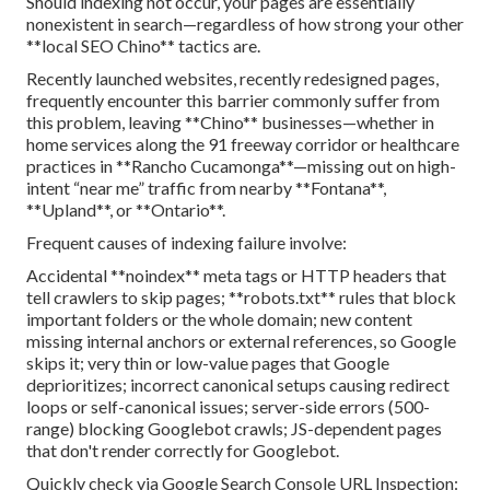
Should indexing not occur, your pages are essentially
nonexistent in search—regardless of how strong your other
**local SEO Chino** tactics are.
Recently launched websites, recently redesigned pages,
frequently encounter this barrier commonly suffer from
this problem, leaving **Chino** businesses—whether in
home services along the 91 freeway corridor or healthcare
practices in **Rancho Cucamonga**—missing out on high-
intent “near me” traffic from nearby **Fontana**,
**Upland**, or **Ontario**.
Frequent causes of indexing failure involve:
Accidental **noindex** meta tags or HTTP headers that
tell crawlers to skip pages; **robots.txt** rules that block
important folders or the whole domain; new content
missing internal anchors or external references, so Google
skips it; very thin or low-value pages that Google
deprioritizes; incorrect canonical setups causing redirect
loops or self-canonical issues; server-side errors (500-
range) blocking Googlebot crawls; JS-dependent pages
that don't render correctly for Googlebot.
Quickly check via Google Search Console URL Inspection: