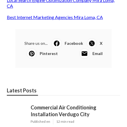
Local Search Engine Optimization Company Mira Loma,
CA
Best Internet Marketing Agencies Mira Loma, CA
Share us on...
Facebook
X
Pinterest
Email
Latest Posts
Commercial Air Conditioning
Installation Verdugo City
Published en
12 min read