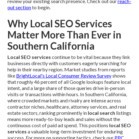
review your existing search presence. Check out our
reach-
out section
to begin.
Why Local SEO Services
Matter More Than Ever in
Southern California
Local SEO services
continue to be vital because they link
businesses directly with customers eagerly searching for
help in their nearby region. Market studies from reports
like
BrightLocal's Local Consumer Review Survey
shows
that roughly 46 percent of all Google lookups feature local
intent, and a large share of those queries drive in-person
visits or transactions within hours. In Southern California,
where crowded markets and rivalry are intense across
contractor niches, healthcare, attorney services, and real
estate sectors, ranking prominently in
local search
listings
means more ready-to-buy leads and sales without the
continuous cost of paid ad spend. This positions
local SEO
services
a valuable long-term investment for enduring
success. For more on supporting tactics, check our
PPC