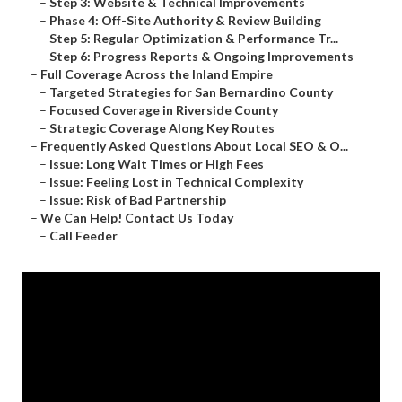
–
Step 3: Website & Technical Improvements
–
Phase 4: Off-Site Authority & Review Building
–
Step 5: Regular Optimization & Performance Tr...
–
Step 6: Progress Reports & Ongoing Improvements
–
Full Coverage Across the Inland Empire
–
Targeted Strategies for San Bernardino County
–
Focused Coverage in Riverside County
–
Strategic Coverage Along Key Routes
–
Frequently Asked Questions About Local SEO & O...
–
Issue: Long Wait Times or High Fees
–
Issue: Feeling Lost in Technical Complexity
–
Issue: Risk of Bad Partnership
–
We Can Help! Contact Us Today
–
Call Feeder