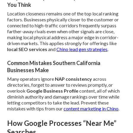
You Think
Location closeness remains one of the top local ranking
factors. Businesses physically closer to the customer or
connected to high-traffic corridors frequently surpass
farther-away rivals even when other signals are close,
making local physical address a major edge in corridor-
driven markets. This applies strongly for offerings like
local SEO services
and
Chino lead gen strategies
.
Common Mistakes Southern California
Businesses Make
Many operators ignore
NAP consistency
across
directories, forget to answer to reviews promptly, or
overlook
Google Business Profile
content, all of which
diminish authority and damage rankings over time while
letting competitors to take the lead. Prevent these
mistakes with tips from our
content marketing in Chino
.
How Google Processes “Near Me”
Searches