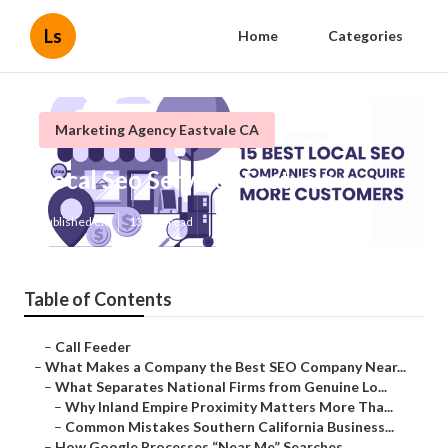
Ls
Home
Categories
Marketing Agency Eastvale CA
Local Seo Services Eastvale
Published en
13 min read
Table of Contents
–
Call Feeder
–
What Makes a Company the Best SEO Company Near...
–
What Separates National Firms from Genuine Lo...
–
Why Inland Empire Proximity Matters More Tha...
–
Common Mistakes Southern California Business...
–
How Google Processes “Near Me” Searches