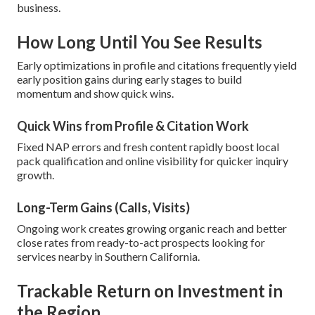
business.
How Long Until You See Results
Early optimizations in profile and citations frequently yield
early position gains during early stages to build
momentum and show quick wins.
Quick Wins from Profile & Citation Work
Fixed NAP errors and fresh content rapidly boost local
pack qualification and online visibility for quicker inquiry
growth.
Long-Term Gains (Calls, Visits)
Ongoing work creates growing organic reach and better
close rates from ready-to-act prospects looking for
services nearby in Southern California.
Trackable Return on Investment in
the Region