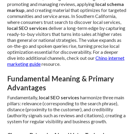
promoting and managing reviews, applying
local schema
markup
, and creating material that optimizes for targeted
communities and service areas. In Southern California,
where consumers trust search to discover local services,
local SEO services
deliver a long-term edge by capturing
ready-to-buy visitors that turns into sales at higher rates
than general or national strategies. The value expands as
on-the-go and spoken queries rise, turning precise local
optimization essential for discoverability. For a deeper
dive into additional channels, check out our
Chino internet
marketing guide
resource.
Fundamental Meaning & Primary
Advantages
Fundamentally,
local SEO services
harmonize three main
pillars: relevance (corresponding to the search phrase),
distance (proximity to the customer), and credibility
(authority signals such as reviews and citations), creating a
system for regular visibility and business growth.