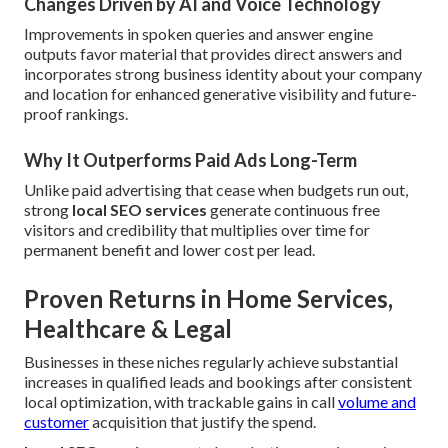
Changes Driven by AI and Voice Technology
Improvements in spoken queries and answer engine
outputs favor material that provides direct answers and
incorporates strong business identity about your company
and location for enhanced generative visibility and future-
proof rankings.
Why It Outperforms Paid Ads Long-Term
Unlike paid advertising that cease when budgets run out,
strong
local SEO services
generate continuous free
visitors and credibility that multiplies over time for
permanent benefit and lower cost per lead.
Proven Returns in Home Services,
Healthcare & Legal
Businesses in these niches regularly achieve substantial
increases in qualified leads and bookings after consistent
local optimization, with trackable gains in call
volume and
customer
acquisition that justify the spend.