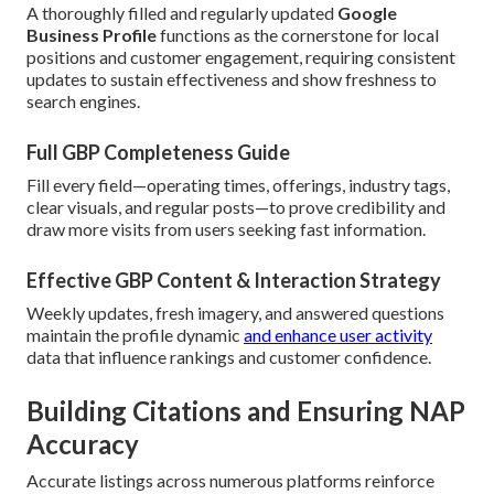
A thoroughly filled and regularly updated
Google
Business Profile
functions as the cornerstone for local
positions and customer engagement, requiring consistent
updates to sustain effectiveness and show freshness to
search engines.
Full GBP Completeness Guide
Fill every field—operating times, offerings, industry tags,
clear visuals, and regular posts—to prove credibility and
draw more visits from users seeking fast information.
Effective GBP Content & Interaction Strategy
Weekly updates, fresh imagery, and answered questions
maintain the profile dynamic
and enhance user activity
data that influence rankings and customer confidence.
Building Citations and Ensuring NAP
Accuracy
Accurate listings across numerous platforms reinforce