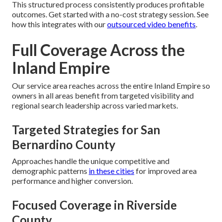
This structured process consistently produces profitable
outcomes. Get started with a no-cost strategy session. See
how this integrates with our
outsourced video benefits
.
Full Coverage Across the
Inland Empire
Our service area reaches across the entire Inland Empire so
owners in all areas benefit from targeted visibility and
regional search leadership across varied markets.
Targeted Strategies for San
Bernardino County
Approaches handle the unique competitive and
demographic patterns
in these cities
for improved area
performance and higher conversion.
Focused Coverage in Riverside
County