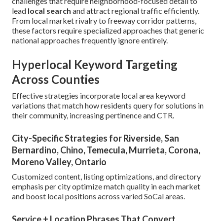
challenges that require neighborhood-focused detail to
lead
local search
and attract regional traffic efficiently.
From local market rivalry to freeway corridor patterns,
these factors require specialized approaches that generic
national approaches frequently ignore entirely.
Hyperlocal Keyword Targeting
Across Counties
Effective strategies incorporate local area keyword
variations that match how residents query for solutions in
their community, increasing pertinence and CTR.
City-Specific Strategies for Riverside, San
Bernardino, Chino, Temecula, Murrieta, Corona,
Moreno Valley, Ontario
Customized content, listing optimizations, and directory
emphasis per city optimize match quality in each market
and boost local positions across varied SoCal areas.
Service + Location Phrases That Convert