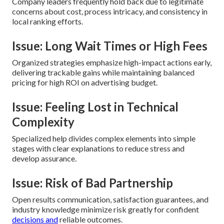
Company leaders frequently hold back due to legitimate
concerns about cost, process intricacy, and consistency in
local ranking efforts.
Issue: Long Wait Times or High Fees
Organized strategies emphasize high-impact actions early,
delivering trackable gains while maintaining balanced
pricing for high ROI on advertising budget.
Issue: Feeling Lost in Technical
Complexity
Specialized help divides complex elements into simple
stages with clear explanations to reduce stress and
develop assurance.
Issue: Risk of Bad Partnership
Open results communication, satisfaction guarantees, and
industry knowledge minimize risk greatly for confident
decisions and
reliable outcomes.