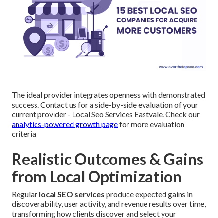
The ideal provider integrates openness with demonstrated
success. Contact us for a side-by-side evaluation of your
current provider - Local Seo Services Eastvale. Check our
analytics-powered growth page
for more evaluation
criteria
Realistic Outcomes & Gains
from Local Optimization
Regular
local SEO services
produce expected gains in
discoverability, user activity, and revenue results over time,
transforming how clients discover and select your