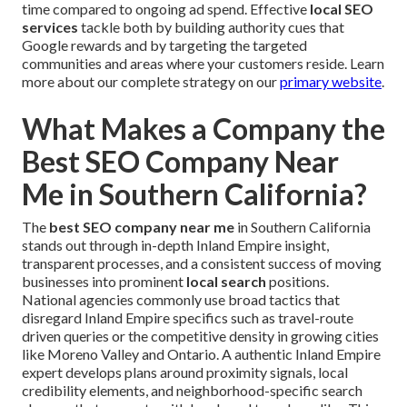
time compared to ongoing ad spend. Effective
local SEO
services
tackle both by building authority cues that
Google rewards and by targeting the targeted
communities and areas where your customers reside. Learn
more about our complete strategy on our
primary website
.
What Makes a Company the
Best SEO Company Near
Me in Southern California?
The
best SEO company near me
in Southern California
stands out through in-depth Inland Empire insight,
transparent processes, and a consistent success of moving
businesses into prominent
local search
positions.
National agencies commonly use broad tactics that
disregard Inland Empire specifics such as travel-route
driven queries or the competitive density in growing cities
like Moreno Valley and Ontario. A authentic Inland Empire
expert develops plans around proximity signals, local
credibility elements, and neighborhood-specific search