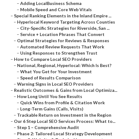
–
Adding LocalBusiness Schema
–
Mobile Speed and Core Web Vitals
–
Special Ranking Elements in the Inland Empire ...
–
Hyperlocal Keyword Targeting Across Counties
–
City-Specific Strategies for Riverside, San ...
–
Service + Location Phrases That Convert
–
Optimal Strategies for Reviews & Responses
–
Automated Review Requests That Work
–
Using Responses to Strengthen Trust
–
How to Compare Local SEO Providers
–
National, Regional, Hyperlocal: Which Is Best?
–
What You Get for Your Investment
–
Speed of Results Comparison
–
Warning Signs in Local SEO Providers
–
Realistic Outcomes & Gains from Local Optimiza...
–
How Long Until You See Results
–
Quick Wins from Profile & Citation Work
–
Long-Term Gains (Calls, Visits)
–
Trackable Return on Investment in the Region
–
Our 6 Step Local SEO Services Process: What to...
–
Step 1 – Comprehensive Audit
–
Phase 2: Tailored Local Strategy Development