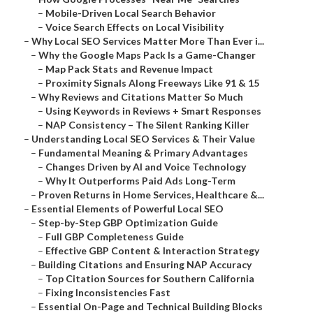
–
Mobile-Driven Local Search Behavior
–
Voice Search Effects on Local Visibility
–
Why Local SEO Services Matter More Than Ever i...
–
Why the Google Maps Pack Is a Game-Changer
–
Map Pack Stats and Revenue Impact
–
Proximity Signals Along Freeways Like 91 & 15
–
Why Reviews and Citations Matter So Much
–
Using Keywords in Reviews + Smart Responses
–
NAP Consistency – The Silent Ranking Killer
–
Understanding Local SEO Services & Their Value
–
Fundamental Meaning & Primary Advantages
–
Changes Driven by AI and Voice Technology
–
Why It Outperforms Paid Ads Long-Term
–
Proven Returns in Home Services, Healthcare &...
–
Essential Elements of Powerful Local SEO
–
Step-by-Step GBP Optimization Guide
–
Full GBP Completeness Guide
–
Effective GBP Content & Interaction Strategy
–
Building Citations and Ensuring NAP Accuracy
–
Top Citation Sources for Southern California
–
Fixing Inconsistencies Fast
–
Essential On-Page and Technical Building Blocks