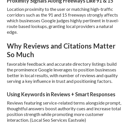
Proximity Signals Along Freeways Like 91 & 15
Location proximity to the user or matching high-traffic
corridors such as the 91 and 15 freeways strongly affects
which businesses Google judges highly pertinent in travel-
route based lookups, granting local providers a natural
edge.
Why Reviews and Citations Matter
So Much
favorable feedback and accurate directory listings build
the prominence Google leverages to position businesses
better in local results, with number of reviews and quality
serving a key influence in trust and positioning factors.
Using Keywords in Reviews + Smart Responses
Reviews featuring service-related terms alongside prompt,
thoughtful answers boost authority cues and increase total
position strength while promoting more customer
interaction. (Local Seo Services Eastvale)