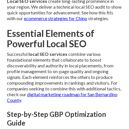
Local SEO services
create long-lasting prominence in
your region. We deliver a technical local SEO audit to show
quick opportunities for advancement. See how this fits
with our
ecommerce strategies for Chino
strategies.
Essential Elements of
Powerful Local SEO
Successful
local SEO services
combine various
foundational elements that collaborate to boost
discoverability and authority in local placements, from
profile management to on-page quality and ongoing
signals. Each element reinforces the others to produce
compounding improvements in rankings and visitors. For
companies seeking to combine this with additional tactics,
check our
digital marketing roadmap for San Bernardino
County
.
Step-by-Step GBP Optimization
Guide