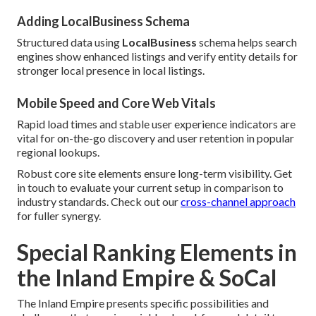
Adding LocalBusiness Schema
Structured data using
LocalBusiness
schema helps search
engines show enhanced listings and verify entity details for
stronger local presence in local listings.
Mobile Speed and Core Web Vitals
Rapid load times and stable user experience indicators are
vital for on-the-go discovery and user retention in popular
regional lookups.
Robust core site elements ensure long-term visibility. Get
in touch to evaluate your current setup in comparison to
industry standards. Check out our
cross-channel approach
for fuller synergy.
Special Ranking Elements in
the Inland Empire & SoCal
The Inland Empire presents specific possibilities and