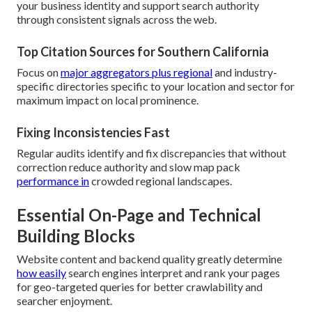
your business identity and support search authority
through consistent signals across the web.
Top Citation Sources for Southern California
Focus on
major aggregators plus regional
and industry-
specific directories specific to your location and sector for
maximum impact on local prominence.
Fixing Inconsistencies Fast
Regular audits identify and fix discrepancies that without
correction reduce authority and slow map pack
performance in
crowded regional landscapes.
Essential On-Page and Technical
Building Blocks
Website content and backend quality greatly determine
how easily
search engines interpret and rank your pages
for geo-targeted queries for better crawlability and
searcher enjoyment.