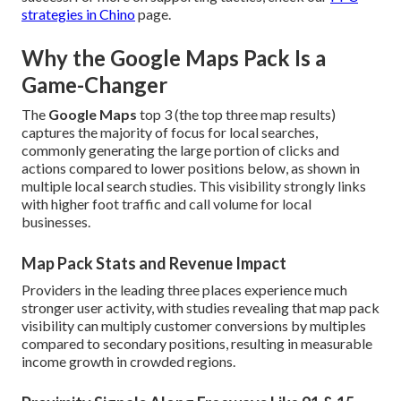
strategies in Chino
page.
Why the Google Maps Pack Is a
Game-Changer
The
Google Maps
top 3 (the top three map results)
captures the majority of focus for local searches,
commonly generating the large portion of clicks and
actions compared to lower positions below, as shown in
multiple local search studies. This visibility strongly links
with higher foot traffic and call volume for local
businesses.
Map Pack Stats and Revenue Impact
Providers in the leading three places experience much
stronger user activity, with studies revealing that map pack
visibility can multiply customer conversions by multiples
compared to secondary positions, resulting in measurable
income growth in crowded regions.