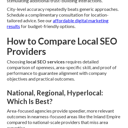
stimulating additional trust-building interactions.
City-level accuracy repeatedly beats generic approaches.
Schedule a complimentary consultation for location-
tailored advice. See our
affordable digital marketing
results
for budget-friendly options.
How to Compare Local SEO
Providers
Choosing
local SEO services
requires detailed
comparison of openness, area-specific skill, and proof of
performance to guarantee alignment with company
objectives and practical outcomes.
National, Regional, Hyperlocal:
Which Is Best?
Area-focused agencies provide speedier, more relevant
outcomes in nearness-focused areas like the Inland Empire
compared to national-scale providers that miss area
expertise.