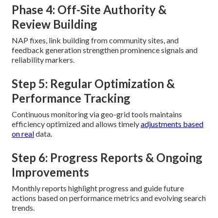
Phase 4: Off-Site Authority &
Review Building
NAP fixes, link building from community sites, and
feedback generation strengthen prominence signals and
reliability markers.
Step 5: Regular Optimization &
Performance Tracking
Continuous monitoring via geo-grid tools maintains
efficiency optimized and allows timely
adjustments based
on real
data.
Step 6: Progress Reports & Ongoing
Improvements
Monthly reports highlight progress and guide future
actions based on performance metrics and evolving search
trends.