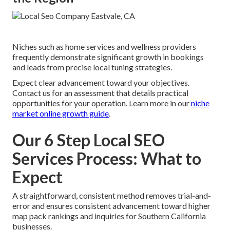
Niches such as home services and wellness providers
frequently demonstrate significant growth in bookings
and leads from precise local tuning strategies.
Expect clear advancement toward your objectives.
Contact us for an assessment that details practical
opportunities for your operation. Learn more in our
niche
market online growth guide
.
Our 6 Step Local SEO
Services Process: What to
Expect
A straightforward, consistent method removes trial-and-
error and ensures consistent advancement toward higher
map pack rankings and inquiries for Southern California
businesses.