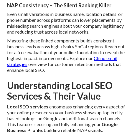
NAP Consistency – The Silent Ranking Killer
Even small variations in business name, location details, or
phone number across platforms can lower placements by
misleading search engines about your company legitimacy
and reducing trust across local networks.
Mastering these linked components builds consistent
business leads across high-rivalry SoCal regions. Reach out
for a free evaluation of your online foundation to reveal the
highest-impact improvements. Explore our
Chino email
strategies
overview for customer retention methods that
enhance local SEO.
Understanding Local SEO
Services & Their Value
Local SEO services
encompass enhancing every aspect of
your online presence so your business shows up top in city-
based lookups on Google and additional search channels.
This features securing and fully enhancing your
Google
Business Profile
, building reliable NAP signals,