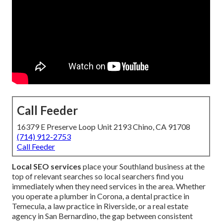
Call Feeder
16379 E Preserve Loop Unit 2193 Chino, CA 91708
(714) 912-2753
Call Feeder
Local SEO services
place your Southland business at the
top of relevant searches so local searchers find you
immediately when they need services in the area. Whether
you operate a plumber in Corona, a dental practice in
Temecula, a law practice in Riverside, or a real estate
agency in San Bernardino, the gap between consistent