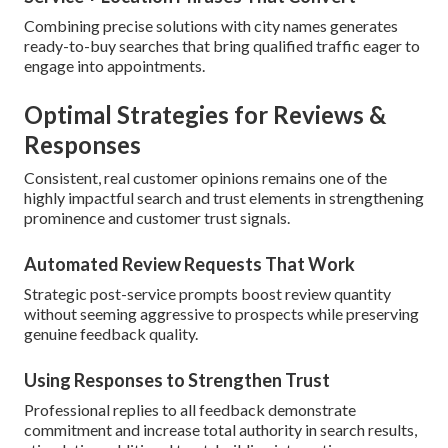
Combining precise solutions with city names generates
ready-to-buy searches that bring qualified traffic eager to
engage into appointments.
Optimal Strategies for Reviews &
Responses
Consistent, real customer opinions remains one of the
highly impactful search and trust elements in strengthening
prominence and customer trust signals.
Automated Review Requests That Work
Strategic post-service prompts boost review quantity
without seeming aggressive to prospects while preserving
genuine feedback quality.
Using Responses to Strengthen Trust
Professional replies to all feedback demonstrate
commitment and increase total authority in search results,