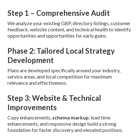
Step 1 – Comprehensive Audit
We analyze your existing GBP, directory listings, customer
feedback, website content, and technical health to identify
opportunities and opportunities for early gains.
Phase 2: Tailored Local Strategy
Development
Plans are developed specifically around your industry,
service areas, and local competition for maximum
relevance and effectiveness.
Step 3: Website & Technical
Improvements
Copy enhancements,
schema markup
, load time
enhancements, and responsive design build a strong
foundation for faster discovery and elevated positions.