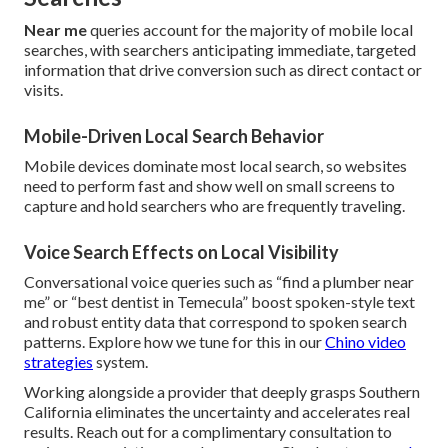
Near me
queries account for the majority of mobile local
searches, with searchers anticipating immediate, targeted
information that drive conversion such as direct contact or
visits.
Mobile-Driven Local Search Behavior
Mobile devices dominate most local search, so websites
need to perform fast and show well on small screens to
capture and hold searchers who are frequently traveling.
Voice Search Effects on Local Visibility
Conversational voice queries such as “find a plumber near
me” or “best dentist in Temecula” boost spoken-style text
and robust entity data that correspond to spoken search
patterns. Explore how we tune for this in our
Chino video
strategies
system.
Working alongside a provider that deeply grasps Southern
California eliminates the uncertainty and accelerates real
results. Reach out for a complimentary consultation to