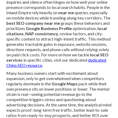
inquiries and silence often hinges on how well your online
presence corresponds to local search habits. People in the
Inland Empire rely heavily on
near me
queries, especially
on mobile devices while traveling along key corridors. The
best SEO company near me
grasps these behaviors and
prioritizes
Google Business Profile
optimization,
local
citations
,
NAP consistency
, review factors, and city-
specific content to attract high-intent traffic. This method
generates trackable gains in exposure, website sessions,
directions requests, and phone calls without relying solely
on paid click costs. For more on how we tackle
local SEO
services
in specific cities, visit our dedicated
dedicated
Chino SEO resource
.
Many business owners start with excitement about
expansion, only to get overwhelmed when competitors
regularly dominate in the
Google Maps
pack while their
own presence sits on lower positions or lower. The mental
strain is real—seeing potential revenue go to the
competition triggers stress and questioning about
advertising decisions. At the same time, the analytical mind
expects proof: long-term free traffic, better lead-to-sale
ratios from ready-to-buy prospects, and better ROI over