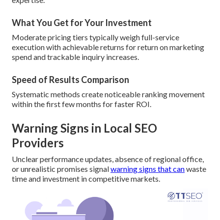
What You Get for Your Investment
Moderate pricing tiers typically weigh full-service
execution with achievable returns for return on marketing
spend and trackable inquiry increases.
Speed of Results Comparison
Systematic methods create noticeable ranking movement
within the first few months for faster ROI.
Warning Signs in Local SEO
Providers
Unclear performance updates, absence of regional office,
or unrealistic promises signal
warning signs that can
waste
time and investment in competitive markets.