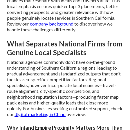
chances that resonate with locals and travelers alike. This
local emphasis ensures quicker top-3 placements, better-
converting prospects, and greater relevance with how
people genuinely locate services in Southern California.
Review our
company background
to discover how we
handle these challenges differently.
What Separates National Firms from
Genuine Local Specialists
National agencies commonly don’t have on-the-ground
understanding of Southern California regions, leading to
gradual advancement and standardized outputs that don’t
tackle area-specific competitive factors. Regional
specialists, however, incorporate local nuances—travel-
route alignment, city-specific competition, and
neighborhood reputation factors—producing faster map
pack gains and higher-quality leads that close more
quickly. For businesses seeking customized support, check
our
digital marketing in Chino
overview.
Why Inland Empire Proximity Matters More Than