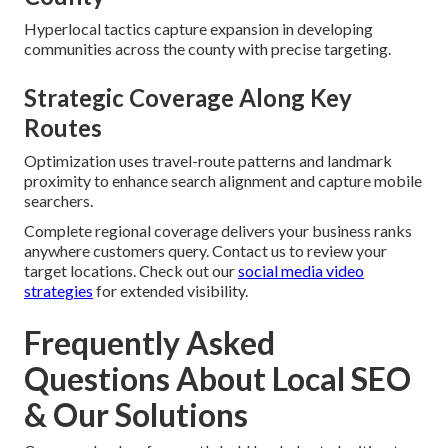
Hyperlocal tactics capture expansion in developing
communities across the county with precise targeting.
Strategic Coverage Along Key
Routes
Optimization uses travel-route patterns and landmark
proximity to enhance search alignment and capture mobile
searchers.
Complete regional coverage delivers your business ranks
anywhere customers query. Contact us to review your
target locations. Check out our
social media video
strategies
for extended visibility.
Frequently Asked
Questions About Local SEO
& Our Solutions