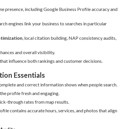
line presence, including Google Business Profile accuracy and
h engines link your business to searches in particular
ptimization
, local citation building, NAP consistency audits,
nces and overall visibility.
hat influence both rankings and customer decisions.
tion Essentials
omplete and correct information shows when people search.
the profile fresh and engaging.
lick-through rates from map results.
le contains accurate hours, services, and photos that align