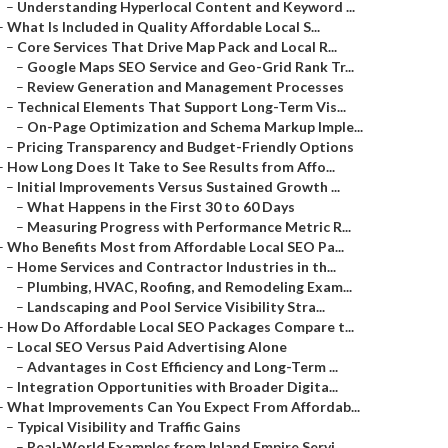
–
Understanding Hyperlocal Content and Keyword ...
–
What Is Included in Quality Affordable Local S...
–
Core Services That Drive Map Pack and Local R...
–
Google Maps SEO Service and Geo-Grid Rank Tr...
–
Review Generation and Management Processes
–
Technical Elements That Support Long-Term Vis...
–
On-Page Optimization and Schema Markup Imple...
–
Pricing Transparency and Budget-Friendly Options
–
How Long Does It Take to See Results from Affo...
–
Initial Improvements Versus Sustained Growth ...
–
What Happens in the First 30 to 60 Days
–
Measuring Progress with Performance Metric R...
–
Who Benefits Most from Affordable Local SEO Pa...
–
Home Services and Contractor Industries in th...
–
Plumbing, HVAC, Roofing, and Remodeling Exam...
–
Landscaping and Pool Service Visibility Stra...
–
How Do Affordable Local SEO Packages Compare t...
–
Local SEO Versus Paid Advertising Alone
–
Advantages in Cost Efficiency and Long-Term ...
–
Integration Opportunities with Broader Digita...
–
What Improvements Can You Expect From Affordab...
–
Typical Visibility and Traffic Gains
–
Real-World Examples from Inland Empire Servi...