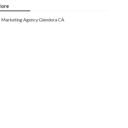
ore
Marketing Agency Glendora CA