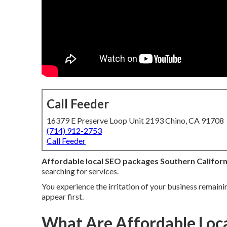
Call Feeder
16379 E Preserve Loop Unit 2193 Chino, CA 91708
(714) 912-2753
Call Feeder
Affordable local SEO packages Southern Californ
searching for services.
You experience the irritation of your business remaini
appear first.
What Are Affordable Loca