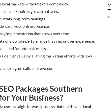
e local markets without extra complexity.
M
he Inland Empire’s growth patterns.
sustain long-term rankings.
idence in your online presence.
eady implementation that grows over time.
ata or slow site performance that impair user experience.
 needed for optimal results.
ia
deliver value by aligning marketing efforts with how
ths to higher calls and revenue.
 SEO Packages Southern
for Your Business?
ia
use a straightforward process that builds your local