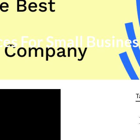
ces For Small Busine
T