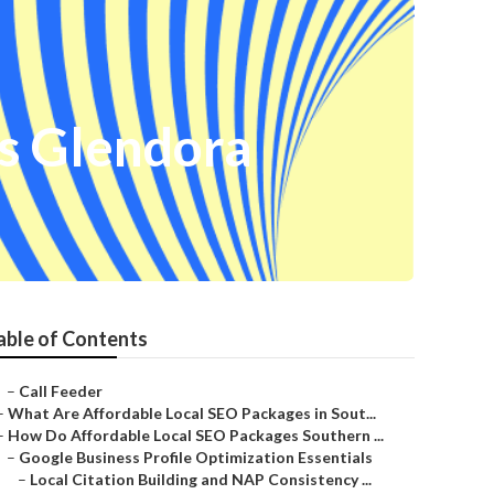
ss Glendora
able of Contents
–
Call Feeder
–
What Are Affordable Local SEO Packages in Sout...
–
How Do Affordable Local SEO Packages Southern ...
–
Google Business Profile Optimization Essentials
–
Local Citation Building and NAP Consistency ...