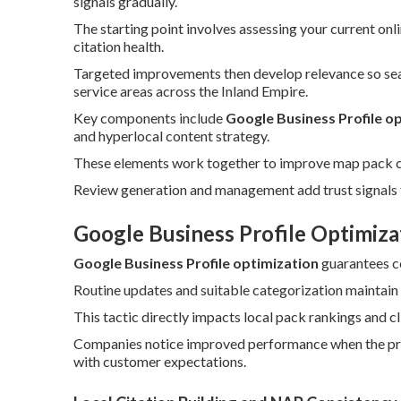
signals gradually.
The starting point involves assessing your current on
citation health.
Targeted improvements then develop relevance so searc
service areas across the Inland Empire.
Key components include
Google Business Profile o
and hyperlocal content strategy.
These elements work together to improve map pack cha
Review generation and management add trust signals t
Google Business Profile Optimiza
Google Business Profile optimization
guarantees c
Routine updates and suitable categorization maintain 
This tactic directly impacts local pack rankings and c
Companies notice improved performance when the profi
with customer expectations.