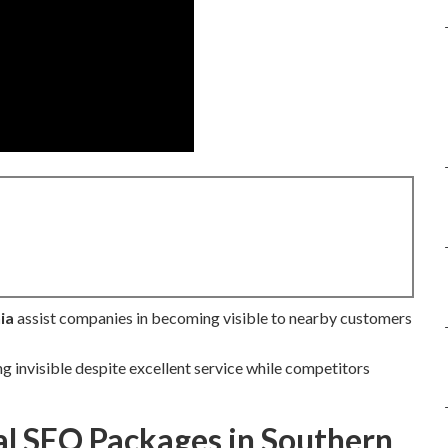
ia
assist companies in becoming visible to nearby customers
ng invisible despite excellent service while competitors
l SEO Packages in Southern