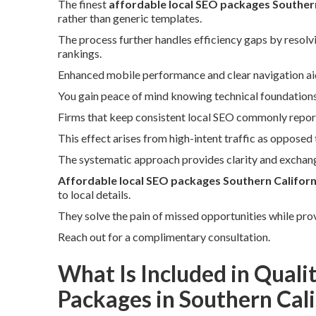
The finest
affordable local SEO packages Southern
rather than generic templates.
The process further handles efficiency gaps by resolvi
rankings.
Enhanced mobile performance and clear navigation ai
You gain peace of mind knowing technical foundations s
Firms that keep consistent local SEO commonly report
This effect arises from high-intent traffic as opposed 
The systematic approach provides clarity and exchang
Affordable local SEO packages Southern Californ
to local details.
They solve the pain of missed opportunities while pro
Reach out for a complimentary consultation.
What Is Included in Quali
Packages in Southern Cali