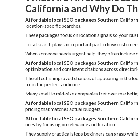
California and Why Do T
Affordable local SEO packages Southern Californ
location-specific searches.
These packages focus on location signals so your busi
Local search plays an important part in how customers
When someone needs urgent help, they often include ci
Affordable local SEO packages Southern Californ
optimization and consistent citations across directori
The effect is improved chances of appearing in the lo
from the perfect audience.
Many small to mid-size companies fret over marketin
Affordable local SEO packages Southern Californ
pricing that matches actual budgets.
Affordable local SEO packages Southern Californ
ones by focusing on relevance and location.
They supply practical steps beginners can grasp while