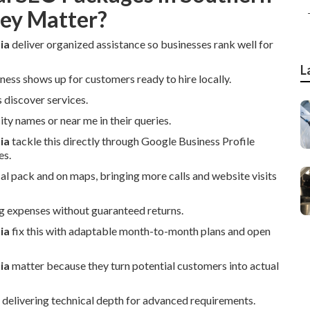
hey Matter?
ia
deliver organized assistance so businesses rank well for
L
ness shows up for customers ready to hire locally.
 discover services.
ty names or near me in their queries.
ia
tackle this directly through Google Business Profile
es.
cal pack and on maps, bringing more calls and website visits
g expenses without guaranteed returns.
ia
fix this with adaptable month-to-month plans and open
ia
matter because they turn potential customers into actual
 delivering technical depth for advanced requirements.