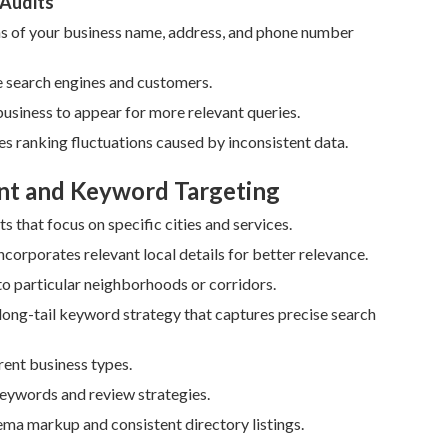
 Audits
s of your business name, address, and phone number
e search engines and customers.
usiness to appear for more relevant queries.
ses ranking fluctuations caused by inconsistent data.
nt and Keyword Targeting
 that focus on specific cities and services.
rporates relevant local details for better relevance.
to particular neighborhoods or corridors.
ong-tail keyword strategy that captures precise search
ent business types.
keywords and review strategies.
ema markup and consistent directory listings.