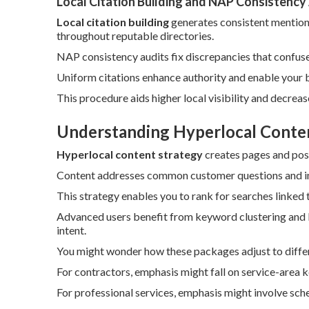
Local Citation Building and NAP Consistency
Local citation building
generates consistent mention
throughout reputable directories.
NAP consistency audits fix discrepancies that confus
Uniform citations enhance authority and enable your b
This procedure aids higher local visibility and decrea
Understanding Hyperlocal Conte
Hyperlocal content strategy
creates pages and posts
Content addresses common customer questions and inco
This strategy enables you to rank for searches linked 
Advanced users benefit from keyword clustering and l
intent.
You might wonder how these packages adjust to differ
For contractors, emphasis might fall on service-area 
For professional services, emphasis might involve sch