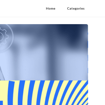
Home
Categories