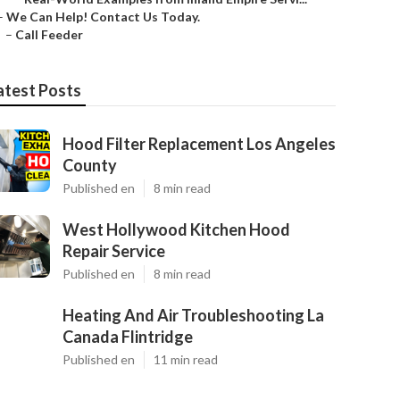
–
We Can Help! Contact Us Today.
–
Call Feeder
atest Posts
Hood Filter Replacement Los Angeles
County
Published en
8 min read
West Hollywood Kitchen Hood
Repair Service
Published en
8 min read
Heating And Air Troubleshooting La
Canada Flintridge
Published en
11 min read