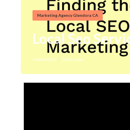
Marketing Agency Glendora CA
Local Seo Servi
Published en
10 min read