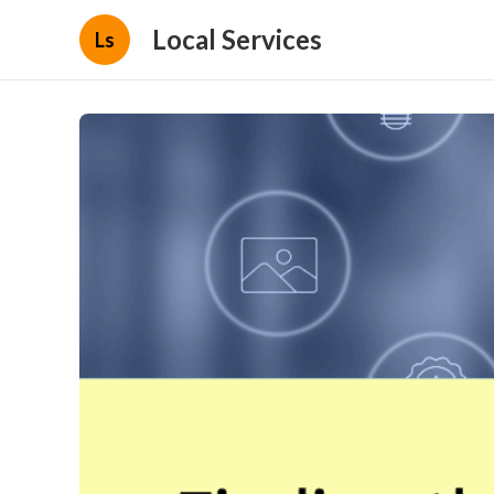
Local Services
Ls