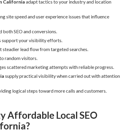
 California
adapt tactics to your industry and location
ng site speed and user experience issues that influence
d both SEO and conversions.
upport your visibility efforts.
 steadier lead flow from targeted searches.
to random visitors.
es scattered marketing attempts with reliable progress.
ia
supply practical visibility when carried out with attention
viding logical steps toward more calls and customers.
ty Affordable Local SEO
fornia?