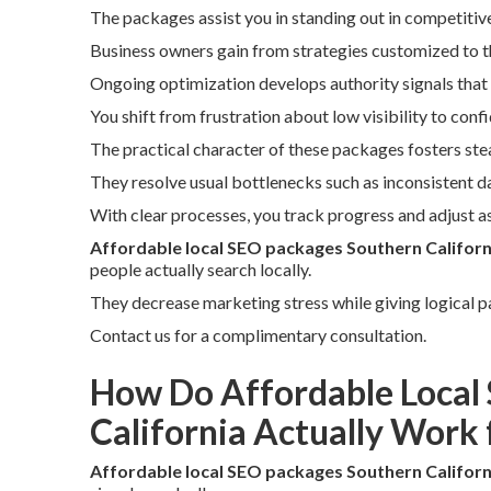
The packages assist you in standing out in competitiv
Business owners gain from strategies customized to t
Ongoing optimization develops authority signals that 
You shift from frustration about low visibility to conf
The practical character of these packages fosters st
They resolve usual bottlenecks such as inconsistent d
With clear processes, you track progress and adjust as
Affordable local SEO packages Southern Californ
people actually search locally.
They decrease marketing stress while giving logical pa
Contact us for a complimentary consultation.
How Do Affordable Local
California Actually Work 
Affordable local SEO packages Southern Californ