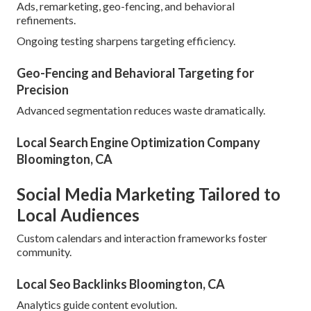
Ads, remarketing, geo-fencing, and behavioral
refinements.
Ongoing testing sharpens targeting efficiency.
Geo-Fencing and Behavioral Targeting for
Precision
Advanced segmentation reduces waste dramatically.
Local Search Engine Optimization Company
Bloomington, CA
Social Media Marketing Tailored to
Local Audiences
Custom calendars and interaction frameworks foster
community.
Local Seo Backlinks Bloomington, CA
Analytics guide content evolution.