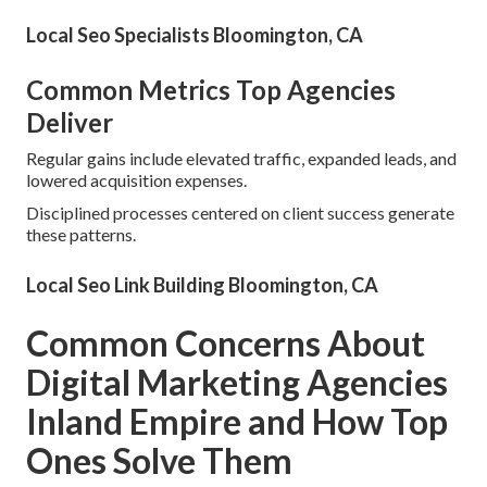
Local Seo Specialists Bloomington, CA
Common Metrics Top Agencies
Deliver
Regular gains include elevated traffic, expanded leads, and
lowered acquisition expenses.
Disciplined processes centered on client success generate
these patterns.
Local Seo Link Building Bloomington, CA
Common Concerns About
Digital Marketing Agencies
Inland Empire and How Top
Ones Solve Them