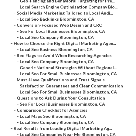
–
Geo-Fencing and Behavioral Targeting for Pre...
–
Local Search Engine Optimization Company Blo...
–
Social Media Marketing Tailored to Local Audi...
–
Local Seo Backlinks Bloomington, CA
–
Conversion-Focused Web Design and CRO
–
Seo For Local Businesses Bloomington, CA
–
Local Seo Company Bloomington, CA
–
How to Choose the Right Digital Marketing Agen...
–
Local Seo Business Bloomington, CA
–
Red Flags to Avoid When Researching Agencies
–
Local Seo Company Bloomington, CA
–
Generic National Strategies Without Regional...
–
Local Seo For Small Businesses Bloomington, CA
–
Must-Have Qualifications and Trust Signals
–
Satisfaction Guarantees and Clear Communication
–
Local Seo For Small Businesses Bloomington, CA
–
Questions to Ask During Your Consultation
–
Seo For Local Businesses Bloomington, CA
–
Comparison Checklist for Agencies
–
Local Maps Seo Bloomington, CA
–
Local Seo Company Bloomington, CA
–
Real Results from Leading Digital Marketing Ag...
–
Local Seo Companies Near Me Bloomington, CA