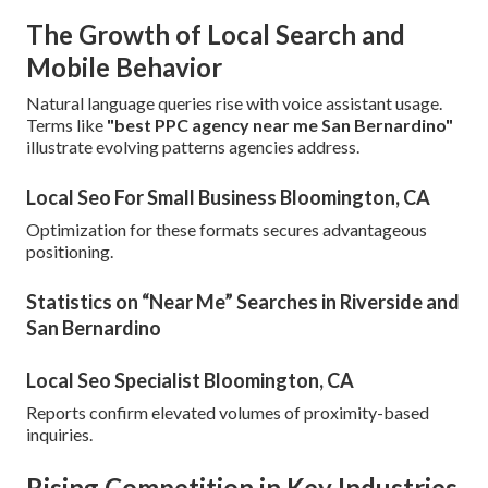
The Growth of Local Search and
Mobile Behavior
Natural language queries rise with voice assistant usage.
Terms like
"best PPC agency near me San Bernardino"
illustrate evolving patterns agencies address.
Local Seo For Small Business Bloomington, CA
Optimization for these formats secures advantageous
positioning.
Statistics on “Near Me” Searches in Riverside and
San Bernardino
Local Seo Specialist Bloomington, CA
Reports confirm elevated volumes of proximity-based
inquiries.
Rising Competition in Key Industries