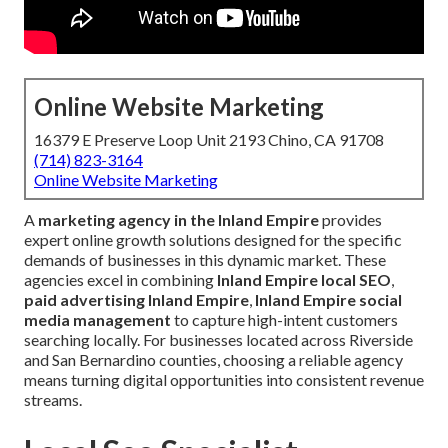
Online Website Marketing
16379 E Preserve Loop Unit 2193 Chino, CA 91708
(714) 823-3164
Online Website Marketing
A
marketing agency in the Inland Empire
provides
expert online growth solutions designed for the specific
demands of businesses in this dynamic market. These
agencies excel in combining
Inland Empire local SEO
,
paid advertising Inland Empire
,
Inland Empire social
media management
to capture high-intent customers
searching locally. For businesses located across Riverside
and San Bernardino counties, choosing a reliable agency
means turning digital opportunities into consistent revenue
streams.