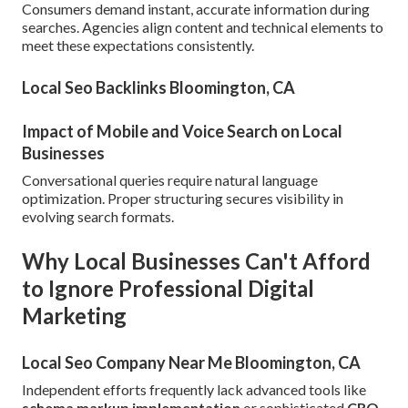
Consumers demand instant, accurate information during
searches. Agencies align content and technical elements to
meet these expectations consistently.
Local Seo Backlinks Bloomington, CA
Impact of Mobile and Voice Search on Local
Businesses
Conversational queries require natural language
optimization. Proper structuring secures visibility in
evolving search formats.
Why Local Businesses Can't Afford
to Ignore Professional Digital
Marketing
Local Seo Company Near Me Bloomington, CA
Independent efforts frequently lack advanced tools like
schema markup implementation
or sophisticated
CRO