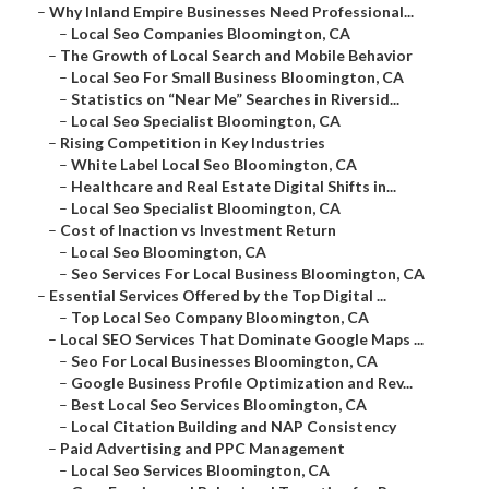
–
Why Inland Empire Businesses Need Professional...
–
Local Seo Companies Bloomington, CA
–
The Growth of Local Search and Mobile Behavior
–
Local Seo For Small Business Bloomington, CA
–
Statistics on “Near Me” Searches in Riversid...
–
Local Seo Specialist Bloomington, CA
–
Rising Competition in Key Industries
–
White Label Local Seo Bloomington, CA
–
Healthcare and Real Estate Digital Shifts in...
–
Local Seo Specialist Bloomington, CA
–
Cost of Inaction vs Investment Return
–
Local Seo Bloomington, CA
–
Seo Services For Local Business Bloomington, CA
–
Essential Services Offered by the Top Digital ...
–
Top Local Seo Company Bloomington, CA
–
Local SEO Services That Dominate Google Maps ...
–
Seo For Local Businesses Bloomington, CA
–
Google Business Profile Optimization and Rev...
–
Best Local Seo Services Bloomington, CA
–
Local Citation Building and NAP Consistency
–
Paid Advertising and PPC Management
–
Local Seo Services Bloomington, CA