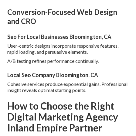
Conversion-Focused Web Design
and CRO
Seo For Local Businesses Bloomington, CA
User-centric designs incorporate responsive features,
rapid loading, and persuasive elements.
A/B testing refines performance continually.
Local Seo Company Bloomington, CA
Cohesive services produce exponential gains. Professional
insight reveals optimal starting points.
How to Choose the Right
Digital Marketing Agency
Inland Empire Partner