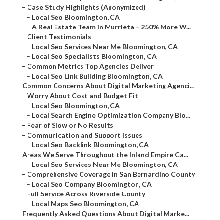
–
Case Study Highlights (Anonymized)
–
Local Seo Bloomington, CA
–
A Real Estate Team in Murrieta – 250% More W...
–
Client Testimonials
–
Local Seo Services Near Me Bloomington, CA
–
Local Seo Specialists Bloomington, CA
–
Common Metrics Top Agencies Deliver
–
Local Seo Link Building Bloomington, CA
–
Common Concerns About Digital Marketing Agenci...
–
Worry About Cost and Budget Fit
–
Local Seo Bloomington, CA
–
Local Search Engine Optimization Company Blo...
–
Fear of Slow or No Results
–
Communication and Support Issues
–
Local Seo Backlink Bloomington, CA
–
Areas We Serve Throughout the Inland Empire Ca...
–
Local Seo Services Near Me Bloomington, CA
–
Comprehensive Coverage in San Bernardino County
–
Local Seo Company Bloomington, CA
–
Full Service Across Riverside County
–
Local Maps Seo Bloomington, CA
–
Frequently Asked Questions About Digital Marke...