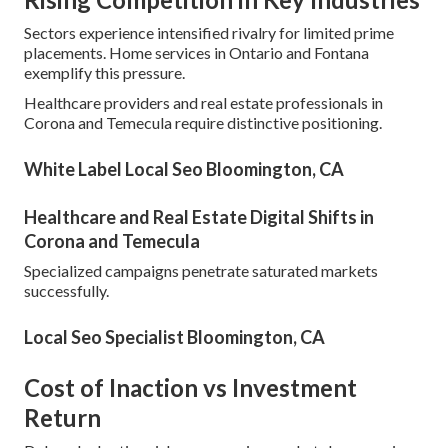
Sectors experience intensified rivalry for limited prime
placements. Home services in Ontario and Fontana
exemplify this pressure.
Healthcare providers and real estate professionals in
Corona and Temecula require distinctive positioning.
White Label Local Seo Bloomington, CA
Healthcare and Real Estate Digital Shifts in
Corona and Temecula
Specialized campaigns penetrate saturated markets
successfully.
Local Seo Specialist Bloomington, CA
Cost of Inaction vs Investment
Return