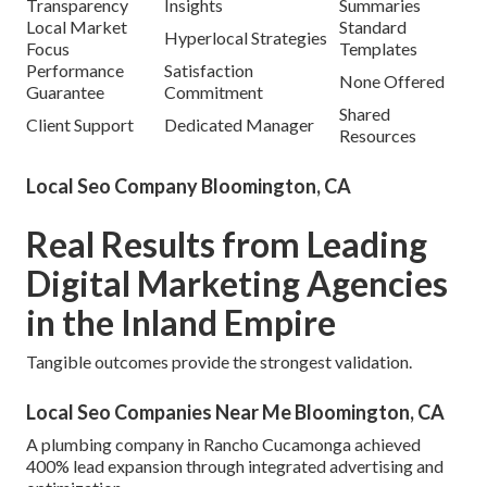
Transparency
Insights
Summaries
Local Market
Standard
Hyperlocal Strategies
Focus
Templates
Performance
Satisfaction
None Offered
Guarantee
Commitment
Shared
Client Support
Dedicated Manager
Resources
Local Seo Company Bloomington, CA
Real Results from Leading
Digital Marketing Agencies
in the Inland Empire
Tangible outcomes provide the strongest validation.
Local Seo Companies Near Me Bloomington, CA
A plumbing company in Rancho Cucamonga achieved
400% lead expansion through integrated advertising and