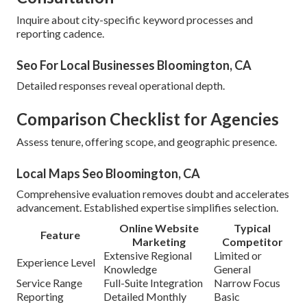
Inquire about city-specific keyword processes and
reporting cadence.
Seo For Local Businesses Bloomington, CA
Detailed responses reveal operational depth.
Comparison Checklist for Agencies
Assess tenure, offering scope, and geographic presence.
Local Maps Seo Bloomington, CA
Comprehensive evaluation removes doubt and accelerates
advancement. Established expertise simplifies selection.
Online Website
Typical
Feature
Marketing
Competitor
Extensive Regional
Limited or
Experience Level
Knowledge
General
Service Range
Full-Suite Integration
Narrow Focus
Reporting
Detailed Monthly
Basic