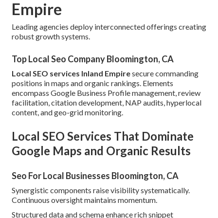
Empire
Leading agencies deploy interconnected offerings creating
robust growth systems.
Top Local Seo Company Bloomington, CA
Local SEO services Inland Empire
secure commanding
positions in maps and organic rankings. Elements
encompass Google Business Profile management, review
facilitation, citation development, NAP audits, hyperlocal
content, and geo-grid monitoring.
Local SEO Services That Dominate
Google Maps and Organic Results
Seo For Local Businesses Bloomington, CA
Synergistic components raise visibility systematically.
Continuous oversight maintains momentum.
Structured data and schema enhance rich snippet