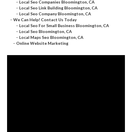
–
Local Seo Companies Bloomington, CA
–
Local Seo Link Building Bloomington, CA
–
Local Seo Company Bloomington, CA
–
We Can Help! Contact Us Today
–
Local Seo For Small Business Bloomington, CA
–
Local Seo Bloomington, CA
–
Local Maps Seo Bloomington, CA
–
Online Website Marketing