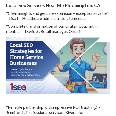
Local Seo Services Near Me Bloomington, CA
“Clear insights and genuine expansion – exceptional value.”
– Lisa K., Healthcare administrator, Temecula.
“Complete transformation of our digital footprint in
months.” – David S., Retail manager, Ontario.
“Reliable partnership with impressive ROI tracking.” –
Jennifer T., Professional services, Riverside.