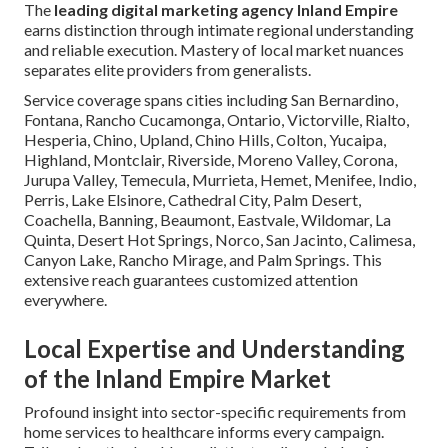
The
leading digital marketing agency Inland Empire
earns distinction through intimate regional understanding
and reliable execution. Mastery of local market nuances
separates elite providers from generalists.
Service coverage spans cities including San Bernardino,
Fontana, Rancho Cucamonga, Ontario, Victorville, Rialto,
Hesperia, Chino, Upland, Chino Hills, Colton, Yucaipa,
Highland, Montclair, Riverside, Moreno Valley, Corona,
Jurupa Valley, Temecula, Murrieta, Hemet, Menifee, Indio,
Perris, Lake Elsinore, Cathedral City, Palm Desert,
Coachella, Banning, Beaumont, Eastvale, Wildomar, La
Quinta, Desert Hot Springs, Norco, San Jacinto, Calimesa,
Canyon Lake, Rancho Mirage, and Palm Springs. This
extensive reach guarantees customized attention
everywhere.
Local Expertise and Understanding
of the Inland Empire Market
Profound insight into sector-specific requirements from
home services to healthcare informs every campaign.