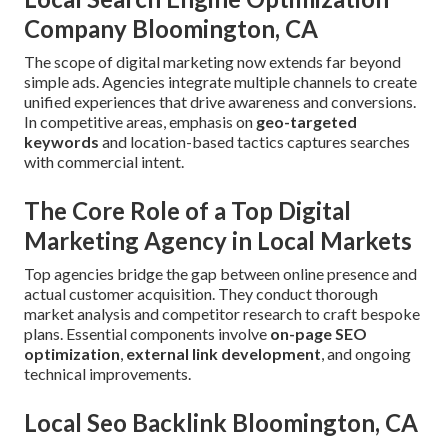
Company Bloomington, CA
The scope of digital marketing now extends far beyond
simple ads. Agencies integrate multiple channels to create
unified experiences that drive awareness and conversions.
In competitive areas, emphasis on
geo-targeted
keywords
and location-based tactics captures searches
with commercial intent.
The Core Role of a Top Digital
Marketing Agency in Local Markets
Top agencies bridge the gap between online presence and
actual customer acquisition. They conduct thorough
market analysis and competitor research to craft bespoke
plans. Essential components involve
on-page SEO
optimization
,
external link development
, and ongoing
technical improvements.
Local Seo Backlink Bloomington, CA