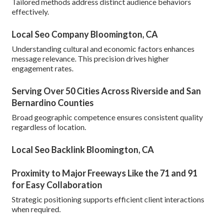
Tailored methods address distinct audience behaviors
effectively.
Local Seo Company Bloomington, CA
Understanding cultural and economic factors enhances
message relevance. This precision drives higher
engagement rates.
Serving Over 50 Cities Across Riverside and San
Bernardino Counties
Broad geographic competence ensures consistent quality
regardless of location.
Local Seo Backlink Bloomington, CA
Proximity to Major Freeways Like the 71 and 91
for Easy Collaboration
Strategic positioning supports efficient client interactions
when required.