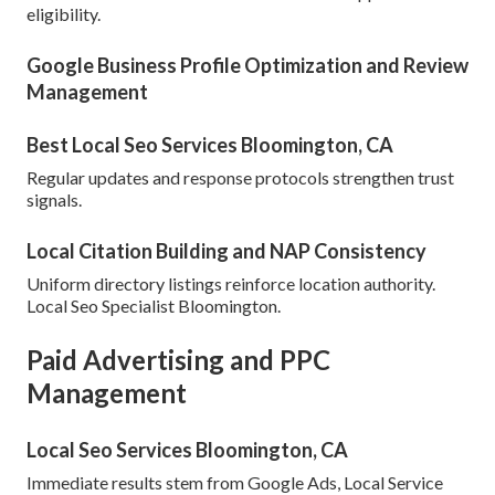
eligibility.
Google Business Profile Optimization and Review
Management
Best Local Seo Services Bloomington, CA
Regular updates and response protocols strengthen trust
signals.
Local Citation Building and NAP Consistency
Uniform directory listings reinforce location authority.
Local Seo Specialist Bloomington.
Paid Advertising and PPC
Management
Local Seo Services Bloomington, CA
Immediate results stem from Google Ads, Local Service