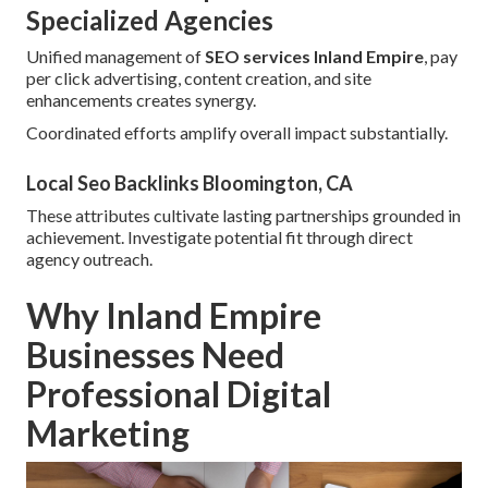
Specialized Agencies
Unified management of
SEO services Inland Empire
, pay
per click advertising, content creation, and site
enhancements creates synergy.
Coordinated efforts amplify overall impact substantially.
Local Seo Backlinks Bloomington, CA
These attributes cultivate lasting partnerships grounded in
achievement. Investigate potential fit through direct
agency outreach.
Why Inland Empire
Businesses Need
Professional Digital
Marketing