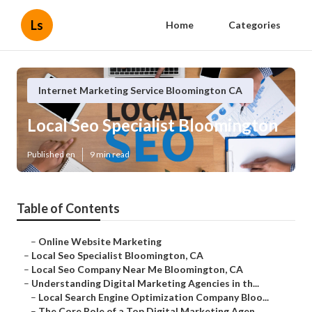
Ls
Home
Categories
Internet Marketing Service Bloomington CA
Local Seo Specialist Bloomington
Published en
9 min read
Table of Contents
–
Online Website Marketing
–
Local Seo Specialist Bloomington, CA
–
Local Seo Company Near Me Bloomington, CA
–
Understanding Digital Marketing Agencies in th...
–
Local Search Engine Optimization Company Bloo...
–
The Core Role of a Top Digital Marketing Agen...