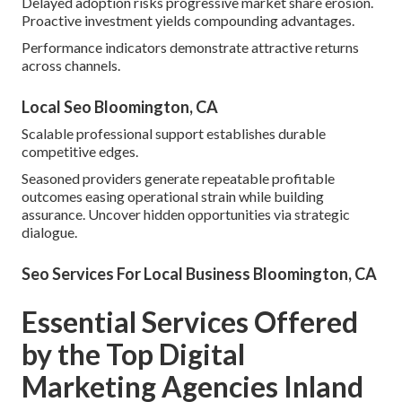
Delayed adoption risks progressive market share erosion.
Proactive investment yields compounding advantages.
Performance indicators demonstrate attractive returns
across channels.
Local Seo Bloomington, CA
Scalable professional support establishes durable
competitive edges.
Seasoned providers generate repeatable profitable
outcomes easing operational strain while building
assurance. Uncover hidden opportunities via strategic
dialogue.
Seo Services For Local Business Bloomington, CA
Essential Services Offered
by the Top Digital
Marketing Agencies Inland