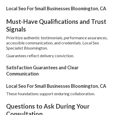
Local Seo For Small Businesses Bloomington, CA
Must-Have Qualifications and Trust
Signals
Prioritize authentic testimonials, performance assurances,
accessible communication, and credentials. Local Seo
Specialist Bloomington.
Guarantees reflect delivery conviction.
Satisfaction Guarantees and Clear
Communication
Local Seo For Small Businesses Bloomington, CA
These foundations support enduring collaboration.
Questions to Ask During Your
Consultation