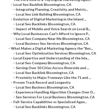
–
Local Seo Backlink Bloomington, CA
–
Integrating Planning, Creativity, and Metric...
–
Local Seo Link Building Bloomington, CA
–
Evolution of Digital Marketing in the Inland ...
–
Local Seo Backlinks Bloomington, CA
–
Impact of Mobile and Voice Search on Local B...
–
Why Local Businesses Can't Afford to Ignore P...
–
Local Seo Company Near Me Bloomington, CA
–
Local Business Seo Services Bloomington, CA
–
What Makes a Digital Marketing Agency the “Bes...
–
Local Seo Optimization Services Bloomington, CA
–
Local Expertise and Understanding of the Inla...
–
Local Seo Company Bloomington, CA
–
Serving Over 50 Cities Across Riverside and ...
–
Local Seo Backlink Bloomington, CA
–
Proximity to Major Freeways Like the 71 and ...
–
Proven Track Record and Longevity
–
Local Seo Business Bloomington, CA
–
Experience Handling Algorithm Changes Over D...
–
Seo Services For Local Business Bloomington, CA
–
Full-Service Capabilities vs Specialized Agen...
–
Local Seo Backlinks Bloomington, CA