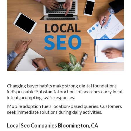
Changing buyer habits make strong digital foundations
indispensable. Substantial portions of searches carry local
intent, prompting swift responses.
Mobile adoption fuels location-based queries. Customers
seek immediate solutions during daily activities.
Local Seo Companies Bloomington, CA