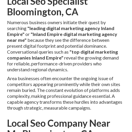
Local Seo Specialist
Bloomington, CA
Numerous business owners initiate their quest by
searching
"leading digital marketing agency Inland
Empire"
or
"Inland Empire digital marketing agency
near me"
because they see the difference between
present digital footprint and potential dominance.
Conversational queries such as
"top digital marketing
companies Inland Empire"
reveal the growing demand
for reliable, performance-driven providers who
understand regional dynamics.
Area businesses often encounter the ongoing issue of
competitors appearing prominently while their own sites
remain buried. The constant evolution of platforms adds
complexity, making professional guidance essential. A
capable agency transforms these hurdles into advantages
through strategic, measurable campaigns.
Local Seo Company Near