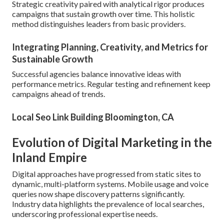
Strategic creativity paired with analytical rigor produces
campaigns that sustain growth over time. This holistic
method distinguishes leaders from basic providers.
Integrating Planning, Creativity, and Metrics for
Sustainable Growth
Successful agencies balance innovative ideas with
performance metrics. Regular testing and refinement keep
campaigns ahead of trends.
Local Seo Link Building Bloomington, CA
Evolution of Digital Marketing in the
Inland Empire
Digital approaches have progressed from static sites to
dynamic, multi-platform systems. Mobile usage and voice
queries now shape discovery patterns significantly.
Industry data highlights the prevalence of local searches,
underscoring professional expertise needs.