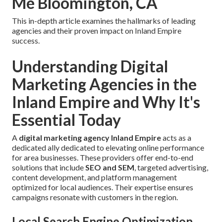
Me Bloomington, CA
This in-depth article examines the hallmarks of leading
agencies and their proven impact on Inland Empire
success.
Understanding Digital
Marketing Agencies in the
Inland Empire and Why It's
Essential Today
A
digital marketing agency Inland Empire
acts as a
dedicated ally dedicated to elevating online performance
for area businesses. These providers offer end-to-end
solutions that include
SEO and SEM
, targeted advertising,
content development, and platform management
optimized for local audiences. Their expertise ensures
campaigns resonate with customers in the region.
Local Search Engine Optimization