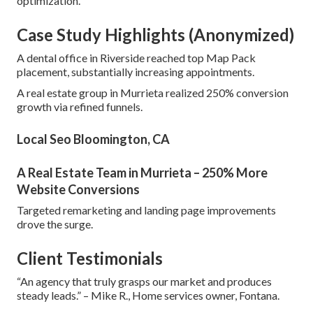
optimization.
Case Study Highlights (Anonymized)
A dental office in Riverside reached top Map Pack
placement, substantially increasing appointments.
A real estate group in Murrieta realized 250% conversion
growth via refined funnels.
Local Seo Bloomington, CA
A Real Estate Team in Murrieta – 250% More
Website Conversions
Targeted remarketing and landing page improvements
drove the surge.
Client Testimonials
“An agency that truly grasps our market and produces
steady leads.” – Mike R., Home services owner, Fontana.