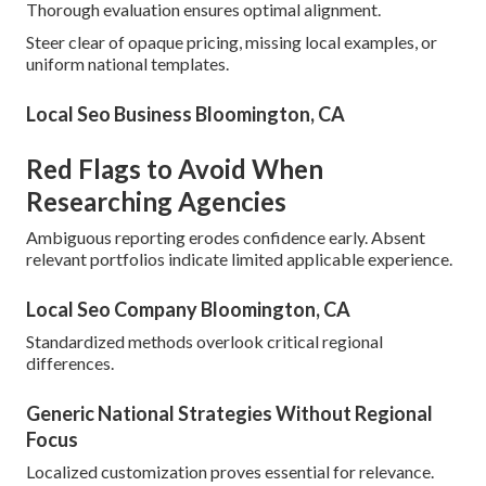
Thorough evaluation ensures optimal alignment.
Steer clear of opaque pricing, missing local examples, or
uniform national templates.
Local Seo Business Bloomington, CA
Red Flags to Avoid When
Researching Agencies
Ambiguous reporting erodes confidence early. Absent
relevant portfolios indicate limited applicable experience.
Local Seo Company Bloomington, CA
Standardized methods overlook critical regional
differences.
Generic National Strategies Without Regional
Focus
Localized customization proves essential for relevance.