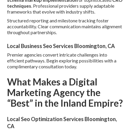
techniques
. Professional providers supply adaptable
frameworks that evolve with industry shifts.
Structured reporting and milestone tracking foster
accountability. Clear communication maintains alignment
throughout partnerships.
Local Business Seo Services Bloomington, CA
Premier agencies convert intricate challenges into
efficient pathways. Begin exploring possibilities with a
complimentary consultation today.
What Makes a Digital
Marketing Agency the
“Best” in the Inland Empire?
Local Seo Optimization Services Bloomington,
CA