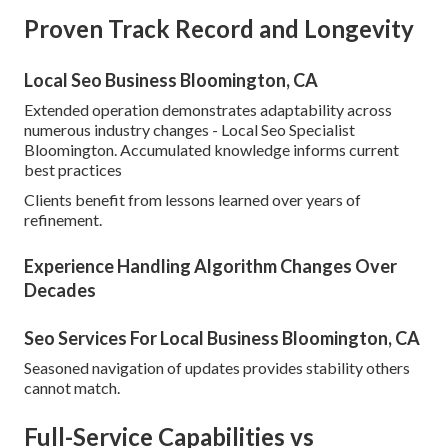
Proven Track Record and Longevity
Local Seo Business Bloomington, CA
Extended operation demonstrates adaptability across
numerous industry changes - Local Seo Specialist
Bloomington. Accumulated knowledge informs current
best practices
Clients benefit from lessons learned over years of
refinement.
Experience Handling Algorithm Changes Over
Decades
Seo Services For Local Business Bloomington, CA
Seasoned navigation of updates provides stability others
cannot match.
Full-Service Capabilities vs