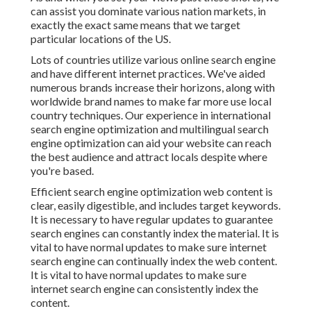
can assist you dominate various nation markets, in
exactly the exact same means that we target
particular locations of the US.
Lots of countries utilize various online search engine
and have different internet practices. We've aided
numerous brands increase their horizons, along with
worldwide brand names to make far more use local
country techniques. Our experience in
international
search engine optimization
and
multilingual search
engine optimization
can aid your website can reach
the best audience and attract locals despite where
you're based.
Efficient search engine optimization web content is
clear, easily digestible, and includes target keywords.
It is necessary to have regular updates to guarantee
search engines can constantly index the material. It is
vital to have normal updates to make sure internet
search engine can continually index the web content.
It is vital to have normal updates to make sure
internet search engine can consistently index the
content.