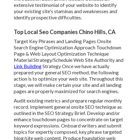
extensive testimonial of your website to identify
your existing site's staminas and weaknesses and
identify prospective difficulties.
Top Local Seo Companies Chino Hills, CA
Target Key Phrases and Landing Pages Onsite
Search Engine Optimization Approach Touchdown
Page & Web Layout Optimization Technique
Material Strategy/Schedule Web Site Authority and
Link Building
Strategy Once we have actually
prepared your general SEO method, the following
action is to optimize your web site. Throughout this
stage, we will make certain your site and all landing
pages are properly maximized for search engines.
Audit existing metrics and prepare regular monthly
record. Implement general onsite SEO technique as
outlined in the SEO Strategy Brief. Develop and/or
enhance touchdown pages to concentrate on target
keyword expressions. Onboard writers and submit
topics for expertly composed, key phrase targeted
blog/site web content. Produce foundation web