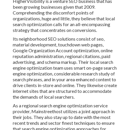
HigherVisibility is a venture SEO business that has
been growing businesses given that 2009.
Comprehending the discomfort points of
organizations, huge and little, they believe that local
search optimization calls for an all-encompassing
strategy that concentrates on conversions.
Its neighborhood SEO solutions consist of seo,
material development, touchdown web pages,
Google Organization Account optimization, online
reputation administration, regional citations, paid
advertising, and schema markup. Their local search
engine optimization team uses smart on-page search
engine optimization, considerable research study of
search phrases, and in your area enhanced content to
drive clients in-store and online. They likewise create
internet sites that are structured to accommodate
the demands of local searchers.
As a regional search engine optimization service
provider, Mainstreethost utilizes a joint approach in
their jobs. They also stay up to date with the most
recent trends and sector finest techniques to ensure
that search engine optimization approaches for