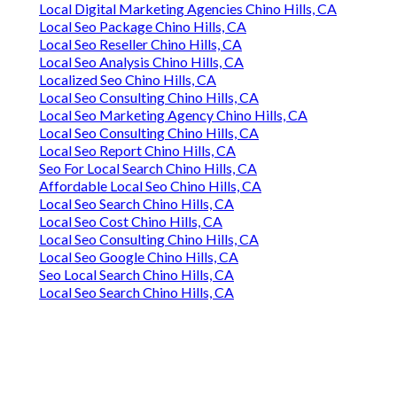
Local Digital Marketing Agencies Chino Hills, CA
Local Seo Package Chino Hills, CA
Local Seo Reseller Chino Hills, CA
Local Seo Analysis Chino Hills, CA
Localized Seo Chino Hills, CA
Local Seo Consulting Chino Hills, CA
Local Seo Marketing Agency Chino Hills, CA
Local Seo Consulting Chino Hills, CA
Local Seo Report Chino Hills, CA
Seo For Local Search Chino Hills, CA
Affordable Local Seo Chino Hills, CA
Local Seo Search Chino Hills, CA
Local Seo Cost Chino Hills, CA
Local Seo Consulting Chino Hills, CA
Local Seo Google Chino Hills, CA
Seo Local Search Chino Hills, CA
Local Seo Search Chino Hills, CA