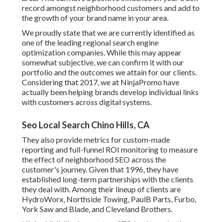
record amongst neighborhood customers and add to
the growth of your brand name in your area.
We proudly state that we are currently identified as
one of the leading regional search engine
optimization companies. While this may appear
somewhat subjective, we can confirm it with our
portfolio and the outcomes we attain for our clients.
Considering that 2017, we at NinjaPromo have
actually been helping brands develop individual links
with customers across digital systems.
Seo Local Search Chino Hills, CA
They also provide metrics for custom-made
reporting and full-funnel ROI monitoring to measure
the effect of neighborhood SEO across the
customer's journey. Given that 1996, they have
established long-term partnerships with the clients
they deal with. Among their lineup of clients are
HydroWorx, Northside Towing, PaulB Parts, Furbo,
York Saw and Blade, and Cleveland Brothers.