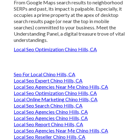
From Google Maps search results to neighborhood
SERPs and past, its impact is palpable. Especially, it
occupies a prime property at the apex of desktop
search results page (or near the top in mobile
searches) committed to your business. Meet the
Understanding Panel, a digital treasure trove of vital
understandings.
Local Seo Optimization Chino Hills, CA
Seo For Local Chino Hills, CA
Local Seo Expert Chino Hills, CA
Local Seo Agencies Near Me Chino Hills, CA
Local Seo Optimization Chino Hills, CA
Local Online Marketing Chino Hills, CA
Local Seo Search Chino Hills, CA
Local Seo Agencies Chino Hills, CA
Local Seo Agencies Chino Hills, CA
Local Seo Report Chino Hills, CA
Local Seo Agencies Near Me Chino Hills, CA
Local Seo Reseller Chino Hills, CA