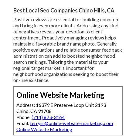
Best Local Seo Companies Chino Hills, CA
Positive reviews are essential for building count on
and bring in even more clients. Addressing any kind
of negatives reveals your devotion to client
contentment. Proactively managing reviews helps
maintain a favorable brand name photo. Generally,
positive evaluations and reliable consumer feedback
administration can add to boosted neighborhood
search rankings. Tailoring the material to your
regional target market is important for
neighborhood organizations seeking to boost their
on-line existence.
Online Website Marketing
Address: 16379 E Preserve Loop Unit 2193
Chino, CA 91708
Phone:
(714) 823-3164
Email:
terrysr@online-website-marketing.com
Online Website Marketing