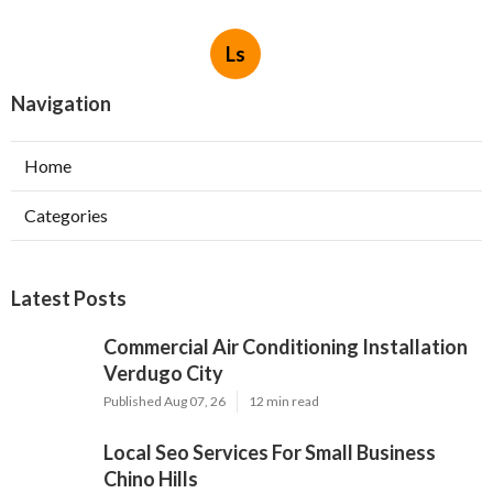
Ls
Navigation
Home
Categories
Latest Posts
Commercial Air Conditioning Installation
Verdugo City
Published Aug 07, 26
12 min read
Local Seo Services For Small Business
Chino Hills