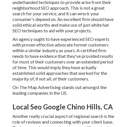
underhanded techniques to provide arise from their
neighborhood SEO approach. This is not a great
search for your service, and it can wreck your
consumer's depend on. An excellent firm should have
solid ethical worths and make use of just white hat
SEO techniques to aid with your projects.
An agency ought to have experienced SEO experts
with proven effective advocate former customers
within a similar industry as yours. A certified firm
needs to have evidence that they've provided results
for most of their customers over an extended period
of time. This would imply they have actually
established solid approaches that worked for the
majority of, if not all, of their customers.
On The Map Advertising stands out amongst the
leading companies in the US.
Local Seo Google Chino Hills, CA
Another really crucial aspect of regional search is the
role of reviews and connecting with your client base.