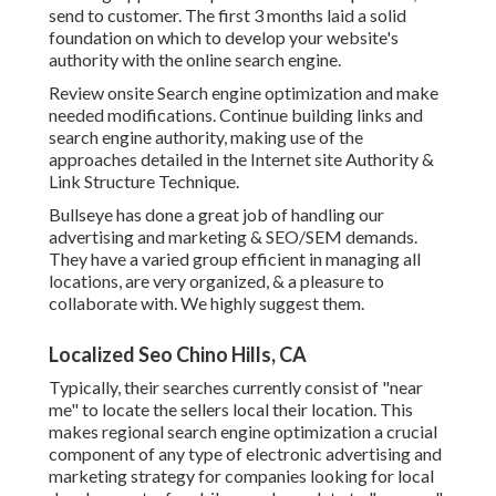
send to customer. The first 3 months laid a solid
foundation on which to develop your website's
authority with the online search engine.
Review onsite Search engine optimization and make
needed modifications. Continue building links and
search engine authority, making use of the
approaches detailed in the Internet site Authority &
Link Structure Technique.
Bullseye has done a great job of handling our
advertising and marketing & SEO/SEM demands.
They have a varied group efficient in managing all
locations, are very organized, & a pleasure to
collaborate with. We highly suggest them.
Localized Seo Chino Hills, CA
Typically, their searches currently consist of "near
me" to locate the sellers local their location. This
makes regional search engine optimization a crucial
component of any type of electronic advertising and
marketing strategy for companies looking for local