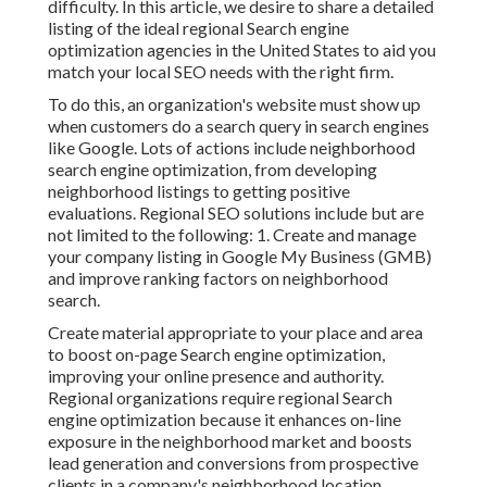
difficulty. In this article, we desire to share a detailed
listing of the ideal regional Search engine
optimization agencies in the United States to aid you
match your local SEO needs with the right firm.
To do this, an organization's website must show up
when customers do a search query in search engines
like Google. Lots of actions include neighborhood
search engine optimization, from developing
neighborhood listings to getting positive
evaluations. Regional SEO solutions include but are
not limited to the following: 1. Create and manage
your company listing in Google My Business (GMB)
and improve ranking factors on neighborhood
search.
Create material appropriate to your place and area
to boost on-page Search engine optimization,
improving your online presence and authority.
Regional organizations require regional Search
engine optimization because it enhances on-line
exposure in the neighborhood market and boosts
lead generation and conversions from prospective
clients in a company's neighborhood location.