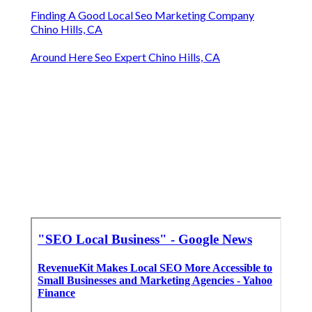
Finding A Good Local Seo Marketing Company
Chino Hills, CA
Around Here Seo Expert Chino Hills, CA