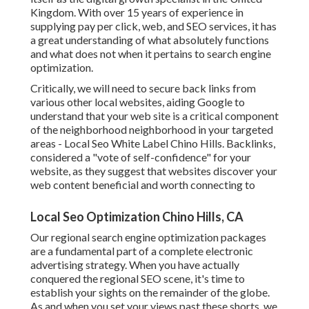
Kingdom. With over 15 years of experience in
supplying pay per click, web, and SEO services, it has
a great understanding of what absolutely functions
and what does not when it pertains to search engine
optimization.
Critically, we will need to secure back links from
various other local websites, aiding Google to
understand that your web site is a critical component
of the neighborhood neighborhood in your targeted
areas - Local Seo White Label Chino Hills. Backlinks,
considered a "vote of self-confidence" for your
website, as they suggest that websites discover your
web content beneficial and worth connecting to
Local Seo Optimization Chino Hills, CA
Our regional search engine optimization packages
are a fundamental part of a complete
electronic
advertising strategy
. When you have actually
conquered the regional SEO scene, it's time to
establish your sights on the remainder of the globe.
As and when you set your views past these shorts, we