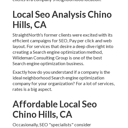
Local Seo Analysis Chino
Hills, CA
StraightNorth's former clients were excited with its
efficient campaigns for SEO, Pay per click and web
layout. For services that desire a deep dive right into
creating a Search engine optimization method,
Wiideman Consulting Group is one of the best
Search engine optimization business.
Exactly how do you understand if a company is the
ideal neighborhood Search engine optimization
company for your organization? For a lot of services,
rates is a big aspect.
Affordable Local Seo
Chino Hills, CA
Occasionally, SEO "specialists" consider