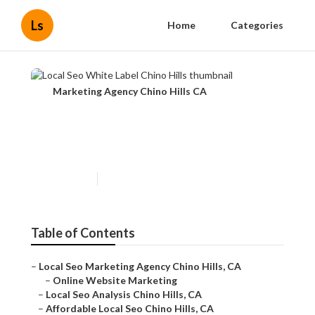
Ls
Home
Categories
Marketing Agency Chino Hills CA
Local Seo White Label Chino
Hills
Published en
11 min read
Table of Contents
–
Local Seo Marketing Agency Chino Hills, CA
–
Online Website Marketing
–
Local Seo Analysis Chino Hills, CA
–
Affordable Local Seo Chino Hills, CA