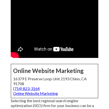
Online Website Marketing
16379 E Preserve Loop Unit 2193 Chino, CA
91708
(714) 823-3164
Online Website Marketing
Selecting the best regional search engine
optimization (SEO) firm for your business can be a