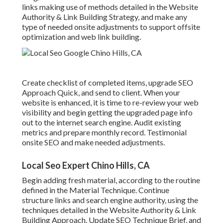
links making use of methods detailed in the Website
Authority & Link Building Strategy, and make any
type of needed onsite adjustments to support offsite
optimization and web link building.
Create checklist of completed items, upgrade SEO
Approach Quick, and send to client. When your
website is enhanced, it is time to re-review your web
visibility and begin getting the upgraded page info
out to the internet search engine. Audit existing
metrics and prepare monthly record. Testimonial
onsite SEO and make needed adjustments.
Local Seo Expert Chino Hills, CA
Begin adding fresh material, according to the routine
defined in the Material Technique. Continue
structure links and search engine authority, using the
techniques detailed in the Website Authority & Link
Building Approach. Update SEO Technique Brief, and