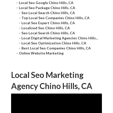
–
Local Seo Google Chino Hills, CA
–
Local Seo Package Chino Hills, CA
–
Seo Local Search Chino Hills, CA
–
Top Local Seo Companies Chino Hills, CA
–
Local Seo Expert Chino Hills, CA
–
Localized Seo Chino Hills, CA
–
Seo Local Search Chino Hills, CA
–
Local Digital Marketing Agencies Chino Hills...
–
Local Seo Optimization Chino Hills, CA
–
Best Local Seo Companies Chino Hills, CA
–
Online Website Marketing
Local Seo Marketing
Agency Chino Hills, CA