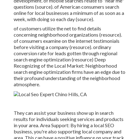
development. of mobile searches relate to "near me"
questions (
source
). of American consumers search
online for local businesses a minimum of as soon as a
week, with doing so each day (
source
).
of customers utilize the net to find details
concerning neighborhood organizations (
resource
).
of consumers examine on the internet testimonials
before visiting a company (
resource
). ordinary
conversion rate for leads gotten through regional
search engine optimization (
resource
) Deep
Recognizing of the Local Market: Neighborhood
search engine optimization firms have an edge due to
their profound understanding of the neighborhood
atmosphere.
They can assist your business show up in search
results for individuals seeking services and products
in your area. Area Support: By hiring a local SEO
business, you're also supporting local company and
area. This can have a positive influence on your track