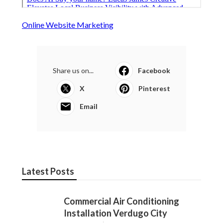
Online Website Marketing
Share us on...
Facebook
X
Pinterest
Email
Latest Posts
Commercial Air Conditioning
Installation Verdugo City