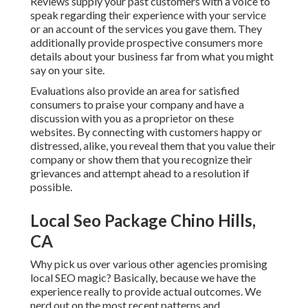
Reviews supply your past customers with a voice to
speak regarding their experience with your service
or an account of the services you gave them. They
additionally provide prospective consumers more
details about your business far from what you might
say on your site.
Evaluations also provide an area for satisfied
consumers to praise your company and have a
discussion with you as a proprietor on these
websites. By connecting with customers happy or
distressed, alike, you reveal them that you value their
company or show them that you recognize their
grievances and attempt ahead to a resolution if
possible.
Local Seo Package Chino Hills,
CA
Why pick us over various other agencies promising
local SEO magic? Basically, because we have the
experience really to provide actual outcomes. We
nerd out on the most recent patterns and