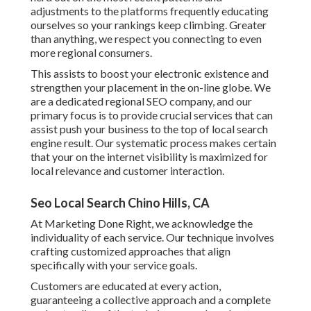
adjustments to the platforms frequently educating
ourselves so your rankings keep climbing. Greater
than anything, we respect you connecting to even
more regional consumers.
This assists to boost your electronic existence and
strengthen your placement in the on-line globe. We
are a dedicated regional SEO company, and our
primary focus is to provide crucial services that can
assist push your business to the top of local search
engine result. Our systematic process makes certain
that your on the internet visibility is maximized for
local relevance and customer interaction.
Seo Local Search Chino Hills, CA
At Marketing Done Right, we acknowledge the
individuality of each service. Our technique involves
crafting customized approaches that align
specifically with your service goals.
Customers are educated at every action,
guaranteeing a collective approach and a complete