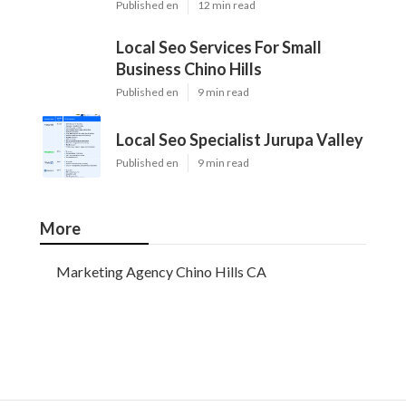
Published en
12 min read
Local Seo Services For Small
Business Chino Hills
Published en
9 min read
Local Seo Specialist Jurupa Valley
Published en
9 min read
More
Marketing Agency Chino Hills CA