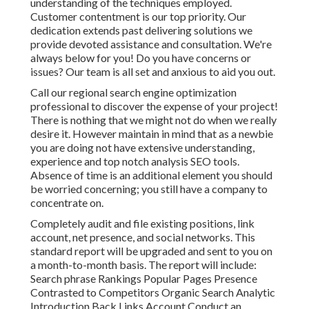
understanding of the techniques employed.
Customer contentment is our top priority. Our
dedication extends past delivering solutions we
provide devoted assistance and consultation. We're
always below for you! Do you have concerns or
issues? Our team is all set and anxious to aid you out.
Call our regional search engine optimization
professional to discover the expense of your project!
There is nothing that we might not do when we really
desire it. However maintain in mind that as a newbie
you are doing not have extensive understanding,
experience and top notch analysis SEO tools.
Absence of time is an additional element you should
be worried concerning; you still have a company to
concentrate on.
Completely audit and file existing positions, link
account, net presence, and social networks. This
standard report will be upgraded and sent to you on
a month-to-month basis. The report will include:
Search phrase Rankings Popular Pages Presence
Contrasted to Competitors Organic Search Analytic
Introduction Back Links Account Conduct an