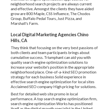
neighborhood search projects are always current
and effective. Amongst the clients they have aided
grow are 800 Maple, CSS Influence, The Chodos
Group, Buffalo Pedal Tours, Just Pizza, and
Marshall's Farm.
Local Digital Marketing Agencies Chino
Hills, CA
They think that focusing on the very best passions of
both clients and team participants brings about
cumulative success. Triumphant can aid you with
quality search engine optimization solutions to
increase your website's position in the appropriate
neighborhood place. One-of-a-kind SEO promotion
strategy for each business Solid experience in
effective search engine optimization for local sites
Acclaimed SEO company High pricing for solutions.
Best for detailed web site promo in local
performance. A top search engine optimization firm,
search engine optimization Works has positioned
itself as the digital growth specialist in the United