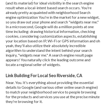
(and its material) for ideal visibility in the search engine
result when a local-intent based search occurs. You're
already pretty acquainted with neighborhood Search
engine optimization You're in the market for a new widget,
so you draw out your phone and search "widgets near me."
In a microsecond, Google will do a million points at one
time including: drawing historical information, checking
cookies, considering customization aspects, establishing
your location based on IP, Wi-Fi or GPS information and oh
yeah, they'll also utilize their absolutely incredible
algorithm to understand the intent behind your search
inquiry, "widgets near me." A search engine result page
appears! You naturally click the leading outcome and
locate a regional seller of widgets.
Link Building For Local Seo Riverside, CA
Near. You. It's everything about providing the essential
details to Google (and various other online search engine)
to match your neighborhood service to people browsing
for the products and services you use at the precise minute
they're browsing for it.