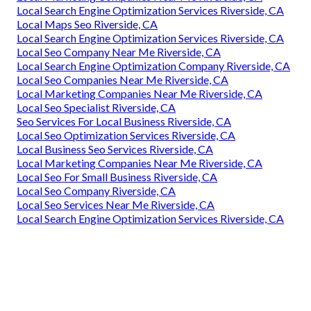
Local Search Engine Optimization Services Riverside, CA
Local Maps Seo Riverside, CA
Local Search Engine Optimization Services Riverside, CA
Local Seo Company Near Me Riverside, CA
Local Search Engine Optimization Company Riverside, CA
Local Seo Companies Near Me Riverside, CA
Local Marketing Companies Near Me Riverside, CA
Local Seo Specialist Riverside, CA
Seo Services For Local Business Riverside, CA
Local Seo Optimization Services Riverside, CA
Local Business Seo Services Riverside, CA
Local Marketing Companies Near Me Riverside, CA
Local Seo For Small Business Riverside, CA
Local Seo Company Riverside, CA
Local Seo Services Near Me Riverside, CA
Local Search Engine Optimization Services Riverside, CA