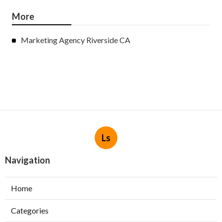
More
Marketing Agency Riverside CA
Ls
Navigation
Home
Categories