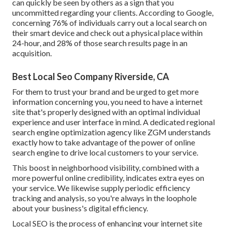
can quickly be seen by others as a sign that you
uncommitted regarding your clients. According to Google,
concerning
76% of individuals
carry out a local search on
their smart device and check out a physical place within
24-hour, and 28% of those search results page in an
acquisition.
Best Local Seo Company Riverside, CA
For them to trust your brand and be urged to get more
information concerning you, you need to have a
internet
site that's properly designed
with an optimal individual
experience and user interface in mind. A dedicated regional
search engine optimization agency like ZGM understands
exactly how to take advantage of the power of online
search engine to drive local customers to your service.
This boost in neighborhood visibility, combined with a
more powerful online credibility, indicates extra eyes on
your service. We likewise supply periodic efficiency
tracking and analysis, so you're always in the loophole
about your business's digital efficiency.
Local SEO is the process of enhancing your internet site