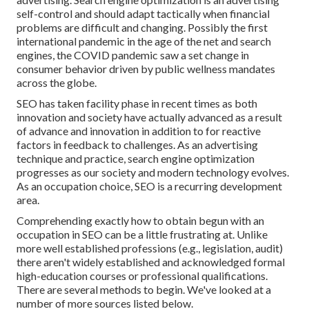
self-control and should
adapt tactically when financial
problems are difficult and changing.
Possibly the first
international pandemic in the age of the net and search
engines, the COVID pandemic saw a set change in
consumer behavior driven by public wellness mandates
across the globe.
SEO has taken facility phase in recent times as both
innovation and society have actually advanced as a result
of advance and innovation in addition to for reactive
factors in feedback to challenges. As an advertising
technique and practice, search engine optimization
progresses as our society and modern technology evolves.
As an occupation choice, SEO is a recurring development
area.
Comprehending exactly how to obtain begun with an
occupation in SEO can be a little frustrating at. Unlike
more well established professions (e.g., legislation, audit)
there aren't widely established and acknowledged formal
high-education courses or professional qualifications.
There are several methods to begin. We've looked at a
number of more sources listed below.