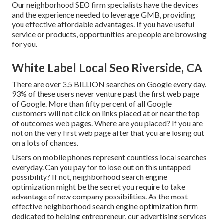
Our neighborhood SEO firm specialists have the devices
and the experience needed to leverage GMB, providing
you effective affordable advantages. If you have useful
service or products, opportunities are people are browsing
for you.
White Label Local Seo Riverside, CA
There are over 3.5 BILLION searches on Google every day.
93% of these users never venture past the first web page
of Google. More than fifty percent of all Google
customers will not click on links placed at or near the top
of outcomes web pages. Where are you placed? If you are
not on the very first web page after that you are losing out
on a lots of chances.
Users on mobile phones represent countless local searches
everyday. Can you pay for to lose out on this untapped
possibility? If not, neighborhood search engine
optimization might be the secret you require to take
advantage of new company possibilities. As the most
effective neighborhood search engine optimization firm
dedicated to helping entrepreneur, our advertising services