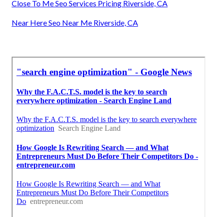
Close To Me Seo Services Pricing Riverside, CA
Near Here Seo Near Me Riverside, CA