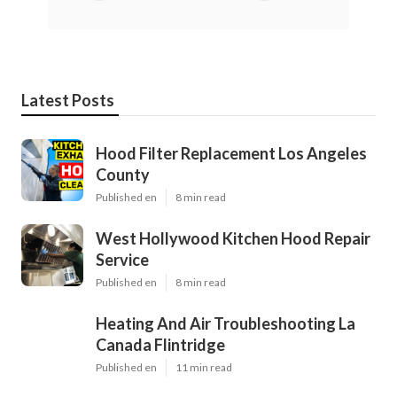
Latest Posts
Hood Filter Replacement Los Angeles
County
Published en
8 min read
West Hollywood Kitchen Hood Repair
Service
Published en
8 min read
Heating And Air Troubleshooting La
Canada Flintridge
Published en
11 min read