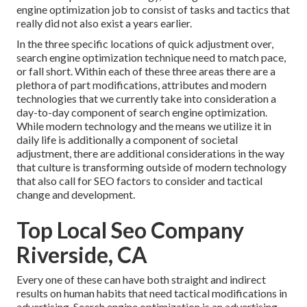
engine optimization job to consist of tasks and tactics that
really did not also exist a years earlier.
In the three specific locations of quick adjustment over,
search engine optimization technique need to match pace,
or fall short. Within each of these three areas there are a
plethora of part modifications, attributes and modern
technologies that we currently take into consideration a
day-to-day component of search engine optimization.
While modern technology and the means we utilize it in
daily life is additionally a component of societal
adjustment, there are additional considerations in the way
that culture is transforming outside of modern technology
that also call for SEO factors to consider and tactical
change and development.
Top Local Seo Company
Riverside, CA
Every one of these can have both straight and indirect
results on human habits that need tactical modifications in
advertising. Search engine optimization is an advertising