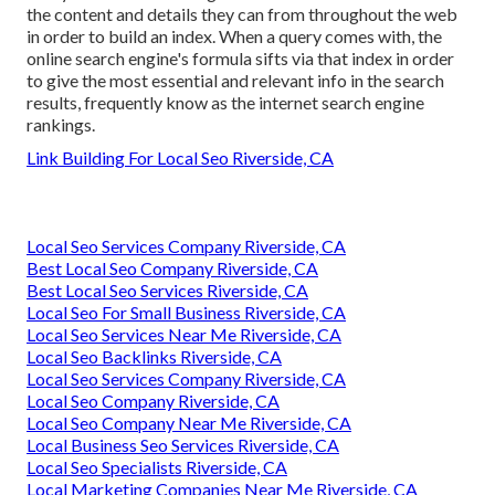
the content and details they can from throughout the web
in order to build an index. When a query comes with, the
online search engine's formula sifts via that index in order
to give the most essential and relevant info in the search
results, frequently know as the internet search engine
rankings.
Link Building For Local Seo Riverside, CA
Local Seo Services Company Riverside, CA
Best Local Seo Company Riverside, CA
Best Local Seo Services Riverside, CA
Local Seo For Small Business Riverside, CA
Local Seo Services Near Me Riverside, CA
Local Seo Backlinks Riverside, CA
Local Seo Services Company Riverside, CA
Local Seo Company Riverside, CA
Local Seo Company Near Me Riverside, CA
Local Business Seo Services Riverside, CA
Local Seo Specialists Riverside, CA
Local Marketing Companies Near Me Riverside, CA