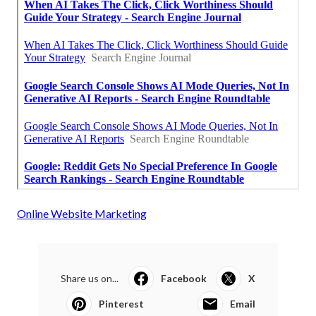
Online Website Marketing
Share us on...
Facebook
X
Pinterest
Email