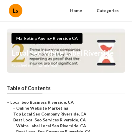
Ls
Home
Categories
Marketing Agency Riverside CA
Local Seo White Label Riverside
Published en
12 min read
Table of Contents
–
Local Seo Business Riverside, CA
–
Online Website Marketing
–
Top Local Seo Company Riverside, CA
–
Best Local Seo Services Riverside, CA
–
White Label Local Seo Riverside, CA
–
Best Local Seo Company Riverside, CA