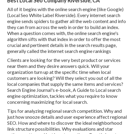
Best Local Seo Company Riverside, CA
All of it begins with the online search engine (like Google)
(Local Seo White Label Riverside). Every internet search
engine sends spiders to gather all the web content and info
they can from across the web in order to build an index.
When a question comes with, the online search engine's
algorithm sifts with that index in order to offer the most
crucial and pertinent details in the search results page,
generally called the internet search engine rankings
Clients are looking for the very best product or services
near them and they desire answers quick. Will your
organization turn up at the specific time when local
customers are looking? Will they select you out of all the
local companies that supply the same items and services?
Search Engine Journal's e-book, A Guide to Local search
engine optimization, tackles what you require to know
concerning maximizing for local search.
Tips for analyzing regional search competition. Why and
just how snooze details and user experience affect regional
SEO. How and where to discover the ideal neighborhood
link structure possibilities. Why evaluations and star