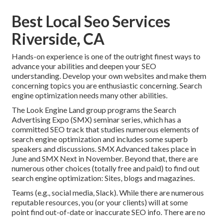
Best Local Seo Services
Riverside, CA
Hands-on experience is one of the outright finest ways to
advance your abilities and deepen your SEO
understanding. Develop your own websites and make them
concerning topics you are enthusiastic concerning. Search
engine optimization needs many other abilities.
The Look Engine Land group programs the
Search
Advertising Expo (SMX) seminar series
, which has a
committed SEO track that studies numerous elements of
search engine optimization and includes some superb
speakers and discussions.
SMX
Advanced takes place in
June and SMX Next in November. Beyond that, there are
numerous other choices (totally free and paid) to find out
search engine optimization: Sites, blogs and magazines.
Teams (e.g., social media, Slack). While there are numerous
reputable resources, you (or your clients) will at some
point find out-of-date or inaccurate SEO info. There are no