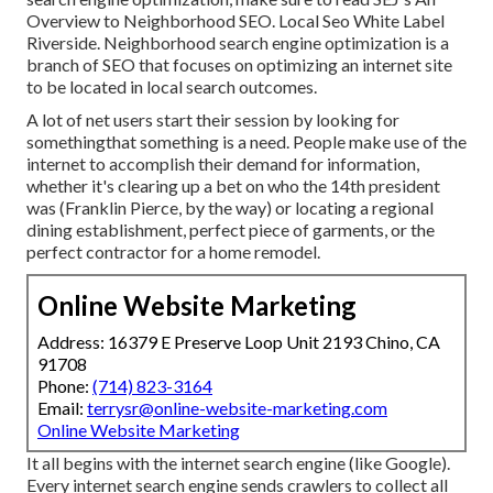
Overview to Neighborhood SEO. Local Seo White Label
Riverside. Neighborhood search engine optimization is a
branch of SEO that focuses on optimizing an internet site
to be located in local search outcomes.
A lot of net users start their session by looking for
somethingthat something is a need. People make use of the
internet to accomplish their demand for information,
whether it's clearing up a bet on who the 14th president
was (Franklin Pierce, by the way) or locating a regional
dining establishment, perfect piece of garments, or the
perfect contractor for a home remodel.
Online Website Marketing
Address: 16379 E Preserve Loop Unit 2193 Chino, CA
91708
Phone:
(714) 823-3164
Email:
terrysr@online-website-marketing.com
Online Website Marketing
It all begins with the internet search engine (like Google).
Every internet search engine sends crawlers to collect all