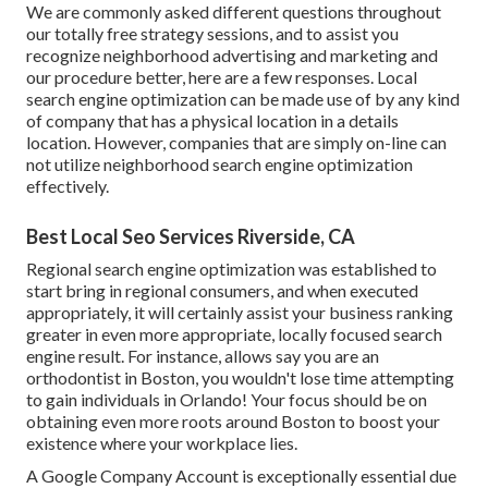
We are commonly asked different questions throughout
our totally free strategy sessions, and to assist you
recognize neighborhood advertising and marketing and
our procedure better, here are a few responses. Local
search engine optimization can be made use of by any kind
of company that has a physical location in a details
location. However, companies that are simply on-line can
not utilize neighborhood search engine optimization
effectively.
Best Local Seo Services Riverside, CA
Regional search engine optimization was established to
start bring in regional consumers, and when executed
appropriately, it will certainly assist your business ranking
greater in even more appropriate, locally focused search
engine result. For instance, allows say you are an
orthodontist
in Boston
, you wouldn't lose time attempting
to gain individuals in Orlando! Your focus should be on
obtaining even more roots around Boston to boost your
existence where your workplace lies.
A Google Company Account is exceptionally essential due