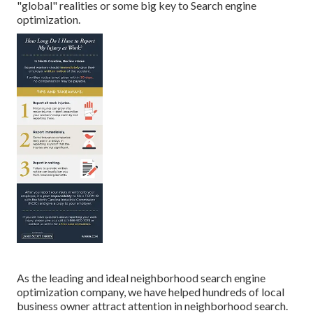
"global" realities or some big key to Search engine
optimization.
As the leading and ideal neighborhood search engine
optimization company, we have helped hundreds of local
business owner attract attention in neighborhood search.