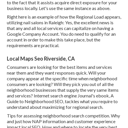
to the fact that it assists acquire direct exposure for your
business locally. Let's use the same instance as above.
Right here is an example of how the Regional Load appears,
utilizing nail salons in Raleigh: Yes, the excellent news is
that any and all local services can capitalize on having a
Google Company Account. You do need to qualify for an
account in order to make this take place, but the
requirements are practical.
Local Maps Seo Riverside, CA
Consumers are looking for the best items and services
near them and they want responses quick. Will your
company appear at the specific time when neighborhood
consumers are looking? Will they pick you out of all the
neighborhood businesses that supply the very same items
and services? Internet search engine Journal's ebook, A
Guide to Neighborhood SEO, tackles what you require to
understand about maximizing for regional search.
Tips for assessing neighborhood search competition. Why
and just how NAP information and customer experience
impact local SEO. How and where to locate the very best