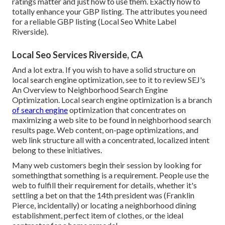
ratings matter and just how to use them. Exactly how to
totally enhance your GBP listing. The attributes you need
for a reliable GBP listing (Local Seo White Label
Riverside).
Local Seo Services Riverside, CA
And a lot extra. If you wish to have a solid structure on
local search engine optimization, see to it to review SEJ's
An Overview to Neighborhood Search Engine
Optimization. Local search engine optimization is a branch
of search engine
optimization that concentrates on
maximizing a web site to be found in neighborhood search
results page. Web content, on-page optimizations, and
web link structure all with a concentrated, localized intent
belong to these initiatives.
Many web customers begin their session by looking for
somethingthat something is a requirement. People use the
web to fulfill their requirement for details, whether it's
settling a bet on that the 14th president was (Franklin
Pierce, incidentally) or locating a neighborhood dining
establishment, perfect item of clothes, or the ideal