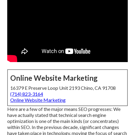
Online Website Marketing
16379 E Preserve Loop Unit 2193 Chino, CA 91708
(714) 823-3164
Online Website Marketing
Here are a few of the major means SEO progresses: We
have actually stated that technical search engine
optimization is one of the main kinds (or concentrates)
within SEO. In the previous decade, significant changes
have taken place in technology, moving the focus of search