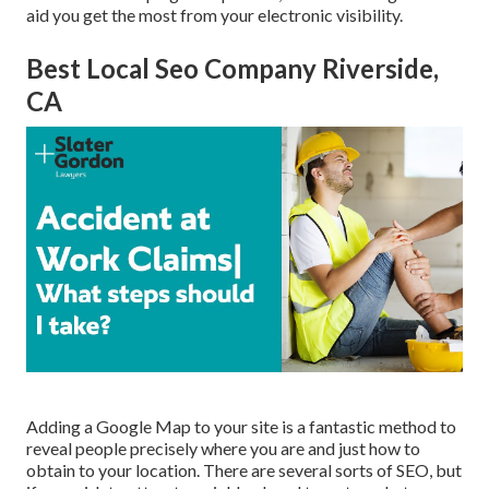
aid you get the most from your electronic visibility.
Best Local Seo Company Riverside,
CA
Adding a Google Map to your site is a fantastic method to
reveal people precisely where you are and just how to
obtain to your location. There are several sorts of SEO, but