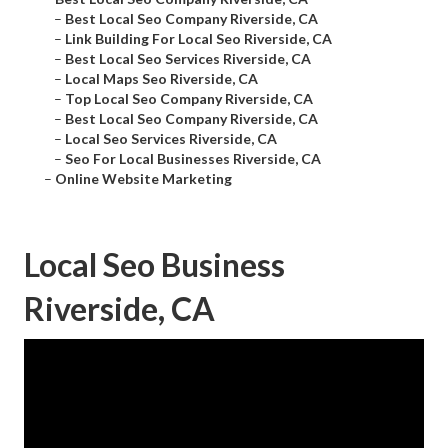
–
Best Local Seo Company Riverside, CA
–
Link Building For Local Seo Riverside, CA
–
Best Local Seo Services Riverside, CA
–
Local Maps Seo Riverside, CA
–
Top Local Seo Company Riverside, CA
–
Best Local Seo Company Riverside, CA
–
Local Seo Services Riverside, CA
–
Seo For Local Businesses Riverside, CA
–
Online Website Marketing
Local Seo Business
Riverside, CA