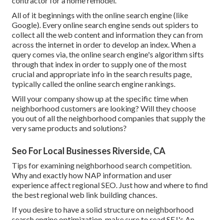
contractor for a home remodel.
All of it beginnings with the online search engine (like
Google). Every online search engine sends out spiders to
collect all the web content and information they can from
across the internet in order to develop an index. When a
query comes via, the online search engine's algorithm sifts
through that index in order to supply one of the most
crucial and appropriate info in the search results page,
typically called the online search engine rankings.
Will your company show up at the specific time when
neighborhood customers are looking? Will they choose
you out of all the neighborhood companies that supply the
very same products and solutions?
Seo For Local Businesses Riverside, CA
Tips for examining neighborhood search competition.
Why and exactly how NAP information and user
experience affect regional SEO. Just how and where to find
the best regional web link building chances.
If you desire to have a solid structure on neighborhood
search engine optimization, make sure to read SEJ's An