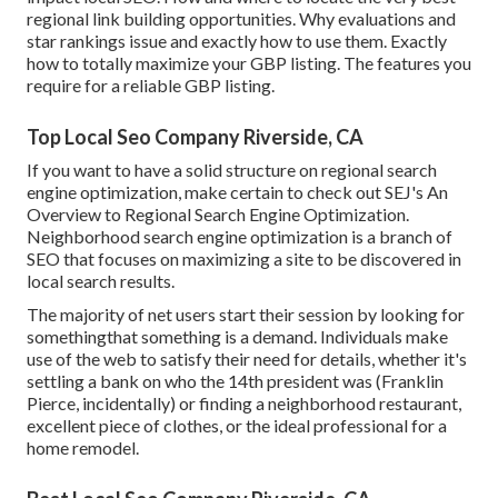
regional link building opportunities. Why evaluations and
star rankings issue and exactly how to use them. Exactly
how to totally maximize your GBP listing. The features you
require for a reliable GBP listing.
Top Local Seo Company Riverside, CA
If you want to have a solid structure on regional search
engine optimization, make certain to check out SEJ's An
Overview to Regional Search Engine Optimization.
Neighborhood search engine optimization is a branch of
SEO that focuses on maximizing a site to be discovered in
local search results.
The majority of net users start their session by looking for
somethingthat something is a demand. Individuals make
use of the web to satisfy their need for details, whether it's
settling a bank on who the 14th president was (Franklin
Pierce, incidentally) or finding a neighborhood restaurant,
excellent piece of clothes, or the ideal professional for a
home remodel.