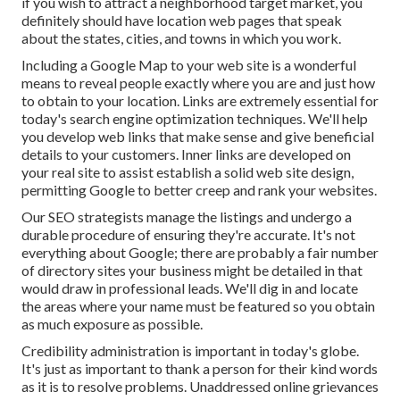
if you wish to attract a neighborhood target market, you
definitely should have location web pages that speak
about the states, cities, and towns in which you work.
Including a Google Map to your web site is a wonderful
means to reveal people exactly where you are and just how
to obtain to your location. Links are extremely essential for
today's search engine optimization techniques. We'll help
you develop web links that make sense and give beneficial
details to your customers. Inner links are developed on
your real site to assist establish a solid web site design,
permitting Google to better creep and rank your websites.
Our SEO strategists manage the listings and undergo a
durable procedure of ensuring they're accurate. It's not
everything about Google; there are probably a fair number
of directory sites your business might be detailed in that
would draw in professional leads. We'll dig in and locate
the areas where your name must be featured so you obtain
as much exposure as possible.
Credibility administration
is important in today's globe.
It's just as important to thank a person for their kind words
as it is to resolve problems. Unaddressed online grievances