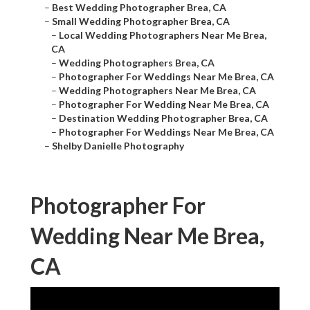
–
Best Wedding Photographer Brea, CA
–
Small Wedding Photographer Brea, CA
–
Local Wedding Photographers Near Me Brea,
CA
–
Wedding Photographers Brea, CA
–
Photographer For Weddings Near Me Brea, CA
–
Wedding Photographers Near Me Brea, CA
–
Photographer For Wedding Near Me Brea, CA
–
Destination Wedding Photographer Brea, CA
–
Photographer For Weddings Near Me Brea, CA
–
Shelby Danielle Photography
Photographer For
Wedding Near Me Brea,
CA