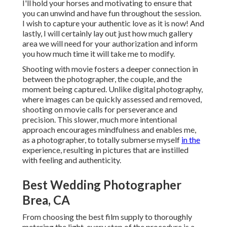
I'll hold your horses and motivating to ensure that
you can unwind and have fun throughout the session.
I wish to capture your authentic love as it is now! And
lastly, I will certainly lay out just how much gallery
area we will need for your authorization and inform
you how much time it will take me to modify.
Shooting with movie fosters a deeper connection in
between the photographer, the couple, and the
moment being captured. Unlike digital photography,
where images can be quickly assessed and removed,
shooting on movie calls for perseverance and
precision. This slower, much more intentional
approach encourages mindfulness and enables me,
as a photographer, to totally submerse myself
in the
experience, resulting in pictures that are instilled
with feeling and authenticity.
Best Wedding Photographer
Brea, CA
From choosing the best film supply to thoroughly
metering the light, every step of the procedure is a