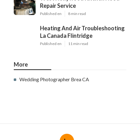
Repair Service
Published en
8 min read
Heating And Air Troubleshooting
La Canada Flintridge
Published en
11 min read
More
Wedding Photographer Brea CA