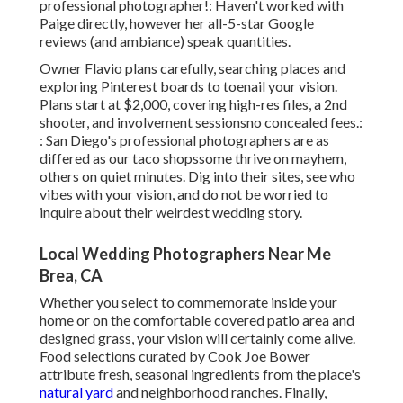
professional photographer!: Haven't worked with
Paige directly, however her all-5-star Google
reviews (and ambiance) speak quantities.
Owner Flavio plans carefully, searching places and
exploring Pinterest boards to toenail your vision.
Plans start at $2,000, covering high-res files, a 2nd
shooter, and involvement sessionsno concealed fees.:
: San Diego's professional photographers are as
differed as our taco shopssome thrive on mayhem,
others on quiet minutes. Dig into their sites, see who
vibes with your vision, and do not be worried to
inquire about their weirdest wedding story.
Local Wedding Photographers Near Me
Brea, CA
Whether you select to commemorate inside your
home or on the comfortable covered patio area and
designed grass, your vision will certainly come alive.
Food selections curated by Cook Joe Bower
attribute fresh, seasonal ingredients from the place's
natural yard
and neighborhood ranches. Finally,