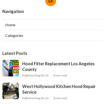
Ls
Navigation
Home
Categories
Latest Posts
Hood Filter Replacement Los Angeles
County
Published Aug 06, 26
8 min read
West Hollywood Kitchen Hood Repair
Service
Published Aug 06, 26
8 min read