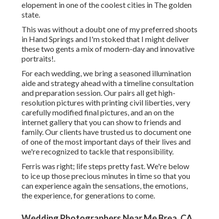
elopement in one of the coolest cities in The golden
state.
This was without a doubt one of my preferred shoots
in Hand Springs and I'm stoked that I might deliver
these two gents a mix of modern-day and innovative
portraits!.
For each wedding, we bring a seasoned illumination
aide and strategy ahead with a timeline consultation
and preparation session. Our pairs all get high-
resolution pictures with printing civil liberties, very
carefully modified final pictures, and an on the
internet gallery that you can show to friends and
family. Our clients have trusted us to document one
of one of the most important days of their lives and
we're recognized to tackle that responsibility.
Ferris was right; life steps pretty fast. We're below
to ice up those precious minutes in time so that you
can experience again the sensations, the emotions,
the experience, for generations to come.
Wedding Photographers Near Me Brea, CA