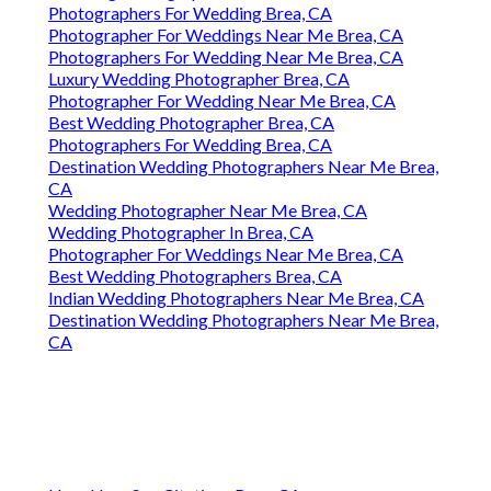
Photographers For Wedding Brea, CA
Photographer For Weddings Near Me Brea, CA
Photographers For Wedding Near Me Brea, CA
Luxury Wedding Photographer Brea, CA
Photographer For Wedding Near Me Brea, CA
Best Wedding Photographer Brea, CA
Photographers For Wedding Brea, CA
Destination Wedding Photographers Near Me Brea,
CA
Wedding Photographer Near Me Brea, CA
Wedding Photographer In Brea, CA
Photographer For Weddings Near Me Brea, CA
Best Wedding Photographers Brea, CA
Indian Wedding Photographers Near Me Brea, CA
Destination Wedding Photographers Near Me Brea,
CA