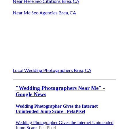
Near Here Seo Citations Brea, CA
Near Me Seo Agencies Brea, CA
Local Wedding Photographers Brea, CA