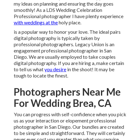
my ideas on planning and ensuring the day goes
smoothly! As a LDS Wedding Celebration
Professional photographer I have plenty experience
with weddings at the
holy place.
is a popular way to honor your love. The ideal pairs
digital photography is typically taken by
professional photographers. Legacy Union is an
engagement professional photographer in San
Diego. We are usually employed to take couples
digital photography. If you are hiring a, make certain
to tell us what
you desire
in the shoot! It may be
tough to locate the finest.
Photographers Near Me
For Wedding Brea, CA
You can progress with self-confidence when you pick
us as your interaction or elopement professional
photographer in San Diego. Our bundles are created
to be simple and straightforward. They will certainly
never ever cost you greater than what you require