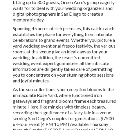
fitting up to 300 guests, Green Acre's group eagerly
waits for to deal with your wedding organizers and
digital photographers in San Diego to create a
memorable day.
Spanning 45 acres of rich premises, this cattle ranch
establishes the phase for everything from intimate
celebrations to grand events. Whether you picture a
yard wedding event or al fresco festivity, the various
rooms at this venue give an ideal canvas for your
wedding. In addition, the resort's committed
wedding event expert guarantees all the intricate
information are diligently taken care of, permitting
you to concentrate on your stunning photo sessions
and joyful minutes.
As the sun collections, your reception blooms in the
immaculate Rose Yard, where functioned iron
gateways and fragrant blooms frame each treasured
minute. Here, like mingles with timeless beauty,
recording the significance of a fairy tale in a venue
serving San Diego's couples for generations. $7500
6-Hour Event (4 PM 10 PM) Available Thursday
through Sunday $6500 5-Hour Occasion (5 PM 10