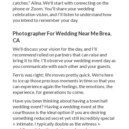
catches." Alina. We'll start with connecting on the
phone or Zoom. You'll share your wedding
celebration vision, and I'll listen to understand how
you intend to remember your day.
Photographer For Wedding Near Me Brea,
CA
We'll discuss your vision for the day, and I'll
recommend relied on partners that can raise and
bring it to life. I'll observe your wedding event day as
you communicate with each other and your guests.
Ferris was right; life moves pretty quick. We're here
to ice up those precious moments in time so that you
can experience again the feelings, the emotions, the
experience, for generations to come.
Have you been thinking about having a town hall
wedding event? Having a wedding event at the
courthouse is the ideal option if you are desiring
something reduced secret yet still incredibly special
+ intimate. I typically double as the witness +