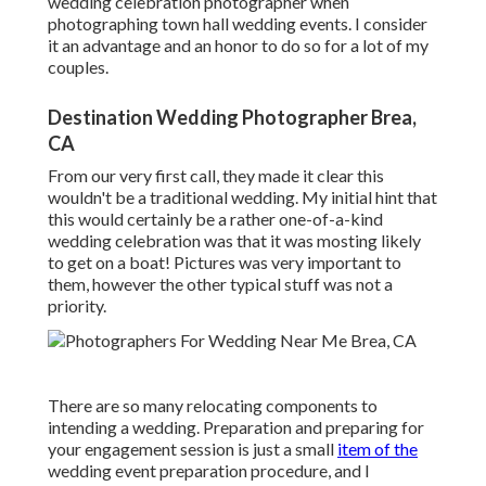
wedding celebration photographer when
photographing town hall wedding events. I consider
it an advantage and an honor to do so for a lot of my
couples.
Destination Wedding Photographer Brea,
CA
From our very first call, they made it clear this
wouldn't be a traditional wedding. My initial hint that
this would certainly be a rather one-of-a-kind
wedding celebration was that it was mosting likely
to get on a boat! Pictures was very important to
them, however the other typical stuff was not a
priority.
There are so many relocating components to
intending a wedding. Preparation and preparing for
your engagement session is just a small
item of the
wedding event preparation procedure, and I