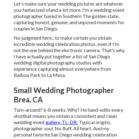
Let's make sure your wedding pictures are whatever
you fantasized ofand a lot more. I'm a wedding event
photographer based in Southern The golden state,
capturing honest, genuine, and unposed moments for
couples in San Diego.
No judgment here.: to make certain you obtain
incredible wedding celebration photos, even if I'm
not the one behind the electronic camera. That's why
I have actually put together a list of San Diego
wedding digital photography studios with
experience capturing almost everywhere from
Balboa Park to La Mesa.
Small Wedding Photographer
Brea, CA
Turn-around? 6-8 weeks. Why? He hand-edits every
shotthat means you obtain a consistent and clean
wedding event
gallery. TL; DR:
Typical origins,
photographer soul. No fluff. All heart. And my
personal favorite San Diego wedding celebration