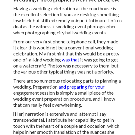
Having a wedding celebration at the courthouse is
the excellent selection if you are desiring something
low trick but still extremely unique + intimate. I often
dual as the witness + wedding event photographer
when photographing city hall wedding events.
From our very first phone telephone call, they made
it clear this would not be a conventional wedding
celebration. My first hint that this would be a pretty
one-of-a-kind wedding
was that
it was going to get
on a watercraft! Photos was necessary to them, but
the various other typical things was not a priority.
There are so numerous relocating parts to planning a
wedding. Preparation
and preparing for your
engagement session is simply a small piece of the
wedding event preparation procedure, and I know
that can really feel overwhelming.
[Her] narration is extensive and, attempt I say
transcendental. I attribute her capability to get in
touch with the heart of a couple and occasion, which
helps in her smooth translation of the nuances she