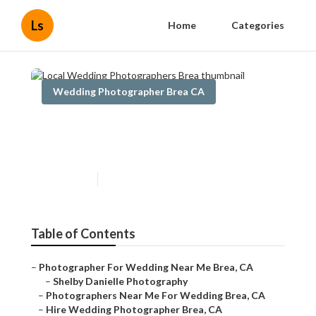
Ls
Home
Categories
Wedding Photographer Brea CA
Local Wedding
Photographers Brea
Published en
10 min read
Table of Contents
–
Photographer For Wedding Near Me Brea, CA
–
Shelby Danielle Photography
–
Photographers Near Me For Wedding Brea, CA
–
Hire Wedding Photographer Brea, CA