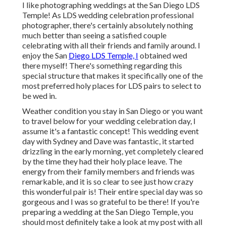
I like photographing weddings at the San Diego LDS
Temple! As LDS wedding celebration professional
photographer, there's certainly absolutely nothing
much better than seeing a satisfied couple
celebrating with all their friends and family around. I
enjoy the San
Diego LDS Temple, I
obtained wed
there myself! There's something regarding this
special structure that makes it specifically one of the
most preferred holy places for LDS pairs to select to
be wed in.
Weather condition you stay in San Diego or you want
to travel below for your wedding celebration day, I
assume it's a fantastic concept! This wedding event
day with Sydney and Dave was fantastic, it started
drizzling in the early morning, yet completely cleared
by the time they had their holy place leave. The
energy from their family members and friends was
remarkable, and it is so clear to see just how crazy
this wonderful pair is! Their entire special day was so
gorgeous and I was so grateful to be there! If you're
preparing a wedding at the San Diego Temple, you
should most definitely take a look at my
post
with all