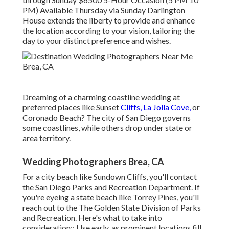
PM) Available Thursday via Sunday Darlington
House extends the liberty to provide and enhance
the location according to your vision, tailoring the
day to your distinct preference and wishes.
Dreaming of a charming coastline wedding at
preferred places like Sunset
Cliffs, La Jolla Cove,
or
Coronado Beach? The city of San Diego governs
some coastlines, while others drop under state or
area territory.
Wedding Photographers Brea, CA
For a city beach like Sundown Cliffs, you'll contact
the
San Diego Parks and Recreation Department
. If
you're eyeing a state beach like Torrey Pines, you'll
reach out to the
The Golden State Division of Parks
and Recreation
. Here's what to take into
consideration:: Use early, as prominent locations fill