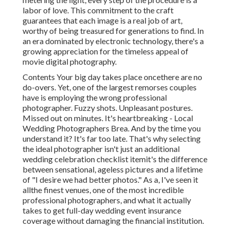
labor of love. This commitment to the craft
guarantees that each image is a real job of art,
worthy of being treasured for generations to find. In
an era dominated by electronic technology, there's a
growing appreciation for the timeless appeal of
movie digital photography.
Contents Your big day takes place oncethere are no
do-overs. Yet, one of the largest remorses couples
have is employing the wrong professional
photographer. Fuzzy shots. Unpleasant postures.
Missed out on minutes. It's heartbreaking - Local
Wedding Photographers Brea. And by the time you
understand it? It's far too late. That's why selecting
the ideal photographer isn't just an additional
wedding celebration checklist itemit's the difference
between sensational, ageless pictures and a lifetime
of "I desire we had better photos." As a, I've seen it
allthe finest venues, one of the most incredible
professional photographers, and what it actually
takes to get full-day wedding event insurance
coverage without damaging the financial institution.