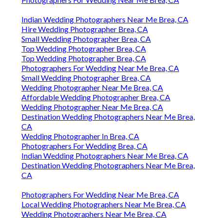
Indian Wedding Photographers Near Me Brea, CA
Hire Wedding Photographer Brea, CA
Small Wedding Photographer Brea, CA
Top Wedding Photographer Brea, CA
Top Wedding Photographer Brea, CA
Photographers For Wedding Near Me Brea, CA
Small Wedding Photographer Brea, CA
Wedding Photographer Near Me Brea, CA
Affordable Wedding Photographer Brea, CA
Wedding Photographer Near Me Brea, CA
Destination Wedding Photographers Near Me Brea,
CA
Wedding Photographer In Brea, CA
Photographers For Wedding Brea, CA
Indian Wedding Photographers Near Me Brea, CA
Destination Wedding Photographers Near Me Brea,
CA
Photographers For Wedding Near Me Brea, CA
Local Wedding Photographers Near Me Brea, CA
Wedding Photographers Near Me Brea, CA