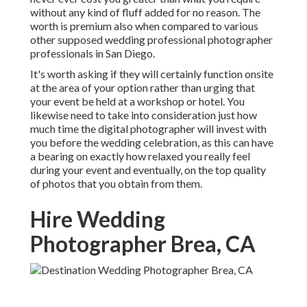
without any kind of fluff added for no reason. The
worth is premium also when compared to various
other supposed wedding professional photographer
professionals in San Diego.
It's worth asking if they will certainly function onsite
at the area of your option rather than urging that
your event be held at a workshop or hotel. You
likewise need to take into consideration just how
much time the digital photographer will invest with
you before the wedding celebration, as this can have
a bearing on exactly how relaxed you really feel
during your event and eventually, on the top quality
of photos that you obtain from them.
Hire Wedding
Photographer Brea, CA