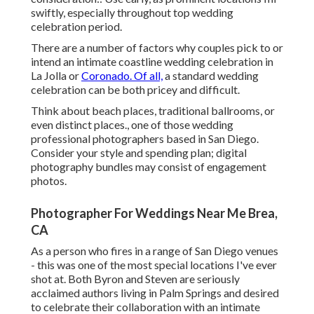
swiftly, especially throughout top wedding
celebration period.
There are a number of factors why couples pick to or
intend an intimate coastline wedding celebration in
La Jolla or
Coronado. Of all,
a standard wedding
celebration can be both pricey and difficult.
Think about beach places, traditional ballrooms, or
even distinct places., one of those wedding
professional photographers based in San Diego.
Consider your style and spending plan; digital
photography bundles may consist of engagement
photos.
Photographer For Weddings Near Me Brea,
CA
As a person who fires in a range of San Diego venues
- this was one of the most special locations I've ever
shot at. Both Byron and Steven are seriously
acclaimed authors living in Palm Springs and desired
to celebrate their collaboration with an intimate