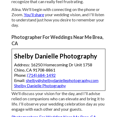
recognize that can really feel frustrating.
Alina. We'll begin with connecting on the phone or
Zoom.
You'll share
your wedding vision, and I'll listen
to understand just how you desire to remember your
day.
Photographer For Weddings Near Me Brea,
CA
Shelby Danielle Photography
Address: 16250 Homecoming Dr Unit 1758
Chino, CA 91708-8861
Phone:
(714) 684-1492
Email:
shelby@shelbydaniellephotography.com
Shelby Danielle Photography
We'll discuss your vision for the day, and I'll advise
relied on companions who can elevate and bring it to
life. I'll observe your wedding celebration day as you
engage with each other and your guests.
Photographers For Wedding Near Me Brea, CA