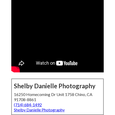
Shelby Danielle Photography
16250 Homecoming Dr Unit 1758 Chino, CA
91708-8861
(714) 684-1492
Shelby Danielle Photography