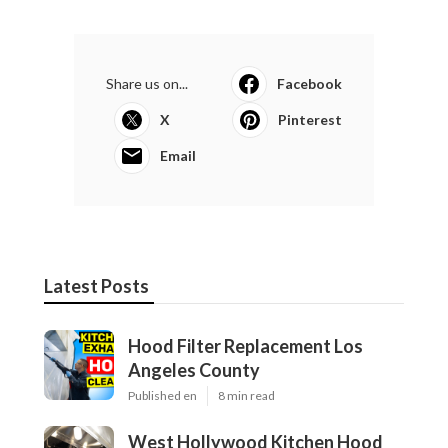
Share us on...
Facebook
X
Pinterest
Email
Latest Posts
Hood Filter Replacement Los
Angeles County
Published en
8 min read
West Hollywood Kitchen Hood