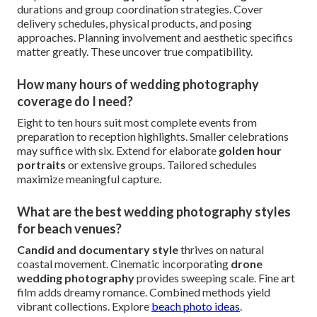
photographer cost?
Expect $5,000 for basic coverage up to $15,000+ for
premium packages. Balanced full-day selections with
second shooters typically $8,000–$12,000. Factors
include expertise, enhancements like
film wedding
photography
or
drone wedding photography
, and
venue locations. Clear estimates support planning. See
detailed pricing options
.
What questions should I ask my wedding
photographer?
Probe regional experience and contingency measures.
Request ideal
wedding photography coverage
durations and group coordination strategies. Cover
delivery schedules, physical products, and posing
approaches. Planning involvement and aesthetic specifics
matter greatly. These uncover true compatibility.
How many hours of wedding photography
coverage do I need?