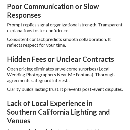
Poor Communication or Slow
Responses
Prompt replies signal organizational strength. Transparent
explanations foster confidence.
Consistent contact predicts smooth collaboration. It
reflects respect for your time.
Hidden Fees or Unclear Contracts
Open pricing eliminates unwelcome surprises (Local
Wedding Photographers Near Me Fontana). Thorough
agreements safeguard interests
Clarity builds lasting trust. It prevents post-event disputes.
Lack of Local Experience in
Southern California Lighting and
Venues