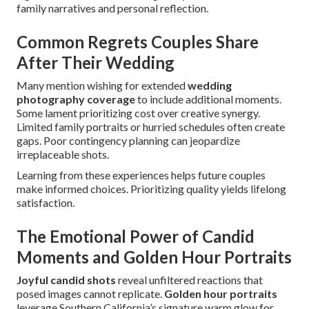
family narratives and personal reflection.
Common Regrets Couples Share
After Their Wedding
Many mention wishing for extended
wedding
photography coverage
to include additional moments.
Some lament prioritizing cost over creative synergy.
Limited family portraits or hurried schedules often create
gaps. Poor contingency planning can jeopardize
irreplaceable shots.
Learning from these experiences helps future couples
make informed choices. Prioritizing quality yields lifelong
satisfaction.
The Emotional Power of Candid
Moments and Golden Hour Portraits
Joyful candid shots
reveal unfiltered reactions that
posed images cannot replicate.
Golden hour portraits
leverage Southern California’s signature warm glow for