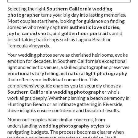
Selecting the right
Southern California wedding
photographer
turns your big day into lasting memories.
Most couples start here, looking for guidance on finding
someone who really captures
authentic love stories
,
joyful candid shots
, and
golden hour portraits
amid
breathtaking backdrops such as Laguna Beach or
Temecula vineyards.
Your wedding photos serve as cherished heirlooms, evoke
emotion for decades. In Southern California’s exceptional
light and eclectic venues, a skilled photographer preserves
emotional storytelling
and
natural light photography
that reflect your individual connection. This
comprehensive guide enables you to securely choose a
Southern California wedding photographer
who's
work aligns deeply. Whether planning a beach ceremony in
Huntington Beach or an intimate gathering in Riverside,
these insights ensure confidence and beautiful results.
Numerous couples have similar concerns, from
understanding
wedding photography styles
to
navigating budgets. The process becomes clearer when
you focus on alignment, experience, and vision. We'll