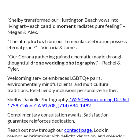
“Shelby transformed our Huntington Beach vows into
living art—each
candid moment
radiates pure feeling.” –
Megan & Alex.
“The
film photos
from our Temecula celebration possess
eternal grace.” – Victoria & James.