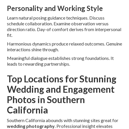
Personality and Working Style
Learn natural posing guidance techniques. Discuss
schedule collaboration. Examine observation versus
direction ratio. Day-of comfort derives from interpersonal
fit.
Harmonious dynamics produce relaxed outcomes. Genuine
interactions shine through.
Meaningful dialogue establishes strong foundations. It
leads to rewarding partnerships.
Top Locations for Stunning
Wedding and Engagement
Photos in Southern
California
Southern California abounds with stunning sites great for
wedding photography
. Professional insight elevates