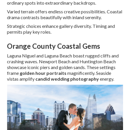
ordinary spots into extraordinary backdrops.
Varied terrain offers endless creative possibilities. Coastal
drama contrasts beautifully with inland serenity.
Strategic choices enhance gallery diversity. Timing and
permits play key roles.
Orange County Coastal Gems
Laguna Niguel and Laguna Beach boast rugged cliffs and
crashing waves. Newport Beach and Huntington Beach
showcase iconic piers and golden sands. These settings
frame
golden hour portraits
magnificently. Seaside
vistas amplify
candid wedding photography
energy.