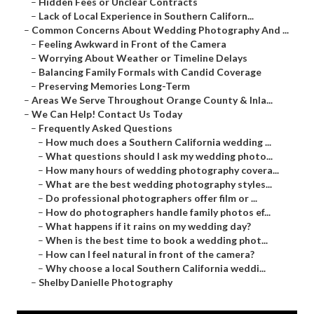
–
Hidden Fees or Unclear Contracts
–
Lack of Local Experience in Southern Californ...
–
Common Concerns About Wedding Photography And ...
–
Feeling Awkward in Front of the Camera
–
Worrying About Weather or Timeline Delays
–
Balancing Family Formals with Candid Coverage
–
Preserving Memories Long-Term
–
Areas We Serve Throughout Orange County & Inla...
–
We Can Help! Contact Us Today
–
Frequently Asked Questions
–
How much does a Southern California wedding ...
–
What questions should I ask my wedding photo...
–
How many hours of wedding photography covera...
–
What are the best wedding photography styles...
–
Do professional photographers offer film or ...
–
How do photographers handle family photos ef...
–
What happens if it rains on my wedding day?
–
When is the best time to book a wedding phot...
–
How can I feel natural in front of the camera?
–
Why choose a local Southern California weddi...
–
Shelby Danielle Photography