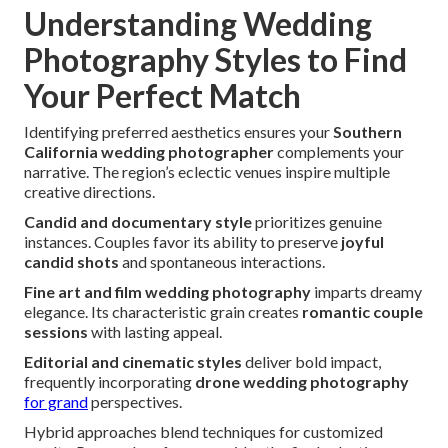
Understanding Wedding
Photography Styles to Find
Your Perfect Match
Identifying preferred aesthetics ensures your
Southern
California wedding photographer
complements your
narrative. The region’s eclectic venues inspire multiple
creative directions.
Candid and documentary style
prioritizes genuine
instances. Couples favor its ability to preserve
joyful
candid shots
and spontaneous interactions.
Fine art and film wedding photography
imparts dreamy
elegance. Its characteristic grain creates
romantic couple
sessions
with lasting appeal.
Editorial and cinematic styles
deliver bold impact,
frequently incorporating
drone wedding photography
for grand
perspectives.
Hybrid approaches blend techniques for customized