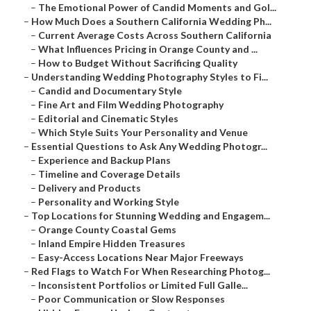
–
The Emotional Power of Candid Moments and Gol...
–
How Much Does a Southern California Wedding Ph...
–
Current Average Costs Across Southern California
–
What Influences Pricing in Orange County and ...
–
How to Budget Without Sacrificing Quality
–
Understanding Wedding Photography Styles to Fi...
–
Candid and Documentary Style
–
Fine Art and Film Wedding Photography
–
Editorial and Cinematic Styles
–
Which Style Suits Your Personality and Venue
–
Essential Questions to Ask Any Wedding Photogr...
–
Experience and Backup Plans
–
Timeline and Coverage Details
–
Delivery and Products
–
Personality and Working Style
–
Top Locations for Stunning Wedding and Engagem...
–
Orange County Coastal Gems
–
Inland Empire Hidden Treasures
–
Easy-Access Locations Near Major Freeways
–
Red Flags to Watch For When Researching Photog...
–
Inconsistent Portfolios or Limited Full Galle...
–
Poor Communication or Slow Responses