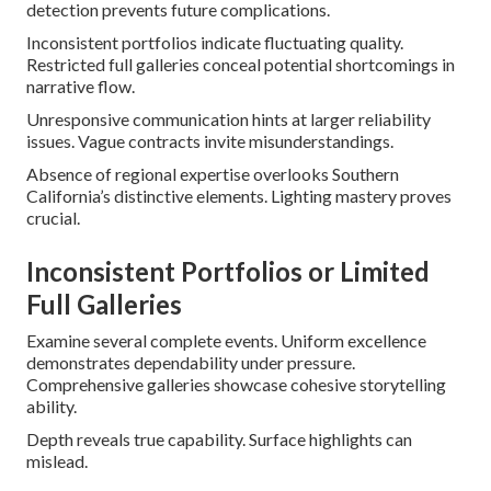
detection prevents future complications.
Inconsistent portfolios indicate fluctuating quality.
Restricted full galleries conceal potential shortcomings in
narrative flow.
Unresponsive communication hints at larger reliability
issues. Vague contracts invite misunderstandings.
Absence of regional expertise overlooks Southern
California’s distinctive elements. Lighting mastery proves
crucial.
Inconsistent Portfolios or Limited
Full Galleries
Examine several complete events. Uniform excellence
demonstrates dependability under pressure.
Comprehensive galleries showcase cohesive storytelling
ability.
Depth reveals true capability. Surface highlights can
mislead.