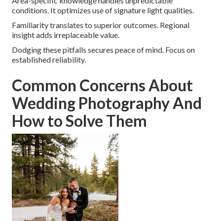
Area-specific knowledge handles unpredictable
conditions. It optimizes use of signature light qualities.
Familiarity translates to superior outcomes. Regional
insight adds irreplaceable value.
Dodging these pitfalls secures peace of mind. Focus on
established reliability.
Common Concerns About
Wedding Photography And
How to Solve Them