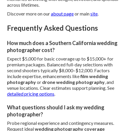
“Our Corona gathering gained cinematic magic through
thoughtful
drone wedding photography
.” – Rachel &
Tyler.
Welcoming service embraces LGBTQ+ pairs,
environmentally mindful clients, and multicultural
traditions. Pet-friendly inclusions personalize further.
Shelby Danielle Photography,
16250 Homecoming Dr Unit
1758, Chino, CA 91708
,
(714) 684-1492
.
Complimentary consultation awaits. Satisfaction
guarantee reinforces dedication.
Reach out now through our
contact page
. Lock in
memories brimming with delight, devotion, and splendor
across lifetimes.
Discover more on our
about page
or main
site
.
Frequently Asked Questions
How much does a Southern California wedding