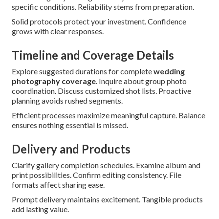
specific conditions. Reliability stems from preparation.
Solid protocols protect your investment. Confidence
grows with clear responses.
Timeline and Coverage Details
Explore suggested durations for complete
wedding
photography coverage
. Inquire about group photo
coordination. Discuss customized shot lists. Proactive
planning avoids rushed segments.
Efficient processes maximize meaningful capture. Balance
ensures nothing essential is missed.
Delivery and Products
Clarify gallery completion schedules. Examine album and
print possibilities. Confirm editing consistency. File
formats affect sharing ease.
Prompt delivery maintains excitement. Tangible products
add lasting value.