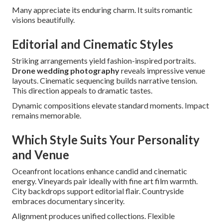
Many appreciate its enduring charm. It suits romantic
visions beautifully.
Editorial and Cinematic Styles
Striking arrangements yield fashion-inspired portraits.
Drone wedding photography
reveals impressive venue
layouts. Cinematic sequencing builds narrative tension.
This direction appeals to dramatic tastes.
Dynamic compositions elevate standard moments. Impact
remains memorable.
Which Style Suits Your Personality
and Venue
Oceanfront locations enhance candid and cinematic
energy. Vineyards pair ideally with fine art film warmth.
City backdrops support editorial flair. Countryside
embraces documentary sincerity.
Alignment produces unified collections. Flexible