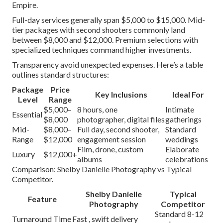
Empire.
Full-day services generally span $5,000 to $15,000. Mid-
tier packages with second shooters commonly land
between $8,000 and $12,000. Premium selections with
specialized techniques command higher investments.
Transparency avoid unexpected expenses. Here’s a table
outlines standard structures:
Package
Price
Key Inclusions
Ideal For
Level
Range
$5,000–
8 hours, one
Intimate
Essential
$8,000
photographer, digital files
gatherings
Mid-
$8,000–
Full day, second shooter,
Standard
Range
$12,000
engagement session
weddings
Film, drone, custom
Elaborate
Luxury
$12,000+
albums
celebrations
Comparison: Shelby Danielle Photography vs Typical
Competitor.
Shelby Danielle
Typical
Feature
Photography
Competitor
Standard 8-12
Turnaround Time
Fast , swift delivery