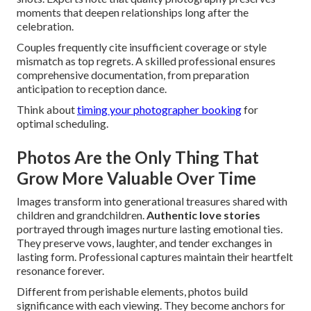
moments that deepen relationships long after the
celebration.
Couples frequently cite insufficient coverage or style
mismatch as top regrets. A skilled professional ensures
comprehensive documentation, from preparation
anticipation to reception dance.
Think about
timing your photographer booking
for
optimal scheduling.
Photos Are the Only Thing That
Grow More Valuable Over Time
Images transform into generational treasures shared with
children and grandchildren.
Authentic love stories
portrayed through images nurture lasting emotional ties.
They preserve vows, laughter, and tender exchanges in
lasting form. Professional captures maintain their heartfelt
resonance forever.
Different from perishable elements, photos build
significance with each viewing. They become anchors for