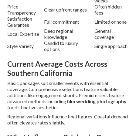
weeks
Price
Often hidden
Clear upfront ranges
Transparency
fees
Satisfaction
Full commitment
Limited or none
Guarantee
Deep regional
General
Local Expertise
knowledge
coverage
Candid to luxury
Style Variety
Single approach
options
Current Average Costs Across
Southern California
Basic packages suit smaller events with essential
coverage. Comprehensive selections feature valuable
additions like engagement shoots. Premium tiers feature
advanced methods including
film wedding photography
for distinctive aesthetics.
Regional variations influence final figures. Coastal demand
often elevates rates slightly.