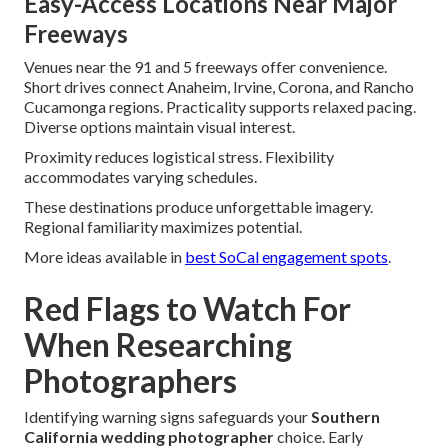
Easy-Access Locations Near Major
Freeways
Venues near the 91 and 5 freeways offer convenience.
Short drives connect Anaheim, Irvine, Corona, and Rancho
Cucamonga regions. Practicality supports relaxed pacing.
Diverse options maintain visual interest.
Proximity reduces logistical stress. Flexibility
accommodates varying schedules.
These destinations produce unforgettable imagery.
Regional familiarity maximizes potential.
More ideas available in
best SoCal engagement spots
.
Red Flags to Watch For
When Researching
Photographers
Identifying warning signs safeguards your
Southern
California wedding photographer
choice. Early