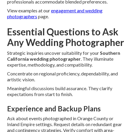
professionals accommodate blended preferences.
View examples at our
engagement and wedding
photographers
page.
Essential Questions to Ask
Any Wedding Photographer
Strategic inquiries uncover suitability for your
Southern
California wedding photographer
. They illuminate
expertise, methodology, and compatibility.
Concentrate on regional proficiency, dependability, and
artistic vision.
Meaningful discussions build assurance. They clarify
expectations from start to finish.
Experience and Backup Plans
Ask about events photographed in Orange County or
Inland Empire settings. Request details on redundant gear
and contingency strategies. Verify comfort with area-