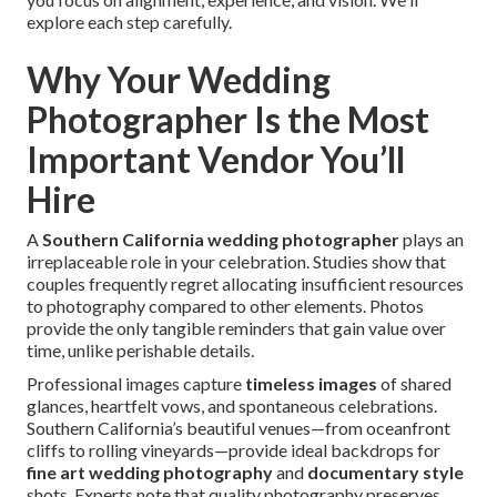
explore each step carefully.
Why Your Wedding
Photographer Is the Most
Important Vendor You’ll
Hire
A
Southern California wedding photographer
plays an
irreplaceable role in your celebration. Studies show that
couples frequently regret allocating insufficient resources
to photography compared to other elements. Photos
provide the only tangible reminders that gain value over
time, unlike perishable details.
Professional images capture
timeless images
of shared
glances, heartfelt vows, and spontaneous celebrations.
Southern California’s beautiful venues—from oceanfront
cliffs to rolling vineyards—provide ideal backdrops for
fine art wedding photography
and
documentary style
shots. Experts note that quality photography preserves