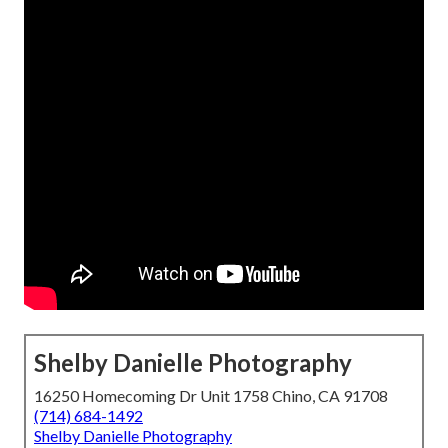
Shelby Danielle Photography
16250 Homecoming Dr Unit 1758 Chino, CA 91708
(714) 684-1492
Shelby Danielle Photography