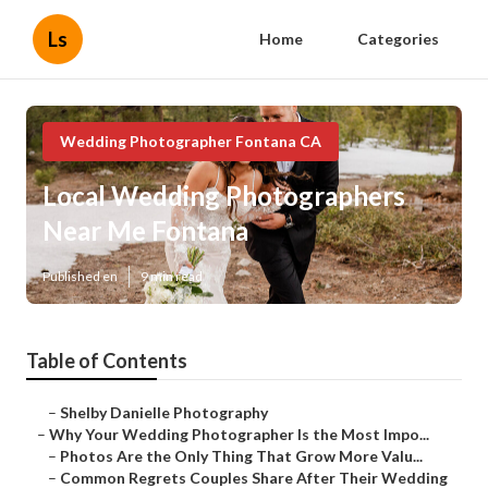
Ls
Home
Categories
Wedding Photographer Fontana CA
Local Wedding Photographers
Near Me Fontana
Published en
9 min read
Table of Contents
–
Shelby Danielle Photography
–
Why Your Wedding Photographer Is the Most Impo...
–
Photos Are the Only Thing That Grow More Valu...
–
Common Regrets Couples Share After Their Wedding