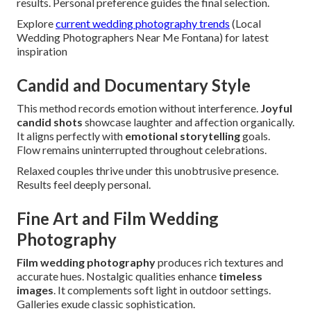
results. Personal preference guides the final selection.
Explore
current wedding photography trends
(Local
Wedding Photographers Near Me Fontana) for latest
inspiration
Candid and Documentary Style
This method records emotion without interference.
Joyful
candid shots
showcase laughter and affection organically.
It aligns perfectly with
emotional storytelling
goals.
Flow remains uninterrupted throughout celebrations.
Relaxed couples thrive under this unobtrusive presence.
Results feel deeply personal.
Fine Art and Film Wedding
Photography
Film wedding photography
produces rich textures and
accurate hues. Nostalgic qualities enhance
timeless
images
. It complements soft light in outdoor settings.
Galleries exude classic sophistication.