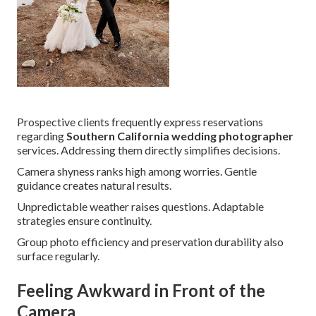
Prospective clients frequently express reservations
regarding
Southern California wedding photographer
services. Addressing them directly simplifies decisions.
Camera shyness ranks high among worries. Gentle
guidance creates natural results.
Unpredictable weather raises questions. Adaptable
strategies ensure continuity.
Group photo efficiency and preservation durability also
surface regularly.
Feeling Awkward in Front of the
Camera