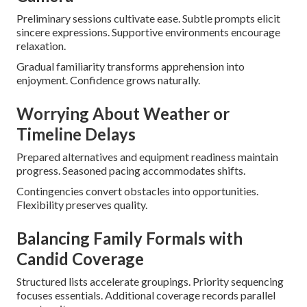
Preliminary sessions cultivate ease. Subtle prompts elicit
sincere expressions. Supportive environments encourage
relaxation.
Gradual familiarity transforms apprehension into
enjoyment. Confidence grows naturally.
Worrying About Weather or
Timeline Delays
Prepared alternatives and equipment readiness maintain
progress. Seasoned pacing accommodates shifts.
Contingencies convert obstacles into opportunities.
Flexibility preserves quality.
Balancing Family Formals with
Candid Coverage
Structured lists accelerate groupings. Priority sequencing
focuses essentials. Additional coverage records parallel