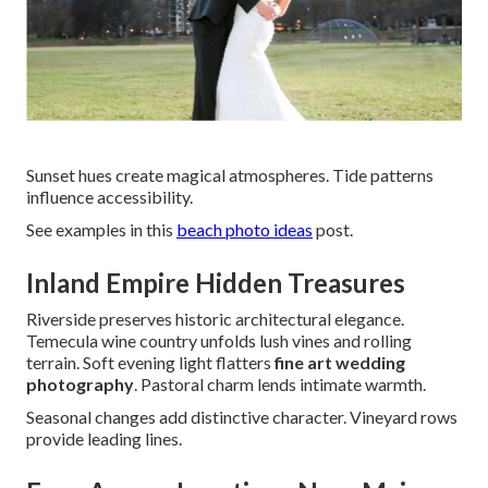
Sunset hues create magical atmospheres. Tide patterns
influence accessibility.
See examples in this
beach photo ideas
post.
Inland Empire Hidden Treasures
Riverside preserves historic architectural elegance.
Temecula wine country unfolds lush vines and rolling
terrain. Soft evening light flatters
fine art wedding
photography
. Pastoral charm lends intimate warmth.
Seasonal changes add distinctive character. Vineyard rows
provide leading lines.