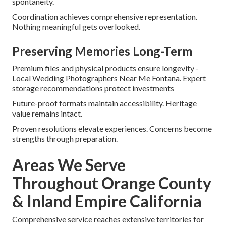
spontaneity.
Coordination achieves comprehensive representation.
Nothing meaningful gets overlooked.
Preserving Memories Long-Term
Premium files and physical products ensure longevity -
Local Wedding Photographers Near Me Fontana. Expert
storage recommendations protect investments
Future-proof formats maintain accessibility. Heritage
value remains intact.
Proven resolutions elevate experiences. Concerns become
strengths through preparation.
Areas We Serve
Throughout Orange County
& Inland Empire California
Comprehensive service reaches extensive territories for