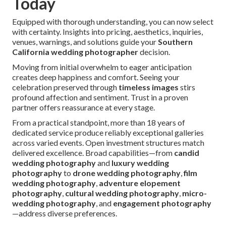
Today
Equipped with thorough understanding, you can now select
with certainty. Insights into pricing, aesthetics, inquiries,
venues, warnings, and solutions guide your
Southern
California wedding photographer
decision.
Moving from initial overwhelm to eager anticipation
creates deep happiness and comfort. Seeing your
celebration preserved through
timeless images
stirs
profound affection and sentiment. Trust in a proven
partner offers reassurance at every stage.
From a practical standpoint, more than 18 years of
dedicated service produce reliably exceptional galleries
across varied events. Open investment structures match
delivered excellence. Broad capabilities—from
candid
wedding photography
and
luxury wedding
photography
to
drone wedding photography
,
film
wedding photography
,
adventure elopement
photography
,
cultural wedding photography
,
micro-
wedding photography
, and
engagement photography
—address diverse preferences.