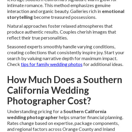
intimate romance. This method emphasizes genuine
interaction and organic beauty. Galleries rich in
emotional
storytelling
become treasured possessions.
Natural approaches foster relaxed atmospheres that
produce authentic results. Couples cherish images that
reflect their true personalities.
Seasoned experts smoothly handle varying conditions,
creating collections that consistently inspire joy. Start your
search by valuing narrative depth for maximum impact.
Check
tips for family wedding photos
for additional ideas.
How Much Does a Southern
California Wedding
Photographer Cost?
Understanding pricing for a
Southern California
wedding photographer
helps smarter financial planning.
Rates change based on expertise, package components,
and regional factors across Orange County and Inland