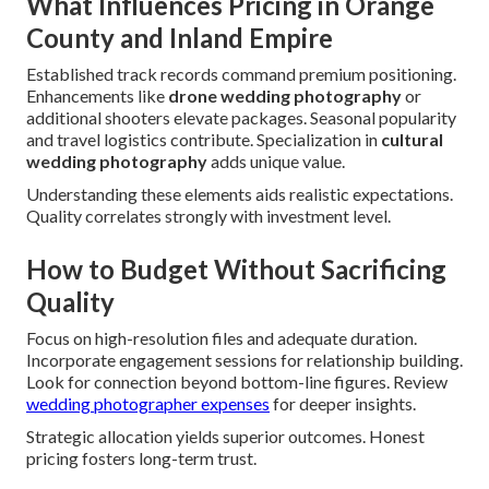
What Influences Pricing in Orange
County and Inland Empire
Established track records command premium positioning.
Enhancements like
drone wedding photography
or
additional shooters elevate packages. Seasonal popularity
and travel logistics contribute. Specialization in
cultural
wedding photography
adds unique value.
Understanding these elements aids realistic expectations.
Quality correlates strongly with investment level.
How to Budget Without Sacrificing
Quality
Focus on high-resolution files and adequate duration.
Incorporate engagement sessions for relationship building.
Look for connection beyond bottom-line figures. Review
wedding photographer expenses
for deeper insights.
Strategic allocation yields superior outcomes. Honest
pricing fosters long-term trust.