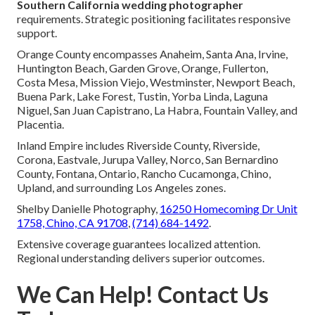
Southern California wedding photographer
requirements. Strategic positioning facilitates responsive
support.
Orange County encompasses Anaheim, Santa Ana, Irvine,
Huntington Beach, Garden Grove, Orange, Fullerton,
Costa Mesa, Mission Viejo, Westminster, Newport Beach,
Buena Park, Lake Forest, Tustin, Yorba Linda, Laguna
Niguel, San Juan Capistrano, La Habra, Fountain Valley, and
Placentia.
Inland Empire includes Riverside County, Riverside,
Corona, Eastvale, Jurupa Valley, Norco, San Bernardino
County, Fontana, Ontario, Rancho Cucamonga, Chino,
Upland, and surrounding Los Angeles zones.
Shelby Danielle Photography,
16250 Homecoming Dr Unit
1758, Chino, CA 91708
,
(714) 684-1492
.
Extensive coverage guarantees localized attention.
Regional understanding delivers superior outcomes.
We Can Help! Contact Us