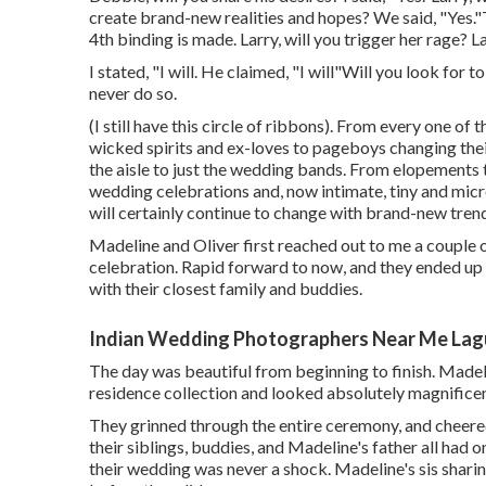
create brand-new realities and hopes? We said, "Yes.
4th binding is made. Larry, will you trigger her rage? L
I stated, "I will. He claimed, "I will"Will you look for
never do so.
(I still have this circle of ribbons). From every one of
wicked spirits and ex-loves to pageboys changing the
the aisle to just the wedding bands. From elopements
wedding celebrations and, now intimate, tiny and mic
will certainly continue to change with brand-new trend
Madeline and Oliver first reached out to me a couple
celebration. Rapid forward to now, and they ended u
with their closest family and buddies.
Indian Wedding Photographers Near Me Lag
The day was beautiful from beginning to finish. Madel
residence collection and looked absolutely magnificen
They grinned through the entire ceremony, and cheered
their siblings, buddies, and Madeline's father all had 
their wedding was never a shock. Madeline's sis shari