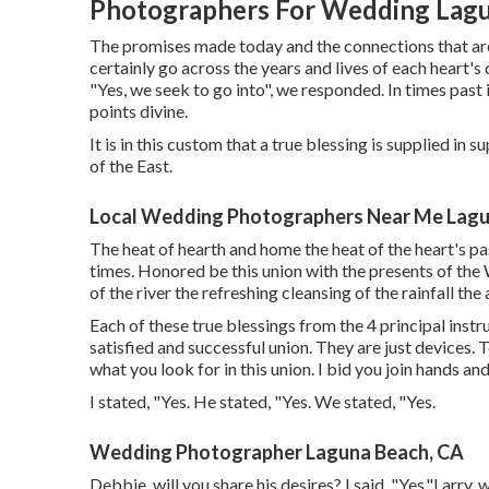
Photographers For Wedding Lagu
The promises made today and the connections that are 
certainly go across the years and lives of each heart's
"Yes, we seek to go into", we responded. In times past 
points divine.
It is in this custom that a true blessing is supplied in
of the East.
Local Wedding Photographers Near Me Lagu
The heat of hearth and home the heat of the heart's pa
times. Honored be this union with the presents of the 
of the river the refreshing cleansing of the rainfall the
Each of these true blessings from the 4 principal instr
satisfied and successful union. They are just devices. 
what you look for in this union. I bid you join hands an
I stated, "Yes. He stated, "Yes. We stated, "Yes.
Wedding Photographer Laguna Beach, CA
Debbie, will you share his desires? I said, "Yes."Larry,