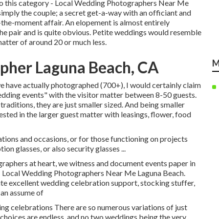
into this category - Local Wedding Photographers Near Me
imply the couple; a secret get-a-way with an officiant and
the-moment affair. An elopement is almost entirely
the pair and is quite obvious. Petite weddings would resemble
matter of around 20 or much less.
pher Laguna Beach, CA
M
we have actually photographed (700+), I would certainly claim
edding events" with the visitor matter between 8-50 guests.
 traditions, they are just smaller sized. And being smaller
sted in the larger guest matter with leasings, flower, food
tions and occasions, or for those functioning on projects
n glasses, or also security glasses ...
aphers at heart, we witness and document events paper in
es - Local Wedding Photographers Near Me Laguna Beach.
e excellent wedding celebration support, stocking stuffer,
 can assume of
ng celebrations There are so numerous variations of just
 choices are endless, and no two weddings being the very