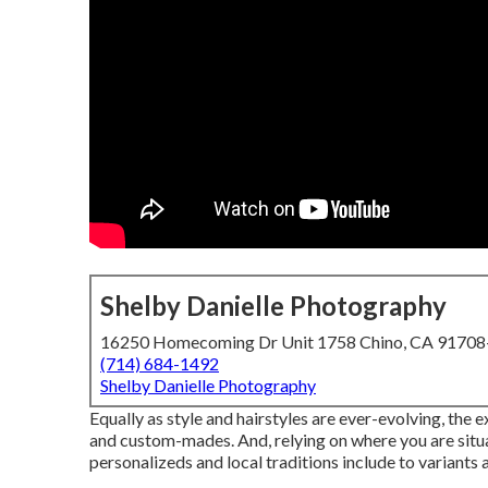
Shelby Danielle Photography
16250 Homecoming Dr Unit 1758 Chino, CA 9170
(714) 684-1492
Shelby Danielle Photography
Equally as style and hairstyles are ever-evolving, the
and custom-mades. And, relying on where you are situate
personalizeds and local traditions include to variants 