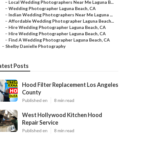
–
Local Wedding Photographers Near Me Laguna B...
–
Wedding Photographer Laguna Beach, CA
–
Indian Wedding Photographers Near Me Laguna ...
–
Affordable Wedding Photographer Laguna Beach...
–
Hire Wedding Photographer Laguna Beach, CA
–
Hire Wedding Photographer Laguna Beach, CA
–
Find A Wedding Photographer Laguna Beach, CA
–
Shelby Danielle Photography
atest Posts
Hood Filter Replacement Los Angeles
County
Published en
8 min read
West Hollywood Kitchen Hood
Repair Service
Published en
8 min read