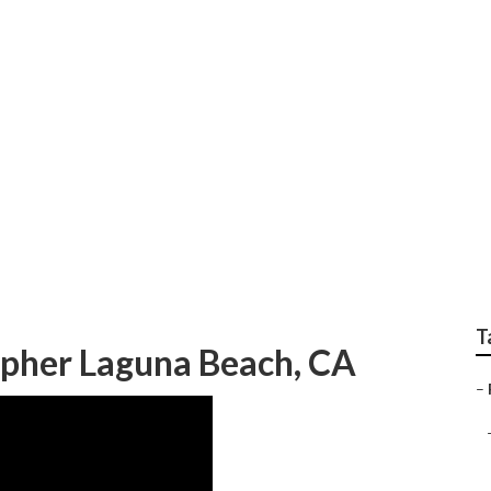
 Photographers Near
T
pher Laguna Beach, CA
–