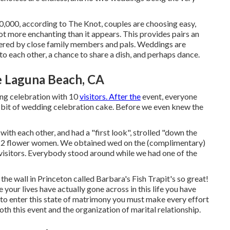
,000, according to The Knot, couples are choosing easy,
lot more enchanting than it appears. This provides pairs an
ordered by close family members and pals. Weddings are
to each other, a chance to share a dish, and perhaps dance.
 Laguna Beach, CA
ng celebration with 10
visitors. After the
event, everyone
le bit of wedding celebration cake. Before we even knew the
th each other, and had a "first look", strolled "down the
o had 2 flower women. We obtained wed on the (complimentary)
visitors. Everybody stood around while we had one of the
 the wall in Princeton called Barbara's Fish Trapit's so great!
our lives have actually gone across in this life you have
to enter this state of matrimony you must make every effort
oth this event and the organization of marital relationship.