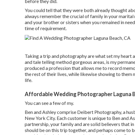
before they did.
You could tell that they were both already thought ab
always remember the crucial of family in your marital
and your brother or sisters when you remained in need.
time of requirement.
Taking a trip and photography are what set my heart a
and tale telling method gorgeous areas, is my permanen
produced a profession that allows me to record memorie
the rest of their lives, while likewise showing to them
life.
Affordable Wedding Photographer Laguna B
You can see a few of my.
Ben and Ashley comprise
Deibert Photography
, a hu
New York City. Each customer is unique to Ben and Ash
partnership, your family and are solid believers that i
should be on this trip together, and perhaps come to b