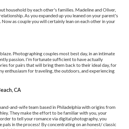
out household by each other's families. Madeline and Oliver,
 relationship. As you expanded up you leaned on your parent's
 Now as couple you will certainly lean on each other in your
blaze. Photographing couples most best day, in an intimate
tly passion. I'm fortunate sufficient to have actually
s for pairs that will bring them back to their ideal day, for
 my enthusiasm for traveling, the outdoors, and experiencing
each, CA
sband-and-wife team based in Philadelphia with origins from
ley. They make the effort to be familiar with you, your
n order to tell your romance via digital photography, you
e pals in the process! By concentrating on an honest/ classic