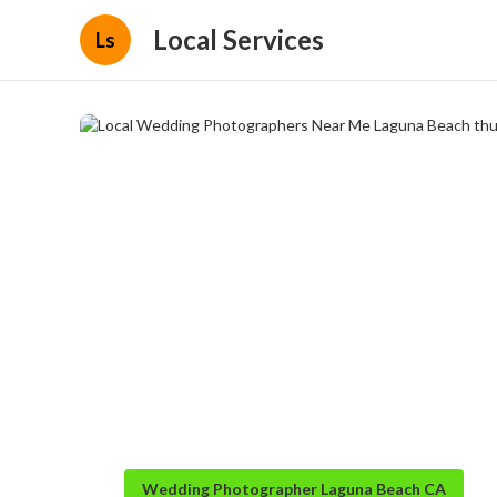
Local Services
Ls
Wedding Photographer Laguna Beach CA