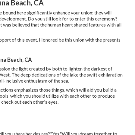
na Beach, CA
bound here significantly enhance your union; they will
 development. Do you still look for to enter this ceremony?
it was believed that the human heart shared features with all
 support of this event. Honored be this union with the presents
na Beach, CA
ssion the light created by both to lighten the darkest of
West. The deep dedications of the lake the swift exhilaration
 all-inclusive enthusiasm of the sea.
uctions emphasizes those things, which will aid you build a
Tools, which you should utilize with each other to produce
d check out each other's eyes.
 will you share her desires?"Yes."Will you dream together to