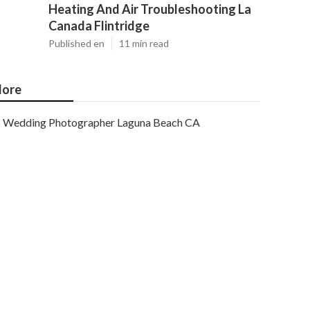
Heating And Air Troubleshooting La
Canada Flintridge
Published en
11 min read
ore
Wedding Photographer Laguna Beach CA