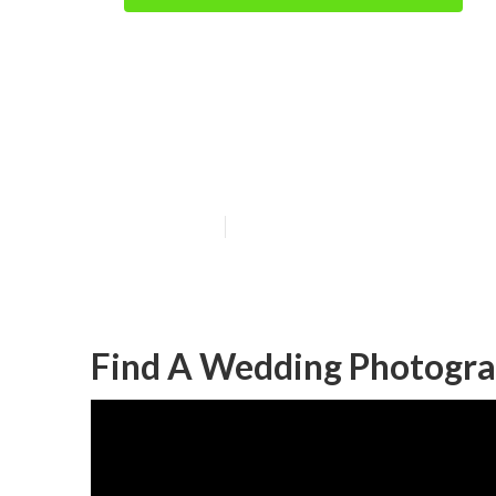
Local Wedding
Beach
Published en
11 min read
Find A Wedding Photogra