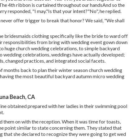
"The 4th ribbon is curtained throughout our handsAnd so the
arry responded, "I may."Is that your intent?"No", he replied.
 to never offer trigger to break that honor? We said, "We shall
 the bridesmaids clothing specifically like the bride to ward off
ir responsibilities from bring with wedding event gown down
 to huge church wedding celebrations, to simple backyard
ro wedding celebrations, weddings have actually developed;
s, changed practices, and integrated social facets.
 of months back to plan their winter season church wedding
p having the most beautiful backyard autumn micro wedding
una Beach, CA
ine obtained prepared with her ladies in their swimming pool
t.
 them on with the reception. When it was time for toasts,
one point similar to state concerning them. They stated that
ng that she declared to recognize they were going to get wed