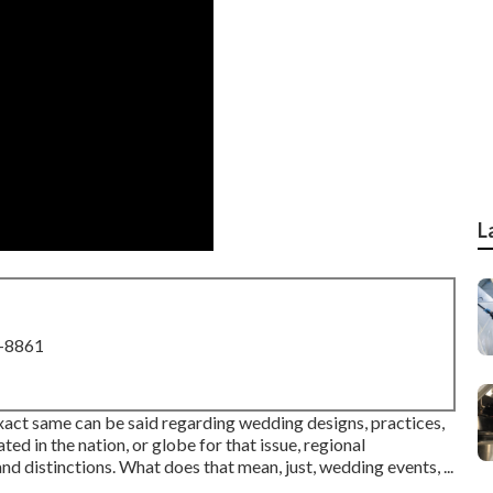
L
8-8861
 exact same can be said regarding wedding designs, practices,
d in the nation, or globe for that issue, regional
and distinctions. What does that mean, just, wedding events, ...