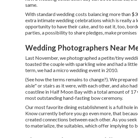
same.
With standard wedding costs balancing more than $30
extra intimate wedding celebrations which is really a 
opportunity to have their cake, and to eat it, too, b
parties, a possibility to share pledges, make promises 
Wedding Photographers Near Me
Last November, we photographed a petite/tiny weddi
toasted the couple with sparkling wine and had a litt
term, we had a micro wedding event in 2010.
(See how the terms remains to change?). We prepared wi
aisle" or stairs as it were, with each other, and als
coastline in Half Moon Bay with a total amount of 17 
most outstanding hand-fasting bow ceremony.
Our most favorite dining establishment is a full hole in
Know currently before you go even more, that because y
created connections between each other. As you seek 
to materialize, the suitables, which offer implying to b