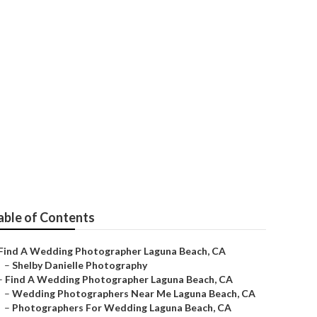
 Me Laguna
able of Contents
Find A Wedding Photographer Laguna Beach, CA
–
Shelby Danielle Photography
–
Find A Wedding Photographer Laguna Beach, CA
–
Wedding Photographers Near Me Laguna Beach, CA
–
Photographers For Wedding Laguna Beach, CA