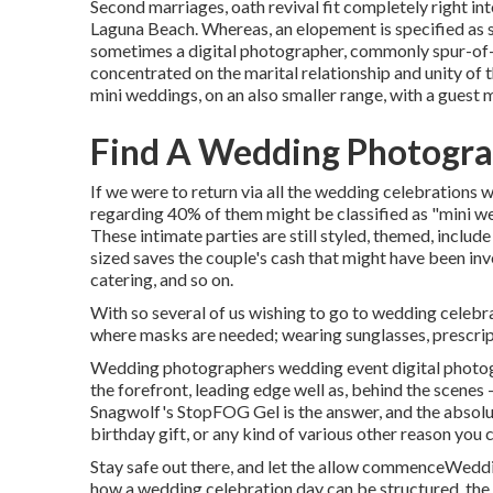
Second marriages, oath revival fit completely right 
Laguna Beach. Whereas, an elopement is specified as s
sometimes a digital photographer, commonly spur-of-
concentrated on the marital relationship and unity of 
mini weddings, on an also smaller range, with a guest 
Find A Wedding Photogra
If we were to return via all the wedding celebrations 
regarding 40% of them might be classified as "mini w
These intimate parties are still styled, themed, include
sized saves the couple's cash that might have been inve
catering, and so on.
With so several of us wishing to go to wedding celebra
where masks are needed; wearing sunglasses, prescriptio
Wedding photographers wedding event digital photogr
the forefront, leading edge well as, behind the scen
Snagwolf's StopFOG Gel is the answer, and the absolut
birthday gift, or any kind of various other reason you
Stay safe out there, and let the allow commenceWeddi
how a wedding celebration day can be structured, the