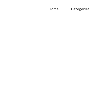
Home
Categories