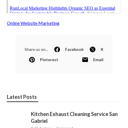
Online Website Marketing
Share us on...
Facebook
X
Pinterest
Email
Latest Posts
Kitchen Exhaust Cleaning Service San
Gabriel