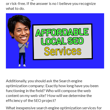
or risk-free. If the answer is no I believe you recognize
what to do.
Additionally, you should ask the Search engine
optimization company: Exactly how long have you been
functioning in the field? Who will compose the web
content on my web site? How will we determine the
efficiency of the SEO project?
What inexpensive search engine optimization services for