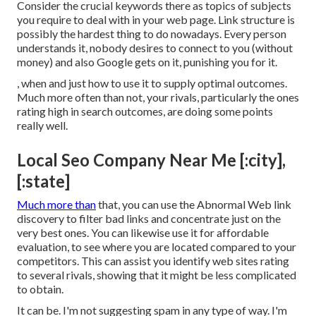
Consider the crucial keywords there as topics of subjects
you require to deal with in your web page. Link structure is
possibly the hardest thing to do nowadays. Every person
understands it, nobody desires to connect to you (without
money) and also Google gets on it, punishing you for it.
, when and just how to use it to supply optimal outcomes.
Much more often than not, your rivals, particularly the ones
rating high in search outcomes, are doing some points
really well.
Local Seo Company Near Me [:city],
[:state]
Much more than
that, you can use the Abnormal Web link
discovery to filter bad links and concentrate just on the
very best ones. You can likewise use it for affordable
evaluation, to see where you are located compared to your
competitors. This can assist you identify web sites rating
to several rivals, showing that it might be less complicated
to obtain.
It can be. I'm not suggesting spam in any type of way. I'm