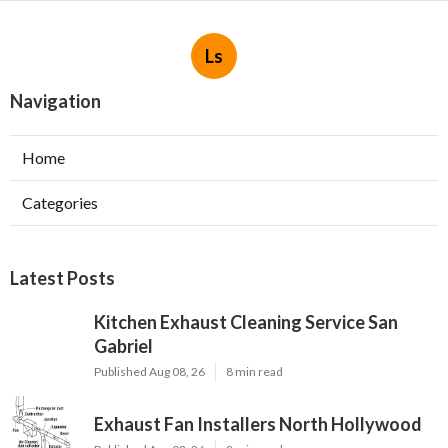
Ls
Navigation
Home
Categories
Latest Posts
Kitchen Exhaust Cleaning Service San
Gabriel
Published Aug 08, 26
8 min read
Exhaust Fan Installers North Hollywood