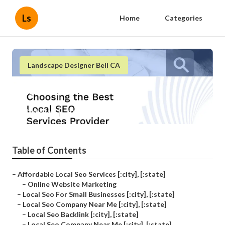
Ls
Home
Categories
Landscape Designer Bell CA
[:localization]
Published en
11 min read
Table of Contents
–
Affordable Local Seo Services [:city], [:state]
–
Online Website Marketing
–
Local Seo For Small Businesses [:city], [:state]
–
Local Seo Company Near Me [:city], [:state]
–
Local Seo Backlink [:city], [:state]
–
Local Seo Company Near Me [:city], [:state]