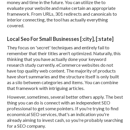
money and time in the future. You can utilize the to
evaluate your website and make certain an appropriate
framework. From URLs, 301 redirects and canonicals to
interior connecting, the tool has actually everything
covered.
Local Seo For Small Businesses [:city], [:state]
They focus on 'secret' techniques and entirely fail to
remember that their titles aren't optimized. Naturally, this
thinking that you have actually done your keyword
research study currently. eCommerce websites do not
have top quality web content. The majority of products
have short summaries and the structure itself is only built
as a silo between categories and items. You can combine
that framework with intriguing articles.
However, sometimes, several better others apply. The best
thing you can do is connect with an independent SEO
professional to get some pointers. If you're trying to find
economical SEO services, that's an indication you're
already aiming to invest cash, so you're probably searching
for a SEO company.