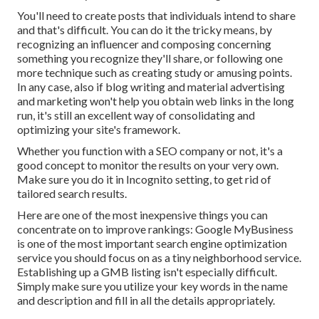
You'll need to create posts that individuals intend to share
and that's difficult. You can do it the tricky means, by
recognizing an influencer and composing concerning
something you recognize they'll share, or following one
more technique such as creating study or amusing points.
In any case, also if blog writing and material advertising
and marketing won't help you obtain web links in the long
run, it's still an excellent way of consolidating and
optimizing your site's framework.
Whether you function with a SEO company or not, it's a
good concept to monitor the results on your very own.
Make sure you do it in Incognito setting, to get rid of
tailored search results.
Here are one of the most inexpensive things you can
concentrate on to improve rankings: Google MyBusiness
is one of the most important search engine optimization
service you should focus on as a tiny neighborhood service.
Establishing up a GMB listing isn't especially difficult.
Simply make sure you utilize your key words in the name
and description and fill in all the details appropriately.