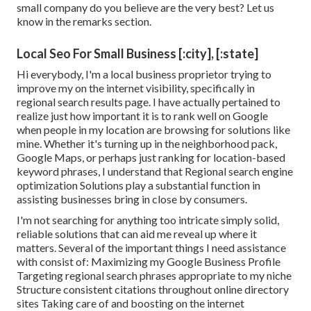
small company do you believe are the very best? Let us
know in the remarks section.
Local Seo For Small Business [:city], [:state]
Hi everybody, I'm a local business proprietor trying to
improve my on the internet visibility, specifically in
regional search results page. I have actually pertained to
realize just how important it is to rank well on Google
when people in my location are browsing for solutions like
mine. Whether it's turning up in the neighborhood pack,
Google Maps, or perhaps just ranking for location-based
keyword phrases, I understand that Regional search engine
optimization Solutions play a substantial function in
assisting businesses bring in close by consumers.
I'm not searching for anything too intricate simply solid,
reliable solutions that can aid me reveal up where it
matters. Several of the important things I need assistance
with consist of: Maximizing my Google Business Profile
Targeting regional search phrases appropriate to my niche
Structure consistent citations throughout online directory
sites Taking care of and boosting on the internet