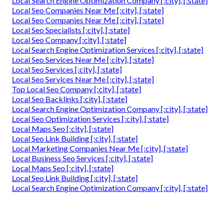
Local Search Engine Optimization Company [:city], [:state]
Local Seo Companies Near Me [:city], [:state]
Local Seo Companies Near Me [:city], [:state]
Local Seo Specialists [:city], [:state]
Local Seo Company [:city], [:state]
Local Search Engine Optimization Services [:city], [:state]
Local Seo Services Near Me [:city], [:state]
Local Seo Services [:city], [:state]
Local Seo Services Near Me [:city], [:state]
Top Local Seo Company [:city], [:state]
Local Seo Backlinks [:city], [:state]
Local Search Engine Optimization Company [:city], [:state]
Local Seo Optimization Services [:city], [:state]
Local Maps Seo [:city], [:state]
Local Seo Link Building [:city], [:state]
Local Marketing Companies Near Me [:city], [:state]
Local Business Seo Services [:city], [:state]
Local Maps Seo [:city], [:state]
Local Seo Link Building [:city], [:state]
Local Search Engine Optimization Company [:city], [:state]