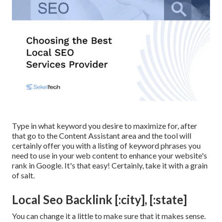
Type in what keyword you desire to maximize for, after
that go to the Content Assistant area and the tool will
certainly offer you with a listing of keyword phrases you
need to use in your web content to enhance your website's
rank in Google. It's that easy! Certainly, take it with a grain
of salt.
Local Seo Backlink [:city], [:state]
You can change it a little to make sure that it makes sense.