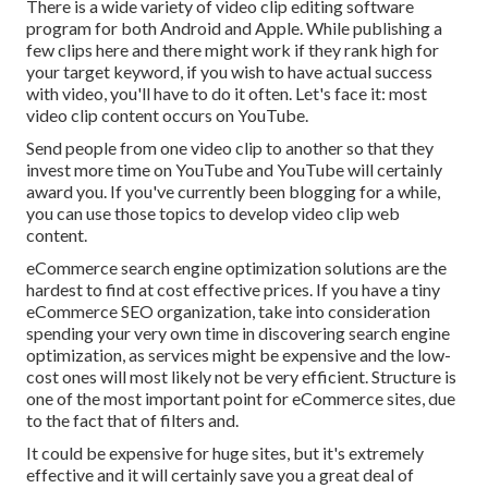
There is a wide variety of video clip editing software
program for both Android and Apple. While publishing a
few clips here and there might work if they rank high for
your target keyword, if you wish to have actual success
with video, you'll have to do it often. Let's face it: most
video clip content occurs on YouTube.
Send people from one video clip to another so that they
invest more time on YouTube and YouTube will certainly
award you. If you've currently been blogging for a while,
you can use those topics to develop video clip web
content.
eCommerce search engine optimization solutions are the
hardest to find at cost effective prices. If you have a tiny
eCommerce SEO organization, take into consideration
spending your very own time in discovering search engine
optimization, as services might be expensive and the low-
cost ones will most likely not be very efficient. Structure is
one of the most important point for eCommerce sites, due
to the fact that of filters and.
It could be expensive for huge sites, but it's extremely
effective and it will certainly save you a great deal of