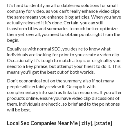
It's hard to identify an affordable seo solutions for small
company for video, as you can't really enhance video clips
the same means you enhance blog articles. When you have
actually released it it's done. Certain, you can still
transform titles and summaries to much better optimize
them yet, overall, you need to obtain points right from the
begin.
Equally as with normal SEO, you desire to know what
individuals are looking for prior to you create a video clip.
Occasionally, it's tough to match a topic or originality you
need to a key phrase, but attempt your finest to do it. This
means you'll get the best out of both worlds.
Don't economical out on the summary, also if not many
people will certainly review it. Occupy it with
complementary info such as links to resources. If you offer
products online, ensure you have video clip discussions of
them. Individuals are hectic, so brief and to the point ones
will be best.
Local Seo Companies Near Me [:city], [:state]