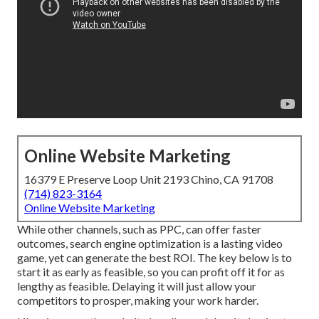
Online Website Marketing
16379 E Preserve Loop Unit 2193 Chino, CA 91708
(714) 823-3164
Online Website Marketing
While other channels, such as PPC, can offer faster
outcomes, search engine optimization is a lasting video
game, yet can generate the best ROI. The key below is to
start it as early as feasible, so you can profit off it for as
lengthy as feasible. Delaying it will just allow your
competitors to prosper, making your work harder.