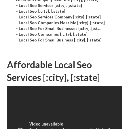
–
Local Seo Services [:city], [:state]
–
Local Seo [:city], [:state]
–
Local Seo Services Company [:city], [:state]
–
Local Seo Companies Near Me [:city], [:state]
–
Local Seo For Small Businesses [:city], [:st...
–
Local Seo Companies [:city], [:state]
–
Local Seo For Small Business [:city], [:state]
Affordable Local Seo
Services [:city], [:state]