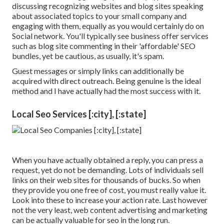
discussing recognizing websites and blog sites speaking
about associated topics to your small company and
engaging with them, equally as you would certainly do on
Social network. You'll typically see business offer services
such as blog site commenting in their 'affordable' SEO
bundles, yet be cautious, as usually, it's spam.
Guest messages or simply links can additionally be
acquired with direct outreach. Being genuine is the ideal
method and I have actually had the most success with it.
Local Seo Services [:city], [:state]
When you have actually obtained a reply, you can press a
request, yet do not be demanding. Lots of individuals sell
links on their web sites for thousands of bucks. So when
they provide you one free of cost, you must really value it.
Look into these to increase your action rate. Last however
not the very least, web content advertising and marketing
can be actually valuable for seo in the long run.