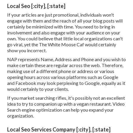
Local Seo [:city], [:state]
If your articles are just promotional, individuals won't
engage with them and the reach of all your blog posts will
certainly be minimized with time. You need to bring in
involvement and also engage with your audience on your
own. You could believe that little local organizations can't
go viral, yet the
The White Moose Caf
would certainly
show you incorrect.
NAP represents Name, Address and Phone and you wish to
make certain these are regular across the web. Therefore,
making use of a different phone or address or various
opening hours across various platforms such as Google
and Facebook may look perplexing to Google, equally as it
would certainly to your clients.
If you market searching rifles, it's possibly not an excellent
idea to try to companion up with a vegan restaurant. Video
Search engine optimization can help you expand your
organization.
Local Seo Services Company [:city], [:state]