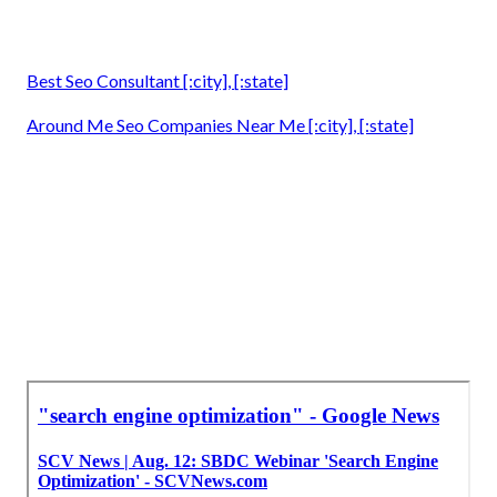
Best Seo Consultant [:city], [:state]
Around Me Seo Companies Near Me [:city], [:state]