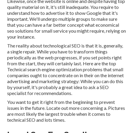
Likewise, once the website is online and despite having top
quality material on it, it's still inadequate. You require to
understand how to advertise it to show Google that it's
important. We'll undergo multiple groups to make sure
that you can have a far better concept what economical
seo solutions for small service you might require, relying on
your instance.
The reality about technological SEO is that it is, generally,
a single repair. While you have to transform things
periodically as the web progresses, if you set points right
from the start, they will certainly last. Here are the top
Technical search engine optimization problems that small
companies ought to concentrate on in their on the internet
advertising and marketing strategy: While you can do this
by yourself, it's probably a great idea to ask a SEO
specialist for recommendations.
You want to get it right from the beginning to prevent
issues in the future. Locate out more concerning a. Pictures
are most likely the largest trouble when it comes to
technical SEO and lots times.