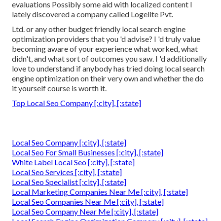
evaluations Possibly some aid with localized content I
lately discovered a company called Logelite Pvt.
Ltd. or any other budget friendly local search engine
optimization providers that you 'd advise? I 'd truly value
becoming aware of your experience what worked, what
didn't, and what sort of outcomes you saw. I 'd additionally
love to understand if anybody has tried doing local search
engine optimization on their very own and whether the do
it yourself course is worth it.
Top Local Seo Company [:city], [:state]
Local Seo Company [:city], [:state]
Local Seo For Small Businesses [:city], [:state]
White Label Local Seo [:city], [:state]
Local Seo Services [:city], [:state]
Local Seo Specialist [:city], [:state]
Local Marketing Companies Near Me [:city], [:state]
Local Seo Companies Near Me [:city], [:state]
Local Seo Company Near Me [:city], [:state]