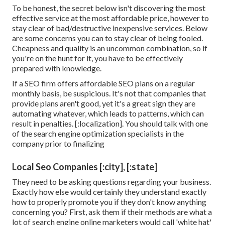
To be honest, the secret below isn't discovering the most
effective service at the most affordable price, however to
stay clear of bad/destructive inexpensive services. Below
are some concerns you can to stay clear of being fooled.
Cheapness and quality is an uncommon combination, so if
you're on the hunt for it, you have to be effectively
prepared with knowledge.
If a SEO firm offers affordable SEO plans on a regular
monthly basis, be suspicious. It's not that companies that
provide plans aren't good, yet it's a great sign they are
automating whatever, which leads to patterns, which can
result in penalties. [:localization]. You should talk with one
of the search engine optimization specialists in the
company prior to finalizing
Local Seo Companies [:city], [:state]
They need to be asking questions regarding your business.
Exactly how else would certainly they understand exactly
how to properly promote you if they don't know anything
concerning you? First, ask them if their methods are what a
lot of search engine online marketers would call 'white hat'