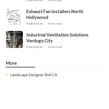
Published en
8 min read
Exhaust Fan Installers North
Hollywood
Published en
8 min read
Industrial Ventilation Solutions
Verdugo City
Published en
8 min read
More
Landscape Designer Bell CA