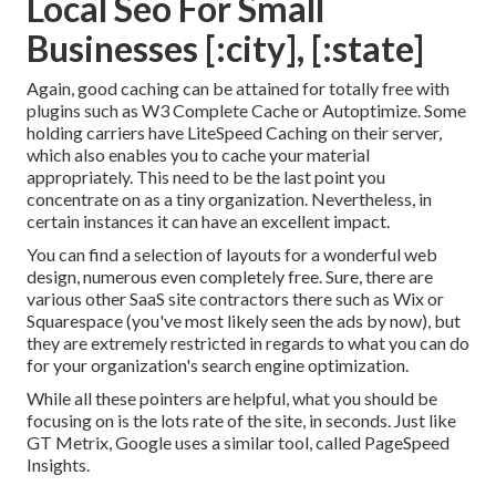
Local Seo For Small
Businesses [:city], [:state]
Again, good caching can be attained for totally free with
plugins such as W3 Complete Cache or Autoptimize. Some
holding carriers have LiteSpeed Caching on their server,
which also enables you to cache your material
appropriately. This need to be the last point you
concentrate on as a tiny organization. Nevertheless, in
certain instances it can have an excellent impact.
You can find a selection of layouts for a wonderful web
design, numerous even completely free. Sure, there are
various other SaaS site contractors there such as Wix or
Squarespace (you've most likely seen the ads by now), but
they are extremely restricted in regards to what you can do
for your organization's search engine optimization.
While all these pointers are helpful, what you should be
focusing on is the lots rate of the site, in seconds. Just like
GT Metrix, Google uses a similar tool, called PageSpeed
Insights.