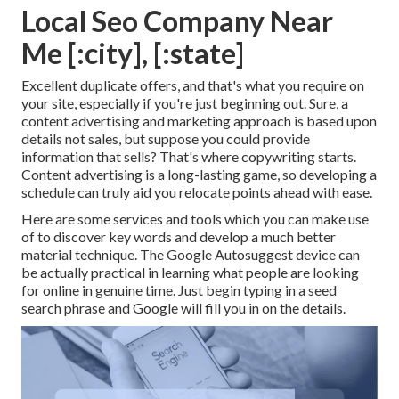
Local Seo Company Near
Me [:city], [:state]
Excellent duplicate offers, and that's what you require on
your site, especially if you're just beginning out. Sure, a
content advertising and marketing approach is based upon
details not sales, but suppose you could provide
information that sells? That's where copywriting starts.
Content advertising is a long-lasting game, so developing a
schedule can truly aid you relocate points ahead with ease.
Here are some services and tools which you can make use
of to discover key words and develop a much better
material technique. The Google Autosuggest device can
be actually practical in learning what people are looking
for online in genuine time. Just begin typing in a seed
search phrase and Google will fill you in on the details.