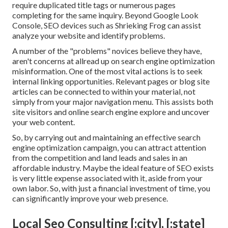
require duplicated title tags or numerous pages
completing for the same inquiry. Beyond Google Look
Console,
SEO devices
such as
Shrieking Frog
can assist
analyze your website and identify problems.
A number of the "problems" novices believe they have,
aren't concerns at allread up on
search engine optimization
misinformation
. One of the most vital actions is to seek
internal linking opportunities. Relevant pages or blog site
articles can be connected to within your material, not
simply from your major navigation menu. This assists both
site visitors and online search engine explore and uncover
your web content.
So, by carrying out and maintaining an effective search
engine optimization campaign, you can attract attention
from the competition and land leads and sales in an
affordable industry. Maybe the ideal feature of SEO exists
is very little expense associated with it, aside from your
own labor. So, with just a financial investment of time, you
can significantly improve your web presence.
Local Seo Consulting [:city], [:state]