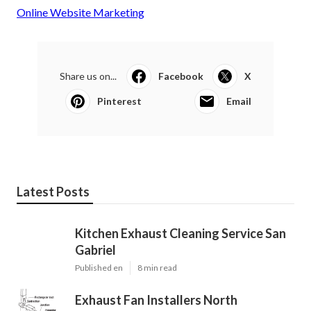
Online Website Marketing
Share us on...
Facebook
X
Pinterest
Email
Latest Posts
Kitchen Exhaust Cleaning Service San
Gabriel
Published en
8 min read
Exhaust Fan Installers North