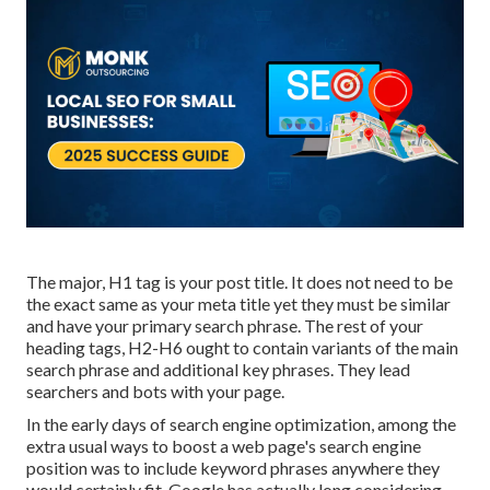
The major, H1 tag is your post title. It does not need to be
the exact same as your meta title yet they must be similar
and have your primary search phrase. The rest of your
heading tags, H2-H6 ought to contain variants of the main
search phrase and additional key phrases. They lead
searchers and bots with your page.
In the early days of search engine optimization, among the
extra usual ways to boost a web page's search engine
position was to include keyword phrases anywhere they
would certainly fit. Google has actually long considering