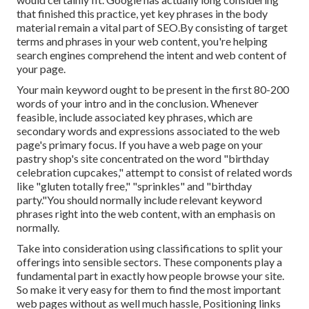
that finished this practice, yet key phrases in the body
material remain a vital part of SEO.By consisting of target
terms and phrases in your web content, you're helping
search engines comprehend the intent and web content of
your page.
Your main keyword ought to be present in the first 80-200
words of your intro and in the conclusion. Whenever
feasible, include associated key phrases, which are
secondary words and expressions associated to the web
page's primary focus. If you have a web page on your
pastry shop's site concentrated on the word "birthday
celebration cupcakes," attempt to consist of related words
like "gluten totally free," "sprinkles" and "birthday
party."You should normally include relevant keyword
phrases right into the web content, with an emphasis on
normally.
Take into consideration using classifications to split your
offerings into sensible sectors. These components play a
fundamental part in exactly how people browse your site.
So make it very easy for them to find the most important
web pages without as well much hassle, Positioning links