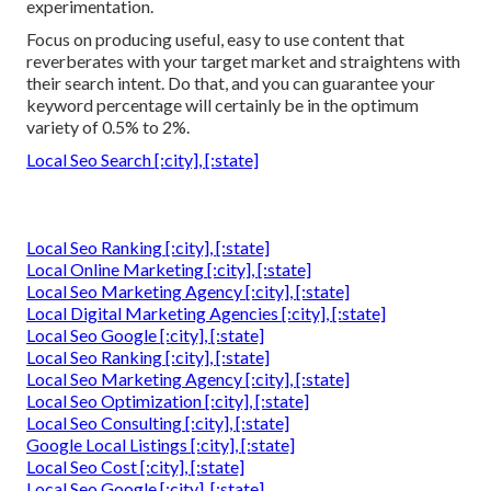
experimentation.
Focus on producing useful, easy to use content that
reverberates with your target market and straightens with
their search intent. Do that, and you can guarantee your
keyword percentage will certainly be in the optimum
variety of 0.5% to 2%.
Local Seo Search [:city], [:state]
Local Seo Ranking [:city], [:state]
Local Online Marketing [:city], [:state]
Local Seo Marketing Agency [:city], [:state]
Local Digital Marketing Agencies [:city], [:state]
Local Seo Google [:city], [:state]
Local Seo Ranking [:city], [:state]
Local Seo Marketing Agency [:city], [:state]
Local Seo Optimization [:city], [:state]
Local Seo Consulting [:city], [:state]
Google Local Listings [:city], [:state]
Local Seo Cost [:city], [:state]
Local Seo Google [:city], [:state]