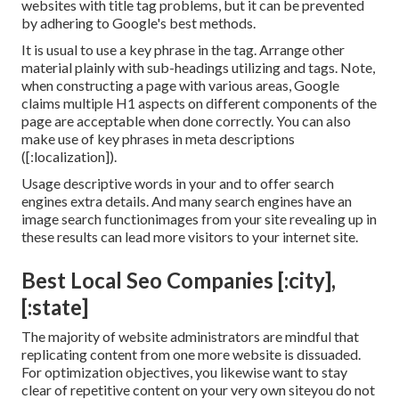
websites with title tag problems, but it can be prevented
by adhering to
Google's best methods
.
It is usual to use a key phrase in the tag. Arrange other
material plainly with sub-headings utilizing and tags. Note,
when constructing a page with various areas, Google
claims
multiple H1 aspects
on different components of the
page are acceptable when done correctly. You can also
make use of key phrases in meta descriptions
([:localization]).
Usage descriptive words in your and to offer search
engines extra details. And many search engines have an
image search functionimages from your site revealing up in
these results can lead more visitors to your internet site.
Best Local Seo Companies [:city],
[:state]
The majority of website administrators are mindful that
replicating content from one more website is dissuaded.
For optimization objectives, you likewise want to stay
clear of repetitive content on your very own siteyou do not