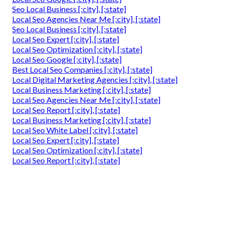
Seo Local Business [:city], [:state]
Local Seo Agencies Near Me [:city], [:state]
Seo Local Business [:city], [:state]
Local Seo Expert [:city], [:state]
Local Seo Optimization [:city], [:state]
Local Seo Google [:city], [:state]
Best Local Seo Companies [:city], [:state]
Local Digital Marketing Agencies [:city], [:state]
Local Business Marketing [:city], [:state]
Local Seo Agencies Near Me [:city], [:state]
Local Seo Report [:city], [:state]
Local Business Marketing [:city], [:state]
Local Seo White Label [:city], [:state]
Local Seo Expert [:city], [:state]
Local Seo Optimization [:city], [:state]
Local Seo Report [:city], [:state]