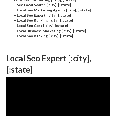
–
Seo Local Search [:city], [:state]
–
Local Seo Marketing Agency [:city], [:state]
–
Local Seo Expert [:city], [:state]
–
Local Seo Ranking [:city], [:state]
–
Local Seo Cost [:city], [:state]
–
Local Business Marketing [:city], [:state]
–
Local Seo Ranking [:city], [:state]
Local Seo Expert [:city],
[:state]