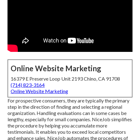
Online Website Marketing
16379 E Preserve Loop Unit 2193 Chino, CA 91708
(714) 823-3164
Online Website Marketing
For prospective consumers, they are typically the primary
step in the direction of finding and selecting a regional
organization. Handling evaluations can in some cases be
lengthy, especially for small companies.
NiceJob
simplifies
the procedure by helping you accumulate more
testimonials. It enables you to exceed local competitors
and enhance sales. NiceJob automates the procedures of