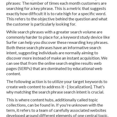
phrases: The number of times each month customers are
searching for a key phrase. This is a metric that suggests
exactly how difficult it is to rate high for a specific word.
This refers to the objective behind the question and what
the customer is particularly looking for.
While search phrases with a greater search volume are
commonly harder to place for, a keyword study device like
Surfer can help you discover these rewarding key phrases.
Both these search phrases have an informative
search
intent
, suggesting individuals are normally aiming to
discover more instead of make an instant acquisition. We
can see that from the online search engine results web
pages (SERPs) that are dominated by educational web
content.
The following action is to utilize your target keywords to
create web content to address it - [:localization]. That's
why matching the search phrase search intent is crucial.
This is where content hubs, additionally called topic
collections, can be found in. If you're unknown with the
term, it refers to a team of carefully associated websites
developed around different elements of one central topic.