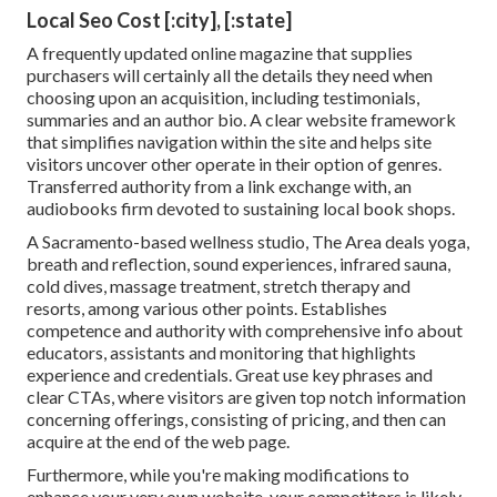
Local Seo Cost [:city], [:state]
A frequently updated online magazine that supplies
purchasers will certainly all the details they need when
choosing upon an acquisition, including testimonials,
summaries and an author bio. A clear website framework
that simplifies navigation within the site and helps site
visitors uncover other operate in their option of genres.
Transferred authority from a link exchange with, an
audiobooks firm devoted to sustaining local book shops.
A Sacramento-based wellness studio,
The Area
deals yoga,
breath and reflection, sound experiences, infrared sauna,
cold dives, massage treatment, stretch therapy and
resorts, among various other points. Establishes
competence and authority with comprehensive info about
educators, assistants and monitoring that highlights
experience and credentials. Great use key phrases and
clear CTAs, where visitors are given top notch information
concerning offerings, consisting of pricing, and then can
acquire at the end of the web page.
Furthermore, while you're making modifications to
enhance your very own website, your competitors is likely