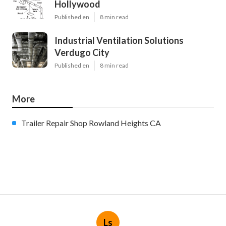
Hollywood
Published en
8 min read
Industrial Ventilation Solutions
Verdugo City
Published en
8 min read
More
Trailer Repair Shop Rowland Heights CA
Ls