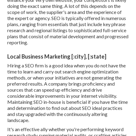
doing the exact same thing. A lot of this depends on the
scope of work, the supplier's area and the experience of
the expert or agency. SEO is typically offered in numerous
plans, ranging from essentials that just include key phrase
research and regional listings to sophisticated full-service
plans that consist of material development and progressed
reporting.
Local Business Marketing [:city], [:state]
Hiring a SEO firm is a good idea when you do not have the
time to learn and carry out search engine optimization
methods, or when your initiatives are not generating the
preferred results. A company brings proficiency and
sources that can speed up efficiency and drive
considerable improvements in your internet visibility.
Maintaining SEO in-house is beneficial if you have the time
and determination to find out about SEO ideal practices
and stay upgraded with the continuously altering
landscape.
It's an effective ally whether you're performing keyword
research study, running material audits, or crafting articles