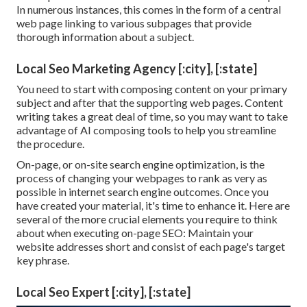
In numerous instances, this comes in the form of a central
web page linking to various subpages that provide
thorough information about a subject.
Local Seo Marketing Agency [:city], [:state]
You need to start with composing content on your primary
subject and after that the supporting web pages. Content
writing takes a great deal of time, so you may want to take
advantage of AI composing tools to help you streamline
the procedure.
On-page, or on-site search engine optimization, is the
process of changing your webpages to rank as very as
possible in internet search engine outcomes. Once you
have created your material, it's time to enhance it. Here are
several of the more crucial elements you require to think
about when executing on-page SEO: Maintain your
website addresses short and consist of each page's target
key phrase.
Local Seo Expert [:city], [:state]