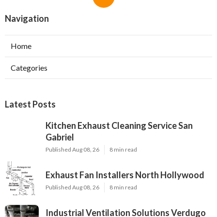
Navigation
Home
Categories
Latest Posts
Kitchen Exhaust Cleaning Service San
Gabriel
Published Aug 08, 26
8 min read
Exhaust Fan Installers North Hollywood
Published Aug 08, 26
8 min read
Industrial Ventilation Solutions Verdugo