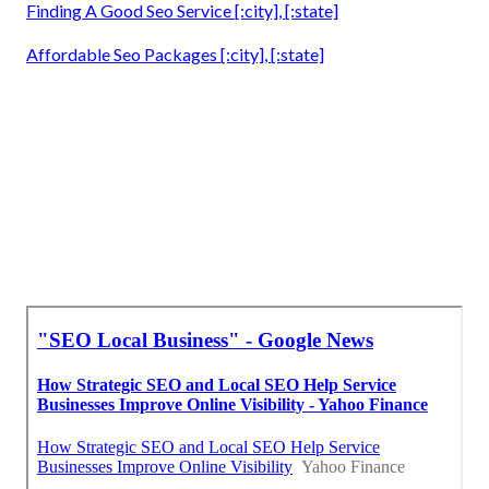
Finding A Good Seo Service [:city], [:state]
Affordable Seo Packages [:city], [:state]