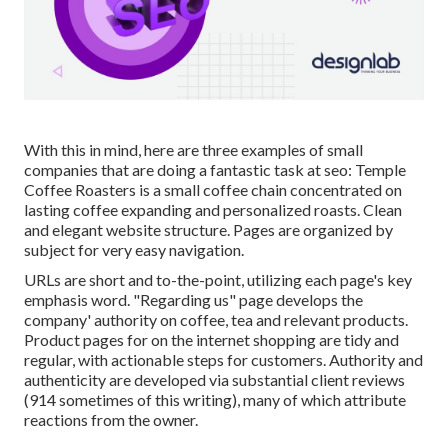
With this in mind, here are three examples of small
companies that are doing a fantastic task at seo:
Temple
Coffee Roasters
is a small coffee chain concentrated on
lasting coffee expanding and personalized roasts. Clean
and elegant website structure. Pages are organized by
subject for very easy navigation.
URLs are short and to-the-point, utilizing each page's key
emphasis word. "Regarding us" page develops the
company' authority on coffee, tea and relevant products.
Product pages for on the internet shopping are tidy and
regular, with actionable steps for customers. Authority and
authenticity are developed via substantial client reviews
(914 sometimes of this writing), many of which attribute
reactions from the owner.