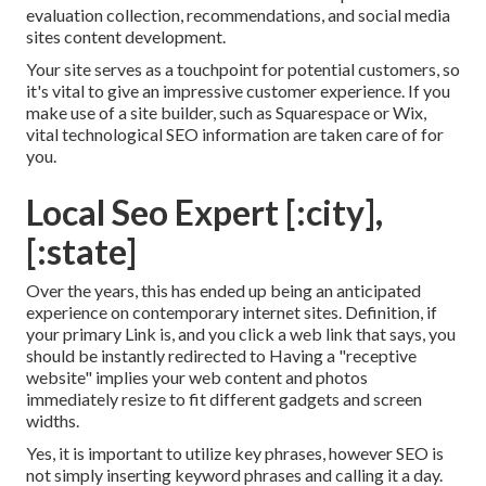
evaluation collection, recommendations, and social media
sites content development.
Your site serves as a touchpoint for potential customers, so
it's vital to give an impressive customer experience. If you
make use of a site builder, such as Squarespace or Wix,
vital technological SEO information are taken care of for
you.
Local Seo Expert [:city],
[:state]
Over the years, this has ended up being an anticipated
experience on contemporary internet sites. Definition, if
your primary Link is, and you click a web link that says, you
should be instantly redirected to Having a "receptive
website" implies your web content and photos
immediately resize to fit different gadgets and screen
widths.
Yes, it is important to utilize key phrases, however SEO is
not simply inserting keyword phrases and calling it a day.