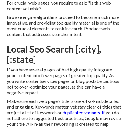
For crucial web pages, you require to ask: "Is this web
content valuable?
Browse engine algorithms proceed to become much more
innovative, and providing top quality material is one of the
most crucial elements to rank in search. Produce web
content that addresses searcher intent.
Local Seo Search [:city],
[:state]
If you have several pages of bad high quality, integrate
your content into fewer pages of greater top quality. As
you write contentservices pages or blog postsbe cautious
not to over-optimize your pages, as this can have a
negative impact.
Make sure each web page's title is one-of-a-kind, detailed,
and engaging. Keywords matter, yet stay clear of titles that
are just a list of keywords or
duplicated variants. If
you do
not adhere to suggested best practices, Google may revise
your title. All-in-all their rewording is created to help