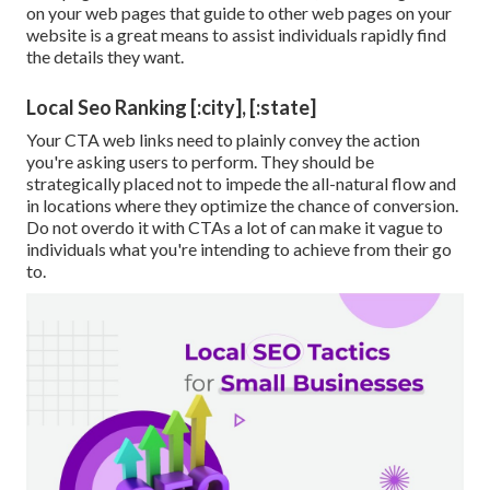
on your web pages that guide to other web pages on your
website is a great means to assist individuals rapidly find
the details they want.
Local Seo Ranking [:city], [:state]
Your CTA web links need to plainly convey the action
you're asking users to perform. They should be
strategically placed not to impede the all-natural flow and
in locations where they optimize the chance of conversion.
Do not overdo it with CTAs a lot of can make it vague to
individuals what you're intending to achieve from their go
to.