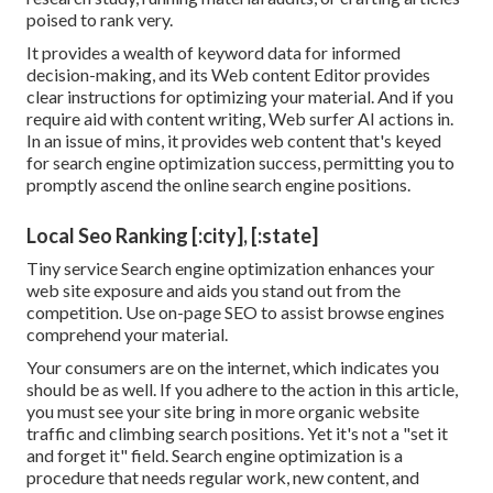
poised to rank very.
It provides a wealth of keyword data for informed
decision-making, and its Web content Editor provides
clear instructions for optimizing your material. And if you
require aid with content writing, Web surfer AI actions in.
In an issue of mins, it provides web content that's keyed
for search engine optimization success, permitting you to
promptly ascend the online search engine positions.
Local Seo Ranking [:city], [:state]
Tiny service Search engine optimization enhances your
web site exposure and aids you stand out from the
competition. Use on-page SEO to assist browse engines
comprehend your material.
Your consumers are on the internet, which indicates you
should be as well. If you adhere to the action in this article,
you must see your site bring in more organic website
traffic and climbing search positions. Yet it's not a "set it
and forget it" field. Search engine optimization is a
procedure that needs regular work, new content, and