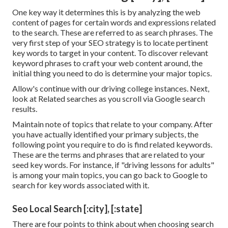
One key way it determines this is by analyzing the web
content of pages for certain words and expressions related
to the search. These are referred to as search phrases. The
very first step of your SEO strategy is to locate pertinent
key words to target in your content. To discover relevant
keyword phrases to craft your web content around, the
initial thing you need to do is determine your major topics.
Allow's continue with our driving college instances. Next,
look at Related searches as you scroll via Google search
results.
Maintain note of topics that relate to your company. After
you have actually identified your primary subjects, the
following point you require to do is find related keywords.
These are the terms and phrases that are related to your
seed key words. For instance, if "driving lessons for adults"
is among your main topics, you can go back to Google to
search for key words associated with it.
Seo Local Search [:city], [:state]
There are four points to think about when choosing search