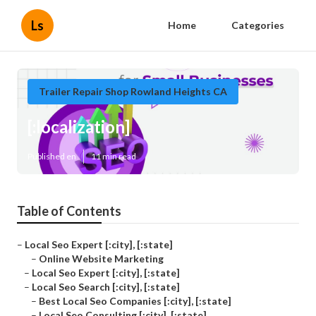
Ls
Home
Categories
Trailer Repair Shop Rowland Heights CA
[:localization]
Published en
11 min read
Table of Contents
–
Local Seo Expert [:city], [:state]
–
Online Website Marketing
–
Local Seo Expert [:city], [:state]
–
Local Seo Search [:city], [:state]
–
Best Local Seo Companies [:city], [:state]
–
Local Seo Consulting [:city], [:state]