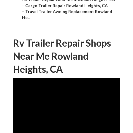
–
Cargo Trailer Repair Rowland Heights, CA
–
Travel Trailer Awning Replacement Rowland
He...
Rv Trailer Repair Shops
Near Me Rowland
Heights, CA