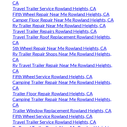
CA
Travel Trailer Service Rowland Heights, CA
Fifth Wheel Repair Near Me Rowland Heights, CA
Camper Floor Repair Near Me Rowland Heights, CA
Rv Trailer Repair Near Me Rowland Heights, CA
Travel Trailer Repairs Rowland Heights, CA
Travel Trailer Roof Replacement Rowland Heights,
CA
5th Wheel Repair Near Me Rowland Heights, CA
Rv Trailer Repair Shops Near Me Rowland Heights,
CA
Rv Travel Trailer Repair Near Me Rowland Heights,
CA
Fifth Wheel Service Rowland Heights, CA
Camping Trailer Repair Near Me Rowland Heights,
CA
Trailer Floor Repair Rowland Heights, CA
Camping Trailer Repair Near Me Rowland Heights,
CA
Trailer Window Replacement Rowland Heights, CA
Fifth Wheel Service Rowland Heights, CA
Travel Trailer Service Rowland Heights, CA