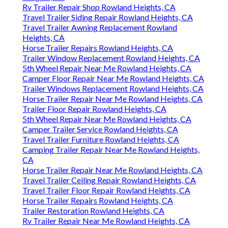
Rv Trailer Repair Shop Rowland Heights, CA
Travel Trailer Siding Repair Rowland Heights, CA
Travel Trailer Awning Replacement Rowland
Heights, CA
Horse Trailer Repairs Rowland Heights, CA
Trailer Window Replacement Rowland Heights, CA
5th Wheel Repair Near Me Rowland Heights, CA
Camper Floor Repair Near Me Rowland Heights, CA
Trailer Windows Replacement Rowland Heights, CA
Horse Trailer Repair Near Me Rowland Heights, CA
Trailer Floor Repair Rowland Heights, CA
5th Wheel Repair Near Me Rowland Heights, CA
Camper Trailer Service Rowland Heights, CA
Travel Trailer Furniture Rowland Heights, CA
Camping Trailer Repair Near Me Rowland Heights,
CA
Horse Trailer Repair Near Me Rowland Heights, CA
Travel Trailer Ceiling Repair Rowland Heights, CA
Travel Trailer Floor Repair Rowland Heights, CA
Horse Trailer Repairs Rowland Heights, CA
Trailer Restoration Rowland Heights, CA
Rv Trailer Repair Near Me Rowland Heights, CA