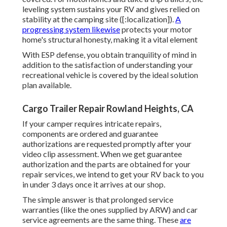
leveling system sustains your RV and gives relied on
stability at the camping site ([:localization]).
A
progressing system likewise
protects your motor
home's structural honesty, making it a vital element
With ESP defense, you obtain tranquility of mind in
addition to the satisfaction of understanding your
recreational vehicle is covered by the ideal solution
plan available.
Cargo Trailer Repair Rowland Heights, CA
If your camper requires intricate repairs,
components are ordered and guarantee
authorizations are requested promptly after your
video clip assessment. When we get guarantee
authorization and the parts are obtained for your
repair services, we intend to get your RV back to you
in under 3 days once it arrives at our shop.
The simple answer is that prolonged service
warranties (like the ones supplied by ARW) and car
service agreements are the same thing. These
are