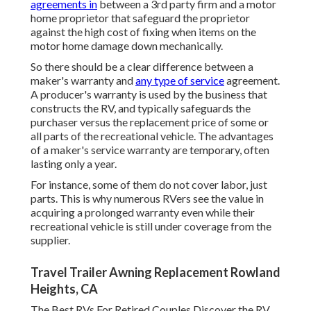
agreements in
between a 3rd party firm and a motor
home proprietor that safeguard the proprietor
against the high cost of fixing when items on the
motor home damage down mechanically.
So there should be a clear difference between a
maker's warranty and
any type of service
agreement.
A producer's warranty is used by the business that
constructs the RV, and typically safeguards the
purchaser versus the replacement price of some or
all parts of the recreational vehicle. The advantages
of a maker's service warranty are temporary, often
lasting only a year.
For instance, some of them do not cover labor, just
parts. This is why numerous RVers see the value in
acquiring a prolonged warranty even while their
recreational vehicle is still under coverage from the
supplier.
Travel Trailer Awning Replacement Rowland
Heights, CA
The Best RVs For Retired Couples Discover the RV