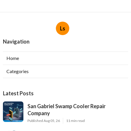
Ls
Navigation
Home
Categories
Latest Posts
San Gabriel Swamp Cooler Repair
Company
Published Aug 05, 26
11 min read