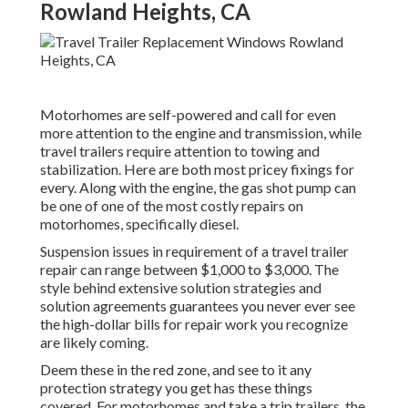
Rowland Heights, CA
Motorhomes are self-powered and call for even
more attention to the engine and transmission, while
travel trailers require attention to towing and
stabilization. Here are both most pricey fixings for
every. Along with the engine, the gas shot pump can
be one of one of the most costly repairs on
motorhomes, specifically diesel.
Suspension issues in requirement of a travel trailer
repair can range between $1,000 to $3,000. The
style behind extensive solution strategies and
solution agreements guarantees you never ever see
the high-dollar bills for repair work you recognize
are likely coming.
Deem these in the red zone, and see to it any
protection strategy you get has these things
covered. For motorhomes and take a trip trailers, the