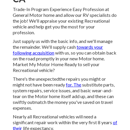
Trade-In Program Experience Easy Profession at
General Motor home and allow our RV specialists do
the job! We'll appraise your existing Recreational
vehicle and help get you the most for your
profession.
Just supply us with the basic info, and we'll manage
the remainder. We'll supply cash
towards your
following acquisition
with us, so you can obtain back
on the road promptly in your new Motor home.
Market My Motor Home Ready to sell your
Recreational vehicle?
There's the unexpectedthe repairs you might or
might not have been ready
for. The
substitute parts,
system repairs, service issues, and basic wear-and-
tear on the Motor home itself add up, and these can
swiftly outmatch the money you've saved on travel
expenses.
Nearly all Recreational vehicles will need a
significant repair work within the very first 8 years
of
their
life expectancy.