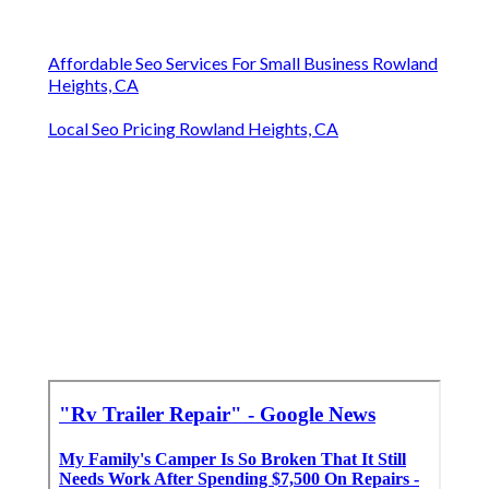
Affordable Seo Services For Small Business Rowland
Heights, CA
Local Seo Pricing Rowland Heights, CA