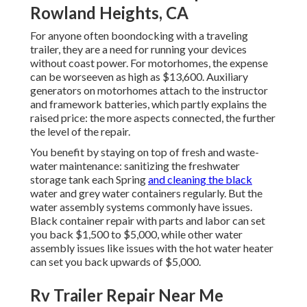
Rowland Heights, CA
For anyone often boondocking with a traveling
trailer, they are a need for running your devices
without coast power. For motorhomes, the expense
can be worseeven as high as $13,600. Auxiliary
generators on motorhomes attach to the instructor
and framework batteries, which partly explains the
raised price: the more aspects connected, the further
the level of the repair.
You benefit by staying on top of fresh and waste-
water maintenance: sanitizing the
freshwater
storage tank
each Spring
and cleaning the black
water and grey water containers regularly. But the
water assembly systems commonly have issues.
Black
container repair
with parts and labor can set
you back $1,500 to $5,000, while other water
assembly issues like issues with the hot water heater
can set you back upwards of $5,000.
Rv Trailer Repair Near Me