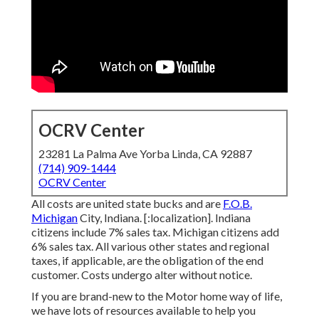
OCRV Center
23281 La Palma Ave Yorba Linda, CA 92887
(714) 909-1444
OCRV Center
All costs are united state bucks and are
F.O.B.
Michigan
City, Indiana. [:localization]. Indiana
citizens include 7% sales tax. Michigan citizens add
6% sales tax. All various other states and regional
taxes, if applicable, are the obligation of the end
customer. Costs undergo alter without notice.
If you are brand-new to the Motor home way of life,
we have lots of resources available to help you