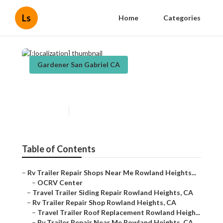
Ls
Home
Categories
Gardener San Gabriel CA
[:localization]
Published en
5 min read
Table of Contents
–
Rv Trailer Repair Shops Near Me Rowland Heights...
–
OCRV Center
–
Travel Trailer Siding Repair Rowland Heights, CA
–
Rv Trailer Repair Shop Rowland Heights, CA
–
Travel Trailer Roof Replacement Rowland Heigh...
–
Rv Trailer Repair Near Me Rowland Heights, CA