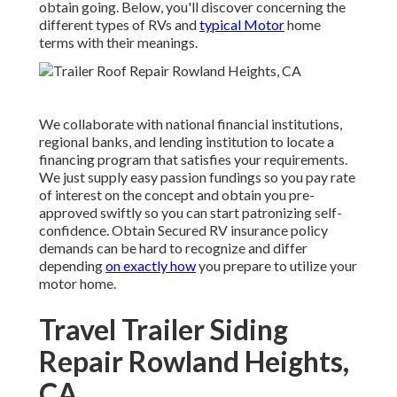
obtain going. Below, you'll discover concerning the
different types of RVs and
typical Motor
home
terms with their meanings.
We collaborate with national financial institutions,
regional banks, and lending institution to locate a
financing program that satisfies your requirements.
We just supply easy passion fundings so you pay rate
of interest on the concept and obtain you pre-
approved swiftly so you can start patronizing self-
confidence. Obtain Secured RV insurance policy
demands can be hard to recognize and differ
depending
on exactly how
you prepare to utilize your
motor home.
Travel Trailer Siding
Repair Rowland Heights,
CA