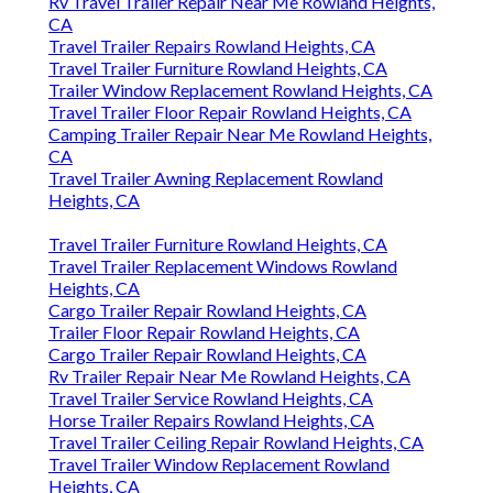
Rv Travel Trailer Repair Near Me Rowland Heights,
CA
Travel Trailer Repairs Rowland Heights, CA
Travel Trailer Furniture Rowland Heights, CA
Trailer Window Replacement Rowland Heights, CA
Travel Trailer Floor Repair Rowland Heights, CA
Camping Trailer Repair Near Me Rowland Heights,
CA
Travel Trailer Awning Replacement Rowland
Heights, CA
Travel Trailer Furniture Rowland Heights, CA
Travel Trailer Replacement Windows Rowland
Heights, CA
Cargo Trailer Repair Rowland Heights, CA
Trailer Floor Repair Rowland Heights, CA
Cargo Trailer Repair Rowland Heights, CA
Rv Trailer Repair Near Me Rowland Heights, CA
Travel Trailer Service Rowland Heights, CA
Horse Trailer Repairs Rowland Heights, CA
Travel Trailer Ceiling Repair Rowland Heights, CA
Travel Trailer Window Replacement Rowland
Heights, CA