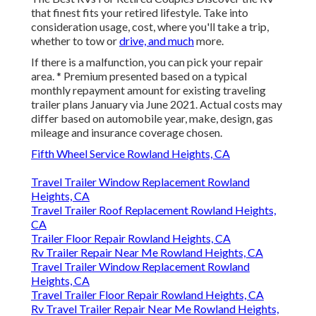
that finest fits your retired lifestyle. Take into
consideration usage, cost, where you'll take a trip,
whether to tow or
drive, and much
more.
If there is a malfunction, you can pick your repair
area. * Premium presented based on a typical
monthly repayment amount for existing traveling
trailer plans January via June 2021. Actual costs may
differ based on automobile year, make, design, gas
mileage and insurance coverage chosen.
Fifth Wheel Service Rowland Heights, CA
Travel Trailer Window Replacement Rowland
Heights, CA
Travel Trailer Roof Replacement Rowland Heights,
CA
Trailer Floor Repair Rowland Heights, CA
Rv Trailer Repair Near Me Rowland Heights, CA
Travel Trailer Window Replacement Rowland
Heights, CA
Travel Trailer Floor Repair Rowland Heights, CA
Rv Travel Trailer Repair Near Me Rowland Heights,