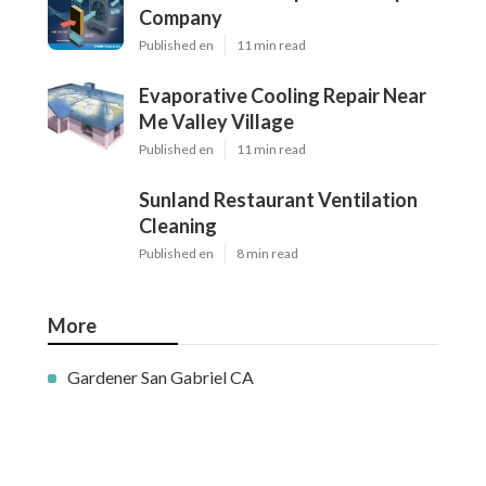
Company
Published en
11 min read
Evaporative Cooling Repair Near
Me Valley Village
Published en
11 min read
Sunland Restaurant Ventilation
Cleaning
Published en
8 min read
More
Gardener San Gabriel CA