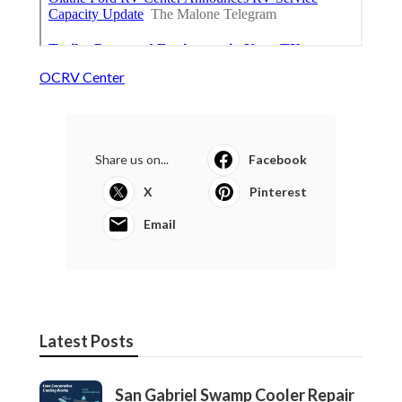
OCRV Center
Share us on...
Facebook
X
Pinterest
Email
Latest Posts
San Gabriel Swamp Cooler Repair