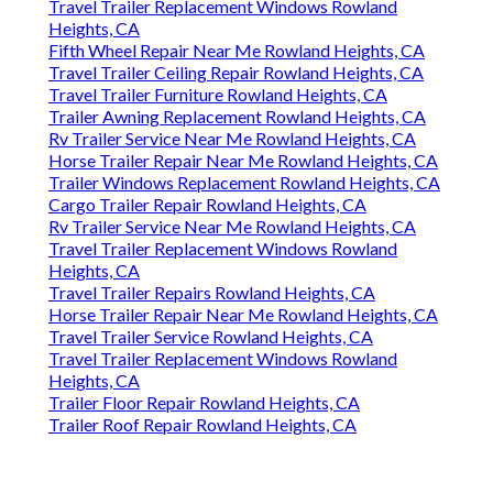
Travel Trailer Replacement Windows Rowland
Heights, CA
Fifth Wheel Repair Near Me Rowland Heights, CA
Travel Trailer Ceiling Repair Rowland Heights, CA
Travel Trailer Furniture Rowland Heights, CA
Trailer Awning Replacement Rowland Heights, CA
Rv Trailer Service Near Me Rowland Heights, CA
Horse Trailer Repair Near Me Rowland Heights, CA
Trailer Windows Replacement Rowland Heights, CA
Cargo Trailer Repair Rowland Heights, CA
Rv Trailer Service Near Me Rowland Heights, CA
Travel Trailer Replacement Windows Rowland
Heights, CA
Travel Trailer Repairs Rowland Heights, CA
Horse Trailer Repair Near Me Rowland Heights, CA
Travel Trailer Service Rowland Heights, CA
Travel Trailer Replacement Windows Rowland
Heights, CA
Trailer Floor Repair Rowland Heights, CA
Trailer Roof Repair Rowland Heights, CA