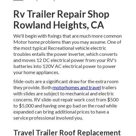
Rv Trailer Repair Shop
Rowland Heights, CA
We'll begin with fixings that are much more common
Motor home problems than you may assume. One of
the most typical Recreational vehicle electric
troubles entails the power inverter, which converts
and moves 12 DC electrical power from your RV's
batteries into 120V AC electrical power to power
your home appliances.
Slide-outs are a significant draw for the extra room
they provide. Both
motorhomes and travel
trailers
with slides are subject to mechanical and electric
concerns. RV slide-out repair work cost from $500
to $5,000 and having one go bad on the road while
expanded can bring additional prices to have a
service professional involved you.
Travel Trailer Roof Replacement