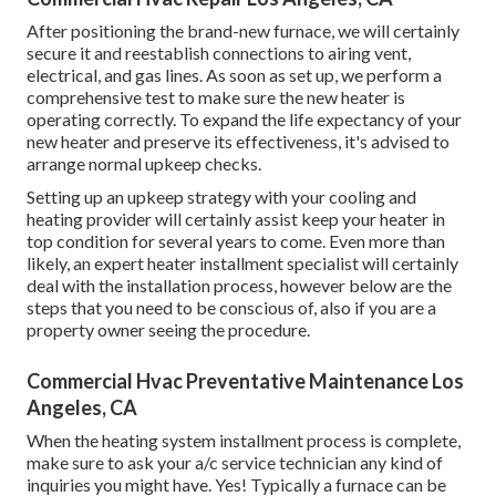
After positioning the brand-new furnace, we will certainly
secure it and reestablish connections to airing vent,
electrical, and gas lines. As soon as set up, we perform a
comprehensive test to make sure the new heater is
operating correctly. To expand the life expectancy of your
new heater and preserve its effectiveness, it's advised to
arrange normal upkeep checks.
Setting up an upkeep strategy with your cooling and
heating provider will certainly assist keep your heater in
top condition for several years to come. Even more than
likely, an expert heater installment specialist will certainly
deal with the installation process, however below are the
steps that you need to be conscious of, also if you are a
property owner seeing the procedure.
Commercial Hvac Preventative Maintenance Los
Angeles, CA
When the heating system installment process is complete,
make sure to ask your a/c service technician any kind of
inquiries you might have. Yes! Typically a furnace can be