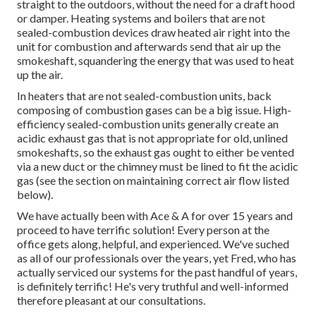
straight to the outdoors, without the need for a draft hood
or damper. Heating systems and boilers that are not
sealed-combustion devices draw heated air right into the
unit for combustion and afterwards send that air up the
smokeshaft, squandering the energy that was used to heat
up the air.
In heaters that are not sealed-combustion units, back
composing of combustion gases can be a big issue. High-
efficiency sealed-combustion units generally create an
acidic exhaust gas that is not appropriate for old, unlined
smokeshafts, so the exhaust gas ought to either be vented
via a new duct or the chimney must be lined to fit the acidic
gas (see the section on maintaining correct air flow listed
below).
We have actually been with Ace & A for over 15 years and
proceed to have terrific solution! Every person at the
office gets along, helpful, and experienced. We've suched
as all of our professionals over the years, yet Fred, who has
actually serviced our systems for the past handful of years,
is definitely terrific! He's very truthful and well-informed
therefore pleasant at our consultations.