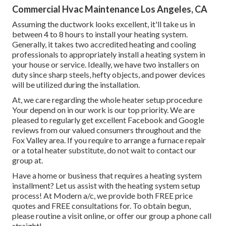
Commercial Hvac Maintenance Los Angeles, CA
Assuming the ductwork looks excellent, it'll take us in
between 4 to 8 hours to install your heating system.
Generally, it takes two accredited heating and cooling
professionals to appropriately install a heating system in
your house or service. Ideally, we have two installers on
duty since sharp steels, hefty objects, and power devices
will be utilized during the installation.
At, we care regarding the whole heater setup procedure
Your depend on in our work is our top priority. We are
pleased to regularly get excellent Facebook and Google
reviews from our valued consumers throughout and the
Fox Valley area. If you require to arrange a furnace repair
or a total heater substitute, do not wait to contact our
group at.
Have a home or business that requires a heating system
installment? Let us assist with the heating system setup
process! At Modern a/c, we provide both FREE price
quotes and FREE consultations for. To obtain begun,
please routine a visit online, or offer our group a phone call
straight!.