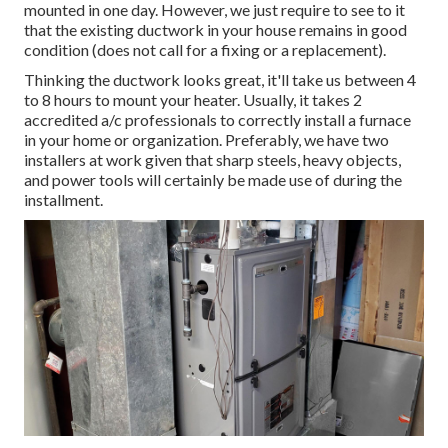
mounted in one day. However, we just require to see to it
that the existing ductwork in your house remains in good
condition (does not call for a fixing or a replacement).
Thinking the ductwork looks great, it'll take us between 4
to 8 hours to mount your heater. Usually, it takes 2
accredited a/c professionals to correctly install a furnace
in your home or organization. Preferably, we have two
installers at work given that sharp steels, heavy objects,
and power tools will certainly be made use of during the
installment.