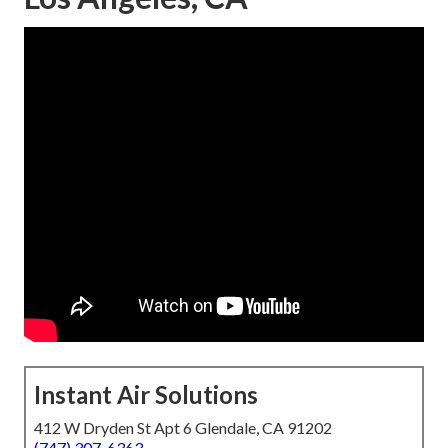
Instant Air Solutions
412 W Dryden St Apt 6 Glendale, CA 91202
(747) 307-6363