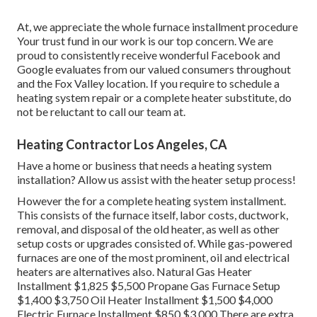
At, we appreciate the whole furnace installment procedure
Your trust fund in our work is our top concern. We are
proud to consistently receive wonderful Facebook and
Google evaluates from our valued consumers throughout
and the Fox Valley location. If you require to schedule a
heating system repair or a complete heater substitute, do
not be reluctant to call our team at.
Heating Contractor Los Angeles, CA
Have a home or business that needs a heating system
installation? Allow us assist with the heater setup process!
However the for a complete heating system installment.
This consists of the furnace itself, labor costs, ductwork,
removal, and disposal of the old heater, as well as other
setup costs or upgrades consisted of. While gas-powered
furnaces are one of the most prominent, oil and electrical
heaters are alternatives also. Natural Gas Heater
Installment $1,825 $5,500 Propane Gas Furnace Setup
$1,400 $3,750 Oil Heater Installment $1,500 $4,000
Electric Furnace Installment $850 $3,000 There are extra