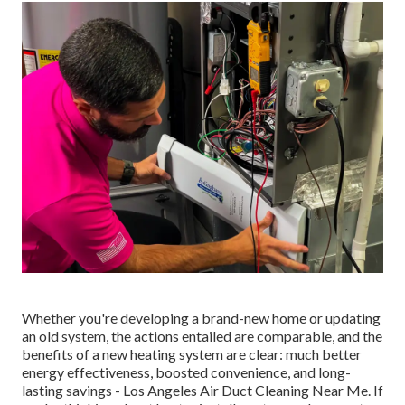
Whether you're developing a brand-new home or updating
an old system, the actions entailed are comparable, and the
benefits of a new heating system are clear: much better
energy effectiveness, boosted convenience, and long-
lasting savings - Los Angeles Air Duct Cleaning Near Me. If