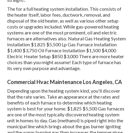
The for a full heating system installation. This consists of
the heater itself, labor fees, ductwork, removal, and
disposal of the old heater, as well as various other setup
costs or upgrades included. While gas-powered heating
systems are one of the most prominent, oil and electric
furnaces are alternatives also. Natural Gas Heating System
Installation $1,825 $5,500 Lp Gas Furnace Installation
$1,400 $3,750 Oil Furnace Installation $1,500 $4,000
Electric Heater Setup $850 $3,000 There are more heater
choices than you might assume! Each type of furnace has
its very own purpose and advantage.
Commercial Hvac Maintenance Los Angeles, CA
Depending upon the heating system kind, you'll discover
that the rate varies. Take an appearance at the rates and
benefits of each furnace to determine which heating
system is best for your home. $1,825 $5,500
Gas furnaces
are one of the most typically discovered heating system
unit in homes to day. Gas (methanol) is piped right into the
municipal line which brings about the gas burner igniting
and the warm burning gas then increases the temperature