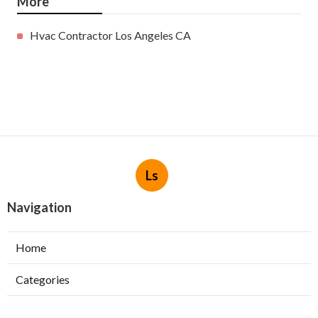
More
Hvac Contractor Los Angeles CA
Ls
Navigation
Home
Categories