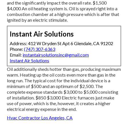
and the significantly impact the overall rate. $1,500
$4,000 An oil heating system is. Oil is sprayed right into a
combustion chamber at a high pressure which is after that
ignited by an electric stimulate.
Instant Air Solutions
Address: 412 W Dryden St Apt 6 Glendale, CA 91202
Phone:
(747) 307-6363
Email:
instantairsolutionsinc@gmail.com
Instant Air Solutions
Oil additionally sheds hotter than gas, producing maximum
warm. Heating up the oil costs even more than gas in the
long run. The typical cost for the individual device is a
minimum of $500 and an optimum of $2,500. The
complete expense standards $3,000 to $5,000 consisting
of installation. $850 $3,000 Electric furnaces just make
use of power, which is the, however, it creates a higher
electrical energy expense in the end.
Hvac Contractor Los Angeles, CA