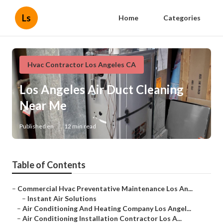
Ls
Home
Categories
Hvac Contractor Los Angeles CA
Los Angeles Air Duct Cleaning
Near Me
Published en
12 min read
Table of Contents
–
Commercial Hvac Preventative Maintenance Los An...
–
Instant Air Solutions
–
Air Conditioning And Heating Company Los Angel...
–
Air Conditioning Installation Contractor Los A...