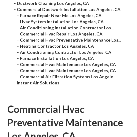
–
Ductwork Cleaning Los Angeles, CA
–
Commercial Ductwork Installation Los Angeles, CA
–
Furnace Repair Near Me Los Angeles, CA
–
Hvac System Installation Los Angeles, CA
–
Air Conditioning Installation Contractor Los...
–
Commercial Hvac Repair Los Angeles, CA
–
Commercial Hvac Preventative Maintenance Los...
–
Heating Contractor Los Angeles, CA
–
Air Conditioning Contractor Los Angeles, CA
–
Furnace Installation Los Angeles, CA
–
Commercial Hvac Maintenance Los Angeles, CA
–
Commercial Hvac Maintenance Los Angeles, CA
–
Commercial Air Filtration Systems Los Angele...
–
Instant Air Solutions
Commercial Hvac
Preventative Maintenance
Los Angeles, CA