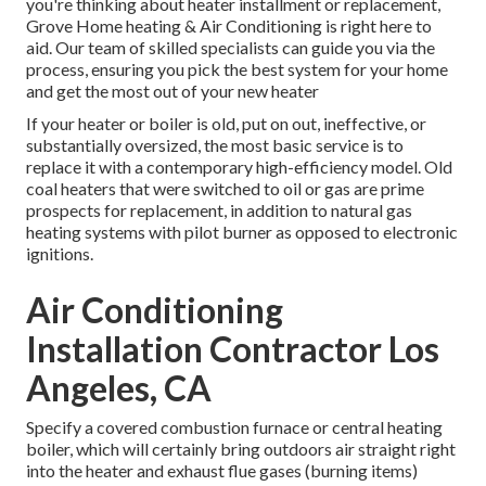
you're thinking about heater installment or replacement,
Grove Home heating & Air Conditioning is right here to
aid. Our team of skilled specialists can guide you via the
process, ensuring you pick the best system for your home
and get the most out of your new heater
If your heater or boiler is old, put on out, ineffective, or
substantially oversized, the most basic service is to
replace it with a contemporary high-efficiency model. Old
coal heaters that were switched to oil or gas are prime
prospects for replacement, in addition to natural gas
heating systems with pilot burner as opposed to electronic
ignitions.
Air Conditioning
Installation Contractor Los
Angeles, CA
Specify a covered combustion furnace or central heating
boiler, which will certainly bring outdoors air straight right
into the heater and exhaust flue gases (burning items)