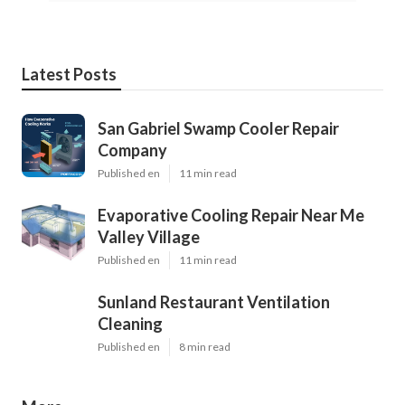
Latest Posts
San Gabriel Swamp Cooler Repair
Company
Published en
11 min read
Evaporative Cooling Repair Near Me
Valley Village
Published en
11 min read
Sunland Restaurant Ventilation
Cleaning
Published en
8 min read