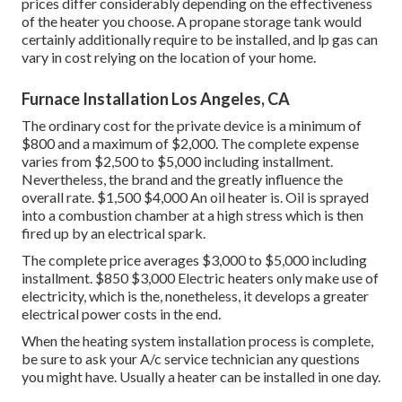
prices differ considerably depending on the effectiveness
of the heater you choose. A propane storage tank would
certainly additionally require to be installed, and lp gas can
vary in cost relying on the location of your home.
Furnace Installation Los Angeles, CA
The ordinary cost for the private device is a minimum of
$800 and a maximum of $2,000. The complete expense
varies from $2,500 to $5,000 including installment.
Nevertheless, the brand and the greatly influence the
overall rate. $1,500 $4,000 An oil heater is. Oil is sprayed
into a combustion chamber at a high stress which is then
fired up by an electrical spark.
The complete price averages $3,000 to $5,000 including
installment. $850 $3,000 Electric heaters only make use of
electricity, which is the, nonetheless, it develops a greater
electrical power costs in the end.
When the heating system installation process is complete,
be sure to ask your A/c service technician any questions
you might have. Usually a heater can be installed in one day.