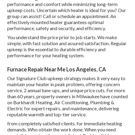
performance and comfort while minimizing long-term
upkeep costs. Uncertain which heater is ideal for you? Our
group can assist! Call or
schedule an appointment.
An
effectively mounted heater guarantees optimal
performance, safety and security, and efficiency.
You understand the price prior to job starts. We make
simple, with fast solution and assured satisfaction. Regular
upkeep is the essential to durable efficiency and
performance for your heating system.
Furnace Repair Near Me Los Angeles, CA
Our Signature Club upkeep strategy makes it very easy to
maintain your heater in peak problem, offering concern
service, 2 annual tune-ups, and unique price cuts. For more
than 60 years, property owners in Milwaukee have counted
on Burkhardt Heating, Air Conditioning, Plumbing &
Electric for expert repairs, and maintenance, delivering
reputable warmth and top-tier service.
from completely satisfied clients. for immediate heating
demands. Who obtain the work done. When you need