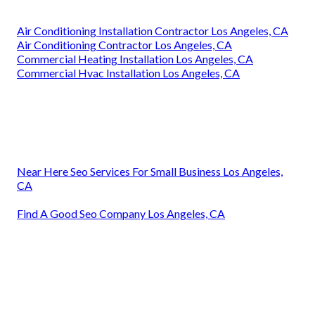
Air Conditioning Installation Contractor Los Angeles, CA
Air Conditioning Contractor Los Angeles, CA
Commercial Heating Installation Los Angeles, CA
Commercial Hvac Installation Los Angeles, CA
Near Here Seo Services For Small Business Los Angeles,
CA
Find A Good Seo Company Los Angeles, CA