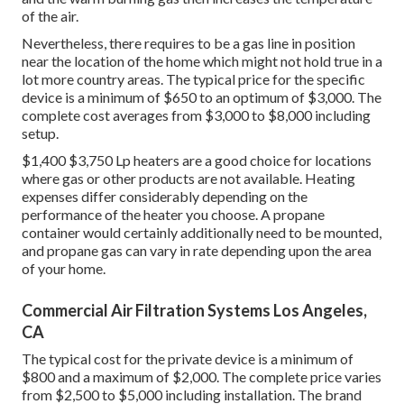
of the air.
Nevertheless, there requires to be a gas line in position
near the location of the home which might not hold true in a
lot more country areas. The typical price for the specific
device is a minimum of $650 to an optimum of $3,000. The
complete cost averages from $3,000 to $8,000 including
setup.
$1,400 $3,750 Lp heaters are a good choice for locations
where gas or other products are not available. Heating
expenses differ considerably depending on the
performance of the heater you choose. A propane
container would certainly additionally need to be mounted,
and propane gas can vary in rate depending upon the area
of your home.
Commercial Air Filtration Systems Los Angeles,
CA
The typical cost for the private device is a minimum of
$800 and a maximum of $2,000. The complete price varies
from $2,500 to $5,000 including installation. The brand