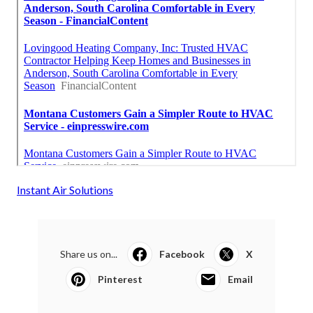
Instant Air Solutions
Share us on...
Facebook
X
Pinterest
Email