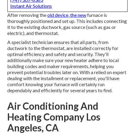
Instant Air Solutions
After removing the
old device, the new
furnace is
thoroughly positioned and set up. This includes connecting
it to the existing ductwork, gas source (such as gas or
electric), and thermostat.
A specialist technician ensures that all parts, from
ductwork to the thermostat, are installed correctly for
optimal efficiency and safety and security. They'll
additionally make sure your new heater adhere to local
building codes and maker requirements, helping you
prevent potential troubles later on. With a relied on expert
dealing with the installment or replacement, you'll have
comfort knowing your furnace will certainly run
dependably and efficiently for several years to find.
Air Conditioning And
Heating Company Los
Angeles, CA