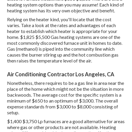
heating system options than you may assume! Each kind of
heating system has its very own objective and benefit.
Relying on the heater kind, you'll locate that the cost
varies. Take a look at the rates and advantages of each
heater to establish which heater is appropriate for your
home. $1,825 $5,500
Gas heating systems
are one of the
most commonly discovered furnace unit in homes to date.
Gas (methanol) is piped into the community line which
causes the burner stiring up and the hot combustion gas
then raises the temperature level of the air.
Air Conditioning Contractor Los Angeles, CA
Nonetheless, there requires to be a gas line in area near the
place of the home which might not be the situation in more
backwoods. The average cost for the specific system is a
minimum of $650 to an optimum of $3,000. The overall
expense standards from $3,000 to $8,000 consisting of
setup.
$1,400 $3,750 Lp furnaces are a good alternative for areas
where gas or other products are not available. Heating