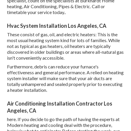
specialist, count on the specialists at Burkhardt Home
heating, Air Conditioning, Pipes & Electric. Call or
timetable your service today.
.
Hvac System Installation Los Angeles, CA
These consist of gas, oil, and electric heaters: This is the
most usual heating system kind for lots of families. While
not as typical as gas heaters, oil heaters are typically
discovered in older buildings or areas where all-natural gas
isn't conveniently accessible.
Furthermore, debris can reduce your furnace's
effectiveness and general performance. A relied on heating
system installer will make sure that your air ducts are
totally unhampered and sealed properly prior to executing
a heater installation.
Air Conditioning Installation Contractor Los
Angeles, CA
here. If you decide to go the path of having the experts at
Modern heating and cooling deal with the procedure,
below's what to anticipate: Before starting the work, our