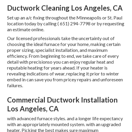
Ductwork Cleaning Los Angeles, CA
Set up an a/c fixing throughout the Minneapolis or St. Paul
location today by calling
( 651) 294-7798
or by requesting
an
estimate online
.
Our licensed professionals take the uncertainty out of
choosing the ideal furnace for your home, making certain
proper sizing, specialist installation, and maximum
efficiency. From beginning to end, we take care of every
detail with precisionso you can enjoy regular heat and
reputable heating for years ahead. If your heater is
revealing indications of wear, replacing it prior to winter
embed in can save you from pricey repairs and unforeseen
failures.
Commercial Ductwork Installation
Los Angeles, CA
with advanced furnace styles. and a longer life expectancy
with an appropriately mounted system. with an upgraded
heater. Picking the best makes sure maximum