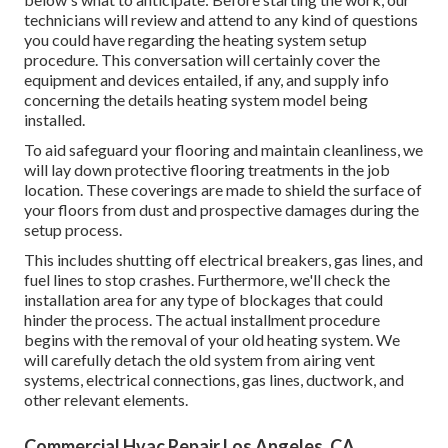
technicians will review and attend to any kind of questions
you could have regarding the heating system setup
procedure. This conversation will certainly cover the
equipment and devices entailed, if any, and supply info
concerning the details heating system model being
installed.
To aid safeguard your flooring and maintain cleanliness, we
will lay down protective flooring treatments in the job
location. These coverings are made to shield the surface of
your floors from dust and prospective damages during the
setup process.
This includes shutting off electrical breakers, gas lines, and
fuel lines to stop crashes. Furthermore, we'll check the
installation area for any type of blockages that could
hinder the process. The actual installment procedure
begins with the removal of your old heating system. We
will carefully detach the old system from airing vent
systems, electrical connections, gas lines, ductwork, and
other relevant elements.
Commercial Hvac Repair Los Angeles, CA