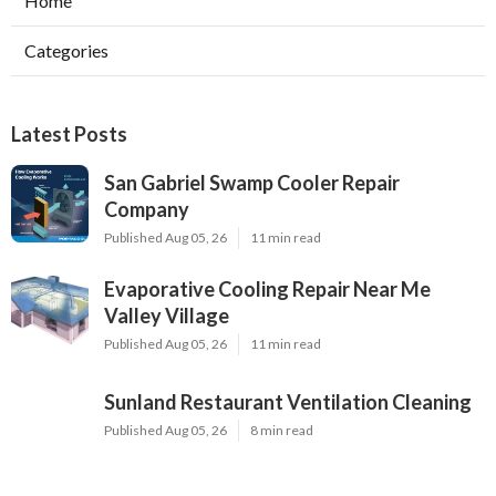
Home
Categories
Latest Posts
San Gabriel Swamp Cooler Repair
Company
Published Aug 05, 26
11 min read
Evaporative Cooling Repair Near Me
Valley Village
Published Aug 05, 26
11 min read
Sunland Restaurant Ventilation Cleaning
Published Aug 05, 26
8 min read