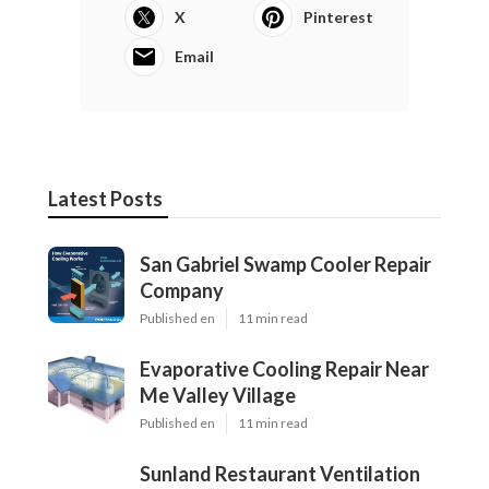
X
Pinterest
Email
Latest Posts
San Gabriel Swamp Cooler Repair
Company
Published en
11 min read
Evaporative Cooling Repair Near
Me Valley Village
Published en
11 min read
Sunland Restaurant Ventilation