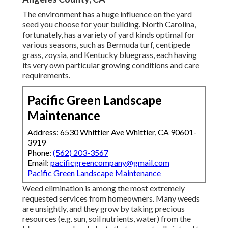
The environment has a huge influence on the yard
seed you choose for your building. North Carolina,
fortunately, has a variety of yard kinds optimal for
various seasons, such as Bermuda turf, centipede
grass, zoysia, and Kentucky bluegrass, each having
its very own particular growing conditions and care
requirements.
Pacific Green Landscape
Maintenance
Address: 6530 Whittier Ave Whittier, CA 90601-
3919
Phone:
(562) 203-3567
Email:
pacificgreencompany@gmail.com
Pacific Green Landscape Maintenance
Weed elimination is among the most extremely
requested services from homeowners. Many weeds
are unsightly, and they grow by taking precious
resources (e.g. sun, soil nutrients, water) from the