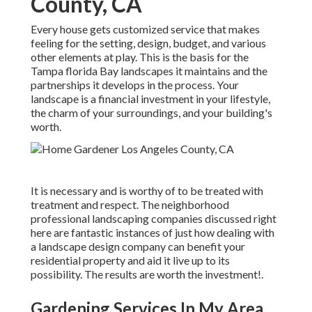
County, CA
Every house gets customized service that makes
feeling for the setting, design, budget, and various
other elements at play. This is the basis for the
Tampa florida Bay landscapes it maintains and the
partnerships it develops in the process. Your
landscape is a financial investment in your lifestyle,
the charm of your surroundings, and your building's
worth.
It is necessary and is worthy of to be treated with
treatment and respect. The neighborhood
professional landscaping companies discussed right
here are fantastic instances of just how dealing with
a landscape design company can benefit your
residential property and aid it live up to its
possibility. The results are worth the investment!.
Gardening Services In My Area