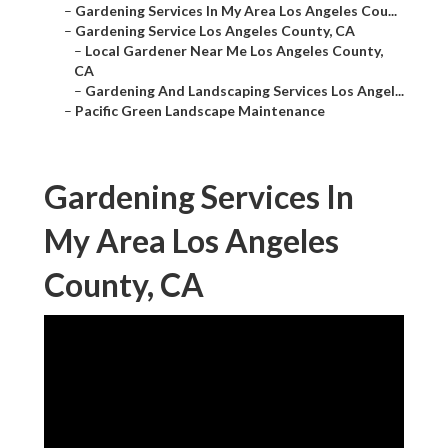
–
Gardening Services In My Area Los Angeles Cou...
–
Gardening Service Los Angeles County, CA
–
Local Gardener Near Me Los Angeles County,
CA
–
Gardening And Landscaping Services Los Angel...
–
Pacific Green Landscape Maintenance
Gardening Services In
My Area Los Angeles
County, CA