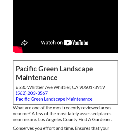
Pacific Green Landscape
Maintenance
6530 Whittier Ave Whittier, CA 90601-3919
(562) 203-3567
Pacific Green Landscape Maintenance
What are one of the most recently reviewed areas
near me? A few of the most lately assessed places
near me are: Los Angeles County Find A Gardener.
Conserves you effort and time. Ensures that your