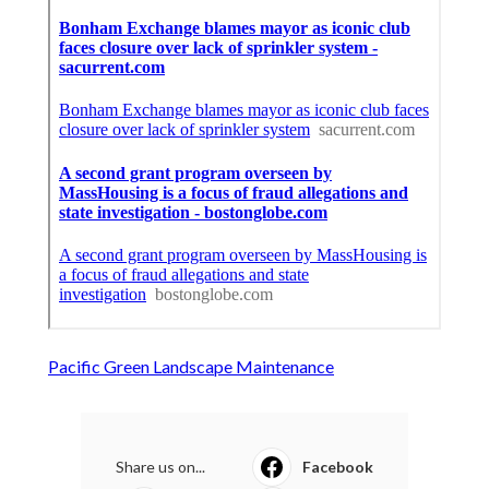
Pacific Green Landscape Maintenance
Share us on...
Facebook