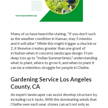
Many of us have heard the stating, "If you don't such
as the weather condition in Kansas, stay 5 minutes
and it will alter." While this might trigger a chuckle or
2, it likewise creates greater than one grunt of
irritation when it concerns landscape design. From
deep ices up to "Indian Summertimes," understanding
what to plant, where to grow it, and when to plant it
can be a relentless struggle for people in Olathe.
Gardening Service Los Angeles
County, CA
An expert landscaper can assist develop structure by
including rock tasks. With the dominating winds that
Olathe sees each year, stones can act not only as