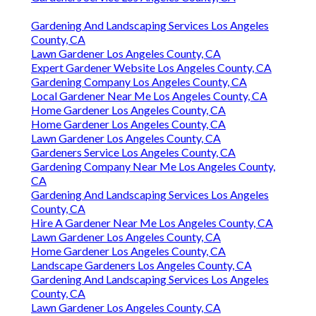
Gardening And Landscaping Services Los Angeles
County, CA
Lawn Gardener Los Angeles County, CA
Expert Gardener Website Los Angeles County, CA
Gardening Company Los Angeles County, CA
Local Gardener Near Me Los Angeles County, CA
Home Gardener Los Angeles County, CA
Home Gardener Los Angeles County, CA
Lawn Gardener Los Angeles County, CA
Gardeners Service Los Angeles County, CA
Gardening Company Near Me Los Angeles County,
CA
Gardening And Landscaping Services Los Angeles
County, CA
Hire A Gardener Near Me Los Angeles County, CA
Lawn Gardener Los Angeles County, CA
Home Gardener Los Angeles County, CA
Landscape Gardeners Los Angeles County, CA
Gardening And Landscaping Services Los Angeles
County, CA
Lawn Gardener Los Angeles County, CA