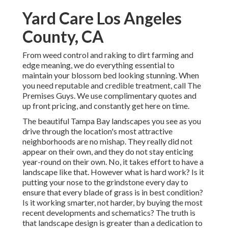
Yard Care Los Angeles
County, CA
From weed control and raking to dirt farming and
edge meaning, we do everything essential to
maintain your blossom bed looking stunning. When
you need reputable and credible treatment, call The
Premises Guys. We use complimentary quotes and
up front pricing, and constantly get here on time.
The beautiful Tampa Bay landscapes you see as you
drive through the location's most attractive
neighborhoods are no mishap. They really did not
appear on their own, and they do not stay enticing
year-round on their own. No, it takes effort to have a
landscape like that. However what is hard work? Is it
putting your nose to the grindstone every day to
ensure that every blade of grass is in best condition?
Is it working smarter, not harder, by buying the most
recent developments and schematics? The truth is
that landscape design is greater than a dedication to