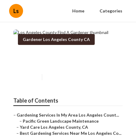
Ls
Home
Categories
Gardener Los Angeles County CA
Los Angeles County Find A
Gardener
Published en
6 min read
Table of Contents
–
Gardening Services In My Area Los Angeles Count...
–
Pacific Green Landscape Maintenance
–
Yard Care Los Angeles County, CA
–
Best Gardening Services Near Me Los Angeles Co...