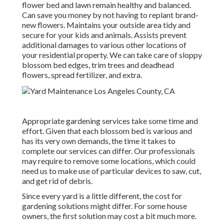
flower bed and lawn remain healthy and balanced.
Can save you money by not having to replant brand-
new flowers. Maintains your outside area tidy and
secure for your kids and animals. Assists prevent
additional damages to various other locations of
your residential property. We can take care of sloppy
blossom bed edges,
trim trees
and deadhead
flowers,
spread fertilizer
, and extra.
Appropriate gardening services take some time and
effort. Given that each blossom bed is various and
has its very own demands, the time it takes to
complete our services can differ. Our professionals
may require to remove some locations, which could
need us to make use of particular devices to saw, cut,
and get rid of debris.
Since every yard is a little different, the cost for
gardening solutions might differ. For some house
owners, the first solution may cost a bit much more.