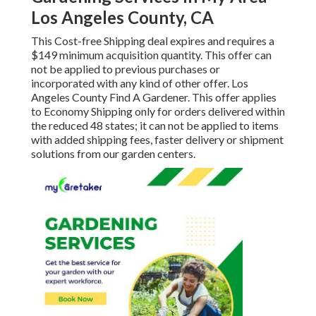
Los Angeles County, CA
This Cost-free Shipping deal expires and requires a
$149 minimum acquisition quantity. This offer can
not be applied to previous purchases or
incorporated with any kind of other offer. Los
Angeles County Find A Gardener. This offer applies
to Economy Shipping only for orders delivered within
the reduced 48 states; it can not be applied to items
with added shipping fees, faster delivery or shipment
solutions from our garden centers.