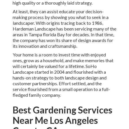
high quality or a thoroughly laid strategy.
At least, they can assist educate your decision-
making process by showing you what to seek in a
landscaper. With origins tracing back to 1986,
Hardeman Landscape has been servicing many of the
areas in Tampa florida Bay for decades. In that time,
the company has won its share of design awards for
its innovation and craftsmanship.
Your home is a room to invest time with enjoyed
ones, grow as a household, and make memories that
will certainly be valued for a lifetime. SoHo
Landscape started in 2004 and flourished with a
hands-on strategy to both landscape design and
customer partnerships. Effort settled, and the
service flourished from a small operation to a full-
fledged family company.
Best Gardening Services
Near Me Los Angeles