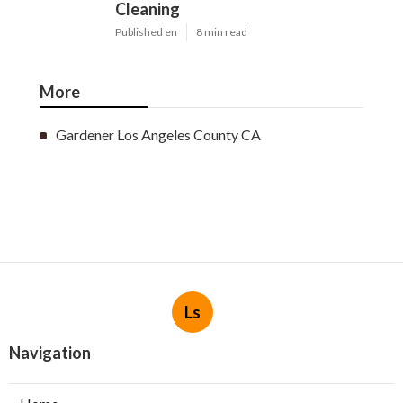
Cleaning
Published en
8 min read
More
Gardener Los Angeles County CA
Ls
Navigation