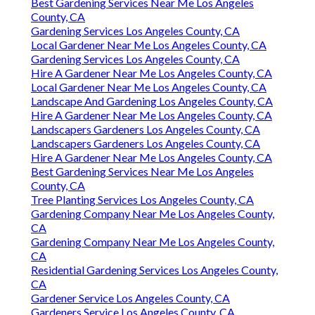
Best Gardening Services Near Me Los Angeles
County, CA
Gardening Services Los Angeles County, CA
Local Gardener Near Me Los Angeles County, CA
Gardening Services Los Angeles County, CA
Hire A Gardener Near Me Los Angeles County, CA
Local Gardener Near Me Los Angeles County, CA
Landscape And Gardening Los Angeles County, CA
Hire A Gardener Near Me Los Angeles County, CA
Landscapers Gardeners Los Angeles County, CA
Landscapers Gardeners Los Angeles County, CA
Hire A Gardener Near Me Los Angeles County, CA
Best Gardening Services Near Me Los Angeles
County, CA
Tree Planting Services Los Angeles County, CA
Gardening Company Near Me Los Angeles County,
CA
Gardening Company Near Me Los Angeles County,
CA
Residential Gardening Services Los Angeles County,
CA
Gardener Service Los Angeles County, CA
Gardeners Service Los Angeles County, CA