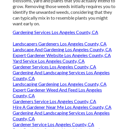
blossoms, yard and plants that you actually intend to
grow. Removing those weeds initially requires you to
identify the unwanted weeds, considering that they
can typically mix in to resemble plants you might
want early on.
Gardening Services Los Angeles County, CA
Landscapers Gardeners Los Angeles County, CA
Landscape And Gardening Los Angeles County, CA
Expert Gardener Website Los Angeles County, CA
Yard Service Los Angeles County, CA
Gardener Services Los Angeles County, CA
Gardening And Landscaping Services Los Angeles
County, CA
Landscaping Gardening Los Angeles County, CA
Expert Gardener Weed And Feed Los Angeles
County, CA
Gardeners Service Los Angeles County, CA
Hire A Gardener Near Me Los Angeles County, CA
Gardening And Landscaping Services Los Angeles
County, CA
Gardener Service Los Angeles County, CA