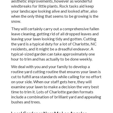
aesthetic improvements, however as wonderful
windbreaks for little plants. Rock tasks aid keep
your landscape looking alive and looked after, also
when the only thing that seems to be growing is the
snow.
They will certainly carry out a comprehensive fallen
leave cleaning, getting rid of all dropped leaves and
leaving your lawn looking tidy and gotten. Cutting
the yard is a typical duty for a lot of Charlotte, NC
residents, and it might be a dreadful endeavor. A
typical-sized garden can take approximately one
hour to trim and has actually to be done weekly.
We deal with you and your family to develop a
routine yard cutting routine that ensures your lawn is
cut to fulfill area standards while calling for no effort
on your side. When our staff gets here, they will
examine your lawn to make a decision the very best
time to trim it. Lots of Charlotte garden formats
include a combination of brilliant yard and appealing
bushes and trees.