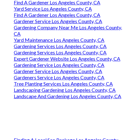
Find A Gardener Los Angeles County, CA
Yard Service Los Angeles County, CA
Find A Gardener Los Angeles County, CA
Gardener Service Los Angeles County, CA
Gardening Company Near Me Los Angeles County,
CA
Yard Maintenance Los Angeles County, CA
Gardening Services Los Angeles County, CA
Gardening Services Los Angeles County, CA
Expert Gardener Website Los Angeles County, CA
Gardening Service Los Angeles County, CA
Gardener Service Los Angeles County, CA
Gardeners Service Los Angeles County, CA
Tree Planting Services Los Angeles County, CA
Landscaping Gardening Los Angeles County, CA
Landscape And Gardening Los Angeles County, CA
Finding A Local Seo Package Los Angeles County,