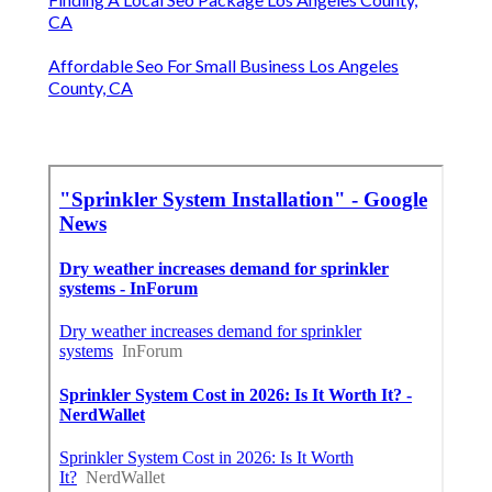
CA
Affordable Seo For Small Business Los Angeles
County, CA