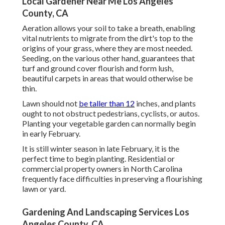
Local Gardener Near Me Los Angeles
County, CA
Aeration allows your soil to take a breath, enabling
vital nutrients to migrate from the dirt's top to the
origins of your grass, where they are most needed.
Seeding, on the various other hand, guarantees that
turf and ground cover flourish and form lush,
beautiful carpets in areas that would otherwise be
thin.
Lawn should not
be taller than 12
inches, and plants
ought to not obstruct pedestrians, cyclists, or autos.
Planting your vegetable garden can normally begin
in early February.
It is still winter season in late February, it is the
perfect time to begin planting. Residential or
commercial property owners in North Carolina
frequently face difficulties in preserving a flourishing
lawn or yard.
Gardening And Landscaping Services Los
Angeles County, CA