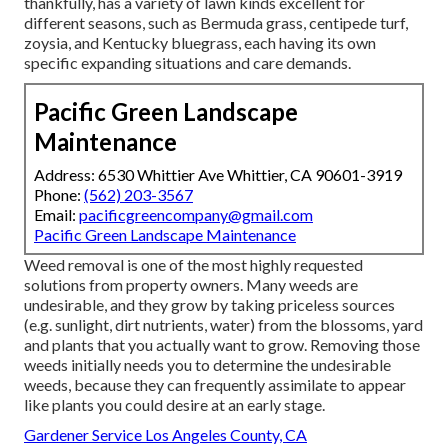
thankfully, has a variety of lawn kinds excellent for
different seasons, such as Bermuda grass, centipede turf,
zoysia, and Kentucky bluegrass, each having its own
specific expanding situations and care demands.
Pacific Green Landscape
Maintenance
Address: 6530 Whittier Ave Whittier, CA 90601-3919
Phone:
(562) 203-3567
Email:
pacificgreencompany@gmail.com
Pacific Green Landscape Maintenance
Weed removal is one of the most highly requested
solutions from property owners. Many weeds are
undesirable, and they grow by taking priceless sources
(e.g. sunlight, dirt nutrients, water) from the blossoms, yard
and plants that you actually want to grow. Removing those
weeds initially needs you to determine the undesirable
weeds, because they can frequently assimilate to appear
like plants you could desire at an early stage.
Gardener Service Los Angeles County, CA