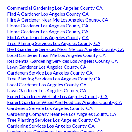
Commercial Gardening Los Angeles County, CA
Find A Gardener Los Angeles County, CA
Hire A Gardener Near Me Los Angeles County, CA
Home Gardener Los Angeles County, CA
Home Gardener Los Angeles County, CA
Find A Gardener Los Angeles County, CA
Tree Planting Services Los Angeles County, CA
Best Gardening Services Near Me Los Angeles County, CA
Local Gardener Near Me Los Angeles County, CA
Residential Gardening Services Los Angeles County, CA
Lawn Gardener Los Angeles County, CA
Gardeners Service Los Angeles County, CA
Tree Planting Services Los Angeles County, CA
Local Gardener Los Angeles County, CA
Lawn Gardener Los Angeles County, CA
Expert Gardener Website Los Angeles County, CA
Expert Gardener Weed And Feed Los Angeles County, CA
Gardeners Service Los Angeles County, CA
Gardening Company Near Me Los Angeles County, CA
Tree Planting Services Los Angeles County, CA
Gardening Services Los Angeles County, CA
Landscapers Gardeners Los Angeles County, CA