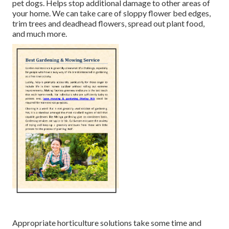
pet dogs. Helps stop additional damage to other areas of
your home. We can take care of sloppy flower bed edges,
trim trees
and deadhead flowers,
spread out plant food
,
and much more.
Appropriate horticulture solutions take some time and