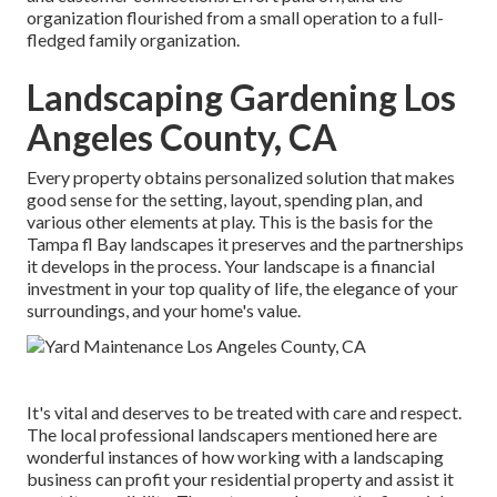
organization flourished from a small operation to a full-
fledged family organization.
Landscaping Gardening Los
Angeles County, CA
Every property obtains personalized solution that makes
good sense for the setting, layout, spending plan, and
various other elements at play. This is the basis for the
Tampa fl Bay landscapes it preserves and the partnerships
it develops in the process. Your landscape is a financial
investment in your top quality of life, the elegance of your
surroundings, and your home's value.
It's vital and deserves to be treated with care and respect.
The local professional landscapers mentioned here are
wonderful instances of how working with a landscaping
business can profit your residential property and assist it