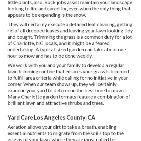
little plants, also. Rock jobs assist maintain your landscape
looking to life and cared for, even when the only thing that
appears to be expanding is the snow.
They will certainly execute a detailed leaf cleaning, getting
rid of all dropped leaves and leaving your lawn looking tidy
and bought. Trimming the grass is a common duty for a lot
of Charlotte, NC locals, and it might be a feared
undertaking. A typical-sized garden can take about one
hour to mow and has to be done weekly.
We work with you and your family to develop a regular
lawn trimming routine that ensures your grass is trimmed
to fulfill area criteria while calling for no initiative in your
corner. When our team shows up, they will certainly
examine your yard to determine the best time to mow it.
Many Charlotte garden formats feature a combination of
brilliant lawn and attractive shrubs and trees.
Yard Care Los Angeles County, CA
Aeration allows your dirt to take a breath, enabling
essential nutrients to migrate from the soil's top to the
origins of your lawn, where they are most called for.