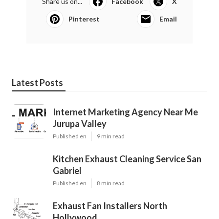
Share us on...
Facebook
X
Pinterest
Email
Latest Posts
Internet Marketing Agency Near Me
Jurupa Valley
Published en
9 min read
Kitchen Exhaust Cleaning Service San
Gabriel
Published en
8 min read
Exhaust Fan Installers North
Hollywood