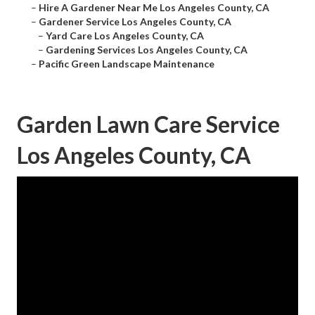
–
Hire A Gardener Near Me Los Angeles County, CA
–
Gardener Service Los Angeles County, CA
–
Yard Care Los Angeles County, CA
–
Gardening Services Los Angeles County, CA
–
Pacific Green Landscape Maintenance
Garden Lawn Care Service
Los Angeles County, CA