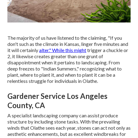
The majority of us have listened to the claiming, "If you
don't such as the climate in Kansas, linger five minutes and
it will certainly
alter." While this might
trigger a chuckle or
2, it likewise creates greater than one grunt of
disappointment when it pertains to landscaping. From
deep freezes to "Indian Summers," recognizing what to
plant, where to plant it, and when to plant it can be a
relentless struggle for individuals in Olathe.
Gardener Service Los Angeles
County, CA
A specialist landscaping company can assist produce
structure by including stone tasks. With the prevailing
winds that Olathe sees each year, stones can act not only as
aesthetic enhancements, but as excellent windbreaks for