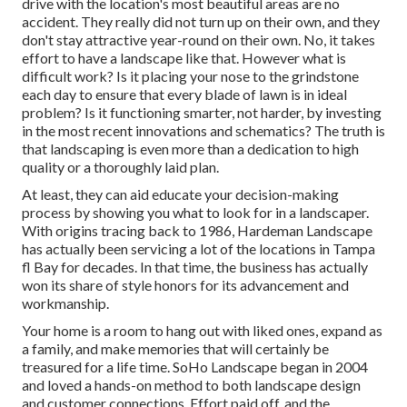
drive with the location's most beautiful areas are no
accident. They really did not turn up on their own, and they
don't stay attractive year-round on their own. No, it takes
effort to have a landscape like that. However what is
difficult work? Is it placing your nose to the grindstone
each day to ensure that every blade of lawn is in ideal
problem? Is it functioning smarter, not harder, by investing
in the most recent innovations and schematics? The truth is
that landscaping is even more than a dedication to high
quality or a thoroughly laid plan.
At least, they can aid educate your decision-making
process by showing you what to look for in a landscaper.
With origins tracing back to 1986, Hardeman Landscape
has actually been servicing a lot of the locations in Tampa
fl Bay for decades. In that time, the business has actually
won its share of style honors for its advancement and
workmanship.
Your home is a room to hang out with liked ones, expand as
a family, and make memories that will certainly be
treasured for a life time. SoHo Landscape began in 2004
and loved a hands-on method to both landscape design
and customer connections. Effort paid off, and the