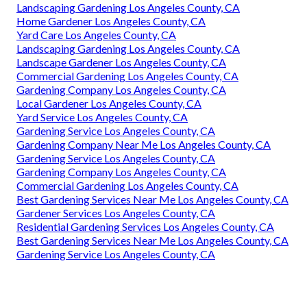
Landscaping Gardening Los Angeles County, CA
Home Gardener Los Angeles County, CA
Yard Care Los Angeles County, CA
Landscaping Gardening Los Angeles County, CA
Landscape Gardener Los Angeles County, CA
Commercial Gardening Los Angeles County, CA
Gardening Company Los Angeles County, CA
Local Gardener Los Angeles County, CA
Yard Service Los Angeles County, CA
Gardening Service Los Angeles County, CA
Gardening Company Near Me Los Angeles County, CA
Gardening Service Los Angeles County, CA
Gardening Company Los Angeles County, CA
Commercial Gardening Los Angeles County, CA
Best Gardening Services Near Me Los Angeles County, CA
Gardener Services Los Angeles County, CA
Residential Gardening Services Los Angeles County, CA
Best Gardening Services Near Me Los Angeles County, CA
Gardening Service Los Angeles County, CA