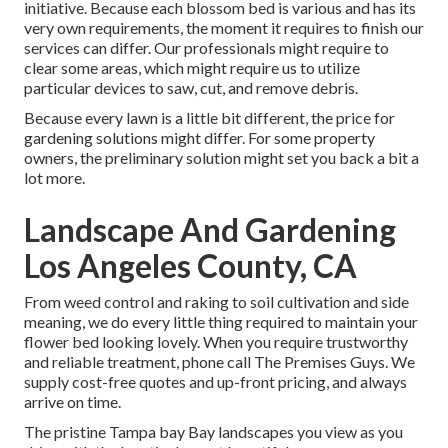
initiative. Because each blossom bed is various and has its
very own requirements, the moment it requires to finish our
services can differ. Our professionals might require to
clear some areas, which might require us to utilize
particular devices to saw, cut, and remove debris.
Because every lawn is a little bit different, the price for
gardening solutions might differ. For some property
owners, the preliminary solution might set you back a bit a
lot more.
Landscape And Gardening
Los Angeles County, CA
From weed control and raking to soil cultivation and side
meaning, we do every little thing required to maintain your
flower bed looking lovely. When you require trustworthy
and reliable treatment, phone call The Premises Guys. We
supply cost-free quotes and up-front pricing, and always
arrive on time.
The pristine Tampa bay Bay landscapes you view as you