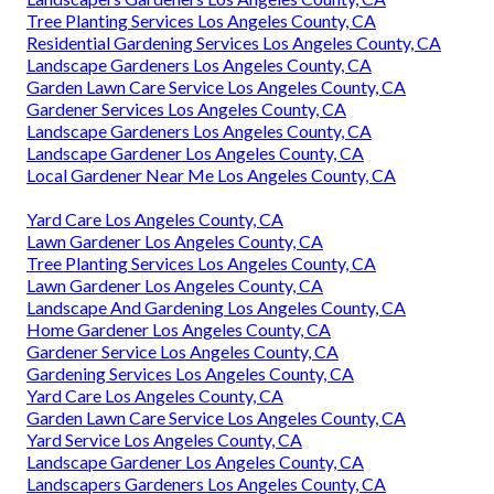
Tree Planting Services Los Angeles County, CA
Residential Gardening Services Los Angeles County, CA
Landscape Gardeners Los Angeles County, CA
Garden Lawn Care Service Los Angeles County, CA
Gardener Services Los Angeles County, CA
Landscape Gardeners Los Angeles County, CA
Landscape Gardener Los Angeles County, CA
Local Gardener Near Me Los Angeles County, CA
Yard Care Los Angeles County, CA
Lawn Gardener Los Angeles County, CA
Tree Planting Services Los Angeles County, CA
Lawn Gardener Los Angeles County, CA
Landscape And Gardening Los Angeles County, CA
Home Gardener Los Angeles County, CA
Gardener Service Los Angeles County, CA
Gardening Services Los Angeles County, CA
Yard Care Los Angeles County, CA
Garden Lawn Care Service Los Angeles County, CA
Yard Service Los Angeles County, CA
Landscape Gardener Los Angeles County, CA
Landscapers Gardeners Los Angeles County, CA