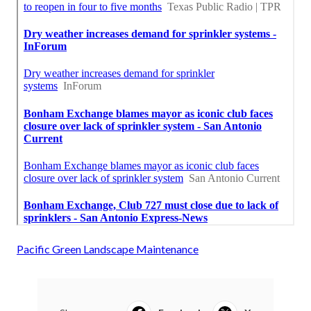
Pacific Green Landscape Maintenance