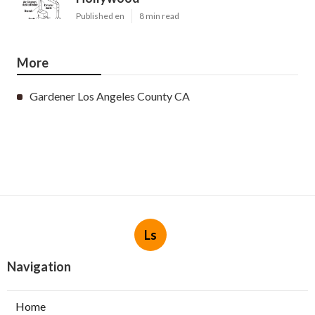
Published en
8 min read
More
Gardener Los Angeles County CA
Ls
Navigation
Home