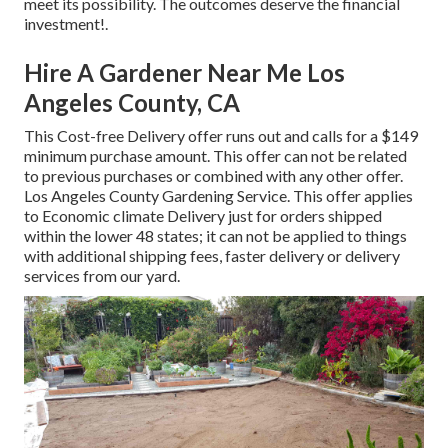
meet its possibility. The outcomes deserve the financial
investment!.
Hire A Gardener Near Me Los
Angeles County, CA
This Cost-free Delivery offer runs out and calls for a $149
minimum purchase amount. This offer can not be related
to previous purchases or combined with any other offer.
Los Angeles County Gardening Service. This offer applies
to Economic climate Delivery just for orders shipped
within the lower 48 states; it can not be applied to things
with additional shipping fees, faster delivery or delivery
services from our yard.