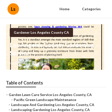
Ls
Home
Categories
Gardener Los Angeles County CA
Los Angeles County Gardening
Service
Published en
6 min read
Table of Contents
–
Garden Lawn Care Service Los Angeles County, CA
–
Pacific Green Landscape Maintenance
–
Landscape And Gardening Los Angeles County, CA
–
Landscaping Gardening Los Angeles County, CA