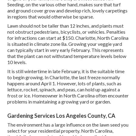
Seeding, on the various other hand, makes sure that turf
and ground cover grow and develop rich, lovely carpetings
in regions that would otherwise be sparse.
Lawn should not be taller than 12 inches, and plants must
not obstruct pedestrians, bicyclists, or vehicles. Penalties
for infractions can start at $150. Charlotte, North Carolina
is situated in climate zone 8a. Growing your veggie yard
can typically start in very early February. This represents
that the plant can not withstand temperature levels below
10 levels.
It is still wintertime in late February, it is the suitable time
to begin growing. In Charlotte, the last freeze normally
happens around April 1. However, lots of plants, such as
lettuce, rocket, spinach, and peas, can hold up against a
frost or ice. Homeowner in North Carolina often encounter
problems in maintaining a growing yard or garden.
Gardening Services Los Angeles County, CA
The environment has a large influence on the lawn seed you
select for your residential property. North Carolina,