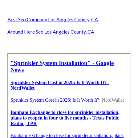
Best Seo Company Los Angeles County, CA
Around Here Seo Los Angeles County, CA