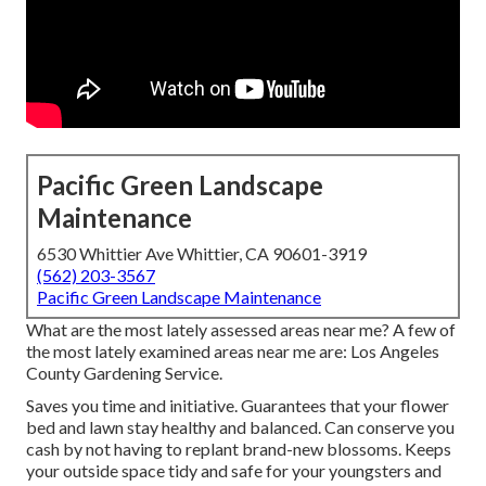
Pacific Green Landscape
Maintenance
6530 Whittier Ave Whittier, CA 90601-3919
(562) 203-3567
Pacific Green Landscape Maintenance
What are the most lately assessed areas near me? A few of
the most lately examined areas near me are: Los Angeles
County Gardening Service.
Saves you time and initiative. Guarantees that your flower
bed and lawn stay healthy and balanced. Can conserve you
cash by not having to replant brand-new blossoms. Keeps
your outside space tidy and safe for your youngsters and