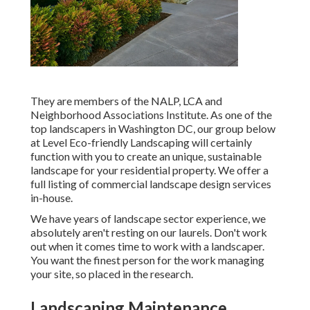
They are members of the NALP, LCA and
Neighborhood Associations Institute. As one of the
top landscapers in Washington DC, our group below
at Level Eco-friendly Landscaping will certainly
function with you to create an unique, sustainable
landscape for your residential property. We offer a
full listing of
commercial landscape design services
in-house.
We have years of landscape sector experience, we
absolutely aren't resting on our laurels. Don't work
out when it comes time to work with a landscaper.
You want the finest person for the work managing
your site, so placed in the research.
Landscaping Maintenance