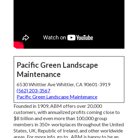
Pacific Green Landscape
Maintenance
6530 Whittier Ave Whittier, CA 90601-3919
(562) 203-3567
Pacific Green Landscape Maintenance
Founded in 1909, ABM offers over 20,000
customers, with annualized profits coming close to
$8 billion and even more than 100,000 group
members in 350+ workplaces throughout the United
States, UK, Republic of Ireland, and other worldwide
areas. For more info, go to . ABM is happy to be an