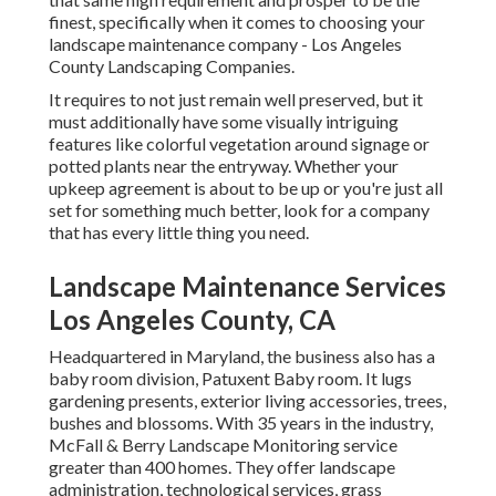
finest, specifically when it comes to choosing your
landscape maintenance company - Los Angeles
County Landscaping Companies.
It requires to not just remain well preserved, but it
must additionally have some visually intriguing
features like colorful vegetation around signage or
potted plants near the entryway. Whether your
upkeep agreement is about to be up or you're just all
set for something much better, look for a company
that has every little thing you need.
Landscape Maintenance Services
Los Angeles County, CA
Headquartered in Maryland, the business also has a
baby room division, Patuxent Baby room. It lugs
gardening presents, exterior living accessories, trees,
bushes and blossoms. With 35 years in the industry,
McFall & Berry Landscape Monitoring service
greater than 400 homes. They offer landscape
administration, technological services, grass