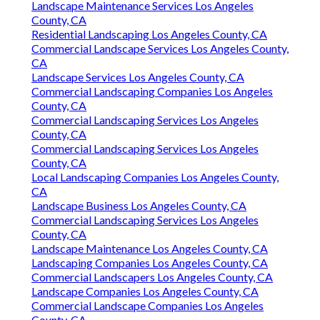
Landscape Maintenance Services Los Angeles
County, CA
Residential Landscaping Los Angeles County, CA
Commercial Landscape Services Los Angeles County,
CA
Landscape Services Los Angeles County, CA
Commercial Landscaping Companies Los Angeles
County, CA
Commercial Landscaping Services Los Angeles
County, CA
Commercial Landscaping Services Los Angeles
County, CA
Local Landscaping Companies Los Angeles County,
CA
Landscape Business Los Angeles County, CA
Commercial Landscaping Services Los Angeles
County, CA
Landscape Maintenance Los Angeles County, CA
Landscaping Companies Los Angeles County, CA
Commercial Landscapers Los Angeles County, CA
Landscape Companies Los Angeles County, CA
Commercial Landscape Companies Los Angeles
County, CA