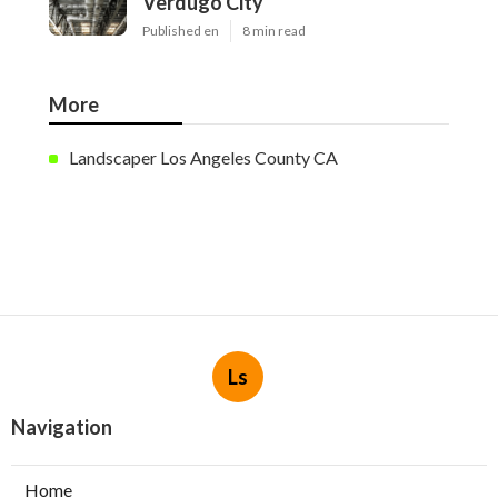
Verdugo City
Published en
8 min read
More
Landscaper Los Angeles County CA
Ls
Navigation
Home