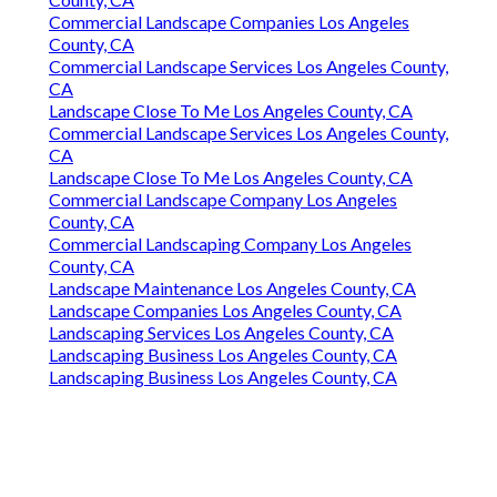
Commercial Landscape Companies Los Angeles
County, CA
Commercial Landscape Services Los Angeles County,
CA
Landscape Close To Me Los Angeles County, CA
Commercial Landscape Services Los Angeles County,
CA
Landscape Close To Me Los Angeles County, CA
Commercial Landscape Company Los Angeles
County, CA
Commercial Landscaping Company Los Angeles
County, CA
Landscape Maintenance Los Angeles County, CA
Landscape Companies Los Angeles County, CA
Landscaping Services Los Angeles County, CA
Landscaping Business Los Angeles County, CA
Landscaping Business Los Angeles County, CA