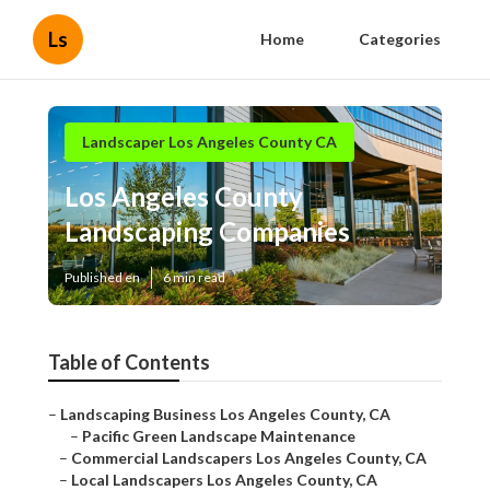
Ls
Home
Categories
Landscaper Los Angeles County CA
Los Angeles County
Landscaping Companies
Published en
6 min read
Table of Contents
–
Landscaping Business Los Angeles County, CA
–
Pacific Green Landscape Maintenance
–
Commercial Landscapers Los Angeles County, CA
–
Local Landscapers Los Angeles County, CA