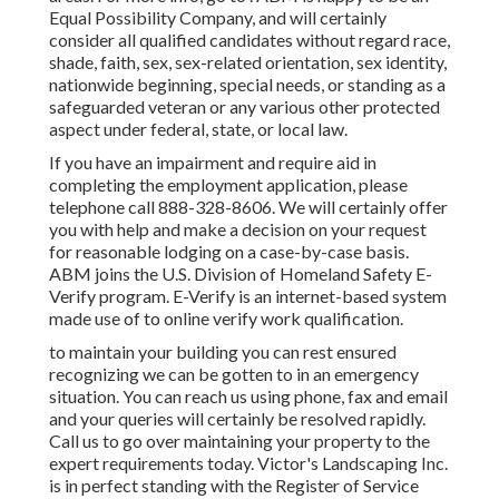
Equal Possibility Company, and will certainly
consider all qualified candidates without regard race,
shade, faith, sex, sex-related orientation, sex identity,
nationwide beginning, special needs, or standing as a
safeguarded veteran or any various other protected
aspect under federal, state, or local law.
If you have an impairment and require aid in
completing the employment application, please
telephone call 888-328-8606. We will certainly offer
you with help and make a decision on your request
for reasonable lodging on a case-by-case basis.
ABM joins the U.S. Division of Homeland Safety E-
Verify program. E-Verify is an internet-based system
made use of to online verify work qualification.
to maintain your building you can rest ensured
recognizing we can be gotten to in an emergency
situation. You can reach us using phone, fax and email
and your queries will certainly be resolved rapidly.
Call us to go over maintaining your property to the
expert requirements today. Victor's Landscaping Inc.
is in perfect standing with the Register of Service