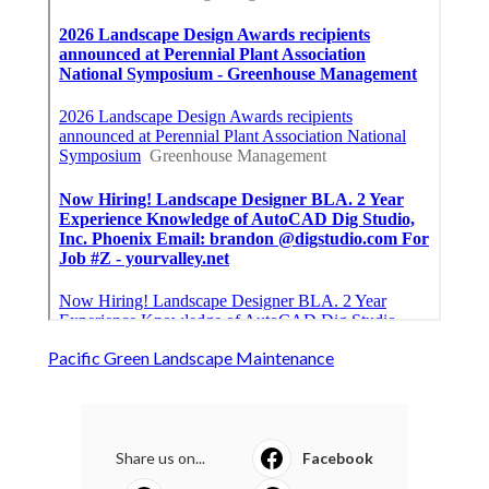
Pacific Green Landscape Maintenance
Share us on...
Facebook