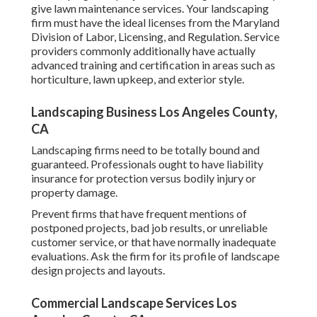
give lawn maintenance services. Your landscaping
firm must have the ideal licenses from the
Maryland
Division of Labor, Licensing, and Regulation
. Service
providers commonly additionally have actually
advanced training and certification in areas such as
horticulture, lawn upkeep, and exterior style.
Landscaping Business Los Angeles County,
CA
Landscaping firms need to be totally bound and
guaranteed. Professionals ought to have liability
insurance for protection versus bodily injury or
property damage.
Prevent firms that have frequent mentions of
postponed projects, bad job results, or unreliable
customer service, or that have normally inadequate
evaluations. Ask the firm for its profile of landscape
design projects and layouts.
Commercial Landscape Services Los