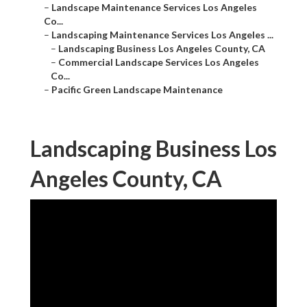
–
Landscape Maintenance Services Los Angeles
Co...
–
Landscaping Maintenance Services Los Angeles ...
–
Landscaping Business Los Angeles County, CA
–
Commercial Landscape Services Los Angeles
Co...
–
Pacific Green Landscape Maintenance
Landscaping Business Los
Angeles County, CA