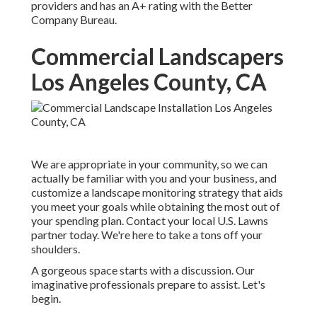
providers and has an A+ rating with the Better
Company Bureau.
Commercial Landscapers
Los Angeles County, CA
We are appropriate in your community, so we can
actually be familiar with you and your business, and
customize a landscape monitoring strategy that aids
you meet your goals while obtaining the most out of
your spending plan. Contact your local U.S. Lawns
partner today. We're here to take a tons off your
shoulders.
A gorgeous space starts with a discussion. Our
imaginative professionals prepare to assist. Let's
begin.