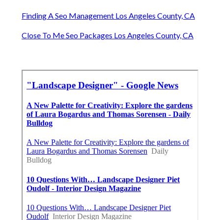
Finding A Seo Management Los Angeles County, CA
Close To Me Seo Packages Los Angeles County, CA