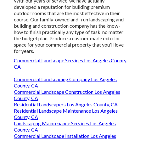
With our years of service, we have actually
developed a reputation for building premium
outdoor rooms that are the most effective in their
course. Our family-owned and -run landscaping and
building and construction company has the know-
how to finish practically any type of task, no matter
the budget plan. Produce a custom-made exterior
space for your commercial property that you'll love
for years.
Commercial Landscape Services Los Angeles County,
CA
Commercial Landscaping Company Los Angeles
County, CA
Commercial Landscape Construction Los Angeles
County, CA
Residential Landscapers Los Angeles County, CA
Residential Landscape Maintenance Los Angeles
County, CA
Landscaping Maintenance Services Los Angeles
County, CA
Commercial Landscape Installation Los Angeles