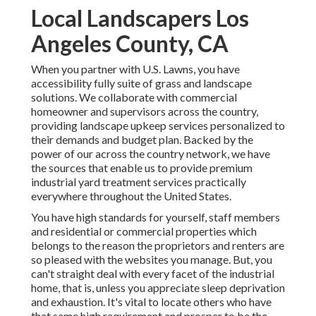
Local Landscapers Los
Angeles County, CA
When you partner with U.S. Lawns, you have
accessibility fully suite of grass and landscape
solutions. We collaborate with commercial
homeowner and supervisors across the country,
providing landscape upkeep services personalized to
their demands and budget plan. Backed by the
power of our across the country network, we have
the sources that enable us to provide premium
industrial yard treatment services practically
everywhere throughout the United States.
You have high standards for yourself, staff members
and residential or commercial properties which
belongs to the reason the proprietors and renters are
so pleased with the websites you manage. But, you
can't straight deal with every facet of the industrial
home, that is, unless you appreciate sleep deprivation
and exhaustion. It's vital to locate others who have
that same high requirement and prosper to be the