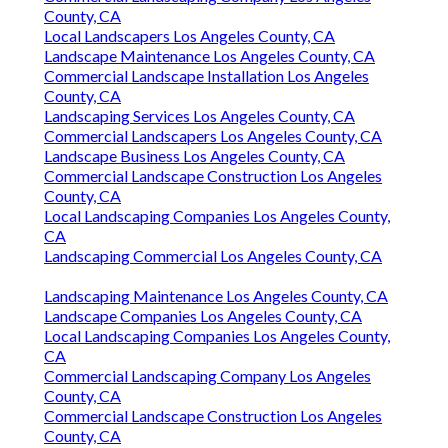
County, CA
Local Landscapers Los Angeles County, CA
Landscape Maintenance Los Angeles County, CA
Commercial Landscape Installation Los Angeles
County, CA
Landscaping Services Los Angeles County, CA
Commercial Landscapers Los Angeles County, CA
Landscape Business Los Angeles County, CA
Commercial Landscape Construction Los Angeles
County, CA
Local Landscaping Companies Los Angeles County,
CA
Landscaping Commercial Los Angeles County, CA
Landscaping Maintenance Los Angeles County, CA
Landscape Companies Los Angeles County, CA
Local Landscaping Companies Los Angeles County,
CA
Commercial Landscaping Company Los Angeles
County, CA
Commercial Landscape Construction Los Angeles
County, CA