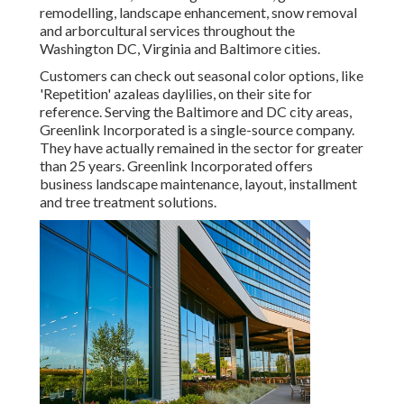
remodelling, landscape enhancement, snow removal
and arborcultural services throughout the
Washington DC, Virginia and Baltimore cities.
Customers can check out seasonal color options, like
'Repetition' azaleas daylilies, on their site for
reference. Serving the Baltimore and DC city areas,
Greenlink Incorporated is a single-source company.
They have actually remained in the sector for greater
than 25 years. Greenlink Incorporated offers
business landscape maintenance, layout, installment
and tree treatment solutions.