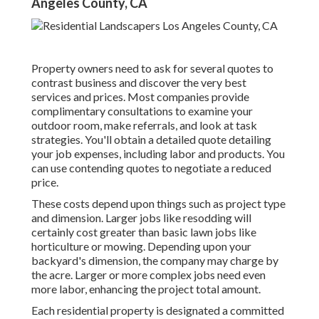
Angeles County, CA
Property owners need to ask for several quotes to
contrast business and discover the very best
services and prices. Most companies provide
complimentary consultations to examine your
outdoor room, make referrals, and look at task
strategies. You'll obtain a detailed quote detailing
your job expenses, including labor and products. You
can use contending quotes to negotiate a reduced
price.
These costs depend upon things such as project type
and dimension. Larger jobs like resodding will
certainly cost greater than basic lawn jobs like
horticulture or mowing. Depending upon your
backyard's dimension, the company may charge by
the acre. Larger or more complex jobs need even
more labor, enhancing the project total amount.
Each residential property is designated a committed