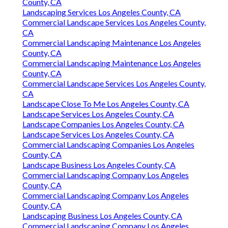
County, CA
Landscaping Services Los Angeles County, CA
Commercial Landscape Services Los Angeles County,
CA
Commercial Landscaping Maintenance Los Angeles
County, CA
Commercial Landscaping Maintenance Los Angeles
County, CA
Commercial Landscape Services Los Angeles County,
CA
Landscape Close To Me Los Angeles County, CA
Landscape Services Los Angeles County, CA
Landscape Companies Los Angeles County, CA
Landscape Services Los Angeles County, CA
Commercial Landscaping Companies Los Angeles
County, CA
Landscape Business Los Angeles County, CA
Commercial Landscaping Company Los Angeles
County, CA
Commercial Landscaping Company Los Angeles
County, CA
Landscaping Business Los Angeles County, CA
Commercial Landscaping Company Los Angeles