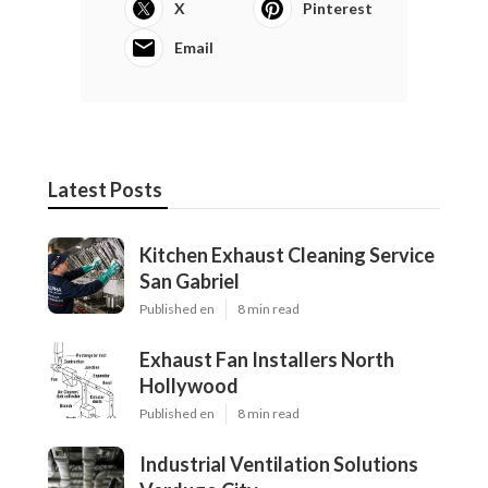
X
Pinterest
Email
Latest Posts
Kitchen Exhaust Cleaning Service
San Gabriel
Published en
8 min read
Exhaust Fan Installers North
Hollywood
Published en
8 min read
Industrial Ventilation Solutions