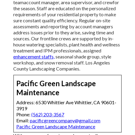
teamaccount manager, area supervisor, and crewfor
the season. Staff are educated on the personalized
requirements of your residential property to make
sure constant quality efficiency. Regular on-site
assessments and reporting by account managers
address issues prior to they arise, saving time and
sources. Our frontline crews are supported by in-
house watering specialists, plant health and wellness
treatment and IPM professionals, assigned
enhancement staffs,
seasonal shade group, style
workshop, and snow removal staff. Los Angeles
County Landscaping Companies.
Pacific Green Landscape
Maintenance
Address: 6530 Whittier Ave Whittier, CA 90601-
3919
Phone:
(562) 203-3567
Email:
pacificgreencompany@gmail.com
Pacific Green Landscape Maintenance