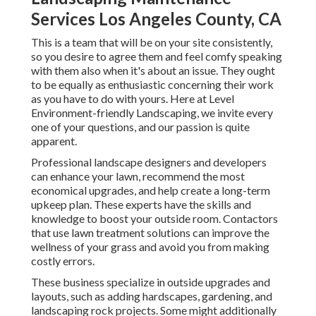
Services Los Angeles County, CA
This is a team that will be on your site consistently,
so you desire to agree them and feel comfy speaking
with them also when it's about an issue. They ought
to be equally as enthusiastic concerning their work
as you have to do with yours. Here at Level
Environment-friendly Landscaping, we invite every
one of your questions, and our passion is quite
apparent.
Professional landscape designers and developers
can enhance your lawn, recommend the most
economical upgrades, and help create a long-term
upkeep plan. These experts have the skills and
knowledge to boost your outside room. Contactors
that use lawn treatment solutions can improve the
wellness of your grass and avoid you from making
costly errors.
These business specialize in outside upgrades and
layouts, such as adding hardscapes, gardening, and
landscaping rock projects. Some might additionally