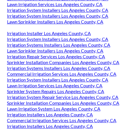
Lawn Irrigation Services Los Angeles County, CA
Irrigation System Installers Los Angeles County, CA
Irrigation System Installers Los Angeles County, CA
Lawn Sprinkler Installers Los Angeles County, CA
Irrigation Installer Los Angeles County, CA
Irrigation System Installers Los Angeles County, CA
Irrigation Systems Installers Los Angeles County, CA
Lawn Sprinkler Installers Los Angeles County, CA
Irrigation Repair Services Los Angeles County, CA
Sprinkler Installation Companies Los Angeles County, CA
Irrigation Systems Installers Los Angeles County, CA
Commercial Irrigation Services Los Angeles County, CA
Irrigation System Installers Los Angeles County, CA
Lawn Irrigation Services Los Angeles County, CA
Sprinkler System Repairs Los Angeles County, CA
Irrigation System Repair Service Los Angeles County, CA
Sprinkler Installation Companies Los Angeles County, CA
Lawn Irrigation System Los Angeles County, CA
Irrigation Installers Los Angeles County, CA
Commercial Irrigation Services Los Angeles County, CA
Irrigation Installers Los Angeles County, CA