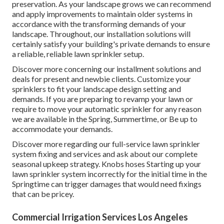
preservation. As your landscape grows we can recommend
and apply improvements to maintain older systems in
accordance with the transforming demands of your
landscape. Throughout, our installation solutions will
certainly satisfy your building's private demands to ensure
a reliable, reliable lawn sprinkler setup.
Discover more concerning our installment solutions and
deals for present and newbie clients. Customize your
sprinklers to fit your landscape design setting and
demands. If you are preparing to revamp your lawn or
require to move your automatic sprinkler for any reason
we are available in the Spring, Summertime, or Be up to
accommodate your demands.
Discover more regarding our full-service lawn sprinkler
system fixing and services and ask about our complete
seasonal upkeep strategy. Knobs hoses Starting up your
lawn sprinkler system incorrectly for the initial time in the
Springtime can trigger damages that would need fixings
that can be pricey.
Commercial Irrigation Services Los Angeles