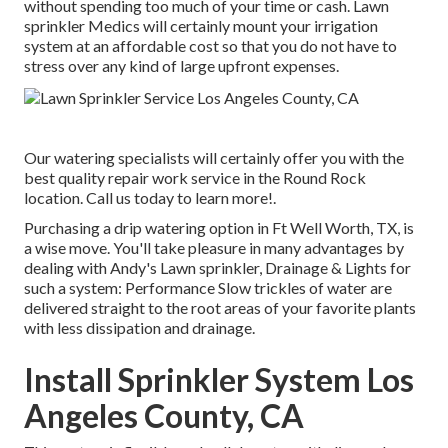
without spending too much of your time or cash. Lawn
sprinkler Medics will certainly mount your irrigation
system at an affordable cost so that you do not have to
stress over any kind of large upfront expenses.
Our watering specialists will certainly offer you with the
best quality repair work service in the Round Rock
location. Call us today to learn more!.
Purchasing a
drip watering option
in Ft Well Worth, TX, is
a wise move. You'll take pleasure in many advantages by
dealing with Andy's Lawn sprinkler, Drainage & Lights for
such a system: Performance Slow trickles of water are
delivered straight to the root areas of your favorite plants
with less dissipation and drainage.
Install Sprinkler System Los
Angeles County, CA