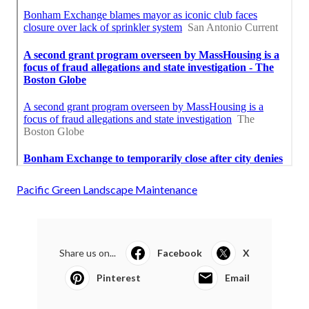
Pacific Green Landscape Maintenance
Share us on...
Facebook
X
Pinterest
Email