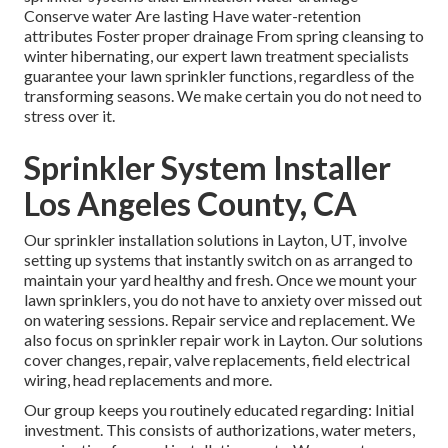
Conserve water Are lasting Have water-retention
attributes Foster proper drainage From spring cleansing to
winter hibernating, our expert lawn treatment specialists
guarantee your lawn sprinkler functions, regardless of the
transforming seasons. We make certain you do not need to
stress over it.
Sprinkler System Installer
Los Angeles County, CA
Our sprinkler installation solutions in Layton, UT, involve
setting up systems that instantly switch on as arranged to
maintain your yard healthy and fresh. Once we mount your
lawn sprinklers, you do not have to anxiety over missed out
on watering sessions. Repair service and replacement. We
also focus on sprinkler repair work in Layton. Our solutions
cover changes, repair, valve replacements, field electrical
wiring, head replacements and more.
Our group keeps you routinely educated regarding: Initial
investment. This consists of authorizations, water meters,