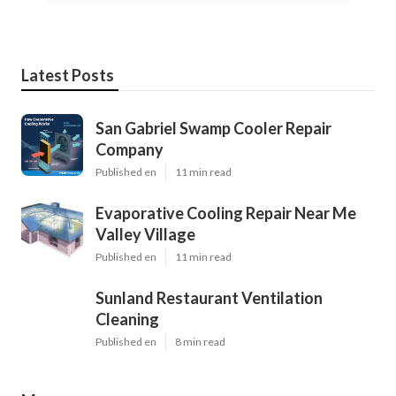
Latest Posts
San Gabriel Swamp Cooler Repair
Company
Published en
11 min read
Evaporative Cooling Repair Near Me
Valley Village
Published en
11 min read
Sunland Restaurant Ventilation
Cleaning
Published en
8 min read