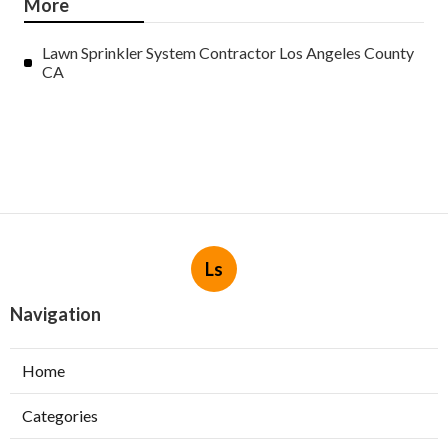
More
Lawn Sprinkler System Contractor Los Angeles County
CA
Ls
Navigation
Home
Categories