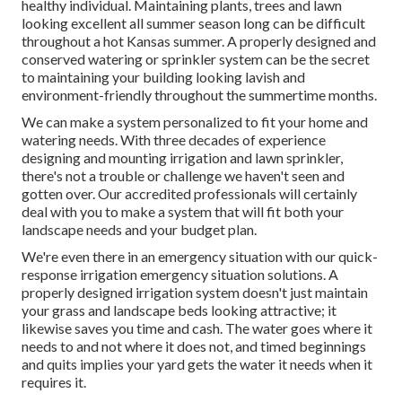
healthy individual. Maintaining plants, trees and lawn
looking excellent all summer season long can be difficult
throughout a hot Kansas summer. A properly designed and
conserved watering or sprinkler system can be the secret
to maintaining your building looking lavish and
environment-friendly throughout the summertime months.
We can make a system personalized to fit your home and
watering needs. With three decades of experience
designing and mounting irrigation and lawn sprinkler,
there's not a trouble or challenge we haven't seen and
gotten over. Our accredited professionals will certainly
deal with you to make a system that will fit both your
landscape needs and your budget plan.
We're even there in an emergency situation with our quick-
response irrigation emergency situation solutions. A
properly designed irrigation system doesn't just maintain
your grass and landscape beds looking attractive; it
likewise saves you time and cash. The water goes where it
needs to and not where it does not, and timed beginnings
and quits implies your yard gets the water it needs when it
requires it.