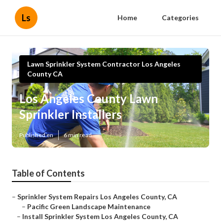
Ls
Home
Categories
Lawn Sprinkler System Contractor Los Angeles
County CA
Los Angeles County Lawn
Sprinkler Installers
Published en
6 min read
Table of Contents
–
Sprinkler System Repairs Los Angeles County, CA
–
Pacific Green Landscape Maintenance
–
Install Sprinkler System Los Angeles County, CA