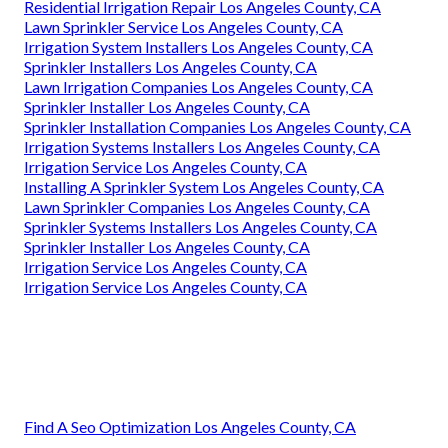
Residential Irrigation Repair Los Angeles County, CA
Lawn Sprinkler Service Los Angeles County, CA
Irrigation System Installers Los Angeles County, CA
Sprinkler Installers Los Angeles County, CA
Lawn Irrigation Companies Los Angeles County, CA
Sprinkler Installer Los Angeles County, CA
Sprinkler Installation Companies Los Angeles County, CA
Irrigation Systems Installers Los Angeles County, CA
Irrigation Service Los Angeles County, CA
Installing A Sprinkler System Los Angeles County, CA
Lawn Sprinkler Companies Los Angeles County, CA
Sprinkler Systems Installers Los Angeles County, CA
Sprinkler Installer Los Angeles County, CA
Irrigation Service Los Angeles County, CA
Irrigation Service Los Angeles County, CA
Find A Seo Optimization Los Angeles County, CA