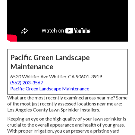
Pacific Green Landscape
Maintenance
6530 Whittier Ave Whittier, CA 90601-3919
(562) 203-3567
Pacific Green Landscape Maintenance
What are the most recently examined areas near me? Some
of the most just recently assessed locations near me are:
Los Angeles County Lawn Sprinkler Installers.
Keeping an eye on the high quality of your lawn sprinkler is
crucial to the overall appearance and health of your grass.
With proper irrigation, you can preserve a pristine yard