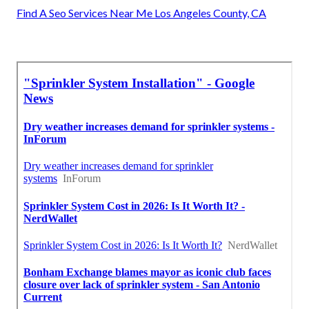
Find A Seo Services Near Me Los Angeles County, CA