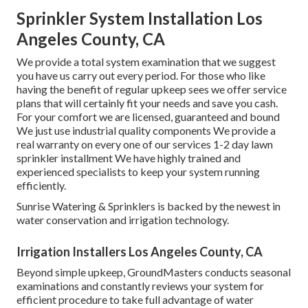
Sprinkler System Installation Los
Angeles County, CA
We provide a total system examination that we suggest
you have us carry out every period. For those who like
having the benefit of regular upkeep sees we offer service
plans that will certainly fit your needs and save you cash.
For your comfort we are licensed, guaranteed and bound
We just use industrial quality components We provide a
real warranty on every one of our services 1-2 day lawn
sprinkler installment We have highly trained and
experienced specialists to keep your system running
efficiently.
Sunrise Watering & Sprinklers is backed by the newest in
water conservation and irrigation technology.
Irrigation Installers Los Angeles County, CA
Beyond simple upkeep, GroundMasters conducts seasonal
examinations and constantly reviews your system for
efficient procedure to take full advantage of water