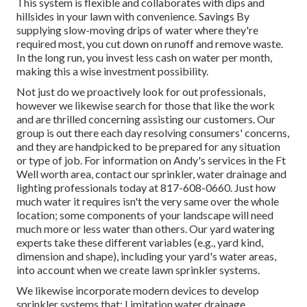
This system is flexible and collaborates with dips and
hillsides in your lawn with convenience. Savings By
supplying slow-moving drips of water where they're
required most, you cut down on runoff and remove waste.
In the long run, you invest less cash on water per month,
making this a wise investment possibility.
Not just do we proactively look for out professionals,
however we likewise search for those that like the work
and are thrilled concerning assisting our customers.
Our
group
is out there each day resolving consumers' concerns,
and they are handpicked to be prepared for any situation
or type of job. For information on Andy's services in the Ft
Well worth area,
contact our sprinkler, water drainage and
lighting
professionals today at
817-608-0660
. Just how
much water it requires isn't the very same over the whole
location; some components of your landscape will need
much more or less water than others. Our yard watering
experts take these different variables (e.g., yard kind,
dimension and shape), including your yard's water areas,
into account when we create lawn sprinkler systems.
We likewise incorporate modern devices to develop
sprinkler systems that: Limitation water drainage