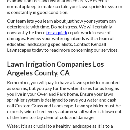
examination fees and installation costs. We execute
normal upkeep to make certain your lawn sprinkler system
is constantly in good condition.
Our team lets you learn about just how your system can
deteriorate with time. Do not stress. We will certainly
constantly be there
for a quick
repair work in case of
damages. Review your watering intends with a team of
educated landscaping specialists. Contact Kendall
Lawnscapes today to read more concerning our services.
Lawn Irrigation Companies Los
Angeles County, CA
Remember, you will pay to have a lawn sprinkler mounted
as soon as, but you pay for the water it uses for as long as
you live in your Overland Park home. Ensure your lawn
sprinkler system is designed to save you water and cash
call Custom Grass and Landscape. Lawn sprinkler must be
expertly winterized every autumn so all water is blown out
of the lines to stay clear of cold and damage.
Water. It's as crucial to a healthy landscape as it is to a