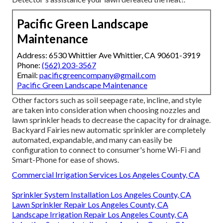
Pacific Green Landscape
Maintenance
Address: 6530 Whittier Ave Whittier, CA 90601-3919
Phone:
(562) 203-3567
Email:
pacificgreencompany@gmail.com
Pacific Green Landscape Maintenance
Other factors such as soil seepage rate, incline, and style
are taken into consideration when choosing nozzles and
lawn sprinkler heads to decrease the capacity for drainage.
Backyard Fairies new automatic sprinkler are completely
automated, expandable, and many can easily be
configuration to connect to consumer's home Wi-Fi and
Smart-Phone for ease of shows.
Commercial Irrigation Services Los Angeles County, CA
Sprinkler System Installation Los Angeles County, CA
Lawn Sprinkler Repair Los Angeles County, CA
Landscape Irrigation Repair Los Angeles County, CA