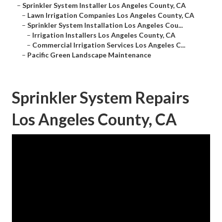
–
Sprinkler System Installer Los Angeles County, CA
–
Lawn Irrigation Companies Los Angeles County, CA
–
Sprinkler System Installation Los Angeles Cou...
–
Irrigation Installers Los Angeles County, CA
–
Commercial Irrigation Services Los Angeles C...
–
Pacific Green Landscape Maintenance
Sprinkler System Repairs
Los Angeles County, CA