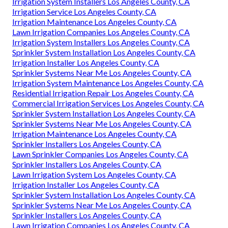
Irrigation System Installers Los Angeles County, CA
Irrigation Service Los Angeles County, CA
Irrigation Maintenance Los Angeles County, CA
Lawn Irrigation Companies Los Angeles County, CA
Irrigation System Installers Los Angeles County, CA
Sprinkler System Installation Los Angeles County, CA
Irrigation Installer Los Angeles County, CA
Sprinkler Systems Near Me Los Angeles County, CA
Irrigation System Maintenance Los Angeles County, CA
Residential Irrigation Repair Los Angeles County, CA
Commercial Irrigation Services Los Angeles County, CA
Sprinkler System Installation Los Angeles County, CA
Sprinkler Systems Near Me Los Angeles County, CA
Irrigation Maintenance Los Angeles County, CA
Sprinkler Installers Los Angeles County, CA
Lawn Sprinkler Companies Los Angeles County, CA
Sprinkler Installers Los Angeles County, CA
Lawn Irrigation System Los Angeles County, CA
Irrigation Installer Los Angeles County, CA
Sprinkler System Installation Los Angeles County, CA
Sprinkler Systems Near Me Los Angeles County, CA
Sprinkler Installers Los Angeles County, CA
Lawn Irrigation Companies Los Angeles County, CA