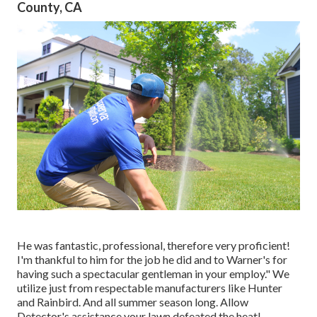
County, CA
He was fantastic, professional, therefore very proficient!
I'm thankful to him for the job he did and to Warner's for
having such a spectacular gentleman in your employ." We
utilize just from respectable manufacturers like Hunter
and Rainbird. And all summer season long. Allow
Detector's assistance your lawn defeated the heat!.