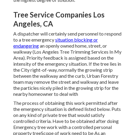
Tree Service Companies Los
Angeles, CA
A dispatcher will certainly send personnel to respond
to a tree emergency
situation blocking or
endangering
an openly owned home, street, or
walkway (Los Angeles Tree Trimming Services In My
Area). Priority feedback is assigned based on the
intensity of the emergency situation. If the tree lies in
the City right-of-way, normally the growing strip
between the walkway and the curb, Urban Forestry
team may remove the street and walkway and leave
the particles nicely piled in the growing strip for the
nearby homeowner to deal with
The process of obtaining this work permitted after
the emergency situation is defined listed below. Puts
on any kind of private tree that would satisfy
controlled criteria
. Have to be obtained after doing
Emergency tree work with a controlled personal
property treeScope of work need to be As an