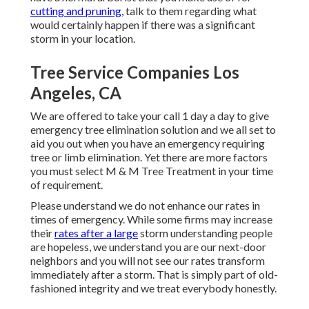
cutting and pruning,
talk to them regarding what
would certainly happen if there was a significant
storm in your location.
Tree Service Companies Los
Angeles, CA
We are offered to take your call 1 day a day to give
emergency tree elimination solution and we all set to
aid you out when you have an emergency requiring
tree or limb elimination. Yet there are more factors
you must select M & M Tree Treatment in your time
of requirement.
Please understand we do not enhance our rates in
times of emergency. While some firms may increase
their
rates after a large
storm understanding people
are hopeless, we understand you are our next-door
neighbors and you will not see our rates transform
immediately after a storm. That is simply part of old-
fashioned integrity and we treat everybody honestly.