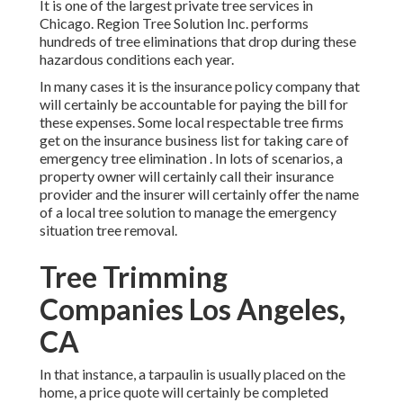
It is one of the largest private tree services in
Chicago. Region Tree Solution Inc. performs
hundreds of tree eliminations that drop during these
hazardous conditions each year.
In many cases it is the insurance policy company that
will certainly be accountable for paying the bill for
these expenses. Some local respectable tree firms
get on the insurance business list for taking care of
emergency
tree elimination
. In lots of scenarios, a
property owner will certainly call their insurance
provider and the insurer will certainly offer the name
of a local
tree solution
to manage the emergency
situation tree removal.
Tree Trimming
Companies Los Angeles,
CA
In that instance, a tarpaulin is usually placed on the
home, a price quote will certainly be completed