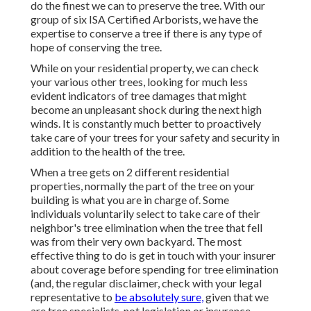
do the finest we can to preserve the tree. With our
group of six ISA Certified Arborists, we have the
expertise to conserve a tree if there is any type of
hope of conserving the tree.
While on your residential property, we can check
your various other trees, looking for much less
evident indicators of tree damages that might
become an unpleasant shock during the next high
winds. It is constantly much better to proactively
take care of your trees for your safety and security in
addition to the health of the tree.
When a tree gets on 2 different residential
properties, normally the part of the tree on your
building is what you are in charge of. Some
individuals voluntarily select to take care of their
neighbor's tree elimination when the tree that fell
was from their very own backyard. The most
effective thing to do is get in touch with your insurer
about coverage before spending for tree elimination
(and, the regular disclaimer, check with your legal
representative to
be absolutely sure,
given that we
are tree specialists, not legislation or insurance