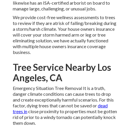
likewise has an ISA-certified arborist on board to
manage large, challenging, or unusual jobs.
We provide cost-free wellness assessments to trees
to review if they are atrisk of falling/breaking during
a storm/harsh climate. Your house owners insurance
will cover your storm harmed arm or leg or tree
eliminating solution, we have actually functioned
with multiple house owners insurance coverage
business.
Tree Service Nearby Los
Angeles, CA
Emergency Situation Tree Removal It is a truth,
danger climate conditions can cause trees to drop
and create exceptionally harmful scenarios. For this
factor, dying trees that can not be saved or
dead
trees in
close proximity to properties must be gotten
rid of prior to a windy tornado can potentially knock
them down.