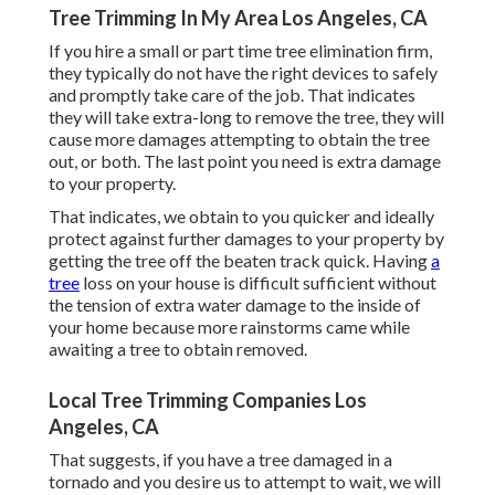
Tree Trimming In My Area Los Angeles, CA
If you hire a small or part time tree elimination firm,
they typically do not have the right devices to safely
and promptly take care of the job. That indicates
they will take extra-long to remove the tree, they will
cause more damages attempting to obtain the tree
out, or both. The last point you need is extra damage
to your property.
That indicates, we obtain to you quicker and ideally
protect against further damages to your property by
getting the tree off the beaten track quick. Having
a
tree
loss on your house is difficult sufficient without
the tension of extra water damage to the inside of
your home because more rainstorms came while
awaiting a tree to obtain removed.
Local Tree Trimming Companies Los
Angeles, CA
That suggests, if you have a tree damaged in a
tornado and you desire us to attempt to wait, we will