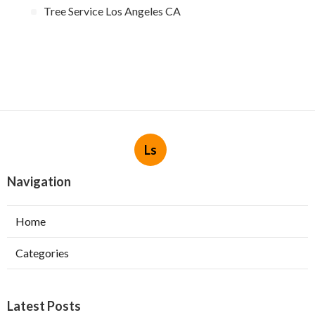
Tree Service Los Angeles CA
Ls
Navigation
Home
Categories
Latest Posts