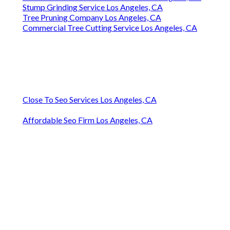
Stump Grinding Service Los Angeles, CA
Tree Pruning Company Los Angeles, CA
Commercial Tree Cutting Service Los Angeles, CA
Close To Seo Services Los Angeles, CA
Affordable Seo Firm Los Angeles, CA