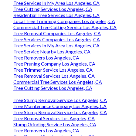
Tree Services In My Area Los Angeles, CA
Tree Cutting Services Los Angeles, CA
Residential Tree Services Los Angeles, CA
Local Tree Trimming Companies Los Angeles, CA
Commercial Tree Cutting Service Los Angeles, CA
Tree Removal Companies Los Angeles, CA
Tree Services Companies Los Angeles, CA
Tree Services In My Area Los Angeles, CA
Tree Service Nearby Los Angeles, CA
Tree Removers Los Angeles, CA
Tree Pruning Company Los Angeles, CA
Tree Trimmer Service Los Angeles, CA
Tree Removal Services Los Angeles, CA
Commercial Tree Services Los Angeles, CA
Tree Cutting Services Los Angeles, CA
Tree Stump Removal Service Los Angeles, CA
Tree Maintenance Company Los Angeles, CA
Tree Stump Removal Service Los Angeles, CA
Tree Removal Services Los Angeles, CA
Stump Grinding Service Los Angeles, CA
Tree Removers Los Angeles, CA