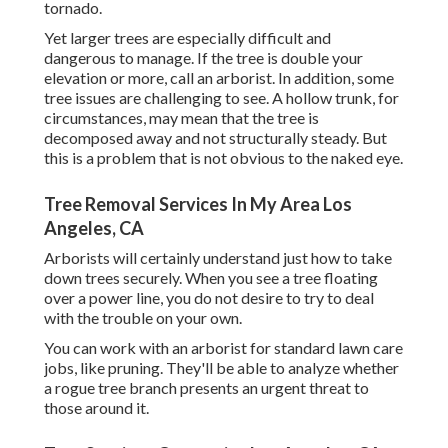
tornado.
Yet larger trees are especially difficult and
dangerous to manage. If the tree is double your
elevation or more, call an arborist. In addition, some
tree issues are challenging to see. A hollow trunk, for
circumstances, may mean that the tree is
decomposed away and not structurally steady. But
this is a problem that is not obvious to the naked eye.
Tree Removal Services In My Area Los
Angeles, CA
Arborists will certainly understand just how to take
down trees securely. When you see a tree floating
over a power line, you do not desire to try to deal
with the trouble on your own.
You can work with an arborist for standard lawn care
jobs, like pruning. They'll be able to analyze whether
a rogue tree branch presents an urgent threat to
those around it.