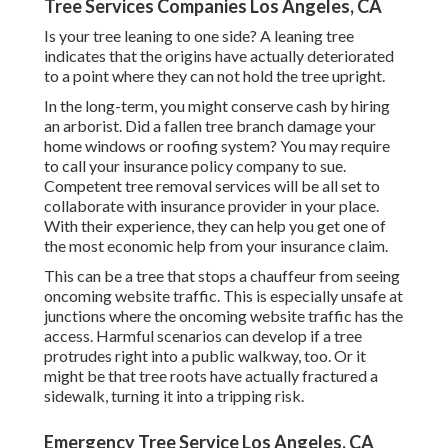
Tree Services Companies Los Angeles, CA
Is your tree leaning to one side? A leaning tree
indicates that the origins have actually deteriorated
to a point where they can not hold the tree upright.
In the long-term, you might conserve cash by hiring
an arborist. Did a fallen tree branch damage your
home windows or roofing system? You may require
to call your insurance policy company to sue.
Competent tree removal services will be all set to
collaborate with insurance provider in your place.
With their experience, they can help you get one of
the most economic help from your insurance claim.
This can be a tree that stops a chauffeur from seeing
oncoming website traffic. This is especially unsafe at
junctions where the oncoming website traffic has the
access. Harmful scenarios can develop if a tree
protrudes right into a public walkway, too. Or it
might be that tree roots have actually fractured a
sidewalk, turning it into a tripping risk.
Emergency Tree Service Los Angeles, CA