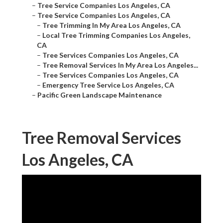
–
Tree Service Companies Los Angeles, CA
–
Tree Service Companies Los Angeles, CA
–
Tree Trimming In My Area Los Angeles, CA
–
Local Tree Trimming Companies Los Angeles,
CA
–
Tree Services Companies Los Angeles, CA
–
Tree Removal Services In My Area Los Angeles...
–
Tree Services Companies Los Angeles, CA
–
Emergency Tree Service Los Angeles, CA
–
Pacific Green Landscape Maintenance
Tree Removal Services
Los Angeles, CA