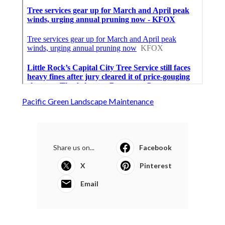
Pacific Green Landscape Maintenance
Share us on...
Facebook
X
Pinterest
Email