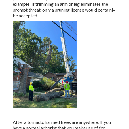
example: If trimming an arm or leg eliminates the
prompt threat, only a pruning license would certainly
be accepted.
After a tornado, harmed trees are anywhere. If you
have a normal arborist that you make use of for