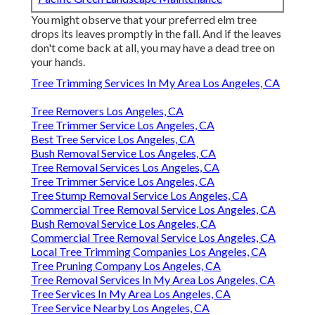
You might observe that your preferred elm tree
drops its leaves promptly in the fall. And if the leaves
don't come back at all, you may have a dead tree on
your hands.
Tree Trimming Services In My Area Los Angeles, CA
Tree Removers Los Angeles, CA
Tree Trimmer Service Los Angeles, CA
Best Tree Service Los Angeles, CA
Bush Removal Service Los Angeles, CA
Tree Removal Services Los Angeles, CA
Tree Trimmer Service Los Angeles, CA
Tree Stump Removal Service Los Angeles, CA
Commercial Tree Removal Service Los Angeles, CA
Bush Removal Service Los Angeles, CA
Commercial Tree Removal Service Los Angeles, CA
Local Tree Trimming Companies Los Angeles, CA
Tree Pruning Company Los Angeles, CA
Tree Removal Services In My Area Los Angeles, CA
Tree Services In My Area Los Angeles, CA
Tree Service Nearby Los Angeles, CA