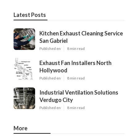
Latest Posts
Kitchen Exhaust Cleaning Service
San Gabriel
Published en
8 min read
Exhaust Fan Installers North
Hollywood
Published en
8 min read
Industrial Ventilation Solutions
Verdugo City
Published en
8 min read
More