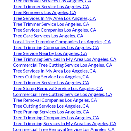
Tree Removal Services Los Angeles, CA
Tree Trimmer Service Los Angeles, CA
Tree Removers Los Angeles, CA
Tree Services In My Area Los Angeles, CA
Tree Trimmer Service Los Angeles, CA
Tree Services Companies Los Angeles, CA
Tree Care Services Los Angeles, CA
Local Tree Trimming Companies Los Angeles, CA
Tree Trimming Companies Los Angeles, CA
Tree Service Nearby Los Angeles, CA
Tree Trimming Services In My Area Los Angeles, CA
Commercial Tree Cutting Service Los Angeles, CA
Tree Services In My Area Los Angeles, CA
Trees Cutting Service Los Angeles, CA
Tree Trimmer Service Los Angeles, CA
Tree Stump Removal Service Los Angeles, CA
Commercial Tree Cutting Service Los Angeles, CA
Tree Removal Companies Los Angeles, CA
Tree Cutting Services Los Angeles, CA
Tree Pruning Services Los Angeles, CA
Tree Trimming Companies Los Angeles, CA
Tree Trimming Services In My Area Los Angeles, CA
Commercial Tree Removal Service Los Angeles, CA