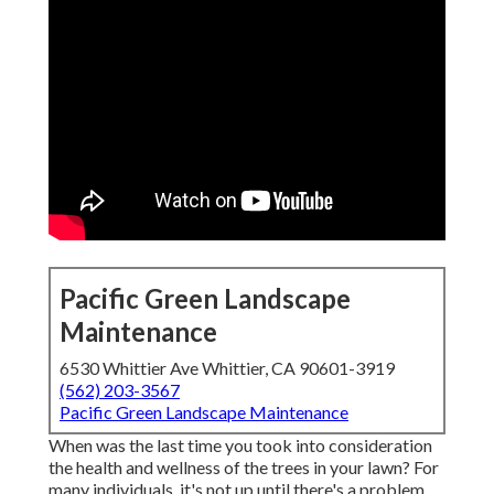
Pacific Green Landscape
Maintenance
6530 Whittier Ave Whittier, CA 90601-3919
(562) 203-3567
Pacific Green Landscape Maintenance
When was the last time you took into consideration
the health and wellness of the trees in your lawn? For
many individuals, it's not up until there's a problem.