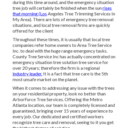
during this time around, and the emergency situation
tree job will certainly be finished when the sun
rises
that morning (Los
Angeles Tree Trimming Services In
My Area). There are lots of emergency tree removal
situations, and local tree removal firms are quickly
offered for the client
Throughout these times, it is usually that local tree
companies refer home owners to Area Tree Service
Inc. to deal with the huge range emergency tasks.
County Tree Service Inc has actually concentrated on
emergency situation
tree solution
tree service for
over 20 years; therefore the firm is a regional
industry leader.
It is a fact that tree care is the 5th
most unsafe market on the planet.
When it comes to addressing any issue with the trees
on your residential property, look no better than
ArborForce Tree Services. Offering the Metro
Atlanta location, our team is completely licensed and
guaranteed, bringing over 15 years of experience to
every job. Our dedicated and certified workers
recognize tree care and removal, seeing to it you get
the highest degree of solution.