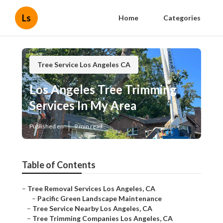
Ls
Home
Categories
Tree Service Los Angeles CA
Los Angeles Tree Trimming
Services In My Area
Published en
9 min read
Table of Contents
–
Tree Removal Services Los Angeles, CA
–
Pacific Green Landscape Maintenance
–
Tree Service Nearby Los Angeles, CA
–
Tree Trimming Companies Los Angeles, CA