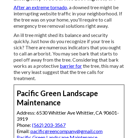
After an extreme tornado,
a downed tree might be
interrupting website traffic in your neighborhood. If
the tree was on your home, you'll require to call
emergency tree removal solutions right away.
An ill tree might shed its balance and security
quickly. Just how do you recognize if your tree is
sick? There are numerous indicators that you ought
to call an arborist. You may see bark that starts to
peel off away from the tree. Considering that bark
works as a protective
barrier for
the tree, this may at
the very least suggest that the tree calls for
treatment.
Pacific Green Landscape
Maintenance
Address: 6530 Whittier Ave Whittier, CA 90601-
3919
Phone:
(562) 203-3567
Email:
pacificgreencompany@gmail.com
Pacific Green Landscape Maintenance