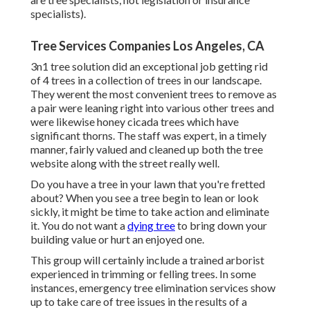
specialists).
Tree Services Companies Los Angeles, CA
3n1 tree solution did an exceptional job getting rid
of 4 trees in a collection of trees in our landscape.
They werent the most convenient trees to remove as
a pair were leaning right into various other trees and
were likewise honey cicada trees which have
significant thorns. The staff was expert, in a timely
manner, fairly valued and cleaned up both the tree
website along with the street really well.
Do you have a tree in your lawn that you're fretted
about? When you see a tree begin to lean or look
sickly, it might be time to take action and eliminate
it. You do not want a
dying tree
to bring down your
building value or hurt an enjoyed one.
This group will certainly include a trained arborist
experienced in trimming or felling trees. In some
instances, emergency tree elimination services show
up to take care of tree issues in the results of a