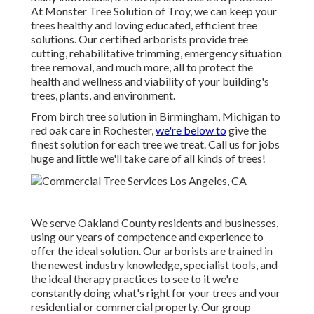
At Monster Tree Solution of Troy, we can keep your
trees healthy and loving educated, efficient tree
solutions. Our certified arborists provide tree
cutting, rehabilitative trimming, emergency situation
tree removal, and much more, all to protect the
health and wellness and viability of your building's
trees, plants, and environment.
From birch tree solution in Birmingham, Michigan to
red oak care in Rochester,
we're below to
give the
finest solution for each tree we treat. Call us for jobs
huge and little we'll take care of all kinds of trees!
We serve Oakland County residents and businesses,
using our years of competence and experience to
offer the ideal solution. Our arborists are trained in
the newest industry knowledge, specialist tools, and
the ideal therapy practices to see to it we're
constantly doing what's right for your trees and your
residential or commercial property. Our group