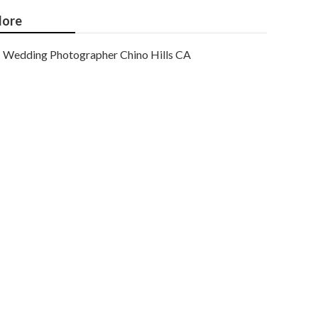
ore
Wedding Photographer Chino Hills CA