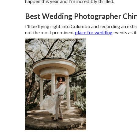
happen this year and I'm incredibly thrilled.
Best Wedding Photographer Chino
I'll be flying right into Columbo and recording an extr
not the most prominent
place for wedding
events as it