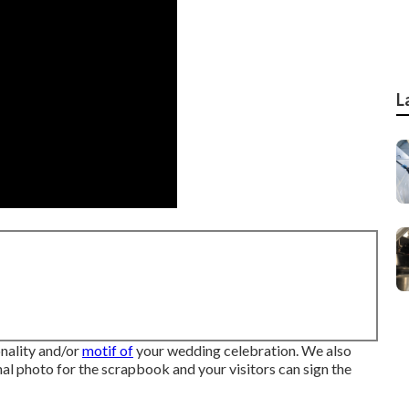
L
onality and/or
motif of
your wedding celebration. We also
l photo for the scrapbook and your visitors can sign the