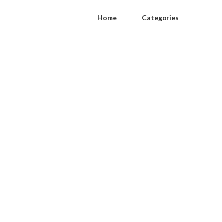
Home
Categories