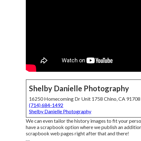
Shelby Danielle Photography
16250 Homecoming Dr Unit 1758 Chino, CA 91708
(714) 684-1492
Shelby Danielle Photography
We can even tailor the history images to fit your pers
have a scrapbook option where we publish an additiona
scrapbook web pages right after that and there!