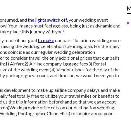
M
 consumed, and
the lights switch off,
your wedding event
now. Your images must feel ageless, being just as dynamic and
o take place this journey with you!.
ly made it our goal
to make
our pairs' location wedding more
 raising the wedding celebration spending plan. For the many
ions coincide as our regular wedding celebration
r to consider travel, the only additional prices that our pairs
th:1) Airfare2) Airline company luggage fees3) Rental
ze of the wedding event)4) Vendor dishes for the day of the
 package, guest count, and timeline, we would need you to
day in development to make up airline company delays and make
lly feel totally free to utilize your travel miles or benefits to
end us the trip information beforehand so that we can accept
 so on)We do provide price cuts on our destination wedding
Wedding Photographer Chino Hills) to inquire about your