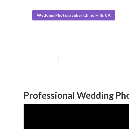
Wedding Photographer Chino Hills CA
Luxury Wedding
Published en
6 min read
Professional Wedding Pho