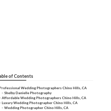
 Hills
able of Contents
Professional Wedding Photographers Chino Hills, CA
–
Shelby Danielle Photography
–
Affordable Wedding Photographers Chino Hills, CA
–
Luxury Wedding Photographer Chino Hills, CA
–
Wedding Photographer Chino Hills, CA