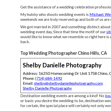
Get the assistance of a wedding celebration professi
My hubby who shoots wedding events is
Michael. We
weekends we are truly reserved up and both of us are
We got married in 2007 and something distinct about o
wedding event day. Since that time the motif of our
si
would like to know what we resemble so right here is a
back.
Top Wedding Photographer Chino Hills, CA
Shelby Danielle Photography
Address: 16250 Homecoming Dr Unit 1758 Chino,
Phone:
(714) 684-1492
Email:
shelby@shelbydaniellephotography.com
Shelby Danielle Photography
Destination wedding events are among a kind! No
iss
or basic you desire the wedding to be, destination we
for certain, the special place will certainly not only wo