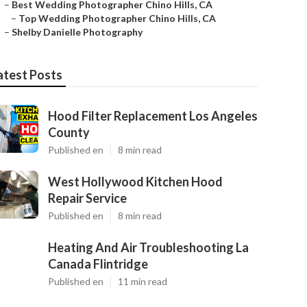
–
Best Wedding Photographer Chino Hills, CA
–
Top Wedding Photographer Chino Hills, CA
–
Shelby Danielle Photography
atest Posts
Hood Filter Replacement Los Angeles
County
Published en
8 min read
West Hollywood Kitchen Hood
Repair Service
Published en
8 min read
Heating And Air Troubleshooting La
Canada Flintridge
Published en
11 min read