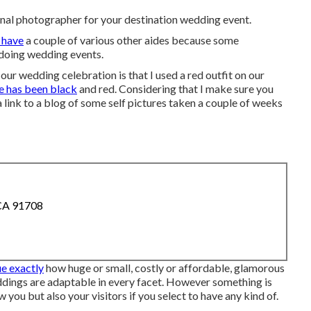
onal photographer for your destination wedding event.
 have
a couple of various other aides because some
 doing wedding events.
ur wedding celebration is that I used a red outfit on our
te has been black
and red. Considering that I make sure you
 link to a blog of some self pictures taken a couple of weeks
 CA 91708
ue exactly
how huge or small, costly or affordable, glamorous
ddings are adaptable in every facet. However something is
w you but also your visitors if you select to have any kind of.