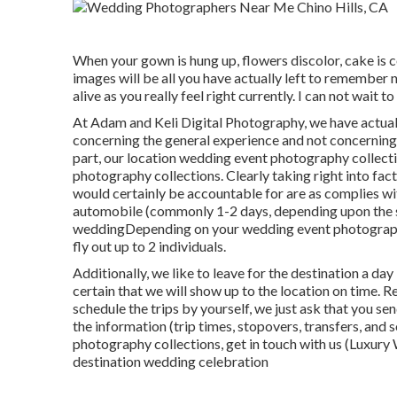
When your gown is hung up, flowers discolor, cake is
images will be all you have actually left to remember 
alive as you really feel right currently. I can not wait t
At Adam and Keli Digital Photography, we have actual
concerning the general experience and not concerning
part, our location wedding event photography collect
photography collections. Clearly taking right into facto
would certainly be accountable for are as complies wi
automobile (commonly 1-2 days, depending upon the si
weddingDepending on your wedding event photography
fly out up to 2 individuals.
Additionally, we like to leave for the destination a 
certain that we will show up to the location on time. Rea
schedule the trips by yourself, we just ask that you s
the information (trip times, stopovers, transfers, and
photography collections,
get in touch with us
(Luxury 
destination wedding celebration