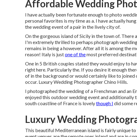
Affordable Wedding Photo
I have actually been fortunate enough to photo weddi
personal favorites is my time as a. I have actually hung 
the wedding event of a pair in the lively city of.
On the gorgeous island of Sicily in the town of. There 
I'm extremely thrilled to perhaps photograph weddings
remains in being a however. After all it is among the
reason! Italy is just
one of the
most preferred destinati
One in 5 British couples stated they would enjoy to ha
right here. Particularly the. If you desire it enough th
of in the background or would certainly like to joined
occur. Luxury Wedding Photographer Chino Hills.
I photographed the wedding of a Frenchman and an Eng
enjoyed this outdoor wedding event and additionally t
south coastline of France is lovely
though I
did some r
Luxury Wedding Photograp
This beautiful Mediterranean island is fairly unique to
event venues are the remote ones inland and are in co