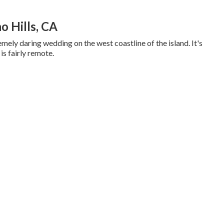
 Hills, CA
emely daring wedding on the west coastline of the island. It's
 is fairly remote.