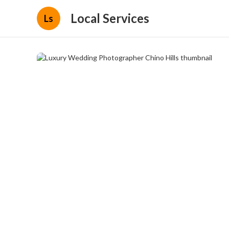
Local Services
Ls