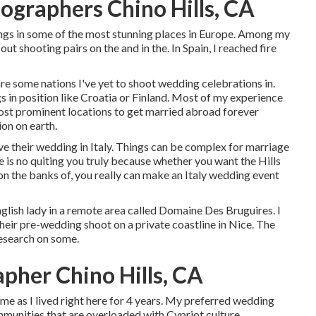
graphers Chino Hills, CA
ngs in some of the most stunning places in Europe. Among my
out shooting pairs on the and in the. In Spain, I reached fire
are some nations I've yet to shoot wedding celebrations in.
 in position like Croatia or Finland. Most of my experience
 most prominent locations to get married abroad forever
on on earth.
ve their wedding in Italy. Things can be complex for marriage
ere is no quiting you truly because whether you want the Hills
 on the banks of, you really can make an Italy wedding event
lish lady in a remote area called
Domaine Des Bruguires
. I
heir pre-wedding shoot on a private coastline in Nice. The
esearch on some.
her Chino Hills, CA
 me as I lived right here for 4 years. My preferred wedding
mmunities that are overloaded with Cypriot culture.