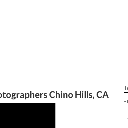
 Photographer Chino
T
tographers Chino Hills, CA
–