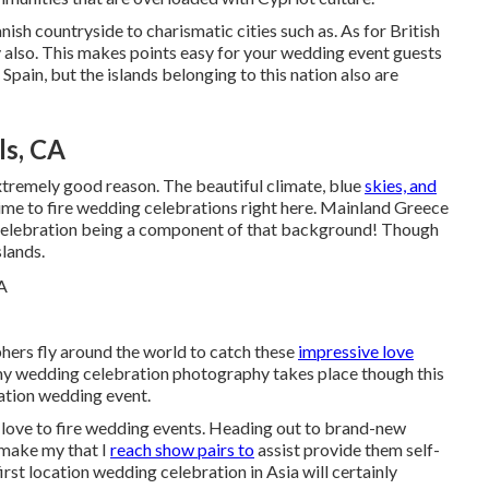
ish countryside to charismatic cities such as. As for British
ty also. This makes points easy for your wedding event guests
Spain, but the islands belonging to this nation also are
ls, CA
xtremely good reason. The beautiful climate, blue
skies, and
ime to fire wedding celebrations right here. Mainland Greece
g celebration being a component of that background! Though
slands.
ers fly around the world to catch these
impressive love
 my wedding celebration photography takes place though this
nation wedding event.
y love to fire wedding events. Heading out to brand-new
 make my that I
reach show pairs to
assist provide them self-
st location wedding celebration in Asia will certainly