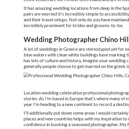
It has amazing wedding locations from deep in the Span
pairs are worried it's incredibly simple to accessibili
and their travel setups. Not only do you have mainland 
incredibly prominent for brides and grooms-to-be.
Wedding Photographer Chino Hil
A lot of weddings in Greece are stereotyped yet for e
blue waters with clean white buildings have marking t
has lots of culture and history, imagine your weddin
generally people choose to get married on the greek i
Location wedding celebration professional photograph
stories. As I'm based in Europe that's where many of
year I'm heading to a new continent to record a desti
I'll additionally put down some areas I would certainl
places and new countries helps with my inspiration to
confidence in booking a seasoned photographer. My fir