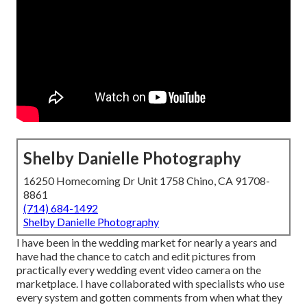
Shelby Danielle Photography
16250 Homecoming Dr Unit 1758 Chino, CA 91708-
8861
(714) 684-1492
Shelby Danielle Photography
I have been in the wedding market for nearly a years and
have had the chance to catch and edit pictures from
practically every wedding event video camera on the
marketplace. I have collaborated with specialists who use
every system and gotten comments from when what they