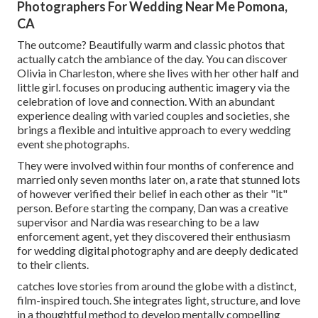
Photographers For Wedding Near Me Pomona,
CA
The outcome? Beautifully warm and classic photos that
actually catch the ambiance of the day. You can discover
Olivia in Charleston, where she lives with her other half and
little girl. focuses on producing authentic imagery via the
celebration of love and connection. With an abundant
experience dealing with varied couples and societies, she
brings a flexible and intuitive approach to every wedding
event she photographs.
They were involved within four months of conference and
married only seven months later on, a rate that stunned lots
of however verified their belief in each other as their "it"
person. Before starting the company, Dan was a creative
supervisor and Nardia was researching to be a law
enforcement agent, yet they discovered their enthusiasm
for wedding digital photography and are deeply dedicated
to their clients.
catches love stories from around the globe with a distinct,
film-inspired touch. She integrates light, structure, and love
in a thoughtful method to develop mentally compelling