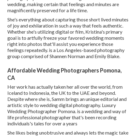
wedding, making certain that feelings and minutes are
magnificently preserved for a life time.
She's everything about capturing those short lived minutes
of joy and exhilaration in such a way that feels authentic.
Whether she's utilizing digital or film, Kristina's primary
goal is to artfully freeze your favored wedding moments
right into photos that'll assist you experience those
feelings repeatedly. is a Los Angeles-based photography
group comprised of Shannen Norman and Emily Blake.
Affordable Wedding Photographers Pomona,
CA
Her work has actually taken her all over the world, from
Iceland to Indonesia, the UK to the UAE and beyond.
Despite where she is, Samm brings an unique editorial and
artistic style to wedding digital photography. Luxury
Wedding Photographer Pomona. is a wedding and way of
life professional photographer that's been recording
individuals's tales for over a years
She likes being unobtrusive and always lets the magic take