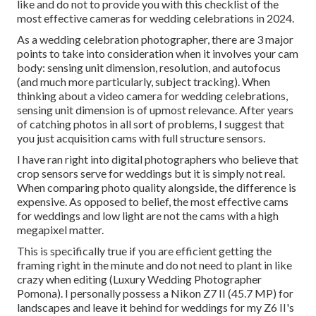
like and do not to provide you with this checklist of the
most effective cameras for wedding celebrations in 2024.
As a wedding celebration photographer, there are 3 major
points to take into consideration when it involves your cam
body: sensing unit dimension, resolution, and autofocus
(and much more particularly, subject tracking). When
thinking about a video camera for wedding celebrations,
sensing unit dimension is of upmost relevance. After years
of catching photos in all sort of problems, I suggest that
you just acquisition cams with full structure sensors.
I have ran right into digital photographers who believe that
crop sensors serve for weddings but it is simply not real.
When comparing photo quality alongside, the difference is
expensive. As opposed to belief, the most effective cams
for weddings and low light are not the cams with a high
megapixel matter.
This is specifically true if you are efficient getting the
framing right in the minute and do not need to plant in like
crazy when editing (Luxury Wedding Photographer
Pomona). I personally possess a Nikon Z7 II (45.7 MP) for
landscapes and leave it behind for weddings for my Z6 II's