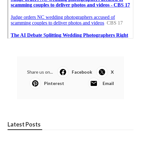
Share us on...
Facebook
X
Pinterest
Email
Latest Posts