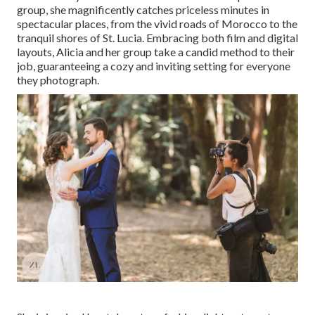
group, she magnificently catches priceless minutes in
spectacular places, from the vivid roads of Morocco to the
tranquil shores of St. Lucia. Embracing both film and digital
layouts, Alicia and her group take a candid method to their
job, guaranteeing a cozy and inviting setting for everyone
they photograph.