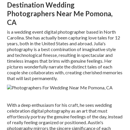
Destination Wedding
Photographers Near Me Pomona,
CA
is a wedding event digital photographer based in North
Carolina. She has actually been capturing love tales for 12
years, both in the United States and abroad. Julia's
photography is a best combination of imaginative style
and technological finesse, resulting in spectacular and
timeless images that brims with genuine feelings. Her
pictures wonderfully narrate the distinct tales of each
couple she collaborates with, creating cherished memories
that will last permanently.
With a deep enthusiasm for his craft, he sees wedding
celebration digital photography as an art that must
effortlessly portray the genuine feelings of the day, instead
of really feeling organized or positioned. Austin's
photography mirrors the sincere significance of each