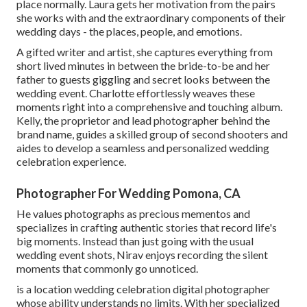
place normally. Laura gets her motivation from the pairs
she works with and the extraordinary components of their
wedding days - the places, people, and emotions.
A gifted writer and artist, she captures everything from
short lived minutes in between the bride-to-be and her
father to guests giggling and secret looks between the
wedding event. Charlotte effortlessly weaves these
moments right into a comprehensive and touching album.
Kelly, the proprietor and lead photographer behind the
brand name, guides a skilled group of second shooters and
aides to develop a seamless and personalized wedding
celebration experience.
Photographer For Wedding Pomona, CA
He values photographs as precious mementos and
specializes in crafting authentic stories that record life's
big moments. Instead than just going with the usual
wedding event shots, Nirav enjoys recording the silent
moments that commonly go unnoticed.
is a location wedding celebration digital photographer
whose ability understands no limits. With her specialized