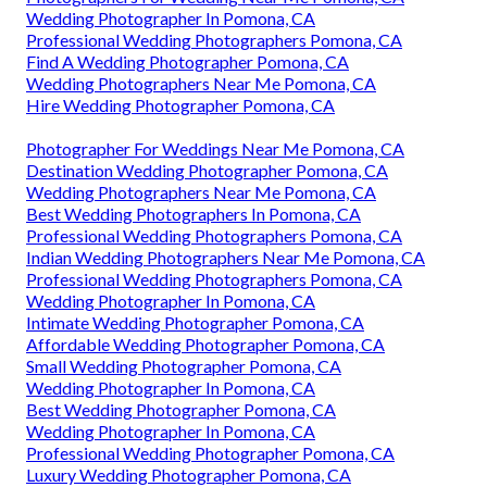
Wedding Photographer In Pomona, CA
Professional Wedding Photographers Pomona, CA
Find A Wedding Photographer Pomona, CA
Wedding Photographers Near Me Pomona, CA
Hire Wedding Photographer Pomona, CA
Photographer For Weddings Near Me Pomona, CA
Destination Wedding Photographer Pomona, CA
Wedding Photographers Near Me Pomona, CA
Best Wedding Photographers In Pomona, CA
Professional Wedding Photographers Pomona, CA
Indian Wedding Photographers Near Me Pomona, CA
Professional Wedding Photographers Pomona, CA
Wedding Photographer In Pomona, CA
Intimate Wedding Photographer Pomona, CA
Affordable Wedding Photographer Pomona, CA
Small Wedding Photographer Pomona, CA
Wedding Photographer In Pomona, CA
Best Wedding Photographer Pomona, CA
Wedding Photographer In Pomona, CA
Professional Wedding Photographer Pomona, CA
Luxury Wedding Photographer Pomona, CA