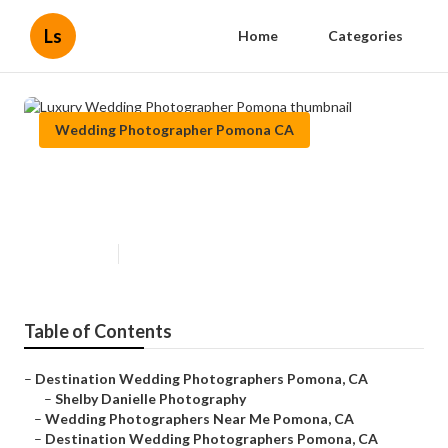
Ls
Home
Categories
Wedding Photographer Pomona CA
Luxury Wedding Photographer
Pomona
Published en
10 min read
Table of Contents
–
Destination Wedding Photographers Pomona, CA
–
Shelby Danielle Photography
–
Wedding Photographers Near Me Pomona, CA
–
Destination Wedding Photographers Pomona, CA