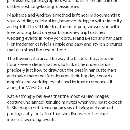
professional photographers who capture romance in one
of the most long-lasting, classic way.
Mashaida and Andrew's method isn't nearly documenting
your wedding celebration, however doing so with sincerity
and spirit. They'll take treatment of you, shower you with
love, and applaud on your brand-new trip! catches
wedding events in New york city, Hand Beach and far past.
Her trademark style is simple and easy and stylish pictures
that can stand the test of time.
The flowers, the area, the way the bride's dress hits the
floor - every detail matters to Erika. She understands
precisely just how to draw out the best in her customers
and make them feel fabulous on their big day. records
magnificent wedding events and intimate romance all
along the West Coast.
Katie strongly believes that the most valued images
capture unplanned, genuine minutes when you least expect
it. She began out focusing on way of living and content
photography, but after that she discovered her true
interest: wedding events.