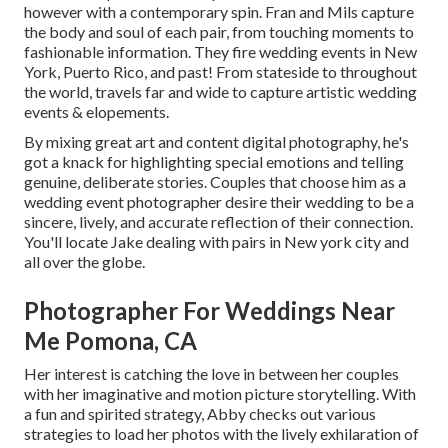
however with a contemporary spin. Fran and Mils capture
the body and soul of each pair, from touching moments to
fashionable information. They fire wedding events in New
York, Puerto Rico, and past! From stateside to throughout
the world, travels far and wide to capture artistic wedding
events & elopements.
By mixing great art and content digital photography, he's
got a knack for highlighting special emotions and telling
genuine, deliberate stories. Couples that choose him as a
wedding event photographer desire their wedding to be a
sincere, lively, and accurate reflection of their connection.
You'll locate Jake dealing with pairs in New york city and
all over the globe.
Photographer For Weddings Near
Me Pomona, CA
Her interest is catching the love in between her couples
with her imaginative and motion picture storytelling. With
a fun and spirited strategy, Abby checks out various
strategies to load her photos with the lively exhilaration of