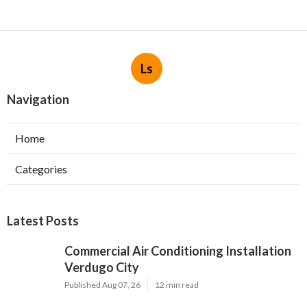
Ls
Navigation
Home
Categories
Latest Posts
Commercial Air Conditioning Installation
Verdugo City
Published Aug 07, 26
12 min read