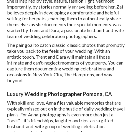
She is inspired by style, nature, fashion, light, yet most
importantly, by stories normally unraveling before her. Zai
believes deeply in developing a comfortable and helpful
setting for her pairs, enabling them to authentically share
themselves as she documents their special moments. was
started by Trent and Dara, a passionate husband-and-wife
team of wedding celebration photographers.
The pair goal to catch classic, classic photos that promptly
take you back to the feels of your wedding. With an
artistic touch, Trent and Dara will maintain all those
intimate and can't-neglect moments of your party. You can
capture them documenting wedding celebrations and
occasions in New York City, The Hamptons, and way
beyond.
Luxury Wedding Photographer Pomona, CA
With skill and love, Anna files valuable memories that are
typically missed out on in the hustle of daily wedding travel
plan's. For Anna, photography is even more than just a
"task" - it's friendships, laughter and rips. are a gifted
husband-and-wife group of wedding celebration