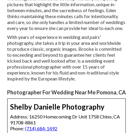
pictures that highlight the little information, unique in-
between minutes, and the sacredness of feelings. Eden
thinks maintaining these minutes calls for intentionality
and care, so she only handles a limited number of weddings
every year to ensure she can provide her ideal to each one.
With years of experience in wedding and pairs'
photography, she takes a trip in your area and worldwide
to produce classic, organic images. Brooke is committed
to exceeding and beyond to guarantee her clients feel
kicked back and well looked after. is a wedding event
professional photographer with over 15 years of
experience, known for his fluid and non-traditional style
inspired by the European lifestyle.
Photographer For Wedding Near Me Pomona, CA
Shelby Danielle Photography
Address: 16250 Homecoming Dr Unit 1758 Chino, CA
91708-8861
Phone:
(714) 684-1492