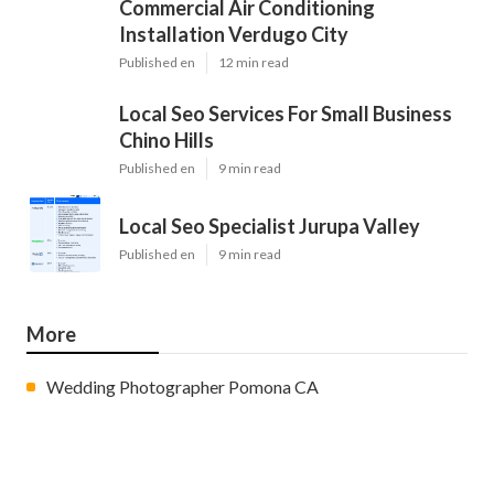
Commercial Air Conditioning
Installation Verdugo City
Published en
12 min read
Local Seo Services For Small Business
Chino Hills
Published en
9 min read
Local Seo Specialist Jurupa Valley
Published en
9 min read
More
Wedding Photographer Pomona CA