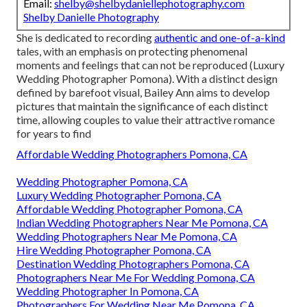
Email:
shelby@shelbydaniellephotography.com
Shelby Danielle Photography
She is dedicated to recording
authentic and one-of-a-kind
tales, with an emphasis on protecting phenomenal
moments and feelings that can not be reproduced (Luxury
Wedding Photographer Pomona). With a distinct design
defined by barefoot visual, Bailey Ann aims to develop
pictures that maintain the significance of each distinct
time, allowing couples to value their attractive romance
for years to find
Affordable Wedding Photographers Pomona, CA
Wedding Photographer Pomona, CA
Luxury Wedding Photographer Pomona, CA
Affordable Wedding Photographer Pomona, CA
Indian Wedding Photographers Near Me Pomona, CA
Wedding Photographers Near Me Pomona, CA
Hire Wedding Photographer Pomona, CA
Destination Wedding Photographers Pomona, CA
Photographers Near Me For Wedding Pomona, CA
Wedding Photographer In Pomona, CA
Photographers For Wedding Near Me Pomona, CA