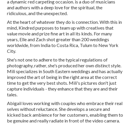
a dynamic red carpeting occasion. is a duo of musicians
and authors with a deep love for the spiritual, the
ridiculous, and the unexpected.
At the heart of whatever they do is connection. With this in
mind, Kindred purposes to team up with creatives that
value movie and prize fine art in all its kinds. For many
years, Elle and Zach shot greater than 200 weddings
worldwide, from India to Costa Rica, Tulum to New York
City.
She's not one to adhere to the typical regulations of
photography, rather, she's produced her own distinct style.
Mili specializes in South Eastern weddings and has actually
improved the art of being in the right area at the correct
time to get the very best shots. Mili's pictures don't just
capture individuals - they enhance that they are and their
tales.
Abigail loves working with couples who embrace their real
selves without reluctance. She develops a secure and
kicked back ambience for her customers, enabling them to
be genuine and really radiate in front of the video camera.