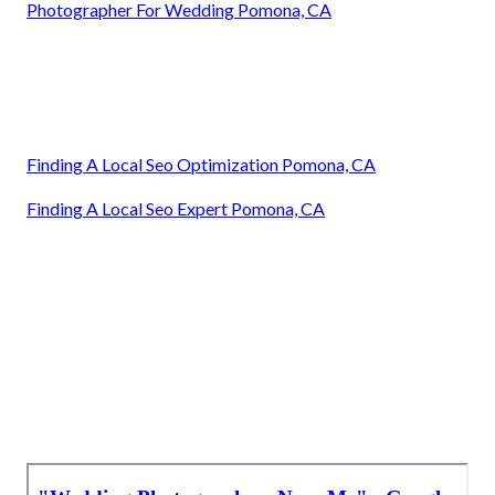
Photographer For Wedding Pomona, CA
Finding A Local Seo Optimization Pomona, CA
Finding A Local Seo Expert Pomona, CA