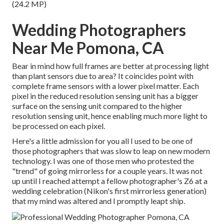
(24.2 MP)
Wedding Photographers
Near Me Pomona, CA
Bear in mind how full frames are better at processing light
than plant sensors due to area? It coincides point with
complete frame sensors with a lower pixel matter. Each
pixel in the reduced resolution sensing unit has a bigger
surface on the sensing unit compared to the higher
resolution sensing unit, hence enabling much more light to
be processed on each pixel.
Here's a little admission for you all I used to be one of
those photographers that was slow to leap on new modern
technology. I was one of those men who protested the
"trend" of going mirrorless for a couple years. It was not
up until I reached attempt a fellow photographer's Z6 at a
wedding celebration (Nikon's first mirrorless generation)
that my mind was altered and I promptly leapt ship.