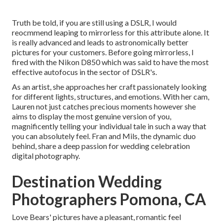
Truth be told, if you are still using a DSLR, I would
reocmmend leaping to mirrorless for this attribute alone. It
is really advanced and leads to astronomically better
pictures for your customers. Before going mirrorless, I
fired with the Nikon D850 which was said to have the most
effective autofocus in the sector of DSLR's.
As an artist, she approaches her craft passionately looking
for different lights, structures, and emotions. With her cam,
Lauren not just catches precious moments however she
aims to display the most genuine version of you,
magnificently telling your individual tale in such a way that
you can absolutely feel. Fran and Mils, the dynamic duo
behind, share a deep passion for wedding celebration
digital photography.
Destination Wedding
Photographers Pomona, CA
Love Bears' pictures have a pleasant, romantic feel