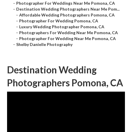
–
Photographer For Weddings Near Me Pomona, CA
–
Destination Wedding Photographers Near Me Pom...
–
Affordable Wedding Photographers Pomona, CA
–
Photographer For Wedding Pomona, CA
–
Luxury Wedding Photographer Pomona, CA
–
Photographers For Wedding Near Me Pomona, CA
–
Photographer For Wedding Near Me Pomona, CA
–
Shelby Danielle Photography
Destination Wedding
Photographers Pomona, CA