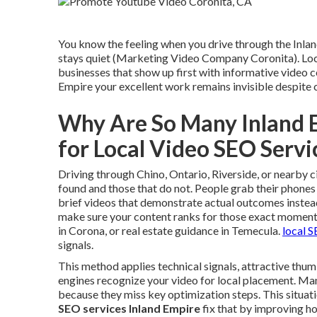
You know the feeling when you drive through the Inlan
stays quiet (Marketing Video Company Coronita). Loca
businesses that show up first with informative video c
Empire your excellent work remains invisible despite
Why Are So Many Inland 
for Local Video SEO Serv
Driving through Chino, Ontario, Riverside, or nearby c
found and those that do not. People grab their phones
brief videos that demonstrate actual outcomes instead
make sure your content ranks for those exact moment
in Corona, or real estate guidance in Temecula.
local 
signals.
This method applies technical signals, attractive thum
engines recognize your video for local placement. Many
because they miss key optimization steps. This situat
SEO services Inland Empire
fix that by improving h