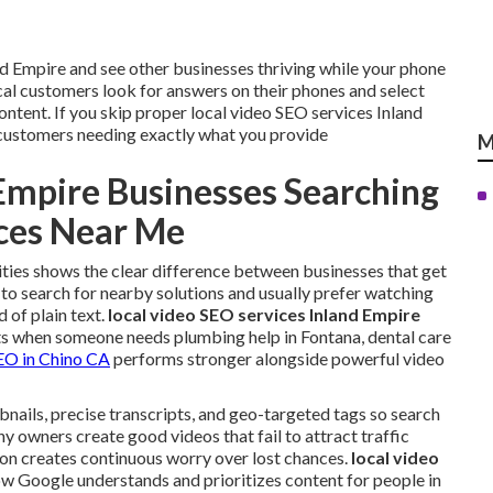
d Empire and see other businesses thriving while your phone
l customers look for answers on their phones and select
ontent. If you skip proper local video SEO services Inland
 customers needing exactly what you provide
M
Empire Businesses Searching
ices Near Me
ities shows the clear difference between businesses that get
 to search for nearby solutions and usually prefer watching
 of plain text.
local video SEO services Inland Empire
s when someone needs plumbing help in Fontana, dental care
SEO in Chino CA
performs stronger alongside powerful video
bnails, precise transcripts, and geo-targeted tags so search
 owners create good videos that fail to attract traffic
ion creates continuous worry over lost chances.
local video
ow Google understands and prioritizes content for people in