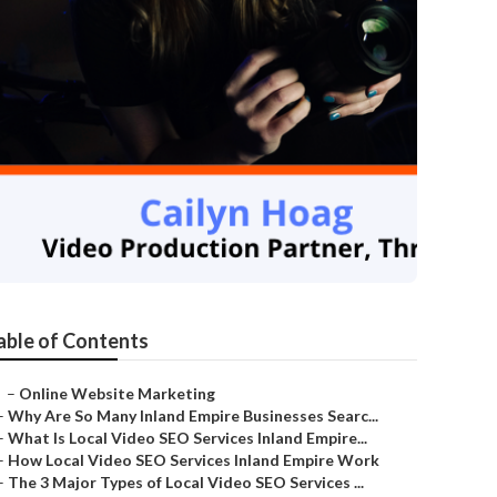
able of Contents
–
Online Website Marketing
–
Why Are So Many Inland Empire Businesses Searc...
–
What Is Local Video SEO Services Inland Empire...
–
How Local Video SEO Services Inland Empire Work
–
The 3 Major Types of Local Video SEO Services ...