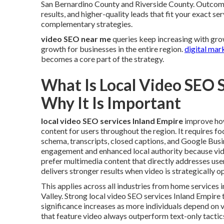
San Bernardino County and Riverside County. Outco
results, and higher-quality leads that fit your exact se
complementary strategies.
video SEO near me
queries keep increasing with gro
growth for businesses in the entire region.
digital mar
becomes a core part of the strategy.
What Is Local Video SEO 
Why It Is Important
local video SEO services Inland Empire
improve how
content for users throughout the region. It requires fo
schema, transcripts, closed captions, and Google Busi
engagement and enhanced local authority because vid
prefer multimedia content that directly addresses use
delivers stronger results when video is strategically o
This applies across all industries from home service
Valley. Strong local video SEO services Inland Empire 
significance increases as more individuals depend on v
that feature video always outperform text-only tactic