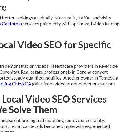
re
better rankings gradually. More calls, traffic, and visits
 California
services pair nicely with optimized video landing
ocal Video SEO for Specific
th demonstration videos. Healthcare providers in Riverside
ronita). Real estate professionals in Corona convert
orted steady qualified inquiries. Another owner in Temecula
eting Chino CA
gains from video product demonstrations
ocal Video SEO Services
We Solve Them
ansparent pricing and reporting remove uncertainty.
ations. Technical details become simple with experienced
ankings.