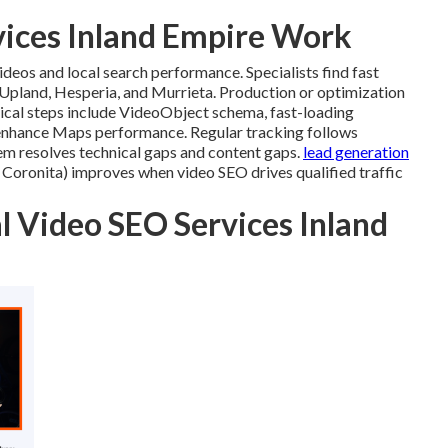
vices Inland Empire Work
deos and local search performance. Specialists find fast
 Upland, Hesperia, and Murrieta. Production or optimization
nical steps include VideoObject schema, fast-loading
enhance Maps performance. Regular tracking follows
tem resolves technical gaps and content gaps.
lead generation
ronita) improves when video SEO drives qualified traffic
l Video SEO Services Inland