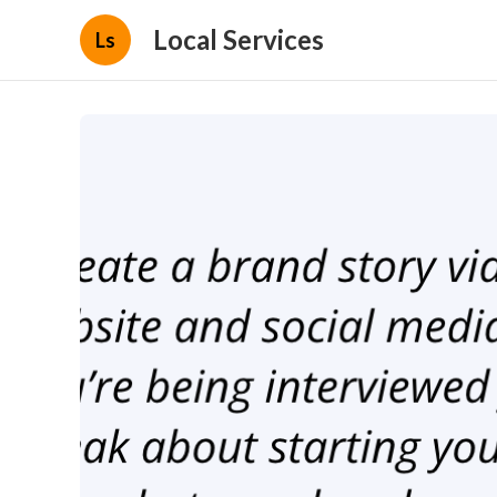
Local Services
Ls