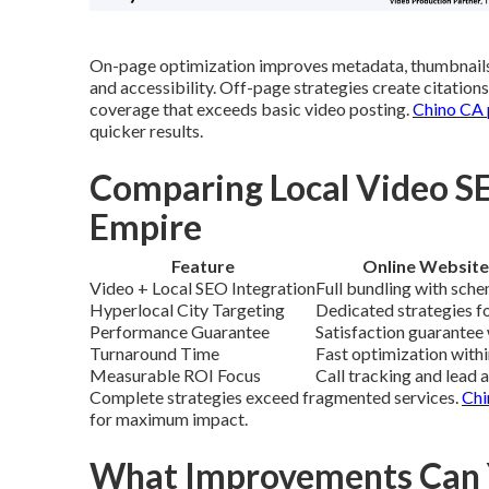
On-page optimization improves metadata, thumbnails
and accessibility. Off-page strategies create citation
coverage that exceeds basic video posting.
Chino CA p
quicker results.
Comparing Local Video SE
Empire
Feature
Online Website
Video + Local SEO Integration
Full bundling with sche
Hyperlocal City Targeting
Dedicated strategies fo
Performance Guarantee
Satisfaction guarantee 
Turnaround Time
Fast optimization with
Measurable ROI Focus
Call tracking and lead 
Complete strategies exceed fragmented services.
Chi
for maximum impact.
What Improvements Can Y