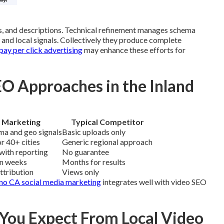
, and descriptions. Technical refinement manages schema
s and local signals. Collectively they produce complete
ay per click advertising
may enhance these efforts for
O Approaches in the Inland
 Marketing
Typical Competitor
ma and geo signals
Basic uploads only
r 40+ cities
Generic regional approach
with reporting
No guarantee
in weeks
Months for results
attribution
Views only
no CA social media marketing
integrates well with video SEO
ou Expect From Local Video