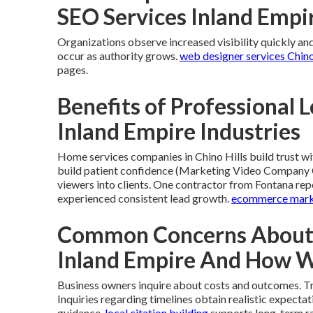
SEO Services Inland Empi
Organizations observe increased visibility quickly and 
occur as authority grows.
web designer services Chino
pages.
Benefits of Professional L
Inland Empire Industries
Home services companies in Chino Hills build trust wi
build patient confidence (Marketing Video Company Co
viewers into clients. One contractor from Fontana rep
experienced consistent lead growth.
ecommerce mark
Common Concerns About L
Inland Empire And How 
Business owners inquire about costs and outcomes. Tr
Inquiries regarding timelines obtain realistic expect
guidance.
local citation building
supports long-term r