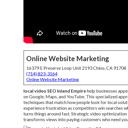
Online Website Marketing
16379 E Preserve Loop Unit 2193 Chino, CA 91708
(714) 823-3164
Online Website Marketing
local video SEO Inland Empire
help businesses appe
on Google, Maps, and YouTube. This specialized appr
techniques that match how people look for local solu
experience frustration as competitors win searches wh
turns things around fast. Strategic video optimization
transforms views into paying customers who need you