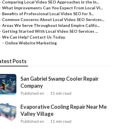
–
Comparing Local Video SEO Approaches in the In...
–
What Improvements Can You Expect From Local Vi...
–
Benefits of Professional Local Video SEO for S...
–
Common Concerns About Local Video SEO Services...
–
Areas We Serve Throughout Inland Empire Califo...
–
Getting Started With Local Video SEO Services ...
–
We Can Help! Contact Us Today.
–
Online Website Marketing
atest Posts
San Gabriel Swamp Cooler Repair
Company
Published en
11 min read
Evaporative Cooling Repair Near Me
Valley Village
Published en
11 min read