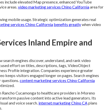
mes include elevated Map presence, enhanced YouTube
rvice areas.
video marketing services Chino California
area for
wing mobile usage. Strategic optimization generates real
keting services Chino California
benefits greatly
when video
Services Inland Empire and
 search engines discover, understand, and rank video
cused effort on titles, descriptions, tags, VideoObject
ness Profile integration. Companies experience greater
eo keeps visitors engaged longer on pages. Search engines
r questions.
content marketing services Chino California
ptimized.
s in Rancho Cucamonga to healthcare providers in Moreno
transform passive content into active lead generators. Its
isual and voice search.
internet marketing Chino CA
plans
s.