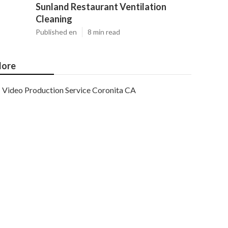
Sunland Restaurant Ventilation
Cleaning
Published en
8 min read
ore
Video Production Service Coronita CA