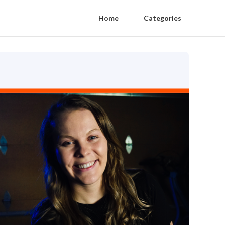
Home
Categories