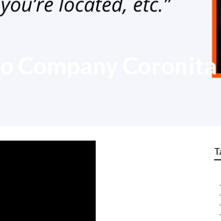
eo Company Coronita
T