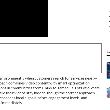
L
ar prominently when customers search for services nearby
oach combines video content with smart optimization
tions in communities from Chino to Temecula. Lots of owners
ile their videos stay hidden, though the correct approach
 enhances local signals, raises engagement levels, and
 immediately.