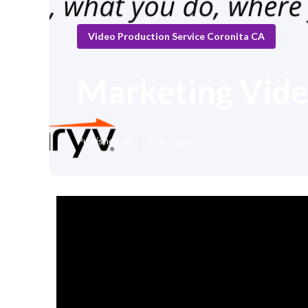
Video Production Service Coronita CA
Marketing Vid
Published en
4 min read