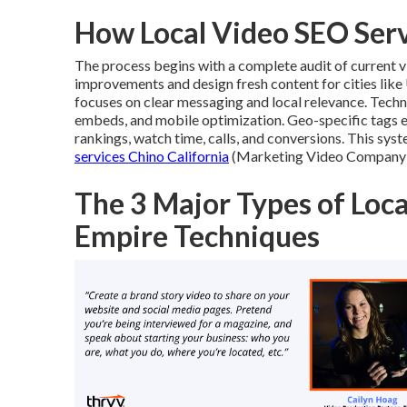
How Local Video SEO Ser
The process begins with a complete audit of current vi
improvements and design fresh content for cities like
focuses on clear messaging and local relevance. Tech
embeds, and mobile optimization. Geo-specific tags 
rankings, watch time, calls, and conversions. This sys
services Chino California
(Marketing Video Company Co
The 3 Major Types of Loca
Empire Techniques