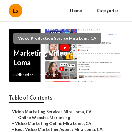
Ls
Home
Categories
Video Production Service Mira Loma CA
Marketing Video Company Mira
Loma
Published en
11 min read
Table of Contents
–
Video Marketing Services Mira Loma, CA
–
Online Website Marketing
–
Video Marketing Online Mira Loma, CA
–
Best Video Marketing Agency Mira Loma, CA