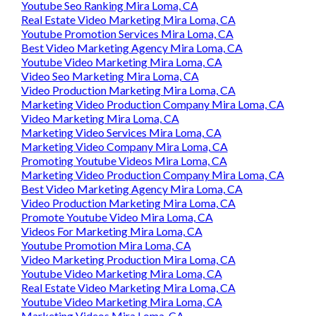
Youtube Seo Ranking Mira Loma, CA
Real Estate Video Marketing Mira Loma, CA
Youtube Promotion Services Mira Loma, CA
Best Video Marketing Agency Mira Loma, CA
Youtube Video Marketing Mira Loma, CA
Video Seo Marketing Mira Loma, CA
Video Production Marketing Mira Loma, CA
Marketing Video Production Company Mira Loma, CA
Video Marketing Mira Loma, CA
Marketing Video Services Mira Loma, CA
Marketing Video Company Mira Loma, CA
Promoting Youtube Videos Mira Loma, CA
Marketing Video Production Company Mira Loma, CA
Best Video Marketing Agency Mira Loma, CA
Video Production Marketing Mira Loma, CA
Promote Youtube Video Mira Loma, CA
Videos For Marketing Mira Loma, CA
Youtube Promotion Mira Loma, CA
Video Marketing Production Mira Loma, CA
Youtube Video Marketing Mira Loma, CA
Real Estate Video Marketing Mira Loma, CA
Youtube Video Marketing Mira Loma, CA
Marketing Videos Mira Loma, CA