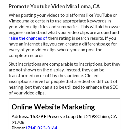
Promote Youtube Video Mira Loma, CA
When posting your videos to platforms like YouTube or
Vimeo, make certain to
use appropriate keywords in
your video clip titles and summaries
. This will aid browse
engines understand what your video clips are around and
raise the chances of
them rating in search results. If you
have an internet site, you can create a different page for
every of your video clips where you can post the
complete records.
Shut inscriptions are comparable to inscriptions, but they
are not shown on the display. Instead, they can be
transformed on or off by the audience. Closed
inscriptions serve for people that are deaf or difficult of
hearing, but they can also be utilized to enhance the SEO
of your video clips.
Online Website Marketing
Address: 16379 E Preserve Loop Unit 2193 Chino, CA
91708
Phone:
(714) 823-3164