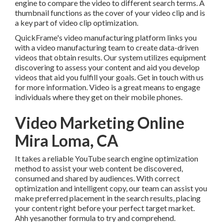
engine to compare the video to different search terms. A
thumbnail functions as the cover of your video clip and is
a key part of video clip optimization.
QuickFrame's
video manufacturing platform
links you
with a video manufacturing team to create data-driven
videos that obtain results. Our system utilizes equipment
discovering to assess your content and aid you develop
videos that aid you fulfill your goals.
Get in touch with us
for more information. Video is a great means to engage
individuals where they get on their mobile phones.
Video Marketing Online
Mira Loma, CA
It takes a reliable YouTube search engine optimization
method to assist your web content be discovered,
consumed and shared by audiences. With correct
optimization and intelligent copy, our team can assist you
make preferred placement in the search results, placing
your content right before your perfect target market.
Ahh yesanother formula to try and comprehend.