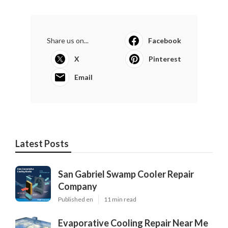
Share us on...
Facebook
X
Pinterest
Email
Latest Posts
San Gabriel Swamp Cooler Repair
Company
Published en
11 min read
Evaporative Cooling Repair Near Me