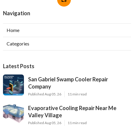
Navigation
Home
Categories
Latest Posts
San Gabriel Swamp Cooler Repair
Company
Published Aug 05, 26
11 min read
Evaporative Cooling Repair Near Me
Valley Village
Published Aug 05, 26
11 min read