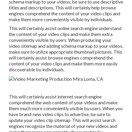
schema markup to your videos, be sure to use descriptive
titles and descriptions. This will certainly help browse
engines comprehend the content of your video clips and
make them more conveniently visible by individuals.
This will certainly assist online search engine understand
the content of your video clips and make them extra
conveniently visible by users. When producing your
video sitemap and adding schema markup to your videos,
make sure to utilize appropriate thumbnail pictures. This
will certainly assist browse engines comprehend the
content of your video clips and make them more easily
discoverable by individuals.
This will certainly assist internet search engine
comprehend the web content of your videos and make
them much more conveniently visible by users. When you
have brand-new video clips to advertise, be sure to
update your video clip sitemap. This will assist search
engines recognize the material of your new videos and
make them more conveniently discoverable by