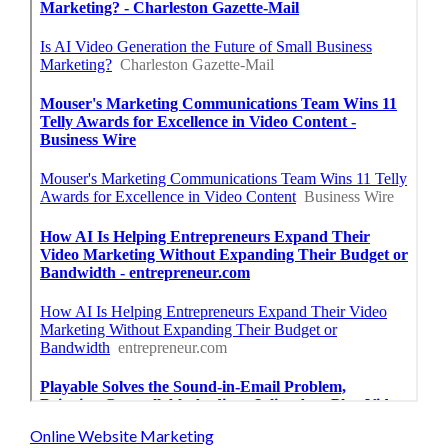
Online Website Marketing