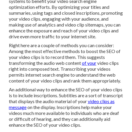
systems to benefit your video search engine
optimization efforts. By optimizing your titles and
summaries, using tags and closed inscriptions, promoting
your video clips, engaging with your audience, and
making use of analytics and video clip sitemaps, you can
enhance the exposure and reach of your video clips and
drive even more traffic to your internet site.
Right here are a couple of methods you can consider:
Among the most effective methods to boost the SEO of
your video clips is to record them. This suggests
transforming the audio web content
of your
video clips
right into composed text. Transcribing your videos
permits internet search engine to understand the web
content of your video clips and rank them appropriately.
An additional way to enhance the SEO of your video clips
is to include inscriptions. Subtitles are a sort of transcript
that displays the audio material of your
video clips as
message
on the display. Inscriptions help make your
videos much more available to individuals who are deaf
or difficult of hearing, and they can additionally aid
enhance the SEO of your video clips.