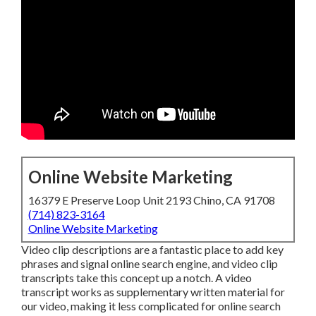
Online Website Marketing
16379 E Preserve Loop Unit 2193 Chino, CA 91708
(714) 823-3164
Online Website Marketing
Video clip descriptions are a fantastic place to add key
phrases and signal online search engine, and video clip
transcripts take this concept up a notch. A video
transcript works as supplementary written material for
our video, making it less complicated for online search