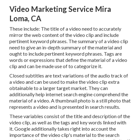
Video Marketing Service Mira
Loma, CA
These include: The title of a video need to accurately
mirror the web content of the video clip and include
pertinent keyword phrases. The summary of a video clip
need to give an in-depth summary of the material and
ought to include pertinent keyword phrases. Tags are
words or expressions that define the material of a video
clip and can be made use of to categorize it.
Closed subtitles are text variations of the audio track of
a video and can be used to make the video clip extra
obtainable to a larger target market. They can
additionally help internet search engine comprehend the
material of a video. A thumbnail photo is a still photo that
represents a video and is presented in search results.
These variables consist of the title and description of the
video clip, as well as the tags and key words linked with
it. Google additionally takes right into account the
importance of the video clip's material to the search