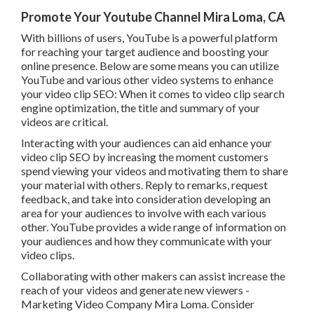
Promote Your Youtube Channel Mira Loma, CA
With billions of users, YouTube is a powerful platform
for reaching your target audience and boosting your
online presence. Below are some means you can utilize
YouTube and various other video systems to enhance
your video clip SEO: When it comes to video clip search
engine optimization, the title and summary of your
videos are critical.
Interacting with your audiences can aid enhance your
video clip SEO by increasing the moment customers
spend viewing your videos and motivating them to share
your material with others. Reply to remarks, request
feedback, and take into consideration developing an
area for your audiences to involve with each various
other. YouTube provides a wide range of information on
your audiences and how they communicate with your
video clips.
Collaborating with other makers can assist increase the
reach of your videos and generate new viewers -
Marketing Video Company Mira Loma. Consider