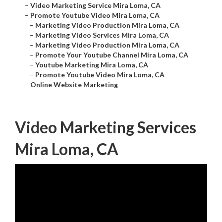
–
Video Marketing Service Mira Loma, CA
–
Promote Youtube Video Mira Loma, CA
–
Marketing Video Production Mira Loma, CA
–
Marketing Video Services Mira Loma, CA
–
Marketing Video Production Mira Loma, CA
–
Promote Your Youtube Channel Mira Loma, CA
–
Youtube Marketing Mira Loma, CA
–
Promote Youtube Video Mira Loma, CA
–
Online Website Marketing
Video Marketing Services
Mira Loma, CA