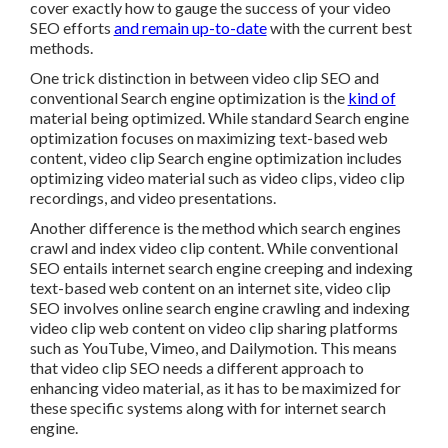
cover exactly how to gauge the success of your video
SEO efforts
and remain up-to-date
with the current best
methods.
One trick distinction in between video clip SEO and
conventional Search engine optimization is the
kind of
material being optimized. While standard Search engine
optimization focuses on maximizing text-based web
content, video clip Search engine optimization includes
optimizing video material such as video clips, video clip
recordings, and video presentations.
Another difference is the method which search engines
crawl
and
index
video clip content. While conventional
SEO entails internet search engine creeping and indexing
text-based web content on an internet site, video clip
SEO involves online search engine crawling and indexing
video clip web content on video clip sharing platforms
such as YouTube, Vimeo, and Dailymotion. This means
that video clip SEO needs a different approach to
enhancing video material, as it has to be maximized for
these specific systems along with for internet search
engine.