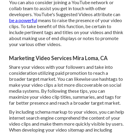
You can also consider joining a YouTube network or
collab team to assist you get in touch with other
developers. YouTube's Suggested Videos attribute can
be a powerful
means to raise the presence of your video
clips. To take benefit of this function, be certain to
include pertinent tags and titles on your videos and think
about making use of end displays or notes to promote
your various other videos.
Marketing Video Services Mira Loma, CA
Share your videos with your followers and take into
consideration utilizing paid promotion to reach a
broader target market. You can likewise use hashtags to
make your video clips a lot more discoverable on social
media systems. By following these tips, you can
maximize your video clip titles, summaries, and tags for
far better presence and reach a broader target market.
By including schema markup to your videos, you can help
internet search engine comprehend the content of your
video clips and make them more quickly visible by users.
When developing your video sitemap and including