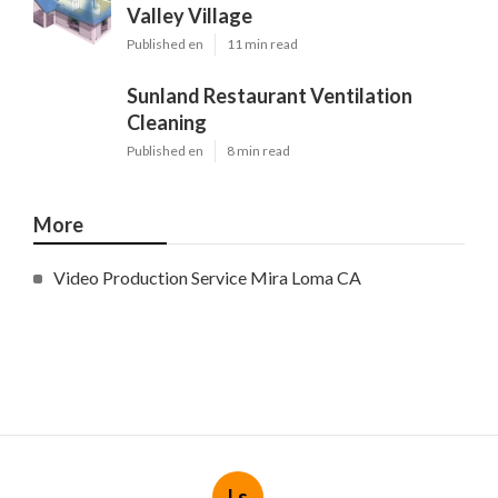
Valley Village
Published en
11 min read
Sunland Restaurant Ventilation
Cleaning
Published en
8 min read
More
Video Production Service Mira Loma CA
Ls