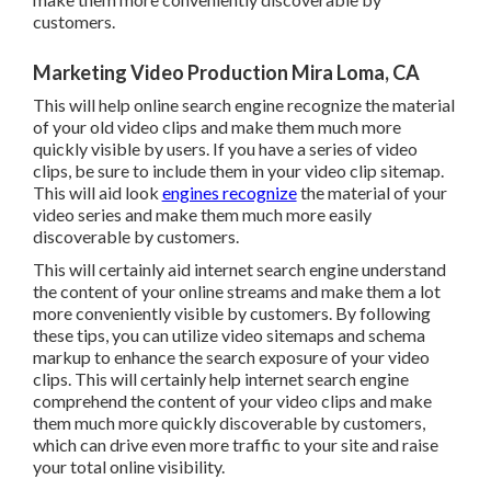
customers.
Marketing Video Production Mira Loma, CA
This will help online search engine recognize the material
of your old video clips and make them much more
quickly visible by users. If you have a series of video
clips, be sure to include them in your video clip sitemap.
This will aid look
engines recognize
the material of your
video series and make them much more easily
discoverable by customers.
This will certainly aid internet search engine understand
the content of your online streams and make them a lot
more conveniently visible by customers. By following
these tips, you can utilize video sitemaps and schema
markup to enhance the search exposure of your video
clips. This will certainly help internet search engine
comprehend the content of your video clips and make
them much more quickly discoverable by customers,
which can drive even more traffic to your site and raise
your total online visibility.