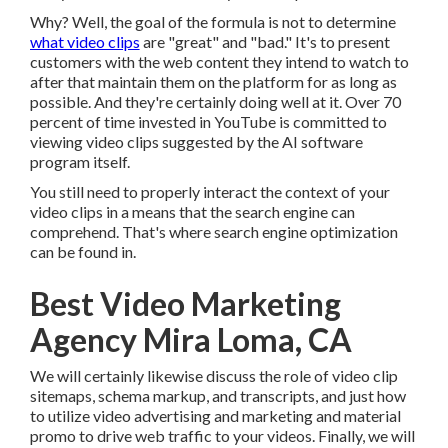
Why? Well, the goal of the formula is not to determine
what video clips
are "great" and "bad." It's to present
customers with the web content they intend to watch to
after that maintain them on the platform for as long as
possible. And they're certainly doing well at it. Over 70
percent of time invested in YouTube is committed to
viewing video clips suggested by the AI software
program itself.
You still need to properly interact the context of your
video clips in a means that the search engine can
comprehend. That's where search engine optimization
can be found in.
Best Video Marketing
Agency Mira Loma, CA
We will certainly likewise discuss the role of video clip
sitemaps, schema markup, and transcripts, and just how
to utilize video advertising and marketing and material
promo to drive web traffic to your videos. Finally, we will