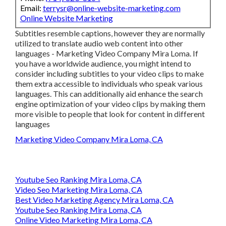
Email:
terrysr@online-website-marketing.com
Online Website Marketing
Subtitles resemble captions, however they are normally
utilized to translate audio web content into other
languages - Marketing Video Company Mira Loma. If
you have a worldwide audience, you might intend to
consider including subtitles to your video clips to make
them extra accessible to individuals who speak various
languages. This can additionally aid enhance the search
engine optimization of your video clips by making them
more visible to people that look for content in different
languages
Marketing Video Company Mira Loma, CA
Youtube Seo Ranking Mira Loma, CA
Video Seo Marketing Mira Loma, CA
Best Video Marketing Agency Mira Loma, CA
Youtube Seo Ranking Mira Loma, CA
Online Video Marketing Mira Loma, CA