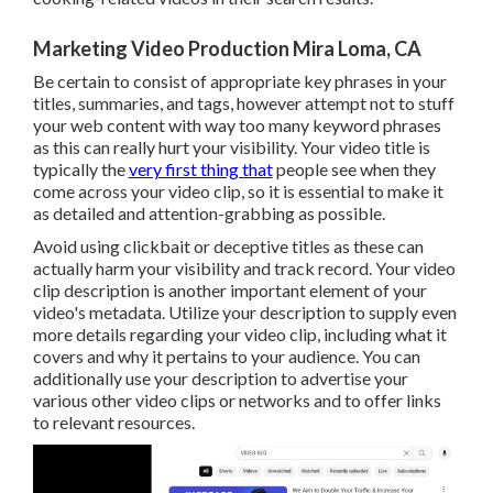
Marketing Video Production Mira Loma, CA
Be certain to consist of appropriate key phrases in your
titles, summaries, and tags, however attempt not to stuff
your web content with way too many keyword phrases
as this can really hurt your visibility. Your video title is
typically the
very first thing that
people see when they
come across your video clip, so it is essential to make it
as detailed and attention-grabbing as possible.
Avoid using clickbait or deceptive titles as these can
actually harm your visibility and track record. Your video
clip description is another important element of your
video's
metadata
. Utilize your description to supply even
more details regarding your video clip, including what it
covers and why it pertains to your audience. You can
additionally use your description to advertise your
various other video clips or networks and to offer links
to relevant resources.