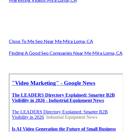
Close To Me Seo Near Me Mira Loma, CA
Finding A Good Seo Companies Near Me Mira Loma, CA