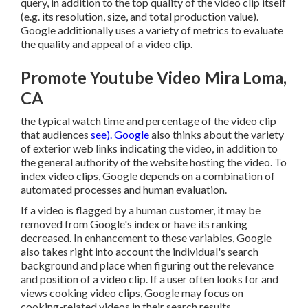
query, in addition to the top quality of the video clip itself
(e.g. its resolution, size, and total production value).
Google additionally uses a variety of metrics to evaluate
the quality and appeal of a video clip.
Promote Youtube Video Mira Loma,
CA
the typical watch time and percentage of the video clip
that audiences
see). Google
also thinks about the variety
of exterior web links indicating the video, in addition to
the general authority of the website hosting the video. To
index video clips, Google depends on a combination of
automated processes and human evaluation.
If a video is flagged by a human customer, it may be
removed from Google's index or have its ranking
decreased. In enhancement to these variables, Google
also takes right into account the individual's search
background and place when figuring out the relevance
and position of a video clip. If a user often looks for and
views cooking video clips, Google may focus on
cooking-related videos in their search results.