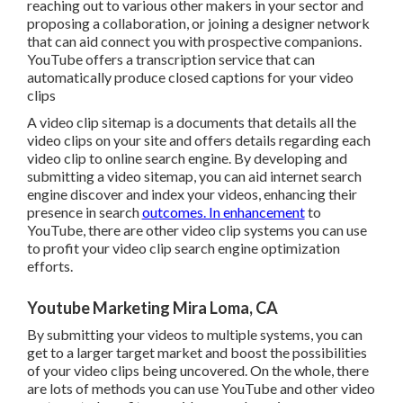
reaching out to various other makers in your sector and
proposing a collaboration, or joining a designer network
that can aid connect you with prospective companions.
YouTube offers a transcription service that can
automatically produce closed captions for your video
clips
A video clip sitemap is a documents that details all the
video clips on your site and offers details regarding each
video clip to online search engine. By developing and
submitting a video sitemap, you can aid internet search
engine discover and index your videos, enhancing their
presence in search
outcomes. In enhancement
to
YouTube, there are other video clip systems you can use
to profit your video clip search engine optimization
efforts.
Youtube Marketing Mira Loma, CA
By submitting your videos to multiple systems, you can
get to a larger target market and boost the possibilities
of your video clips being uncovered. On the whole, there
are lots of methods you can use YouTube and other video