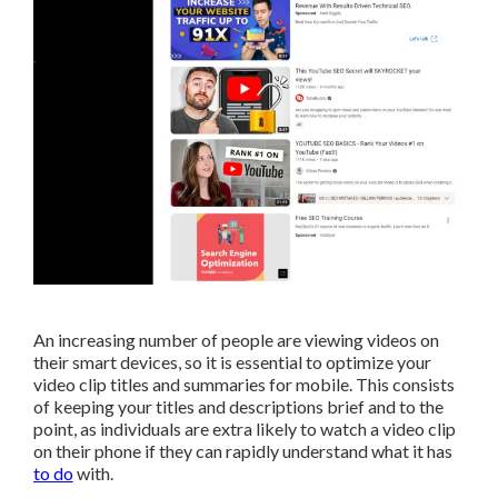
An increasing number of people are viewing videos on
their smart devices, so it is essential to optimize your
video clip titles and summaries for mobile. This consists
of keeping your titles and descriptions brief and to the
point, as individuals are extra likely to watch a video clip
on their phone if they can rapidly understand what it has
to do
with.