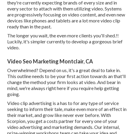
they're currently expecting brands of every size and in
every sector to attach with them utilizing video. Systems
are progressively focusing on video content, and even new
devices like phones and tablets are a lot more video clip
ready than in the past.
The longer you wait, the even more clients you'll shed.!!
Luckily, it's simpler currently to develop a gorgeous brief
video.
Video Seo Marketing Montclair, CA
Overwhelmed? Depend on us, it's a great deal to take in.
This outline needs to be your first action towards an that'll
change the method your firm looks at video. And bear in
mind, we're always right here if you require help getting
going.
Video clip advertising is a has to for any type of service
seeking to inform their tale, make even more of an effect in
their market, and grow like never ever before. With
Scorpion, you get a costs partner for every one of your
video advertising and marketing demands. Our internal,
prize-winning workshops team can take your idea and