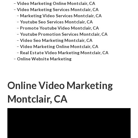
–
Video Marketing Online Montclair, CA
–
Video Marketing Services Montclair, CA
–
Marketing Video Services Montclair, CA
–
Youtube Seo Services Montclair, CA
–
Promote Youtube Video Montclair, CA
–
Youtube Promotion Services Montclair, CA
–
Video Seo Marketing Montclair, CA
–
Video Marketing Online Montclair, CA
–
Real Estate Video Marketing Montclair, CA
–
Online Website Marketing
Online Video Marketing
Montclair, CA