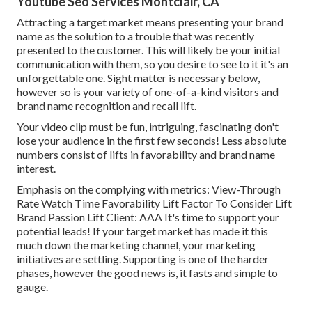
Youtube Seo Services Montclair, CA
Attracting a target market means presenting your brand
name as the solution to a trouble that was recently
presented to the customer. This will likely be your initial
communication with them, so you desire to see to it it's an
unforgettable one. Sight matter is necessary below,
however so is your variety of one-of-a-kind visitors and
brand name recognition and recall lift.
Your video clip must be fun, intriguing, fascinating don't
lose your audience in the first few seconds! Less absolute
numbers consist of lifts in favorability and brand name
interest.
Emphasis on the complying with metrics: View-Through
Rate Watch Time Favorability Lift Factor To Consider Lift
Brand Passion Lift Client: AAA It's time to support your
potential leads! If your target market has made it this
much down the marketing channel, your marketing
initiatives are settling. Supporting is one of the harder
phases, however the good news is, it fasts and simple to
gauge.