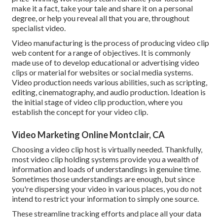
make it a fact, take your tale and share it on a personal
degree, or help you reveal all that you are, throughout
specialist video.
Video manufacturing is the process of producing video clip
web content for a range of objectives. It is commonly
made use of to develop educational or advertising video
clips or material for websites or social media systems.
Video production needs various abilities, such as scripting,
editing, cinematography, and audio production. Ideation is
the initial stage of video clip production, where you
establish the concept for your video clip.
Video Marketing Online Montclair, CA
Choosing a video clip host is virtually needed. Thankfully,
most video clip holding systems provide you a wealth of
information and loads of understandings in genuine time.
Sometimes those understandings are enough, but since
you're dispersing your video in various places, you do not
intend to restrict your information to simply one source.
These streamline tracking efforts and place all your data