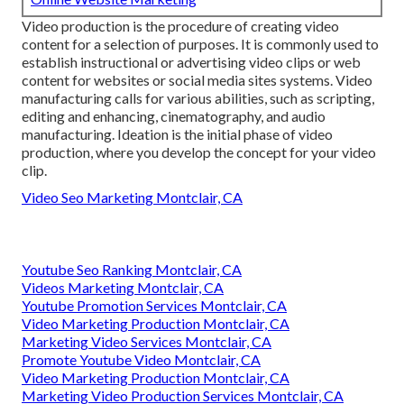
Video production is the procedure of creating video
content for a selection of purposes. It is commonly used to
establish instructional or advertising video clips or web
content for websites or social media sites systems. Video
manufacturing calls for various abilities, such as scripting,
editing and enhancing, cinematography, and audio
manufacturing. Ideation is the initial phase of video
production, where you develop the concept for your video
clip.
Video Seo Marketing Montclair, CA
Youtube Seo Ranking Montclair, CA
Videos Marketing Montclair, CA
Youtube Promotion Services Montclair, CA
Video Marketing Production Montclair, CA
Marketing Video Services Montclair, CA
Promote Youtube Video Montclair, CA
Video Marketing Production Montclair, CA
Marketing Video Production Services Montclair, CA