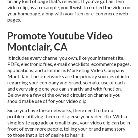
on any kind of page that's relevant. If you've got an item
video clip, as an example, you'll wish to embed the video on
your homepage, along with your item or e-commerce web
pages.
Promote Youtube Video
Montclair, CA
It includes every channel you own, like your internet site,
PDFs, electronic files, e-mail checklists, ecommerce pages,
applications, and a lot more. Marketing Video Company
Montclair. These networks are the primary sources of info
regarding your company and brand, so make use of each
and every single one you can smartly and with function.
Below are a few of the owned circulation channels you
should make use of for your video clip
Since you have these networks, there need to be no
problem utilizing them to disperse your video clip. With a
simple site upgrade or email blast, your video clip can be in
front of even more people, telling your brand name story
to those that a lot of desire to hear it.