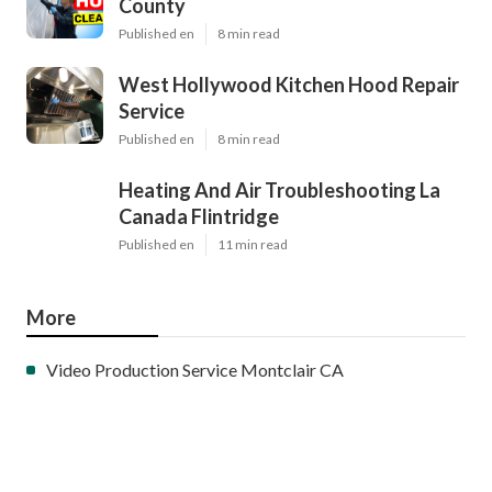
County
Published en
8 min read
West Hollywood Kitchen Hood Repair
Service
Published en
8 min read
Heating And Air Troubleshooting La
Canada Flintridge
Published en
11 min read
More
Video Production Service Montclair CA