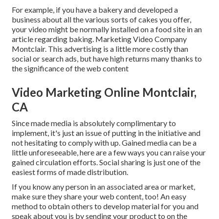
For example, if you have a bakery and developed a
business about all the various sorts of cakes you offer,
your video might be normally installed on a food site in an
article regarding baking. Marketing Video Company
Montclair. This advertising is a little more costly than
social or search ads, but have high returns many thanks to
the significance of the web content
Video Marketing Online Montclair,
CA
Since made media is absolutely complimentary to
implement, it's just an issue of putting in the initiative and
not hesitating to comply with up. Gained media can be a
little unforeseeable, here are a few ways you can raise your
gained circulation efforts. Social sharing is just one of the
easiest forms of made distribution.
If you know any person in an associated area or market,
make sure they share your web content, too! An easy
method to obtain others to develop material for you and
speak about you is by sending your product to on the