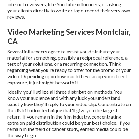
internet reviewers, like YouTube influencers, or asking
your clients directly to write or tape-record their very own
reviews.
Video Marketing Services Montclair,
CA
Several influencers agree to assist you distribute your
material for something, possibly a reciprocal reference, a
test of your solutions, or a recurring connection. Think
regarding what you're ready to offer for the promo of your
video. Depending upon how much they can up your direct
exposure, it just might be worth it.
Ideally, you'll utilize all three distribution methods. You
know your audience and with any luck you understand
exactly how they'll reply to your video clip. Concentrate on
the distribution technique that'll give you the largest
return. If you remain in the film industry, concentrating
extra on paid distribution could be your best choice. If you
remain in the field of cancer study, earned media could be
the way to go.