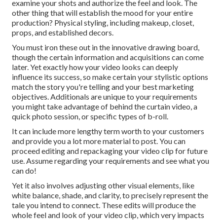
examine your shots and authorize the feel and look. The
other thing that will establish the mood for your entire
production? Physical styling, including makeup, closet,
props, and established decors.
You must iron these out in the innovative drawing board,
though the certain information and acquisitions can come
later. Yet exactly how your video looks can deeply
influence its success, so make certain your stylistic options
match the story you're telling and your best marketing
objectives. Additionals are unique to your requirements
you might take advantage of behind the curtain video, a
quick photo session, or specific types of b-roll.
It can include more lengthy term worth to your customers
and provide you a lot more material to post. You can
proceed editing and repackaging your video clip for future
use. Assume regarding your requirements and see what you
can do!
Yet it also involves adjusting other visual elements, like
white balance, shade, and clarity, to precisely represent the
tale you intend to connect. These edits will produce the
whole feel and look of your video clip, which very impacts