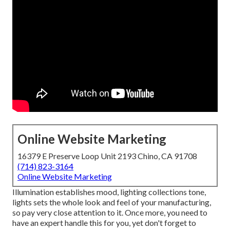
Online Website Marketing
16379 E Preserve Loop Unit 2193 Chino, CA 91708
(714) 823-3164
Online Website Marketing
Illumination establishes mood, lighting collections tone,
lights sets the whole look and feel of your manufacturing,
so pay very close attention to it. Once more, you need to
have an expert handle this for you, yet don't forget to