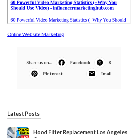
Online Website Marketing
Share us on...
Facebook
X
Pinterest
Email
Latest Posts
Hood Filter Replacement Los Angeles