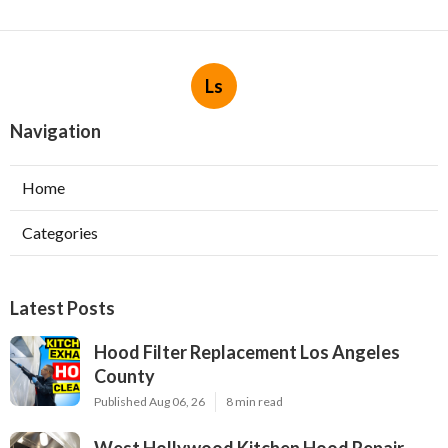
Ls
Navigation
Home
Categories
Latest Posts
Hood Filter Replacement Los Angeles
County
Published Aug 06, 26
8 min read
West Hollywood Kitchen Hood Repair