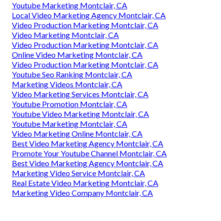
Youtube Marketing Montclair, CA
Local Video Marketing Agency Montclair, CA
Video Production Marketing Montclair, CA
Video Marketing Montclair, CA
Video Production Marketing Montclair, CA
Online Video Marketing Montclair, CA
Video Production Marketing Montclair, CA
Youtube Seo Ranking Montclair, CA
Marketing Videos Montclair, CA
Video Marketing Services Montclair, CA
Youtube Promotion Montclair, CA
Youtube Video Marketing Montclair, CA
Youtube Marketing Montclair, CA
Video Marketing Online Montclair, CA
Best Video Marketing Agency Montclair, CA
Promote Your Youtube Channel Montclair, CA
Best Video Marketing Agency Montclair, CA
Marketing Video Service Montclair, CA
Real Estate Video Marketing Montclair, CA
Marketing Video Company Montclair, CA