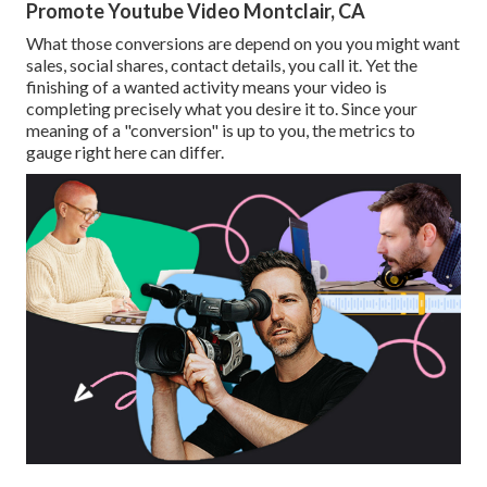
Promote Youtube Video Montclair, CA
What those conversions are depend on you you might want
sales, social shares, contact details, you call it. Yet the
finishing of a wanted activity means your video is
completing precisely what you desire it to. Since your
meaning of a "conversion" is up to you, the metrics to
gauge right here can differ.