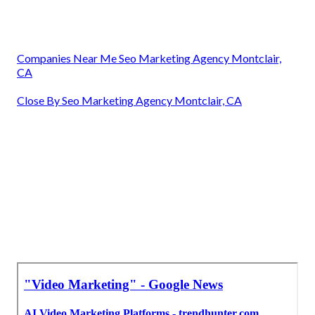
Companies Near Me Seo Marketing Agency Montclair,
CA
Close By Seo Marketing Agency Montclair, CA