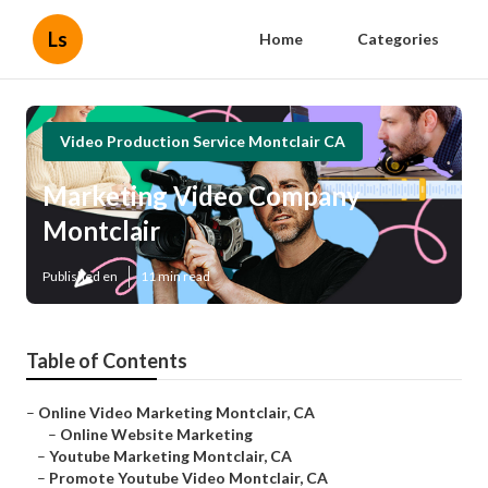
Ls
Home
Categories
Video Production Service Montclair CA
Marketing Video Company
Montclair
Published en
11 min read
Table of Contents
–
Online Video Marketing Montclair, CA
–
Online Website Marketing
–
Youtube Marketing Montclair, CA
–
Promote Youtube Video Montclair, CA