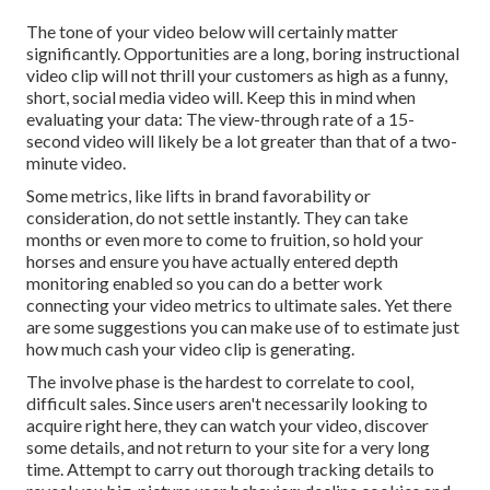
The tone of your video below will certainly matter
significantly. Opportunities are a long, boring instructional
video clip will not thrill your customers as high as a funny,
short, social media video will. Keep this in mind when
evaluating your data: The view-through rate of a 15-
second video will likely be a lot greater than that of a two-
minute video.
Some metrics, like lifts in brand favorability or
consideration, do not settle instantly. They can take
months or even more to come to fruition, so hold your
horses and ensure you have actually entered depth
monitoring enabled so you can do a better work
connecting your video metrics to ultimate sales. Yet there
are some suggestions you can make use of to estimate just
how much cash your video clip is generating.
The involve phase is the hardest to correlate to cool,
difficult sales. Since users aren't necessarily looking to
acquire right here, they can watch your video, discover
some details, and not return to your site for a very long
time. Attempt to carry out thorough tracking details to