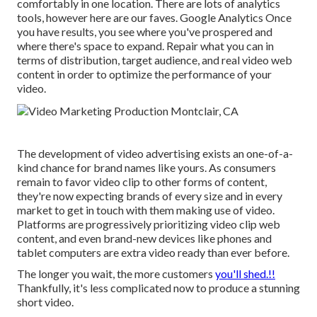
comfortably in one location. There are lots of analytics
tools, however here are our faves. Google Analytics Once
you have results, you see where you've prospered and
where there's space to expand. Repair what you can in
terms of distribution, target audience, and real video web
content in order to
optimize the performance of your
video
.
The development of video advertising exists an one-of-a-
kind chance for brand names like yours. As consumers
remain to favor video clip to other forms of content,
they're now expecting brands of every size and in every
market to get in touch with them making use of video.
Platforms are progressively prioritizing video clip web
content, and even brand-new devices like phones and
tablet computers are extra video ready than ever before.
The longer you wait, the more customers
you'll shed.!!
Thankfully, it's less complicated now to produce a stunning
short video.