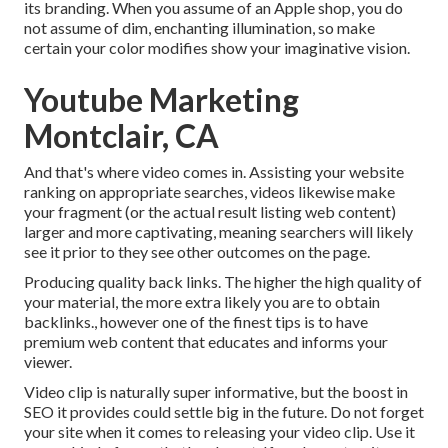
its branding. When you assume of an Apple shop, you do
not assume of dim, enchanting illumination, so make
certain your color modifies show your imaginative vision.
Youtube Marketing
Montclair, CA
And that's where video comes in. Assisting your website
ranking on appropriate searches, videos likewise make
your fragment (or the actual result listing web content)
larger and more captivating, meaning searchers will likely
see it prior to they see other outcomes on the page.
Producing quality back links. The higher the high quality of
your material, the more extra likely you are to obtain
backlinks., however one of the finest tips is to have
premium web content that educates and informs your
viewer.
Video clip is naturally super informative, but the boost in
SEO it provides could settle big in the future. Do not forget
your site when it comes to releasing your video clip. Use it