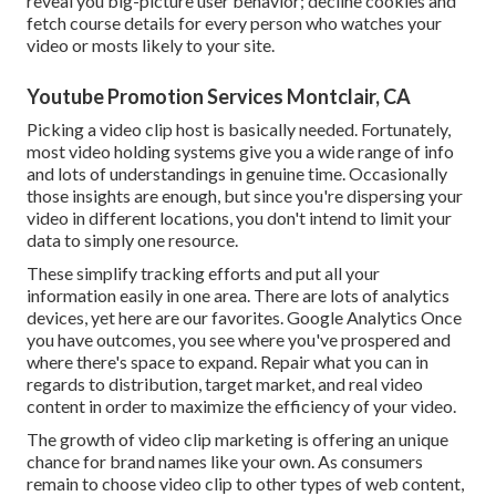
reveal you big-picture user behavior; decline cookies and
fetch course details for every person who watches your
video or mosts likely to your site.
Youtube Promotion Services Montclair, CA
Picking a video clip host is basically needed. Fortunately,
most video holding systems give you a wide range of info
and lots of understandings in genuine time. Occasionally
those insights are enough, but since you're dispersing your
video in different locations, you don't intend to limit your
data to simply one resource.
These simplify tracking efforts and put all your
information easily in one area. There are lots of analytics
devices, yet here are our favorites. Google Analytics Once
you have outcomes, you see where you've prospered and
where there's space to expand. Repair what you can in
regards to distribution, target market, and real video
content in order to
maximize the efficiency of your video
.
The growth of video clip marketing is offering an unique
chance for brand names like your own. As consumers
remain to choose video clip to other types of web content,