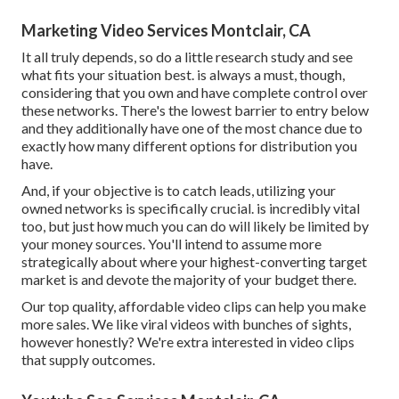
Marketing Video Services Montclair, CA
It all truly depends, so do a little research study and see
what fits your situation best. is always a must, though,
considering that you own and have complete control over
these networks. There's the lowest barrier to entry below
and they additionally have one of the most chance due to
exactly how many different options for distribution you
have.
And, if your objective is to catch leads, utilizing your
owned networks is specifically crucial. is incredibly vital
too, but just how much you can do will likely be limited by
your money sources. You'll intend to assume more
strategically about where your highest-converting target
market is and devote the majority of your budget there.
Our top quality, affordable video clips can help you make
more sales. We like viral videos with bunches of sights,
however honestly? We're extra interested in video clips
that supply outcomes.