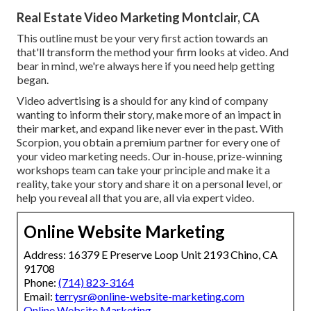
Real Estate Video Marketing Montclair, CA
This outline must be your very first action towards an
that'll transform the method your firm looks at video. And
bear in mind, we're always here if you need help getting
began.
Video advertising is a should for any kind of company
wanting to inform their story, make more of an impact in
their market, and expand like never ever in the past. With
Scorpion, you obtain a premium partner for every one of
your video marketing needs. Our in-house, prize-winning
workshops team can take your principle and make it a
reality, take your story and share it on a personal level, or
help you reveal all that you are, all via expert video.
Online Website Marketing
Address: 16379 E Preserve Loop Unit 2193 Chino, CA
91708
Phone:
(714) 823-3164
Email:
terrysr@online-website-marketing.com
Online Website Marketing