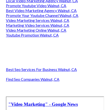
Local Video Marketing Agency Walnut, CA
Promote Youtube Video Walnut, CA
Best Video Marketing Agency Walnut, CA
Promote Your Youtube Channel Walnut, CA
Video Marketing Services Walnut, CA
Marketing Video Services Walnut, CA
Video Marketing Online Walnut, CA
Youtube Promotion Walnut, CA
Best Seo Services For Business Walnut, CA
Find Seo Companies Walnut, CA