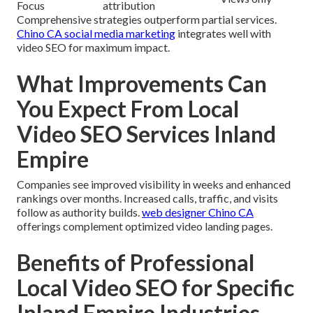
Focus
attribution
Comprehensive strategies outperform partial services.
Chino CA social media marketing
integrates well with
video SEO for maximum impact.
What Improvements Can
You Expect From Local
Video SEO Services Inland
Empire
Companies see improved visibility in weeks and enhanced
rankings over months. Increased calls, traffic, and visits
follow as authority builds.
web designer Chino CA
offerings complement optimized video landing pages.
Benefits of Professional
Local Video SEO for Specific
Inland Empire Industries