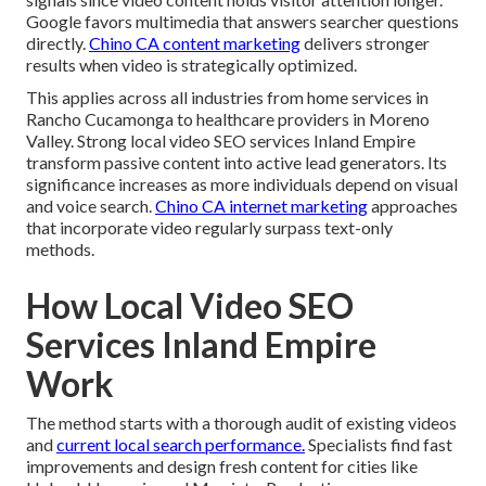
Google favors multimedia that answers searcher questions
directly.
Chino CA content marketing
delivers stronger
results when video is strategically optimized.
This applies across all industries from home services in
Rancho Cucamonga to healthcare providers in Moreno
Valley. Strong local video SEO services Inland Empire
transform passive content into active lead generators. Its
significance increases as more individuals depend on visual
and voice search.
Chino CA internet marketing
approaches
that incorporate video regularly surpass text-only
methods.
How Local Video SEO
Services Inland Empire
Work
The method starts with a thorough audit of existing videos
and
current local search performance.
Specialists find fast
improvements and design fresh content for cities like