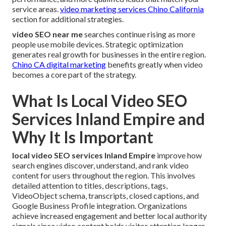
service areas.
video marketing services Chino California
section for additional strategies.
video SEO near me
searches continue rising as more
people use mobile devices. Strategic optimization
generates real growth for businesses in the entire region.
Chino CA digital marketing
benefits greatly when video
becomes a core part of the strategy.
What Is Local Video SEO
Services Inland Empire and
Why It Is Important
local video SEO services Inland Empire
improve how
search engines discover, understand, and rank video
content for users throughout the region. This involves
detailed attention to titles, descriptions, tags,
VideoObject schema, transcripts, closed captions, and
Google Business Profile integration. Organizations
achieve increased engagement and better local authority
signals since video content holds visitor attention longer.