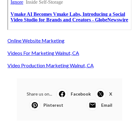
Online Website Marketing
Videos For Marketing Walnut, CA
Video Production Marketing Walnut, CA
Share us on...
Facebook
X
Pinterest
Email