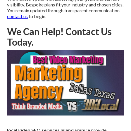
visibility. Bespoke plans fit your industry and chosen cities.
You remain updated through transparent communication.
contact us
to begin.
We Can Help! Contact Us
Today.
local video SEO services Inland Empire
provide