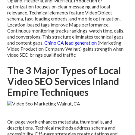
Upland, Hesperia, and Murrieta. Production or
optimization focuses on clear messaging and local
relevance. Technical elements feature VideoObject
schema, fast-loading embeds, and mobile optimization.
Location-based tags improve Maps performance.
Continuous monitoring tracks rankings, watch time, calls,
and conversions. This structure eliminates technical gaps
and content gaps.
Chino CA lead generation
(Marketing
Video Production Company Walnut) gains strength when
video SEO brings qualified traffic
The 3 Major Types of Local
Video SEO Services Inland
Empire Techniques
On-page work enhances metadata, thumbnails, and
descriptions. Technical methods address schema and
accessibility. Off-page strategies create citations and