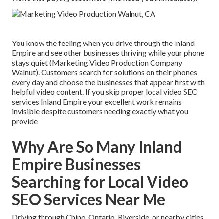
You know the feeling when you drive through the Inland
Empire and see other businesses thriving while your phone
stays quiet (Marketing Video Production Company
Walnut). Customers search for solutions on their phones
every day and choose the businesses that appear first with
helpful video content. If you skip proper local video SEO
services Inland Empire your excellent work remains
invisible despite customers needing exactly what you
provide
Why Are So Many Inland
Empire Businesses
Searching for Local Video
SEO Services Near Me
Driving through Chino, Ontario, Riverside, or nearby cities