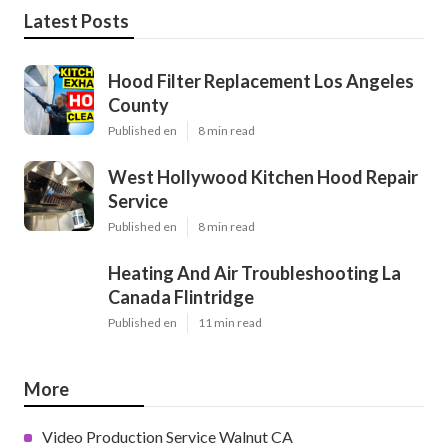
Latest Posts
Hood Filter Replacement Los Angeles
County
Published en
8 min read
West Hollywood Kitchen Hood Repair
Service
Published en
8 min read
Heating And Air Troubleshooting La
Canada Flintridge
Published en
11 min read
More
Video Production Service Walnut CA