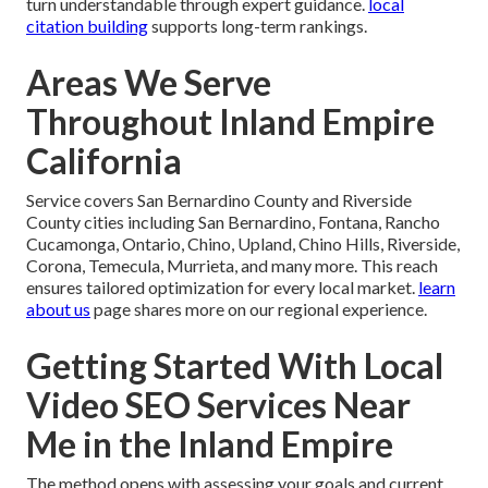
turn understandable through expert guidance.
local
citation building
supports long-term rankings.
Areas We Serve
Throughout Inland Empire
California
Service covers San Bernardino County and Riverside
County cities including San Bernardino, Fontana, Rancho
Cucamonga, Ontario, Chino, Upland, Chino Hills, Riverside,
Corona, Temecula, Murrieta, and many more. This reach
ensures tailored optimization for every local market.
learn
about us
page shares more on our regional experience.
Getting Started With Local
Video SEO Services Near
Me in the Inland Empire
The method opens with assessing your goals and current