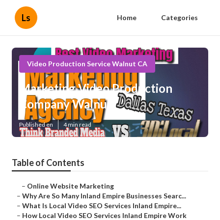
Ls
Home
Categories
Video Production Service Walnut CA
Marketing Video Production
Company Walnut
Published en
4 min read
Table of Contents
–
Online Website Marketing
–
Why Are So Many Inland Empire Businesses Searc...
–
What Is Local Video SEO Services Inland Empire...
–
How Local Video SEO Services Inland Empire Work