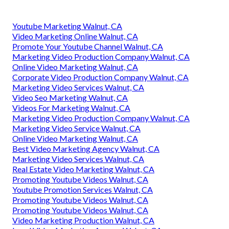
Youtube Marketing Walnut, CA
Video Marketing Online Walnut, CA
Promote Your Youtube Channel Walnut, CA
Marketing Video Production Company Walnut, CA
Online Video Marketing Walnut, CA
Corporate Video Production Company Walnut, CA
Marketing Video Services Walnut, CA
Video Seo Marketing Walnut, CA
Videos For Marketing Walnut, CA
Marketing Video Production Company Walnut, CA
Marketing Video Service Walnut, CA
Online Video Marketing Walnut, CA
Best Video Marketing Agency Walnut, CA
Marketing Video Services Walnut, CA
Real Estate Video Marketing Walnut, CA
Promoting Youtube Videos Walnut, CA
Youtube Promotion Services Walnut, CA
Promoting Youtube Videos Walnut, CA
Promoting Youtube Videos Walnut, CA
Video Marketing Production Walnut, CA