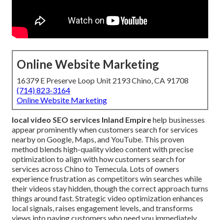
Online Website Marketing
16379 E Preserve Loop Unit 2193 Chino, CA 91708
(714) 823-3164
Online Website Marketing
local video SEO services Inland Empire
help businesses
appear prominently when customers search for services
nearby on Google, Maps, and YouTube. This proven
method blends high-quality video content with precise
optimization to align with how customers search for
services across Chino to Temecula. Lots of owners
experience frustration as competitors win searches while
their videos stay hidden, though the correct approach turns
things around fast. Strategic video optimization enhances
local signals, raises engagement levels, and transforms
views into paying customers who need you immediately.