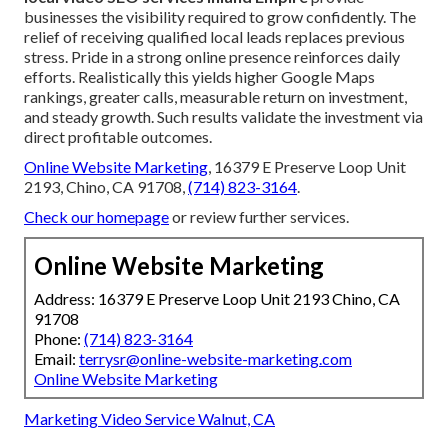
businesses the visibility required to grow confidently. The
relief of receiving qualified local leads replaces previous
stress. Pride in a strong online presence reinforces daily
efforts. Realistically this yields higher Google Maps
rankings, greater calls, measurable return on investment,
and steady growth. Such results validate the investment via
direct profitable outcomes.
Online Website Marketing
, 16379 E Preserve Loop Unit
2193, Chino, CA 91708,
(714) 823-3164
.
Check our homepage
or review further services.
Online Website Marketing
Address: 16379 E Preserve Loop Unit 2193 Chino, CA
91708
Phone:
(714) 823-3164
Email:
terrysr@online-website-marketing.com
Online Website Marketing
Marketing Video Service Walnut, CA