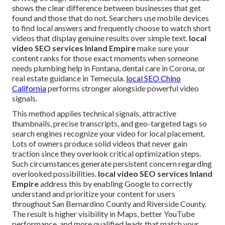
shows the clear difference between businesses that get
found and those that do not. Searchers use mobile devices
to find local answers and frequently choose to watch short
videos that display genuine results over simple text.
local
video SEO services Inland Empire
make sure your
content ranks for those exact moments when someone
needs plumbing help in Fontana, dental care in Corona, or
real estate guidance in Temecula.
local SEO Chino
California
performs stronger alongside powerful video
signals.
This method applies technical signals, attractive
thumbnails, precise transcripts, and geo-targeted tags so
search engines recognize your video for local placement.
Lots of owners produce solid videos that never gain
traction since they overlook critical optimization steps.
Such circumstances generate persistent concern regarding
overlooked possibilities.
local video SEO services Inland
Empire
address this by enabling Google to correctly
understand and prioritize your content for users
throughout San Bernardino County and Riverside County.
The result is higher visibility in Maps, better YouTube
performance, and more qualified leads that match your