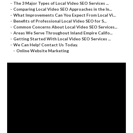
–
The 3 Major Types of Local Video SEO Services ...
–
Comparing Local Video SEO Approaches in the In...
–
What Improvements Can You Expect From Local Vi...
–
Benefits of Professional Local Video SEO for S...
–
Common Concerns About Local Video SEO Services...
–
Areas We Serve Throughout Inland Empire Califo...
–
Getting Started With Local Video SEO Services ...
–
We Can Help! Contact Us Today.
–
Online Website Marketing