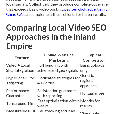
local signals. Collectively they produce complete coverage
that exceeds basic video posting.
pay per click advertising
Chino CA
can complement these efforts for faster results.
Comparing Local Video SEO
Approaches in the Inland
Empire
Online Website
Typical
Feature
Marketing
Competitor
Video + Local
Full bundling with
Basic uploads
SEO Integration
schema and geo signals
only
Generic
Hyperlocal City
Dedicated strategies for
regional
Targeting
40+ cities
approach
Performance
Satisfaction guarantee
No guarantee
Guarantee
with reporting
Fast optimization within
Months for
Turnaround Time
weeks
results
Measurable ROI
Call tracking and lead
Views only