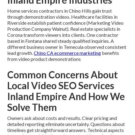
Home services contractors in Chino Hills gain trust
through demonstration videos. Healthcare facilities in
Riverside establish patient confidence (Marketing Video
Production Company Walnut). Real estate specialists in
Corona transform viewers into clients. One contractor
based in Fontana shared steady qualified inquiries. A
different business owner in Temecula observed consistent
lead growth.
Chino CA ecommerce marketing
benefits
from video product demonstrations
Common Concerns About
Local Video SEO Services
Inland Empire And How We
Solve Them
Owners ask about costs and results. Clear pricing and
detailed reporting eliminate uncertainty. Questions about
timelines get straightforward answers. Technical aspects