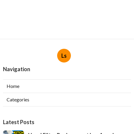
Ls
Navigation
Home
Categories
Latest Posts