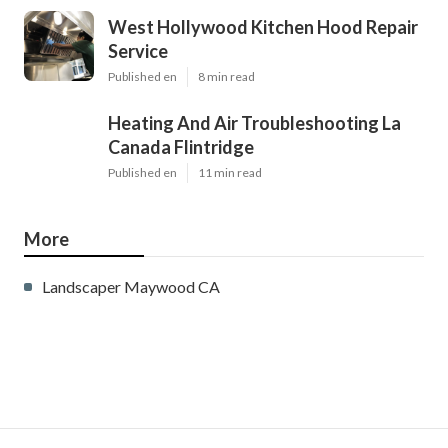
West Hollywood Kitchen Hood Repair
Service
Published en
8 min read
Heating And Air Troubleshooting La
Canada Flintridge
Published en
11 min read
More
Landscaper Maywood CA