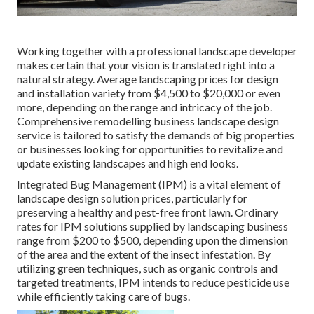
Working together with a professional landscape developer
makes certain that your vision is translated right into a
natural strategy. Average landscaping prices for design
and installation variety from $4,500 to $20,000 or even
more, depending on the range and intricacy of the job.
Comprehensive
remodelling business landscape design
service
is tailored to satisfy the demands of big properties
or businesses looking for opportunities to revitalize and
update existing landscapes and high end looks.
Integrated Bug Management
(IPM) is a vital element of
landscape design solution prices, particularly for
preserving a healthy and pest-free front lawn. Ordinary
rates for IPM solutions supplied by landscaping business
range from $200 to $500, depending upon the dimension
of the area and the extent of the insect infestation. By
utilizing green techniques, such as organic controls and
targeted treatments, IPM intends to reduce pesticide use
while efficiently taking care of bugs.