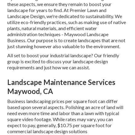
these aspects, we ensure they remain to boost your
landscape for years to find. At Premier Lawn and
Landscape Design, we're dedicated to sustainability. We
utilize eco-friendly practices, such as making use of native
plants, natural materials, and efficient water
administration techniques - Maywood Landscape
Business. Our purpose is to create landscapes that are not
just stunning however also valuable to the environment.
All set to boost your industrial landscape? Our friendly
group is excited to discuss your landscape design
requirements and just how we can assist.
Landscape Maintenance Services
Maywood, CA
Business landscaping prices per square foot can differ
based upon several aspects. Polishing an acre of land will
need even more time and labor than a lawn with typical
square video footage. While rates may vary, you can
expect to pay, generally, $10.75 per square foot for
commercial landscape design solutions