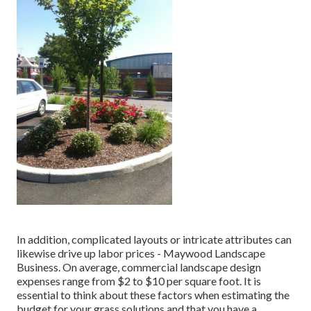
In addition, complicated layouts or intricate attributes can
likewise drive up labor prices - Maywood Landscape
Business. On average, commercial landscape design
expenses range from $2 to $10 per square foot. It is
essential to think about these factors when estimating the
budget for your grass solutions and that you have a