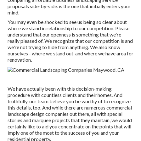
proposals side-by-side. is the one that initially enters your
mind.
You may even be shocked to see us being so clear about
where we stand in relationship to our competition. Please
understand that our openness is something that we're
really pleased of. We recognize that our competition is and
we're not trying to hide from anything. We also know
ourselves - where we stand out, and where we have area for
renovation.
We have actually been with this decision-making
procedure with countless clients and their homes. And
truthfully, our team believe you be worthy of to recognize
this details, too. And while there are numerous commercial
landscape design companies out there, all with special
stories and marquee projects that they maintain, we would
certainly like to aid you concentrate on the points that will
imply one of the most to the success of you and your
residential property.