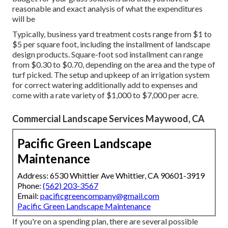
reasonable and exact analysis of what the expenditures
will be
Typically, business yard treatment costs range from $1 to
$5 per square foot, including the installment of landscape
design products. Square-foot sod installment can range
from $0.30 to $0.70, depending on the area and the type of
turf picked. The setup and upkeep of an irrigation system
for correct watering additionally add to expenses and
come with a rate variety of $1,000 to $7,000 per acre.
Commercial Landscape Services Maywood, CA
Pacific Green Landscape
Maintenance
Address: 6530 Whittier Ave Whittier, CA 90601-3919
Phone:
(562) 203-3567
Email:
pacificgreencompany@gmail.com
Pacific Green Landscape Maintenance
If you're on a spending plan, there are several possible