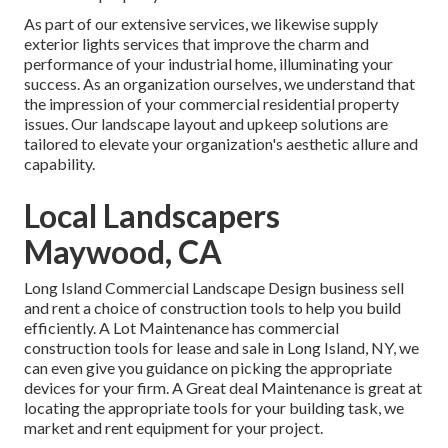
As part of our extensive services, we likewise supply
exterior lights
services that improve the charm and
performance of your industrial home, illuminating your
success. As an organization ourselves, we understand that
the impression of your commercial residential property
issues. Our landscape layout and upkeep solutions are
tailored to elevate your organization's aesthetic allure and
capability.
Local Landscapers
Maywood, CA
Long Island Commercial Landscape Design
business sell
and rent a choice of construction tools to help you build
efficiently.
A Lot Maintenance
has commercial
construction tools for lease and sale in Long Island, NY, we
can even give you guidance on picking the appropriate
devices for your firm.
A Great deal Maintenance
is great at
locating the appropriate tools for your building task, we
market and rent equipment for your project.