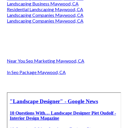
Landscaping Business Maywood, CA
Residential Landscaping Maywood, CA
Landscaping Companies Maywood, CA
Landscaping Companies Maywood, CA
Near You Seo Marketing Maywood, CA
In Seo Package Maywood, CA