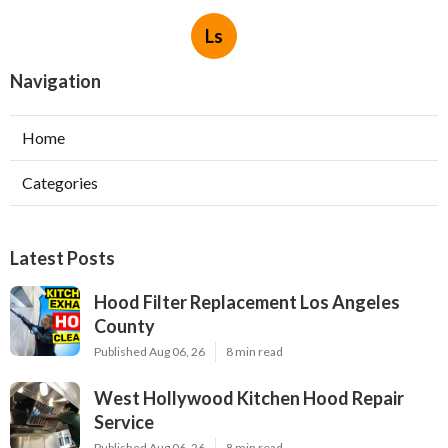
Ls
Navigation
Home
Categories
Latest Posts
Hood Filter Replacement Los Angeles
County
Published Aug 06, 26
8 min read
West Hollywood Kitchen Hood Repair
Service
Published Aug 06, 26
8 min read