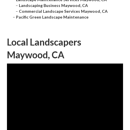
–
Landscaping Business Maywood, CA
–
Commercial Landscape Services Maywood, CA
–
Pacific Green Landscape Maintenance
Local Landscapers
Maywood, CA