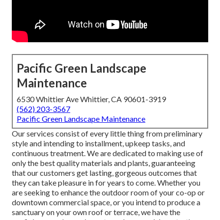
Pacific Green Landscape
Maintenance
6530 Whittier Ave Whittier, CA 90601-3919
(562) 203-3567
Pacific Green Landscape Maintenance
Our services consist of every little thing from preliminary
style and intending to installment, upkeep tasks, and
continuous treatment. We are dedicated to making use of
only the best quality materials and plants, guaranteeing
that our customers get lasting, gorgeous outcomes that
they can take pleasure in for years to come. Whether you
are seeking to enhance the outdoor room of your co-op or
downtown commercial space, or you intend to produce a
sanctuary on your own roof or terrace, we have the