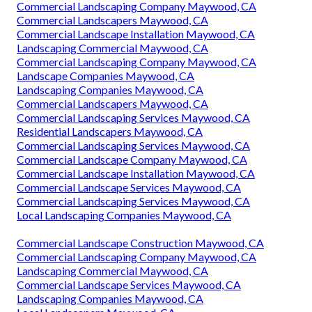
Commercial Landscaping Company Maywood, CA
Commercial Landscapers Maywood, CA
Commercial Landscape Installation Maywood, CA
Landscaping Commercial Maywood, CA
Commercial Landscaping Company Maywood, CA
Landscape Companies Maywood, CA
Landscaping Companies Maywood, CA
Commercial Landscapers Maywood, CA
Commercial Landscaping Services Maywood, CA
Residential Landscapers Maywood, CA
Commercial Landscaping Services Maywood, CA
Commercial Landscape Company Maywood, CA
Commercial Landscape Installation Maywood, CA
Commercial Landscape Services Maywood, CA
Commercial Landscaping Services Maywood, CA
Local Landscaping Companies Maywood, CA
Commercial Landscape Construction Maywood, CA
Commercial Landscaping Company Maywood, CA
Landscaping Commercial Maywood, CA
Commercial Landscape Services Maywood, CA
Landscaping Companies Maywood, CA