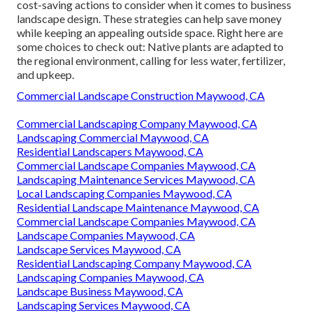
cost-saving actions to consider when it comes to business
landscape design. These strategies can help save money
while keeping an appealing outside space. Right here are
some choices to check out: Native plants are adapted to
the regional environment, calling for less water, fertilizer,
and upkeep.
Commercial Landscape Construction Maywood, CA
Commercial Landscaping Company Maywood, CA
Landscaping Commercial Maywood, CA
Residential Landscapers Maywood, CA
Commercial Landscape Companies Maywood, CA
Landscaping Maintenance Services Maywood, CA
Local Landscaping Companies Maywood, CA
Residential Landscape Maintenance Maywood, CA
Commercial Landscape Companies Maywood, CA
Landscape Companies Maywood, CA
Landscape Services Maywood, CA
Residential Landscaping Company Maywood, CA
Landscaping Companies Maywood, CA
Landscape Business Maywood, CA
Landscaping Services Maywood, CA