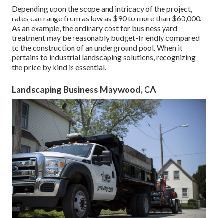
Depending upon the scope and intricacy of the project,
rates can range from as low as $90 to more than $60,000.
As an example, the ordinary cost for business yard
treatment may be reasonably budget-friendly compared
to the construction of an underground pool. When it
pertains to industrial landscaping solutions, recognizing
the price by kind is essential.
Landscaping Business Maywood, CA