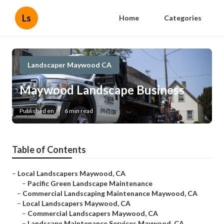
Ls
Home
Categories
Landscaper Maywood CA
Maywood Landscape Business
Published en
6 min read
Table of Contents
–
Local Landscapers Maywood, CA
–
Pacific Green Landscape Maintenance
–
Commercial Landscaping Maintenance Maywood, CA
–
Local Landscapers Maywood, CA
–
Commercial Landscapers Maywood, CA
–
Landscape Maintenance Services Maywood, CA