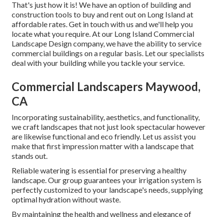
That's just how it is! We have an option of building and
construction tools to buy and rent out on Long Island at
affordable rates. Get in touch with us and we'll help you
locate what you require. At our
Long Island Commercial
Landscape Design
company, we have the ability to service
commercial buildings on a regular basis. Let our specialists
deal with your building while you tackle your service.
Commercial Landscapers Maywood,
CA
Incorporating sustainability, aesthetics, and functionality,
we craft landscapes that not just look spectacular however
are likewise functional and eco friendly. Let us assist you
make that first impression matter with a landscape that
stands out.
Reliable watering is essential for preserving a healthy
landscape. Our group guarantees your irrigation system is
perfectly customized to your landscape's needs, supplying
optimal hydration without waste.
By maintaining the health and wellness and elegance of