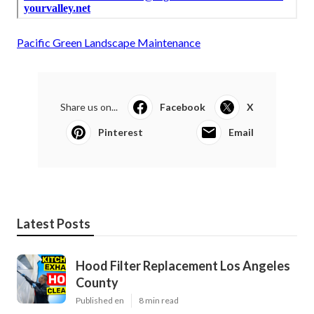
Pacific Green Landscape Maintenance
Share us on...
Facebook
X
Pinterest
Email
Latest Posts
Hood Filter Replacement Los Angeles
County
Published en
8 min read