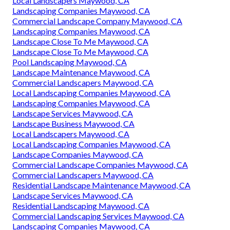
Local Landscapers Maywood, CA
Landscaping Companies Maywood, CA
Commercial Landscape Company Maywood, CA
Landscaping Companies Maywood, CA
Landscape Close To Me Maywood, CA
Landscape Close To Me Maywood, CA
Pool Landscaping Maywood, CA
Landscape Maintenance Maywood, CA
Commercial Landscapers Maywood, CA
Local Landscaping Companies Maywood, CA
Landscaping Companies Maywood, CA
Landscape Services Maywood, CA
Landscape Business Maywood, CA
Local Landscapers Maywood, CA
Local Landscaping Companies Maywood, CA
Landscape Companies Maywood, CA
Commercial Landscape Companies Maywood, CA
Commercial Landscapers Maywood, CA
Residential Landscape Maintenance Maywood, CA
Landscape Services Maywood, CA
Residential Landscaping Maywood, CA
Commercial Landscaping Services Maywood, CA
Landscaping Companies Maywood, CA