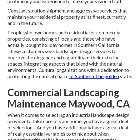
proficiency and experience to make your vision a truth.
Constant solution shipment and aggressive services that
maintain your residential property at its finest, currently
and in the future.
People who own homes and residential or commercial
properties, consisting of locals and those who have
actually bought holiday homes in Southern California.
These customers seek landscape design services to
improve the elegance and capability of their exterior
spaces, integrating aspects that blend with the natural
environments. Cultural organizations with a dedication to
protecting the natural charm
of Southern The golden
state.
Commercial Landscaping
Maintenance Maywood, CA
When it comes to selecting an industrial landscape design
provider to take care of your home, you have a great deal
of selections. And you have additionally have a great deal
of really essential variables to think about when
comparing affordable business landscaping service