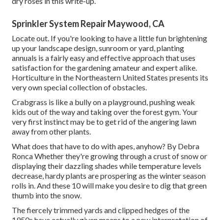
dry roses in this write-up.
Sprinkler System Repair Maywood, CA
Locate out. If you're looking to have a little fun brightening
up your landscape design, sunroom or yard, planting
annuals is a fairly easy and effective approach that uses
satisfaction for the gardening amateur and expert alike.
Horticulture in the Northeastern United States presents its
very own special collection of obstacles.
Crabgrass is like a bully on a playground, pushing weak
kids out of the way and taking over the forest gym. Your
very first instinct may be to get rid of the angering lawn
away from other plants.
What does that have to do with apes, anyhow? By
Debra
Ronca
Whether they're growing through a crust of snow or
displaying their dazzling shades while temperature levels
decrease, hardy plants are prospering as the winter season
rolls in. And these 10 will make you desire to dig that green
thumb into the snow.
The fiercely trimmed yards and clipped hedges of the
1950s have actually given means to a new interpretation of