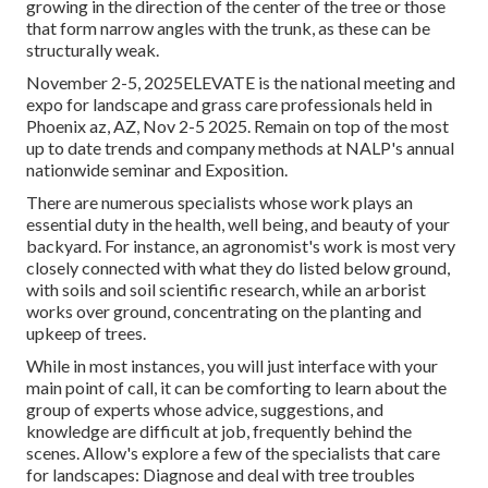
growing in the direction of the center of the tree or those
that form narrow angles with the trunk, as these can be
structurally weak.
November 2-5, 2025ELEVATE is the national meeting and
expo for landscape and grass care professionals held in
Phoenix az, AZ, Nov 2-5 2025. Remain on top of the most
up to date trends and company methods at NALP's annual
nationwide seminar and Exposition.
There are numerous specialists whose work plays an
essential duty in the health, well being, and beauty of your
backyard. For instance, an agronomist's work is most very
closely connected with what they do listed below ground,
with soils and soil scientific research, while an arborist
works over ground, concentrating on the planting and
upkeep of trees.
While in most instances, you will just interface with your
main point of call, it can be comforting to learn about the
group of experts whose advice, suggestions, and
knowledge are difficult at job, frequently behind the
scenes. Allow's explore a few of the specialists that care
for landscapes: Diagnose and deal with
tree troubles