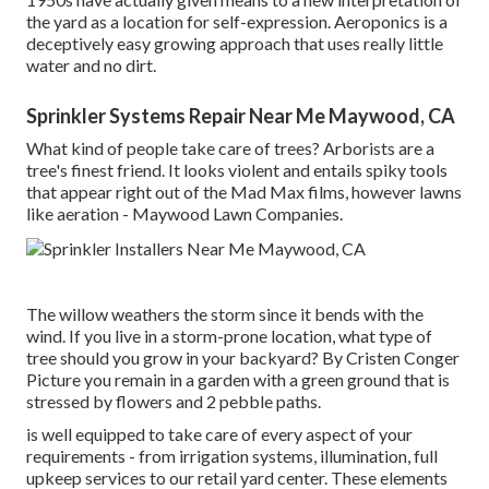
the yard as a location for self-expression. Aeroponics is a
deceptively easy growing approach that uses really little
water and no dirt.
Sprinkler Systems Repair Near Me Maywood, CA
What kind of people take care of trees? Arborists are a
tree's finest friend. It looks violent and entails spiky tools
that appear right out of the Mad Max films, however lawns
like aeration - Maywood Lawn Companies.
The willow weathers the storm since it bends with the
wind. If you live in a storm-prone location, what type of
tree should you grow in your backyard? By
Cristen Conger
Picture you remain in a garden with a green ground that is
stressed by flowers and 2 pebble paths.
is well equipped to take care of every aspect of your
requirements - from irrigation systems, illumination, full
upkeep services to our retail yard center. These elements