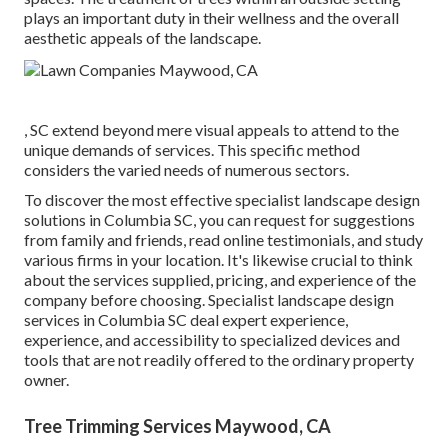
plays an important duty in their
wellness and the overall
aesthetic appeals of the landscape
.
, SC extend beyond mere visual appeals to attend to the
unique demands of services. This specific method
considers the varied needs of numerous sectors.
To discover the most effective specialist
landscape design
solutions in Columbia SC, you can request for suggestions
from family and friends, read online testimonials, and study
various firms in your location. It's likewise crucial to think
about the services supplied, pricing, and experience of the
company before choosing. Specialist
landscape design
services in Columbia SC deal expert experience,
experience, and accessibility to specialized devices and
tools that are not readily offered to the ordinary property
owner.
Tree Trimming Services Maywood, CA