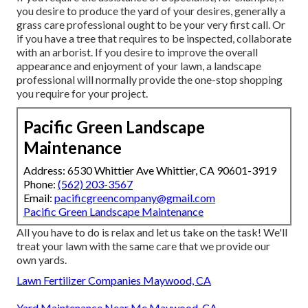
you desire to produce the yard of your desires, generally a
grass care professional ought to be your very first call. Or
if you have a tree that requires to be inspected, collaborate
with an arborist. If you desire to improve the overall
appearance and enjoyment of your lawn, a landscape
professional will normally provide the one-stop shopping
you require for your project.
Pacific Green Landscape
Maintenance
Address: 6530 Whittier Ave Whittier, CA 90601-3919
Phone:
(562) 203-3567
Email:
pacificgreencompany@gmail.com
Pacific Green Landscape Maintenance
All you have to do is relax and let us take on the task! We'll
treat your lawn with the same care that we provide our
own yards.
Lawn Fertilizer Companies Maywood, CA
Yard Maintenance Near Me Maywood, CA