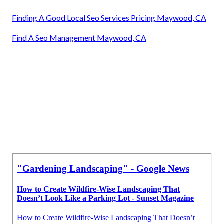
Finding A Good Local Seo Services Pricing Maywood, CA
Find A Seo Management Maywood, CA