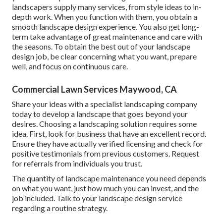
landscapers supply many services, from style ideas to in-
depth work. When you function with them, you obtain a
smooth landscape design experience. You also get long-
term take advantage of great maintenance and care with
the seasons. To obtain the best out of your landscape
design job, be clear concerning what you want, prepare
well, and focus on continuous care.
Commercial Lawn Services Maywood, CA
Share your ideas with a specialist landscaping company
today to develop a landscape that goes beyond your
desires. Choosing a landscaping solution requires some
idea. First, look for business that have an excellent record.
Ensure they have actually verified licensing and check for
positive testimonials from previous customers. Request
for referrals from individuals you trust.
The quantity of landscape maintenance you need depends
on what you want, just how much you can invest, and the
job included. Talk to your landscape design service
regarding a routine strategy.