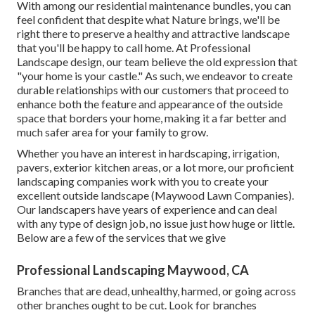
With among our residential maintenance bundles, you can
feel confident that despite what Nature brings, we'll be
right there to preserve a healthy and attractive landscape
that you'll be happy to call home. At Professional
Landscape design, our team believe the old expression that
"your home is your castle." As such, we endeavor to create
durable relationships with our customers that proceed to
enhance both the feature and appearance of the outside
space that borders your home, making it a far better and
much safer area for your family to grow.
Whether you have an interest in hardscaping, irrigation,
pavers, exterior kitchen areas, or a lot more, our proficient
landscaping companies work with you to create your
excellent outside landscape (Maywood Lawn Companies).
Our landscapers have years of experience and can deal
with any type of design job, no issue just how huge or little.
Below are a few of the services that we give
Professional Landscaping Maywood, CA
Branches that are dead, unhealthy, harmed, or going across
other branches ought to be cut. Look for branches