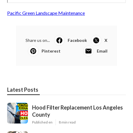
Pacific Green Landscape Maintenance
Share us on...
Facebook
X
Pinterest
Email
Latest Posts
Hood Filter Replacement Los Angeles
County
Published en
8 min read