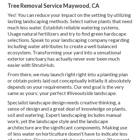
Tree Removal Service Maywood, CA
Yes! You can reduce your impact on the setting by utilizing
lasting landscaping methods. Select native plants that need
much less water. Establish reliable watering systems.
Usage natural fertilizers and try to find green hardscape
selections. Speak to your landscaping company regarding
including water attributes to create a well balanced
ecosystem. Transforming your yard into a sensational
exterior sanctuary has actually never ever been much
easier with ShrubHub.
From there, we may launch right right into a planting plan
or obtain points laid out conceptually initially it absolutely
depends on your requirements. Our end goal is the very
same as yours: your perfect #liveoutside landscape.
Specialist landscape design needs creative thinking, a
sense of design and a great deal of knowledge on plants,
soil and watering. Expert landscaping includes manual
work, yet the landscape style and the landscape
architecture are the significant components. Making use
of less water on horticulture doesn't have to indicate less
of a garden. Discover exactly how to conserve 30 percent