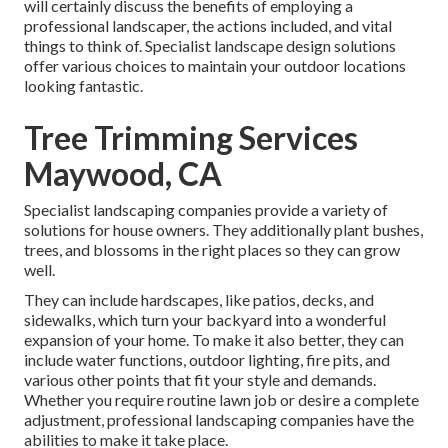
will certainly discuss the benefits of employing a
professional landscaper, the actions included, and vital
things to think of. Specialist landscape design solutions
offer various choices to maintain your outdoor locations
looking fantastic.
Tree Trimming Services
Maywood, CA
Specialist landscaping companies provide a variety of
solutions for house owners. They additionally plant bushes,
trees, and blossoms in the right places so they can grow
well.
They can include hardscapes, like patios, decks, and
sidewalks, which turn your backyard into a wonderful
expansion of your home. To make it also better, they can
include water functions, outdoor lighting, fire pits, and
various other points that fit your style and demands.
Whether you require routine lawn job or desire a complete
adjustment, professional landscaping companies have the
abilities to make it take place.