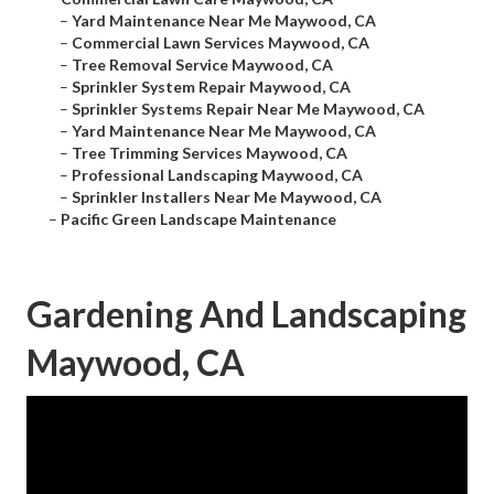
–
Yard Maintenance Near Me Maywood, CA
–
Commercial Lawn Services Maywood, CA
–
Tree Removal Service Maywood, CA
–
Sprinkler System Repair Maywood, CA
–
Sprinkler Systems Repair Near Me Maywood, CA
–
Yard Maintenance Near Me Maywood, CA
–
Tree Trimming Services Maywood, CA
–
Professional Landscaping Maywood, CA
–
Sprinkler Installers Near Me Maywood, CA
–
Pacific Green Landscape Maintenance
Gardening And Landscaping
Maywood, CA