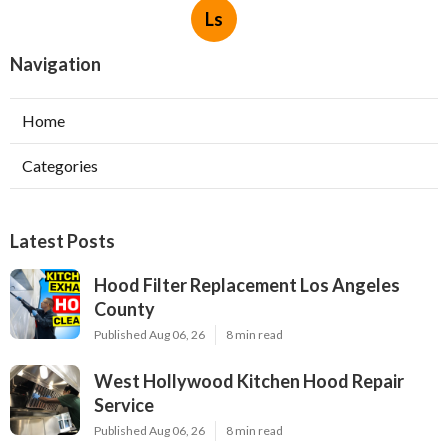
Ls
Navigation
Home
Categories
Latest Posts
Hood Filter Replacement Los Angeles
County
Published Aug 06, 26
8 min read
West Hollywood Kitchen Hood Repair
Service
Published Aug 06, 26
8 min read