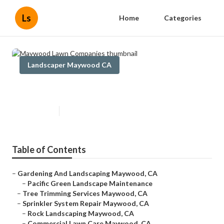
Ls
Home
Categories
Landscaper Maywood CA
Maywood Lawn Companies
Published en
12 min read
Table of Contents
–
Gardening And Landscaping Maywood, CA
–
Pacific Green Landscape Maintenance
–
Tree Trimming Services Maywood, CA
–
Sprinkler System Repair Maywood, CA
–
Rock Landscaping Maywood, CA
–
Commercial Lawn Care Maywood, CA