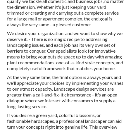
quality, we tackle all domestic and business jobs, no matter
the dimension. Whether it's just keeping your yard
trimmed or creating and carrying out a complete service
for a large mall or apartment complex, the end goal is
always the very same - a pleased customer.
We desire your organization, and we want to show why we
deserve it. - There is no magic recipe to addressing
landscaping issues, and each job has its very own set of
barriers to conquer. Our specialists look for innovative
means to bring your outside space up to day with amazing
plant recommendations, one-of-a-kind style concepts, and
completely useful framework that matches your home.
At the very same time, the final option is always yours and
we'll appreciate your choices by implementing your wishes
to our utmost capacity. Landscape design services are
greater than a call-and-fix-it circumstance - it's an open
dialogue where we interact with consumers to supply a
long-lasting service.
If you desire a green yard, colorful blossoms, or
fashionable hardscapes, a professional landscaper can aid
turn your concepts right into genuine life. This overview