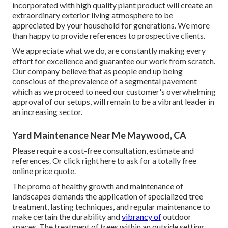
incorporated with high quality plant product will create an
extraordinary exterior living atmosphere to be
appreciated by your household for generations. We more
than happy to provide references to prospective clients.
We appreciate what we do, are constantly making every
effort for excellence and guarantee our work from scratch.
Our company believe that as people end up being
conscious of the prevalence of a segmental pavement
which as we proceed to need our customer's overwhelming
approval of our setups, will remain to be a vibrant leader in
an increasing sector.
Yard Maintenance Near Me Maywood, CA
Please require a cost-free consultation, estimate and
references. Or
click right here
to ask for a totally free
online price quote.
The promo of healthy growth and maintenance of
landscapes demands the application of specialized tree
treatment
, lasting techniques, and regular maintenance to
make certain the durability and
vibrancy of
outdoor
spaces. The treatment of trees within an outside setting