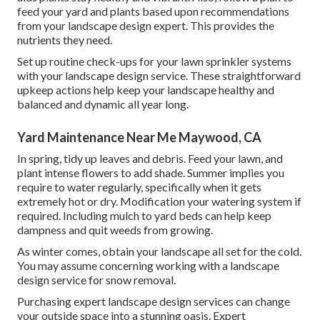
feed your yard and plants based upon recommendations
from your landscape design expert. This provides the
nutrients they need.
Set up routine check-ups for your lawn sprinkler systems
with your landscape design service. These straightforward
upkeep actions help keep your landscape healthy and
balanced and dynamic all year long.
Yard Maintenance Near Me Maywood, CA
In spring, tidy up leaves and debris. Feed your lawn, and
plant intense flowers to add shade. Summer implies you
require to water regularly, specifically when it gets
extremely hot or dry. Modification your watering system if
required. Including mulch to yard beds can help keep
dampness and quit weeds from growing.
As winter comes, obtain your landscape all set for the cold.
You may assume concerning working with a landscape
design service for snow removal.
Purchasing expert landscape design services can change
your outside space into a stunning oasis. Expert