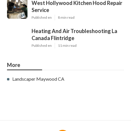
West Hollywood Kitchen Hood Repair
Service
Published en
8 min read
Heating And Air Troubleshooting La
Canada Flintridge
Published en
11 min read
More
Landscaper Maywood CA