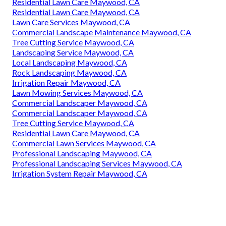
Residential Lawn Care Maywood, CA
Residential Lawn Care Maywood, CA
Lawn Care Services Maywood, CA
Commercial Landscape Maintenance Maywood, CA
Tree Cutting Service Maywood, CA
Landscaping Service Maywood, CA
Local Landscaping Maywood, CA
Rock Landscaping Maywood, CA
Irrigation Repair Maywood, CA
Lawn Mowing Services Maywood, CA
Commercial Landscaper Maywood, CA
Commercial Landscaper Maywood, CA
Tree Cutting Service Maywood, CA
Residential Lawn Care Maywood, CA
Commercial Lawn Services Maywood, CA
Professional Landscaping Maywood, CA
Professional Landscaping Services Maywood, CA
Irrigation System Repair Maywood, CA