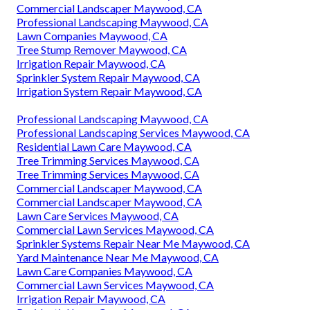
Commercial Landscaper Maywood, CA
Professional Landscaping Maywood, CA
Lawn Companies Maywood, CA
Tree Stump Remover Maywood, CA
Irrigation Repair Maywood, CA
Sprinkler System Repair Maywood, CA
Irrigation System Repair Maywood, CA
Professional Landscaping Maywood, CA
Professional Landscaping Services Maywood, CA
Residential Lawn Care Maywood, CA
Tree Trimming Services Maywood, CA
Tree Trimming Services Maywood, CA
Commercial Landscaper Maywood, CA
Commercial Landscaper Maywood, CA
Lawn Care Services Maywood, CA
Commercial Lawn Services Maywood, CA
Sprinkler Systems Repair Near Me Maywood, CA
Yard Maintenance Near Me Maywood, CA
Lawn Care Companies Maywood, CA
Commercial Lawn Services Maywood, CA
Irrigation Repair Maywood, CA