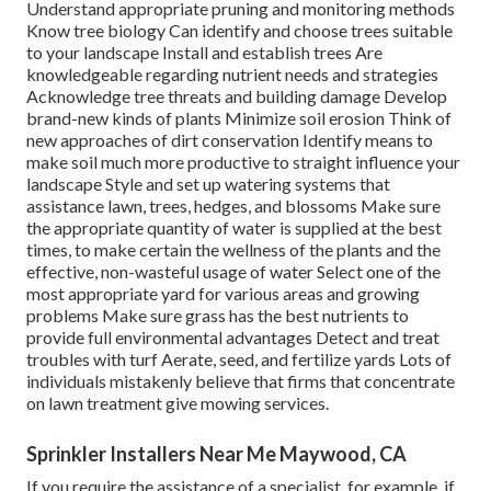
Understand appropriate
pruning
and monitoring methods
Know tree biology Can identify and
choose trees
suitable
to your landscape Install and establish trees Are
knowledgeable regarding nutrient needs and strategies
Acknowledge
tree threats
and building damage Develop
brand-new kinds of plants Minimize soil erosion Think of
new approaches of dirt conservation Identify means to
make soil much more productive to straight influence your
landscape Style and set up
watering systems
that
assistance lawn, trees, hedges, and blossoms Make sure
the appropriate quantity of water is supplied at the best
times, to make certain the wellness of the plants and the
effective, non-wasteful usage of water Select one of the
most appropriate
yard
for various areas and growing
problems Make sure grass has the best nutrients to
provide full environmental advantages Detect and treat
troubles with turf Aerate, seed, and
fertilize
yards Lots of
individuals mistakenly believe that firms that concentrate
on lawn treatment give mowing services.
Sprinkler Installers Near Me Maywood, CA
If you require the assistance of a specialist, for example, if