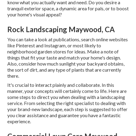
know what you actually want and need. Do you desire a
tranquil exterior space, a dynamic area for pals, or to boost
your home's visual appeal?
Rock Landscaping Maywood, CA
You can take a look at publications, search online websites
like Pinterest and Instagram, or most likely to
neighborhood garden stores for ideas. Make a note of
things that fit your taste and match your home's design.
Also, consider how much sunlight your backyard obtains,
the sort of dirt, and any type of plants that are currently
there.
It's crucial to interact plainly and collaborate. In this
manner, your concepts will certainly come to life. Here are
some steps to direct you when dealing with a landscaping
service. From selecting the right specialist to dealing with
your brand-new landscape, each step is suggested to offer
you clear assistance and guarantee you have a fantastic
experience.