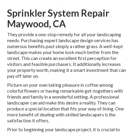
Sprinkler System Repair
Maywood, CA
They provide a one-stop remedy for all your landscaping
needs. Purchasing expert landscape design services has
numerous benefits past simply a rather grass. A well-kept
landscape makes your home look much better from the
street. This can create an excellent first perception for
visitors and feasible purchasers. It additionally increases
your property worth, making it a smart investment that can
pay off later on.
Picture on your own taking pleasure in coffee among
colorful flowers or having remarkable get-togethers with
friends and family in a wonderful setting. A professional
landscaper can aid make this desire a reality. They can
produce a special location that fits your way of living. One
more benefit of dealing with skilled landscapers is the
satisfaction it offers.
Prior to beginning your landscape project, it is crucial to