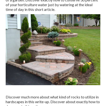
of your horticulture water just by watering at the ideal
time of day in this short article.
Discover much more about what kind of rocks to utilize in
hardscapes in this write-up. Discover about exactly how to