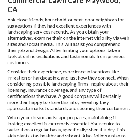
Commercial Lawn Care Maywood,
CA
Ask close friends, household, or next-door neighbors for
suggestions if they had excellent experiences with
landscaping services recently. As you obtain your
alternatives, examine their on the internet visibility via web
sites and social media. This will assist you comprehend
their job and design. After limiting your options, take a
look at online evaluations and testimonials from previous
customers.
Consider their experience, experience in locations like
irrigation or hardscaping, and just how they connect. When
considering possible landscaping firms, inquire about their
licensing, insurance coverage, and any type of
certifications they have. A good company will certainly
more than happy to share this info, revealing they
appreciate market standards and securing their customers.
When your dream landscape prepares, maintaining it
looking excellent is extremely essential. You require to
water it on a regular basis, specifically when it is dry. This
aids plants stay healthy and vibrant. Also, follow a plan to