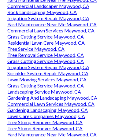
Commercial Landscaper Maywood, CA
Rock Landscaping Maywood, CA
Irrigation System Repair Maywood, CA
Yard Maintenance Near Me Maywood, CA
Commercial Lawn Services Maywood, CA
Grass Cutting Service Maywood, CA
Residential Lawn Care Maywood, CA
Tree Service Maywood, CA
Tree Removal Service Maywood, CA
Grass Cutting Service Maywood, CA
Irrigation System Repair Maywood, CA
Sprinkler System Repair Maywood, CA
Lawn Mowing Services Maywood, CA
Grass Cutting Service Maywood, CA
Landscaping Service Maywood, CA
Gardening And Landscaping Maywood, CA
Commercial Lawn Services Maywood, CA
Gardening Landscaping Maywood, CA
Lawn Care Companies Maywood, CA
Tree Stump Remover Maywood, CA
Tree Stump Remover Maywood, CA
Yard Maintenance Near Me Maywood, CA