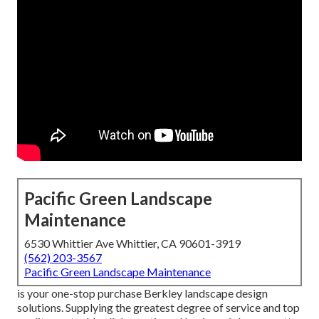
Pacific Green Landscape
Maintenance
6530 Whittier Ave Whittier, CA 90601-3919
(562) 203-3567
Pacific Green Landscape Maintenance
is your one-stop purchase Berkley landscape design
solutions. Supplying the greatest degree of service and top