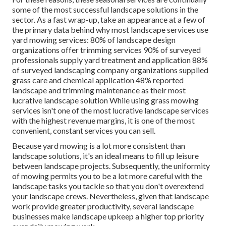
some of the most successful landscape solutions in the
sector. As a fast wrap-up, take an appearance at a few of
the primary data behind why most landscape services use
yard mowing services:
80%
of landscape design
organizations offer trimming services
90%
of surveyed
professionals supply yard treatment and application
88%
of surveyed landscaping company organizations supplied
grass care and chemical application
48%
reported
landscape and trimming maintenance as their most
lucrative landscape solution While using grass mowing
services isn't one of the most lucrative landscape services
with the highest revenue margins, it is one of the most
convenient, constant services you can sell.
Because yard mowing is a lot more consistent than
landscape solutions, it's an ideal means to fill up leisure
between landscape projects. Subsequently, the uniformity
of mowing permits you to be a lot more careful with the
landscape tasks you tackle so that you don't overextend
your landscape crews. Nevertheless, given that landscape
work provide greater productivity, several landscape
businesses make landscape upkeep a higher top priority