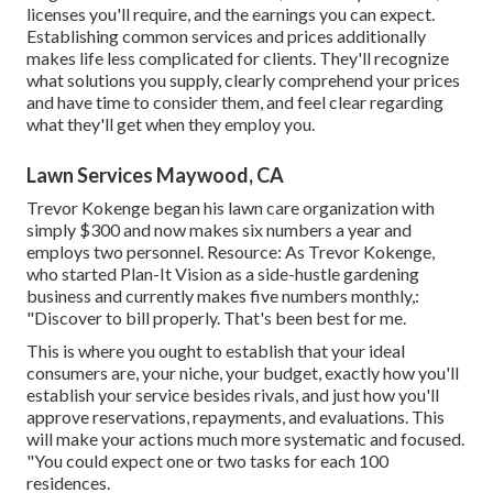
licenses you'll require, and the earnings you can expect.
Establishing common services and prices additionally
makes life less complicated for clients. They'll recognize
what solutions you supply, clearly comprehend your prices
and have time to consider them, and feel clear regarding
what they'll get when they employ you.
Lawn Services Maywood, CA
Trevor Kokenge began his lawn care organization with
simply $300 and now makes six numbers a year and
employs two personnel. Resource: As Trevor Kokenge,
who started Plan-It Vision as a side-hustle gardening
business and currently makes five numbers monthly,:
"Discover to bill properly. That's been best for me.
This is where you ought to establish that your ideal
consumers are, your niche, your budget, exactly how you'll
establish your service besides rivals, and just how you'll
approve reservations, repayments, and evaluations. This
will make your actions much more systematic and focused.
"You could expect one or two tasks for each 100
residences.