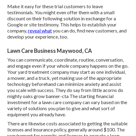
Make it easy for these trial customers to leave
testimonials. You might even offer them with a small
discount on their following solution in exchange for a
Google or site testimony. This helps to establish your
company,
reveal what
you can do, find new customers, and
develop your experience, too.
Lawn Care Business Maywood, CA
You can communicate, coordinate, routine, conversation,
and engage even if your whole company happens on the go.
Your yard treatment company may start as one individual,
a mower, and a truck, yet making use of the appropriate
technology beforehand can minimize anxiety and assist
you scale with success. They do say from little acorns do
mighty oaks grow banner-cta The starting financial
investment for a lawn care company can vary based on the
variety of solutions you plan to give and what sort of
equipment you already have.
There are likewise costs associated to getting the suitable
licenses and insurance policy, generally around $100. The
requirement for permits and licenses to operate a lawn