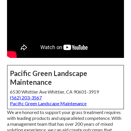
Pacific Green Landscape
Maintenance
6530 Whittier Ave Whittier, CA 90601-3919
(562) 203-3567
Pacific Green Landscape Maintenance
We are honored to support your grass treatment requires
with leading products and unparalleled competence. With
a management team that has over 200 years of mixed
solution experience, we can aid create outcomes that