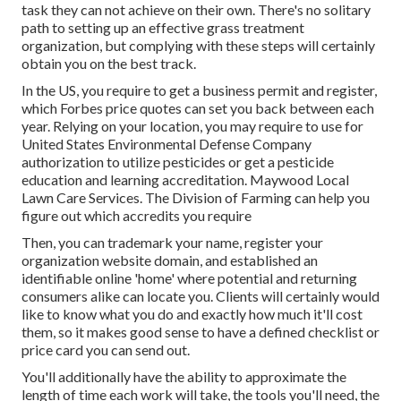
task they can not achieve on their own. There's no solitary
path to setting up an effective grass treatment
organization, but complying with these steps will certainly
obtain you on the best track.
In the US, you require to get a business permit and register,
which Forbes price quotes can set you back between each
year. Relying on your location, you may require to use for
United States Environmental Defense Company
authorization to utilize pesticides or get a pesticide
education and learning accreditation. Maywood Local
Lawn Care Services. The Division of Farming can help you
figure out which accredits you require
Then, you can trademark your name, register your
organization website domain, and established an
identifiable online 'home' where potential and returning
consumers alike can locate you. Clients will certainly would
like to know what you do and exactly how much it'll cost
them, so it makes good sense to have a defined checklist or
price card you can send out.
You'll additionally have the ability to approximate the
length of time each work will take, the tools you'll need, the