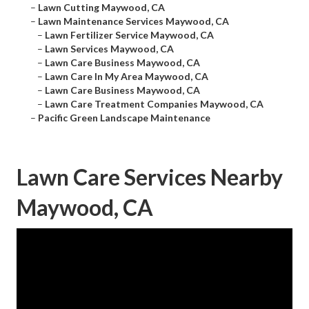
–
Lawn Cutting Maywood, CA
–
Lawn Maintenance Services Maywood, CA
–
Lawn Fertilizer Service Maywood, CA
–
Lawn Services Maywood, CA
–
Lawn Care Business Maywood, CA
–
Lawn Care In My Area Maywood, CA
–
Lawn Care Business Maywood, CA
–
Lawn Care Treatment Companies Maywood, CA
–
Pacific Green Landscape Maintenance
Lawn Care Services Nearby
Maywood, CA