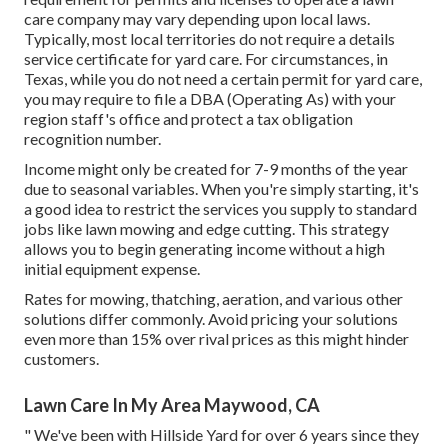
care company may vary depending upon local laws.
Typically, most local territories do not require a details
service certificate for yard care. For circumstances, in
Texas, while you do not need a certain permit for yard care,
you may require to file a DBA (Operating As) with your
region staff's office and protect a tax obligation
recognition number.
Income might only be created for 7-9 months of the year
due to seasonal variables. When you're simply starting, it's
a good idea to restrict the services you supply to standard
jobs like lawn mowing and edge cutting. This strategy
allows you to begin generating income without a high
initial equipment expense.
Rates for mowing, thatching, aeration, and various other
solutions differ commonly. Avoid pricing your solutions
even more than 15% over rival prices as this might hinder
customers.
Lawn Care In My Area Maywood, CA
" We've been with Hillside Yard for over 6 years since they