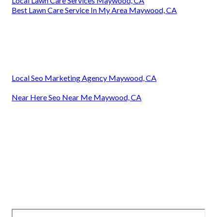
Local Lawn Care Services Maywood, CA
Best Lawn Care Service In My Area Maywood, CA
Local Seo Marketing Agency Maywood, CA
Near Here Seo Near Me Maywood, CA