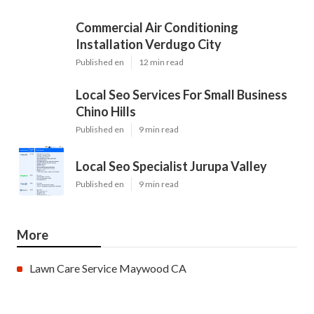
Commercial Air Conditioning
Installation Verdugo City
Published en
12 min read
Local Seo Services For Small Business
Chino Hills
Published en
9 min read
Local Seo Specialist Jurupa Valley
Published en
9 min read
More
Lawn Care Service Maywood CA