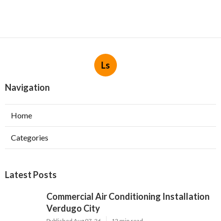
Ls
Navigation
Home
Categories
Latest Posts
Commercial Air Conditioning Installation
Verdugo City
Published Aug 07, 26
12 min read