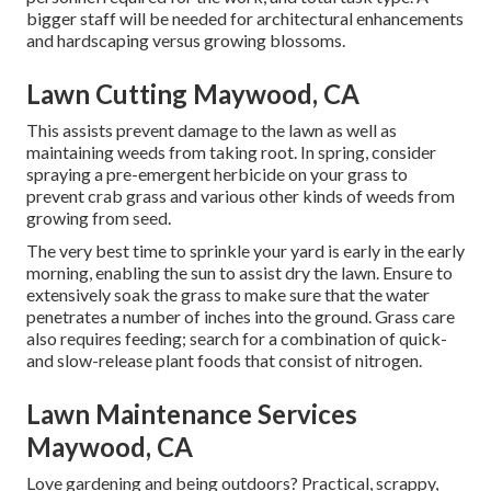
bigger staff will be needed for architectural enhancements
and hardscaping versus growing blossoms.
Lawn Cutting Maywood, CA
This assists prevent damage to the lawn as well as
maintaining weeds from taking root. In spring, consider
spraying a pre-emergent herbicide on your grass to
prevent crab grass and various other kinds of weeds from
growing from seed.
The very best time to sprinkle your yard is early in the early
morning, enabling the sun to assist dry the lawn. Ensure to
extensively soak the grass to make sure that the water
penetrates a number of inches into the ground. Grass care
also requires feeding; search for a combination of quick-
and slow-release plant foods that consist of nitrogen.
Lawn Maintenance Services
Maywood, CA
Love gardening and being outdoors? Practical, scrappy,