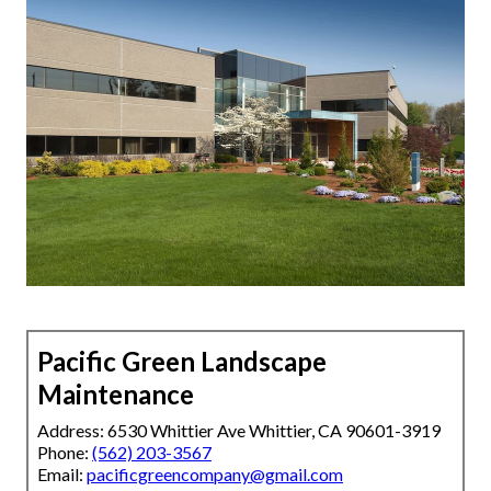
Pacific Green Landscape
Maintenance
Address: 6530 Whittier Ave Whittier, CA 90601-3919
Phone:
(562) 203-3567
Email:
pacificgreencompany@gmail.com