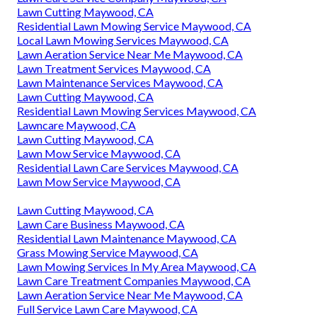
Lawn Cutting Maywood, CA
Residential Lawn Mowing Service Maywood, CA
Local Lawn Mowing Services Maywood, CA
Lawn Aeration Service Near Me Maywood, CA
Lawn Treatment Services Maywood, CA
Lawn Maintenance Services Maywood, CA
Lawn Cutting Maywood, CA
Residential Lawn Mowing Services Maywood, CA
Lawncare Maywood, CA
Lawn Cutting Maywood, CA
Lawn Mow Service Maywood, CA
Residential Lawn Care Services Maywood, CA
Lawn Mow Service Maywood, CA
Lawn Cutting Maywood, CA
Lawn Care Business Maywood, CA
Residential Lawn Maintenance Maywood, CA
Grass Mowing Service Maywood, CA
Lawn Mowing Services In My Area Maywood, CA
Lawn Care Treatment Companies Maywood, CA
Lawn Aeration Service Near Me Maywood, CA
Full Service Lawn Care Maywood, CA