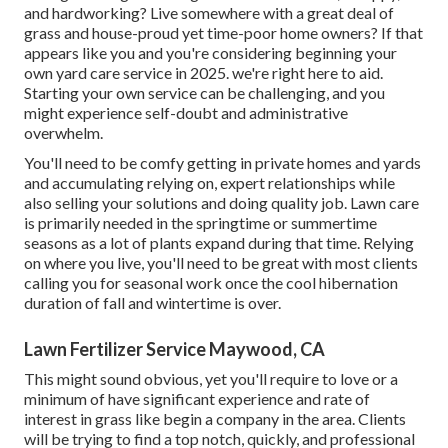
and hardworking? Live somewhere with a great deal of
grass and house-proud yet time-poor home owners? If that
appears like you and you're considering beginning your
own yard care service in 2025. we're right here to aid.
Starting your own service can be challenging, and you
might experience self-doubt and administrative
overwhelm.
You'll need to be comfy getting in private homes and yards
and accumulating relying on, expert relationships while
also selling your solutions and doing quality job. Lawn care
is primarily needed in the springtime or summertime
seasons as a lot of plants expand during that time. Relying
on where you live, you'll need to be great with most clients
calling you for seasonal work once the cool hibernation
duration of fall and wintertime is over.
Lawn Fertilizer Service Maywood, CA
This might sound obvious, yet you'll require to love or a
minimum of have significant experience and rate of
interest in grass like begin a company in the area. Clients
will be trying to find a top notch, quickly, and professional