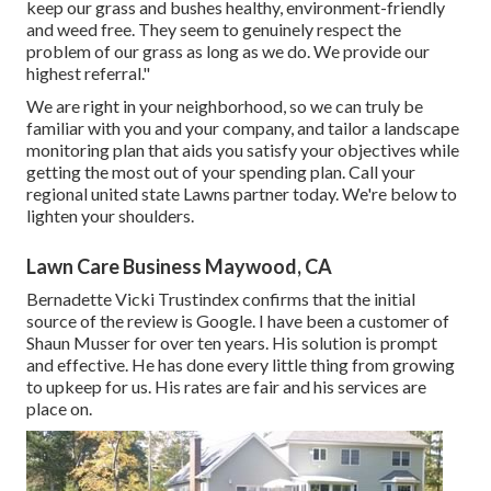
keep our grass and bushes healthy, environment-friendly
and weed free. They seem to genuinely respect the
problem of our grass as long as we do. We provide our
highest referral."
We are right in your neighborhood, so we can truly be
familiar with you and your company, and tailor a landscape
monitoring plan that aids you satisfy your objectives while
getting the most out of your spending plan. Call your
regional united state Lawns partner today. We're below to
lighten your shoulders.
Lawn Care Business Maywood, CA
Bernadette Vicki Trustindex confirms that the initial
source of the review is Google. I have been a customer of
Shaun Musser for over ten years. His solution is prompt
and effective. He has done every little thing from growing
to upkeep for us. His rates are fair and his services are
place on.