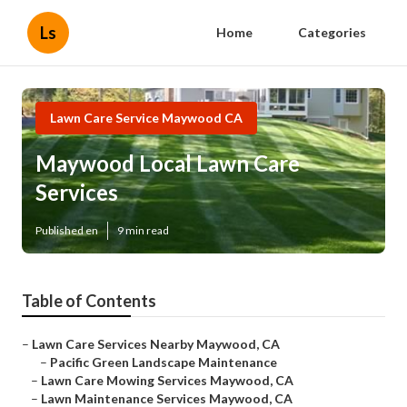
Ls
Home
Categories
Lawn Care Service Maywood CA
Maywood Local Lawn Care
Services
Published en
9 min read
Table of Contents
–
Lawn Care Services Nearby Maywood, CA
–
Pacific Green Landscape Maintenance
–
Lawn Care Mowing Services Maywood, CA
–
Lawn Maintenance Services Maywood, CA