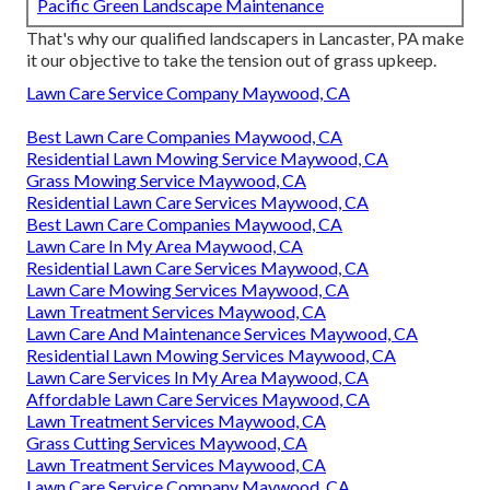
Pacific Green Landscape Maintenance
That's why our qualified landscapers in Lancaster, PA make
it our objective to take the tension out of grass upkeep.
Lawn Care Service Company Maywood, CA
Best Lawn Care Companies Maywood, CA
Residential Lawn Mowing Service Maywood, CA
Grass Mowing Service Maywood, CA
Residential Lawn Care Services Maywood, CA
Best Lawn Care Companies Maywood, CA
Lawn Care In My Area Maywood, CA
Residential Lawn Care Services Maywood, CA
Lawn Care Mowing Services Maywood, CA
Lawn Treatment Services Maywood, CA
Lawn Care And Maintenance Services Maywood, CA
Residential Lawn Mowing Services Maywood, CA
Lawn Care Services In My Area Maywood, CA
Affordable Lawn Care Services Maywood, CA
Lawn Treatment Services Maywood, CA
Grass Cutting Services Maywood, CA
Lawn Treatment Services Maywood, CA
Lawn Care Service Company Maywood, CA