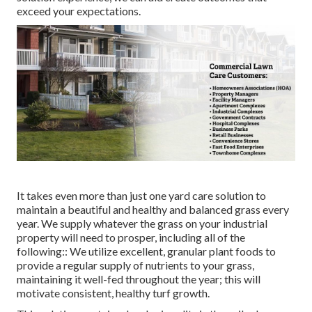
exceed your expectations.
It takes even more than just one yard care solution to
maintain a beautiful and healthy and balanced grass every
year. We supply whatever the grass on your industrial
property will need to prosper, including all of the
following:: We utilize excellent, granular plant foods to
provide a regular supply of nutrients to your grass,
maintaining it well-fed throughout the year; this will
motivate consistent, healthy turf growth.