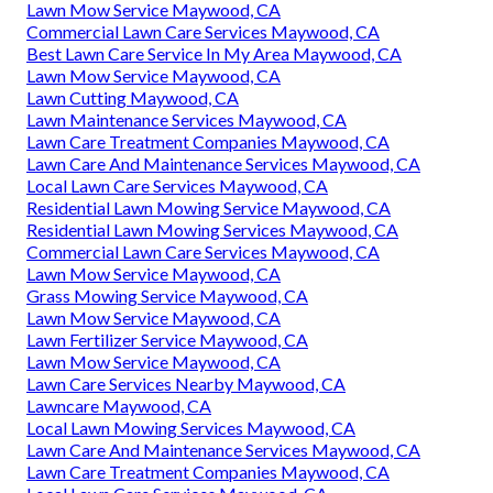
Lawn Mow Service Maywood, CA
Commercial Lawn Care Services Maywood, CA
Best Lawn Care Service In My Area Maywood, CA
Lawn Mow Service Maywood, CA
Lawn Cutting Maywood, CA
Lawn Maintenance Services Maywood, CA
Lawn Care Treatment Companies Maywood, CA
Lawn Care And Maintenance Services Maywood, CA
Local Lawn Care Services Maywood, CA
Residential Lawn Mowing Service Maywood, CA
Residential Lawn Mowing Services Maywood, CA
Commercial Lawn Care Services Maywood, CA
Lawn Mow Service Maywood, CA
Grass Mowing Service Maywood, CA
Lawn Mow Service Maywood, CA
Lawn Fertilizer Service Maywood, CA
Lawn Mow Service Maywood, CA
Lawn Care Services Nearby Maywood, CA
Lawncare Maywood, CA
Local Lawn Mowing Services Maywood, CA
Lawn Care And Maintenance Services Maywood, CA
Lawn Care Treatment Companies Maywood, CA