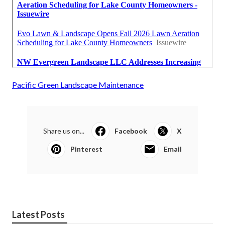
Pacific Green Landscape Maintenance
Share us on...
Facebook
X
Pinterest
Email
Latest Posts