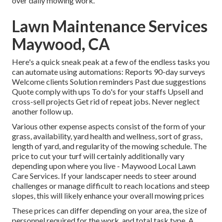
over daily mowing work.
Lawn Maintenance Services
Maywood, CA
Here's a quick sneak peak at a few of the endless tasks you
can automate using automations: Reports 90-day surveys
Welcome clients Solution reminders Past due suggestions
Quote comply with ups To do's for your staffs Upsell and
cross-sell projects Get rid of repeat jobs. Never neglect
another follow up.
Various other expense aspects consist of the form of your
grass, availability, yard health and wellness, sort of grass,
length of yard, and regularity of the mowing schedule. The
price to cut your turf will certainly additionally vary
depending upon where you live - Maywood Local Lawn
Care Services. If your landscaper needs to steer around
challenges or manage difficult to reach locations and steep
slopes, this will likely enhance your overall mowing prices
These prices can differ depending on your area, the size of
personnel required for the work, and total task type. A