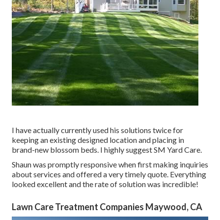
I have actually currently used his solutions twice for
keeping an existing designed location and placing in
brand-new blossom beds. I highly suggest SM Yard Care.
Shaun was promptly responsive when first making inquiries
about services and offered a very timely quote. Everything
looked excellent and the rate of solution was incredible!
Lawn Care Treatment Companies Maywood, CA