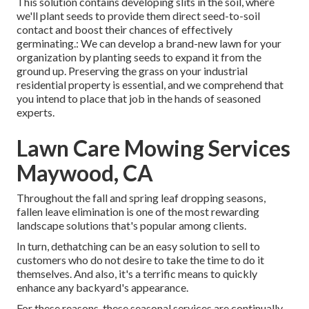
This solution contains developing slits in the soil, where
we'll plant seeds to provide them direct seed-to-soil
contact and boost their chances of effectively
germinating.: We can develop a brand-new lawn for your
organization by planting seeds to expand it from the
ground up. Preserving the grass on your industrial
residential property is essential, and we comprehend that
you intend to place that job in the hands of seasoned
experts.
Lawn Care Mowing Services
Maywood, CA
Throughout the fall and spring leaf dropping seasons,
fallen leave elimination is one of the most rewarding
landscape solutions that's popular among clients.
In turn, dethatching can be an easy solution to sell to
customers who do not desire to take the time to do it
themselves. And also, it's a terrific means to quickly
enhance any backyard's appearance.
For these reasons, these seasonal services are continually