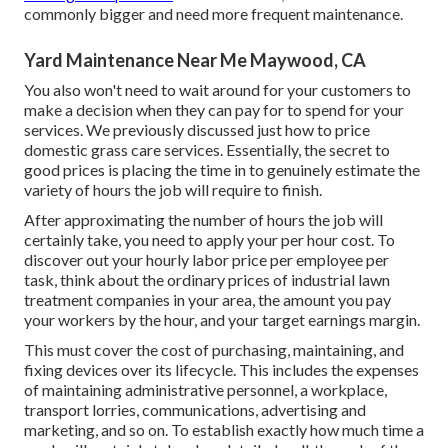
commonly bigger and need more frequent maintenance.
Yard Maintenance Near Me Maywood, CA
You also won't need to wait around for your customers to
make a decision when they can pay for to spend for your
services. We previously discussed
just how to price
domestic grass care services
. Essentially, the secret to
good prices is placing the time in to genuinely estimate the
variety of hours the job will require to finish.
After approximating the number of hours the job will
certainly take, you need to apply your per hour cost. To
discover out your hourly labor price per employee per
task, think about the ordinary prices of industrial lawn
treatment companies in your area, the amount you pay
your workers by the hour, and your target earnings margin.
This must cover the cost of purchasing, maintaining, and
fixing devices over its lifecycle. This includes the expenses
of maintaining administrative personnel, a workplace,
transport lorries, communications, advertising and
marketing, and so on. To establish exactly how much time a