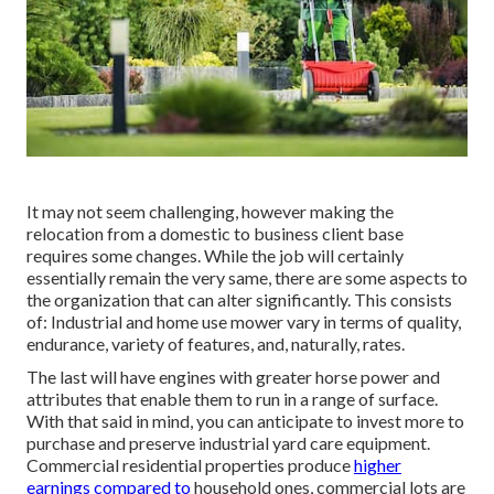
It may not seem challenging, however making the
relocation from a domestic to business client base
requires some changes. While the job will certainly
essentially remain the very same, there are some aspects to
the organization that can alter significantly. This consists
of: Industrial and home use mower vary in terms of quality,
endurance, variety of features, and, naturally, rates.
The last will have engines with greater horse power and
attributes that enable them to run in a range of surface.
With that said in mind, you can anticipate to invest more to
purchase and preserve industrial yard care equipment.
Commercial residential properties produce
higher
earnings compared to
household ones, commercial lots are