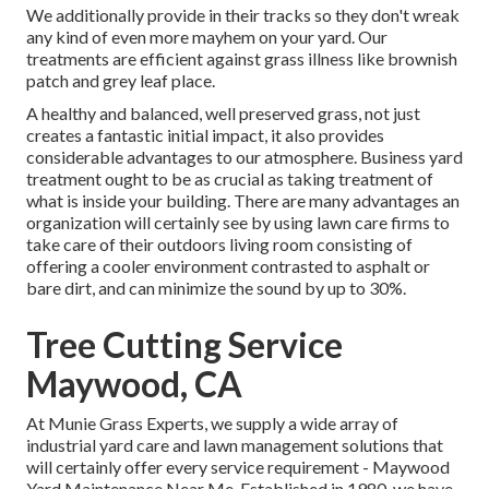
We additionally provide in their tracks so they don't wreak
any kind of even more mayhem on your yard. Our
treatments are efficient against grass illness like brownish
patch and grey leaf place.
A healthy and balanced, well preserved grass, not just
creates a fantastic initial impact, it also provides
considerable advantages to our atmosphere. Business yard
treatment ought to be as crucial as taking treatment of
what is inside your building. There are many advantages an
organization will certainly see by using lawn care firms to
take care of their outdoors living room consisting of
offering a cooler environment contrasted to asphalt or
bare dirt, and can minimize the sound by up to 30%.
Tree Cutting Service
Maywood, CA
At Munie Grass Experts, we supply a wide array of
industrial yard care and lawn management solutions that
will certainly offer every service requirement - Maywood
Yard Maintenance Near Me. Established in 1980, we have