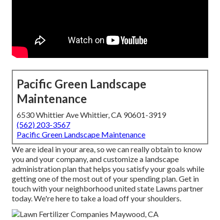
Pacific Green Landscape
Maintenance
6530 Whittier Ave Whittier, CA 90601-3919
(562) 203-3567
Pacific Green Landscape Maintenance
We are ideal in your area, so we can really obtain to know
you and your company, and customize a landscape
administration plan that helps you satisfy your goals while
getting one of the most out of your spending plan. Get in
touch with your neighborhood united state Lawns partner
today. We're here to take a load off your shoulders.