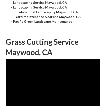
–
Landscaping Service Maywood, CA
–
Landscaping Service Maywood, CA
–
Professional Landscaping Maywood, CA
–
Yard Maintenance Near Me Maywood, CA
–
Pacific Green Landscape Maintenance
Grass Cutting Service
Maywood, CA