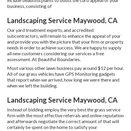
include beautiful plants to boost the curb appeal of your
business, consisting of
Landscaping Service Maywood, CA
Our yard treatment experts, and accredited
subcontractors, will remain to enhance the appeal of your
and provide you with the picture that your firm or property
needs in order to achieve success. We are happy to supply
all new customers considering our services a free
assessment. At Beautiful Boundaries.
Most various other lawn business pay around $12 per hour.
All of our grass vehicles have GPS Monitoring gadgets
that report when we arrived, how long we were there and
when we left the building.
Landscaping Service Maywood, CA
Instead of bidding employ the very best the grass service
firm with the most effective referrals and online reputation
and afterwards negotiate the correct amount of that will
certainly be spent on the home to satisfy your