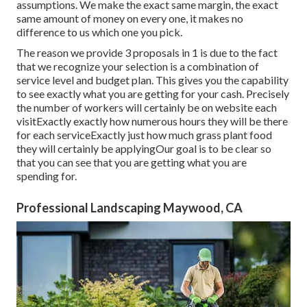
assumptions. We make the exact same margin, the exact
same amount of money on every one, it makes no
difference to us which one you pick.
The reason we provide 3 proposals in 1 is due to the fact
that we recognize your selection is a combination of
service level and budget plan. This gives you the capability
to see exactly what you are getting for your cash. Precisely
the number of workers will certainly be on website each
visitExactly exactly how numerous hours they will be there
for each serviceExactly just how much grass plant food
they will certainly be applyingOur goal is to be clear so
that you can see that you are getting what you are
spending for.
Professional Landscaping Maywood, CA