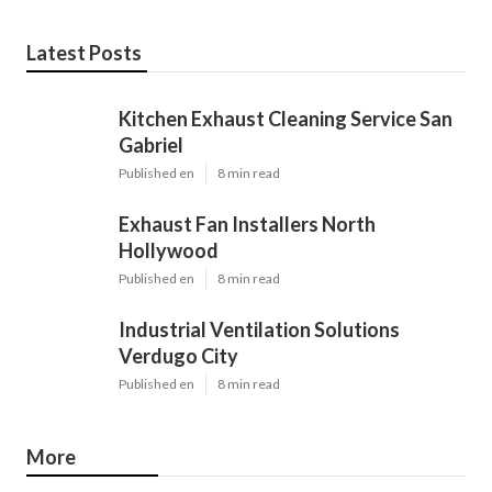
Latest Posts
Kitchen Exhaust Cleaning Service San
Gabriel
Published en
8 min read
Exhaust Fan Installers North
Hollywood
Published en
8 min read
Industrial Ventilation Solutions
Verdugo City
Published en
8 min read
More