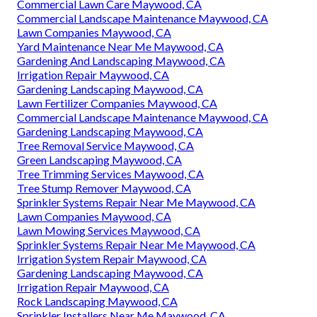
Commercial Lawn Care Maywood, CA
Commercial Landscape Maintenance Maywood, CA
Lawn Companies Maywood, CA
Yard Maintenance Near Me Maywood, CA
Gardening And Landscaping Maywood, CA
Irrigation Repair Maywood, CA
Gardening Landscaping Maywood, CA
Lawn Fertilizer Companies Maywood, CA
Commercial Landscape Maintenance Maywood, CA
Gardening Landscaping Maywood, CA
Tree Removal Service Maywood, CA
Green Landscaping Maywood, CA
Tree Trimming Services Maywood, CA
Tree Stump Remover Maywood, CA
Sprinkler Systems Repair Near Me Maywood, CA
Lawn Companies Maywood, CA
Lawn Mowing Services Maywood, CA
Sprinkler Systems Repair Near Me Maywood, CA
Irrigation System Repair Maywood, CA
Gardening Landscaping Maywood, CA
Irrigation Repair Maywood, CA
Rock Landscaping Maywood, CA
Sprinkler Installers Near Me Maywood, CA