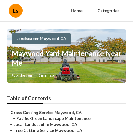
Ls
Home
Categories
Landscaper Maywood CA
Maywood Yard Maintenance Near
Me
Published en
6 min read
Table of Contents
–
Grass Cutting Service Maywood, CA
–
Pacific Green Landscape Maintenance
–
Local Landscaping Maywood, CA
–
Tree Cutting Service Maywood, CA