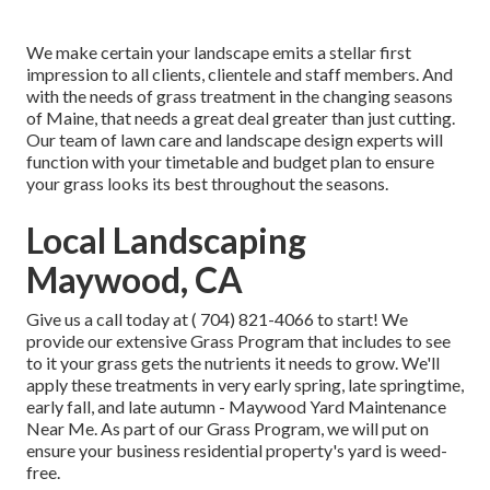
We make certain your landscape emits a stellar first
impression to all clients, clientele and staff members. And
with the needs of grass treatment in the changing seasons
of Maine, that needs a great deal greater than just cutting.
Our team of lawn care and landscape design experts will
function with your timetable and budget plan to ensure
your grass looks its best throughout the seasons.
Local Landscaping
Maywood, CA
Give us a call today at
( 704) 821-4066
to start! We
provide our extensive Grass Program that includes to see
to it your grass gets the nutrients it needs to grow. We'll
apply these treatments in very early spring, late springtime,
early fall, and late autumn - Maywood Yard Maintenance
Near Me. As part of our Grass Program, we will put on
ensure your business residential property's yard is weed-
free.