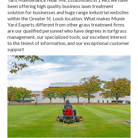
been offering high quality business lawn treatment
solution for businesses and huge range industrial websites
within the Greater St. Louis location. What makes Munie
Yard Experts different from other grass treatment firms
are our qualified personnel who have degrees in turfgrass
management, our specialized tools, our excellent interest
to the tiniest of information, and our exceptional customer
support