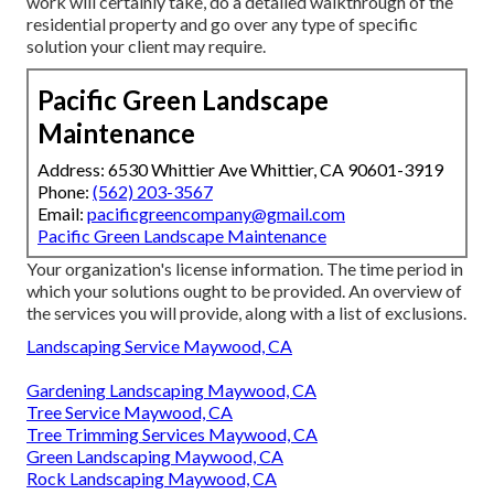
work will certainly take, do a detailed walkthrough of the
residential property and go over any type of specific
solution your client may require.
Pacific Green Landscape
Maintenance
Address: 6530 Whittier Ave Whittier, CA 90601-3919
Phone:
(562) 203-3567
Email:
pacificgreencompany@gmail.com
Pacific Green Landscape Maintenance
Your organization's license information. The time period in
which your solutions ought to be provided. An overview of
the services you will provide, along with a list of exclusions.
Landscaping Service Maywood, CA
Gardening Landscaping Maywood, CA
Tree Service Maywood, CA
Tree Trimming Services Maywood, CA
Green Landscaping Maywood, CA
Rock Landscaping Maywood, CA