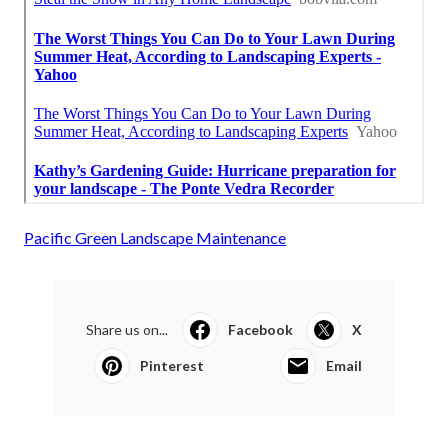
Pacific Green Landscape Maintenance
Share us on...
Facebook
X
Pinterest
Email