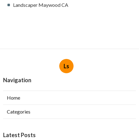
Landscaper Maywood CA
Ls
Navigation
Home
Categories
Latest Posts