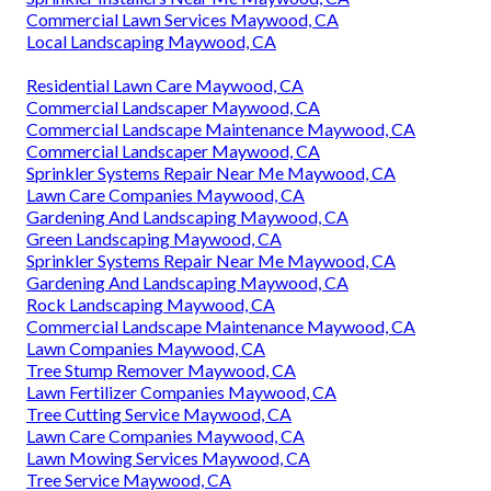
Commercial Lawn Services Maywood, CA
Local Landscaping Maywood, CA
Residential Lawn Care Maywood, CA
Commercial Landscaper Maywood, CA
Commercial Landscape Maintenance Maywood, CA
Commercial Landscaper Maywood, CA
Sprinkler Systems Repair Near Me Maywood, CA
Lawn Care Companies Maywood, CA
Gardening And Landscaping Maywood, CA
Green Landscaping Maywood, CA
Sprinkler Systems Repair Near Me Maywood, CA
Gardening And Landscaping Maywood, CA
Rock Landscaping Maywood, CA
Commercial Landscape Maintenance Maywood, CA
Lawn Companies Maywood, CA
Tree Stump Remover Maywood, CA
Lawn Fertilizer Companies Maywood, CA
Tree Cutting Service Maywood, CA
Lawn Care Companies Maywood, CA
Lawn Mowing Services Maywood, CA
Tree Service Maywood, CA