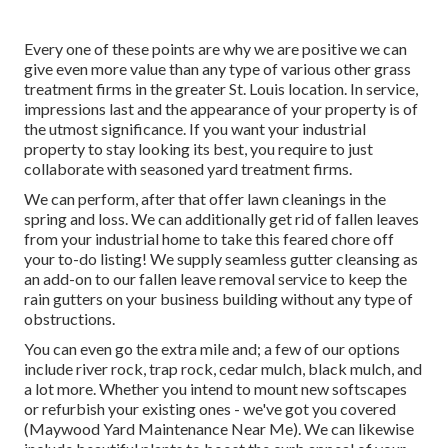
Every one of these points are why we are positive we can
give even more value than any type of various other grass
treatment firms in the greater St. Louis location. In service,
impressions last and the appearance of your property is of
the utmost significance. If you want your industrial
property to stay looking its best, you require to just
collaborate with seasoned yard treatment firms.
We can perform, after that offer lawn cleanings in the
spring and loss. We can additionally get rid of fallen leaves
from your industrial home to take this feared chore off
your to-do listing! We supply seamless gutter cleansing as
an add-on to our fallen leave removal service to keep the
rain gutters on your business building without any type of
obstructions.
You can even go the extra mile and; a few of our options
include river rock, trap rock, cedar mulch, black mulch, and
a lot more. Whether you intend to mount new softscapes
or refurbish your existing ones - we've got you covered
(Maywood Yard Maintenance Near Me). We can likewise