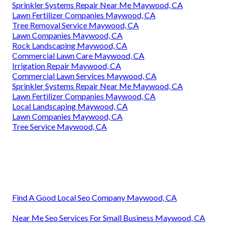
Sprinkler Systems Repair Near Me Maywood, CA
Lawn Fertilizer Companies Maywood, CA
Tree Removal Service Maywood, CA
Lawn Companies Maywood, CA
Rock Landscaping Maywood, CA
Commercial Lawn Care Maywood, CA
Irrigation Repair Maywood, CA
Commercial Lawn Services Maywood, CA
Sprinkler Systems Repair Near Me Maywood, CA
Lawn Fertilizer Companies Maywood, CA
Local Landscaping Maywood, CA
Lawn Companies Maywood, CA
Tree Service Maywood, CA
Find A Good Local Seo Company Maywood, CA
Near Me Seo Services For Small Business Maywood, CA